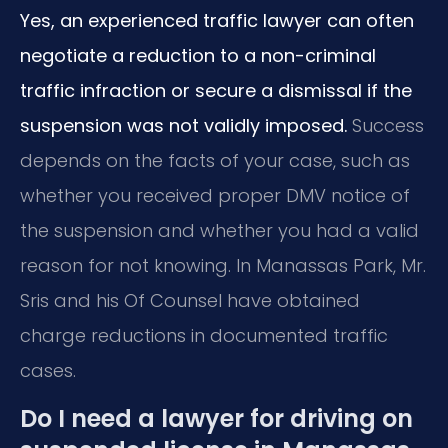
Yes, an experienced traffic lawyer can often
negotiate a reduction to a non-criminal
traffic infraction or secure a dismissal if the
suspension was not validly imposed.
Success
depends on the facts of your case, such as
whether you received proper DMV notice of
the suspension and whether you had a valid
reason for not knowing. In Manassas Park, Mr.
Sris and his Of Counsel have obtained
charge reductions in documented traffic
cases.
Do I need a lawyer for driving on