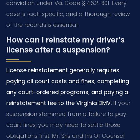
conviction under Va. Code § 46.2-301. Every
case is fact-specific, and a thorough review
of the records is essential.
How can I reinstate my driver’s
license after a suspension?
License reinstatement generally requires
paying all court costs and fines, completing
any court-ordered programs, and paying a
reinstatement fee to the Virginia DMV.
If your
suspension stemmed from a failure to pay
court fines, you may need to settle those
obligations first. Mr. Sris and his Of Counsel