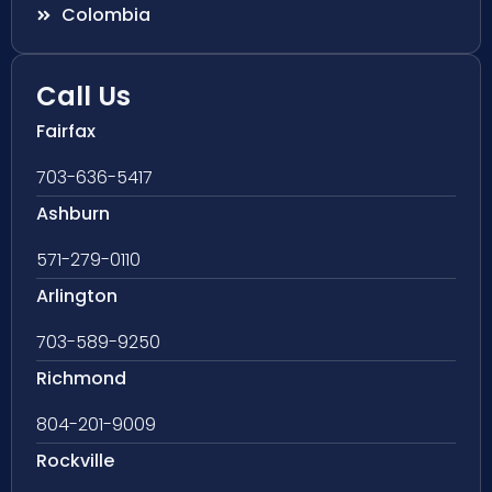
Colombia
Call Us
Fairfax
703-636-5417
Ashburn
571-279-0110
Arlington
703-589-9250
Richmond
804-201-9009
Rockville