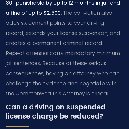
301, punishable by up to 12 months in jail and
a fine of up to $2,500.
The conviction also
adds six demerit points to your driving
record, extends your license suspension, and
creates a permanent criminal record.
Repeat offenses carry mandatory minimum
jail sentences. Because of these serious
consequences, having an attorney who can
challenge the evidence and negotiate with
the Commonwealth’s Attorney is critical.
Can a driving on suspended
license charge be reduced?