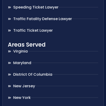
Speeding Ticket Lawyer
Traffic Fatality Defense Lawyer
Traffic Ticket Lawyer
Areas Served
Virginia
Maryland
District Of Columbia
New Jersey
New York