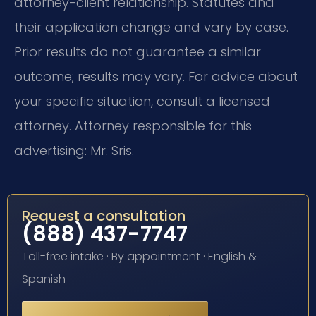
attorney-client relationship. Statutes and
their application change and vary by case.
Prior results do not guarantee a similar
outcome; results may vary. For advice about
your specific situation, consult a licensed
attorney. Attorney responsible for this
advertising: Mr. Sris.
Request a consultation
(888) 437-7747
Toll-free intake · By appointment · English &
Spanish