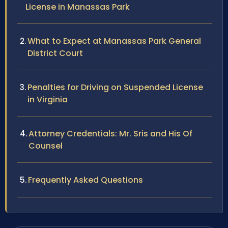
License in Manassas Park
What to Expect at Manassas Park General
District Court
Penalties for Driving on Suspended License
in Virginia
Attorney Credentials: Mr. Sris and His Of
Counsel
Frequently Asked Questions