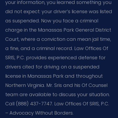
your information, you learned something you
did not expect: your driver’s license was listed
as suspended. Now you face a criminal
charge in the Manassas Park General District
Court, where a conviction can mean jail time,
a fine, and a criminal record. Law Offices Of
SRIS, P.C. provides experienced defense for
drivers cited for driving on a suspended
license in Manassas Park and throughout
Northern Virginia. Mr. Sris and his Of Counsel
team are available to discuss your situation.
Call (888) 437-7747. Law Offices Of SRIS, P.C.
– Advocacy Without Borders.