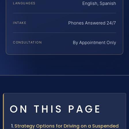
English, Spanish
LANGUAGES
Phones Answered 24/7
INTAKE
By Appointment Only
CONSULTATION
ON THIS PAGE
Strategy Options for Driving on a Suspended