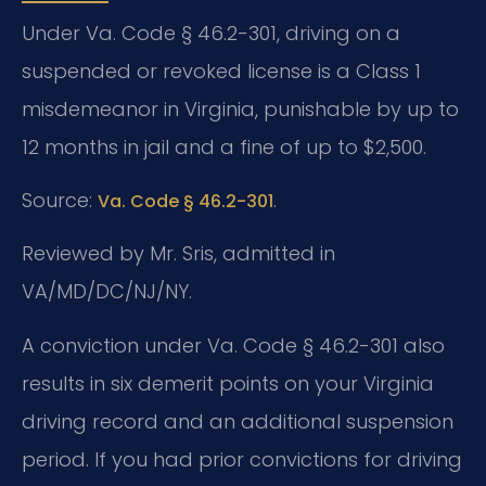
Under Va. Code § 46.2-301, driving on a
suspended or revoked license is a Class 1
misdemeanor in Virginia, punishable by up to
12 months in jail and a fine of up to $2,500.
Source:
.
Va. Code § 46.2-301
Reviewed by Mr. Sris, admitted in
VA/MD/DC/NJ/NY.
A conviction under Va. Code § 46.2-301 also
results in six demerit points on your Virginia
driving record and an additional suspension
period. If you had prior convictions for driving