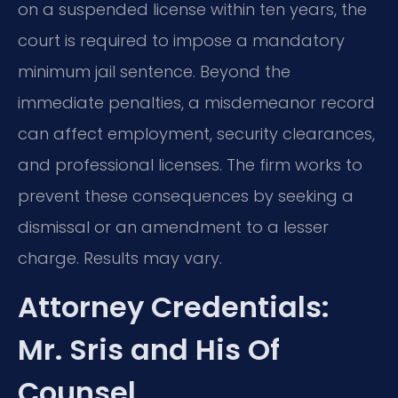
on a suspended license within ten years, the
court is required to impose a mandatory
minimum jail sentence. Beyond the
immediate penalties, a misdemeanor record
can affect employment, security clearances,
and professional licenses. The firm works to
prevent these consequences by seeking a
dismissal or an amendment to a lesser
charge. Results may vary.
Attorney Credentials:
Mr. Sris and His Of
Counsel