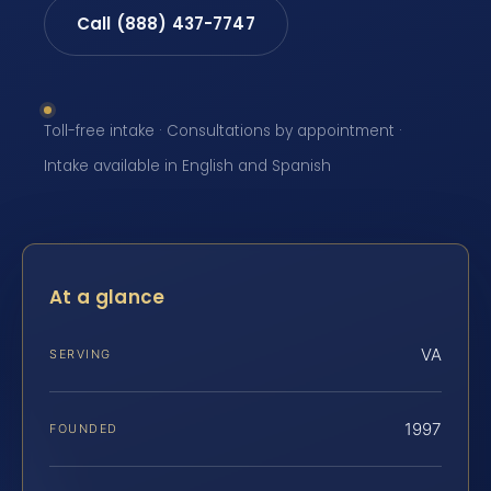
Call (888) 437-7747
Toll-free intake · Consultations by appointment ·
Intake available in English and Spanish
At a glance
VA
SERVING
1997
FOUNDED