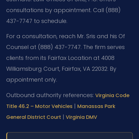
consultations by appointment. Call (888)
437-7747 to schedule.
For a consultation, reach Mr. Sris and his Of
Counsel at (888) 437-7747. The firm serves
clients from its Fairfax Location at 4008
Williamsburg Court, Fairfax, VA 22032. By
appointment only.
Outbound authority references:
Virginia Code
|
Title 46.2 – Motor Vehicles
Manassas Park
|
General District Court
Virginia DMV