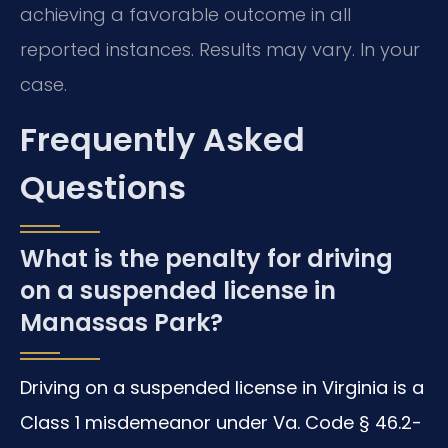
achieving a favorable outcome in all
reported instances. Results may vary. In your
case.
Frequently Asked
Questions
What is the penalty for driving
on a suspended license in
Manassas Park?
Driving on a suspended license in Virginia is a
Class 1 misdemeanor under Va. Code § 46.2-