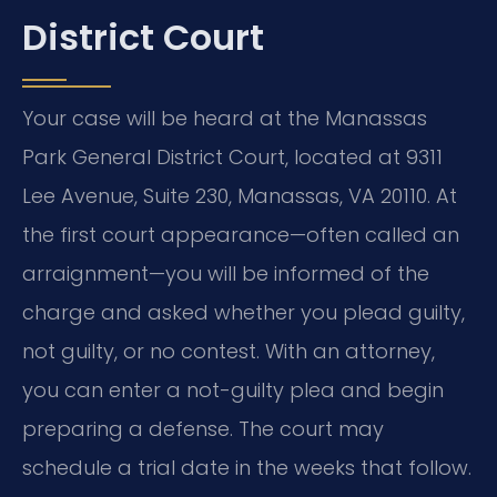
District Court
Your case will be heard at the Manassas
Park General District Court, located at 9311
Lee Avenue, Suite 230, Manassas, VA 20110. At
the first court appearance—often called an
arraignment—you will be informed of the
charge and asked whether you plead guilty,
not guilty, or no contest. With an attorney,
you can enter a not-guilty plea and begin
preparing a defense. The court may
schedule a trial date in the weeks that follow.