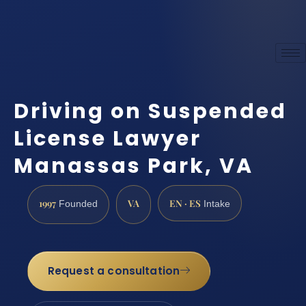
Driving on Suspended
License Lawyer
Manassas Park, VA
1997
VA
EN · ES
Founded
Intake
Request a consultation