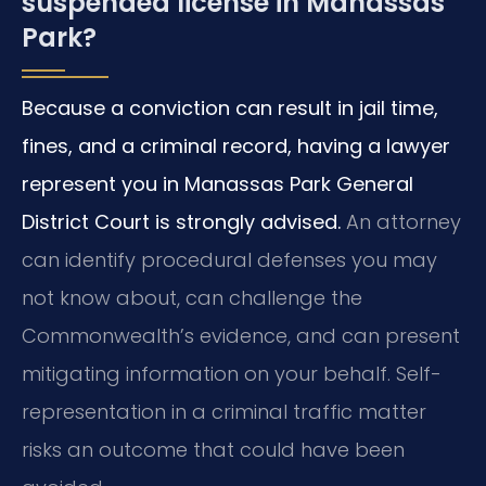
suspended license in Manassas
Park?
Because a conviction can result in jail time,
fines, and a criminal record, having a lawyer
represent you in Manassas Park General
District Court is strongly advised.
An attorney
can identify procedural defenses you may
not know about, can challenge the
Commonwealth’s evidence, and can present
mitigating information on your behalf. Self-
representation in a criminal traffic matter
risks an outcome that could have been