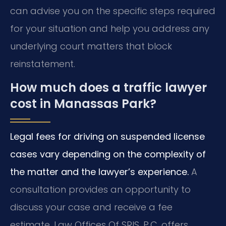
can advise you on the specific steps required
for your situation and help you address any
underlying court matters that block
reinstatement.
How much does a traffic lawyer
cost in Manassas Park?
Legal fees for driving on suspended license
cases vary depending on the complexity of
the matter and the lawyer’s experience.
A
consultation provides an opportunity to
discuss your case and receive a fee
estimate. Law Offices Of SRIS, P.C. offers