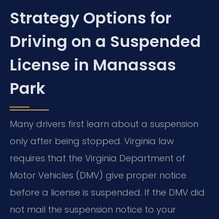
Strategy Options for
Driving on a Suspended
License in Manassas
Park
Many drivers first learn about a suspension
only after being stopped. Virginia law
requires that the Virginia Department of
Motor Vehicles (DMV) give proper notice
before a license is suspended. If the DMV did
not mail the suspension notice to your