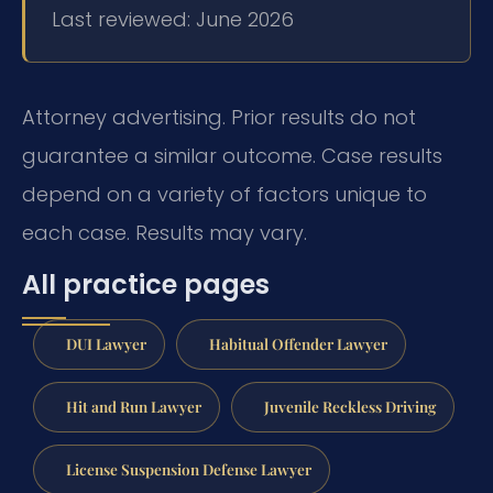
Last reviewed: June 2026
Attorney advertising. Prior results do not
guarantee a similar outcome. Case results
depend on a variety of factors unique to
each case. Results may vary.
All practice pages
DUI Lawyer
Habitual Offender Lawyer
Hit and Run Lawyer
Juvenile Reckless Driving
License Suspension Defense Lawyer