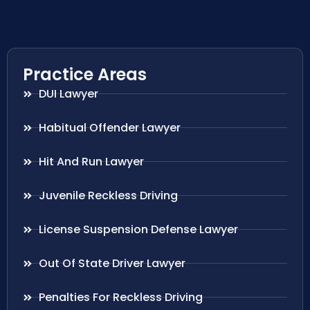
Practice Areas
DUI Lawyer
Habitual Offender Lawyer
Hit And Run Lawyer
Juvenile Reckless Driving
License Suspension Defense Lawyer
Out Of State Driver Lawyer
Penalties For Reckless Driving