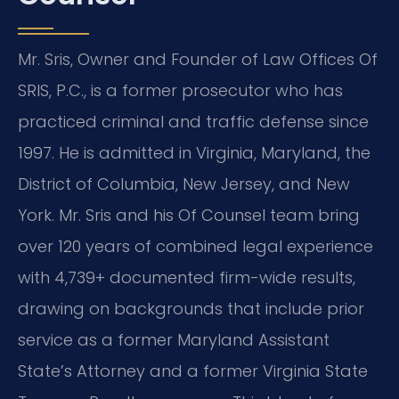
Mr. Sris, Owner and Founder of Law Offices Of
SRIS, P.C., is a former prosecutor who has
practiced criminal and traffic defense since
1997. He is admitted in Virginia, Maryland, the
District of Columbia, New Jersey, and New
York. Mr. Sris and his Of Counsel team bring
over 120 years of combined legal experience
with 4,739+ documented firm-wide results,
drawing on backgrounds that include prior
service as a former Maryland Assistant
State’s Attorney and a former Virginia State