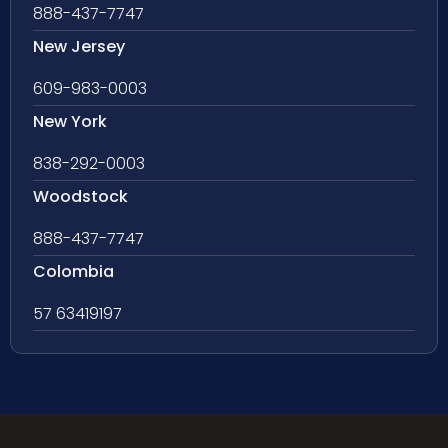
888-437-7747
New Jersey
609-983-0003
New York
838-292-0003
Woodstock
888-437-7747
Colombia
57 63419197