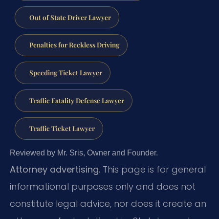
Out of State Driver Lawyer
Penalties for Reckless Driving
Speeding Ticket Lawyer
Traffic Fatality Defense Lawyer
Traffic Ticket Lawyer
Reviewed by Mr. Sris, Owner and Founder.
Attorney advertising.
This page is for general
informational purposes only and does not
constitute legal advice, nor does it create an