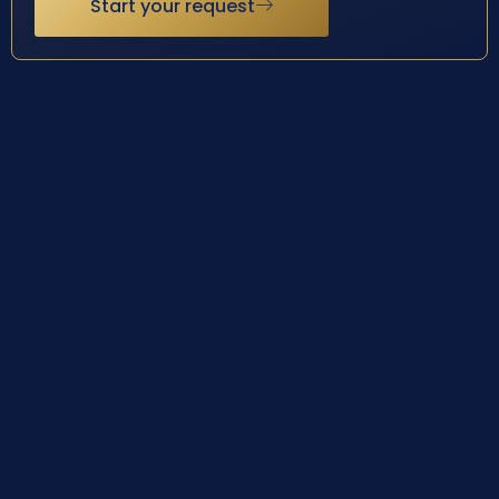
Start your request