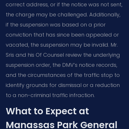
correct address, or if the notice was not sent,
the charge may be challenged. Additionally,
if the suspension was based on a prior
conviction that has since been appealed or
vacated, the suspension may be invalid. Mr.
Sris and his Of Counsel review the underlying
suspension order, the DMV’s notice records,
and the circumstances of the traffic stop to
identify grounds for dismissal or a reduction
to a non-criminal traffic infraction.
What to Expect at
Manassas Park General