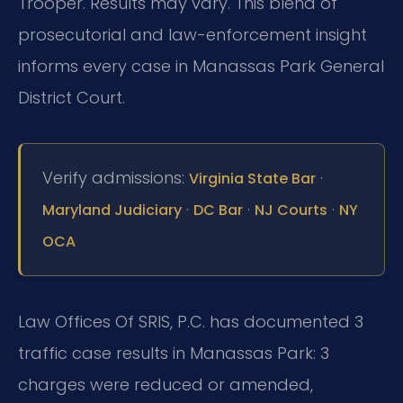
Trooper. Results may vary. This blend of
prosecutorial and law-enforcement insight
informs every case in Manassas Park General
District Court.
Verify admissions:
·
Virginia State Bar
·
·
·
Maryland Judiciary
DC Bar
NJ Courts
NY
OCA
Law Offices Of SRIS, P.C. has documented 3
traffic case results in Manassas Park: 3
charges were reduced or amended,