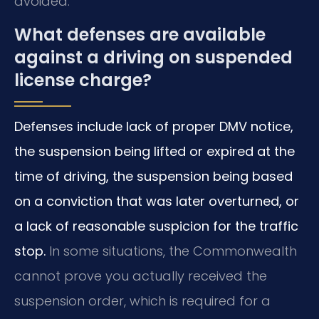
avoided.
What defenses are available
against a driving on suspended
license charge?
Defenses include lack of proper DMV notice,
the suspension being lifted or expired at the
time of driving, the suspension being based
on a conviction that was later overturned, or
a lack of reasonable suspicion for the traffic
stop.
In some situations, the Commonwealth
cannot prove you actually received the
suspension order, which is required for a