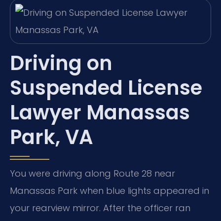
Driving on
Suspended License
Lawyer Manassas
Park, VA
You were driving along Route 28 near
Manassas Park when blue lights appeared in
your rearview mirror. After the officer ran