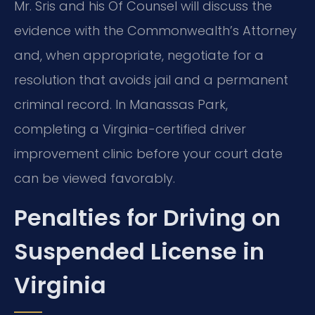
Mr. Sris and his Of Counsel will discuss the
evidence with the Commonwealth’s Attorney
and, when appropriate, negotiate for a
resolution that avoids jail and a permanent
criminal record. In Manassas Park,
completing a Virginia-certified driver
improvement clinic before your court date
can be viewed favorably.
Penalties for Driving on
Suspended License in
Virginia