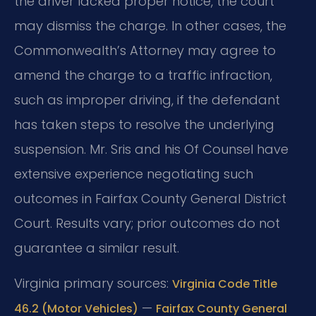
the driver lacked proper notice, the court
may dismiss the charge. In other cases, the
Commonwealth’s Attorney may agree to
amend the charge to a traffic infraction,
such as improper driving, if the defendant
has taken steps to resolve the underlying
suspension. Mr. Sris and his Of Counsel have
extensive experience negotiating such
outcomes in Fairfax County General District
Court. Results vary; prior outcomes do not
guarantee a similar result.
Virginia primary sources:
Virginia Code Title
—
46.2 (Motor Vehicles)
Fairfax County General