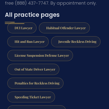
free (888) 437-7747. By appointment only.
All practice pages
DUI Lawyer
Habitual Offender Lawyer
Hit and Run Lawyer
Juvenile Reckless Driving
License Suspension Defense Lawyer
Out of State Driver Lawyer
Penalties for Reckless Driving
Speeding Ticket Lawyer