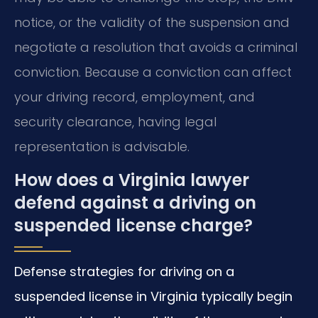
notice, or the validity of the suspension and
negotiate a resolution that avoids a criminal
conviction. Because a conviction can affect
your driving record, employment, and
security clearance, having legal
representation is advisable.
How does a Virginia lawyer
defend against a driving on
suspended license charge?
Defense strategies for driving on a
suspended license in Virginia typically begin