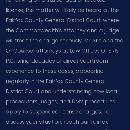
license, the matter will likely be heard at the
Fairfax County General District Court, where
the Commonwealth’s Attorney and a judge
will treat the charge seriously. Mr. Sris and the
Of Counsel attorneys at Law Offices Of SRIS,
P.C. bring decades of direct courtroom
experience to these cases, appearing
regularly in the Fairfax County General
District Court and understanding how local
prosecutors, judges, and DMV procedures
apply to suspended license charges. To
discuss your situation, reach our Fairfax