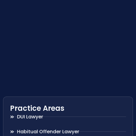
Practice Areas
DUI Lawyer
Habitual Offender Lawyer