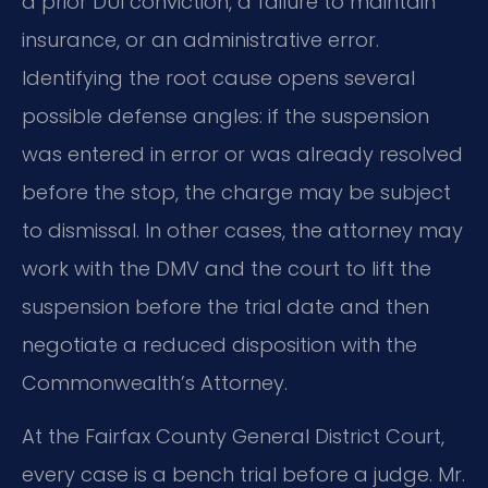
a prior DUI conviction, a failure to maintain
insurance, or an administrative error.
Identifying the root cause opens several
possible defense angles: if the suspension
was entered in error or was already resolved
before the stop, the charge may be subject
to dismissal. In other cases, the attorney may
work with the DMV and the court to lift the
suspension before the trial date and then
negotiate a reduced disposition with the
Commonwealth’s Attorney.
At the Fairfax County General District Court,
every case is a bench trial before a judge. Mr.