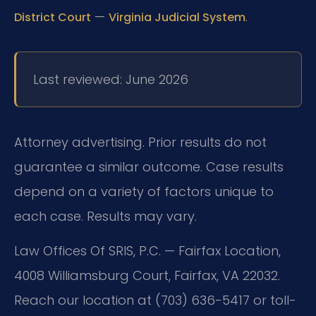
—
.
District Court
Virginia Judicial System
Last reviewed: June 2026
Attorney advertising. Prior results do not
guarantee a similar outcome. Case results
depend on a variety of factors unique to
each case. Results may vary.
Law Offices Of SRIS, P.C. — Fairfax Location,
4008 Williamsburg Court, Fairfax, VA 22032.
Reach our location at (703) 636-5417 or toll-