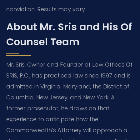
conviction. Results may vary.
About Mr. Sris and His Of
Counsel Team
Mr. Sris, Owner and Founder of Law Offices Of
SRIS, P.C., has practiced law since 1997 and is
admitted in Virginia, Maryland, the District of
Columbia, New Jersey, and New York. A
former prosecutor, he draws on that
experience to anticipate how the
Commonwealth’s Attorney will approach a