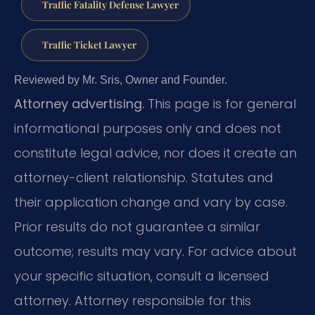
Traffic Fatality Defense Lawyer
Traffic Ticket Lawyer
Reviewed by Mr. Sris, Owner and Founder.
Attorney advertising.
This page is for general
informational purposes only and does not
constitute legal advice, nor does it create an
attorney-client relationship. Statutes and
their application change and vary by case.
Prior results do not guarantee a similar
outcome; results may vary. For advice about
your specific situation, consult a licensed
attorney. Attorney responsible for this