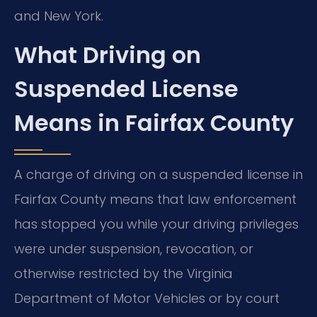
and New York.
What Driving on
Suspended License
Means in Fairfax County
A charge of driving on a suspended license in
Fairfax County means that law enforcement
has stopped you while your driving privileges
were under suspension, revocation, or
otherwise restricted by the Virginia
Department of Motor Vehicles or by court