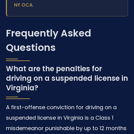
.
NY OCA
Frequently Asked
Questions
What are the penalties for
driving on a suspended license in
Virginia?
A first-offense conviction for driving on a
suspended license in Virginia is a Class 1
misdemeanor punishable by up to 12 months