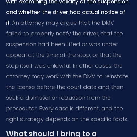
with examining the validity of the suspension
and whether the driver had actual notice of
it.
An attorney may argue that the DMV
failed to properly notify the driver, that the
suspension had been lifted or was under
appeal at the time of the stop, or that the
stop itself was unlawful. In other cases, the
attorney may work with the DMV to reinstate
the license before the court date and then
seek a dismissal or reduction from the
prosecutor. Every case is different, and the
right strategy depends on the specific facts.
What should I bring to a