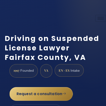
Driving on Suspended
License Lawyer
Fairfax County, VA
1997
VA
EN · ES
Founded
Intake
Request a consultation