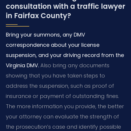
consultation with a traffic lawyer
in Fairfax County?
Bring your summons, any DMV
correspondence about your license
suspension, and your driving record from the
Virginia DMV.
Also bring any documents
showing that you have taken steps to
address the suspension, such as proof of
insurance or payment of outstanding fines.
The more information you provide, the better
your attorney can evaluate the strength of
the prosecution’s case and identify possible