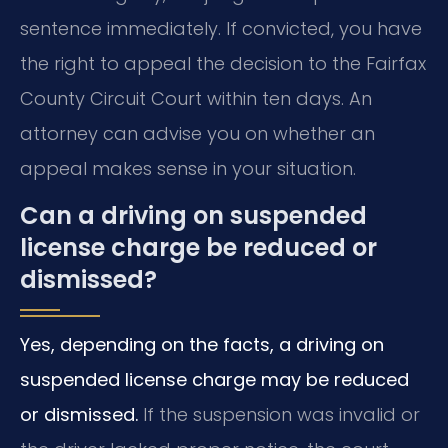
sentence immediately. If convicted, you have
the right to appeal the decision to the Fairfax
County Circuit Court within ten days. An
attorney can advise you on whether an
appeal makes sense in your situation.
Can a driving on suspended
license charge be reduced or
dismissed?
Yes, depending on the facts, a driving on
suspended license charge may be reduced
or dismissed.
If the suspension was invalid or