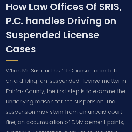
How Law Offices Of SRIS,
P.C. handles Driving on
Suspended License
Cases
When Mr. Sris and his Of Counsel team take
on a driving-on-suspended-license matter in
Fairfax County, the first step is to examine the
underlying reason for the suspension. The
suspension may stem from an unpaid court
fine, an accumulation of DMV demerit points,