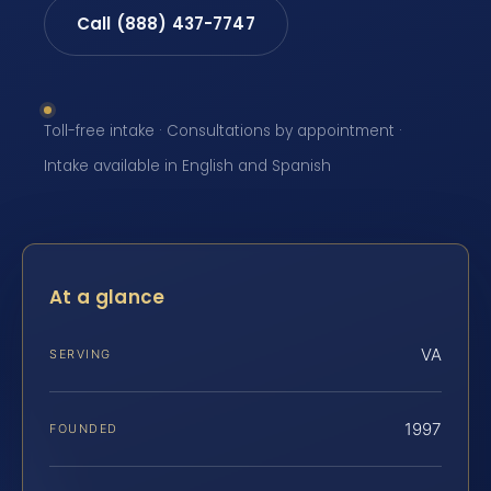
Call (888) 437-7747
Toll-free intake · Consultations by appointment ·
Intake available in English and Spanish
At a glance
VA
SERVING
1997
FOUNDED