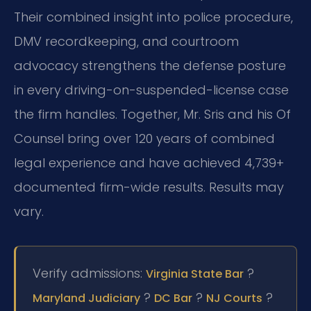
Their combined insight into police procedure,
DMV recordkeeping, and courtroom
advocacy strengthens the defense posture
in every driving-on-suspended-license case
the firm handles. Together, Mr. Sris and his Of
Counsel bring over 120 years of combined
legal experience and have achieved 4,739+
documented firm-wide results. Results may
vary.
Verify admissions:
?
Virginia State Bar
?
?
?
Maryland Judiciary
DC Bar
NJ Courts