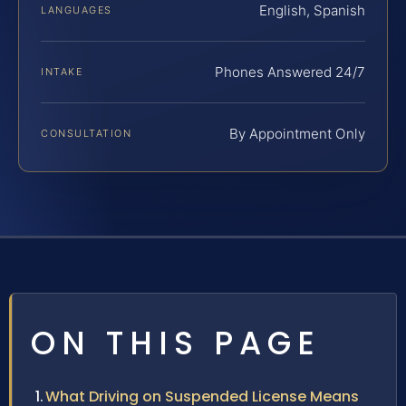
English, Spanish
LANGUAGES
Phones Answered 24/7
INTAKE
By Appointment Only
CONSULTATION
ON THIS PAGE
What Driving on Suspended License Means