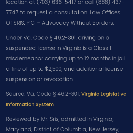
location at (703) 636-5417 or call (888) 437-
7747 to request a consultation. Law Offices
Of SRIS, P.C. – Advocacy Without Borders.
Under Va. Code § 46.2-301, driving on a
suspended license in Virginia is a Class 1
misdemeanor carrying up to 12 months in jail,
a fine of up to $2,500, and additional license
suspension or revocation.
Source: Va. Code § 46.2-301.
Virginia Legislative
Information System
Reviewed by Mr. Sris, admitted in Virginia,
Maryland, District of Columbia, New Jersey,