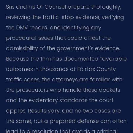
Sris and his Of Counsel prepare thoroughly,
reviewing the traffic-stop evidence, verifying
the DMV record, and identifying any
procedural issues that could affect the
admissibility of the government’s evidence.
Because the firm has documented favorable
outcomes in thousands of Fairfax County
traffic cases, the attorneys are familiar with
the prosecutors who handle these dockets
and the evidentiary standards the court
applies. Results vary, and no two cases are
the same, but a prepared defense can often
lead to a resolution that avoids a criminal