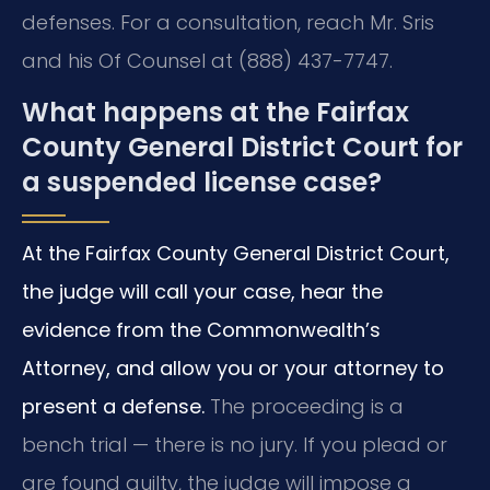
defenses. For a consultation, reach Mr. Sris
and his Of Counsel at (888) 437-7747.
What happens at the Fairfax
County General District Court for
a suspended license case?
At the Fairfax County General District Court,
the judge will call your case, hear the
evidence from the Commonwealth’s
Attorney, and allow you or your attorney to
present a defense.
The proceeding is a
bench trial — there is no jury. If you plead or
are found guilty, the judge will impose a