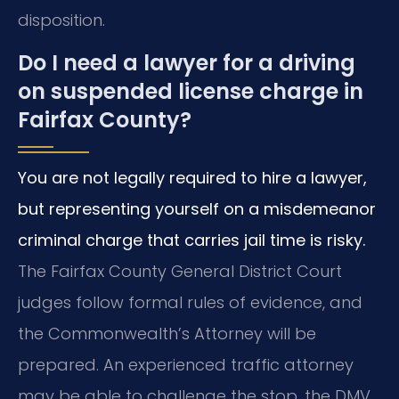
disposition.
Do I need a lawyer for a driving
on suspended license charge in
Fairfax County?
You are not legally required to hire a lawyer,
but representing yourself on a misdemeanor
criminal charge that carries jail time is risky.
The Fairfax County General District Court
judges follow formal rules of evidence, and
the Commonwealth’s Attorney will be
prepared. An experienced traffic attorney
may be able to challenge the stop, the DMV