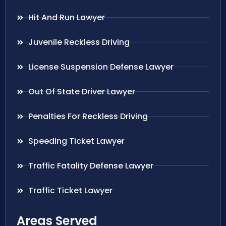
Hit And Run Lawyer
Juvenile Reckless Driving
License Suspension Defense Lawyer
Out Of State Driver Lawyer
Penalties For Reckless Driving
Speeding Ticket Lawyer
Traffic Fatality Defense Lawyer
Traffic Ticket Lawyer
Areas Served