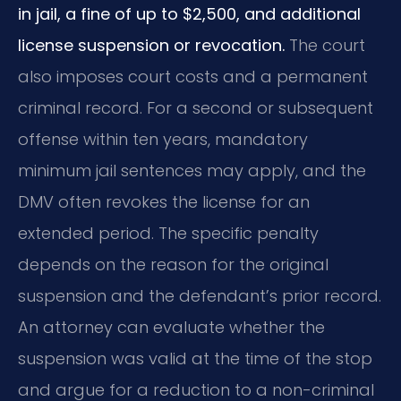
in jail, a fine of up to $2,500, and additional
license suspension or revocation.
The court
also imposes court costs and a permanent
criminal record. For a second or subsequent
offense within ten years, mandatory
minimum jail sentences may apply, and the
DMV often revokes the license for an
extended period. The specific penalty
depends on the reason for the original
suspension and the defendant’s prior record.
An attorney can evaluate whether the
suspension was valid at the time of the stop
and argue for a reduction to a non-criminal