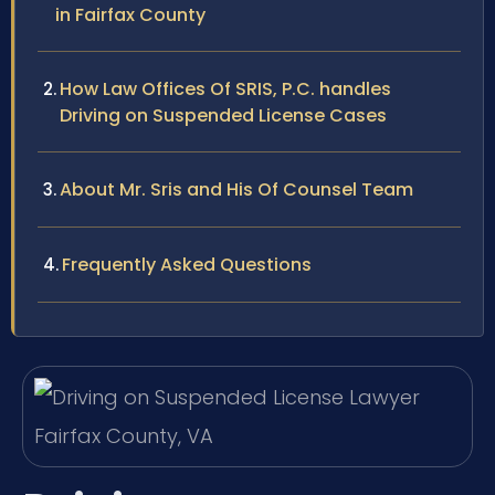
in Fairfax County
How Law Offices Of SRIS, P.C. handles
Driving on Suspended License Cases
About Mr. Sris and His Of Counsel Team
Frequently Asked Questions