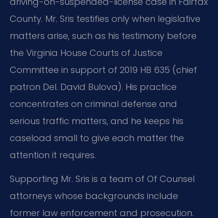
driving-on-suspended-license case in Fairfax
County. Mr. Sris testifies only when legislative
matters arise, such as his testimony before
the Virginia House Courts of Justice
Committee in support of 2019 HB 635 (chief
patron Del. David Bulova). His practice
concentrates on criminal defense and
serious traffic matters, and he keeps his
caseload small to give each matter the
attention it requires.
Supporting Mr. Sris is a team of Of Counsel
attorneys whose backgrounds include
former law enforcement and prosecution.