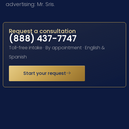
advertising: Mr. Sris.
Request a consultation
(888) 437-7747
Toll-free intake · By appointment · English &
Spanish
Start your request