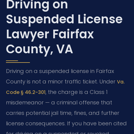
Driving on
Suspended License
Lawyer Fairfax
County, VA
Driving on a suspended license in Fairfax
County is not a minor traffic ticket. Under
Va.
, the charge is a Class 1
Code § 46.2-301
misdemeanor — a criminal offense that
carries potential jail time, fines, and further
license consequences. If you have been cited
for driving on a suspended or revoked