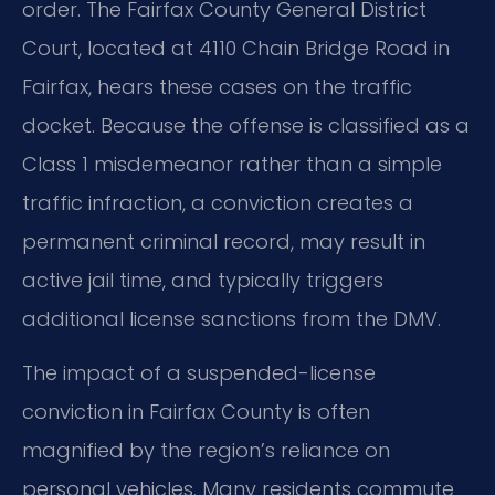
order. The Fairfax County General District
Court, located at 4110 Chain Bridge Road in
Fairfax, hears these cases on the traffic
docket. Because the offense is classified as a
Class 1 misdemeanor rather than a simple
traffic infraction, a conviction creates a
permanent criminal record, may result in
active jail time, and typically triggers
additional license sanctions from the DMV.
The impact of a suspended-license
conviction in Fairfax County is often
magnified by the region’s reliance on
personal vehicles. Many residents commute