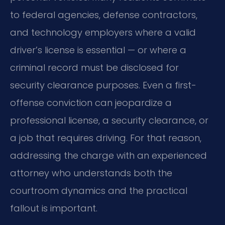
to federal agencies, defense contractors,
and technology employers where a valid
driver’s license is essential — or where a
criminal record must be disclosed for
security clearance purposes. Even a first-
offense conviction can jeopardize a
professional license, a security clearance, or
a job that requires driving. For that reason,
addressing the charge with an experienced
attorney who understands both the
courtroom dynamics and the practical
fallout is important.