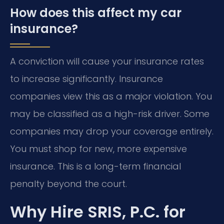
How does this affect my car
insurance?
A conviction will cause your insurance rates
to increase significantly. Insurance
companies view this as a major violation. You
may be classified as a high-risk driver. Some
companies may drop your coverage entirely.
You must shop for new, more expensive
insurance. This is a long-term financial
penalty beyond the court.
Why Hire SRIS, P.C. for