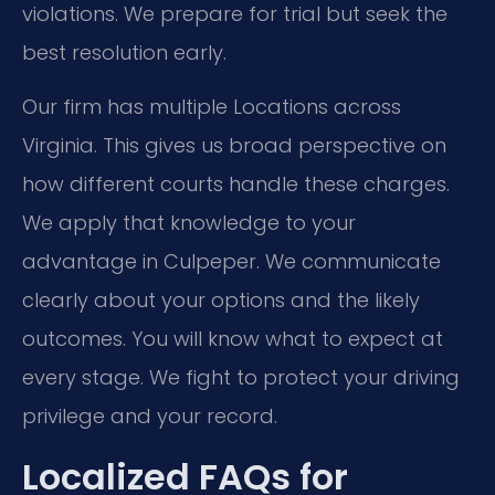
violations. We prepare for trial but seek the
best resolution early.
Our firm has multiple Locations across
Virginia. This gives us broad perspective on
how different courts handle these charges.
We apply that knowledge to your
advantage in Culpeper. We communicate
clearly about your options and the likely
outcomes. You will know what to expect at
every stage. We fight to protect your driving
privilege and your record.
Localized FAQs for