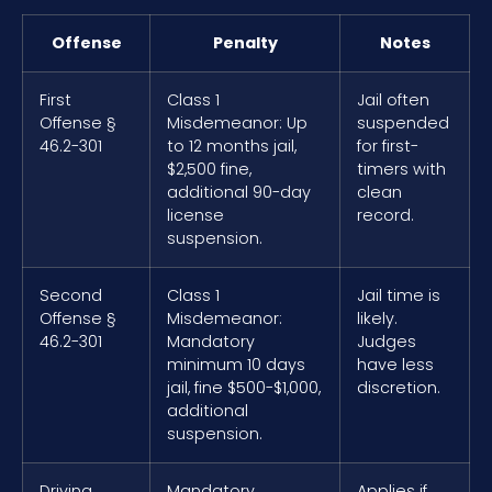
Offense
Penalty
Notes
First
Class 1
Jail often
Offense §
Misdemeanor: Up
suspended
46.2-301
to 12 months jail,
for first-
$2,500 fine,
timers with
additional 90-day
clean
license
record.
suspension.
Second
Class 1
Jail time is
Offense §
Misdemeanor:
likely.
46.2-301
Mandatory
Judges
minimum 10 days
have less
jail, fine $500-$1,000,
discretion.
additional
suspension.
Driving
Mandatory
Applies if