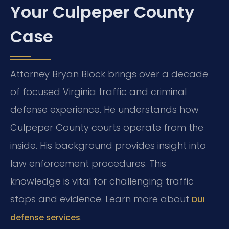
Your Culpeper County
Case
Attorney Bryan Block brings over a decade
of focused Virginia traffic and criminal
defense experience. He understands how
Culpeper County courts operate from the
inside. His background provides insight into
law enforcement procedures. This
knowledge is vital for challenging traffic
stops and evidence. Learn more about
DUI
.
defense services