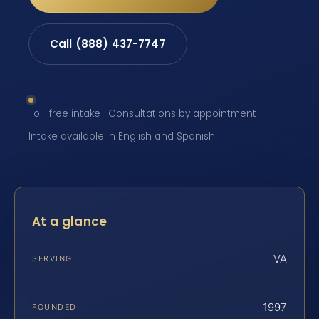
Call (888) 437-7747
Toll-free intake · Consultations by appointment ·
Intake available in English and Spanish
At a glance
VA
SERVING
1997
FOUNDED