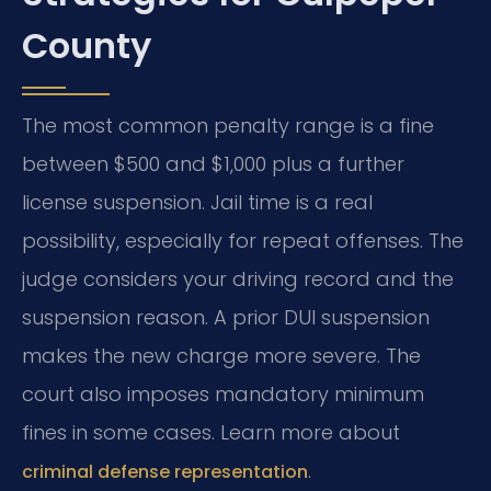
County
The most common penalty range is a fine
between $500 and $1,000 plus a further
license suspension. Jail time is a real
possibility, especially for repeat offenses. The
judge considers your driving record and the
suspension reason. A prior DUI suspension
makes the new charge more severe. The
court also imposes mandatory minimum
fines in some cases. Learn more about
.
criminal defense representation