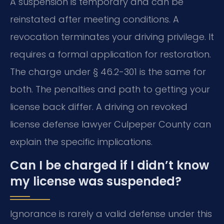
A suspension is temporary and can be
reinstated after meeting conditions. A
revocation terminates your driving privilege. It
requires a formal application for restoration.
The charge under § 46.2-301 is the same for
both. The penalties and path to getting your
license back differ. A driving on revoked
license defense lawyer Culpeper County can
explain the specific implications.
Can I be charged if I didn’t know
my license was suspended?
Ignorance is rarely a valid defense under this