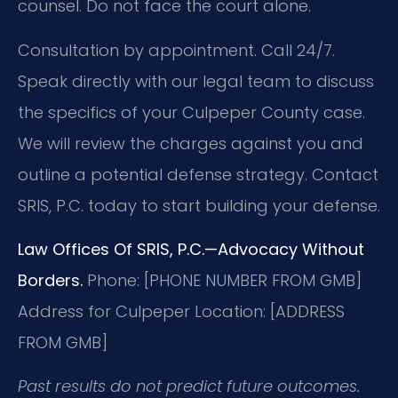
counsel. Do not face the court alone.
Consultation by appointment. Call 24/7.
Speak directly with our legal team to discuss
the specifics of your Culpeper County case.
We will review the charges against you and
outline a potential defense strategy. Contact
SRIS, P.C. today to start building your defense.
Law Offices Of SRIS, P.C.—Advocacy Without
Borders.
Phone: [PHONE NUMBER FROM GMB]
Address for Culpeper Location: [ADDRESS
FROM GMB]
Past results do not predict future outcomes.