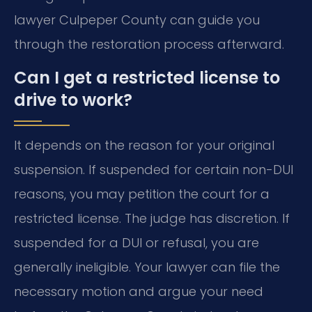
lawyer Culpeper County can guide you
through the restoration process afterward.
Can I get a restricted license to
drive to work?
It depends on the reason for your original
suspension. If suspended for certain non-DUI
reasons, you may petition the court for a
restricted license. The judge has discretion. If
suspended for a DUI or refusal, you are
generally ineligible. Your lawyer can file the
necessary motion and argue your need