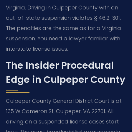
Virginia. Driving in Culpeper County with an
out-of-state suspension violates § 46.2-301.
The penalties are the same as for a Virginia
suspension. You need a lawyer familiar with
interstate license issues.
The Insider Procedural
Edge in Culpeper County
Culpeper County General District Court is at
135 W Cameron St, Culpeper, VA 22701. All
driving on a suspended license cases start
here. The court handles initial arraignments,