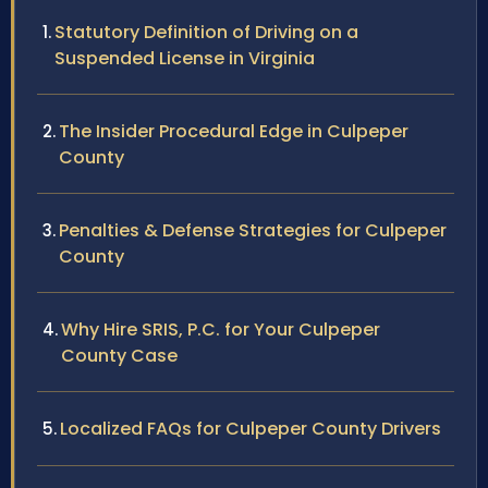
Statutory Definition of Driving on a
Suspended License in Virginia
The Insider Procedural Edge in Culpeper
County
Penalties & Defense Strategies for Culpeper
County
Why Hire SRIS, P.C. for Your Culpeper
County Case
Localized FAQs for Culpeper County Drivers