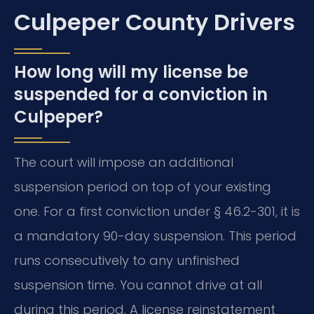
Culpeper County Drivers
How long will my license be
suspended for a conviction in
Culpeper?
The court will impose an additional
suspension period on top of your existing
one. For a first conviction under § 46.2-301, it is
a mandatory 90-day suspension. This period
runs consecutively to any unfinished
suspension time. You cannot drive at all
during this period. A license reinstatement