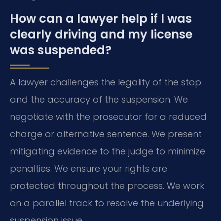
How can a lawyer help if I was
clearly driving and my license
was suspended?
A lawyer challenges the legality of the stop
and the accuracy of the suspension. We
negotiate with the prosecutor for a reduced
charge or alternative sentence. We present
mitigating evidence to the judge to minimize
penalties. We ensure your rights are
protected throughout the process. We work
on a parallel track to resolve the underlying
suspension issue.