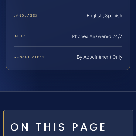
English, Spanish
LANGUAGES
Phones Answered 24/7
INTAKE
By Appointment Only
CONSULTATION
ON THIS PAGE