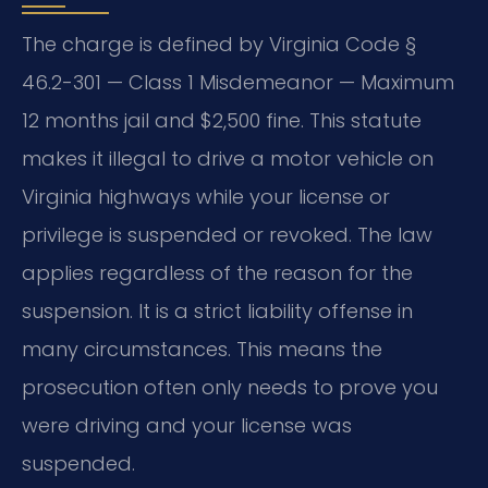
The charge is defined by Virginia Code §
46.2-301 — Class 1 Misdemeanor — Maximum
12 months jail and $2,500 fine. This statute
makes it illegal to drive a motor vehicle on
Virginia highways while your license or
privilege is suspended or revoked. The law
applies regardless of the reason for the
suspension. It is a strict liability offense in
many circumstances. This means the
prosecution often only needs to prove you
were driving and your license was
suspended.