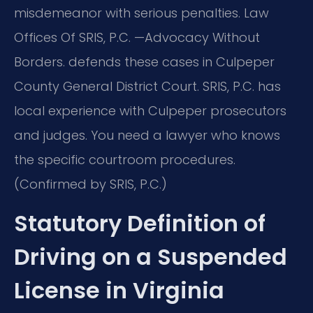
misdemeanor with serious penalties. Law
Offices Of SRIS, P.C. —Advocacy Without
Borders. defends these cases in Culpeper
County General District Court. SRIS, P.C. has
local experience with Culpeper prosecutors
and judges. You need a lawyer who knows
the specific courtroom procedures.
(Confirmed by SRIS, P.C.)
Statutory Definition of
Driving on a Suspended
License in Virginia