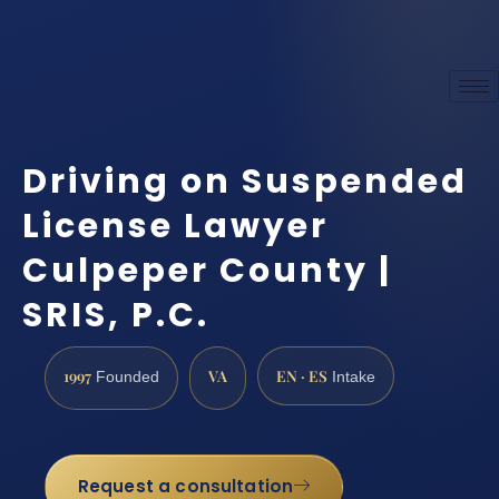
Driving on Suspended
License Lawyer
Culpeper County |
SRIS, P.C.
1997
VA
EN · ES
Founded
Intake
Request a consultation