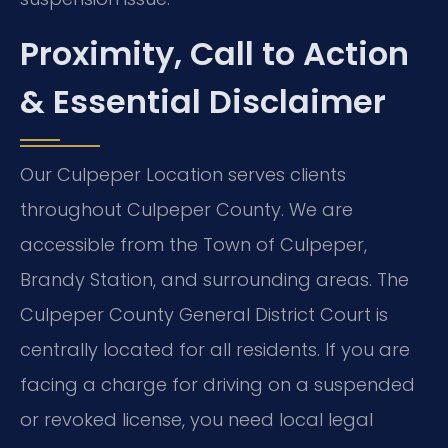
Proximity, Call to Action
& Essential Disclaimer
Our Culpeper Location serves clients
throughout Culpeper County. We are
accessible from the Town of Culpeper,
Brandy Station, and surrounding areas. The
Culpeper County General District Court is
centrally located for all residents. If you are
facing a charge for driving on a suspended
or revoked license, you need local legal