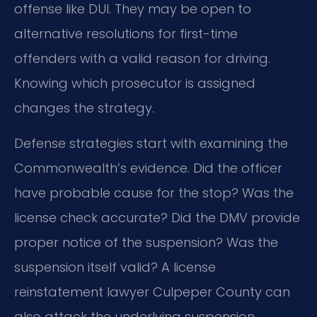
offense like DUI. They may be open to
alternative resolutions for first-time
offenders with a valid reason for driving.
Knowing which prosecutor is assigned
changes the strategy.
Defense strategies start with examining the
Commonwealth’s evidence. Did the officer
have probable cause for the stop? Was the
license check accurate? Did the DMV provide
proper notice of the suspension? Was the
suspension itself valid? A license
reinstatement lawyer Culpeper County can
also attack the underlying suspension.