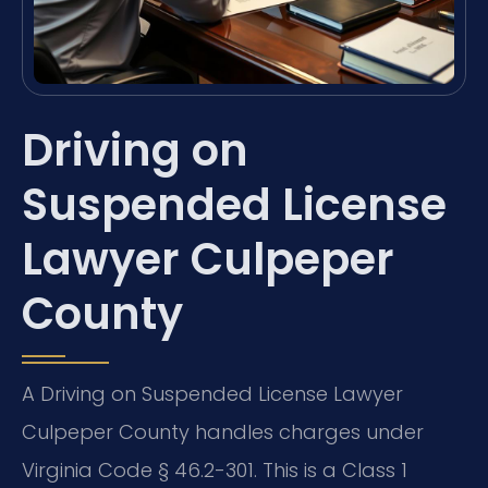
Driving on
Suspended License
Lawyer Culpeper
County
A Driving on Suspended License Lawyer
Culpeper County handles charges under
Virginia Code § 46.2-301. This is a Class 1