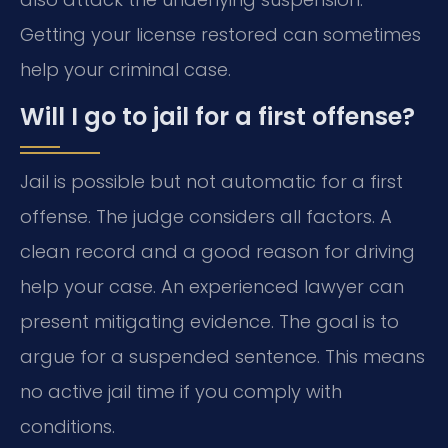
Getting your license restored can sometimes
help your criminal case.
Will I go to jail for a first offense?
Jail is possible but not automatic for a first
offense. The judge considers all factors. A
clean record and a good reason for driving
help your case. An experienced lawyer can
present mitigating evidence. The goal is to
argue for a suspended sentence. This means
no active jail time if you comply with
conditions.