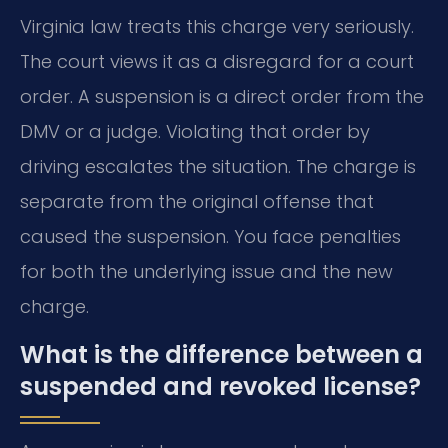
Virginia law treats this charge very seriously.
The court views it as a disregard for a court
order. A suspension is a direct order from the
DMV or a judge. Violating that order by
driving escalates the situation. The charge is
separate from the original offense that
caused the suspension. You face penalties
for both the underlying issue and the new
charge.
What is the difference between a
suspended and revoked license?