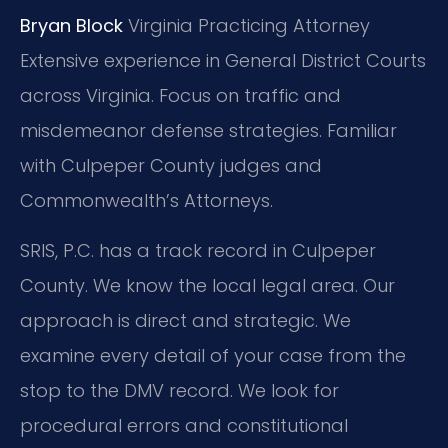
Bryan Block
Virginia Practicing Attorney
Extensive experience in General District Courts
across Virginia.
Focus on traffic and
misdemeanor defense strategies.
Familiar
with Culpeper County judges and
Commonwealth’s Attorneys.
SRIS, P.C. has a track record in Culpeper
County. We know the local legal area. Our
approach is direct and strategic. We
examine every detail of your case from the
stop to the DMV record. We look for
procedural errors and constitutional