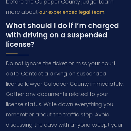
before the Culpeper County judge. Learn
more about
.
our experienced legal team
What should I do if I’m charged
with driving on a suspended
license?
Do not ignore the ticket or miss your court
date. Contact a driving on suspended
license lawyer Culpeper County immediately.
Gather any documents related to your
license status. Write down everything you
remember about the traffic stop. Avoid
discussing the case with anyone except your