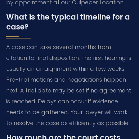
by appointment at our Culpeper Location.
What is the typical timeline for a
case?
A case can take several months from
citation to final disposition. The first hearing is
usually an arraignment within a few weeks.
Pre-trial motions and negotiations happen
next. A trial date may be set if no agreement
is reached. Delays can occur if evidence
needs to be gathered. Your lawyer will work
to resolve the case as efficiently as possible.
How much are the court costs