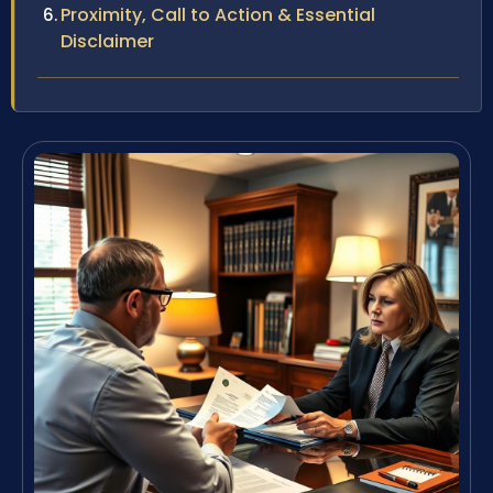
Proximity, Call to Action & Essential
Disclaimer