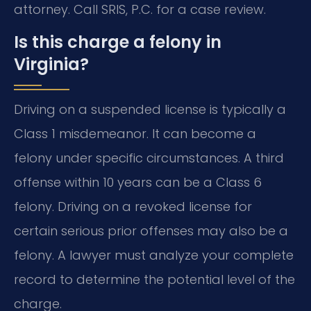
attorney. Call SRIS, P.C. for a case review.
Is this charge a felony in
Virginia?
Driving on a suspended license is typically a
Class 1 misdemeanor. It can become a
felony under specific circumstances. A third
offense within 10 years can be a Class 6
felony. Driving on a revoked license for
certain serious prior offenses may also be a
felony. A lawyer must analyze your complete
record to determine the potential level of the
charge.