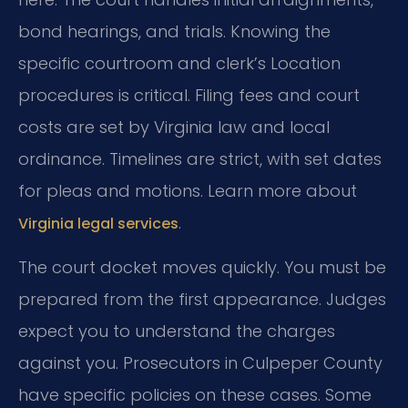
bond hearings, and trials. Knowing the
specific courtroom and clerk’s Location
procedures is critical. Filing fees and court
costs are set by Virginia law and local
ordinance. Timelines are strict, with set dates
for pleas and motions. Learn more about
.
Virginia legal services
The court docket moves quickly. You must be
prepared from the first appearance. Judges
expect you to understand the charges
against you. Prosecutors in Culpeper County
have specific policies on these cases. Some