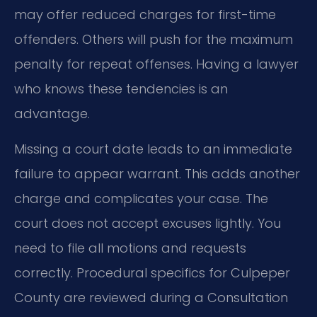
may offer reduced charges for first-time
offenders. Others will push for the maximum
penalty for repeat offenses. Having a lawyer
who knows these tendencies is an
advantage.
Missing a court date leads to an immediate
failure to appear warrant. This adds another
charge and complicates your case. The
court does not accept excuses lightly. You
need to file all motions and requests
correctly. Procedural specifics for Culpeper
County are reviewed during a Consultation