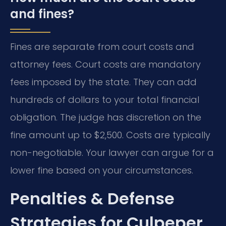
and fines?
Fines are separate from court costs and
attorney fees. Court costs are mandatory
fees imposed by the state. They can add
hundreds of dollars to your total financial
obligation. The judge has discretion on the
fine amount up to $2,500. Costs are typically
non-negotiable. Your lawyer can argue for a
lower fine based on your circumstances.
Penalties & Defense
Strategies for Culpeper