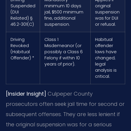
Suspended
minimum 10 days
original
(DUI
jail, $500 minimum
suspension
Related) §
fine, additional
was for DUI
46.2-301(C)
suspension.
or refusal.
Driving
Class 1
Habitual
Revoked
Misdemeanor (or
offender
(Habitual
possibly a Class 6
laws have
Offender) *
Felony if within 10
changed;
years of prior).
legal
analysis is
critical.
[Insider Insight]
Culpeper County
prosecutors often seek jail time for second or
subsequent offenses. They are less lenient if
the original suspension was for a serious