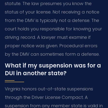
statute. The law presumes you know the
status of your license. Not receiving a notice
from the DMV is typically not a defense. The
court holds you responsible for knowing your
driving record. A lawyer must examine if
proper notice was given. Procedural errors
by the DMV can sometimes form a defense.
What if my suspension was for a
DUI in another state?
Virginia honors out-of-state suspensions
through the Driver License Compact. A
suspension from any member state is valid in