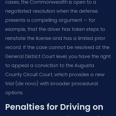
cases, the Commonwealth is open to a
negotiated resolution when the defense
presents a compelling argument — for
example, that the driver has taken steps to
reinstate the license and has a limited prior
record. If the case cannot be resolved at the
General District Court level, you have the right
to appeal a conviction to the Augusta
County Circuit Court, which provides a new
trial (de novo) with broader procedural
options.
Penalties for Driving on