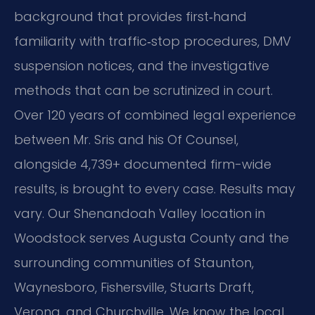
background that provides first‑hand
familiarity with traffic‑stop procedures, DMV
suspension notices, and the investigative
methods that can be scrutinized in court.
Over 120 years of combined legal experience
between Mr. Sris and his Of Counsel,
alongside 4,739+ documented firm-wide
results, is brought to every case. Results may
vary. Our Shenandoah Valley location in
Woodstock serves Augusta County and the
surrounding communities of Staunton,
Waynesboro, Fishersville, Stuarts Draft,
Verona, and Churchville. We know the local