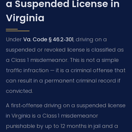
a Suspended License in
Virginia
Under
Va. Code § 46.2‑301
, driving on a
suspended or revoked license is classified as
a Class 1 misdemeanor. This is not a simple
traffic infraction — it is a criminal offense that
can result in a permanent criminal record if
convicted.
A first‑offense driving on a suspended license
in Virginia is a Class 1 misdemeanor
punishable by up to 12 months in jail and a