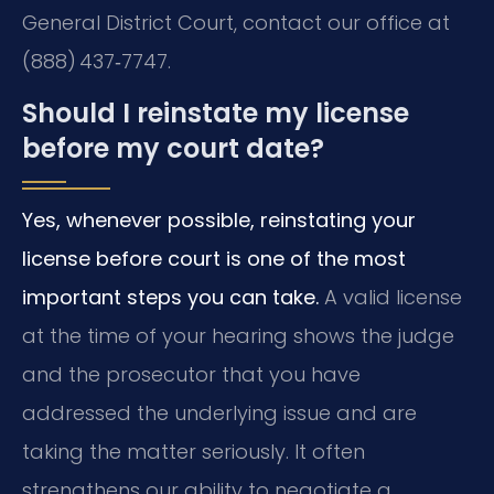
General District Court, contact our office at
(888) 437‑7747.
Should I reinstate my license
before my court date?
Yes, whenever possible, reinstating your
license before court is one of the most
important steps you can take.
A valid license
at the time of your hearing shows the judge
and the prosecutor that you have
addressed the underlying issue and are
taking the matter seriously. It often
strengthens our ability to negotiate a