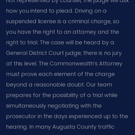
not represented by counsel, the judge will ask
how you intend to plead. Driving on a
suspended license is a criminal charge, so
you have the right to an attorney and the
right to trial. The case will be heard by a
General District Court judge; there is no jury
at this level. The Commonwealth’s Attorney
must prove each element of the charge
beyond a reasonable doubt. Our team
prepares for the possibility of a trial while
simultaneously negotiating with the
prosecutor in the days experienced up to the
hearing. In many Augusta County traffic