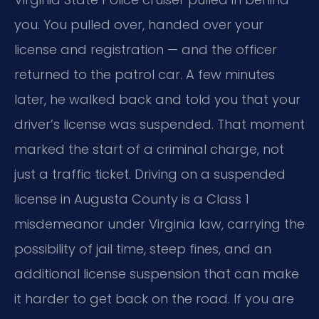
you. You pulled over, handed over your
license and registration — and the officer
returned to the patrol car. A few minutes
later, he walked back and told you that your
driver’s license was suspended. That moment
marked the start of a criminal charge, not
just a traffic ticket. Driving on a suspended
license in Augusta County is a Class 1
misdemeanor under Virginia law, carrying the
possibility of jail time, steep fines, and an
additional license suspension that can make
it harder to get back on the road. If you are