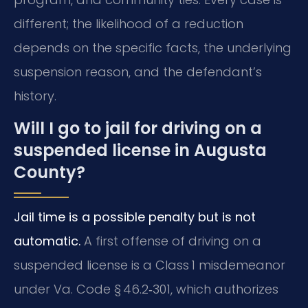
different; the likelihood of a reduction
depends on the specific facts, the underlying
suspension reason, and the defendant’s
history.
Will I go to jail for driving on a
suspended license in Augusta
County?
Jail time is a possible penalty but is not
automatic.
A first offense of driving on a
suspended license is a Class 1 misdemeanor
under Va. Code § 46.2‑301, which authorizes