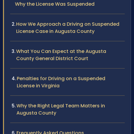
Why the License Was Suspended
How We Approach a Driving on Suspended
License Case in Augusta County
What You Can Expect at the Augusta
County General District Court
Penalties for Driving on a Suspended
License in Virginia
Why the Right Legal Team Matters in
Augusta County
Frequently Asked Questions