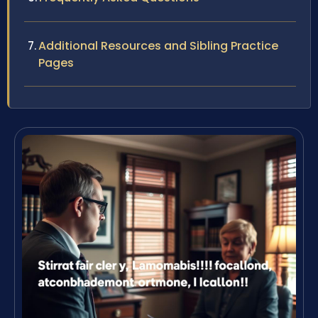
Additional Resources and Sibling Practice
Pages