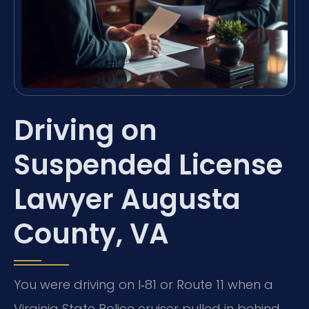
Driving on
Suspended License
Lawyer Augusta
County, VA
You were driving on I‑81 or Route 11 when a
Virginia State Police cruiser pulled in behind