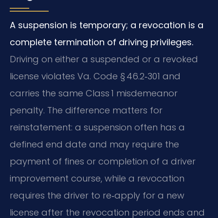
A suspension is temporary; a revocation is a
complete termination of driving privileges.
Driving on either a suspended or a revoked
license violates Va. Code § 46.2‑301 and
carries the same Class 1 misdemeanor
penalty. The difference matters for
reinstatement: a suspension often has a
defined end date and may require the
payment of fines or completion of a driver
improvement course, while a revocation
requires the driver to re‑apply for a new
license after the revocation period ends and