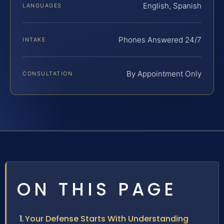
English, Spanish
LANGUAGES
Phones Answered 24/7
INTAKE
By Appointment Only
CONSULTATION
ON THIS PAGE
Your Defense Starts With Understanding