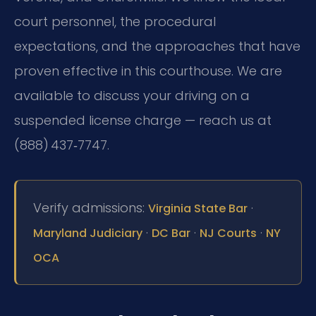
court personnel, the procedural
expectations, and the approaches that have
proven effective in this courthouse. We are
available to discuss your driving on a
suspended license charge — reach us at
(888) 437‑7747.
Verify admissions:
·
Virginia State Bar
·
·
·
Maryland Judiciary
DC Bar
NJ Courts
NY
OCA