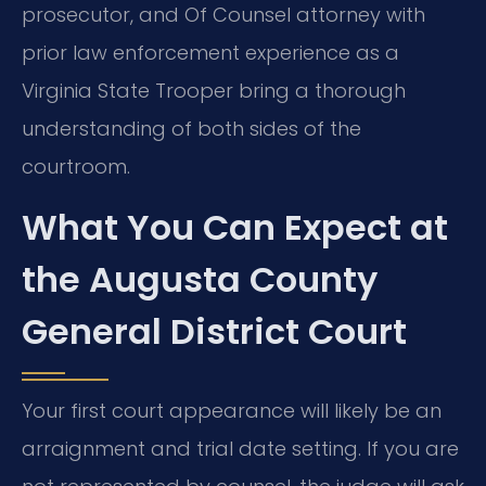
prosecutor, and Of Counsel attorney with
prior law enforcement experience as a
Virginia State Trooper bring a thorough
understanding of both sides of the
courtroom.
What You Can Expect at
the Augusta County
General District Court
Your first court appearance will likely be an
arraignment and trial date setting. If you are