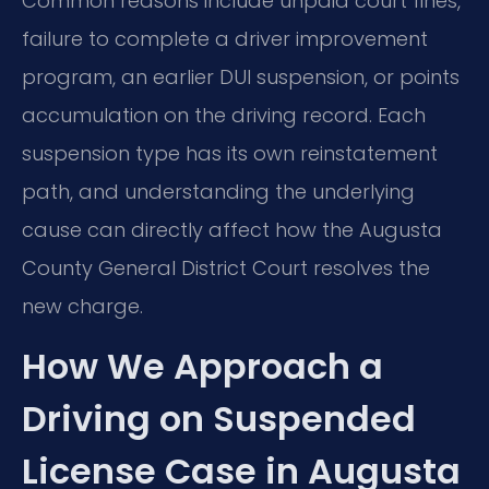
Common reasons include unpaid court fines,
failure to complete a driver improvement
program, an earlier DUI suspension, or points
accumulation on the driving record. Each
suspension type has its own reinstatement
path, and understanding the underlying
cause can directly affect how the Augusta
County General District Court resolves the
new charge.
How We Approach a
Driving on Suspended
License Case in Augusta