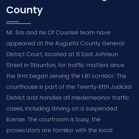
County
Mr. Sris and his Of Counsel team have
appeared at the Augusta County General
District Court, located at 6 East Johnson
Street in Staunton, for traffic matters since
the firm began serving the I‑81 corridor. The
courthouse is part of the Twenty‑fifth Judicial
District and handles all misdemeanor traffic
cases, including driving on a suspended
license. The courtroom is busy, the
prosecutors are familiar with the local