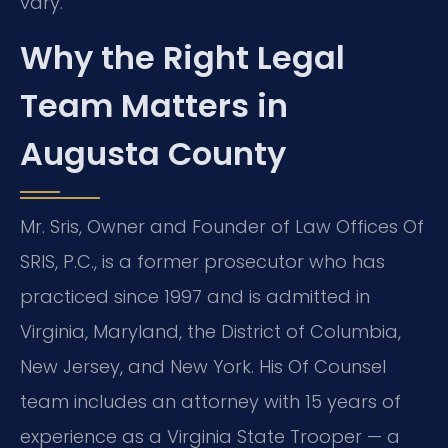
vary.
Why the Right Legal
Team Matters in
Augusta County
Mr. Sris, Owner and Founder of Law Offices Of
SRIS, P.C., is a former prosecutor who has
practiced since 1997 and is admitted in
Virginia, Maryland, the District of Columbia,
New Jersey, and New York. His Of Counsel
team includes an attorney with 15 years of
experience as a Virginia State Trooper — a