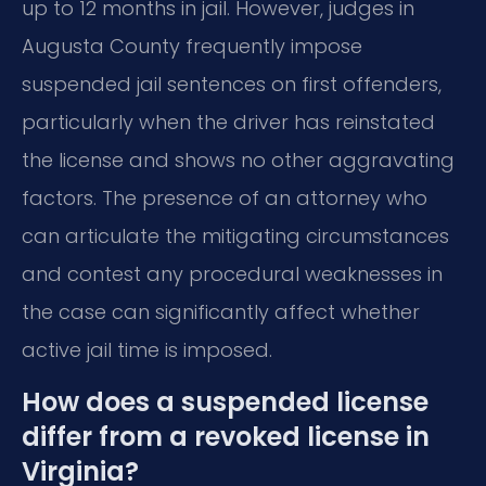
up to 12 months in jail. However, judges in
Augusta County frequently impose
suspended jail sentences on first offenders,
particularly when the driver has reinstated
the license and shows no other aggravating
factors. The presence of an attorney who
can articulate the mitigating circumstances
and contest any procedural weaknesses in
the case can significantly affect whether
active jail time is imposed.
How does a suspended license
differ from a revoked license in
Virginia?