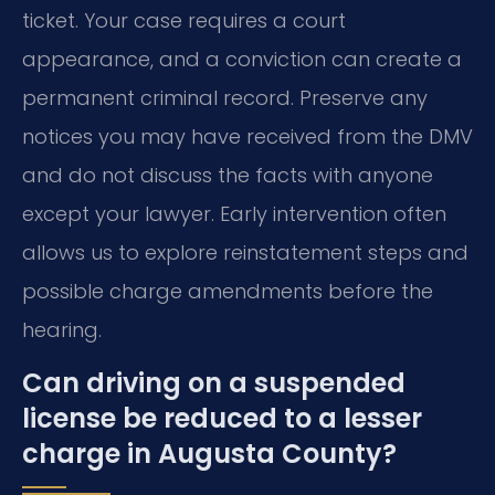
ticket. Your case requires a court
appearance, and a conviction can create a
permanent criminal record. Preserve any
notices you may have received from the DMV
and do not discuss the facts with anyone
except your lawyer. Early intervention often
allows us to explore reinstatement steps and
possible charge amendments before the
hearing.
Can driving on a suspended
license be reduced to a lesser
charge in Augusta County?