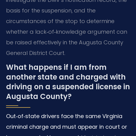
basis for the suspension, and the
circumstances of the stop to determine
whether a lack‑of‑knowledge argument can
be raised effectively in the Augusta County
General District Court.
What happens if I am from
another state and charged with
driving on a suspended license in
Augusta County?
Out‑of‑state drivers face the same Virginia
criminal charge and must appear in court or