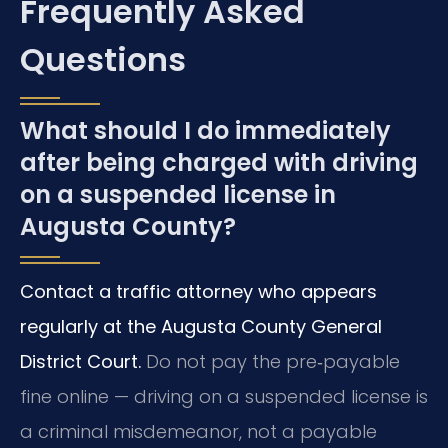
Frequently Asked
Questions
What should I do immediately
after being charged with driving
on a suspended license in
Augusta County?
Contact a traffic attorney who appears
regularly at the Augusta County General
District Court.
Do not pay the pre‑payable
fine online — driving on a suspended license is
a criminal misdemeanor, not a payable