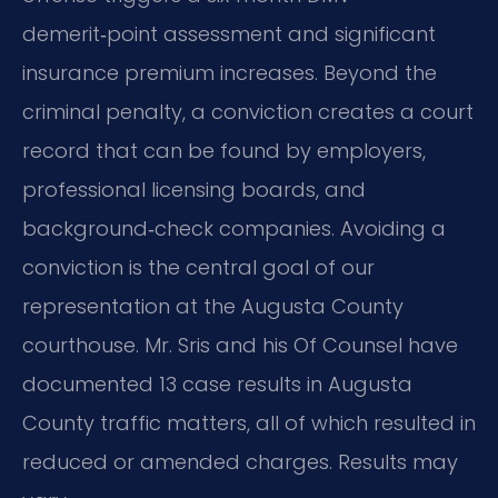
demerit‑point assessment and significant
insurance premium increases. Beyond the
criminal penalty, a conviction creates a court
record that can be found by employers,
professional licensing boards, and
background‑check companies. Avoiding a
conviction is the central goal of our
representation at the Augusta County
courthouse. Mr. Sris and his Of Counsel have
documented 13 case results in Augusta
County traffic matters, all of which resulted in
reduced or amended charges. Results may