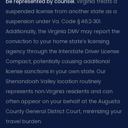
be represented by counsel.
Virginia treats a
suspended license from another state as a
suspension under Va. Code § 46.2‑301.
Additionally, the Virginia DMV may report the
conviction to your home state’s licensing
agency through the Interstate Driver License
Compact, potentially causing additional
license sanctions in your own state. Our
Shenandoah Valley location routinely
represents non‑Virginia residents and can
often appear on your behalf at the Augusta
County General District Court, minimizing your
travel burden.