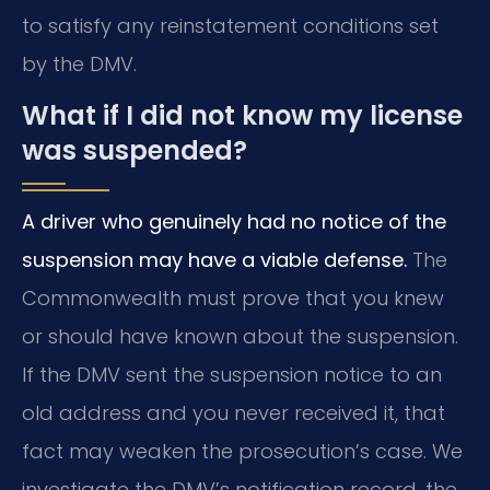
to satisfy any reinstatement conditions set
by the DMV.
What if I did not know my license
was suspended?
A driver who genuinely had no notice of the
suspension may have a viable defense.
The
Commonwealth must prove that you knew
or should have known about the suspension.
If the DMV sent the suspension notice to an
old address and you never received it, that
fact may weaken the prosecution’s case. We
investigate the DMV’s notification record, the