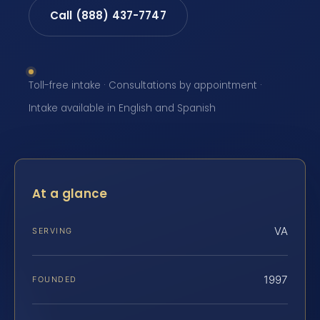
Call (888) 437-7747
Toll-free intake · Consultations by appointment ·
Intake available in English and Spanish
At a glance
VA
SERVING
1997
FOUNDED