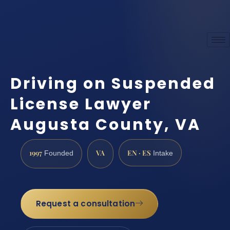
Driving on Suspended
License Lawyer
Augusta County, VA
1997
VA
EN · ES
Founded
Intake
Request a consultation