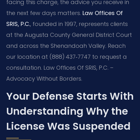
facing this charge, the advice you receive in
the next few days matters.
Law Offices Of
SRIS, P.C.
, founded in 1997, represents clients
at the Augusta County General District Court
and across the Shenandoah Valley. Reach
our location at (888) 437‑7747 to request a
consultation. Law Offices Of SRIS, P.C. –
Advocacy Without Borders.
Your Defense Starts With
Understanding Why the
License Was Suspended