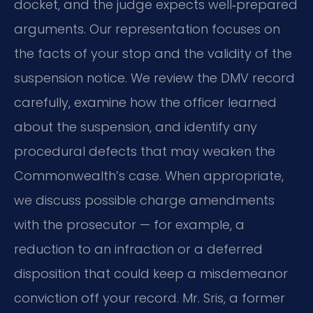
docket, and the judge expects well‑prepared
arguments. Our representation focuses on
the facts of your stop and the validity of the
suspension notice. We review the DMV record
carefully, examine how the officer learned
about the suspension, and identify any
procedural defects that may weaken the
Commonwealth’s case. When appropriate,
we discuss possible charge amendments
with the prosecutor — for example, a
reduction to an infraction or a deferred
disposition that could keep a misdemeanor
conviction off your record. Mr. Sris, a former