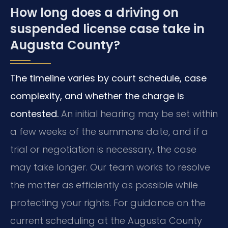
How long does a driving on
suspended license case take in
Augusta County?
The timeline varies by court schedule, case
complexity, and whether the charge is
contested.
An initial hearing may be set within
a few weeks of the summons date, and if a
trial or negotiation is necessary, the case
may take longer. Our team works to resolve
the matter as efficiently as possible while
protecting your rights. For guidance on the
current scheduling at the Augusta County