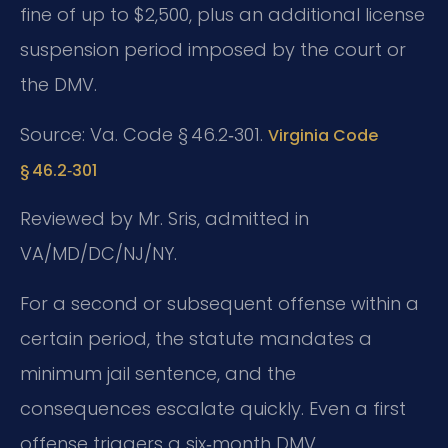
fine of up to $2,500, plus an additional license
suspension period imposed by the court or
the DMV.
Source: Va. Code § 46.2‑301.
Virginia Code
§ 46.2‑301
Reviewed by Mr. Sris, admitted in
VA/MD/DC/NJ/NY.
For a second or subsequent offense within a
certain period, the statute mandates a
minimum jail sentence, and the
consequences escalate quickly. Even a first
offense triggers a six‑month DMV