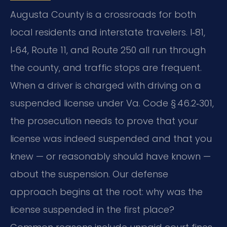
Augusta County is a crossroads for both
local residents and interstate travelers. I‑81,
I‑64, Route 11, and Route 250 all run through
the county, and traffic stops are frequent.
When a driver is charged with driving on a
suspended license under Va. Code § 46.2‑301,
the prosecution needs to prove that your
license was indeed suspended and that you
knew — or reasonably should have known —
about the suspension. Our defense
approach begins at the root: why was the
license suspended in the first place?