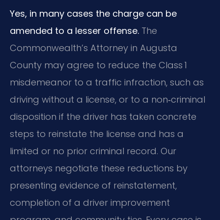
Yes, in many cases the charge can be
amended to a lesser offense.
The
Commonwealth’s Attorney in Augusta
County may agree to reduce the Class 1
misdemeanor to a traffic infraction, such as
driving without a license, or to a non‑criminal
disposition if the driver has taken concrete
steps to reinstate the license and has a
limited or no prior criminal record. Our
attorneys negotiate these reductions by
presenting evidence of reinstatement,
completion of a driver improvement
program, and community ties. Every case is