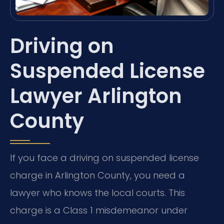
Driving on
Suspended License
Lawyer Arlington
County
If you face a driving on suspended license
charge in Arlington County, you need a
lawyer who knows the local courts. This
charge is a Class 1 misdemeanor under