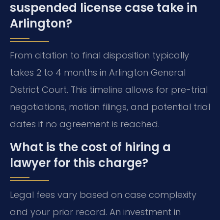
suspended license case take in
Arlington?
From citation to final disposition typically
takes 2 to 4 months in Arlington General
District Court. This timeline allows for pre-trial
negotiations, motion filings, and potential trial
dates if no agreement is reached.
What is the cost of hiring a
lawyer for this charge?
Legal fees vary based on case complexity
and your prior record. An investment in