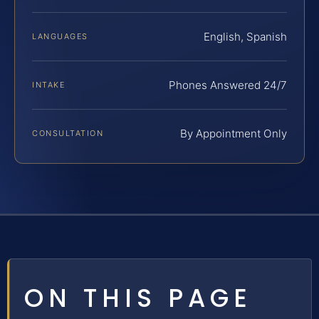
English, Spanish
LANGUAGES
Phones Answered 24/7
INTAKE
By Appointment Only
CONSULTATION
ON THIS PAGE