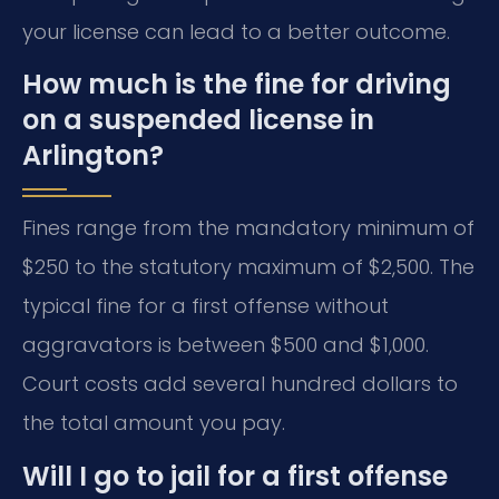
your license can lead to a better outcome.
How much is the fine for driving
on a suspended license in
Arlington?
Fines range from the mandatory minimum of
$250 to the statutory maximum of $2,500. The
typical fine for a first offense without
aggravators is between $500 and $1,000.
Court costs add several hundred dollars to
the total amount you pay.
Will I go to jail for a first offense