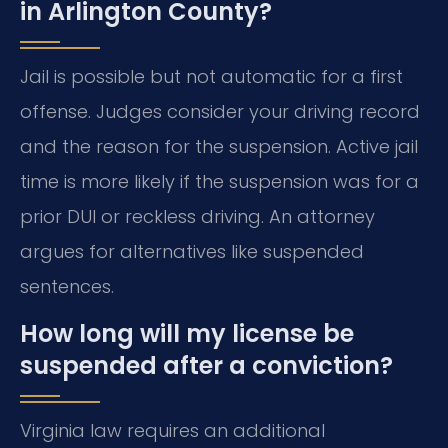
in Arlington County?
Jail is possible but not automatic for a first
offense. Judges consider your driving record
and the reason for the suspension. Active jail
time is more likely if the suspension was for a
prior DUI or reckless driving. An attorney
argues for alternatives like suspended
sentences.
How long will my license be
suspended after a conviction?
Virginia law requires an additional