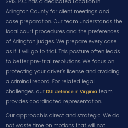
SRIS, P.C. has a dedicated Location in
Arlington County for client meetings and
case preparation. Our team understands the
local court procedures and the preferences
of Arlington judges. We prepare every case
as if it will go to trial. This posture often leads
to better pre-trial resolutions. We focus on
protecting your driver’s license and avoiding
a criminal record. For related legal
challenges, our
team
DUI defense in Virginia
provides coordinated representation.
Our approach is direct and strategic. We do
not waste time on motions that will not