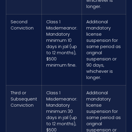
whichever is
longer.
Second
Class 1
Additional
Conviction
Misdemeanor:
mandatory
Mandatory
license
minimum 10
suspension for
days in jail (up
same period as
to 12 months),
original
$500
suspension or
minimum fine.
90 days,
whichever is
longer.
Third or
Class 1
Additional
Subsequent
Misdemeanor:
mandatory
Conviction
Mandatory
license
minimum 30
suspension for
days in jail (up
same period as
to 12 months),
original
$500
suspension or