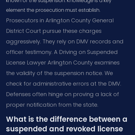
known of the suspension. Knowledge is a key
element the prosecution must establish.
Prosecutors in Arlington County General
District Court pursue these charges
aggressively. They rely on DMV records and
officer testimony. A Driving on Suspended
License Lawyer Arlington County examines
the validity of the suspension notice. We
check for administrative errors at the DMV.
Defenses often hinge on proving a lack of
proper notification from the state.
What is the difference between a
suspended and revoked license