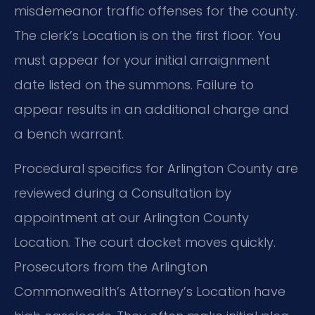
misdemeanor traffic offenses for the county.
The clerk’s Location is on the first floor. You
must appear for your initial arraignment
date listed on the summons. Failure to
appear results in an additional charge and
a bench warrant.
Procedural specifics for Arlington County are
reviewed during a Consultation by
appointment at our Arlington County
Location. The court docket moves quickly.
Prosecutors from the Arlington
Commonwealth’s Attorney’s Location have