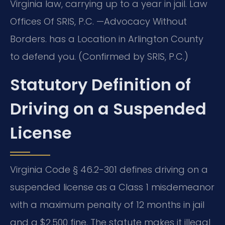
Virginia law, carrying up to a year in jail. Law
Offices Of SRIS, P.C. —Advocacy Without
Borders. has a Location in Arlington County
to defend you. (Confirmed by SRIS, P.C.)
Statutory Definition of
Driving on a Suspended
License
Virginia Code § 46.2-301 defines driving on a
suspended license as a Class 1 misdemeanor
with a maximum penalty of 12 months in jail
and a $2,500 fine. The statute makes it illegal