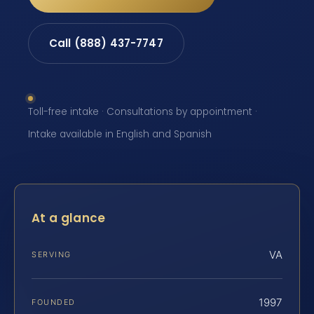
Call (888) 437-7747
Toll-free intake · Consultations by appointment ·
Intake available in English and Spanish
At a glance
VA
SERVING
1997
FOUNDED