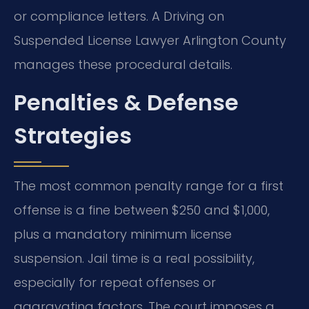
or compliance letters. A Driving on
Suspended License Lawyer Arlington County
manages these procedural details.
Penalties & Defense
Strategies
The most common penalty range for a first
offense is a fine between $250 and $1,000,
plus a mandatory minimum license
suspension. Jail time is a real possibility,
especially for repeat offenses or
aggravating factors. The court imposes a