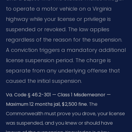
to operate a motor vehicle on a Virginia
highway while your license or privilege is
suspended or revoked. The law applies
regardless of the reason for the suspension.
A conviction triggers a mandatory additional
license suspension period. The charge is
separate from any underlying offense that
caused the initial suspension.
Va. Code § 46.2-301 — Class 1 Misdemeanor —
Maximum 12 months jail, $2,500 fine.
The
Commonwealth must prove you drove, your license
was suspended, and you knew or should have