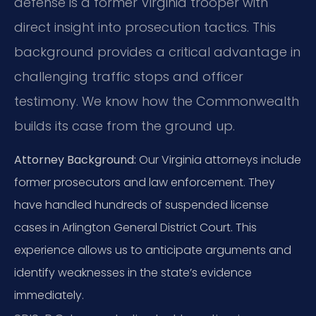
defense is a former Virginia trooper with
direct insight into prosecution tactics. This
background provides a critical advantage in
challenging traffic stops and officer
testimony. We know how the Commonwealth
builds its case from the ground up.
Attorney Background:
Our Virginia attorneys include
former prosecutors and law enforcement. They
have handled hundreds of suspended license
cases in Arlington General District Court. This
experience allows us to anticipate arguments and
identify weaknesses in the state’s evidence
immediately.