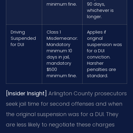
minimum fine.
90 days,
whichever is
longer.
Driving
Class 1
Applies if
Suspended
Misdemeanor:
original
for DUI
Mandatory
suspension was
minimum 10
for a DUI
days in jail,
conviction.
mandatory
Harsher
$500
penalties are
minimum fine.
standard.
[Insider Insight]
Arlington County prosecutors
seek jail time for second offenses and when
the original suspension was for a DUI. They
are less likely to negotiate these charges