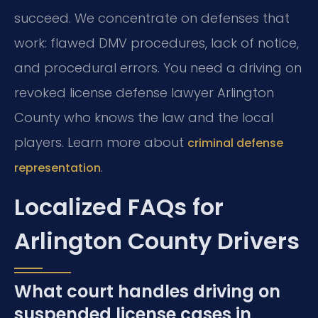
succeed. We concentrate on defenses that
work: flawed DMV procedures, lack of notice,
and procedural errors. You need a driving on
revoked license defense lawyer Arlington
County who knows the law and the local
players. Learn more about
criminal defense
.
representation
Localized FAQs for
Arlington County Drivers
What court handles driving on
suspended license cases in