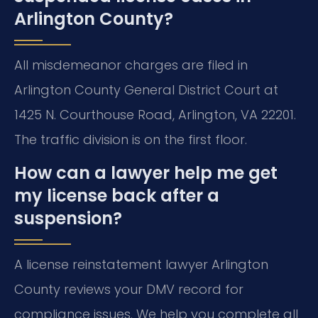
Arlington County?
All misdemeanor charges are filed in
Arlington County General District Court at
1425 N. Courthouse Road, Arlington, VA 22201.
The traffic division is on the first floor.
How can a lawyer help me get
my license back after a
suspension?
A license reinstatement lawyer Arlington
County reviews your DMV record for
compliance issues. We help you complete all