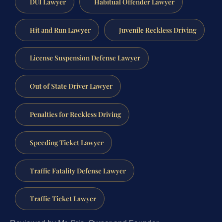
DUI Lawyer
Habitual Offender Lawyer
Hit and Run Lawyer
Juvenile Reckless Driving
License Suspension Defense Lawyer
Out of State Driver Lawyer
Penalties for Reckless Driving
Speeding Ticket Lawyer
Traffic Fatality Defense Lawyer
Traffic Ticket Lawyer