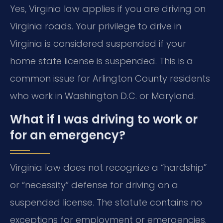
Yes, Virginia law applies if you are driving on
Virginia roads. Your privilege to drive in
Virginia is considered suspended if your
home state license is suspended. This is a
common issue for Arlington County residents
who work in Washington D.C. or Maryland.
What if I was driving to work or
for an emergency?
Virginia law does not recognize a “hardship”
or “necessity” defense for driving on a
suspended license. The statute contains no
exceptions for employment or emergencies.