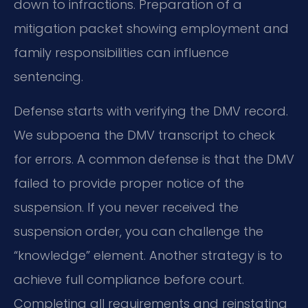
down to infractions. Preparation of a
mitigation packet showing employment and
family responsibilities can influence
sentencing.
Defense starts with verifying the DMV record.
We subpoena the DMV transcript to check
for errors. A common defense is that the DMV
failed to provide proper notice of the
suspension. If you never received the
suspension order, you can challenge the
“knowledge” element. Another strategy is to
achieve full compliance before court.
Completing all requirements and reinstating