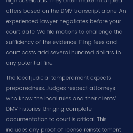
high caseloads. They often make initial plea
offers based on the DMV transcript alone. An
experienced lawyer negotiates before your
court date. We file motions to challenge the
sufficiency of the evidence. Filing fees and
court costs add several hundred dollars to
any potential fine.
The local judicial temperament expects
preparedness. Judges respect attorneys
who know the local rules and their clients’
DMV histories. Bringing complete
documentation to court is critical. This
includes any proof of license reinstatement