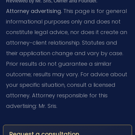
Reviewed by Mr. Sris, Owner and Founder.
Attorney advertising.
This page is for general
informational purposes only and does not
constitute legal advice, nor does it create an
attorney-client relationship. Statutes and
their application change and vary by case.
Prior results do not guarantee a similar
outcome; results may vary. For advice about
your specific situation, consult a licensed
attorney. Attorney responsible for this
advertising: Mr. Sris.
Request a consultation