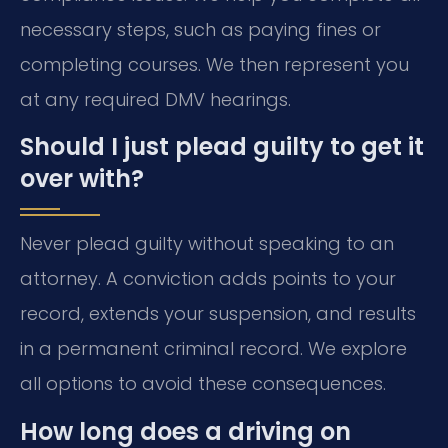
necessary steps, such as paying fines or
completing courses. We then represent you
at any required DMV hearings.
Should I just plead guilty to get it
over with?
Never plead guilty without speaking to an
attorney. A conviction adds points to your
record, extends your suspension, and results
in a permanent criminal record. We explore
all options to avoid these consequences.
How long does a driving on