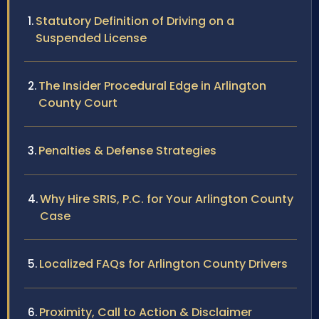
Statutory Definition of Driving on a
Suspended License
The Insider Procedural Edge in Arlington
County Court
Penalties & Defense Strategies
Why Hire SRIS, P.C. for Your Arlington County
Case
Localized FAQs for Arlington County Drivers
Proximity, Call to Action & Disclaimer