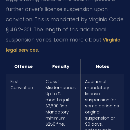
further driver’s license suspension upon
conviction. This is mandated by Virginia Code
§ 46.2-301. The length of this additional
suspension varies. Learn more about
Virginia
.
legal services
Offense
Penalty
Notes
First
Class 1
Additional
Conviction
Misdemeanor:
mandatory
Up to 12
license
months jail,
suspension for
$2,500 fine.
same period as
Mandatory
original
minimum
suspension or
$250 fine.
90 days,