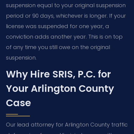
suspension equal to your original suspension
period or 90 days, whichever is longer. If your
license was suspended for one year, a
conviction adds another year. This is on top
of any time you still owe on the original
suspension.
Why Hire SRIS, P.C. for
Your Arlington County
Case
Our lead attorney for Arlington County traffic