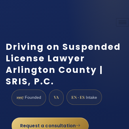
Driving on Suspended
License Lawyer
Arlington County |
SRIS, P.C.
1997
VA
EN · ES
Founded
Intake
Request a consultation