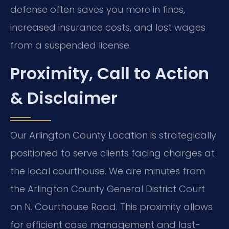
defense often saves you more in fines,
increased insurance costs, and lost wages
from a suspended license.
Proximity, Call to Action
& Disclaimer
Our Arlington County Location is strategically
positioned to serve clients facing charges at
the local courthouse. We are minutes from
the Arlington County General District Court
on N. Courthouse Road. This proximity allows
for efficient case management and last-