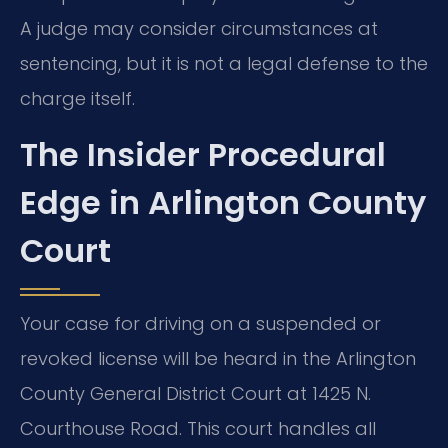
A judge may consider circumstances at
sentencing, but it is not a legal defense to the
charge itself.
The Insider Procedural
Edge in Arlington County
Court
Your case for driving on a suspended or
revoked license will be heard in the Arlington
County General District Court at 1425 N.
Courthouse Road. This court handles all