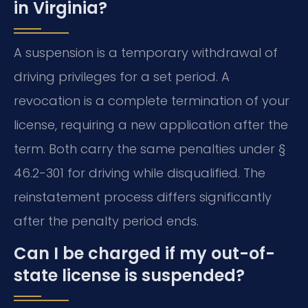
in Virginia?
A suspension is a temporary withdrawal of
driving privileges for a set period. A
revocation is a complete termination of your
license, requiring a new application after the
term. Both carry the same penalties under §
46.2-301 for driving while disqualified. The
reinstatement process differs significantly
after the penalty period ends.
Can I be charged if my out-of-
state license is suspended?