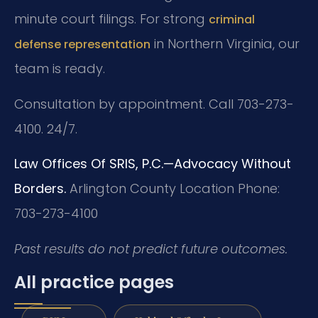
minute court filings. For strong
criminal
in Northern Virginia, our
defense representation
team is ready.
Consultation by appointment. Call 703-273-
4100. 24/7.
Law Offices Of SRIS, P.C.—Advocacy Without
Borders.
Arlington County Location
Phone:
703-273-4100
Past results do not predict future outcomes.
All practice pages