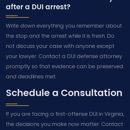
after a DUI arrest?
Write down everything you remember about
the stop and the arrest while it is fresh. Do
not discuss your case with anyone except
your lawyer. Contact a DUI defense attorney
promptly so that evidence can be preserved
and deadlines met.
Schedule a Consultation
If you are facing a first-offense DUI in Virginia,
the decisions you make now matter. Contact