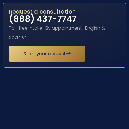
Request a consultation
(888) 437-7747
Toll-free intake · By appointment · English &
Spanish
Start your request