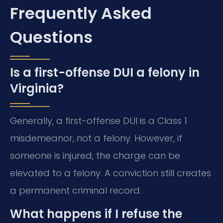
Frequently Asked
Questions
Is a first-offense DUI a felony in
Virginia?
Generally, a first-offense DUI is a Class 1
misdemeanor, not a felony. However, if
someone is injured, the charge can be
elevated to a felony. A conviction still creates
a permanent criminal record.
What happens if I refuse the