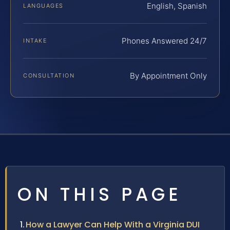
English, Spanish
LANGUAGES
Phones Answered 24/7
INTAKE
By Appointment Only
CONSULTATION
ON THIS PAGE
How a Lawyer Can Help With a Virginia DUI