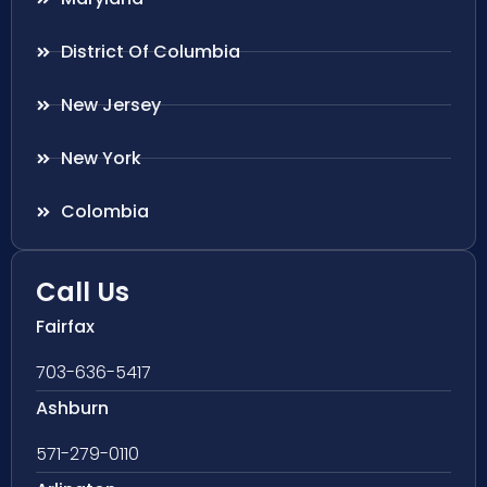
District Of Columbia
New Jersey
New York
Colombia
Call Us
Fairfax
703-636-5417
Ashburn
571-279-0110