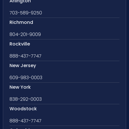
Arlington
703-589-9250
Richmond
804-201-9009
Rockville
888-437-7747
New Jersey
609-983-0003
New York
838-292-0003
Woodstock
888-437-7747