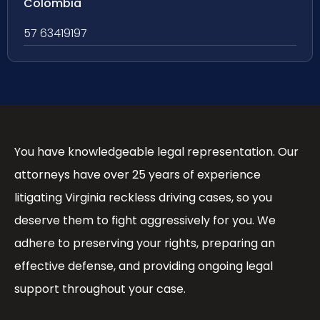
Colombia
57 63419197
You have knowledgeable legal representation. Our
attorneys have over 25 years of experience
litigating Virginia reckless driving cases, so you
deserve them to fight aggressively for you. We
adhere to preserving your rights, preparing an
effective defense, and providing ongoing legal
support throughout your case.