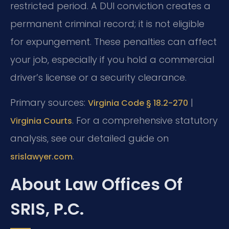
restricted period. A DUI conviction creates a
permanent criminal record; it is not eligible
for expungement. These penalties can affect
your job, especially if you hold a commercial
driver’s license or a security clearance.
Primary sources:
|
Virginia Code § 18.2-270
. For a comprehensive statutory
Virginia Courts
analysis, see our detailed guide on
.
srislawyer.com
About Law Offices Of
SRIS, P.C.