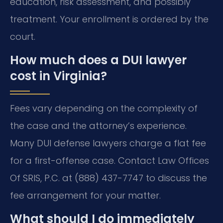
education, risk assessment, and possibly
treatment. Your enrollment is ordered by the
court.
How much does a DUI lawyer
cost in Virginia?
Fees vary depending on the complexity of
the case and the attorney’s experience.
Many DUI defense lawyers charge a flat fee
for a first-offense case. Contact Law Offices
Of SRIS, P.C. at (888) 437-7747 to discuss the
fee arrangement for your matter.
What should I do immediately