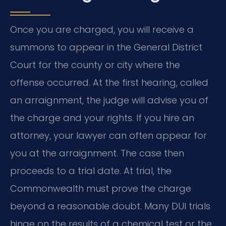
Once you are charged, you will receive a
summons to appear in the General District
Court for the county or city where the
offense occurred. At the first hearing, called
an arraignment, the judge will advise you of
the charge and your rights. If you hire an
attorney, your lawyer can often appear for
you at the arraignment. The case then
proceeds to a trial date. At trial, the
Commonwealth must prove the charge
beyond a reasonable doubt. Many DUI trials
hinge on the results of a chemical test or the