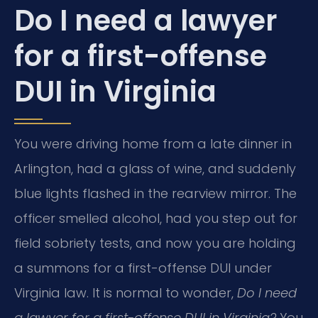
Do I need a lawyer
for a first-offense
DUI in Virginia
You were driving home from a late dinner in
Arlington, had a glass of wine, and suddenly
blue lights flashed in the rearview mirror. The
officer smelled alcohol, had you step out for
field sobriety tests, and now you are holding
a summons for a first-offense DUI under
Virginia law. It is normal to wonder,
Do I need
a lawyer for a first-offense DUI in Virginia?
You