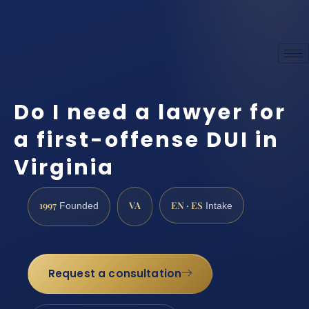
Do I need a lawyer for
a first-offense DUI in
Virginia
1997
VA
EN · ES
Founded
Intake
Request a consultation