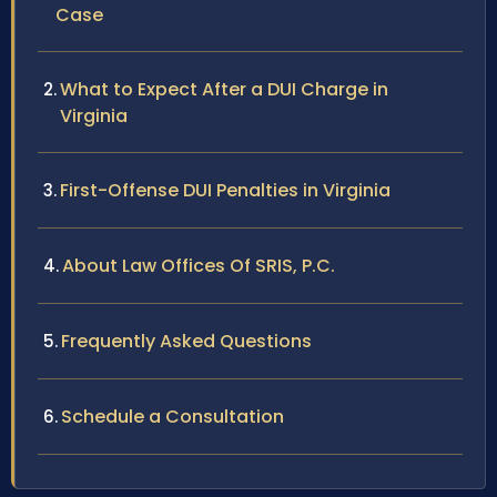
Case
What to Expect After a DUI Charge in
Virginia
First-Offense DUI Penalties in Virginia
About Law Offices Of SRIS, P.C.
Frequently Asked Questions
Schedule a Consultation