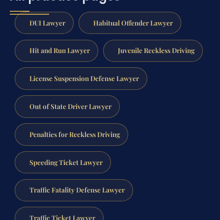
DUI Lawyer
Habitual Offender Lawyer
Hit and Run Lawyer
Juvenile Reckless Driving
License Suspension Defense Lawyer
Out of State Driver Lawyer
Penalties for Reckless Driving
Speeding Ticket Lawyer
Traffic Fatality Defense Lawyer
Traffic Ticket Lawyer