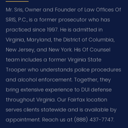
Mr. Sris, Owner and Founder of Law Offices Of
SRIS, P.C., is a former prosecutor who has
practiced since 1997. He is admitted in
Virginia, Maryland, the District of Columbia,
New Jersey, and New York. His Of Counsel
team includes a former Virginia State
Trooper who understands police procedures
and alcohol enforcement. Together, they
bring extensive experience to DUI defense
throughout Virginia. Our Fairfax location
serves clients statewide and is available by
appointment. Reach us at (888) 437-7747.