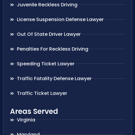
Juvenile Reckless Driving
License Suspension Defense Lawyer
Out Of State Driver Lawyer
Penalties For Reckless Driving
Speeding Ticket Lawyer
Traffic Fatality Defense Lawyer
Traffic Ticket Lawyer
Areas Served
Virginia
Maryland