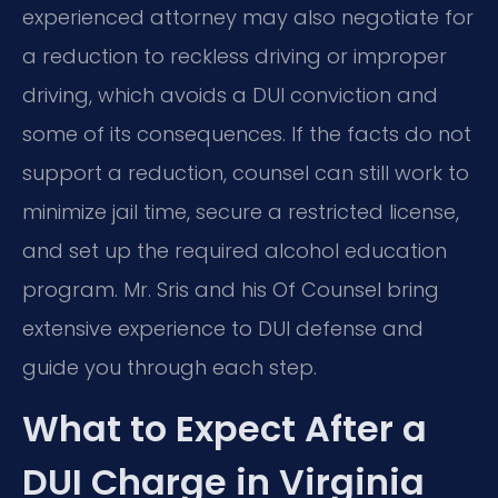
experienced attorney may also negotiate for
a reduction to reckless driving or improper
driving, which avoids a DUI conviction and
some of its consequences. If the facts do not
support a reduction, counsel can still work to
minimize jail time, secure a restricted license,
and set up the required alcohol education
program. Mr. Sris and his Of Counsel bring
extensive experience to DUI defense and
guide you through each step.
What to Expect After a
DUI Charge in Virginia