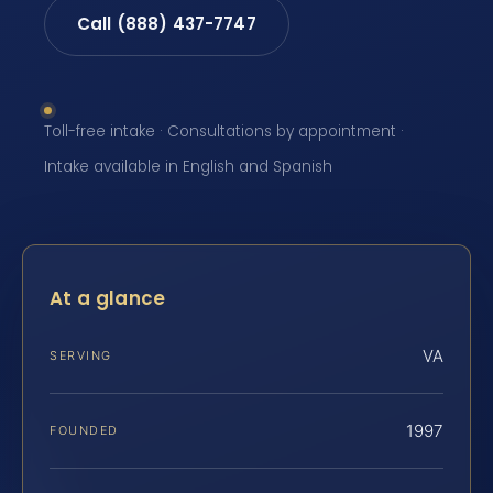
Call (888) 437-7747
Toll-free intake · Consultations by appointment ·
Intake available in English and Spanish
At a glance
VA
SERVING
1997
FOUNDED