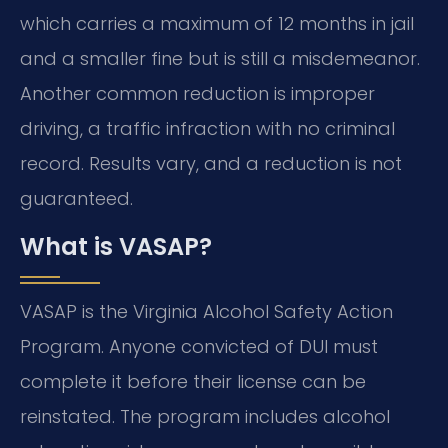
which carries a maximum of 12 months in jail
and a smaller fine but is still a misdemeanor.
Another common reduction is improper
driving, a traffic infraction with no criminal
record. Results vary, and a reduction is not
guaranteed.
What is VASAP?
VASAP is the Virginia Alcohol Safety Action
Program. Anyone convicted of DUI must
complete it before their license can be
reinstated. The program includes alcohol