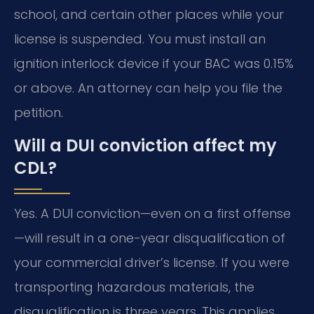
school, and certain other places while your
license is suspended. You must install an
ignition interlock device if your BAC was 0.15%
or above. An attorney can help you file the
petition.
Will a DUI conviction affect my
CDL?
Yes. A DUI conviction—even on a first offense
—will result in a one-year disqualification of
your commercial driver’s license. If you were
transporting hazardous materials, the
disqualification is three years. This applies