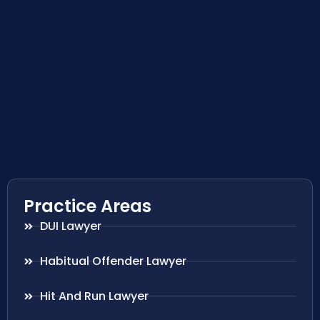
Practice Areas
DUI Lawyer
Habitual Offender Lawyer
Hit And Run Lawyer