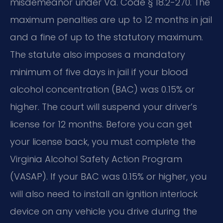
misdemeanor under Va. Code § 18.2-270. The
maximum penalties are up to 12 months in jail
and a fine of up to the statutory maximum.
The statute also imposes a mandatory
minimum of five days in jail if your blood
alcohol concentration (BAC) was 0.15% or
higher. The court will suspend your driver’s
license for 12 months. Before you can get
your license back, you must complete the
Virginia Alcohol Safety Action Program
(VASAP). If your BAC was 0.15% or higher, you
will also need to install an ignition interlock
device on any vehicle you drive during the