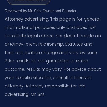
Reviewed by Mr. Sris, Owner and Founder.
Attorney advertising.
This page is for general
informational purposes only and does not
constitute legal advice, nor does it create an
attorney-client relationship. Statutes and
their application change and vary by case.
Prior results do not guarantee a similar
outcome; results may vary. For advice about
your specific situation, consult a licensed
attorney. Attorney responsible for this
advertising: Mr. Sris.