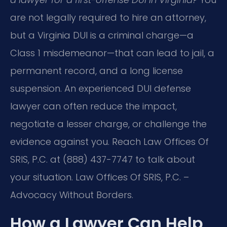
are not legally required to hire an attorney,
but a Virginia DUI is a criminal charge—a
Class 1 misdemeanor—that can lead to jail, a
permanent record, and a long license
suspension. An experienced DUI defense
lawyer can often reduce the impact,
negotiate a lesser charge, or challenge the
evidence against you. Reach Law Offices Of
SRIS, P.C. at (888) 437-7747 to talk about
your situation. Law Offices Of SRIS, P.C. –
Advocacy Without Borders.
How a Lawyer Can Help