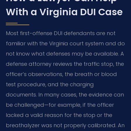
With a Virginia DUI Case
Most first-offense DUI defendants are not
familiar with the Virginia court system and do
not know what defenses may be available. A
defense attorney reviews the traffic stop, the
officer’s observations, the breath or blood
test procedure, and the charging
documents. In many cases, the evidence can
be challenged—for example, if the officer
lacked a valid reason for the stop or the
breathalyzer was not properly calibrated. An