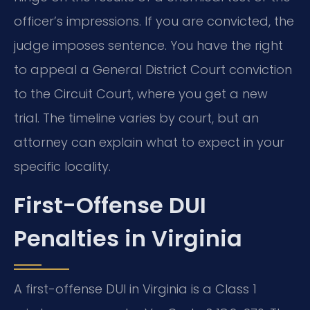
officer’s impressions. If you are convicted, the
judge imposes sentence. You have the right
to appeal a General District Court conviction
to the Circuit Court, where you get a new
trial. The timeline varies by court, but an
attorney can explain what to expect in your
specific locality.
First-Offense DUI
Penalties in Virginia
A first-offense DUI in Virginia is a Class 1