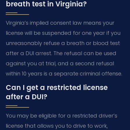
breath test in Virginia?
Virginia’s implied consent law means your
license will be suspended for one year if you
unreasonably refuse a breath or blood test
after a DUI arrest. The refusal can be used
against you at trial, and a second refusal
within 10 years is a separate criminal offense.
Can I get a restricted license
after a DUI?
You may be eligible for a restricted driver’s
license that allows you to drive to work,