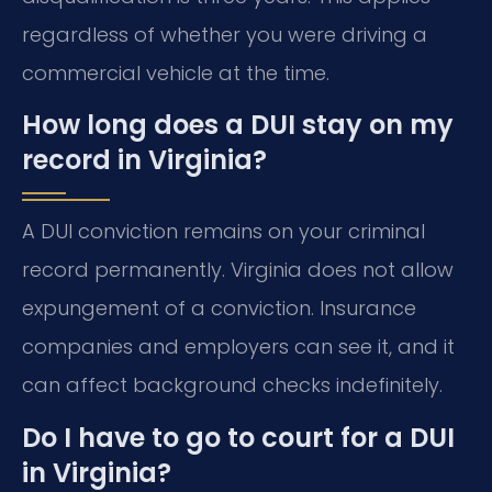
regardless of whether you were driving a
commercial vehicle at the time.
How long does a DUI stay on my
record in Virginia?
A DUI conviction remains on your criminal
record permanently. Virginia does not allow
expungement of a conviction. Insurance
companies and employers can see it, and it
can affect background checks indefinitely.
Do I have to go to court for a DUI
in Virginia?