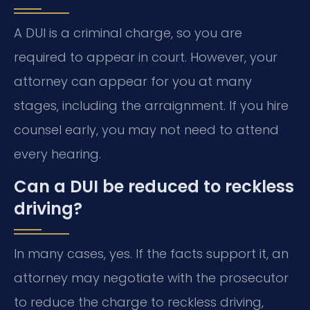
A DUI is a criminal charge, so you are
required to appear in court. However, your
attorney can appear for you at many
stages, including the arraignment. If you hire
counsel early, you may not need to attend
every hearing.
Can a DUI be reduced to reckless
driving?
In many cases, yes. If the facts support it, an
attorney may negotiate with the prosecutor
to reduce the charge to reckless driving,