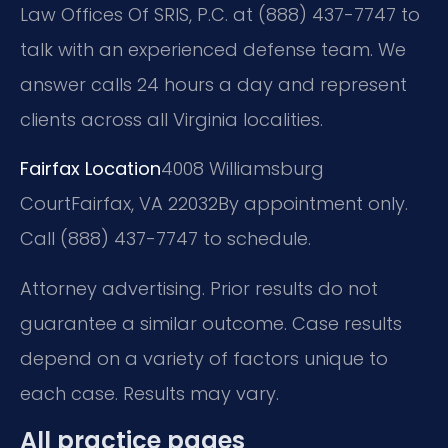
Law Offices Of SRIS, P.C. at (888) 437-7747 to
talk with an experienced defense team. We
answer calls 24 hours a day and represent
clients across all Virginia localities.
Fairfax Location
4008 Williamsburg
Court
Fairfax, VA 22032
By appointment only.
Call (888) 437-7747 to schedule.
Attorney advertising. Prior results do not
guarantee a similar outcome. Case results
depend on a variety of factors unique to
each case. Results may vary.
All practice pages