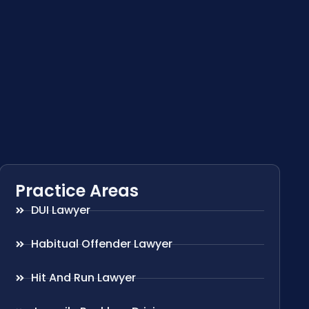
Practice Areas
DUI Lawyer
Habitual Offender Lawyer
Hit And Run Lawyer