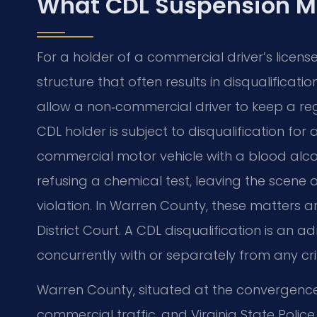
What CDL Suspension M
For a holder of a commercial driver’s licens
structure that often results in disqualificat
allow a non‑commercial driver to keep a regu
CDL holder is subject to disqualification for 
commercial motor vehicle with a blood alcoh
refusing a chemical test, leaving the scene o
violation. In Warren County, these matters
District Court. A CDL disqualification is an
concurrently with or separately from any cri
Warren County, situated at the convergence 
commercial traffic, and Virginia State Poli