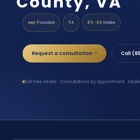
County, VA
1997
VA
EN · ES
Founded
Intake
Request a consultation
Call (8
Toll-free intake · Consultations by appointment · Intak