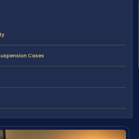
ty
 Suspension Cases