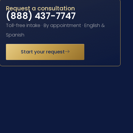
Request a consultation
(888) 437-7747
Toll-free intake · By appointment · English &
Spanish
Start your request