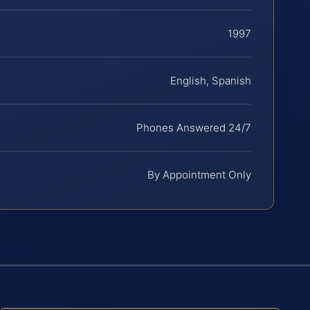
1997
English, Spanish
Phones Answered 24/7
By Appointment Only