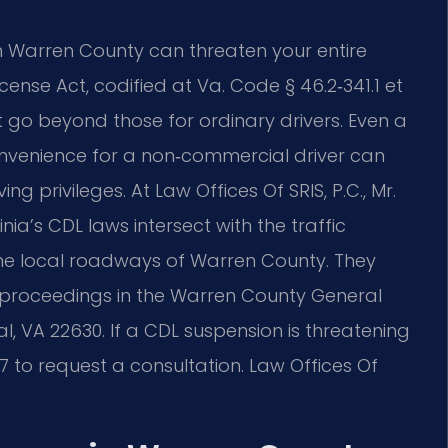
n Warren County can threaten your entire
icense Act, codified at Va. Code § 46.2‑341.1 et
hat go beyond those for ordinary drivers. Even a
convenience for a non‑commercial driver can
g privileges. At Law Offices Of SRIS, P.C., Mr.
ia’s CDL laws intersect with the traffic
the local roadways of Warren County. They
on proceedings in the Warren County General
yal, VA 22630. If a CDL suspension is threatening
7 to request a consultation. Law Offices Of