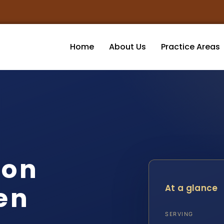
Home
About Us
Practice Areas
ion
en
At a glance
SERVING