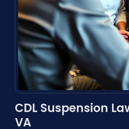
CDL Suspension La
VA