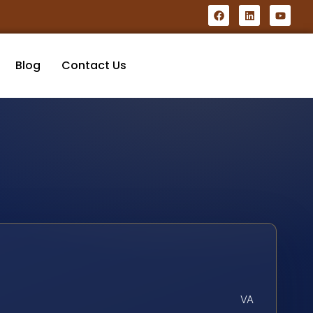
Blog
Contact Us
VA