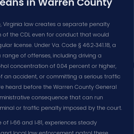
eans in Warren County
e, Virginia law creates a separate penalty
ion of the CDL even for conduct that would
lar license. Under Va. Code § 46.2‑341.18, a
a range of offenses, including driving a
ol concentration of 0.04 percent or higher,
f an accident, or committing a serious traffic
 are heard before the Warren County General
 administrative consequence that can run
minal or traffic penalty imposed by the court.
of I‑66 and I‑81, experiences steady
ce and local law enforcement patrol these