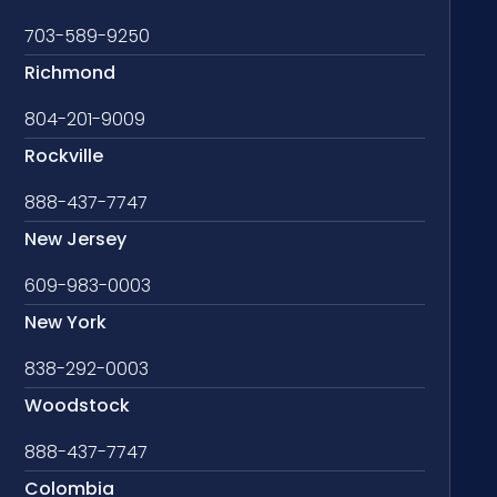
703-589-9250
Richmond
804-201-9009
Rockville
888-437-7747
New Jersey
609-983-0003
New York
838-292-0003
Woodstock
888-437-7747
Colombia