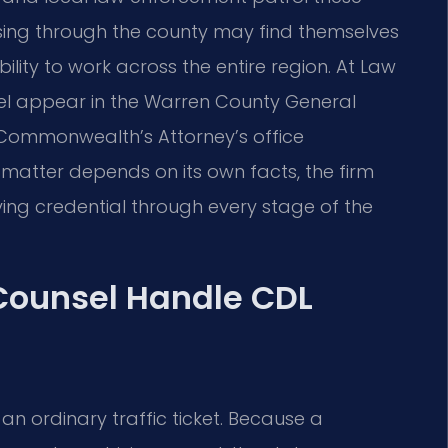
ssing through the county may find themselves
ility to work across the entire region. At Law
unsel appear in the Warren County General
e Commonwealth’s Attorney’s office
atter depends on its own facts, the firm
ving credential through every stage of the
 Counsel Handle CDL
n ordinary traffic ticket. Because a