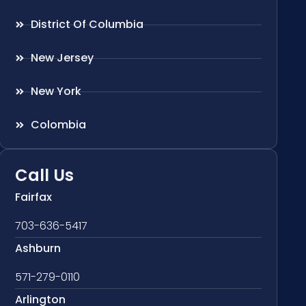
District Of Columbia
New Jersey
New York
Colombia
Call Us
Fairfax
703-636-5417
Ashburn
571-279-0110
Arlington