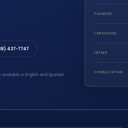
FOUNDED
LANGUAGES
88) 437-7747
INTAKE
CONSULTATION
e available in English and Spanish