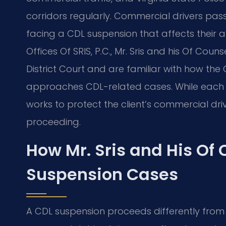
corridors regularly. Commercial drivers pa
facing a CDL suspension that affects their ab
Offices Of SRIS, P.C., Mr. Sris and his Of Co
District Court and are familiar with how th
approaches CDL-related cases. While each m
works to protect the client’s commercial dri
proceeding.
How Mr. Sris and His Of
Suspension Cases
A CDL suspension proceeds differently from a