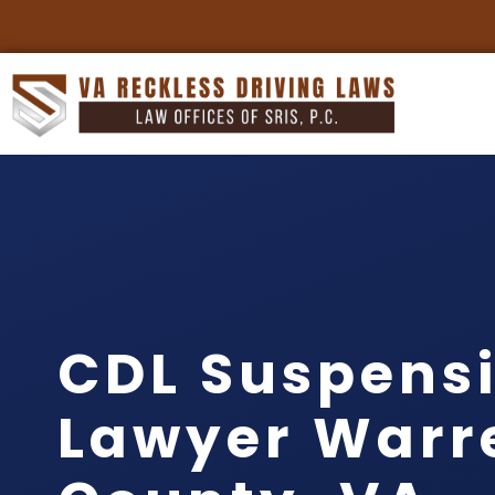
CDL Suspens
Lawyer Warr