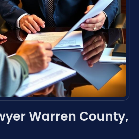
wyer Warren County,