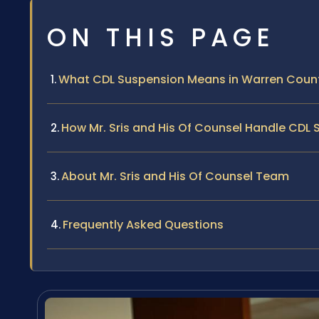
ON THIS PAGE
What CDL Suspension Means in Warren Coun
How Mr. Sris and His Of Counsel Handle CDL
About Mr. Sris and His Of Counsel Team
Frequently Asked Questions