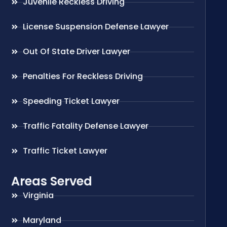
Juvenile Reckless Driving
License Suspension Defense Lawyer
Out Of State Driver Lawyer
Penalties For Reckless Driving
Speeding Ticket Lawyer
Traffic Fatality Defense Lawyer
Traffic Ticket Lawyer
Areas Served
Virginia
Maryland