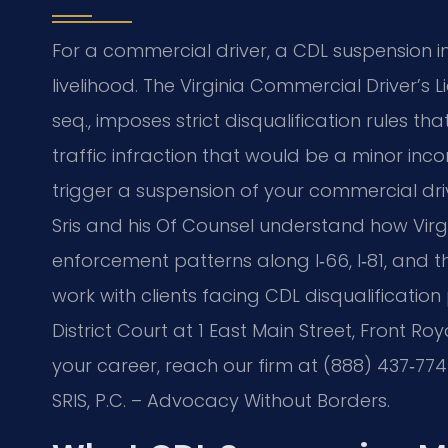
For a commercial driver, a CDL suspension i
livelihood. The Virginia Commercial Driver’s L
seq., imposes strict disqualification rules t
traffic infraction that would be a minor in
trigger a suspension of your commercial drivin
Sris and his Of Counsel understand how Virgin
enforcement patterns along I‑66, I‑81, and 
work with clients facing CDL disqualificati
District Court at 1 East Main Street, Front Ro
your career, reach our firm at (888) 437‑774
SRIS, P.C. – Advocacy Without Borders.