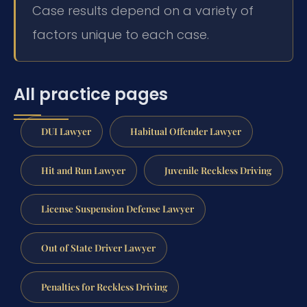
Case results depend on a variety of
factors unique to each case.
All practice pages
DUI Lawyer
Habitual Offender Lawyer
Hit and Run Lawyer
Juvenile Reckless Driving
License Suspension Defense Lawyer
Out of State Driver Lawyer
Penalties for Reckless Driving