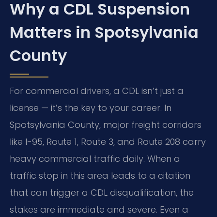
Why a CDL Suspension
Matters in Spotsylvania
County
For commercial drivers, a CDL isn’t just a
license — it’s the key to your career. In
Spotsylvania County, major freight corridors
like I-95, Route 1, Route 3, and Route 208 carry
heavy commercial traffic daily. When a
traffic stop in this area leads to a citation
that can trigger a CDL disqualification, the
stakes are immediate and severe. Even a