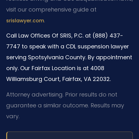
visit our comprehensive guide at
.
srislawyer.com
Call Law Offices Of SRIS, P.C. at (888) 437-
7747 to speak with a CDL suspension lawyer
serving Spotsylvania County. By appointment
only. Our Fairfax Location is at 4008
Williamsburg Court, Fairfax, VA 22032.
Attorney advertising. Prior results do not
guarantee a similar outcome. Results may
vary.