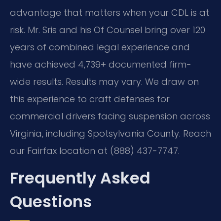
advantage that matters when your CDL is at
risk. Mr. Sris and his Of Counsel bring over 120
years of combined legal experience and
have achieved 4,739+ documented firm-
wide results. Results may vary. We draw on
this experience to craft defenses for
commercial drivers facing suspension across
Virginia, including Spotsylvania County. Reach
our Fairfax location at (888) 437-7747.
Frequently Asked
Questions