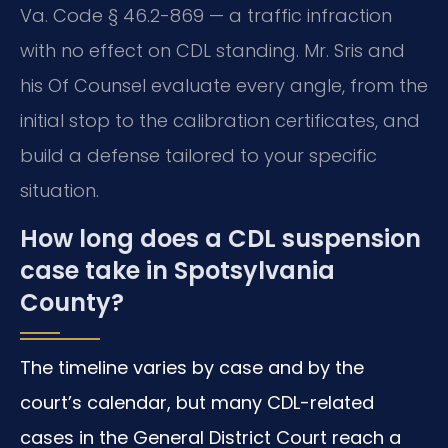
Va. Code § 46.2-869 — a traffic infraction
with no effect on CDL standing. Mr. Sris and
his Of Counsel evaluate every angle, from the
initial stop to the calibration certificates, and
build a defense tailored to your specific
situation.
How long does a CDL suspension
case take in Spotsylvania
County?
The timeline varies by case and by the
court’s calendar, but many CDL-related
cases in the General District Court reach a