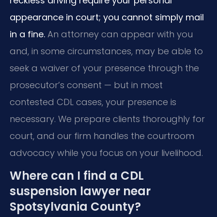
reckless driving require your personal
appearance in court; you cannot simply mail
in a fine.
An attorney can appear with you
and, in some circumstances, may be able to
seek a waiver of your presence through the
prosecutor’s consent — but in most
contested CDL cases, your presence is
necessary. We prepare clients thoroughly for
court, and our firm handles the courtroom
advocacy while you focus on your livelihood.
Where can I find a CDL
suspension lawyer near
Spotsylvania County?