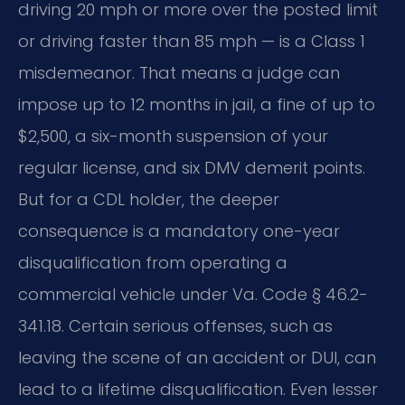
driving 20 mph or more over the posted limit
or driving faster than 85 mph — is a Class 1
misdemeanor. That means a judge can
impose up to 12 months in jail, a fine of up to
$2,500, a six-month suspension of your
regular license, and six DMV demerit points.
But for a CDL holder, the deeper
consequence is a mandatory one-year
disqualification from operating a
commercial vehicle under Va. Code § 46.2-
341.18. Certain serious offenses, such as
leaving the scene of an accident or DUI, can
lead to a lifetime disqualification. Even lesser