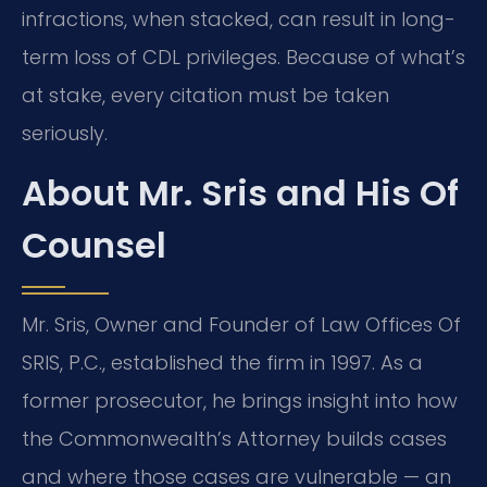
infractions, when stacked, can result in long-
term loss of CDL privileges. Because of what’s
at stake, every citation must be taken
seriously.
About Mr. Sris and His Of
Counsel
Mr. Sris, Owner and Founder of Law Offices Of
SRIS, P.C., established the firm in 1997. As a
former prosecutor, he brings insight into how
the Commonwealth’s Attorney builds cases
and where those cases are vulnerable — an