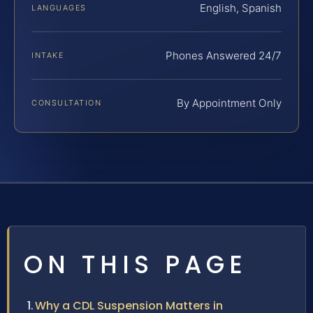
English, Spanish
LANGUAGES
Phones Answered 24/7
INTAKE
By Appointment Only
CONSULTATION
ON THIS PAGE
Why a CDL Suspension Matters in