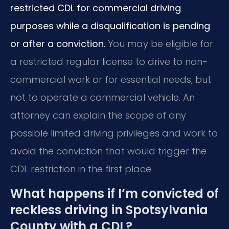
restricted CDL for commercial driving
purposes while a disqualification is pending
or after a conviction.
You may be eligible for
a restricted regular license to drive to non-
commercial work or for essential needs, but
not to operate a commercial vehicle. An
attorney can explain the scope of any
possible limited driving privileges and work to
avoid the conviction that would trigger the
CDL restriction in the first place.
What happens if I’m convicted of
reckless driving in Spotsylvania
County with a CDL?