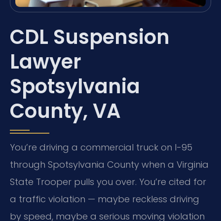
CDL Suspension
Lawyer
Spotsylvania
County, VA
You’re driving a commercial truck on I-95
through Spotsylvania County when a Virginia
State Trooper pulls you over. You’re cited for
a traffic violation — maybe reckless driving
by speed, maybe a serious moving violation