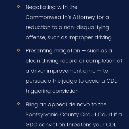
Negotiating with the
Commonwealth’s Attorney for a
reduction to a non-disqualifying
offense, such as improper driving
Presenting mitigation — such as a
clean driving record or completion of
a driver improvement clinic — to
persuade the judge to avoid a CDL-
triggering conviction
Filing an appeal de novo to the
Spotsylvania County Circuit Court if a
GDC conviction threatens your CDL