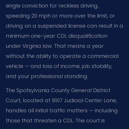
single conviction for reckless driving,
speeding 20 mph or more over the limit, or
driving on a suspended license can result in a
minimum one-year CDL disqualification
under Virginia law. That means a year
without the ability to operate a commercial
vehicle — and loss of income, job stability,
and your professional standing.
The Spotsylvania County General District
Court, located at 9107 Judicial Center Lane,
handles all initial traffic matters — including
those that threaten a CDL. The court is