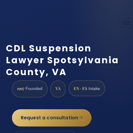
CDL Suspension
Lawyer Spotsylvania
County, VA
1997
VA
EN · ES
Founded
Intake
Request a consultation