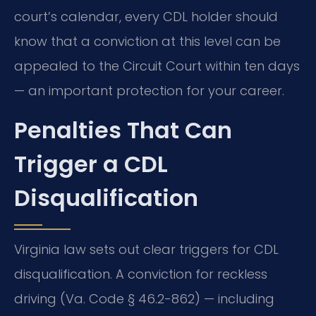
court’s calendar, every CDL holder should
know that a conviction at this level can be
appealed to the Circuit Court within ten days
— an important protection for your career.
Penalties That Can
Trigger a CDL
Disqualification
Virginia law sets out clear triggers for CDL
disqualification. A conviction for reckless
driving (Va. Code § 46.2-862) — including