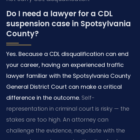
Do I need a lawyer for a CDL
suspension case in Spotsylvania
County?
Yes. Because a CDL disqualification can end
your career, having an experienced traffic
lawyer familiar with the Spotsylvania County
General District Court can make a critical
difference in the outcome.
Self-
representation in criminal court is risky — the
stakes are too high. An attorney can
challenge the evidence, negotiate with the