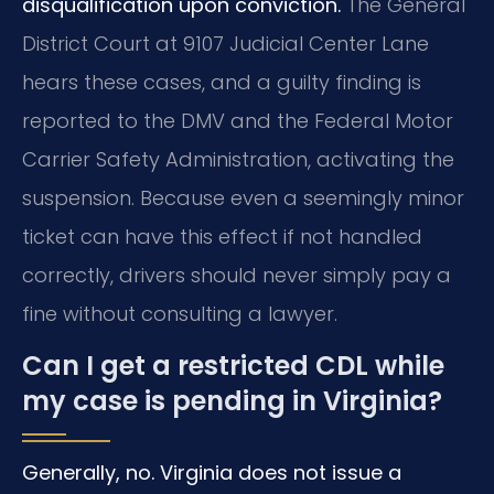
disqualification upon conviction.
The General
District Court at 9107 Judicial Center Lane
hears these cases, and a guilty finding is
reported to the DMV and the Federal Motor
Carrier Safety Administration, activating the
suspension. Because even a seemingly minor
ticket can have this effect if not handled
correctly, drivers should never simply pay a
fine without consulting a lawyer.
Can I get a restricted CDL while
my case is pending in Virginia?
Generally, no. Virginia does not issue a