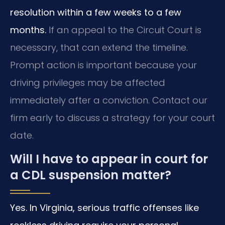
resolution within a few weeks to a few
months.
If an appeal to the Circuit Court is
necessary, that can extend the timeline.
Prompt action is important because your
driving privileges may be affected
immediately after a conviction. Contact our
firm early to discuss a strategy for your court
date.
Will I have to appear in court for
a CDL suspension matter?
Yes. In Virginia, serious traffic offenses like