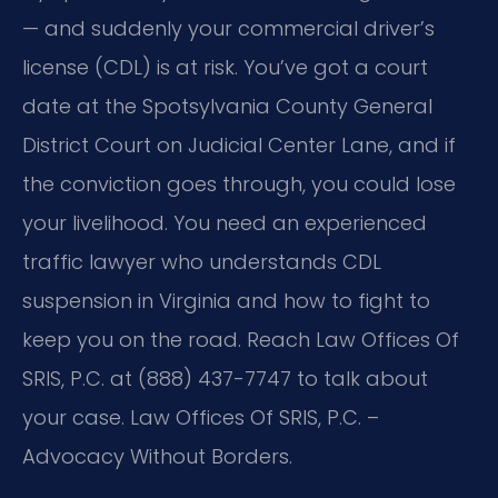
— and suddenly your commercial driver’s
license (CDL) is at risk. You’ve got a court
date at the Spotsylvania County General
District Court on Judicial Center Lane, and if
the conviction goes through, you could lose
your livelihood. You need an experienced
traffic lawyer who understands CDL
suspension in Virginia and how to fight to
keep you on the road. Reach Law Offices Of
SRIS, P.C. at (888) 437-7747 to talk about
your case. Law Offices Of SRIS, P.C. –
Advocacy Without Borders.