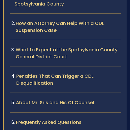
Spotsylvania County
How an Attorney Can Help With a CDL
Suspension Case
What to Expect at the Spotsylvania County
General District Court
Penalties That Can Trigger a CDL
Disqualification
About Mr. Sris and His Of Counsel
Frequently Asked Questions