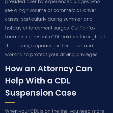
presided over by experienced judges who
see a high volume of commercial-driver
cases, particularly during summer and
holiday enforcement surges. Our Fairfax
Location represents CDL holders throughout
the county, appearing in this court and
working to protect your driving privileges.
How an Attorney Can
Help With a CDL
Suspension Case
When your CDL is on the line, you need more