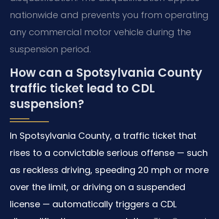
nationwide and prevents you from operating
any commercial motor vehicle during the
suspension period.
How can a Spotsylvania County
traffic ticket lead to CDL
suspension?
In Spotsylvania County, a traffic ticket that
rises to a convictable serious offense — such
as reckless driving, speeding 20 mph or more
over the limit, or driving on a suspended
license — automatically triggers a CDL