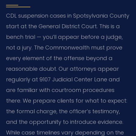
CDL suspension cases in Spotsylvania County
start at the General District Court. This is a
bench trial — you’ll appear before a judge,
not a jury. The Commonwealth must prove
every element of the offense beyond a
reasonable doubt. Our attorneys appear
regularly at 9107 Judicial Center Lane and
are familiar with courtroom procedures
there. We prepare clients for what to expect:
the formal charge, the officer’s testimony,
and the opportunity to introduce evidence.
While case timelines vary depending on the