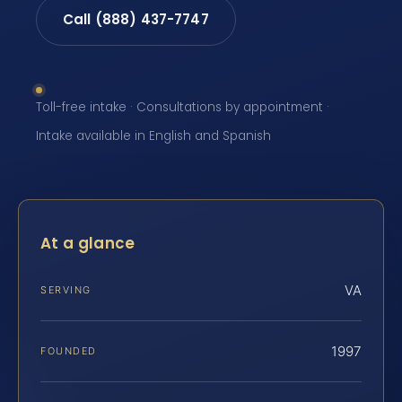
Call (888) 437-7747
Toll-free intake · Consultations by appointment ·
Intake available in English and Spanish
At a glance
VA
SERVING
1997
FOUNDED