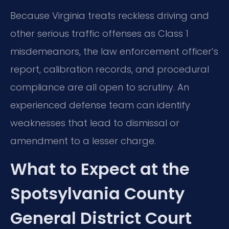
Because Virginia treats reckless driving and
other serious traffic offenses as Class 1
misdemeanors, the law enforcement officer’s
report, calibration records, and procedural
compliance are all open to scrutiny. An
experienced defense team can identify
weaknesses that lead to dismissal or
amendment to a lesser charge.
What to Expect at the
Spotsylvania County
General District Court