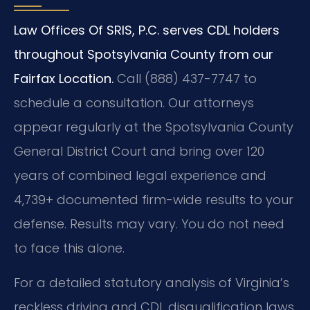
Law Offices Of SRIS, P.C. serves CDL holders
throughout Spotsylvania County from our
Fairfax Location.
Call (888) 437-7747 to
schedule a consultation. Our attorneys
appear regularly at the Spotsylvania County
General District Court and bring over 120
years of combined legal experience and
4,739+ documented firm-wide results to your
defense. Results may vary. You do not need
to face this alone.
For a detailed statutory analysis of Virginia’s
reckless driving and CDL disqualification laws,