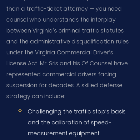
than a traffic-ticket attorney — you need
counsel who understands the interplay
between Virginia’s criminal traffic statutes
and the administrative disqualification rules
under the Virginia Commercial Driver’s
License Act. Mr. Sris and his Of Counsel have
represented commercial drivers facing
suspension for decades. A skilled defense
strategy can include:
Challenging the traffic stop’s basis
and the calibration of speed-
measurement equipment