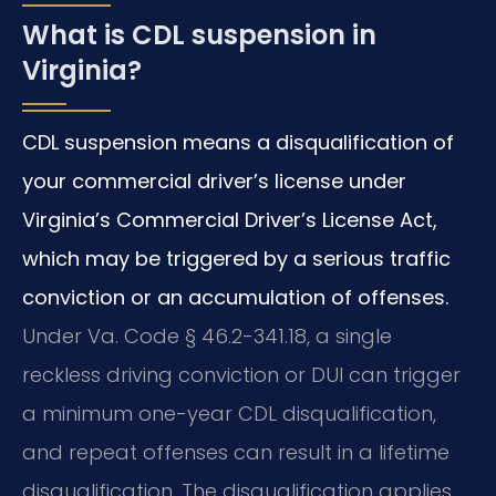
What is CDL suspension in
Virginia?
CDL suspension means a disqualification of
your commercial driver’s license under
Virginia’s Commercial Driver’s License Act,
which may be triggered by a serious traffic
conviction or an accumulation of offenses.
Under Va. Code § 46.2-341.18, a single
reckless driving conviction or DUI can trigger
a minimum one-year CDL disqualification,
and repeat offenses can result in a lifetime
disqualification. The disqualification applies