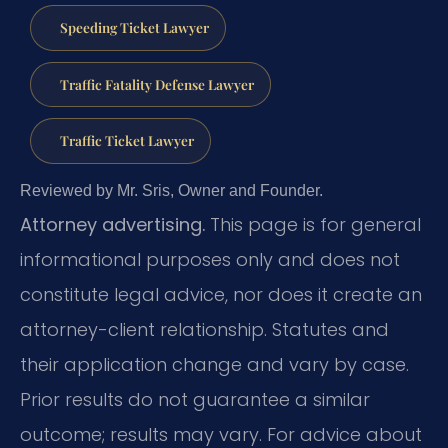
Speeding Ticket Lawyer
Traffic Fatality Defense Lawyer
Traffic Ticket Lawyer
Reviewed by Mr. Sris, Owner and Founder.
Attorney advertising.
This page is for general
informational purposes only and does not
constitute legal advice, nor does it create an
attorney-client relationship. Statutes and
their application change and vary by case.
Prior results do not guarantee a similar
outcome; results may vary. For advice about