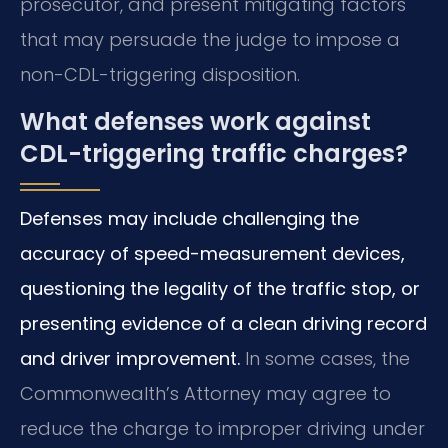
prosecutor, and present mitigating factors
that may persuade the judge to impose a
non-CDL-triggering disposition.
What defenses work against
CDL-triggering traffic charges?
Defenses may include challenging the
accuracy of speed-measurement devices,
questioning the legality of the traffic stop, or
presenting evidence of a clean driving record
and driver improvement.
In some cases, the
Commonwealth’s Attorney may agree to
reduce the charge to improper driving under