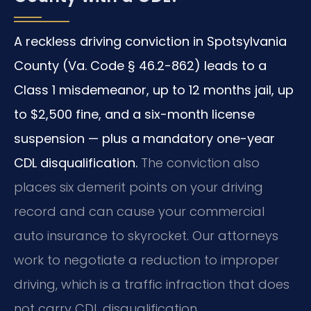
A reckless driving conviction in Spotsylvania
County (Va. Code § 46.2-862) leads to a
Class 1 misdemeanor, up to 12 months jail, up
to $2,500 fine, and a six-month license
suspension — plus a mandatory one-year
CDL disqualification.
The conviction also
places six demerit points on your driving
record and can cause your commercial
auto insurance to skyrocket. Our attorneys
work to negotiate a reduction to improper
driving, which is a traffic infraction that does
not carry CDL disqualification.