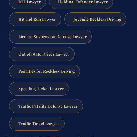
DUI Lawyer
Habitual Offender Lawyer
Hit and Run Lawyer
Juvenile Reckless Driving
License Suspension Defense Lawyer
Out of State Driver Lawyer
Penalties for Reckless Driving
Speeding Ticket Lawyer
Traffic Fatality Defense Lawyer
Traffic Ticket Lawyer