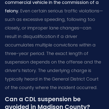
commercial vehicle in the commission of a
felony.
Even certain serious traffic violations—
such as excessive speeding, following too
closely, or improper lane changes—can
result in disqualification if a driver
accumulates multiple convictions within a
three-year period. The exact length of
suspension depends on the offense and the
driver’s history. The underlying charge is
typically heard in the General District Court
of the county where the incident occurred.
Can a CDL suspension be
avoided in Madison County?