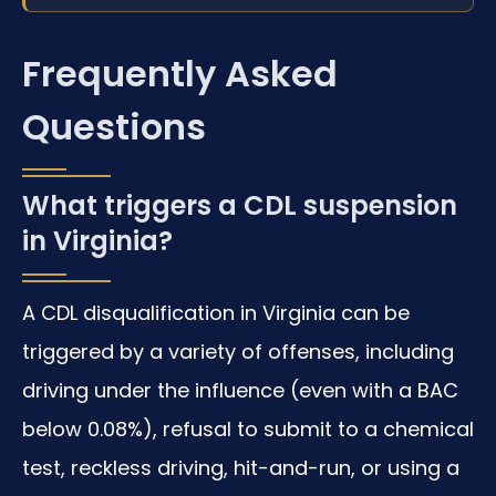
Frequently Asked
Questions
What triggers a CDL suspension
in Virginia?
A CDL disqualification in Virginia can be
triggered by a variety of offenses, including
driving under the influence (even with a BAC
below 0.08%), refusal to submit to a chemical
test, reckless driving, hit-and-run, or using a