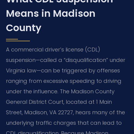
Means in Madison
County
A commercial driver’s license (CDL)
suspension—called a “disqualification” under
Virginia law—can be triggered by offenses
ranging from excessive speeding to driving
under the influence. The Madison County
General District Court, located at 1 Main
Street, Madison, VA 22727, hears many of the
underlying traffic charges that can lead to
CDL disqualification. Because Madison