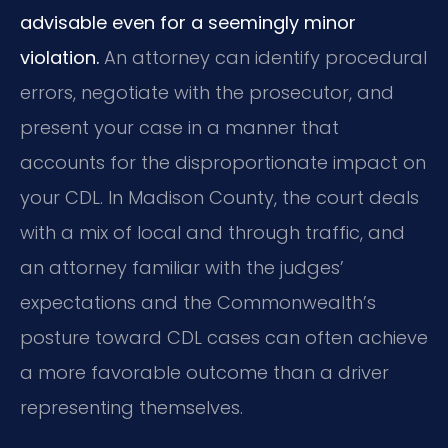
advisable even for a seemingly minor
violation.
An attorney can identify procedural
errors, negotiate with the prosecutor, and
present your case in a manner that
accounts for the disproportionate impact on
your CDL. In Madison County, the court deals
with a mix of local and through traffic, and
an attorney familiar with the judges’
expectations and the Commonwealth’s
posture toward CDL cases can often achieve
a more favorable outcome than a driver
representing themselves.