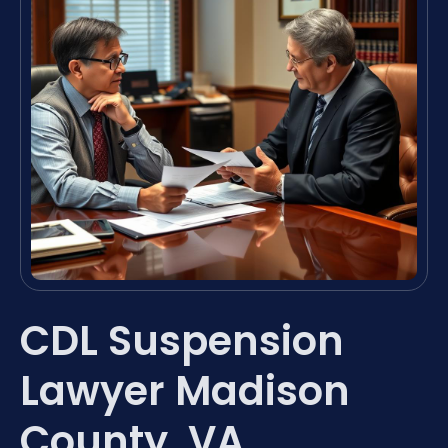
CDL Suspension
Lawyer Madison
County, VA