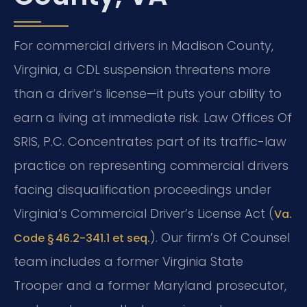
For commercial drivers in Madison County,
Virginia, a CDL suspension threatens more
than a driver’s license—it puts your ability to
earn a living at immediate risk. Law Offices Of
SRIS, P.C. Concentrates part of its traffic-law
practice on representing commercial drivers
facing disqualification proceedings under
Virginia’s Commercial Driver’s License Act (
Va.
). Our firm’s Of Counsel
Code § 46.2-341.1 et seq.
team includes a former Virginia State
Trooper and a former Maryland prosecutor,