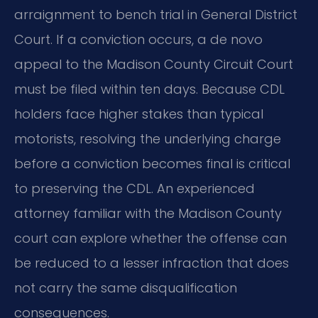
arraignment to bench trial in General District
Court. If a conviction occurs, a de novo
appeal to the Madison County Circuit Court
must be filed within ten days. Because CDL
holders face higher stakes than typical
motorists, resolving the underlying charge
before a conviction becomes final is critical
to preserving the CDL. An experienced
attorney familiar with the Madison County
court can explore whether the offense can
be reduced to a lesser infraction that does
not carry the same disqualification
consequences.