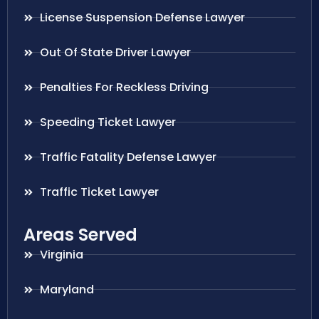
License Suspension Defense Lawyer
Out Of State Driver Lawyer
Penalties For Reckless Driving
Speeding Ticket Lawyer
Traffic Fatality Defense Lawyer
Traffic Ticket Lawyer
Areas Served
Virginia
Maryland