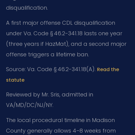
disqualification.
A first major offense CDL disqualification
under Va. Code § 46.2-341.18 lasts one year
(three years if HazMat), and a second major
offense triggers a lifetime ban.
Source: Va. Code § 46.2-341.18(A).
Read the
statute
Reviewed by Mr. Sris, admitted in
VA/MD/DC/NJ/NY.
The local procedural timeline in Madison
County generally allows 4–8 weeks from