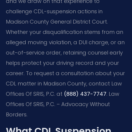
and we draw on that experience to
challenge CDL-suspension actions in
Madison County General District Court.
Whether your disqualification stems from an
alleged moving violation, a DUI charge, or an
out-of-service order, retaining counsel early
helps protect your driving record and your
career. To request a consultation about your
CDL matter in Madison County, contact Law
Offices Of SRIS, P.C. at
(888) 437-7747
. Law
Offices Of SRIS, P.C. – Advocacy Without
Borders.
What CDL Suspension