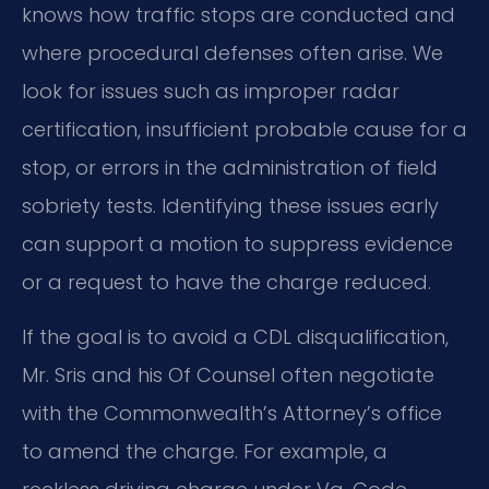
knows how traffic stops are conducted and
where procedural defenses often arise. We
look for issues such as improper radar
certification, insufficient probable cause for a
stop, or errors in the administration of field
sobriety tests. Identifying these issues early
can support a motion to suppress evidence
or a request to have the charge reduced.
If the goal is to avoid a CDL disqualification,
Mr. Sris and his Of Counsel often negotiate
with the Commonwealth’s Attorney’s office
to amend the charge. For example, a