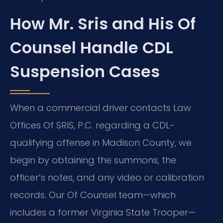
How Mr. Sris and His Of
Counsel Handle CDL
Suspension Cases
When a commercial driver contacts Law
Offices Of SRIS, P.C. regarding a CDL-
qualifying offense in Madison County, we
begin by obtaining the summons, the
officer’s notes, and any video or calibration
records. Our Of Counsel team—which
includes a former Virginia State Trooper—