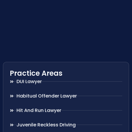
Practice Areas
DUI Lawyer
Habitual Offender Lawyer
Hit And Run Lawyer
Juvenile Reckless Driving