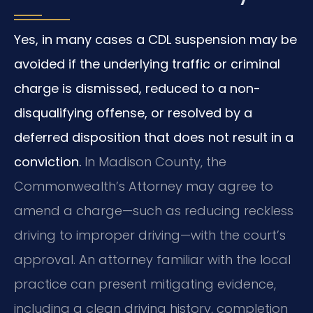
Yes, in many cases a CDL suspension may be
avoided if the underlying traffic or criminal
charge is dismissed, reduced to a non-
disqualifying offense, or resolved by a
deferred disposition that does not result in a
conviction.
In Madison County, the
Commonwealth’s Attorney may agree to
amend a charge—such as reducing reckless
driving to improper driving—with the court’s
approval. An attorney familiar with the local
practice can present mitigating evidence,
including a clean driving history, completion