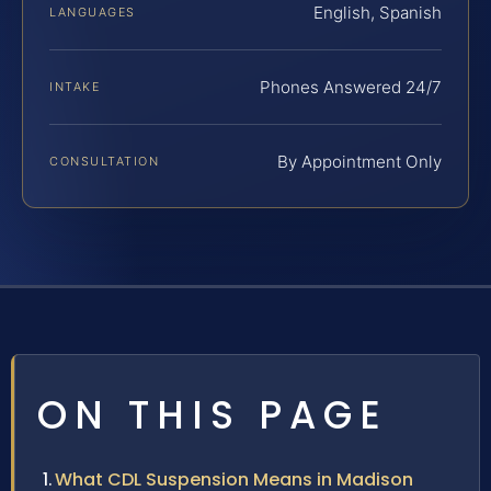
English, Spanish
LANGUAGES
Phones Answered 24/7
INTAKE
By Appointment Only
CONSULTATION
ON THIS PAGE
What CDL Suspension Means in Madison