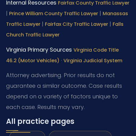
Internal Resources
Fairfax County Traffic Lawyer
|
|
Prince William County Traffic Lawyer
Manassas
|
|
Traffic Lawyer
Fairfax City Traffic Lawyer
Falls
Church Traffic Lawyer
Virginia Primary Sources
Virginia Code Title
·
46.2 (Motor Vehicles)
Virginia Judicial System
Attorney advertising. Prior results do not
guarantee a similar outcome. Case results
depend on a variety of factors unique to
each case. Results may vary.
All practice pages