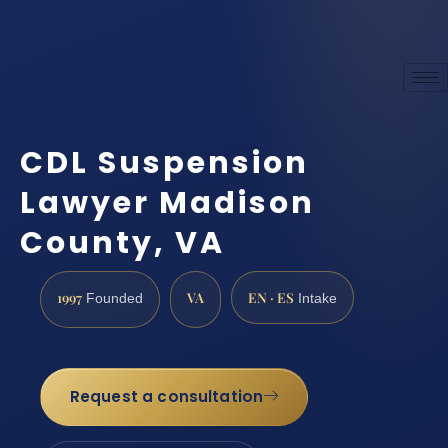
CDL Suspension
Lawyer Madison
County, VA
1997
VA
EN · ES
Founded
Intake
Request a consultation