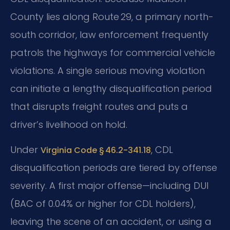
County lies along Route 29, a primary north-
south corridor, law enforcement frequently
patrols the highways for commercial vehicle
violations. A single serious moving violation
can initiate a lengthy disqualification period
that disrupts freight routes and puts a
driver’s livelihood on hold.
Under
, CDL
Virginia Code § 46.2-341.18
disqualification periods are tiered by offense
severity. A first major offense—including DUI
(BAC of 0.04% or higher for CDL holders),
leaving the scene of an accident, or using a