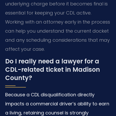
underlying charge before it becomes final is
essential for keeping your CDL active.
Working with an attorney early in the process
can help you understand the current docket
and any scheduling considerations that may
affect your case.
Do I really need a lawyer for a
CDL-related ticket in Madison
County?
Because a CDL disqualification directly
impacts a commercial driver’s ability to earn
a living, retaining counsel is strongly