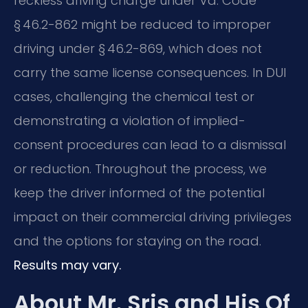
reckless driving charge under Va. Code
§ 46.2-862 might be reduced to improper
driving under § 46.2-869, which does not
carry the same license consequences. In DUI
cases, challenging the chemical test or
demonstrating a violation of implied-
consent procedures can lead to a dismissal
or reduction. Throughout the process, we
keep the driver informed of the potential
impact on their commercial driving privileges
and the options for staying on the road.
Results may vary.
About Mr. Sris and His Of