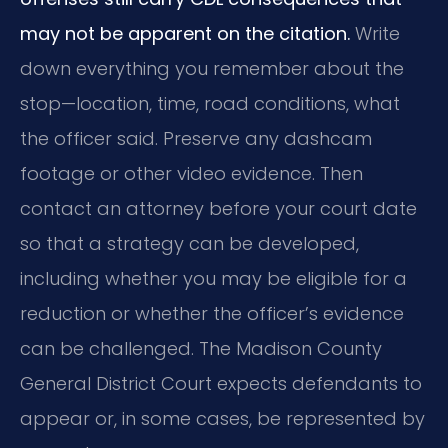
may not be apparent on the citation.
Write
down everything you remember about the
stop—location, time, road conditions, what
the officer said. Preserve any dashcam
footage or other video evidence. Then
contact an attorney before your court date
so that a strategy can be developed,
including whether you may be eligible for a
reduction or whether the officer’s evidence
can be challenged. The Madison County
General District Court expects defendants to
appear or, in some cases, be represented by