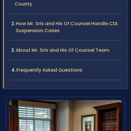
County
How Mr. Sris and His Of Counsel Handle CDL
Suspension Cases
About Mr. Sris and His Of Counsel Team
Frequently Asked Questions