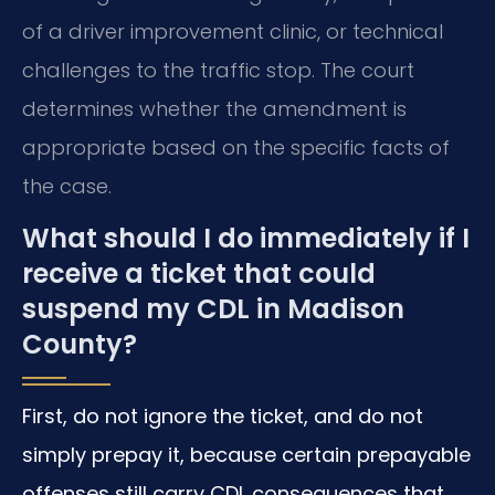
of a driver improvement clinic, or technical
challenges to the traffic stop. The court
determines whether the amendment is
appropriate based on the specific facts of
the case.
What should I do immediately if I
receive a ticket that could
suspend my CDL in Madison
County?
First, do not ignore the ticket, and do not
simply prepay it, because certain prepayable
offenses still carry CDL consequences that