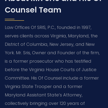
Counsel Team
Law Offices Of SRIS, P.C., founded in 1997,
serves clients across Virginia, Maryland, the
District of Columbia, New Jersey, and New
York. Mr. Sris, Owner and Founder of the firm,
is a former prosecutor who has testified
before the Virginia House Courts of Justice
Committee. His Of Counsel include a former
Virginia State Trooper and a former
Maryland Assistant State’s Attorney,
collectively bringing over 120 years of