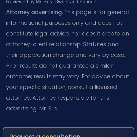
Reviewed by Mr. Sris, Owner and Founder.
Attorney advertising.
This page is for general
informational purposes only and does not
constitute legal advice, nor does it create an
attorney-client relationship. Statutes and
their application change and vary by case.
Prior results do not guarantee a similar
outcome; results may vary. For advice about
your specific situation, consult a licensed
attorney. Attorney responsible for this
advertising: Mr. Sris.
Request a consultation