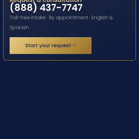
(888) 437-7747
Toll-free intake · By appointment · English &
Spanish
Start your request