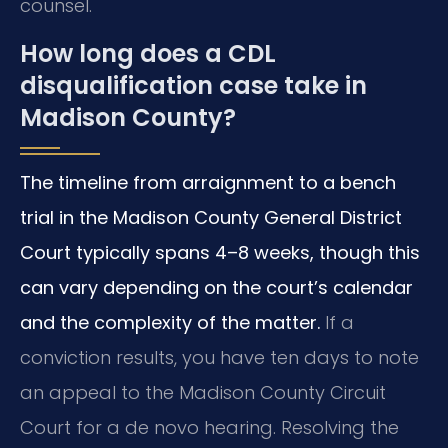
counsel.
How long does a CDL
disqualification case take in
Madison County?
The timeline from arraignment to a bench
trial in the Madison County General District
Court typically spans 4–8 weeks, though this
can vary depending on the court’s calendar
and the complexity of the matter.
If a
conviction results, you have ten days to note
an appeal to the Madison County Circuit
Court for a de novo hearing. Resolving the