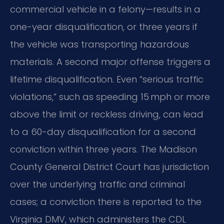
commercial vehicle in a felony—results in a
one-year disqualification, or three years if
the vehicle was transporting hazardous
materials. A second major offense triggers a
lifetime disqualification. Even “serious traffic
violations,” such as speeding 15 mph or more
above the limit or reckless driving, can lead
to a 60-day disqualification for a second
conviction within three years. The Madison
County General District Court has jurisdiction
over the underlying traffic and criminal
cases; a conviction there is reported to the
Virginia DMV, which administers the CDL