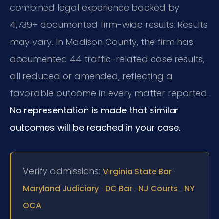
combined legal experience backed by
4,739+ documented firm-wide results. Results
may vary. In Madison County, the firm has
documented 44 traffic-related case results,
all reduced or amended, reflecting a
favorable outcome in every matter reported.
No representation is made that similar
outcomes will be reached in your case.
Verify admissions:
·
Virginia State Bar
·
·
·
Maryland Judiciary
DC Bar
NJ Courts
NY
OCA