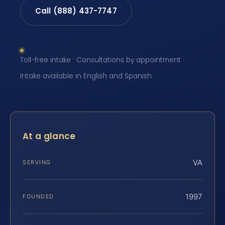
Call (888) 437-7747
Toll-free intake · Consultations by appointment ·
Intake available in English and Spanish
At a glance
VA
SERVING
1997
FOUNDED