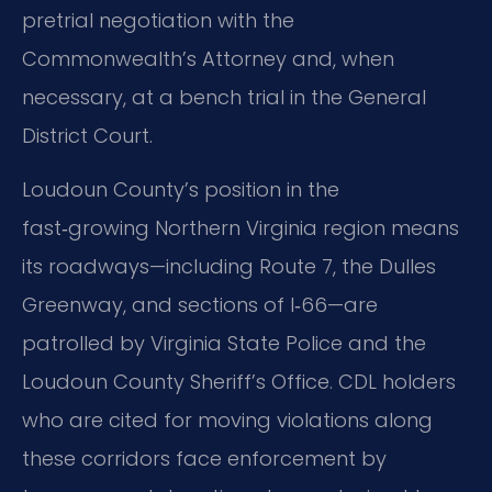
pretrial negotiation with the
Commonwealth’s Attorney and, when
necessary, at a bench trial in the General
District Court.
Loudoun County’s position in the
fast‑growing Northern Virginia region means
its roadways—including Route 7, the Dulles
Greenway, and sections of I‑66—are
patrolled by Virginia State Police and the
Loudoun County Sheriff’s Office. CDL holders
who are cited for moving violations along
these corridors face enforcement by