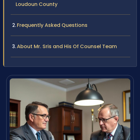
Loudoun County
Frequently Asked Questions
About Mr. Sris and His Of Counsel Team