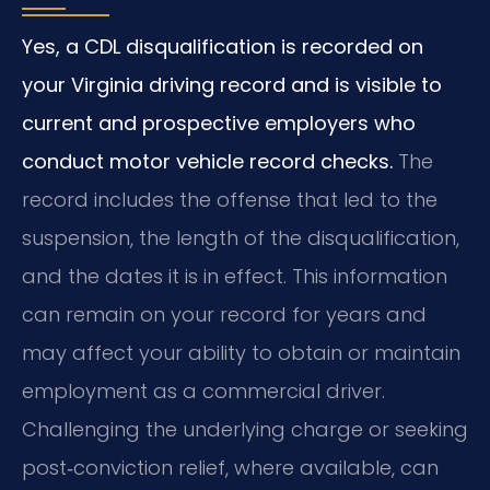
Yes, a CDL disqualification is recorded on
your Virginia driving record and is visible to
current and prospective employers who
conduct motor vehicle record checks.
The
record includes the offense that led to the
suspension, the length of the disqualification,
and the dates it is in effect. This information
can remain on your record for years and
may affect your ability to obtain or maintain
employment as a commercial driver.
Challenging the underlying charge or seeking
post‑conviction relief, where available, can