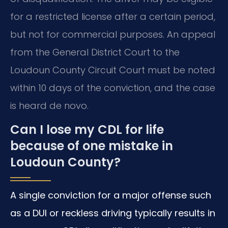
for a restricted license after a certain period,
but not for commercial purposes. An appeal
from the General District Court to the
Loudoun County Circuit Court must be noted
within 10 days of the conviction, and the case
is heard de novo.
Can I lose my CDL for life
because of one mistake in
Loudoun County?
A single conviction for a major offense such
as a DUI or reckless driving typically results in