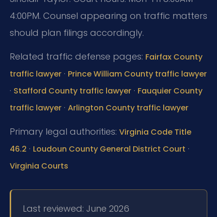
4:00PM. Counsel appearing on traffic matters
should plan filings accordingly.
Related traffic defense pages:
Fairfax County
·
traffic lawyer
Prince William County traffic lawyer
·
·
Stafford County traffic lawyer
Fauquier County
·
traffic lawyer
Arlington County traffic lawyer
Primary legal authorities:
Virginia Code Title
·
·
46.2
Loudoun County General District Court
Virginia Courts
Last reviewed: June 2026