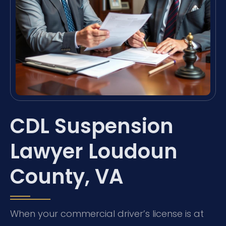
CDL Suspension
Lawyer Loudoun
County, VA
When your commercial driver’s license is at