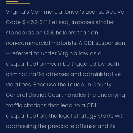
Virginia’s Commercial Driver’s License Act, Va.
Code § 46.2‑341.1 et seq., imposes stricter
standards on CDL holders than on
non‑commercial motorists. A CDL suspension
—referred to under Virginia law as a
disqualification—can be triggered by both
criminal traffic offenses and administrative
violations. Because the Loudoun County
General District Court handles the underlying
traffic citations that lead to a CDL
disqualification, the legal strategy starts with
addressing the predicate offense and its