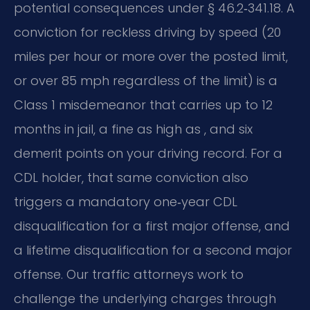
potential consequences under § 46.2‑341.18. A
conviction for reckless driving by speed (20
miles per hour or more over the posted limit,
or over 85 mph regardless of the limit) is a
Class 1 misdemeanor that carries up to 12
months in jail, a fine as high as , and six
demerit points on your driving record. For a
CDL holder, that same conviction also
triggers a mandatory one‑year CDL
disqualification for a first major offense, and
a lifetime disqualification for a second major
offense. Our traffic attorneys work to
challenge the underlying charges through