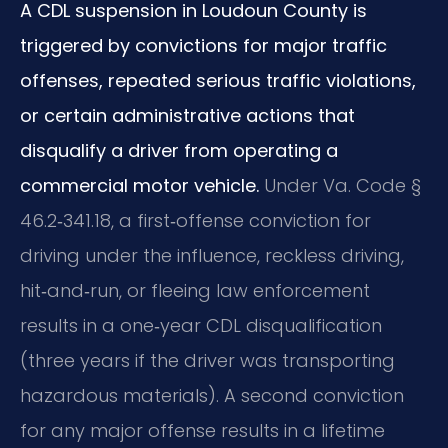
A CDL suspension in Loudoun County is
triggered by convictions for major traffic
offenses, repeated serious traffic violations,
or certain administrative actions that
disqualify a driver from operating a
commercial motor vehicle.
Under Va. Code §
46.2‑341.18, a first‑offense conviction for
driving under the influence, reckless driving,
hit‑and‑run, or fleeing law enforcement
results in a one‑year CDL disqualification
(three years if the driver was transporting
hazardous materials). A second conviction
for any major offense results in a lifetime