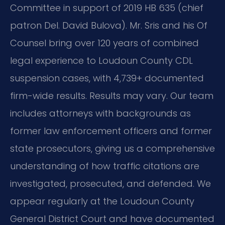
Committee in support of 2019 HB 635 (chief
patron Del. David Bulova). Mr. Sris and his Of
Counsel bring over 120 years of combined
legal experience to Loudoun County CDL
suspension cases, with 4,739+ documented
firm-wide results. Results may vary. Our team
includes attorneys with backgrounds as
former law enforcement officers and former
state prosecutors, giving us a comprehensive
understanding of how traffic citations are
investigated, prosecuted, and defended. We
appear regularly at the Loudoun County
General District Court and have documented