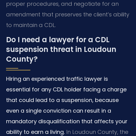
proper procedures, and negotiate for an
amendment that preserves the client’s ability
to maintain a CDL.
Do I need a lawyer for a CDL
suspension threat in Loudoun
County?
Hiring an experienced traffic lawyer is
essential for any CDL holder facing a charge
that could lead to a suspension, because
even a single conviction can result in a
mandatory disqualification that affects your
ability to earn a living.
In Loudoun County, the