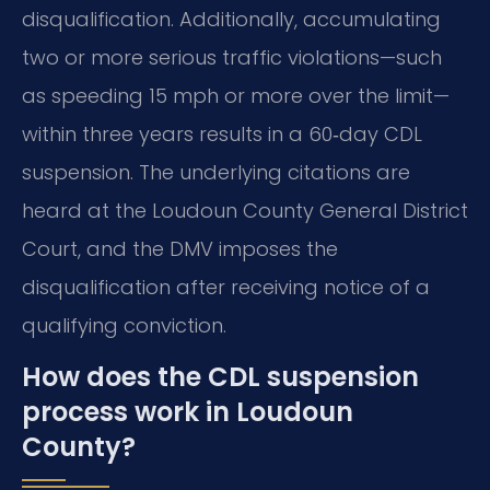
disqualification. Additionally, accumulating
two or more serious traffic violations—such
as speeding 15 mph or more over the limit—
within three years results in a 60‑day CDL
suspension. The underlying citations are
heard at the Loudoun County General District
Court, and the DMV imposes the
disqualification after receiving notice of a
qualifying conviction.
How does the CDL suspension
process work in Loudoun
County?