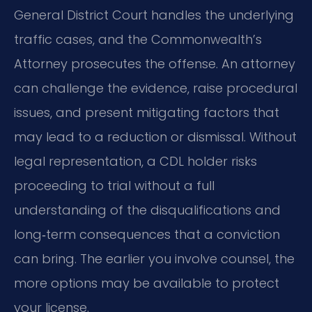
General District Court handles the underlying
traffic cases, and the Commonwealth’s
Attorney prosecutes the offense. An attorney
can challenge the evidence, raise procedural
issues, and present mitigating factors that
may lead to a reduction or dismissal. Without
legal representation, a CDL holder risks
proceeding to trial without a full
understanding of the disqualifications and
long‑term consequences that a conviction
can bring. The earlier you involve counsel, the
more options may be available to protect
your license.