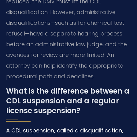
reduced, the DMV must lift the CDL
disqualification. However, administrative
disqualifications—such as for chemical test
refusal—have a separate hearing process
before an administrative law judge, and the
avenues for review are more limited. An
attorney can help identify the appropriate
procedural path and deadlines.
What is the difference between a
CDL suspension and a regular
license suspension?
A CDL suspension, called a disqualification,