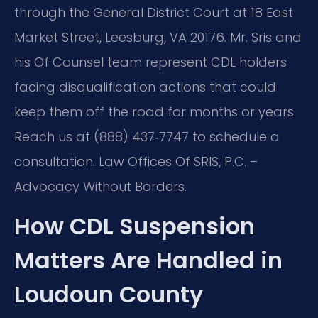
through the General District Court at 18 East
Market Street, Leesburg, VA 20176. Mr. Sris and
his Of Counsel team represent CDL holders
facing disqualification actions that could
keep them off the road for months or years.
Reach us at (888) 437‑7747 to schedule a
consultation. Law Offices Of SRIS, P.C. –
Advocacy Without Borders.
How CDL Suspension
Matters Are Handled in
Loudoun County