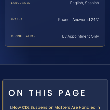
English, Spanish
LANGUAGES
Phones Answered 24/7
INTAKE
By Appointment Only
CONSULTATION
ON THIS PAGE
How CDL Suspension Matters Are Handled in