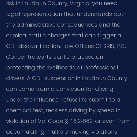
risk in Loudoun County, Virginia, you need
legal representation that understands both
the administrative consequences and the
criminal traffic charges that can trigger a
CDL disqualification. Law Offices Of SRIS, P.C.
Concentrates its traffic practice on
protecting the livelihoods of professional
drivers. A CDL suspension in Loudoun County
can come from a conviction for driving
under the influence, refusal to submit to a
chemical test, reckless driving by speed in
violation of Va. Code § 46.2‑862, or even from
accumulating multiple moving violations