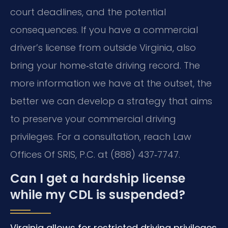
court deadlines, and the potential
consequences. If you have a commercial
driver’s license from outside Virginia, also
bring your home‑state driving record. The
more information we have at the outset, the
better we can develop a strategy that aims
to preserve your commercial driving
privileges. For a consultation, reach Law
Offices Of SRIS, P.C. at (888) 437‑7747.
Can I get a hardship license
while my CDL is suspended?
Virginia allows for restricted driving privileges