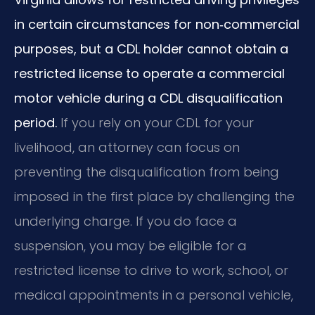
in certain circumstances for non‑commercial
purposes, but a CDL holder cannot obtain a
restricted license to operate a commercial
motor vehicle during a CDL disqualification
period.
If you rely on your CDL for your
livelihood, an attorney can focus on
preventing the disqualification from being
imposed in the first place by challenging the
underlying charge. If you do face a
suspension, you may be eligible for a
restricted license to drive to work, school, or
medical appointments in a personal vehicle,