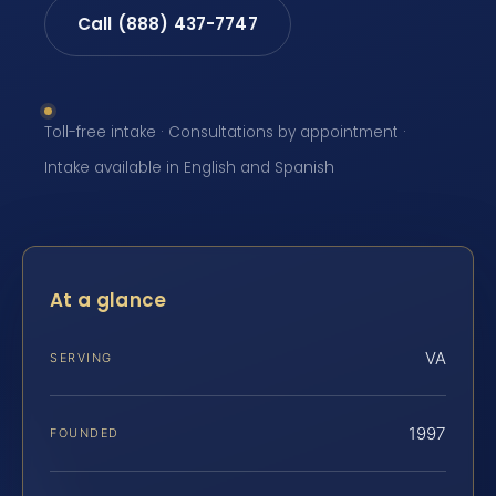
Call (888) 437-7747
Toll-free intake · Consultations by appointment ·
Intake available in English and Spanish
At a glance
VA
SERVING
1997
FOUNDED