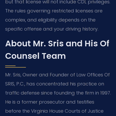
but that license will not include CDL privileges.
The rules governing restricted licenses are
complex, and eligibility depends on the
specific offense and your driving history.
About Mr. Sris and His Of
Counsel Team
Mr. Sris, Owner and Founder of Law Offices Of
SRIS, P.C., has concentrated his practice on
traffic defense since founding the firm in 1997.
He is a former prosecutor and testifies
before the Virginia House Courts of Justice