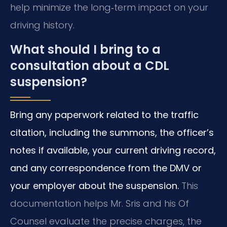
help minimize the long‑term impact on your
driving history.
What should I bring to a
consultation about a CDL
suspension?
Bring any paperwork related to the traffic
citation, including the summons, the officer’s
notes if available, your current driving record,
and any correspondence from the DMV or
your employer about the suspension.
This
documentation helps Mr. Sris and his Of
Counsel evaluate the precise charges, the