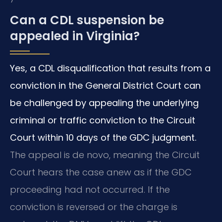
Can a CDL suspension be
appealed in Virginia?
Yes, a CDL disqualification that results from a
conviction in the General District Court can
be challenged by appealing the underlying
criminal or traffic conviction to the Circuit
Court within 10 days of the GDC judgment.
The appeal is de novo, meaning the Circuit
Court hears the case anew as if the GDC
proceeding had not occurred. If the
conviction is reversed or the charge is