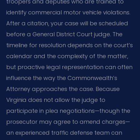
troopers and deputies who are trained to
identify commercial motor vehicle violations.
After a citation, your case will be scheduled
before a General District Court judge. The
timeline for resolution depends on the court’s
calendar and the complexity of the matter,
but proactive legal representation can often
influence the way the Commonwealth’s
Attorney approaches the case. Because
Virginia does not allow the judge to
participate in plea negotiations—though the
prosecutor may agree to amend charges—
an experienced traffic defense team can