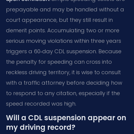
prepayable and may be handled without a
court appearance, but they still result in
demerit points. Accumulating two or more
serious moving violations within three years
triggers a 60‑day CDL suspension. Because
the penalty for speeding can cross into
reckless driving territory, it is wise to consult
with a traffic attorney before deciding how
to respond to any citation, especially if the
speed recorded was high.
Will a CDL suspension appear on
my driving record?