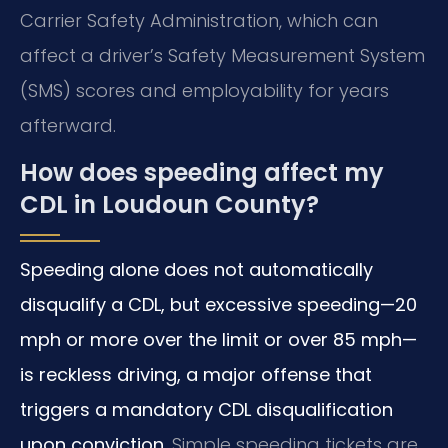
Carrier Safety Administration, which can
affect a driver’s Safety Measurement System
(SMS) scores and employability for years
afterward.
How does speeding affect my
CDL in Loudoun County?
Speeding alone does not automatically
disqualify a CDL, but excessive speeding—20
mph or more over the limit or over 85 mph—
is reckless driving, a major offense that
triggers a mandatory CDL disqualification
upon conviction.
Simple speeding tickets are