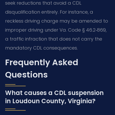
seek reductions that avoid a CDL
disqualification entirely. For instance, a
reckless driving charge may be amended to
improper driving under Va. Code § 46.2‑869,
a traffic infraction that does not carry the
mandatory CDL consequences.
Frequently Asked
Questions
What causes a CDL suspension
in Loudoun County, Virginia?