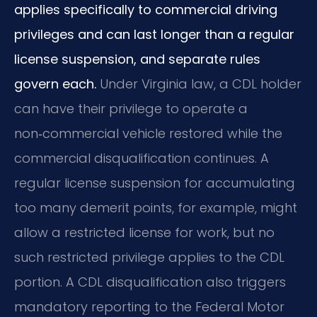
applies specifically to commercial driving
privileges and can last longer than a regular
license suspension, and separate rules
govern each.
Under Virginia law, a CDL holder
can have their privilege to operate a
non‑commercial vehicle restored while the
commercial disqualification continues. A
regular license suspension for accumulating
too many demerit points, for example, might
allow a restricted license for work, but no
such restricted privilege applies to the CDL
portion. A CDL disqualification also triggers
mandatory reporting to the Federal Motor