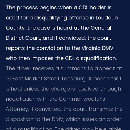
The process begins when a CDL holder is
cited for a disqualifying offense in Loudoun
County, the case is heard at the General
District Court, and if convicted, the court
reports the conviction to the Virginia DMV
who then imposes the CDL disqualification.
The driver receives a summons to appear at
18 East Market Street, Leesburg. A bench trial
is held unless the charge is resolved through
negotiation with the Commonwealth’s
Attorney. If convicted, the court transmits the
disposition to the DMV, which issues an order
of disqualification. The driver may be eligible