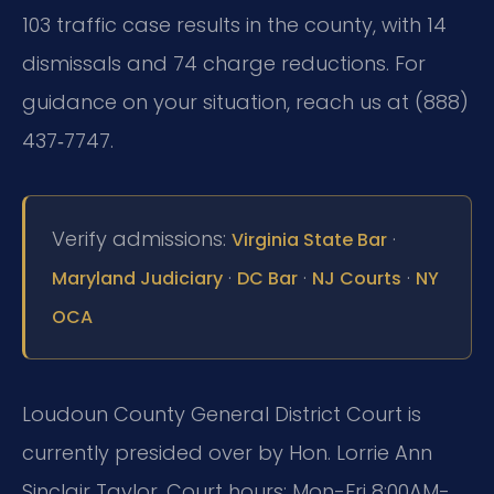
103 traffic case results in the county, with 14
dismissals and 74 charge reductions. For
guidance on your situation, reach us at (888)
437‑7747.
Verify admissions:
·
Virginia State Bar
·
·
·
Maryland Judiciary
DC Bar
NJ Courts
NY
OCA
Loudoun County General District Court is
currently presided over by Hon. Lorrie Ann
Sinclair Taylor. Court hours: Mon-Fri 8:00AM-