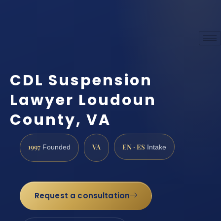
CDL Suspension
Lawyer Loudoun
County, VA
1997
VA
EN · ES
Founded
Intake
Request a consultation