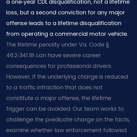
a one‑year CDL disqualification, not a lifetime
loss, but a second conviction for any major
offense leads to a lifetime disqualification
from operating a commercial motor vehicle.
The lifetime penalty under Va. Code §
46.2‑341.18 can have severe career
consequences for professional drivers.
However, if the underlying charge is reduced
to a traffic infraction that does not
constitute a major offense, the lifetime
trigger can be avoided. Our team works to
challenge the predicate charge on the facts,
examine whether law enforcement followed