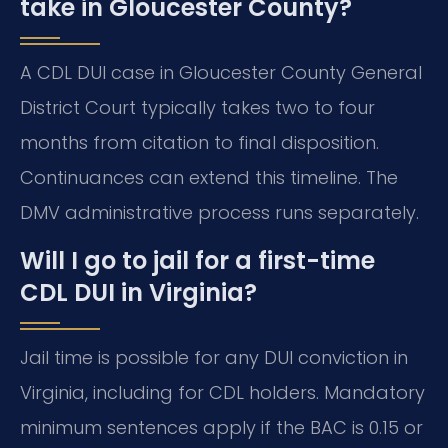
take in Gloucester County?
A CDL DUI case in Gloucester County General
District Court typically takes two to four
months from citation to final disposition.
Continuances can extend this timeline. The
DMV administrative process runs separately.
Will I go to jail for a first-time
CDL DUI in Virginia?
Jail time is possible for any DUI conviction in
Virginia, including for CDL holders. Mandatory
minimum sentences apply if the BAC is 0.15 or