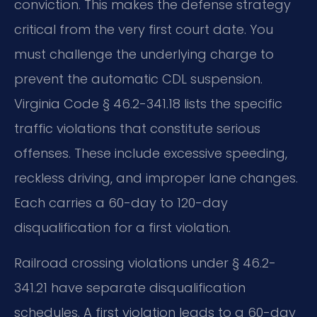
conviction. This makes the defense strategy
critical from the very first court date. You
must challenge the underlying charge to
prevent the automatic CDL suspension.
Virginia Code § 46.2-341.18 lists the specific
traffic violations that constitute serious
offenses. These include excessive speeding,
reckless driving, and improper lane changes.
Each carries a 60-day to 120-day
disqualification for a first violation.
Railroad crossing violations under § 46.2-
341.21 have separate disqualification
schedules. A first violation leads to a 60-day