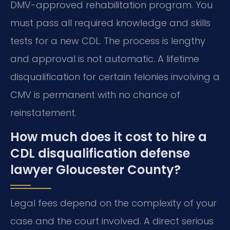
DMV-approved rehabilitation program. You
must pass all required knowledge and skills
tests for a new CDL. The process is lengthy
and approval is not automatic. A lifetime
disqualification for certain felonies involving a
CMV is permanent with no chance of
reinstatement.
How much does it cost to hire a
CDL disqualification defense
lawyer Gloucester County?
Legal fees depend on the complexity of your
case and the court involved. A direct serious