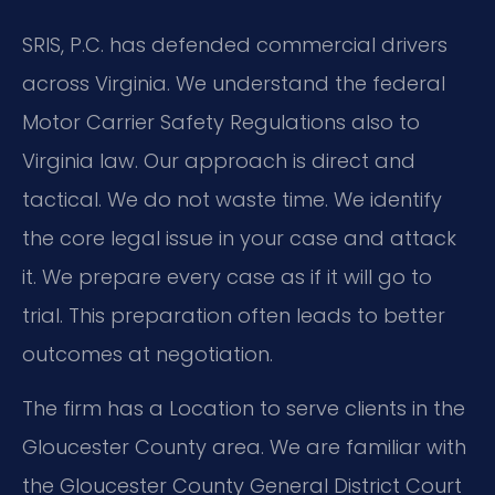
SRIS, P.C. has defended commercial drivers
across Virginia. We understand the federal
Motor Carrier Safety Regulations also to
Virginia law. Our approach is direct and
tactical. We do not waste time. We identify
the core legal issue in your case and attack
it. We prepare every case as if it will go to
trial. This preparation often leads to better
outcomes at negotiation.
The firm has a Location to serve clients in the
Gloucester County area. We are familiar with
the Gloucester County General District Court