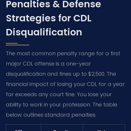
Penalties & Defense
Strategies for CDL
Disqualification
The most common penalty range for a first
major CDL offense is a one-year
disqualification and fines up to $2,500. The
financial impact of losing your CDL for a year
far exceeds any court fine. You lose your
ability to work in your profession. The table
below outlines standard penalties.