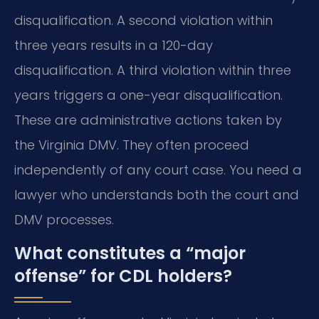
disqualification. A second violation within
three years results in a 120-day
disqualification. A third violation within three
years triggers a one-year disqualification.
These are administrative actions taken by
the Virginia DMV. They often proceed
independently of any court case. You need a
lawyer who understands both the court and
DMV processes.
What constitutes a “major
offense” for CDL holders?