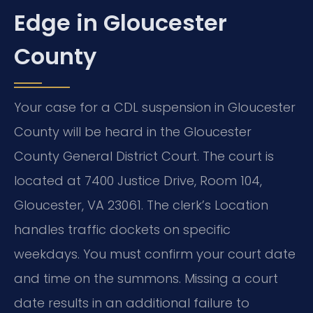
Edge in Gloucester
County
Your case for a CDL suspension in Gloucester
County will be heard in the Gloucester
County General District Court. The court is
located at 7400 Justice Drive, Room 104,
Gloucester, VA 23061. The clerk’s Location
handles traffic dockets on specific
weekdays. You must confirm your court date
and time on the summons. Missing a court
date results in an additional failure to