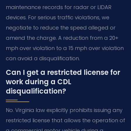
maintenance records for radar or LIDAR
devices. For serious traffic violations, we
negotiate to reduce the speed alleged or
amend the charge. A reduction from a 20+
mph over violation to a 15 mph over violation
can avoid a disqualification.
Can I get a restricted license for
work during a CDL
disqualification?
No. Virginia law explicitly prohibits issuing any
restricted license that allows the operation of
a commercial motor vehicle during a