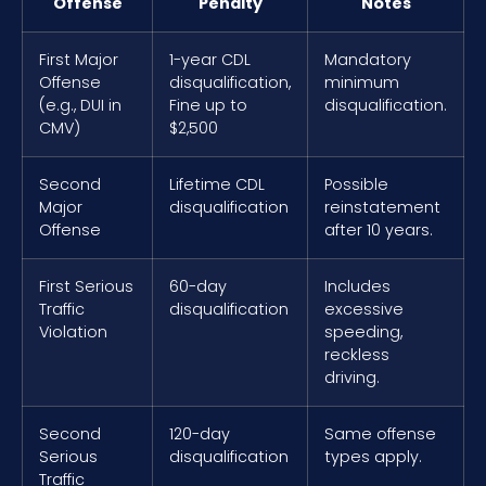
Offense
Penalty
Notes
First Major
1-year CDL
Mandatory
Offense
disqualification,
minimum
(e.g., DUI in
Fine up to
disqualification.
CMV)
$2,500
Second
Lifetime CDL
Possible
Major
disqualification
reinstatement
Offense
after 10 years.
First Serious
60-day
Includes
Traffic
disqualification
excessive
Violation
speeding,
reckless
driving.
Second
120-day
Same offense
Serious
disqualification
types apply.
Traffic