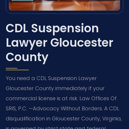
CDL Suspension
Lawyer Gloucester
County
You need a CDL Suspension Lawyer
Gloucester County immediately if your
commercial license is at risk. Law Offices Of
SRIS, P.C. —Advocacy Without Borders. A CDL
disqualification in Gloucester County, Virginia,
is governed by strict state and federal