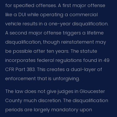
for specified offenses. A first major offense
like a DUI while operating a commercial
vehicle results in a one-year disqualification.
A second major offense triggers a lifetime
disqualification, though reinstatement may
be possible after ten years. The statute
incorporates federal regulations found in 49
CFR Part 383. This creates a dual-layer of
enforcement that is unforgiving.
The law does not give judges in Gloucester
County much discretion. The disqualification
periods are largely mandatory upon