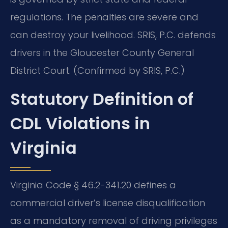
regulations. The penalties are severe and
can destroy your livelihood. SRIS, P.C. defends
drivers in the Gloucester County General
District Court. (Confirmed by SRIS, P.C.)
Statutory Definition of
CDL Violations in
Virginia
Virginia Code § 46.2-341.20 defines a
commercial driver’s license disqualification
as a mandatory removal of driving privileges