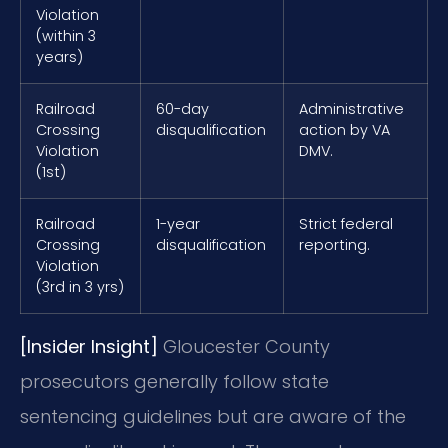
Violation
(within 3
years)
Railroad
60-day
Administrative
Crossing
disqualification
action by VA
Violation
DMV.
(1st)
Railroad
1-year
Strict federal
Crossing
disqualification
reporting.
Violation
(3rd in 3 yrs)
[Insider Insight]
Gloucester County
prosecutors generally follow state
sentencing guidelines but are aware of the