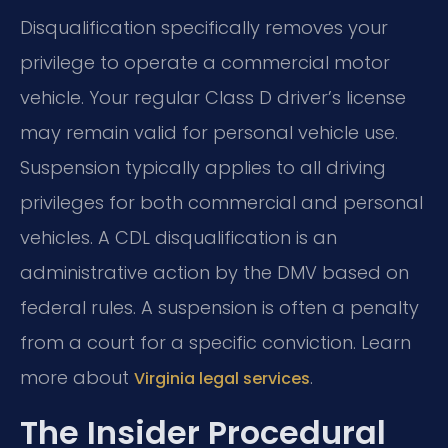
Disqualification specifically removes your
privilege to operate a commercial motor
vehicle. Your regular Class D driver’s license
may remain valid for personal vehicle use.
Suspension typically applies to all driving
privileges for both commercial and personal
vehicles. A CDL disqualification is an
administrative action by the DMV based on
federal rules. A suspension is often a penalty
from a court for a specific conviction. Learn
more about
.
Virginia legal services
The Insider Procedural