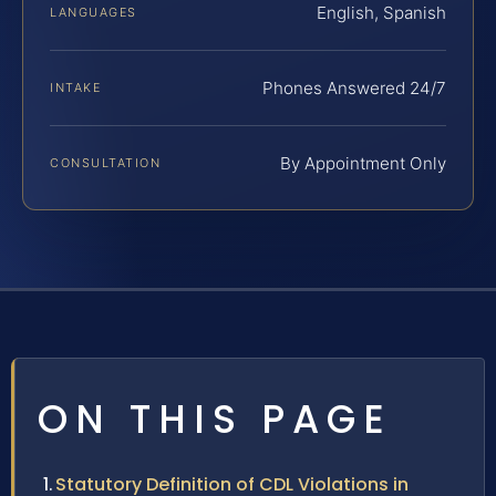
English, Spanish
LANGUAGES
Phones Answered 24/7
INTAKE
By Appointment Only
CONSULTATION
ON THIS PAGE
Statutory Definition of CDL Violations in