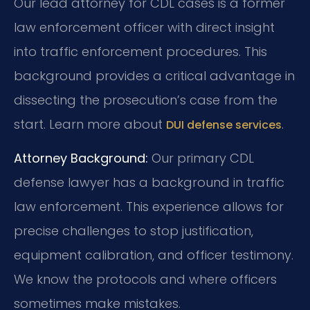
Our lead attorney for CDL cases is a former
law enforcement officer with direct insight
into traffic enforcement procedures. This
background provides a critical advantage in
dissecting the prosecution’s case from the
start. Learn more about
.
DUI defense services
Attorney Background:
Our primary CDL
defense lawyer has a background in traffic
law enforcement. This experience allows for
precise challenges to stop justification,
equipment calibration, and officer testimony.
We know the protocols and where officers
sometimes make mistakes.