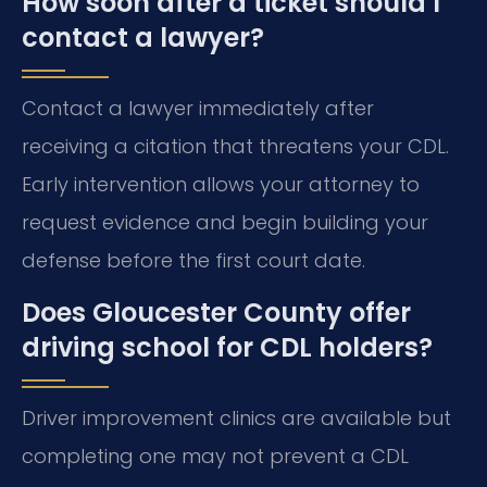
How soon after a ticket should I
contact a lawyer?
Contact a lawyer immediately after
receiving a citation that threatens your CDL.
Early intervention allows your attorney to
request evidence and begin building your
defense before the first court date.
Does Gloucester County offer
driving school for CDL holders?
Driver improvement clinics are available but
completing one may not prevent a CDL