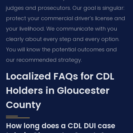
judges and prosecutors. Our goal is singular:
protect your commercial driver’s license and
your livelihood. We communicate with you
clearly about every step and every option.
You will know the potential outcomes and
our recommended strategy.
Localized FAQs for CDL
Holders in Gloucester
County
How long does a CDL DUI case