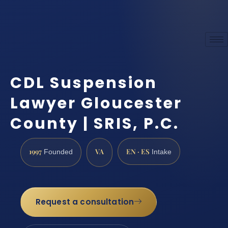
CDL Suspension
Lawyer Gloucester
County | SRIS, P.C.
1997
VA
EN · ES
Founded
Intake
Request a consultation