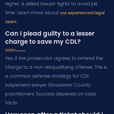
higher. A skilled lawyer fights to avoid jail
time. Learn more about
our experienced legal
.
team
Can I plead guilty to a lesser
charge to save my CDL?
Yes, if the prosecutor agrees to amend the
charge to a non-disqualifying offense. This is
a common defense strategy for CDL
suspension lawyer Gloucester County
practitioners. Success depends on case
facts.