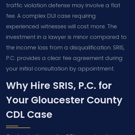
traffic violation defense may involve a flat
fee. A complex DUI case requiring
experienced witnesses will cost more. The
investment in a lawyer is minor compared to
the income loss from a disqualification. SRIS,
P.C. provides a clear fee agreement during
your initial consultation by appointment.
Why Hire SRIS, P.C. for
Your Gloucester County
CDL Case