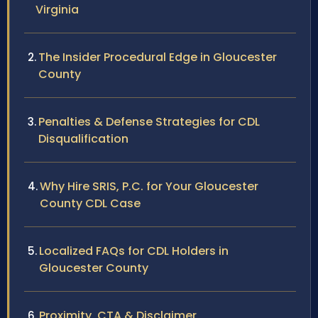
Virginia
The Insider Procedural Edge in Gloucester
County
Penalties & Defense Strategies for CDL
Disqualification
Why Hire SRIS, P.C. for Your Gloucester
County CDL Case
Localized FAQs for CDL Holders in
Gloucester County
Proximity, CTA & Disclaimer