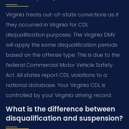
Virginia treats out-of-state convictions as if
they occurred in Virginia for CDL
disqualification purposes. The Virginia DMV
will apply the same disqualification periods
based on the offense type. This is due to the
federal Commercial Motor Vehicle Safety
Act. All states report CDL violations to a
national database. Your Virginia CDL is
controlled by your Virginia driving record.
What is the difference between
disqualification and suspension?