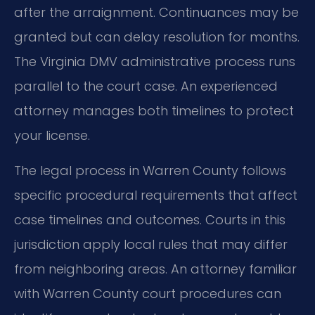
after the arraignment. Continuances may be
granted but can delay resolution for months.
The Virginia DMV administrative process runs
parallel to the court case. An experienced
attorney manages both timelines to protect
your license.
The legal process in Warren County follows
specific procedural requirements that affect
case timelines and outcomes. Courts in this
jurisdiction apply local rules that may differ
from neighboring areas. An attorney familiar
with Warren County court procedures can