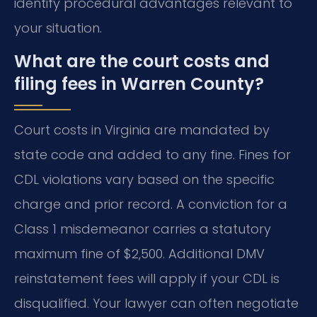
identify procedural advantages relevant to
your situation.
What are the court costs and
filing fees in Warren County?
Court costs in Virginia are mandated by
state code and added to any fine. Fines for
CDL violations vary based on the specific
charge and prior record. A conviction for a
Class 1 misdemeanor carries a statutory
maximum fine of $2,500. Additional DMV
reinstatement fees will apply if your CDL is
disqualified. Your lawyer can often negotiate