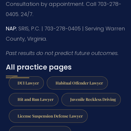
Consultation by appointment. Call 703-278-
0405. 24/7.
NAP:
SRIS, P.C. | 703-278-0405 | Serving Warren
County, Virginia.
Past results do not predict future outcomes.
All practice pages
DUI Lawyer
Habitual Offender Lawyer
Hit and Run Lawyer
Juvenile Reckless Driving
License Suspension Defense Lawyer