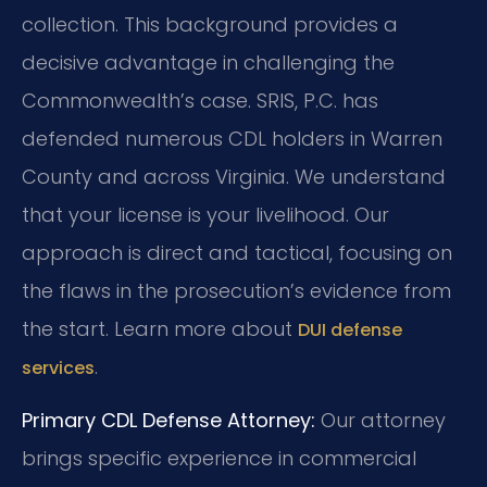
collection. This background provides a
decisive advantage in challenging the
Commonwealth’s case. SRIS, P.C. has
defended numerous CDL holders in Warren
County and across Virginia. We understand
that your license is your livelihood. Our
approach is direct and tactical, focusing on
the flaws in the prosecution’s evidence from
the start. Learn more about
DUI defense
.
services
Primary CDL Defense Attorney:
Our attorney
brings specific experience in commercial