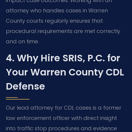
impact case outcomes. Working with an
attorney who handles cases in Warren
County courts regularly ensures that
procedural requirements are met correctly
and on time.
4. Why Hire SRIS, P.C. for
Your Warren County CDL
Defense
Our lead attorney for CDL cases is a former
law enforcement officer with direct insight
into traffic stop procedures and evidence