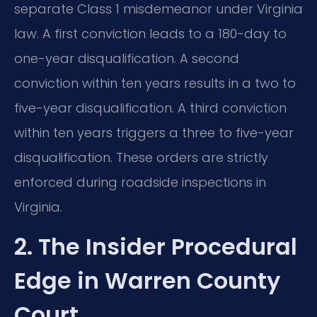
separate Class 1 misdemeanor under Virginia
law. A first conviction leads to a 180-day to
one-year disqualification. A second
conviction within ten years results in a two to
five-year disqualification. A third conviction
within ten years triggers a three to five-year
disqualification. These orders are strictly
enforced during roadside inspections in
Virginia.
2. The Insider Procedural
Edge in Warren County
Court