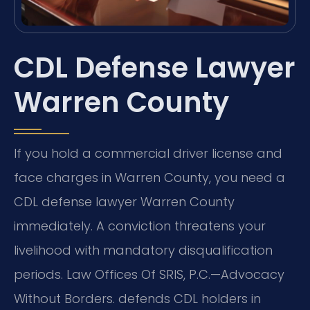
CDL Defense Lawyer
Warren County
If you hold a commercial driver license and
face charges in Warren County, you need a
CDL defense lawyer Warren County
immediately. A conviction threatens your
livelihood with mandatory disqualification
periods. Law Offices Of SRIS, P.C.—Advocacy
Without Borders. defends CDL holders in