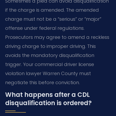
Sometimes a plea can avoid disqualification
if the charge is amended. The amended
charge must not be a “serious” or “major”
offense under federal regulations.
Prosecutors may agree to amend a reckless
driving charge to improper driving. This
avoids the mandatory disqualification
trigger. Your commercial driver license
violation lawyer Warren County must
negotiate this before conviction.
What happens after a CDL
disqualification is ordered?