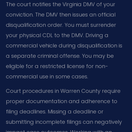
The court notifies the Virginia DMV of your
conviction. The DMV then issues an official
disqualification order. You must surrender
your physical CDL to the DMV. Driving a
commercial vehicle during disqualification is
a separate criminal offense. You may be
eligible for a restricted license for non-
commercial use in some cases.
Court procedures in Warren County require
proper documentation and adherence to
filing deadlines. Missing a deadline or
submitting incomplete filings can negatively