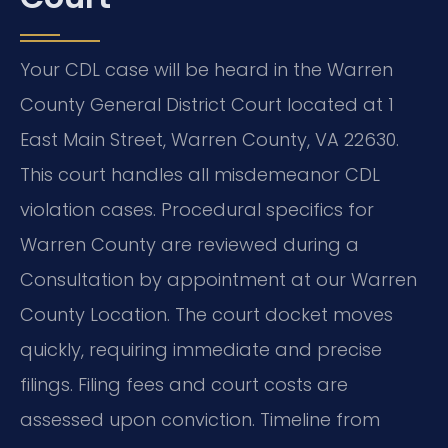
Your CDL case will be heard in the Warren
County General District Court located at 1
East Main Street, Warren County, VA 22630.
This court handles all misdemeanor CDL
violation cases. Procedural specifics for
Warren County are reviewed during a
Consultation by appointment at our Warren
County Location. The court docket moves
quickly, requiring immediate and precise
filings. Filing fees and court costs are
assessed upon conviction. Timeline from