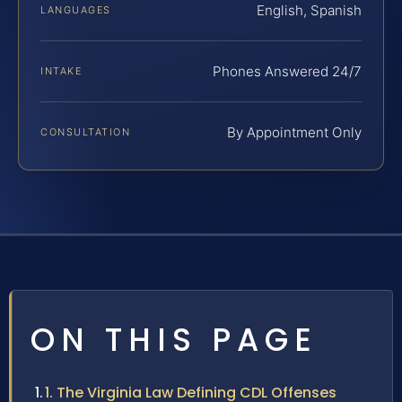
English, Spanish
LANGUAGES
Phones Answered 24/7
INTAKE
By Appointment Only
CONSULTATION
ON THIS PAGE
1. The Virginia Law Defining CDL Offenses