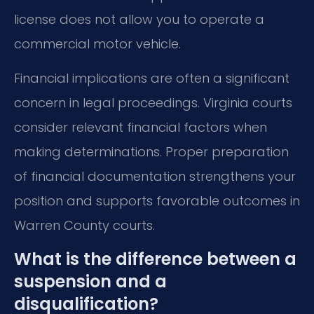
license does not allow you to operate a
commercial motor vehicle.
Financial implications are often a significant
concern in legal proceedings. Virginia courts
consider relevant financial factors when
making determinations. Proper preparation
of financial documentation strengthens your
position and supports favorable outcomes in
Warren County courts.
What is the difference between a
suspension and a
disqualification?