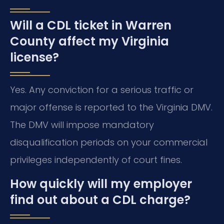
Will a CDL ticket in Warren
County affect my Virginia
license?
Yes. Any conviction for a serious traffic or
major offense is reported to the Virginia DMV.
The DMV will impose mandatory
disqualification periods on your commercial
privileges independently of court fines.
How quickly will my employer
find out about a CDL charge?