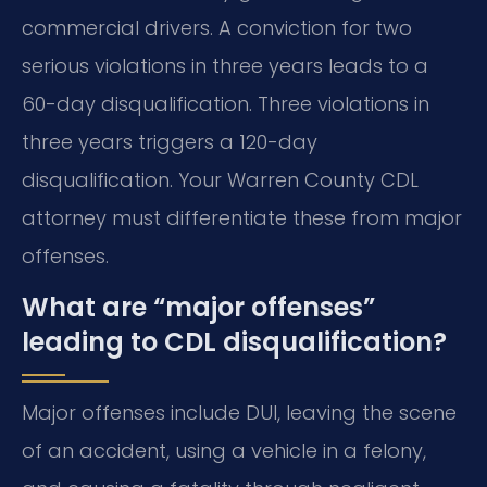
commercial drivers. A conviction for two
serious violations in three years leads to a
60-day disqualification. Three violations in
three years triggers a 120-day
disqualification. Your Warren County CDL
attorney must differentiate these from major
offenses.
What are “major offenses”
leading to CDL disqualification?
Major offenses include DUI, leaving the scene
of an accident, using a vehicle in a felony,