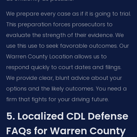
We prepare every case as if it is going to trial.
This preparation forces prosecutors to
evaluate the strength of their evidence. We
use this use to seek favorable outcomes. Our
Warren County Location allows us to
respond quickly to court dates and filings.
We provide clear, blunt advice about your
options and the likely outcomes. You need a
firm that fights for your driving future.
5. Localized CDL Defense
FAQs for Warren County