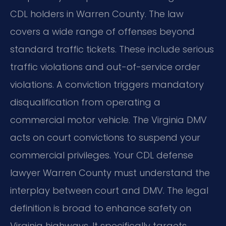
CDL holders in Warren County. The law
covers a wide range of offenses beyond
standard traffic tickets. These include serious
traffic violations and out-of-service order
violations. A conviction triggers mandatory
disqualification from operating a
commercial motor vehicle. The Virginia DMV
acts on court convictions to suspend your
commercial privileges. Your CDL defense
lawyer Warren County must understand the
interplay between court and DMV. The legal
definition is broad to enhance safety on
Virginia highways. It specifically targets