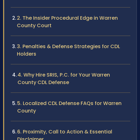
2. The Insider Procedural Edge in Warren
County Court
3. Penalties & Defense Strategies for CDL
Holders
4. Why Hire SRIS, P.C. for Your Warren
County CDL Defense
5. Localized CDL Defense FAQs for Warren
County
6. Proximity, Call to Action & Essential
Disclaimer