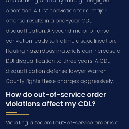
and causing a fatality through negligent
operation. A first conviction for a major
offense results in a one-year CDL
disqualification. A second major offense
conviction leads to lifetime disqualification.
Hauling hazardous materials can increase a
DUI disqualification to three years. A CDL
disqualification defense lawyer Warren
County fights these charges aggressively.
How do out-of-service order
violations affect my CDL?
Violating a federal out-of-service order is a