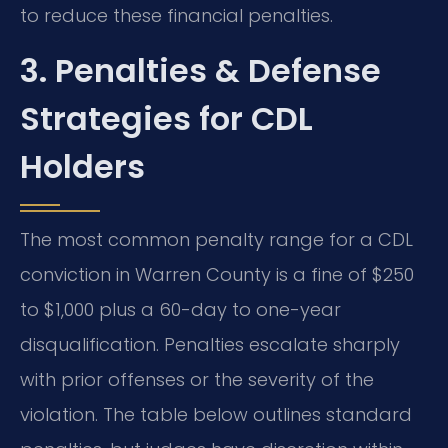
to reduce these financial penalties.
3. Penalties & Defense
Strategies for CDL
Holders
The most common penalty range for a CDL
conviction in Warren County is a fine of $250
to $1,000 plus a 60-day to one-year
disqualification. Penalties escalate sharply
with prior offenses or the severity of the
violation. The table below outlines standard