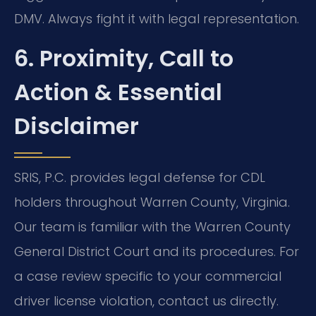
DMV. Always fight it with legal representation.
6. Proximity, Call to
Action & Essential
Disclaimer
SRIS, P.C. provides legal defense for CDL
holders throughout Warren County, Virginia.
Our team is familiar with the Warren County
General District Court and its procedures. For
a case review specific to your commercial
driver license violation, contact us directly.