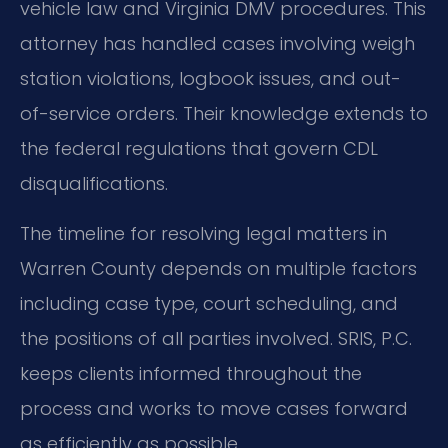
vehicle law and Virginia DMV procedures. This
attorney has handled cases involving weigh
station violations, logbook issues, and out-
of-service orders. Their knowledge extends to
the federal regulations that govern CDL
disqualifications.
The timeline for resolving legal matters in
Warren County depends on multiple factors
including case type, court scheduling, and
the positions of all parties involved. SRIS, P.C.
keeps clients informed throughout the
process and works to move cases forward
as efficiently as possible.