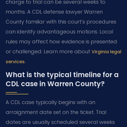
charge to trial can be several weeks to
months. A CDL defense lawyer Warren
County familiar with this court’s procedures
can identify advantageous motions. Local
rules may affect how evidence is presented
or challenged. Learn more about
Virginia legal
.
services
What is the typical timeline for a
CDL case in Warren County?
A CDL case typically begins with an
arraignment date set on the ticket. Trial
dates are usually scheduled several weeks