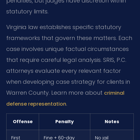
penalties, but judges have discretion within
statutory limits.
Virginia law establishes specific statutory
frameworks that govern these matters. Each
case involves unique factual circumstances
that require careful legal analysis. SRIS, P.C.
attorneys evaluate every relevant factor
when developing case strategy for clients in
Warren County. Learn more about
criminal
.
defense representation
Offense
Penalty
Notes
First
Fine + 60-day
No jail