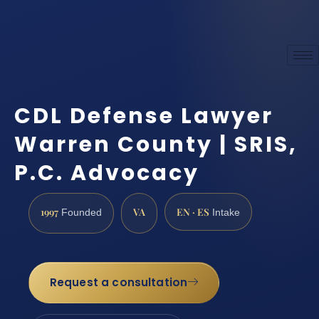
CDL Defense Lawyer
Warren County | SRIS,
P.C. Advocacy
1997
VA
EN · ES
Founded
Intake
Request a consultation