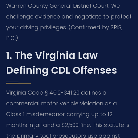
Warren County General District Court. We
challenge evidence and negotiate to protect
your driving privileges. (Confirmed by SRIS,
P.C.)
1. The Virginia Law
Defining CDL Offenses
Virginia Code § 46.2-341.20 defines a
commercial motor vehicle violation as a
Class 1 misdemeanor carrying up to 12
months in jail and a $2,500 fine. This statute is
the primary tool prosecutors use against