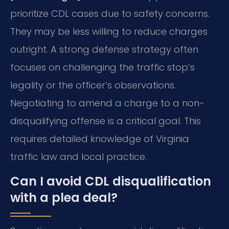
prioritize CDL cases due to safety concerns.
They may be less willing to reduce charges
outright. A strong defense strategy often
focuses on challenging the traffic stop’s
legality or the officer’s observations.
Negotiating to amend a charge to a non-
disqualifying offense is a critical goal. This
requires detailed knowledge of Virginia
traffic law and local practice.
Can I avoid CDL disqualification
with a plea deal?