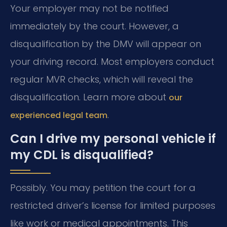
Your employer may not be notified
immediately by the court. However, a
disqualification by the DMV will appear on
your driving record. Most employers conduct
regular MVR checks, which will reveal the
disqualification. Learn more about
our
.
experienced legal team
Can I drive my personal vehicle if
my CDL is disqualified?
Possibly. You may petition the court for a
restricted driver’s license for limited purposes
like work or medical appointments. This