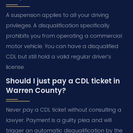
A suspension applies to all your driving
privileges. A disqualification specifically
prohibits you from operating a commercial
motor vehicle. You can have a disqualified
CDL but still hold a valid regular driver’s
license.
Should I just pay a CDL ticket in
Warren County?
Never pay a CDL ticket without consulting a
lawyer. Payment is a guilty plea and will
trigger an automatic disqualification by the