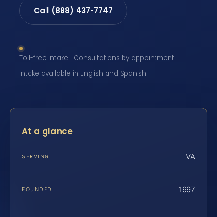
Call (888) 437-7747
Toll-free intake · Consultations by appointment ·
Intake available in English and Spanish
At a glance
VA
SERVING
1997
FOUNDED