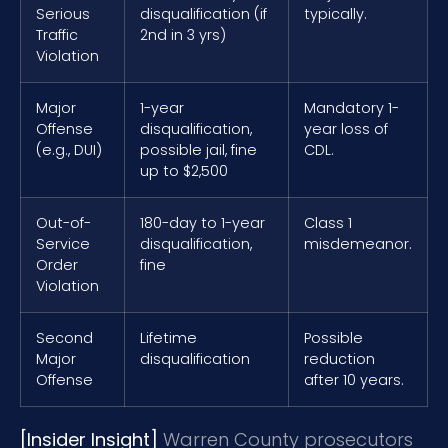
Serious
disqualification (if
typically.
Traffic
2nd in 3 yrs)
Violation
Major
1-year
Mandatory 1-
Offense
disqualification,
year loss of
(e.g., DUI)
possible jail, fine
CDL.
up to $2,500
Out-of-
180-day to 1-year
Class 1
Service
disqualification,
misdemeanor.
Order
fine
Violation
Second
Lifetime
Possible
Major
disqualification
reduction
Offense
after 10 years.
[Insider Insight]
Warren County prosecutors