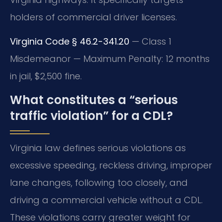
holders of commercial driver licenses.
Virginia Code § 46.2-341.20
— Class 1
Misdemeanor — Maximum Penalty: 12 months
in jail, $2,500 fine.
What constitutes a “serious
traffic violation” for a CDL?
Virginia law defines serious violations as
excessive speeding, reckless driving, improper
lane changes, following too closely, and
driving a commercial vehicle without a CDL.
These violations carry greater weight for