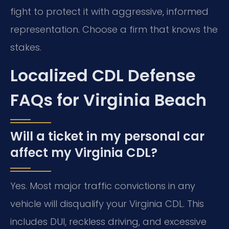
fight to protect it with aggressive, informed
representation. Choose a firm that knows the
stakes.
Localized CDL Defense
FAQs for Virginia Beach
Will a ticket in my personal car
affect my Virginia CDL?
Yes. Most major traffic convictions in any
vehicle will disqualify your Virginia CDL. This
includes DUI, reckless driving, and excessive