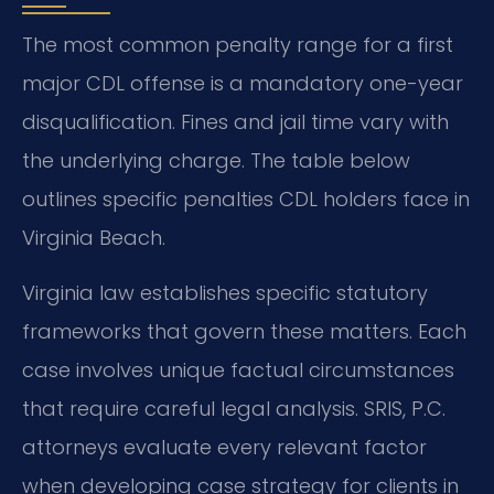
The most common penalty range for a first
major CDL offense is a mandatory one-year
disqualification. Fines and jail time vary with
the underlying charge. The table below
outlines specific penalties CDL holders face in
Virginia Beach.
Virginia law establishes specific statutory
frameworks that govern these matters. Each
case involves unique factual circumstances
that require careful legal analysis. SRIS, P.C.
attorneys evaluate every relevant factor
when developing case strategy for clients in