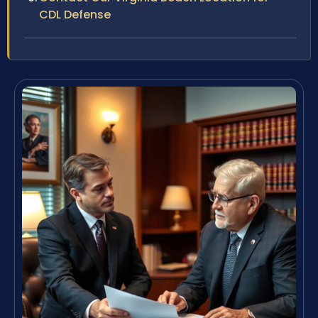
CDL Defense