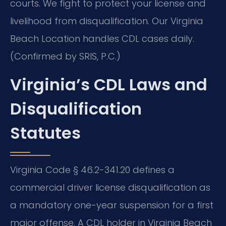
courts. We fight to protect your license and
livelihood from disqualification. Our Virginia
Beach Location handles CDL cases daily.
(Confirmed by SRIS, P.C.)
Virginia’s CDL Laws and
Disqualification
Statutes
Virginia Code § 46.2-341.20 defines a
commercial driver license disqualification as
a mandatory one-year suspension for a first
major offense. A CDL holder in Virginia Beach