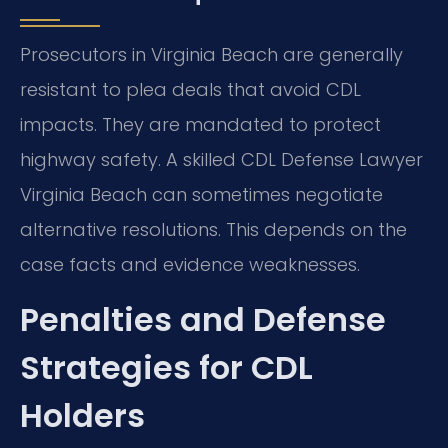
Prosecutors in Virginia Beach are generally
resistant to plea deals that avoid CDL
impacts. They are mandated to protect
highway safety. A skilled CDL Defense Lawyer
Virginia Beach can sometimes negotiate
alternative resolutions. This depends on the
case facts and evidence weaknesses.
Penalties and Defense
Strategies for CDL
Holders