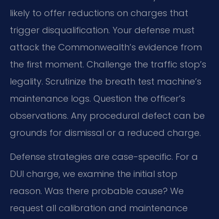
likely to offer reductions on charges that
trigger disqualification. Your defense must
attack the Commonwealth’s evidence from
the first moment. Challenge the traffic stop’s
legality. Scrutinize the breath test machine’s
maintenance logs. Question the officer’s
observations. Any procedural defect can be
grounds for dismissal or a reduced charge.
Defense strategies are case-specific. For a
DUI charge, we examine the initial stop
reason. Was there probable cause? We
request all calibration and maintenance