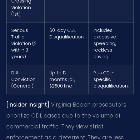
Crossing
Violation
(1st)
Serious
60-day CDL
Includes
Traffic
Disqualification
excessive
Violation (2
speeding,
within 3
reckless
years)
driving.
DUI
Up to 12
Plus CDL-
Conviction
months jail,
specific
(General)
$2500 fine
disqualification.
[Insider Insight]
Virginia Beach prosecutors
prioritize CDL cases due to the volume of
commercial traffic. They view strict
enforcement as a deterrent. They are less