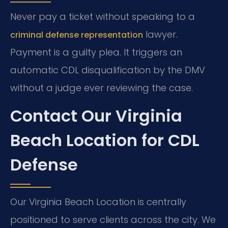
Never pay a ticket without speaking to a
lawyer.
criminal defense representation
Payment is a guilty plea. It triggers an
automatic CDL disqualification by the DMV
without a judge ever reviewing the case.
Contact Our Virginia
Beach Location for CDL
Defense
Our Virginia Beach Location is centrally
positioned to serve clients across the city. We