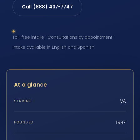
Call (888) 437-7747
Toll-free intake · Consultations by appointment ·
Intake available in English and Spanish
At a glance
VA
SERVING
1997
FOUNDED