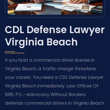
CDL Defense Lawyer
Virginia Beach
If you hold a commercial driver license in
Virginia Beach, a traffic charge threatens
your career. You need a CDL Defense Lawyer
Virginia Beach immediately. Law Offices Of
SRIS, P.C.—Advocacy Without Borders.
defends commercial drivers in Virginia Beach