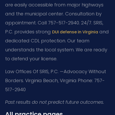
are easily accessible from major highways
and the municipal center. Consultation by
appointment. Call 757-517-2940. 24/7. SRIS,
P.C. provides strong
and
DUI defense in Virginia
dedicated CDL protection. Our team
understands the local system. We are ready
to defend your license.
Law Offices Of SRIS, P.C.
—Advocacy Without
Borders.
Virginia Beach, Virginia
Phone: 757-
517-2940
Past results do not predict future outcomes.
All practice pages