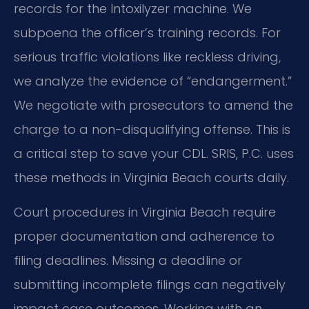
records for the Intoxilyzer machine. We
subpoena the officer’s training records. For
serious traffic violations like reckless driving,
we analyze the evidence of “endangerment.”
We negotiate with prosecutors to amend the
charge to a non-disqualifying offense. This is
a critical step to save your CDL. SRIS, P.C. uses
these methods in Virginia Beach courts daily.
Court procedures in Virginia Beach require
proper documentation and adherence to
filing deadlines. Missing a deadline or
submitting incomplete filings can negatively
impact case outcomes. Working with an