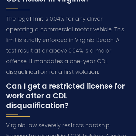
The legal limit is 0.04% for any driver
operating a commercial motor vehicle. This
limit is strictly enforced in Virginia Beach. A
test result at or above 0.04% is a major
offense. It mandates a one-year CDL
disqualification for a first violation.
Can I get a restricted license for
work after a CDL
disqualification?
Virginia law severely restricts hardship
licenses for disqualified CDL holders. A judge