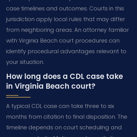
case timelines and outcomes. Courts in this
jurisdiction apply local rules that may differ
from neighboring areas. An attorney familiar
with Virginia Beach court procedures can
identify procedural advantages relevant to
your situation.
How long does a CDL case take
in Virginia Beach court?
A typical CDL case can take three to six
months from citation to final disposition. The
timeline depends on court scheduling and