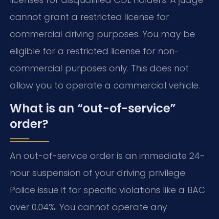
cannot grant a restricted license for
commercial driving purposes. You may be
eligible for a restricted license for non-
commercial purposes only. This does not
allow you to operate a commercial vehicle.
What is an “out-of-service”
order?
An out-of-service order is an immediate 24-
hour suspension of your driving privilege.
Police issue it for specific violations like a BAC
over 0.04%. You cannot operate any