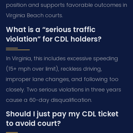
position and supports favorable outcomes in
Virginia Beach courts.
What is a “serious traffic
violation” for CDL holders?
In Virginia, this includes excessive speeding
(15+ mph over limit), reckless driving,
improper lane changes, and following too
closely. Two serious violations in three years
cause a 60-day disqualification.
Should I just pay my CDL ticket
to avoid court?