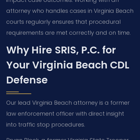
attorney who handles cases in Virginia Beach
courts regularly ensures that procedural
requirements are met correctly and on time.
Why Hire SRIS, P.C. for
Your Virginia Beach CDL
Defense
Our lead Virginia Beach attorney is a former
law enforcement officer with direct insight
into traffic stop procedures.