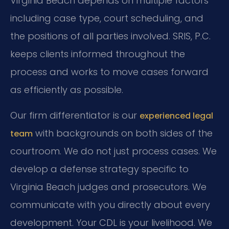
Virginia Beach depends on multiple factors
including case type, court scheduling, and
the positions of all parties involved. SRIS, P.C.
keeps clients informed throughout the
process and works to move cases forward
as efficiently as possible.
Our firm differentiator is our
experienced legal
with backgrounds on both sides of the
team
courtroom. We do not just process cases. We
develop a defense strategy specific to
Virginia Beach judges and prosecutors. We
communicate with you directly about every
development. Your CDL is your livelihood. We