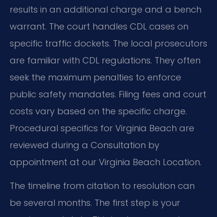
results in an additional charge and a bench
warrant. The court handles CDL cases on
specific traffic dockets. The local prosecutors
are familiar with CDL regulations. They often
seek the maximum penalties to enforce
public safety mandates. Filing fees and court
costs vary based on the specific charge.
Procedural specifics for Virginia Beach are
reviewed during a Consultation by
appointment at our Virginia Beach Location.
The timeline from citation to resolution can
be several months. The first step is your