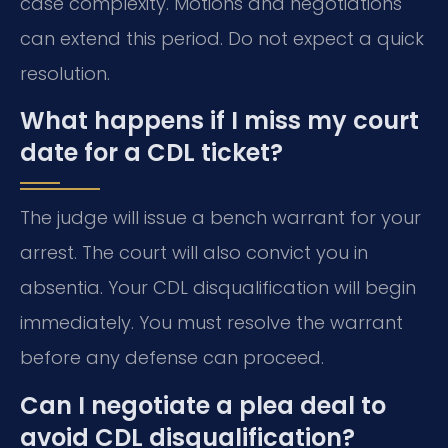
case complexity. Motions and negotiations
can extend this period. Do not expect a quick
resolution.
What happens if I miss my court
date for a CDL ticket?
The judge will issue a bench warrant for your
arrest. The court will also convict you in
absentia. Your CDL disqualification will begin
immediately. You must resolve the warrant
before any defense can proceed.
Can I negotiate a plea deal to
avoid CDL disqualification?