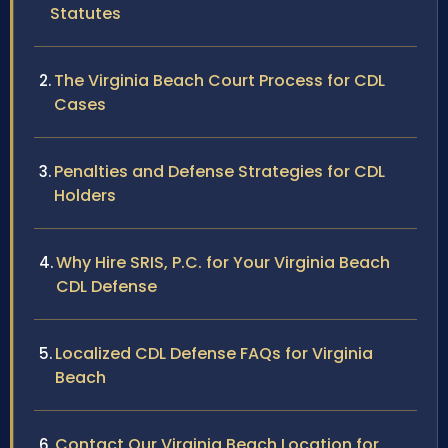
Statutes
The Virginia Beach Court Process for CDL
Cases
Penalties and Defense Strategies for CDL
Holders
Why Hire SRIS, P.C. for Your Virginia Beach
CDL Defense
Localized CDL Defense FAQs for Virginia
Beach
Contact Our Virginia Beach Location for