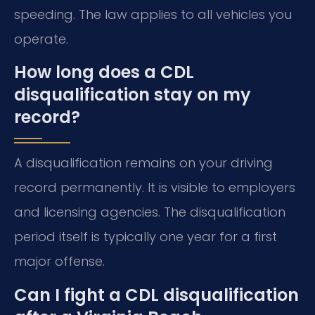
speeding. The law applies to all vehicles you
operate.
How long does a CDL
disqualification stay on my
record?
A disqualification remains on your driving
record permanently. It is visible to employers
and licensing agencies. The disqualification
period itself is typically one year for a first
major offense.
Can I fight a CDL disqualification