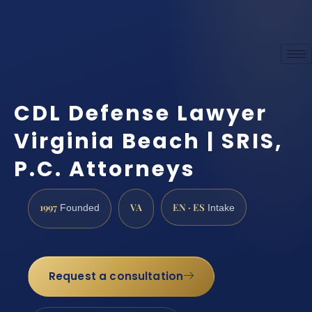
CDL Defense Lawyer
Virginia Beach | SRIS,
P.C. Attorneys
1997
VA
EN · ES
Founded
Intake
Request a consultation