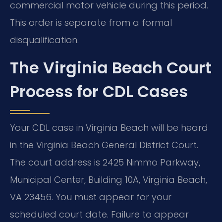
commercial motor vehicle during this period.
This order is separate from a formal
disqualification.
The Virginia Beach Court
Process for CDL Cases
Your CDL case in Virginia Beach will be heard
in the Virginia Beach General District Court.
The court address is 2425 Nimmo Parkway,
Municipal Center, Building 10A, Virginia Beach,
VA 23456. You must appear for your
scheduled court date. Failure to appear