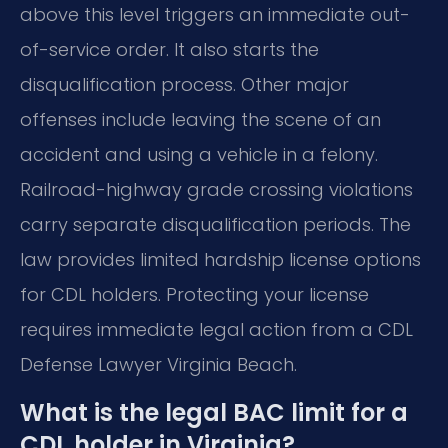
above this level triggers an immediate out-
of-service order. It also starts the
disqualification process. Other major
offenses include leaving the scene of an
accident and using a vehicle in a felony.
Railroad-highway grade crossing violations
carry separate disqualification periods. The
law provides limited hardship license options
for CDL holders. Protecting your license
requires immediate legal action from a CDL
Defense Lawyer Virginia Beach.
What is the legal BAC limit for a
CDL holder in Virginia?