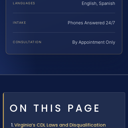
English, Spanish
LANGUAGES
Phones Answered 24/7
INTAKE
By Appointment Only
CONSULTATION
ON THIS PAGE
Virginia’s CDL Laws and Disqualification