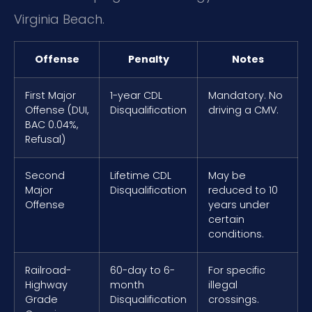
Virginia Beach.
Offense
Penalty
Notes
First Major
1-year CDL
Mandatory. No
Offense (DUI,
Disqualification
driving a CMV.
BAC 0.04%,
Refusal)
Second
Lifetime CDL
May be
Major
Disqualification
reduced to 10
Offense
years under
certain
conditions.
Railroad-
60-day to 6-
For specific
Highway
month
illegal
Grade
Disqualification
crossings.