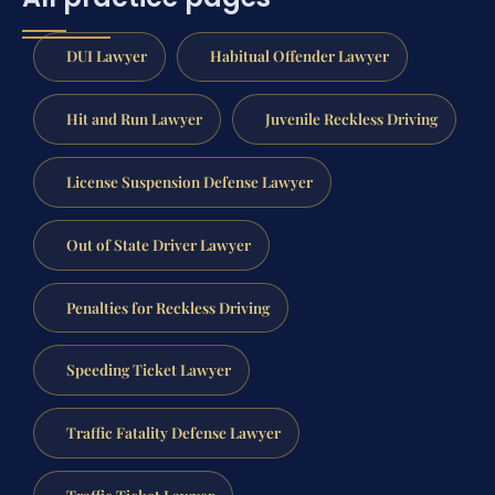
DUI Lawyer
Habitual Offender Lawyer
Hit and Run Lawyer
Juvenile Reckless Driving
License Suspension Defense Lawyer
Out of State Driver Lawyer
Penalties for Reckless Driving
Speeding Ticket Lawyer
Traffic Fatality Defense Lawyer
Traffic Ticket Lawyer