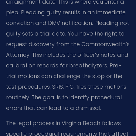
arraignment date. This is where you enter a
plea. Pleading guilty results in an immediate
conviction and DMV notification. Pleading not
guilty sets a trial date. You have the right to
request discovery from the Commonwealth’s
Attorney. This includes the officer’s notes and
calibration records for breathalyzers. Pre-
trial motions can challenge the stop or the
test procedures. SRIS, P.C. files these motions
routinely. The goal is to identify procedural
errors that can lead to a dismissal.
The legal process in Virginia Beach follows
specific procedural requirements that affect