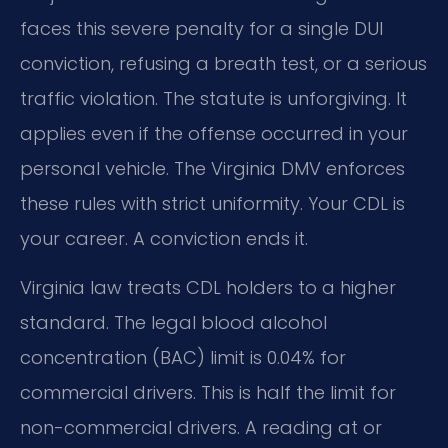
faces this severe penalty for a single DUI
conviction, refusing a breath test, or a serious
traffic violation. The statute is unforgiving. It
applies even if the offense occurred in your
personal vehicle. The Virginia DMV enforces
these rules with strict uniformity. Your CDL is
your career. A conviction ends it.
Virginia law treats CDL holders to a higher
standard. The legal blood alcohol
concentration (BAC) limit is 0.04% for
commercial drivers. This is half the limit for
non-commercial drivers. A reading at or