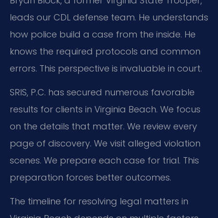
Bryan Block, a former Virginia State Trooper,
leads our CDL defense team. He understands
how police build a case from the inside. He
knows the required protocols and common
errors. This perspective is invaluable in court.
SRIS, P.C. has secured numerous favorable
results for clients in Virginia Beach. We focus
on the details that matter. We review every
page of discovery. We visit alleged violation
scenes. We prepare each case for trial. This
preparation forces better outcomes.
The timeline for resolving legal matters in