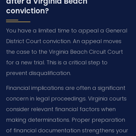
after a Virginia Beach
conviction?
You have a limited time to appeal a General
District Court conviction. An appeal moves
the case to the Virginia Beach Circuit Court
for a new trial. This is a critical step to
prevent disqualification.
Financial implications are often a significant
concern in legal proceedings. Virginia courts
consider relevant financial factors when
making determinations. Proper preparation
of financial documentation strengthens your