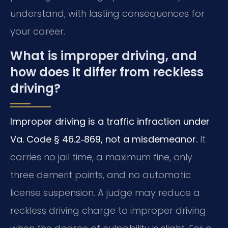
understand, with lasting consequences for
your career.
What is improper driving, and
how does it differ from reckless
driving?
Improper driving is a traffic infraction under
Va. Code § 46.2‑869, not a misdemeanor.
It
carries no jail time, a maximum fine, only
three demerit points, and no automatic
license suspension. A judge may reduce a
reckless driving charge to improper driving