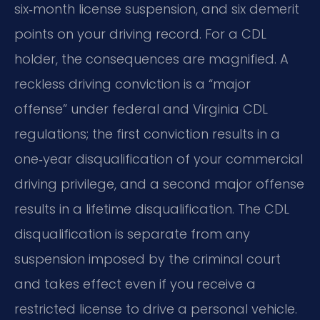
six‑month license suspension, and six demerit
points on your driving record. For a CDL
holder, the consequences are magnified. A
reckless driving conviction is a “major
offense” under federal and Virginia CDL
regulations; the first conviction results in a
one‑year disqualification of your commercial
driving privilege, and a second major offense
results in a lifetime disqualification. The CDL
disqualification is separate from any
suspension imposed by the criminal court
and takes effect even if you receive a
restricted license to drive a personal vehicle.