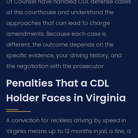
Of Counsel have handled CDL defense cases
at this courthouse and understand the
approaches that can lead to charge
amendments. Because each case is
different, the outcome depends on the
specific evidence, your driving history, and
the negotiation with the prosecutor.
Penalties That a CDL
Holder Faces in Virginia
A conviction for reckless driving by speed in
Virginia means up to 12 months in jail, a fine, a