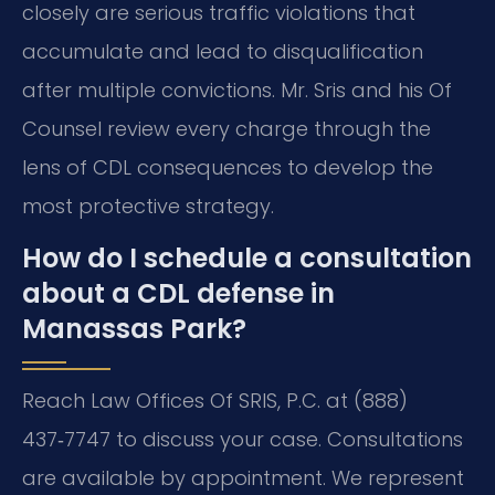
closely are serious traffic violations that
accumulate and lead to disqualification
after multiple convictions. Mr. Sris and his Of
Counsel review every charge through the
lens of CDL consequences to develop the
most protective strategy.
How do I schedule a consultation
about a CDL defense in
Manassas Park?
Reach Law Offices Of SRIS, P.C. at (888)
437‑7747 to discuss your case. Consultations
are available by appointment. We represent