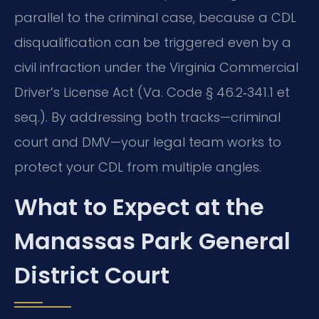
parallel to the criminal case, because a CDL
disqualification can be triggered even by a
civil infraction under the Virginia Commercial
Driver’s License Act (Va. Code § 46.2‑341.1 et
seq.). By addressing both tracks—criminal
court and DMV—your legal team works to
protect your CDL from multiple angles.
What to Expect at the
Manassas Park General
District Court