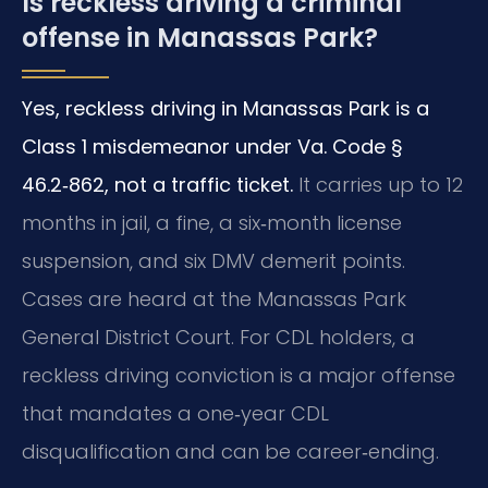
Is reckless driving a criminal
offense in Manassas Park?
Yes, reckless driving in Manassas Park is a
Class 1 misdemeanor under Va. Code §
46.2‑862, not a traffic ticket.
It carries up to 12
months in jail, a fine, a six‑month license
suspension, and six DMV demerit points.
Cases are heard at the Manassas Park
General District Court. For CDL holders, a
reckless driving conviction is a major offense
that mandates a one‑year CDL
disqualification and can be career‑ending.