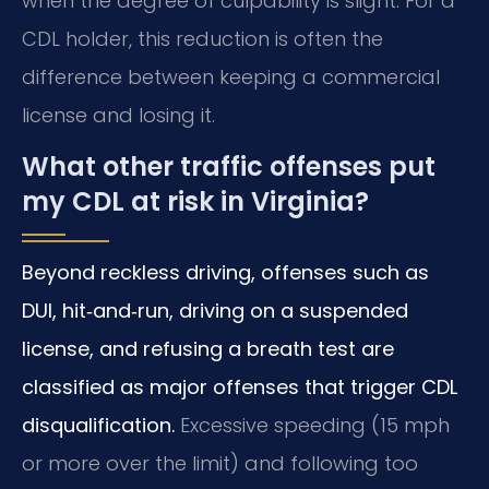
when the degree of culpability is slight. For a
CDL holder, this reduction is often the
difference between keeping a commercial
license and losing it.
What other traffic offenses put
my CDL at risk in Virginia?
Beyond reckless driving, offenses such as
DUI, hit‑and‑run, driving on a suspended
license, and refusing a breath test are
classified as major offenses that trigger CDL
disqualification.
Excessive speeding (15 mph
or more over the limit) and following too