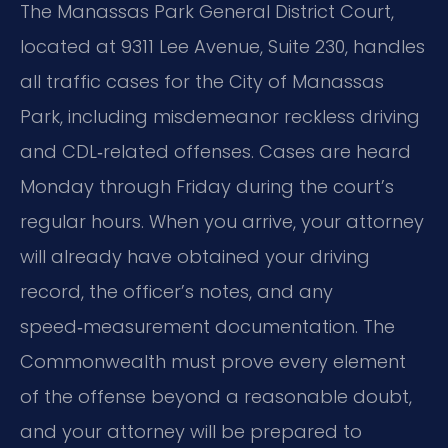
The Manassas Park General District Court,
located at 9311 Lee Avenue, Suite 230, handles
all traffic cases for the City of Manassas
Park, including misdemeanor reckless driving
and CDL‑related offenses. Cases are heard
Monday through Friday during the court’s
regular hours. When you arrive, your attorney
will already have obtained your driving
record, the officer’s notes, and any
speed‑measurement documentation. The
Commonwealth must prove every element
of the offense beyond a reasonable doubt,
and your attorney will be prepared to