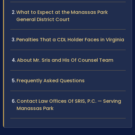
What to Expect at the Manassas Park
General District Court
Penalties That a CDL Holder Faces in Virginia
About Mr. Sris and His Of Counsel Team
Frequently Asked Questions
Contact Law Offices Of SRIS, P.C. — Serving
Manassas Park