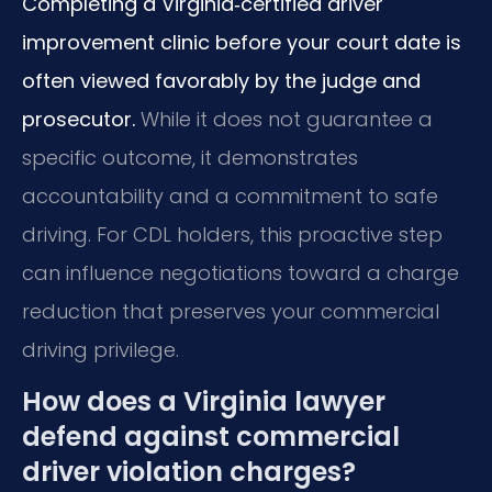
Completing a Virginia‑certified driver
improvement clinic before your court date is
often viewed favorably by the judge and
prosecutor.
While it does not guarantee a
specific outcome, it demonstrates
accountability and a commitment to safe
driving. For CDL holders, this proactive step
can influence negotiations toward a charge
reduction that preserves your commercial
driving privilege.
How does a Virginia lawyer
defend against commercial
driver violation charges?