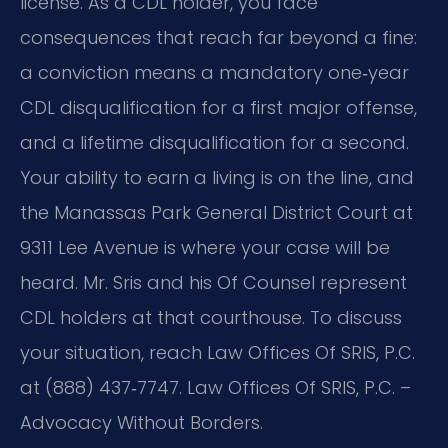
license. As a CDL holder, you face
consequences that reach far beyond a fine:
a conviction means a mandatory one‑year
CDL disqualification for a first major offense,
and a lifetime disqualification for a second.
Your ability to earn a living is on the line, and
the Manassas Park General District Court at
9311 Lee Avenue is where your case will be
heard. Mr. Sris and his Of Counsel represent
CDL holders at that courthouse. To discuss
your situation, reach Law Offices Of SRIS, P.C.
at (888) 437‑7747. Law Offices Of SRIS, P.C. –
Advocacy Without Borders.