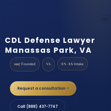
CDL Defense Lawyer
Manassas Park, VA
1997
VA
EN · ES
Founded
Intake
Request a consultation
Call (888) 437-7747