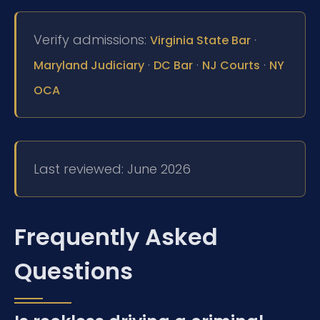
Verify admissions:
·
Virginia State Bar
·
·
·
Maryland Judiciary
DC Bar
NJ Courts
NY
OCA
Last reviewed: June 2026
Frequently Asked
Questions