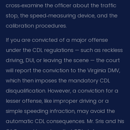
cross‑examine the officer about the traffic
stop, the speed‑measuring device, and the
calibration procedures.
If you are convicted of a major offense
under the CDL regulations — such as reckless
driving, DUI, or leaving the scene — the court
will report the conviction to the Virginia DMV,
which then imposes the mandatory CDL
disqualification. However, a conviction for a
lesser offense, like improper driving or a
simple speeding infraction, may avoid the
automatic CDL consequences. Mr. Sris and his