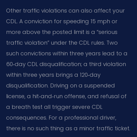
Other traffic violations can also affect your
CDL. A conviction for speeding 15 mph or
more above the posted limit is a “serious
traffic violation” under the CDL rules. Two
such convictions within three years lead to a
60‑day CDL disqualification; a third violation
within three years brings a 120‑day
disqualification. Driving on a suspended
license, a hit‑and‑run offense, and refusal of
a breath test all trigger severe CDL
consequences. For a professional driver,
there is no such thing as a minor traffic ticket.