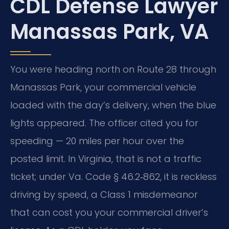
CDL Defense Lawyer
Manassas Park, VA
You were heading north on Route 28 through
Manassas Park, your commercial vehicle
loaded with the day’s delivery, when the blue
lights appeared. The officer cited you for
speeding — 20 miles per hour over the
posted limit. In Virginia, that is not a traffic
ticket; under Va. Code § 46.2‑862, it is reckless
driving by speed, a Class 1 misdemeanor
that can cost you your commercial driver’s