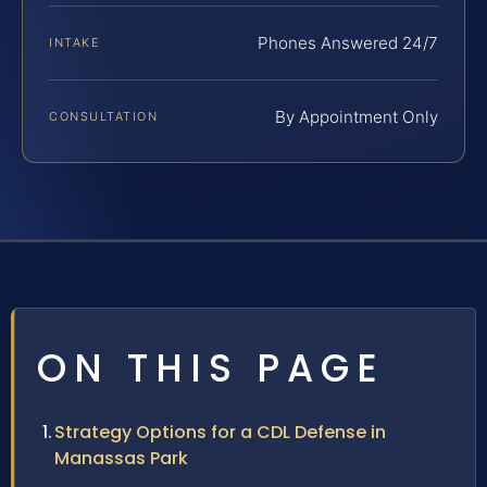
Phones Answered 24/7
INTAKE
By Appointment Only
CONSULTATION
ON THIS PAGE
Strategy Options for a CDL Defense in
Manassas Park