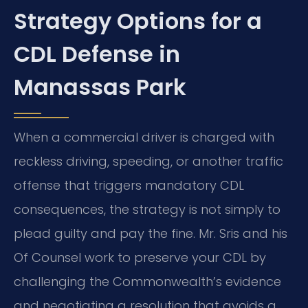
Strategy Options for a
CDL Defense in
Manassas Park
When a commercial driver is charged with
reckless driving, speeding, or another traffic
offense that triggers mandatory CDL
consequences, the strategy is not simply to
plead guilty and pay the fine. Mr. Sris and his
Of Counsel work to preserve your CDL by
challenging the Commonwealth’s evidence
and negotiating a resolution that avoids a