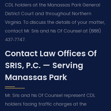
CDL holders at the Manassas Park General
District Court and throughout Northern
Virginia. To discuss the details of your matter,
contact Mr. Sris and his Of Counsel at (888)
437‑7747.
Contact Law Offices Of
SRIS, P.C. — Serving
Manassas Park
Mr. Sris and his Of Counsel represent CDL
holders facing traffic charges at the