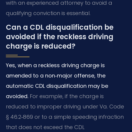
with an experienced attorney to avoid a
qualifying conviction is essential.
Can a CDL disqualification be
avoided if the reckless driving
charge is reduced?
Yes, when a reckless driving charge is
amended to a non‑major offense, the
automatic CDL disqualification may be
avoided.
For example, if the charge is
reduced to improper driving under Va. Code
§ 46.2‑869 or to a simple speeding infraction
that does not exceed the CDL