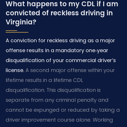
What happens to my CDL if I am
convicted of reckless driving in
Virginia?
A conviction for reckless driving as a major
offense results in a mandatory one‑year
disqualification of your commercial driver’s
license.
A second major offense within your
lifetime results in a lifetime CDL
disqualification. This disqualification is
separate from any criminal penalty and
cannot be expunged or reduced by taking a
driver improvement course alone. Working