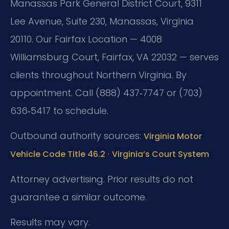
Manassas Park General District Court, 9311
Lee Avenue, Suite 230, Manassas, Virginia
20110. Our Fairfax Location — 4008
Williamsburg Court, Fairfax, VA 22032 — serves
clients throughout Northern Virginia. By
appointment. Call (888) 437‑7747 or (703)
636‑5417 to schedule.
Outbound authority sources:
Virginia Motor
·
Vehicle Code Title 46.2
Virginia’s Court System
Attorney advertising. Prior results do not
guarantee a similar outcome.
Results may vary.