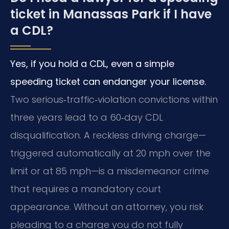
ticket in Manassas Park if I have
a CDL?
Yes, if you hold a CDL, even a simple
speeding ticket can endanger your license.
Two serious‑traffic‑violation convictions within
three years lead to a 60‑day CDL
disqualification. A reckless driving charge—
triggered automatically at 20 mph over the
limit or at 85 mph—is a misdemeanor crime
that requires a mandatory court
appearance. Without an attorney, you risk
pleading to a charge you do not fully