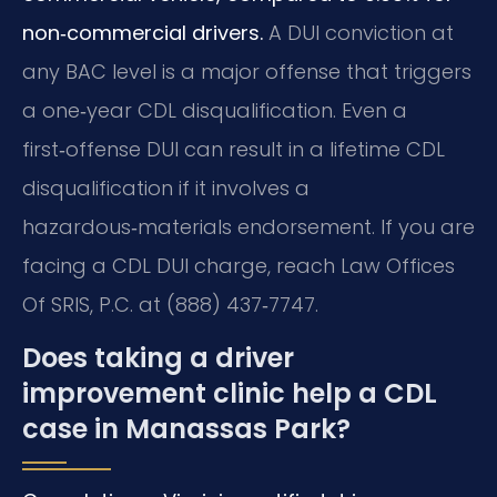
non‑commercial drivers.
A DUI conviction at
any BAC level is a major offense that triggers
a one‑year CDL disqualification. Even a
first‑offense DUI can result in a lifetime CDL
disqualification if it involves a
hazardous‑materials endorsement. If you are
facing a CDL DUI charge, reach Law Offices
Of SRIS, P.C. at (888) 437‑7747.
Does taking a driver
improvement clinic help a CDL
case in Manassas Park?