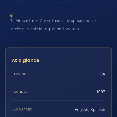
Toll-free intake · Consultations by appointment ·
Intake available in English and Spanish
At a glance
VA
SERVING
1997
FOUNDED
English, Spanish
LANGUAGES