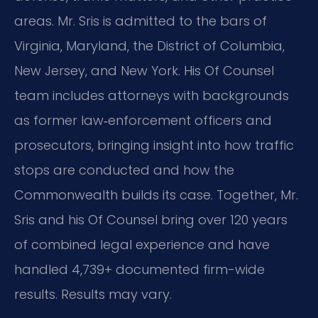
areas. Mr. Sris is admitted to the bars of
Virginia, Maryland, the District of Columbia,
New Jersey, and New York. His Of Counsel
team includes attorneys with backgrounds
as former law‑enforcement officers and
prosecutors, bringing insight into how traffic
stops are conducted and how the
Commonwealth builds its case. Together, Mr.
Sris and his Of Counsel bring over 120 years
of combined legal experience and have
handled 4,739+ documented firm-wide
results. Results may vary.