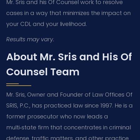
Mr. Sris and his Of Counsel work to resolve
cases in a way that minimizes the impact on
your CDL and your livelihood.
Results may vary.
About Mr. Sris and His Of
Counsel Team
Mr. Sris, Owner and Founder of Law Offices Of
SRIS, P.C., has practiced law since 1997. He is a
former prosecutor who now leads a
multi‑state firm that concentrates in criminal
defense, traffic matters, and other practice