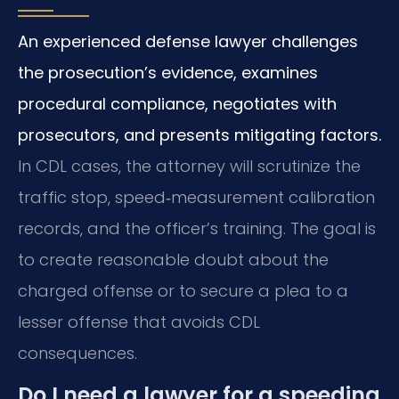
An experienced defense lawyer challenges
the prosecution’s evidence, examines
procedural compliance, negotiates with
prosecutors, and presents mitigating factors.
In CDL cases, the attorney will scrutinize the
traffic stop, speed‑measurement calibration
records, and the officer’s training. The goal is
to create reasonable doubt about the
charged offense or to secure a plea to a
lesser offense that avoids CDL
consequences.
Do I need a lawyer for a speeding