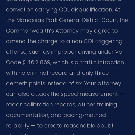
conviction carrying CDL disqualification. At
the Manassas Park General District Court, the
Commonwealth’s Attorney may agree to
amend the charge to a non‑CDL‑triggering
offense, such as improper driving under Va.
Code § 46.2‑869, which is a traffic infraction
with no criminal record and only three
demerit points instead of six. Your attorney
can also attack the speed measurement —
radar calibration records, officer training
documentation, and pacing‑method
reliability — to create reasonable doubt