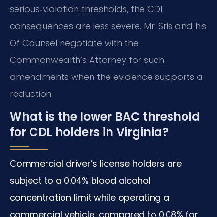
serious‑violation thresholds, the CDL
consequences are less severe. Mr. Sris and his
Of Counsel negotiate with the
Commonwealth’s Attorney for such
amendments when the evidence supports a
reduction.
What is the lower BAC threshold
for CDL holders in Virginia?
Commercial driver’s license holders are
subject to a 0.04% blood alcohol
concentration limit while operating a
commercial vehicle, compared to 0.08% for