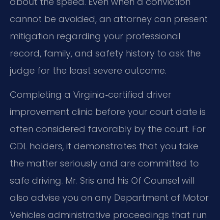
about the speed. Even when a conviction
cannot be avoided, an attorney can present
mitigation regarding your professional
record, family, and safety history to ask the
judge for the least severe outcome.
Completing a Virginia‑certified driver
improvement clinic before your court date is
often considered favorably by the court. For
CDL holders, it demonstrates that you take
the matter seriously and are committed to
safe driving. Mr. Sris and his Of Counsel will
also advise you on any Department of Motor
Vehicles administrative proceedings that run