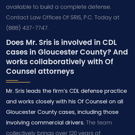
available to build a complete defense.
Contact Law Offices Of SRIS, P.C. Today at
(888) 437-7747.
Does Mr. Sris is involved in CDL
cases in Gloucester County? And
works collaboratively with Of
Counsel attorneys
Mr. Sris leads the firm’s CDL defense practice
and works closely with his Of Counsel on all
Gloucester County cases, including those
involving commercial drivers.
The team
collectively brings over 120 years of