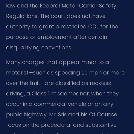
law and the Federal Motor Carrier Safety
Regulations. The court does not have
authority to grant a restricted CDL for the
purpose of employment after certain
disqualifying convictions.
Many charges that appear minor to a
motorist—such as speeding 20 mph or more
over the limit—are classified as reckless
driving, a Class 1 misdemeanor, when they
occur in a commercial vehicle or on any
public highway. Mr. Sris and his Of Counsel
focus on the procedural and substantive