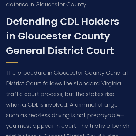
defense in Gloucester County.
Defending CDL Holders
in Gloucester County
General District Court
The procedure in Gloucester County General
District Court follows the standard Virginia
traffic court process, but the stakes rise
when a CDL is involved. A criminal charge
such as reckless driving is not prepayable—
you must appear in court. The trial is a bench