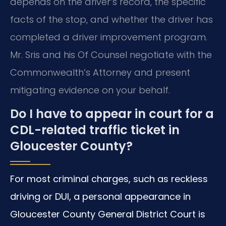
depends on the driver’s record, the specific
facts of the stop, and whether the driver has
completed a driver improvement program.
Mr. Sris and his Of Counsel negotiate with the
Commonwealth’s Attorney and present
mitigating evidence on your behalf.
Do I have to appear in court for a
CDL-related traffic ticket in
Gloucester County?
For most criminal charges, such as reckless
driving or DUI, a personal appearance in
Gloucester County General District Court is