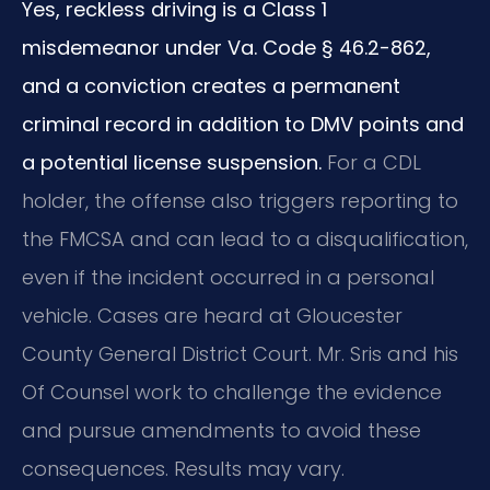
Yes, reckless driving is a Class 1
misdemeanor under Va. Code § 46.2-862,
and a conviction creates a permanent
criminal record in addition to DMV points and
a potential license suspension.
For a CDL
holder, the offense also triggers reporting to
the FMCSA and can lead to a disqualification,
even if the incident occurred in a personal
vehicle. Cases are heard at Gloucester
County General District Court. Mr. Sris and his
Of Counsel work to challenge the evidence
and pursue amendments to avoid these
consequences. Results may vary.