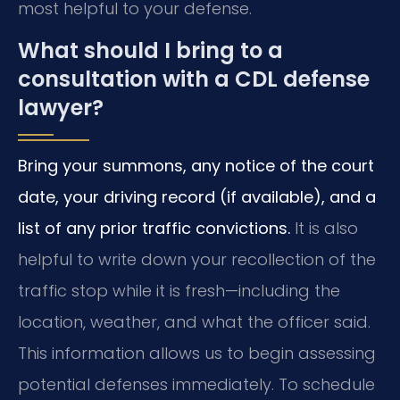
most helpful to your defense.
What should I bring to a
consultation with a CDL defense
lawyer?
Bring your summons, any notice of the court
date, your driving record (if available), and a
list of any prior traffic convictions.
It is also
helpful to write down your recollection of the
traffic stop while it is fresh—including the
location, weather, and what the officer said.
This information allows us to begin assessing
potential defenses immediately. To schedule