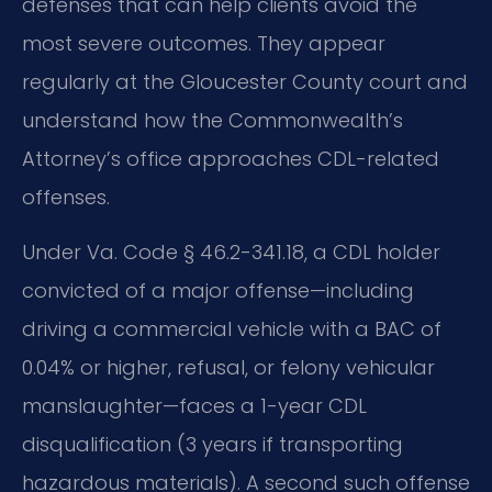
defenses that can help clients avoid the
most severe outcomes. They appear
regularly at the Gloucester County court and
understand how the Commonwealth’s
Attorney’s office approaches CDL-related
offenses.
Under Va. Code § 46.2-341.18, a CDL holder
convicted of a major offense—including
driving a commercial vehicle with a BAC of
0.04% or higher, refusal, or felony vehicular
manslaughter—faces a 1-year CDL
disqualification (3 years if transporting
hazardous materials). A second such offense