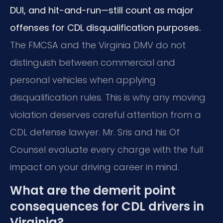
DUI, and hit-and-run—still count as major
offenses for CDL disqualification purposes.
The FMCSA and the Virginia DMV do not
distinguish between commercial and
personal vehicles when applying
disqualification rules. This is why any moving
violation deserves careful attention from a
CDL defense lawyer. Mr. Sris and his Of
Counsel evaluate every charge with the full
impact on your driving career in mind.
What are the demerit point
consequences for CDL drivers in
Virginia?