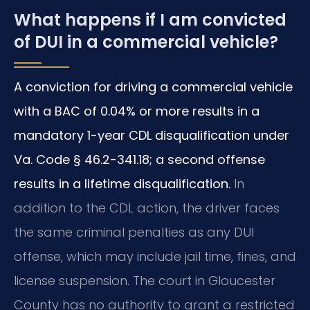
What happens if I am convicted
of DUI in a commercial vehicle?
A conviction for driving a commercial vehicle
with a BAC of 0.04% or more results in a
mandatory 1-year CDL disqualification under
Va. Code § 46.2-341.18; a second offense
results in a lifetime disqualification.
In
addition to the CDL action, the driver faces
the same criminal penalties as any DUI
offense, which may include jail time, fines, and
license suspension. The court in Gloucester
County has no authority to grant a restricted