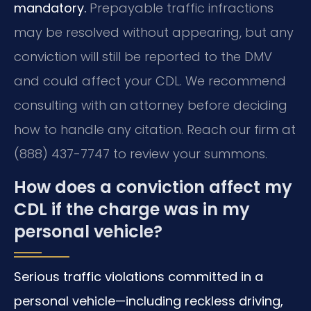
mandatory.
Prepayable traffic infractions
may be resolved without appearing, but any
conviction will still be reported to the DMV
and could affect your CDL. We recommend
consulting with an attorney before deciding
how to handle any citation. Reach our firm at
(888) 437-7747 to review your summons.
How does a conviction affect my
CDL if the charge was in my
personal vehicle?
Serious traffic violations committed in a
personal vehicle—including reckless driving,