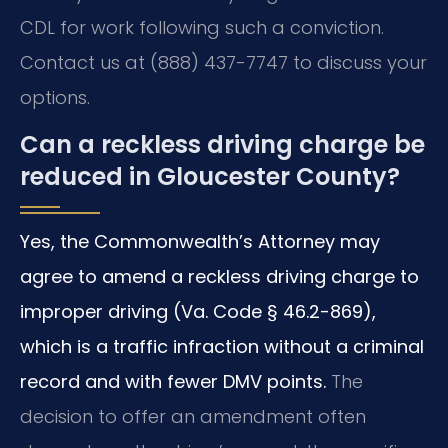
CDL for work following such a conviction.
Contact us at (888) 437-7747 to discuss your
options.
Can a reckless driving charge be
reduced in Gloucester County?
Yes, the Commonwealth’s Attorney may
agree to amend a reckless driving charge to
improper driving (Va. Code § 46.2-869),
which is a traffic infraction without a criminal
record and with fewer DMV points.
The
decision to offer an amendment often