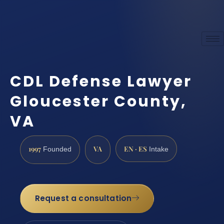
CDL Defense Lawyer
Gloucester County,
VA
1997
VA
EN · ES
Founded
Intake
Request a consultation