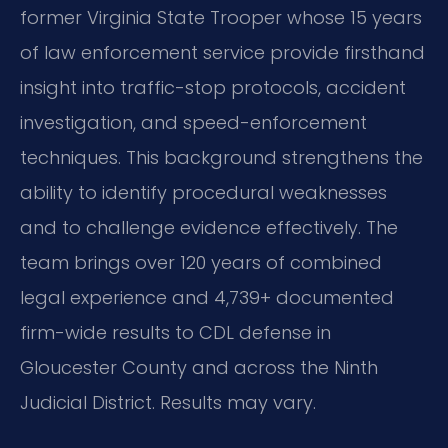
former Virginia State Trooper whose 15 years
of law enforcement service provide firsthand
insight into traffic-stop protocols, accident
investigation, and speed-enforcement
techniques. This background strengthens the
ability to identify procedural weaknesses
and to challenge evidence effectively. The
team brings over 120 years of combined
legal experience and 4,739+ documented
firm-wide results to CDL defense in
Gloucester County and across the Ninth
Judicial District. Results may vary.