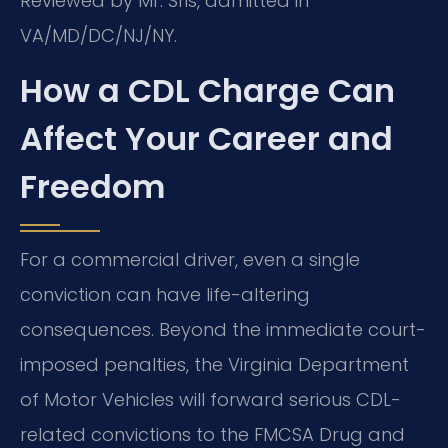
Reviewed by Mr. Sris, admitted in
VA/MD/DC/NJ/NY.
How a CDL Charge Can
Affect Your Career and
Freedom
For a commercial driver, even a single
conviction can have life-altering
consequences. Beyond the immediate court-
imposed penalties, the Virginia Department
of Motor Vehicles will forward serious CDL-
related convictions to the FMCSA Drug and