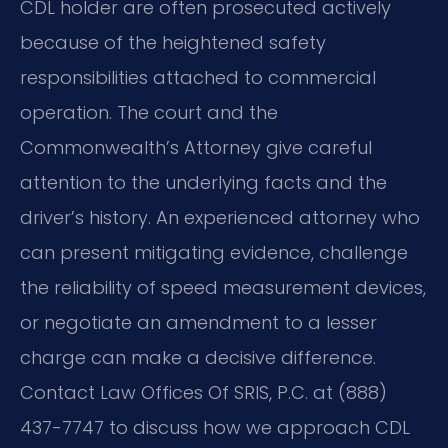
CDL holder are often prosecuted actively
because of the heightened safety
responsibilities attached to commercial
operation. The court and the
Commonwealth’s Attorney give careful
attention to the underlying facts and the
driver’s history. An experienced attorney who
can present mitigating evidence, challenge
the reliability of speed measurement devices,
or negotiate an amendment to a lesser
charge can make a decisive difference.
Contact Law Offices Of SRIS, P.C. at (888)
437-7747 to discuss how we approach CDL