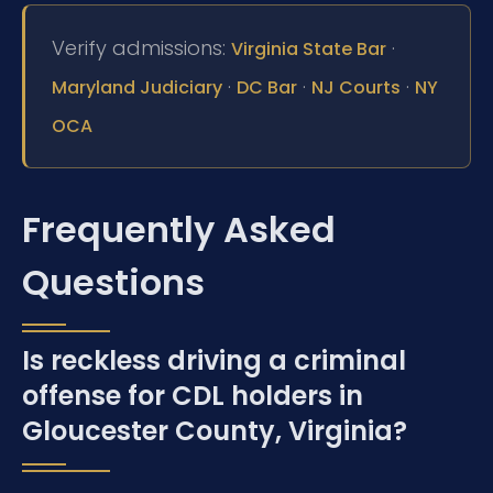
Verify admissions:
·
Virginia State Bar
·
·
·
Maryland Judiciary
DC Bar
NJ Courts
NY
OCA
Frequently Asked
Questions
Is reckless driving a criminal
offense for CDL holders in
Gloucester County, Virginia?