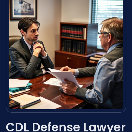
CDL Defense Lawyer