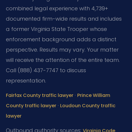
combined legal experience with 4,739+
documented firm-wide results and includes
a former Virginia State Trooper whose
enforcement background adds a distinct
perspective. Results may vary. Your matter
will receive the attention of the entire team.
Call (888) 437-7747 to discuss
representation.
·
Fairfax County traffic lawyer
Prince William
·
County traffic lawyer
Loudoun County traffic
lawyer
Outbound authority sources:
Virginia Code