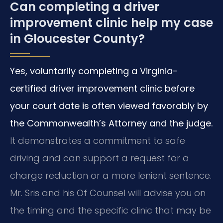
Can completing a driver
improvement clinic help my case
in Gloucester County?
Yes, voluntarily completing a Virginia-
certified driver improvement clinic before
your court date is often viewed favorably by
the Commonwealth’s Attorney and the judge.
It demonstrates a commitment to safe
driving and can support a request for a
charge reduction or a more lenient sentence.
Mr. Sris and his Of Counsel will advise you on
the timing and the specific clinic that may be