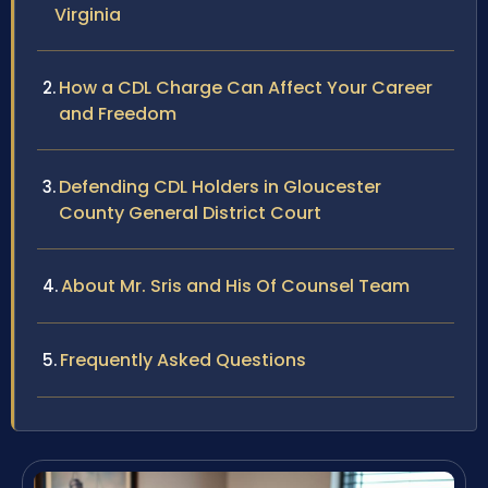
Virginia
How a CDL Charge Can Affect Your Career
and Freedom
Defending CDL Holders in Gloucester
County General District Court
About Mr. Sris and His Of Counsel Team
Frequently Asked Questions