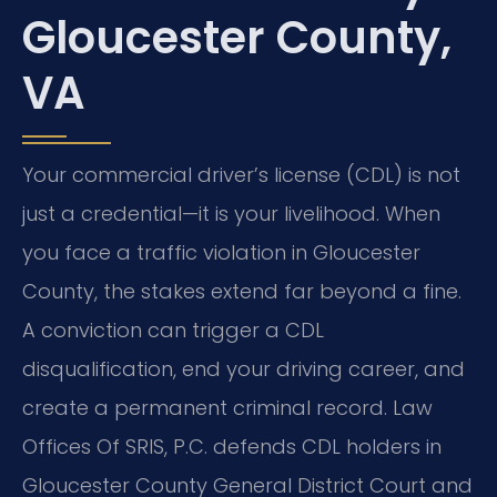
Gloucester County,
VA
Your commercial driver’s license (CDL) is not
just a credential—it is your livelihood. When
you face a traffic violation in Gloucester
County, the stakes extend far beyond a fine.
A conviction can trigger a CDL
disqualification, end your driving career, and
create a permanent criminal record. Law
Offices Of SRIS, P.C. defends CDL holders in
Gloucester County General District Court and