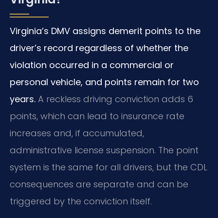
Virginia’s DMV assigns demerit points to the
driver’s record regardless of whether the
violation occurred in a commercial or
personal vehicle, and points remain for two
years.
A reckless driving conviction adds 6
points, which can lead to insurance rate
increases and, if accumulated,
administrative license suspension. The point
system is the same for all drivers, but the CDL
consequences are separate and can be
triggered by the conviction itself.