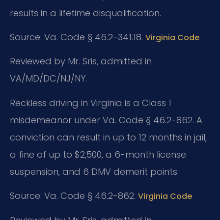
results in a lifetime disqualification.
Source: Va. Code § 46.2-341.18.
Virginia Code
Reviewed by Mr. Sris, admitted in
VA/MD/DC/NJ/NY.
Reckless driving in Virginia is a Class 1
misdemeanor under Va. Code § 46.2-862. A
conviction can result in up to 12 months in jail,
a fine of up to $2,500, a 6-month license
suspension, and 6 DMV demerit points.
Source: Va. Code § 46.2-862.
Virginia Code