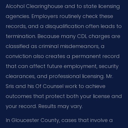
Alcohol Clearinghouse and to state licensing
agencies. Employers routinely check these
records, and a disqualification often leads to
termination. Because many CDL charges are
classified as criminal misdemeanors, a
conviction also creates a permanent record
that can affect future employment, security
clearances, and professional licensing. Mr.
Sris and his Of Counsel work to achieve
outcomes that protect both your license and
your record. Results may vary.
In Gloucester County, cases that involve a