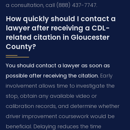
a consultation, call (888) 437-7747.
How quickly should I contact a
lawyer after receiving a CDL-
related citation in Gloucester
County?
You should contact a lawyer as soon as
possible after receiving the citation.
Early
involvement allows time to investigate the
stop, obtain any available video or
calibration records, and determine whether
driver improvement coursework would be
beneficial. Delaying reduces the time