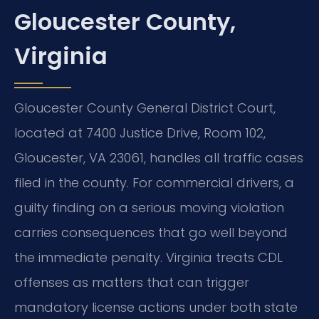
Gloucester County,
Virginia
Gloucester County General District Court,
located at 7400 Justice Drive, Room 102,
Gloucester, VA 23061, handles all traffic cases
filed in the county. For commercial drivers, a
guilty finding on a serious moving violation
carries consequences that go well beyond
the immediate penalty. Virginia treats CDL
offenses as matters that can trigger
mandatory license actions under both state