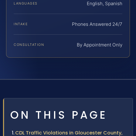
English, Spanish
LANGUAGES
Phones Answered 24/7
INTAKE
By Appointment Only
CONSULTATION
ON THIS PAGE
CDL Traffic Violations in Gloucester County,