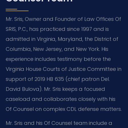
Mr. Sris, Owner and Founder of Law Offices Of
SRIS, P.C., has practiced since 1997 and is
admitted in Virginia, Maryland, the District of
Columbia, New Jersey, and New York. His
experience includes testimony before the
Virginia House Courts of Justice Committee in
support of 2019 HB 635 (chief patron Del.
David Bulova). Mr. Sris keeps a focused
caseload and collaborates closely with his
Of Counsel on complex CDL defense matters.
Mr. Sris and his Of Counsel team include a