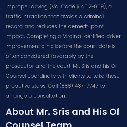
improper driving (Va. Code § 46.2-869), a
traffic infraction that avoids a criminal
record and reduces the demerit-point
impact. Completing a Virginia-certified driver
improvement clinic before the court date is
often considered favorably by the
prosecutor and the court. Mr. Sris and his Of
Counsel coordinate with clients to take these
proactive steps. Call (888) 437-7747 to
arrange a consultation.
About Mr. Sris and His Of
Counsel Team