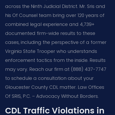
across the Ninth Judicial District. Mr. Sris and
his Of Counsel team bring over 120 years of
combined legal experience and 4,739+
documented firm-wide results to these
cases, including the perspective of a former
Virginia State Trooper who understands
enforcement tactics from the inside. Results
may vary. Reach our firm at (888) 437-7747
to schedule a consultation about your
Gloucester County CDL matter. Law Offices
Of SRIS, P.C. – Advocacy Without Borders.
CDL Traffic Violations in