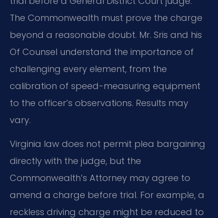
trial before a General District Court judge.
The Commonwealth must prove the charge
beyond a reasonable doubt. Mr. Sris and his
Of Counsel understand the importance of
challenging every element, from the
calibration of speed-measuring equipment
to the officer’s observations. Results may
vary.
Virginia law does not permit plea bargaining
directly with the judge, but the
Commonwealth’s Attorney may agree to
amend a charge before trial. For example, a
reckless driving charge might be reduced to