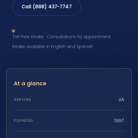
Call (888) 437-7747
Toll-free intake · Consultations by appointment ·
Intake available in English and Spanish
At a glance
VA
SERVING
1997
FOUNDED