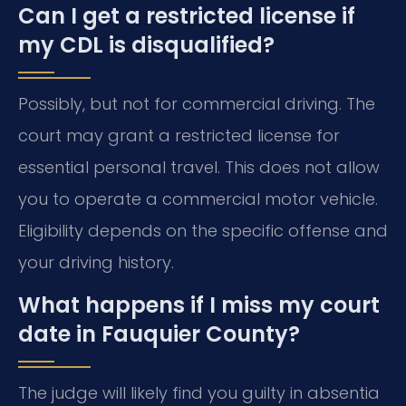
Can I get a restricted license if
my CDL is disqualified?
Possibly, but not for commercial driving. The
court may grant a restricted license for
essential personal travel. This does not allow
you to operate a commercial motor vehicle.
Eligibility depends on the specific offense and
your driving history.
What happens if I miss my court
date in Fauquier County?
The judge will likely find you guilty in absentia