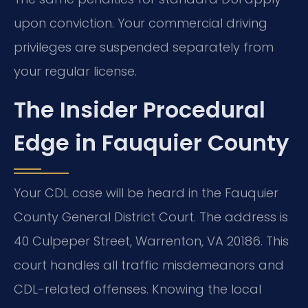
upon conviction. Your commercial driving
privileges are suspended separately from
your regular license.
The Insider Procedural
Edge in Fauquier County
Your CDL case will be heard in the Fauquier
County General District Court. The address is
40 Culpeper Street, Warrenton, VA 20186. This
court handles all traffic misdemeanors and
CDL-related offenses. Knowing the local