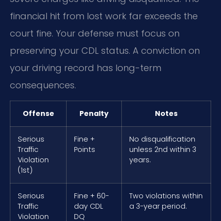
financial hit from lost work far exceeds the
court fine. Your defense must focus on
preserving your CDL status. A conviction on
your driving record has long-term
consequences.
Offense
Penalty
Notes
Serious
Fine +
No disqualification
Traffic
Points
unless 2nd within 3
Violation
years.
(1st)
Serious
Fine + 60-
Two violations within
Traffic
day CDL
a 3-year period.
Violation
DQ