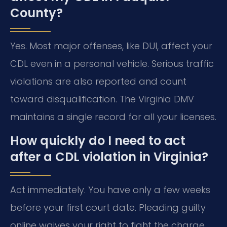
County?
Yes. Most major offenses, like DUI, affect your
CDL even in a personal vehicle. Serious traffic
violations are also reported and count
toward disqualification. The Virginia DMV
maintains a single record for all your licenses.
How quickly do I need to act
after a CDL violation in Virginia?
Act immediately. You have only a few weeks
before your first court date. Pleading guilty
online waives your right to fight the charge.