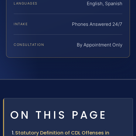
English, Spanish
LANGUAGES
Phones Answered 24/7
INTAKE
By Appointment Only
CONSULTATION
ON THIS PAGE
Statutory Definition of CDL Offenses in