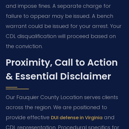
and impose fines. A separate charge for
failure to appear may be issued. A bench
warrant could be issued for your arrest. Your
CDL disqualification will proceed based on
the conviction.
Proximity, Call to Action
& Essential Disclaimer
Our Fauquier County Location serves clients
across the region. We are positioned to
provide effective
and
DUI defense in Virginia
CDL representation. Procedural specifics for