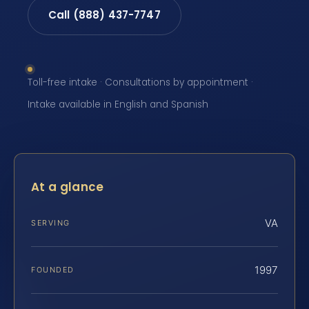
Call (888) 437-7747
Toll-free intake · Consultations by appointment ·
Intake available in English and Spanish
At a glance
VA
SERVING
1997
FOUNDED