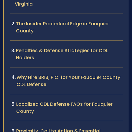
Virginia
The Insider Procedural Edge in Fauquier
County
Penalties & Defense Strategies for CDL
Holders
Why Hire SRIS, P.C. for Your Fauquier County
CDL Defense
Localized CDL Defense FAQs for Fauquier
County
Proximity, Call to Action & Essential