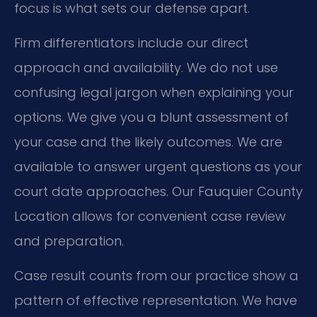
focus is what sets our defense apart.
Firm differentiators include our direct
approach and availability. We do not use
confusing legal jargon when explaining your
options. We give you a blunt assessment of
your case and the likely outcomes. We are
available to answer urgent questions as your
court date approaches. Our Fauquier County
Location allows for convenient case review
and preparation.
Case result counts from our practice show a
pattern of effective representation. We have