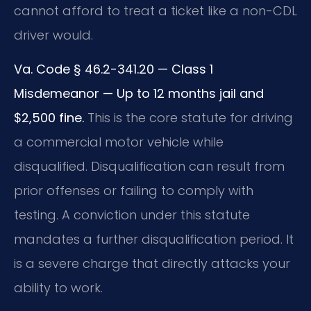
cannot afford to treat a ticket like a non-CDL
driver would.
Va. Code § 46.2-341.20 — Class 1
Misdemeanor — Up to 12 months jail and
$2,500 fine.
This is the core statute for driving
a commercial motor vehicle while
disqualified. Disqualification can result from
prior offenses or failing to comply with
testing. A conviction under this statute
mandates a further disqualification period. It
is a severe charge that directly attacks your
ability to work.