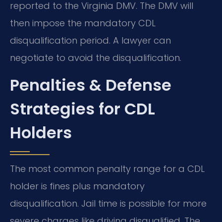
reported to the Virginia DMV. The DMV will
then impose the mandatory CDL
disqualification period. A lawyer can
negotiate to avoid the disqualification.
Penalties & Defense
Strategies for CDL
Holders
The most common penalty range for a CDL
holder is fines plus mandatory
disqualification. Jail time is possible for more
severe charges like driving disqualified. The