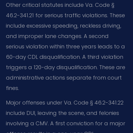
Other critical statutes include Va. Code §
46.2-341.21 for serious traffic violations. These
include excessive speeding, reckless driving,
and improper lane changes. A second
serious violation within three years leads to a
60-day CDL disqualification. A third violation
triggers a 120-day disqualification. These are
administrative actions separate from court
fines.
Major offenses under Va. Code § 46.2-341.22
include DUI, leaving the scene, and felonies
involving a CMV. A first conviction for a major