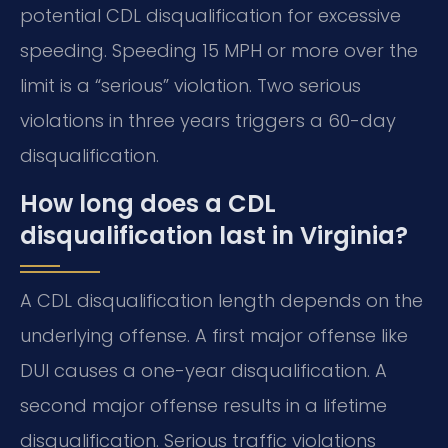
potential CDL disqualification for excessive
speeding. Speeding 15 MPH or more over the
limit is a “serious” violation. Two serious
violations in three years triggers a 60-day
disqualification.
How long does a CDL
disqualification last in Virginia?
A CDL disqualification length depends on the
underlying offense. A first major offense like
DUI causes a one-year disqualification. A
second major offense results in a lifetime
disqualification. Serious traffic violations