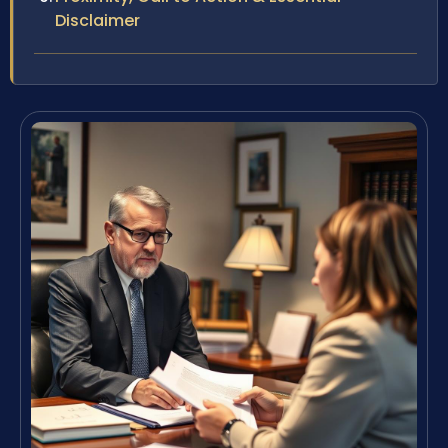
Disclaimer