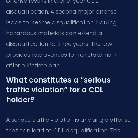
offense results in a one-year CDL
disqualification. A second major offense
leads to lifetime disqualification. Hauling
hazardous materials can extend a
disqualification to three years. The law
provides few avenues for reinstatement
after a lifetime ban.
What constitutes a “serious
traffic violation” for a CDL
holder?
A serious traffic violation is any single offense
that can lead to CDL disqualification. This