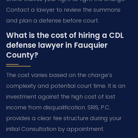
Contact a lawyer to review the summons
and plan a defense before court.
What is the cost of hiring a CDL
defense lawyer in Fauquier
County?
The cost varies based on the charge’s
complexity and potential court time. It is an
investment against the high cost of lost
income from disqualification. SRIS, P.C.
provides a clear fee structure during your
initial Consultation by appointment.