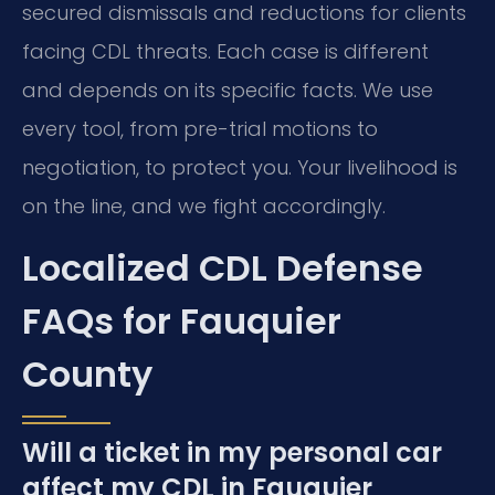
secured dismissals and reductions for clients
facing CDL threats. Each case is different
and depends on its specific facts. We use
every tool, from pre-trial motions to
negotiation, to protect you. Your livelihood is
on the line, and we fight accordingly.
Localized CDL Defense
FAQs for Fauquier
County
Will a ticket in my personal car
affect my CDL in Fauquier