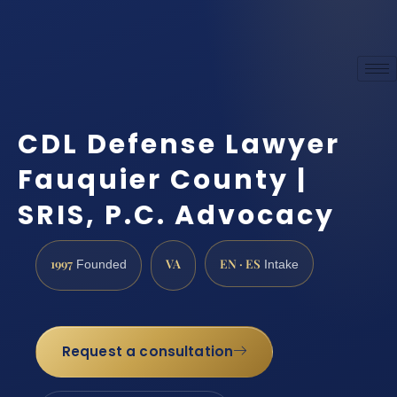
CDL Defense Lawyer
Fauquier County |
SRIS, P.C. Advocacy
1997
VA
EN · ES
Founded
Intake
Request a consultation