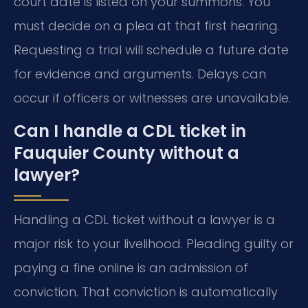
court date is listed on your summons. You
must decide on a plea at that first hearing.
Requesting a trial will schedule a future date
for evidence and arguments. Delays can
occur if officers or witnesses are unavailable.
Can I handle a CDL ticket in
Fauquier County without a
lawyer?
Handling a CDL ticket without a lawyer is a
major risk to your livelihood. Pleading guilty or
paying a fine online is an admission of
conviction. That conviction is automatically