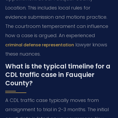
Location. This includes local rules for
evidence submission and motions practice.
The courtroom temperament can influence
how a case is argued. An experienced
lawyer knows
criminal defense representation
these nuances.
What is the typical timeline for a
CDL traffic case in Fauquier
County?
A CDL traffic case typically moves from
arraignment to trial in 2-3 months. The initial