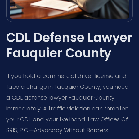
CDL Defense Lawyer
Fauquier County
If you hold a commercial driver license and
face a charge in Fauquier County, you need
a CDL defense lawyer Fauquier County
immediately. A traffic violation can threaten
your CDL and your livelihood. Law Offices Of
SRIS, P.C.—Advocacy Without Borders.