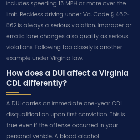
includes speeding 15 MPH or more over the
limit. Reckless driving under Va. Code § 46.2-
862 is always a serious violation. Improper or
erratic lane changes also qualify as serious
violations. Following too closely is another
example under Virginia law.
How does a DUI affect a Virginia
CDL differently?
A DUI carries an immediate one-year CDL
disqualification upon first conviction. This is
true even if the offense occurred in your
personal vehicle. A blood alcohol