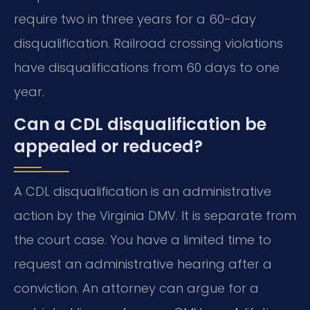
require two in three years for a 60-day
disqualification. Railroad crossing violations
have disqualifications from 60 days to one
year.
Can a CDL disqualification be
appealed or reduced?
A CDL disqualification is an administrative
action by the Virginia DMV. It is separate from
the court case. You have a limited time to
request an administrative hearing after a
conviction. An attorney can argue for a