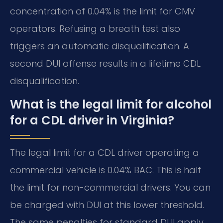
concentration of 0.04% is the limit for CMV
operators. Refusing a breath test also
triggers an automatic disqualification. A
second DUI offense results in a lifetime CDL
disqualification.
What is the legal limit for alcohol
for a CDL driver in Virginia?
The legal limit for a CDL driver operating a
commercial vehicle is 0.04% BAC. This is half
the limit for non-commercial drivers. You can
be charged with DUI at this lower threshold.
The same penalties for standard DUI apply