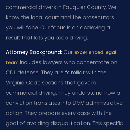
commercial drivers in Fauquier County. We
know the local court and the prosecutors
you will face. Our focus is on achieving a
result that lets you keep driving.
Attorney Background:
Our
experienced legal
includes lawyers who concentrate on
team
CDL defense. They are familiar with the
Virginia Code sections that govern
commercial driving. They understand how a
conviction translates into DMV administrative
action. They prepare every case with the
goal of avoiding disqualification. This specific