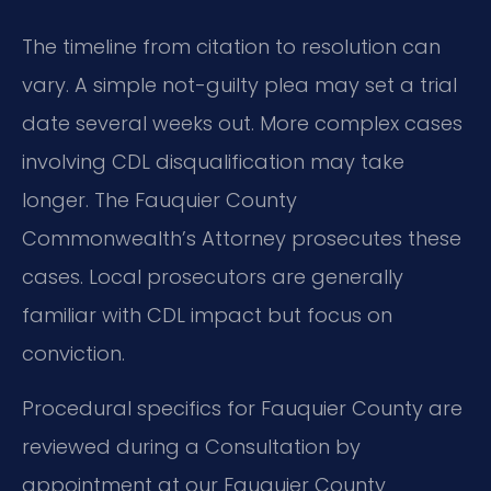
The timeline from citation to resolution can
vary. A simple not-guilty plea may set a trial
date several weeks out. More complex cases
involving CDL disqualification may take
longer. The Fauquier County
Commonwealth’s Attorney prosecutes these
cases. Local prosecutors are generally
familiar with CDL impact but focus on
conviction.
Procedural specifics for Fauquier County are
reviewed during a Consultation by
appointment at our Fauquier County