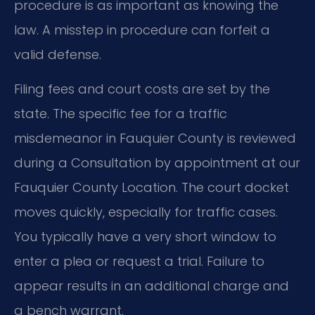
procedure is as important as knowing the
law. A misstep in procedure can forfeit a
valid defense.
Filing fees and court costs are set by the
state. The specific fee for a traffic
misdemeanor in Fauquier County is reviewed
during a Consultation by appointment at our
Fauquier County Location. The court docket
moves quickly, especially for traffic cases.
You typically have a very short window to
enter a plea or request a trial. Failure to
appear results in an additional charge and
a bench warrant.