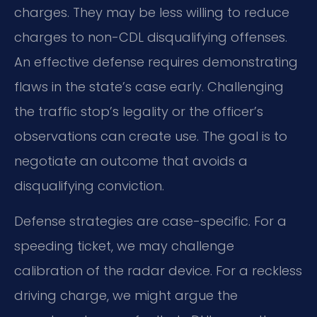
charges. They may be less willing to reduce
charges to non-CDL disqualifying offenses.
An effective defense requires demonstrating
flaws in the state’s case early. Challenging
the traffic stop’s legality or the officer’s
observations can create use. The goal is to
negotiate an outcome that avoids a
disqualifying conviction.
Defense strategies are case-specific. For a
speeding ticket, we may challenge
calibration of the radar device. For a reckless
driving charge, we might argue the