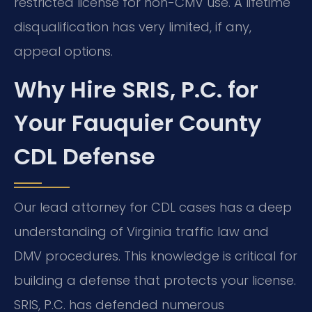
restricted license for non-CMV use. A lifetime
disqualification has very limited, if any,
appeal options.
Why Hire SRIS, P.C. for
Your Fauquier County
CDL Defense
Our lead attorney for CDL cases has a deep
understanding of Virginia traffic law and
DMV procedures. This knowledge is critical for
building a defense that protects your license.
SRIS, P.C. has defended numerous