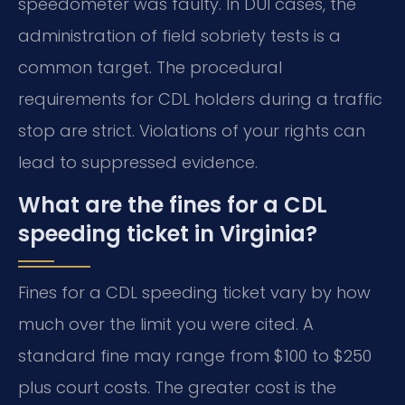
speedometer was faulty. In DUI cases, the
administration of field sobriety tests is a
common target. The procedural
requirements for CDL holders during a traffic
stop are strict. Violations of your rights can
lead to suppressed evidence.
What are the fines for a CDL
speeding ticket in Virginia?
Fines for a CDL speeding ticket vary by how
much over the limit you were cited. A
standard fine may range from $100 to $250
plus court costs. The greater cost is the