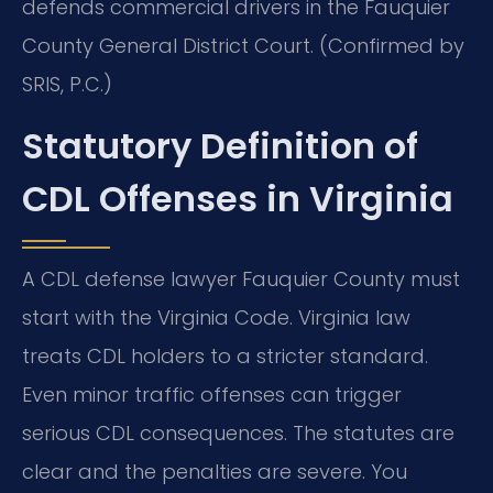
defends commercial drivers in the Fauquier
County General District Court. (Confirmed by
SRIS, P.C.)
Statutory Definition of
CDL Offenses in Virginia
A CDL defense lawyer Fauquier County must
start with the Virginia Code. Virginia law
treats CDL holders to a stricter standard.
Even minor traffic offenses can trigger
serious CDL consequences. The statutes are
clear and the penalties are severe. You