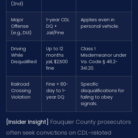
(2nd)
Major
1-year CDL
Applies even in
Offense
DQ +
personal vehicle.
(e.g., DUI)
Jail/Fine
Driving
Up to 12
Class 1
While
months
Misdemeanor under
Disqualified
jail, $2,500
Va. Code § 46.2-
fine
341.20.
Railroad
Fine + 60-
Specific
Crossing
day to 1-
disqualifications for
Violation
year DQ
failing to obey
signals.
[Insider Insight]
Fauquier County prosecutors
often seek convictions on CDL-related