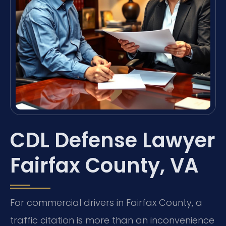
CDL Defense Lawyer
Fairfax County, VA
For commercial drivers in Fairfax County, a
traffic citation is more than an inconvenience