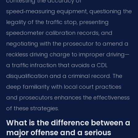
contesting the accuracy of
speed‑measuring equipment, questioning the
legality of the traffic stop, presenting
speedometer calibration records, and
negotiating with the prosecutor to amend a
reckless driving charge to improper driving—
a traffic infraction that avoids a CDL
disqualification and a criminal record. The
deep familiarity with local court practices
and prosecutors enhances the effectiveness
of these strategies.
What is the difference between a
major offense and a serious