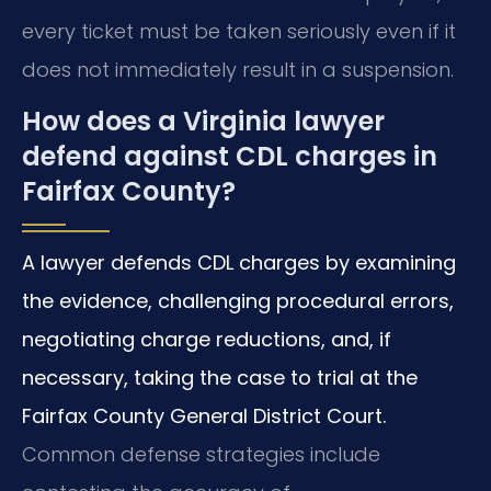
every ticket must be taken seriously even if it
does not immediately result in a suspension.
How does a Virginia lawyer
defend against CDL charges in
Fairfax County?
A lawyer defends CDL charges by examining
the evidence, challenging procedural errors,
negotiating charge reductions, and, if
necessary, taking the case to trial at the
Fairfax County General District Court.
Common defense strategies include