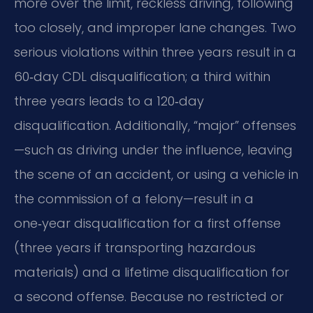
more over the limit, reckless driving, following
too closely, and improper lane changes. Two
serious violations within three years result in a
60‑day CDL disqualification; a third within
three years leads to a 120‑day
disqualification. Additionally, “major” offenses
—such as driving under the influence, leaving
the scene of an accident, or using a vehicle in
the commission of a felony—result in a
one‑year disqualification for a first offense
(three years if transporting hazardous
materials) and a lifetime disqualification for
a second offense. Because no restricted or