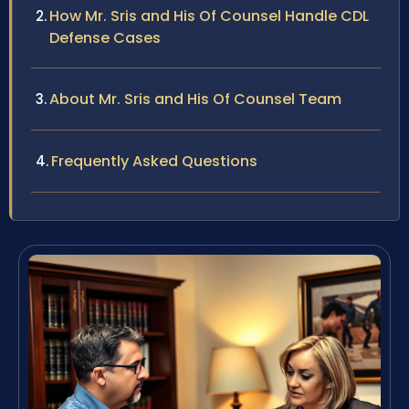
How Mr. Sris and His Of Counsel Handle CDL
Defense Cases
About Mr. Sris and His Of Counsel Team
Frequently Asked Questions