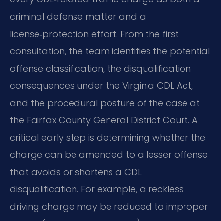
criminal defense matter and a
license‑protection effort. From the first
consultation, the team identifies the potential
offense classification, the disqualification
consequences under the Virginia CDL Act,
and the procedural posture of the case at
the Fairfax County General District Court. A
critical early step is determining whether the
charge can be amended to a lesser offense
that avoids or shortens a CDL
disqualification. For example, a reckless
driving charge may be reduced to improper