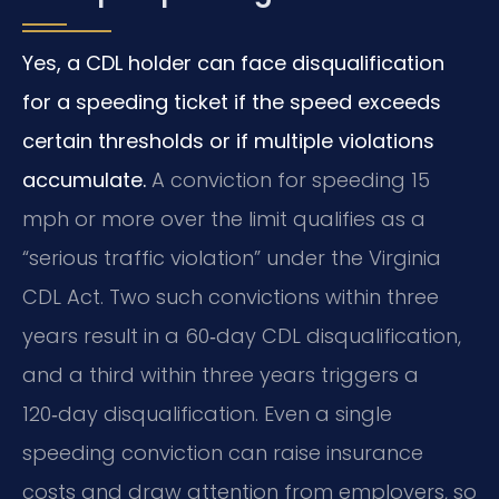
Yes, a CDL holder can face disqualification
for a speeding ticket if the speed exceeds
certain thresholds or if multiple violations
accumulate.
A conviction for speeding 15
mph or more over the limit qualifies as a
“serious traffic violation” under the Virginia
CDL Act. Two such convictions within three
years result in a 60‑day CDL disqualification,
and a third within three years triggers a
120‑day disqualification. Even a single
speeding conviction can raise insurance
costs and draw attention from employers, so