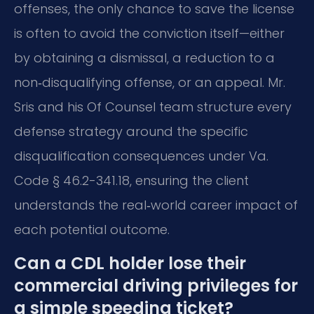
offenses, the only chance to save the license
is often to avoid the conviction itself—either
by obtaining a dismissal, a reduction to a
non‑disqualifying offense, or an appeal. Mr.
Sris and his Of Counsel team structure every
defense strategy around the specific
disqualification consequences under Va.
Code § 46.2-341.18, ensuring the client
understands the real‑world career impact of
each potential outcome.
Can a CDL holder lose their
commercial driving privileges for
a simple speeding ticket?