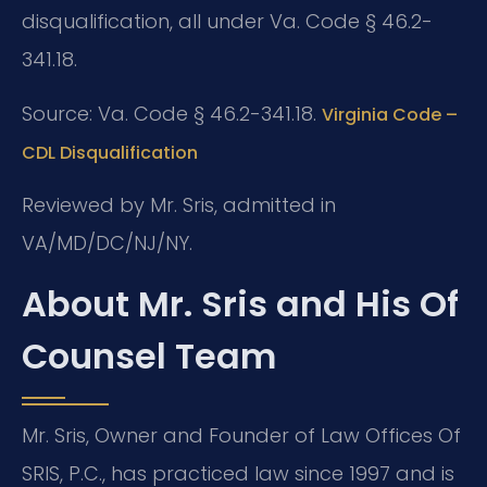
disqualification, all under Va. Code § 46.2-
341.18.
Source: Va. Code § 46.2-341.18.
Virginia Code –
CDL Disqualification
Reviewed by Mr. Sris, admitted in
VA/MD/DC/NJ/NY.
About Mr. Sris and His Of
Counsel Team
Mr. Sris, Owner and Founder of Law Offices Of
SRIS, P.C., has practiced law since 1997 and is