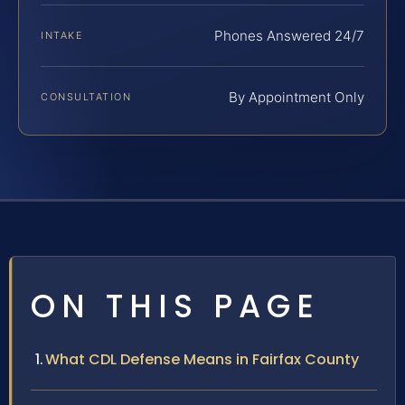
Phones Answered 24/7
INTAKE
By Appointment Only
CONSULTATION
ON THIS PAGE
What CDL Defense Means in Fairfax County