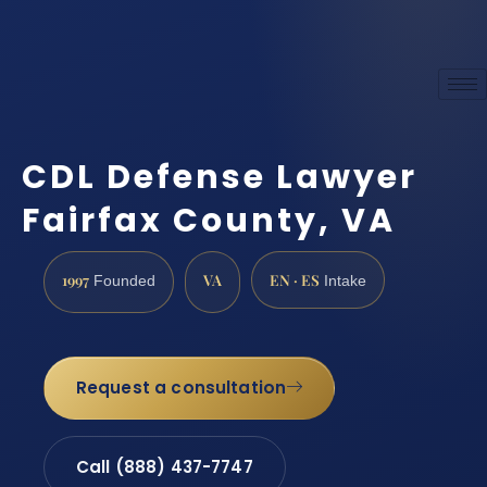
CDL Defense Lawyer
Fairfax County, VA
1997
VA
EN · ES
Founded
Intake
Request a consultation
Call (888) 437-7747