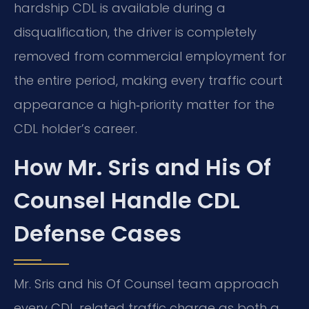
hardship CDL is available during a
disqualification, the driver is completely
removed from commercial employment for
the entire period, making every traffic court
appearance a high‑priority matter for the
CDL holder’s career.
How Mr. Sris and His Of
Counsel Handle CDL
Defense Cases
Mr. Sris and his Of Counsel team approach
every CDL‑related traffic charge as both a