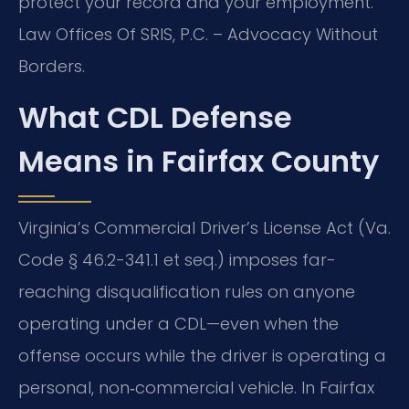
protect your record and your employment.
Law Offices Of SRIS, P.C. – Advocacy Without
Borders.
What CDL Defense
Means in Fairfax County
Virginia’s Commercial Driver’s License Act (Va.
Code § 46.2-341.1 et seq.) imposes far-
reaching disqualification rules on anyone
operating under a CDL—even when the
offense occurs while the driver is operating a
personal, non‑commercial vehicle. In Fairfax