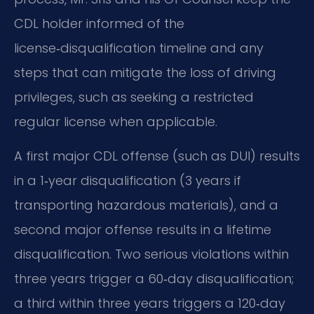
CDL holder informed of the
license‑disqualification timeline and any
steps that can mitigate the loss of driving
privileges, such as seeking a restricted
regular license when applicable.
A first major CDL offense (such as DUI) results
in a 1‑year disqualification (3 years if
transporting hazardous materials), and a
second major offense results in a lifetime
disqualification. Two serious violations within
three years trigger a 60‑day disqualification;
a third within three years triggers a 120‑day