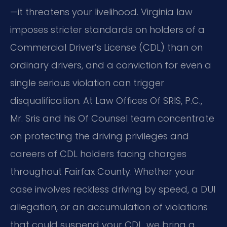
—it threatens your livelihood. Virginia law
imposes stricter standards on holders of a
Commercial Driver’s License (CDL) than on
ordinary drivers, and a conviction for even a
single serious violation can trigger
disqualification. At Law Offices Of SRIS, P.C.,
Mr. Sris and his Of Counsel team concentrate
on protecting the driving privileges and
careers of CDL holders facing charges
throughout Fairfax County. Whether your
case involves reckless driving by speed, a DUI
allegation, or an accumulation of violations
that could suspend your CDL, we bring a