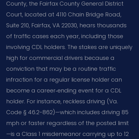
County, the Fairfax County General District
Court, located at 4110 Chain Bridge Road,
Suite 210, Fairfax, VA 22030, hears thousands
of traffic cases each year, including those
involving CDL holders. The stakes are uniquely
high for commercial drivers because a
conviction that may be a routine traffic
infraction for a regular license holder can
become a career‑ending event for a CDL
holder. For instance, reckless driving (Va.
Code § 46.2-862)—which includes driving 85
mph or faster regardless of the posted limit
—is a Class 1 misdemeanor carrying up to 12