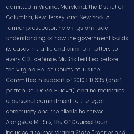
admitted in Virginia, Maryland, the District of
Columbia, New Jersey, and New York. A
former prosecutor, he brings an inside
understanding of how the government builds
its cases in traffic and criminal matters to
every CDL defense. Mr. Sris testified before
the Virginia House Courts of Justice
Committee in support of 2019 HB 635 (chief
patron Del. David Bulova), and he maintains
a personal commitment to the legal
community and the clients he serves.
Alongside Mr. Sris, the Of Counsel team
includes a former Virginia State Trooper and