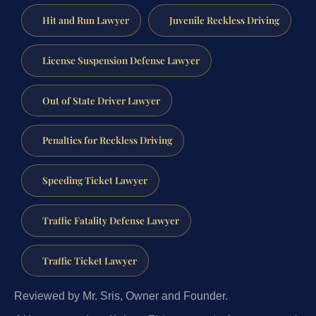
Hit and Run Lawyer
Juvenile Reckless Driving
License Suspension Defense Lawyer
Out of State Driver Lawyer
Penalties for Reckless Driving
Speeding Ticket Lawyer
Traffic Fatality Defense Lawyer
Traffic Ticket Lawyer
Reviewed by Mr. Sris, Owner and Founder.