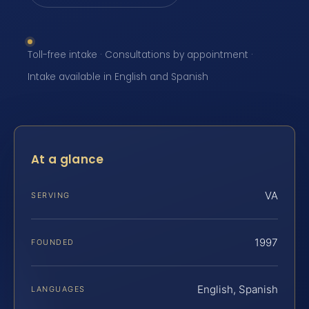
Toll-free intake · Consultations by appointment ·
Intake available in English and Spanish
At a glance
VA
SERVING
1997
FOUNDED
English, Spanish
LANGUAGES