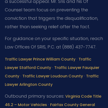
a successful appeal. Mr. Sris and his Of
Counsel team focus on preventing the
conviction that triggers the disqualification,
rather than seeking relief after the fact.
For guidance on your specific situation, reach
Law Offices Of SRIS, P.C. at (888) 437-7747.
·
Traffic Lawyer Prince William County
Traffic
·
Lawyer Stafford County
Traffic Lawyer Fauquier
·
·
County
Traffic Lawyer Loudoun County
Traffic
Lawyer Arlington County
Outbound primary sources:
Virginia Code Title
·
46.2 – Motor Vehicles
Fairfax County General