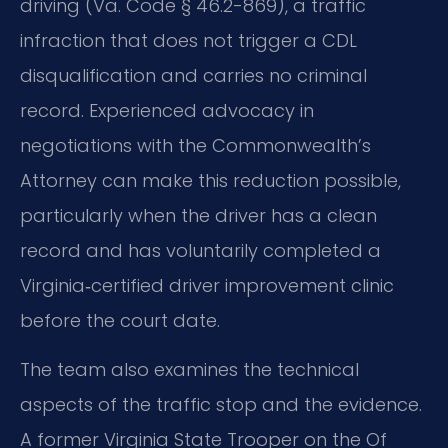
driving (Va. Code § 46.2-869), a traffic
infraction that does not trigger a CDL
disqualification and carries no criminal
record. Experienced advocacy in
negotiations with the Commonwealth’s
Attorney can make this reduction possible,
particularly when the driver has a clean
record and has voluntarily completed a
Virginia‑certified driver improvement clinic
before the court date.
The team also examines the technical
aspects of the traffic stop and the evidence.
A former Virginia State Trooper on the Of