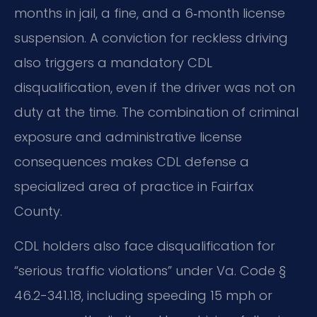
months in jail, a fine, and a 6‑month license
suspension. A conviction for reckless driving
also triggers a mandatory CDL
disqualification, even if the driver was not on
duty at the time. The combination of criminal
exposure and administrative license
consequences makes CDL defense a
specialized area of practice in Fairfax
County.
CDL holders also face disqualification for
“serious traffic violations” under Va. Code §
46.2-341.18, including speeding 15 mph or