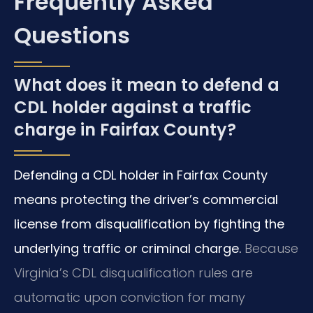
Frequently Asked
Questions
What does it mean to defend a
CDL holder against a traffic
charge in Fairfax County?
Defending a CDL holder in Fairfax County
means protecting the driver’s commercial
license from disqualification by fighting the
underlying traffic or criminal charge.
Because
Virginia’s CDL disqualification rules are
automatic upon conviction for many