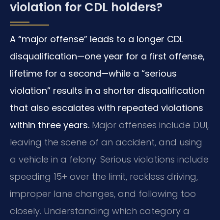
violation for CDL holders?
A “major offense” leads to a longer CDL
disqualification—one year for a first offense,
lifetime for a second—while a “serious
violation” results in a shorter disqualification
that also escalates with repeated violations
within three years.
Major offenses include DUI,
leaving the scene of an accident, and using
a vehicle in a felony. Serious violations include
speeding 15+ over the limit, reckless driving,
improper lane changes, and following too
closely. Understanding which category a