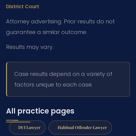
District Court
Attorney advertising. Prior results do not
guarantee a similar outcome.
Results may vary.
Case results depend on a variety of
factors unique to each case.
All practice pages
DUI Lawyer
Habitual Offender Lawyer