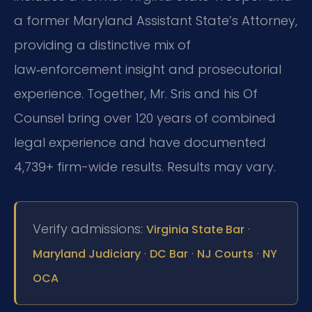
a former Maryland Assistant State’s Attorney,
providing a distinctive mix of
law‑enforcement insight and prosecutorial
experience. Together, Mr. Sris and his Of
Counsel bring over 120 years of combined
legal experience and have documented
4,739+ firm-wide results. Results may vary.
Verify admissions:
·
Virginia State Bar
·
·
·
Maryland Judiciary
DC Bar
NJ Courts
NY
OCA