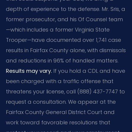
depth of experience to the defense. Mr. Sris, a
former prosecutor, and his Of Counsel team
—which includes a former Virginia State
Trooper—have documented over 1,741 case
results in Fairfax County alone, with dismissals
and reductions in 96% of handled matters.
Results may vary.
If you hold a CDL and have
been charged with a traffic offense that
threatens your license, call (888) 437-7747 to
request a consultation. We appear at the
Fairfax County General District Court and
work toward favorable resolutions that