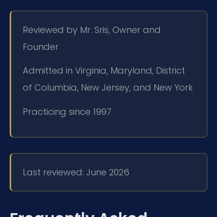
Reviewed by Mr. Sris, Owner and
Founder
Admitted in Virginia, Maryland, District
of Columbia, New Jersey, and New York
Practicing since 1997
Last reviewed: June 2026