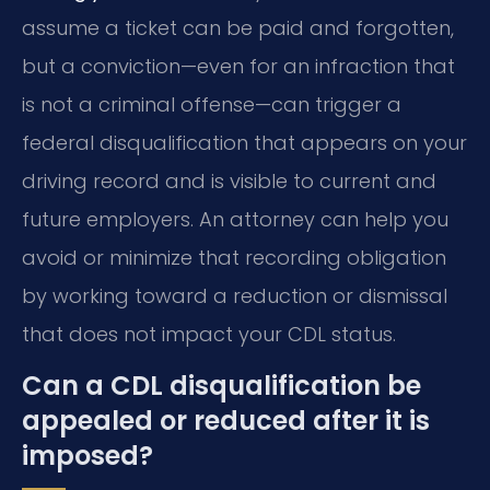
assume a ticket can be paid and forgotten,
but a conviction—even for an infraction that
is not a criminal offense—can trigger a
federal disqualification that appears on your
driving record and is visible to current and
future employers. An attorney can help you
avoid or minimize that recording obligation
by working toward a reduction or dismissal
that does not impact your CDL status.
Can a CDL disqualification be
appealed or reduced after it is
imposed?