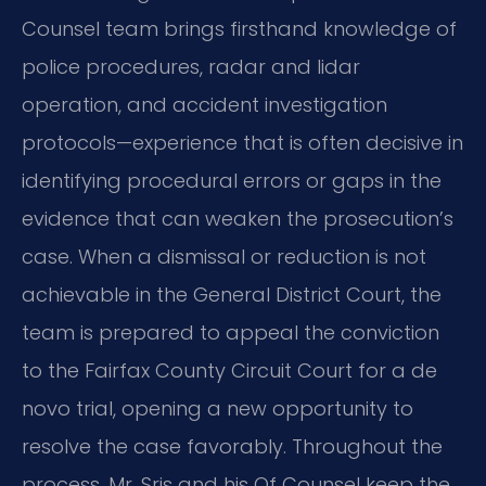
Counsel team brings firsthand knowledge of
police procedures, radar and lidar
operation, and accident investigation
protocols—experience that is often decisive in
identifying procedural errors or gaps in the
evidence that can weaken the prosecution’s
case. When a dismissal or reduction is not
achievable in the General District Court, the
team is prepared to appeal the conviction
to the Fairfax County Circuit Court for a de
novo trial, opening a new opportunity to
resolve the case favorably. Throughout the
process, Mr. Sris and his Of Counsel keep the