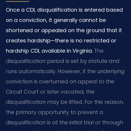
Once a CDL disqualification is entered based
on a conviction, it generally cannot be
shortened or appealed on the ground that it
creates hardship—there is no restricted or
hardship CDL available in Virginia.
The
disqualification period is set by statute and
runs automatically. However, if the underlying
conviction is overturned on appeal to the
Circuit Court or later vacated, the
disqualification may be lifted. For this reason,
the primary opportunity to prevent a
disqualification is at the initial trial or through