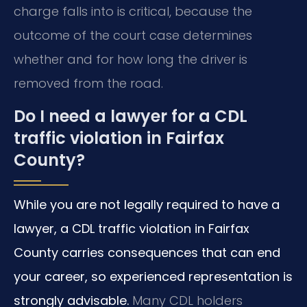
charge falls into is critical, because the
outcome of the court case determines
whether and for how long the driver is
removed from the road.
Do I need a lawyer for a CDL
traffic violation in Fairfax
County?
While you are not legally required to have a
lawyer, a CDL traffic violation in Fairfax
County carries consequences that can end
your career, so experienced representation is
strongly advisable.
Many CDL holders