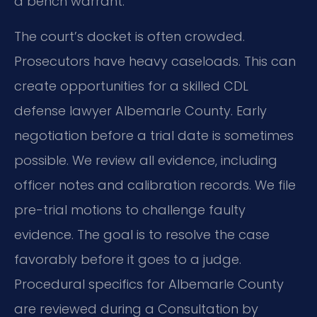
a bench warrant.
The court’s docket is often crowded.
Prosecutors have heavy caseloads. This can
create opportunities for a skilled CDL
defense lawyer Albemarle County. Early
negotiation before a trial date is sometimes
possible. We review all evidence, including
officer notes and calibration records. We file
pre-trial motions to challenge faulty
evidence. The goal is to resolve the case
favorably before it goes to a judge.
Procedural specifics for Albemarle County
are reviewed during a Consultation by