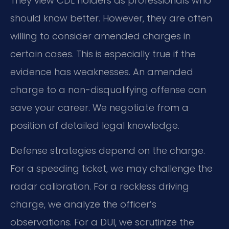
They view CDL holders as professionals who
should know better. However, they are often
willing to consider amended charges in
certain cases. This is especially true if the
evidence has weaknesses. An amended
charge to a non-disqualifying offense can
save your career. We negotiate from a
position of detailed legal knowledge.
Defense strategies depend on the charge.
For a speeding ticket, we may challenge the
radar calibration. For a reckless driving
charge, we analyze the officer’s
observations. For a DUI, we scrutinize the