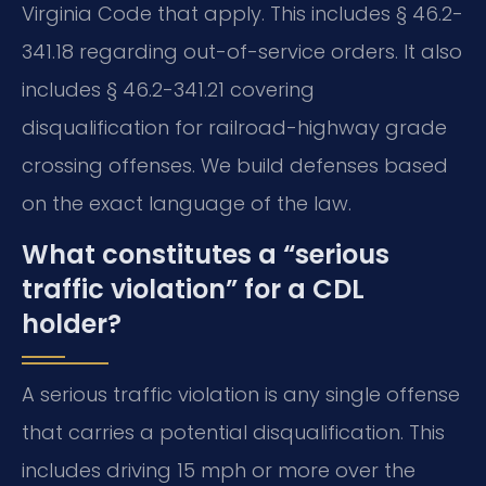
Virginia Code that apply. This includes § 46.2-
341.18 regarding out-of-service orders. It also
includes § 46.2-341.21 covering
disqualification for railroad-highway grade
crossing offenses. We build defenses based
on the exact language of the law.
What constitutes a “serious
traffic violation” for a CDL
holder?
A serious traffic violation is any single offense
that carries a potential disqualification. This
includes driving 15 mph or more over the