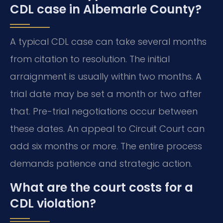
CDL case in Albemarle County?
A typical CDL case can take several months
from citation to resolution. The initial
arraignment is usually within two months. A
trial date may be set a month or two after
that. Pre-trial negotiations occur between
these dates. An appeal to Circuit Court can
add six months or more. The entire process
demands patience and strategic action.
What are the court costs for a
CDL violation?