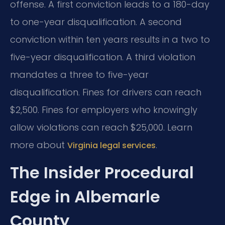
offense. A first conviction leads to a 180-day
to one-year disqualification. A second
conviction within ten years results in a two to
five-year disqualification. A third violation
mandates a three to five-year
disqualification. Fines for drivers can reach
$2,500. Fines for employers who knowingly
allow violations can reach $25,000. Learn
more about
.
Virginia legal services
The Insider Procedural
Edge in Albemarle
County