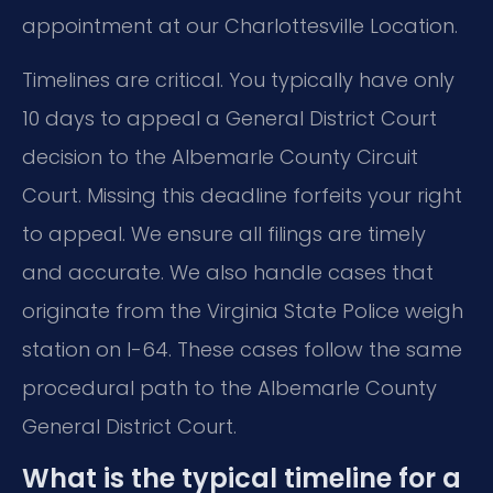
appointment at our Charlottesville Location.
Timelines are critical. You typically have only
10 days to appeal a General District Court
decision to the Albemarle County Circuit
Court. Missing this deadline forfeits your right
to appeal. We ensure all filings are timely
and accurate. We also handle cases that
originate from the Virginia State Police weigh
station on I-64. These cases follow the same
procedural path to the Albemarle County
General District Court.
What is the typical timeline for a