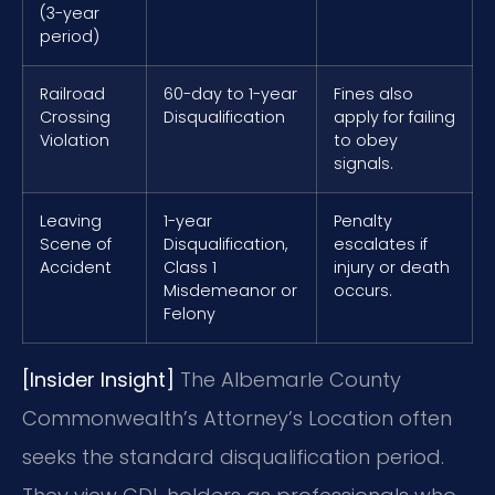
(3-year
period)
Railroad
60-day to 1-year
Fines also
Crossing
Disqualification
apply for failing
Violation
to obey
signals.
Leaving
1-year
Penalty
Scene of
Disqualification,
escalates if
Accident
Class 1
injury or death
Misdemeanor or
occurs.
Felony
[Insider Insight]
The Albemarle County
Commonwealth’s Attorney’s Location often
seeks the standard disqualification period.