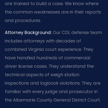
are trained to build a case. We know where
the common weaknesses are in their reports
and procedures.
Attorney Background:
Our CDL defense team
includes attorneys with decades of
combined Virginia court experience. They
have handled hundreds of commercial
driver license cases. They understand the
technical aspects of weigh station
inspections and logbook violations. They are
familiar with every judge and prosecutor in
the Albemarle County General District Court.