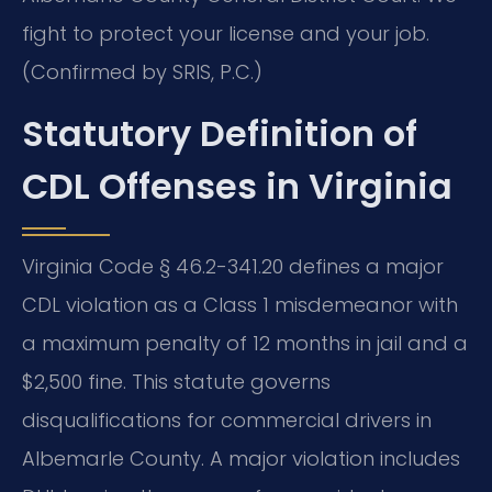
fight to protect your license and your job.
(Confirmed by SRIS, P.C.)
Statutory Definition of
CDL Offenses in Virginia
Virginia Code § 46.2-341.20 defines a major
CDL violation as a Class 1 misdemeanor with
a maximum penalty of 12 months in jail and a
$2,500 fine. This statute governs
disqualifications for commercial drivers in
Albemarle County. A major violation includes