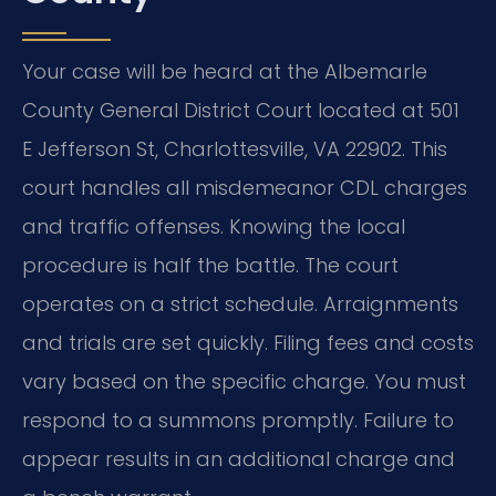
Your case will be heard at the Albemarle
County General District Court located at 501
E Jefferson St, Charlottesville, VA 22902. This
court handles all misdemeanor CDL charges
and traffic offenses. Knowing the local
procedure is half the battle. The court
operates on a strict schedule. Arraignments
and trials are set quickly. Filing fees and costs
vary based on the specific charge. You must
respond to a summons promptly. Failure to
appear results in an additional charge and