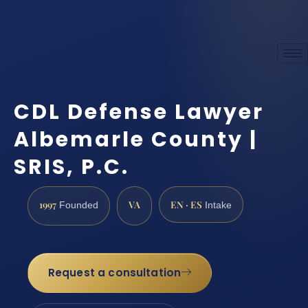
CDL Defense Lawyer
Albemarle County |
SRIS, P.C.
1997
VA
EN · ES
Founded
Intake
Request a consultation