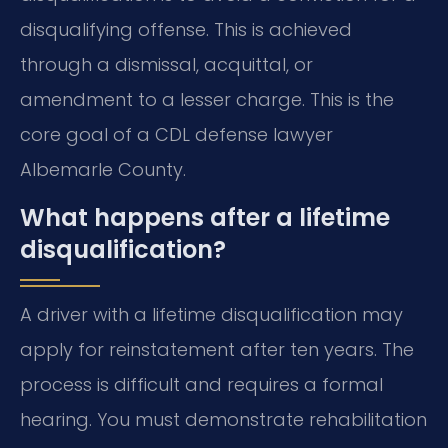
disqualifying offense. This is achieved
through a dismissal, acquittal, or
amendment to a lesser charge. This is the
core goal of a CDL defense lawyer
Albemarle County.
What happens after a lifetime
disqualification?
A driver with a lifetime disqualification may
apply for reinstatement after ten years. The
process is difficult and requires a formal
hearing. You must demonstrate rehabilitation