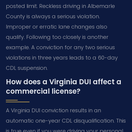
posted limit. Reckless driving in Albemarle
County is always a serious violation.
Improper or erratic lane changes also
qualify. Following too closely is another
example. A conviction for any two serious
violations in three years leads to a 60-day
CDL suspension.
How does a Virginia DUI affect a
commercial license?
A Virginia DUI conviction results in an
automatic one-year CDL disqualification. This
is true even if you were driving your personal