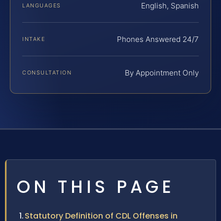
English, Spanish
LANGUAGES
Phones Answered 24/7
INTAKE
By Appointment Only
CONSULTATION
ON THIS PAGE
Statutory Definition of CDL Offenses in