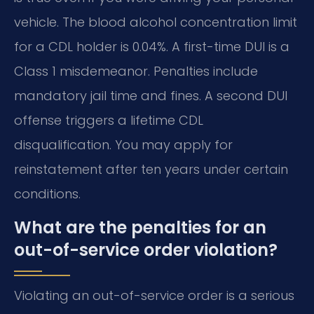
vehicle. The blood alcohol concentration limit
for a CDL holder is 0.04%. A first-time DUI is a
Class 1 misdemeanor. Penalties include
mandatory jail time and fines. A second DUI
offense triggers a lifetime CDL
disqualification. You may apply for
reinstatement after ten years under certain
conditions.
What are the penalties for an
out-of-service order violation?
Violating an out-of-service order is a serious