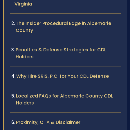
Virginia
The Insider Procedural Edge in Albemarle
County
Penalties & Defense Strategies for CDL
Holders
Why Hire SRIS, P.C. for Your CDL Defense
Localized FAQs for Albemarle County CDL
Holders
Proximity, CTA & Disclaimer