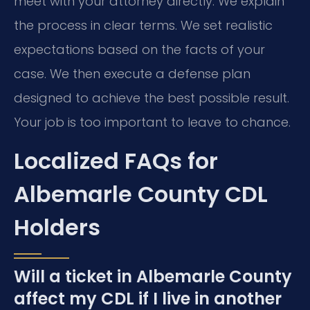
meet with your attorney directly. We explain
the process in clear terms. We set realistic
expectations based on the facts of your
case. We then execute a defense plan
designed to achieve the best possible result.
Your job is too important to leave to chance.
Localized FAQs for
Albemarle County CDL
Holders
Will a ticket in Albemarle County
affect my CDL if I live in another