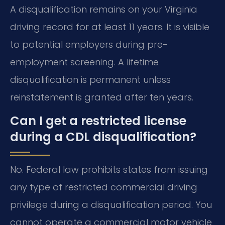
A disqualification remains on your Virginia
driving record for at least 11 years. It is visible
to potential employers during pre-
employment screening. A lifetime
disqualification is permanent unless
reinstatement is granted after ten years.
Can I get a restricted license
during a CDL disqualification?
No. Federal law prohibits states from issuing
any type of restricted commercial driving
privilege during a disqualification period. You
cannot operate a commercial motor vehicle