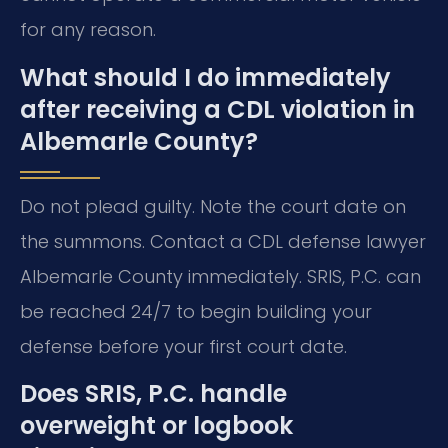
for any reason.
What should I do immediately
after receiving a CDL violation in
Albemarle County?
Do not plead guilty. Note the court date on
the summons. Contact a CDL defense lawyer
Albemarle County immediately. SRIS, P.C. can
be reached 24/7 to begin building your
defense before your first court date.
Does SRIS, P.C. handle
overweight or logbook