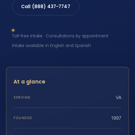
Call (888) 437-7747
Toll-free intake · Consultations by appointment ·
Intake available in English and Spanish
At a glance
VA
SERVING
1997
FOUNDED