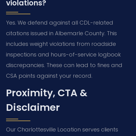
violations?
Yes. We defend against all CDL-related
citations issued in Albemarle County. This
includes weight violations from roadside
inspections and hours-of-service logbook
discrepancies. These can lead to fines and
CSA points against your record.
Proximity, CTA &
Disclaimer
Our Charlottesville Location serves clients