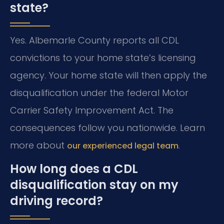
state?
Yes. Albemarle County reports all CDL
convictions to your home state’s licensing
agency. Your home state will then apply the
disqualification under the federal Motor
Carrier Safety Improvement Act. The
consequences follow you nationwide. Learn
more about
.
our experienced legal team
How long does a CDL
disqualification stay on my
driving record?