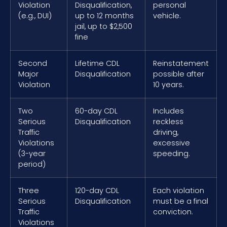
Violation
Disqualification,
personal
(e.g., DUI)
up to 12 months
vehicle.
jail, up to $2,500
fine
Second
Lifetime CDL
Reinstatement
Major
Disqualification
possible after
Violation
10 years.
Two
60-day CDL
Includes
Serious
Disqualification
reckless
Traffic
driving,
Violations
excessive
(3-year
speeding.
period)
Three
120-day CDL
Each violation
Serious
Disqualification
must be a final
Traffic
conviction.
Violations