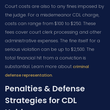
Court costs are also to any fines imposed by
the judge. For a misdemeanor CDL charge,
costs can range from $100 to $250. These
fees cover court clerk processing and other
administrative expenses. The fine itself for a
serious violation can be up to $2,500. The
total financial hit from a conviction is
substantial. Learn more about
criminal
.
defense representation
Penalties & Defense
Strategies for CDL