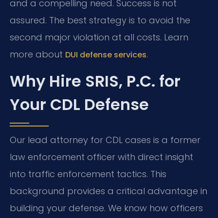
and a compelling need. Success is not
assured. The best strategy is to avoid the
second major violation at all costs. Learn
more about
.
DUI defense services
Why Hire SRIS, P.C. for
Your CDL Defense
Our lead attorney for CDL cases is a former
law enforcement officer with direct insight
into traffic enforcement tactics. This
background provides a critical advantage in
building your defense. We know how officers