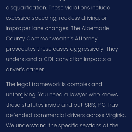
disqualification. These violations include
excessive speeding, reckless driving, or
improper lane changes. The Albemarle
County Commonwealth’s Attorney
prosecutes these cases aggressively. They
understand a CDL conviction impacts a
driver’s career.
The legal framework is complex and
unforgiving. You need a lawyer who knows
these statutes inside and out. SRIS, P.C. has
defended commercial drivers across Virginia.
We understand the specific sections of the