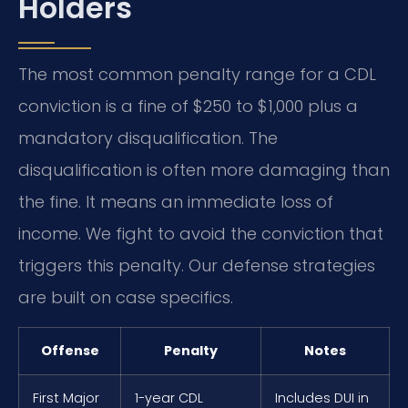
Holders
The most common penalty range for a CDL
conviction is a fine of $250 to $1,000 plus a
mandatory disqualification. The
disqualification is often more damaging than
the fine. It means an immediate loss of
income. We fight to avoid the conviction that
triggers this penalty. Our defense strategies
are built on case specifics.
Offense
Penalty
Notes
First Major
1-year CDL
Includes DUI in