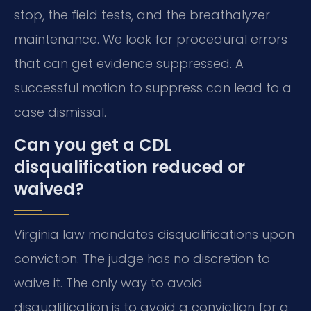
stop, the field tests, and the breathalyzer
maintenance. We look for procedural errors
that can get evidence suppressed. A
successful motion to suppress can lead to a
case dismissal.
Can you get a CDL
disqualification reduced or
waived?
Virginia law mandates disqualifications upon
conviction. The judge has no discretion to
waive it. The only way to avoid
disqualification is to avoid a conviction for a