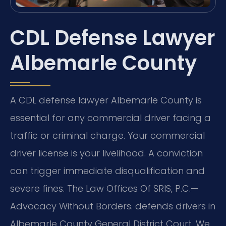
CDL Defense Lawyer
Albemarle County
A CDL defense lawyer Albemarle County is
essential for any commercial driver facing a
traffic or criminal charge. Your commercial
driver license is your livelihood. A conviction
can trigger immediate disqualification and
severe fines. The Law Offices Of SRIS, P.C.—
Advocacy Without Borders. defends drivers in
Albemarle County General District Court. We