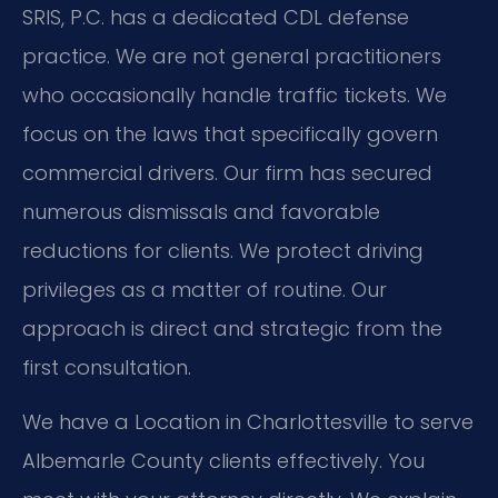
SRIS, P.C. has a dedicated CDL defense
practice. We are not general practitioners
who occasionally handle traffic tickets. We
focus on the laws that specifically govern
commercial drivers. Our firm has secured
numerous dismissals and favorable
reductions for clients. We protect driving
privileges as a matter of routine. Our
approach is direct and strategic from the
first consultation.
We have a Location in Charlottesville to serve
Albemarle County clients effectively. You