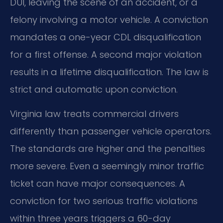
DUI, leaving the scene of an accident, or a
felony involving a motor vehicle. A conviction
mandates a one-year CDL disqualification
for a first offense. A second major violation
results in a lifetime disqualification. The law is
strict and automatic upon conviction.
Virginia law treats commercial drivers
differently than passenger vehicle operators.
The standards are higher and the penalties
more severe. Even a seemingly minor traffic
ticket can have major consequences. A
conviction for two serious traffic violations
within three years triggers a 60-day