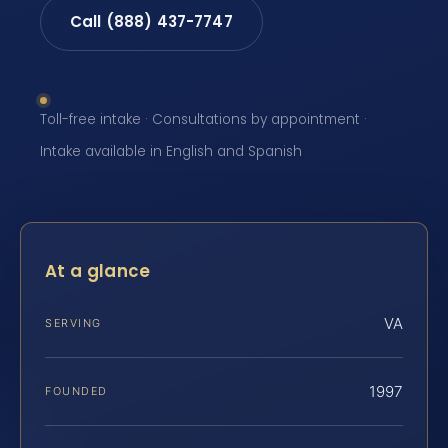
Call (888) 437-7747
Toll-free intake · Consultations by appointment ·
Intake available in English and Spanish
At a glance
VA
SERVING
1997
FOUNDED