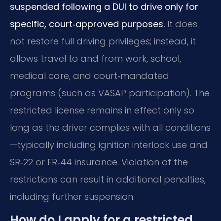
suspended following a DUI to drive only for
specific, court‑approved purposes.
It does
not restore full driving privileges; instead, it
allows travel to and from work, school,
medical care, and court‑mandated
programs (such as VASAP participation). The
restricted license remains in effect only so
long as the driver complies with all conditions
—typically including ignition interlock use and
SR‑22 or FR‑44 insurance. Violation of the
restrictions can result in additional penalties,
including further suspension.
How do I apply for a restricted