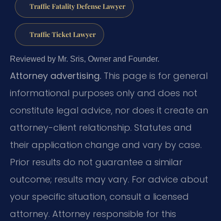
Traffic Fatality Defense Lawyer
Traffic Ticket Lawyer
Reviewed by Mr. Sris, Owner and Founder.
Attorney advertising.
This page is for general
informational purposes only and does not
constitute legal advice, nor does it create an
attorney-client relationship. Statutes and
their application change and vary by case.
Prior results do not guarantee a similar
outcome; results may vary. For advice about
your specific situation, consult a licensed
attorney. Attorney responsible for this