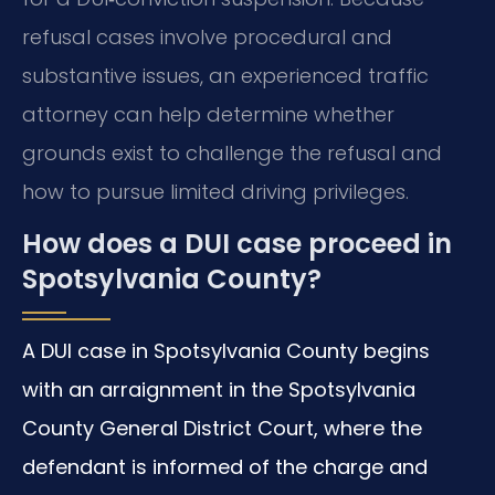
refusal cases involve procedural and
substantive issues, an experienced traffic
attorney can help determine whether
grounds exist to challenge the refusal and
how to pursue limited driving privileges.
How does a DUI case proceed in
Spotsylvania County?
A DUI case in Spotsylvania County begins
with an arraignment in the Spotsylvania
County General District Court, where the
defendant is informed of the charge and