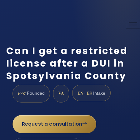
Can I get a restricted
license after a DUI in
Spotsylvania County
1997
VA
EN · ES
Founded
Intake
Request a consultation