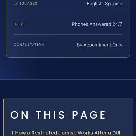
English, Spanish
LANGUAGES
Phones Answered 24/7
INTAKE
By Appointment Only
CONSULTATION
ON THIS PAGE
How a Restricted License Works After a DUI