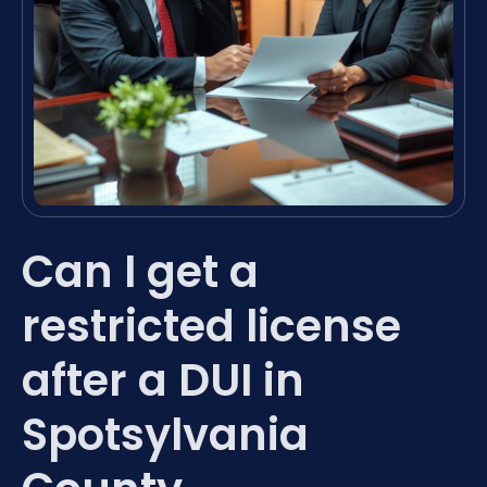
Can I get a
restricted license
after a DUI in
Spotsylvania