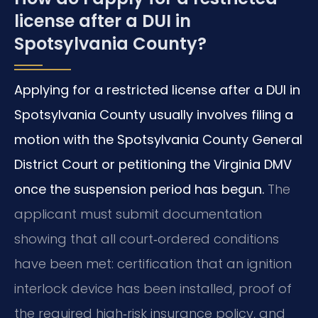
license after a DUI in
Spotsylvania County?
Applying for a restricted license after a DUI in
Spotsylvania County usually involves filing a
motion with the Spotsylvania County General
District Court or petitioning the Virginia DMV
once the suspension period has begun.
The
applicant must submit documentation
showing that all court‑ordered conditions
have been met: certification that an ignition
interlock device has been installed, proof of
the required high‑risk insurance policy, and