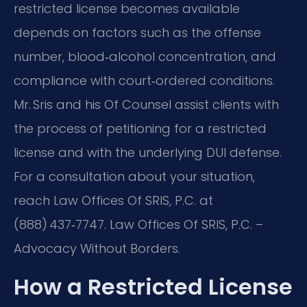
restricted license becomes available
depends on factors such as the offense
number, blood‑alcohol concentration, and
compliance with court‑ordered conditions.
Mr. Sris and his Of Counsel assist clients with
the process of petitioning for a restricted
license and with the underlying DUI defense.
For a consultation about your situation,
reach Law Offices Of SRIS, P.C. at
(888) 437‑7747. Law Offices Of SRIS, P.C. –
Advocacy Without Borders.
How a Restricted License