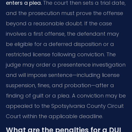
enters a plea.
The court then sets a trial date,
and the prosecution must prove the offense
beyond a reasonable doubt. If the case
involves a first offense, the defendant may
be eligible for a deferred disposition or a
restricted license following conviction. The
judge may order a presentence investigation
and will impose sentence—including license
suspension, fines, and probation—after a
finding of guilt or a plea. A conviction may be
appealed to the Spotsylvania County Circuit
Court within the applicable deadline.
What are the penalties for a DUI