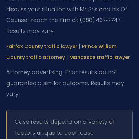
discuss your situation with Mr. Sris and his Of
Counsel, reach the firm at (888) 437‑7747.
Results may vary.
|
Fairfax County traffic lawyer
Prince William
|
County traffic attorney
Manassas traffic lawyer
Attorney advertising. Prior results do not
guarantee a similar outcome. Results may
vary.
Case results depend on a variety of
factors unique to each case.