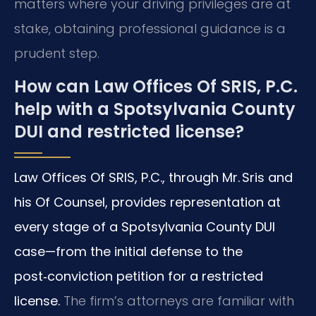
matters where your driving privileges are at
stake, obtaining professional guidance is a
prudent step.
How can Law Offices Of SRIS, P.C.
help with a Spotsylvania County
DUI and restricted license?
Law Offices Of SRIS, P.C., through Mr. Sris and
his Of Counsel, provides representation at
every stage of a Spotsylvania County DUI
case—from the initial defense to the
post‑conviction petition for a restricted
license.
The firm’s attorneys are familiar with