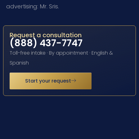
advertising: Mr. Sris.
Request a consultation
(888) 437-7747
Toll-free intake · By appointment · English &
Spanish
Start your request