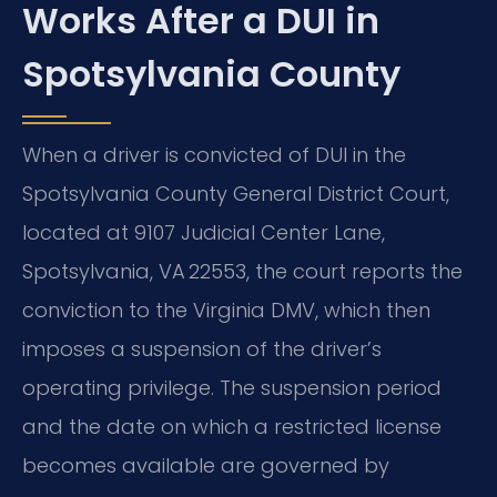
Works After a DUI in
Spotsylvania County
When a driver is convicted of DUI in the
Spotsylvania County General District Court,
located at 9107 Judicial Center Lane,
Spotsylvania, VA 22553, the court reports the
conviction to the Virginia DMV, which then
imposes a suspension of the driver’s
operating privilege. The suspension period
and the date on which a restricted license
becomes available are governed by