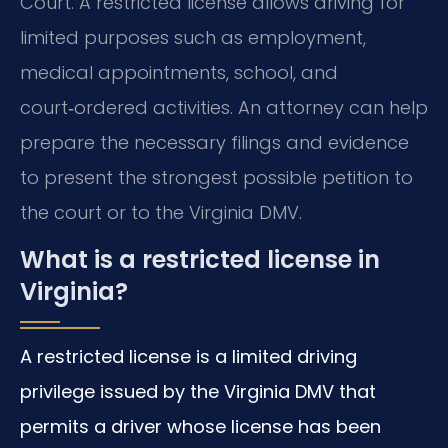
Court. A restricted license allows driving for
limited purposes such as employment,
medical appointments, school, and
court‑ordered activities. An attorney can help
prepare the necessary filings and evidence
to present the strongest possible petition to
the court or to the Virginia DMV.
What is a restricted license in
Virginia?
A restricted license is a limited driving
privilege issued by the Virginia DMV that
permits a driver whose license has been