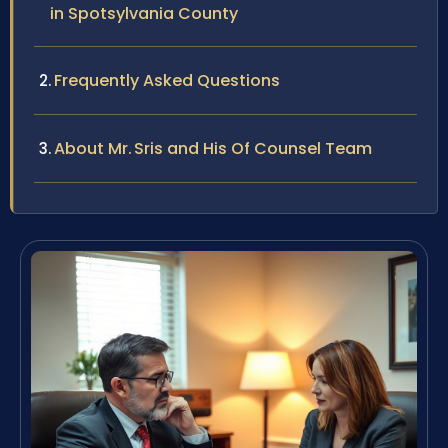
in Spotsylvania County
Frequently Asked Questions
About Mr. Sris and His Of Counsel Team