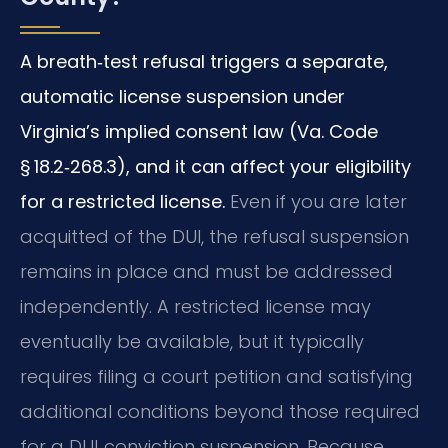
A breath‑test refusal triggers a separate,
automatic license suspension under
Virginia’s implied consent law (Va. Code
§ 18.2‑268.3), and it can affect your eligibility
for a restricted license.
Even if you are later
acquitted of the DUI, the refusal suspension
remains in place and must be addressed
independently. A restricted license may
eventually be available, but it typically
requires filing a court petition and satisfying
additional conditions beyond those required
for a DUI‑conviction suspension. Because