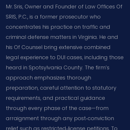
Mr. Sris, Owner and Founder of Law Offices Of
SRIS, P.C., is a former prosecutor who
concentrates his practice on traffic and
criminal defense matters in Virginia. He and
his Of Counsel bring extensive combined
legal experience to DUI cases, including those
heard in Spotsylvania County. The firm’s
approach emphasizes thorough
preparation, careful attention to statutory
requirements, and practical guidance
through every phase of the case—from
arraignment through any post‑conviction
relief such as restricted‑license petitions. To