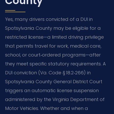
County
Yes, many drivers convicted of a DUI in
Spotsylvania County may be eligible for a
restricted license—a limited driving privilege
that permits travel for work, medical care,
school, or court‑ordered programs—after
they meet specific statutory requirements. A
DUI conviction (Va. Code § 18.2‑266) in
Spotsylvania County General District Court
triggers an automatic license suspension
administered by the Virginia Department of
Motor Vehicles. Whether and when a