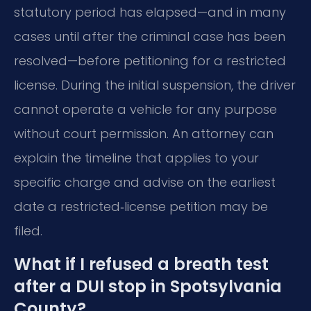
statutory period has elapsed—and in many
cases until after the criminal case has been
resolved—before petitioning for a restricted
license. During the initial suspension, the driver
cannot operate a vehicle for any purpose
without court permission. An attorney can
explain the timeline that applies to your
specific charge and advise on the earliest
date a restricted‑license petition may be
filed.
What if I refused a breath test
after a DUI stop in Spotsylvania
County?