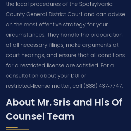
the local procedures of the Spotsylvania
County General District Court and can advise
on the most effective strategy for your
circumstances. They handle the preparation
of all necessary filings, make arguments at
court hearings, and ensure that all conditions
for a restricted license are satisfied. For a
consultation about your DUI or
restricted‑license matter, call (888) 437‑7747.
About Mr. Sris and His Of
Counsel Team