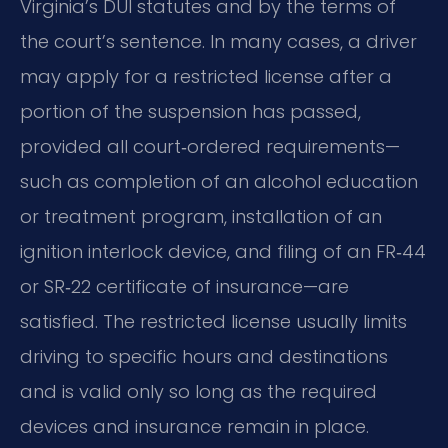
Virginia’s DUI statutes and by the terms of
the court’s sentence. In many cases, a driver
may apply for a restricted license after a
portion of the suspension has passed,
provided all court‑ordered requirements—
such as completion of an alcohol education
or treatment program, installation of an
ignition interlock device, and filing of an FR‑44
or SR‑22 certificate of insurance—are
satisfied. The restricted license usually limits
driving to specific hours and destinations
and is valid only so long as the required
devices and insurance remain in place.