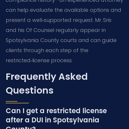
can help evaluate the available options and
present a well‑supported request. Mr. Sris
and his Of Counsel regularly appear in
Spotsylvania County courts and can guide
clients through each step of the
restricted‑license process.
Frequently Asked
Questions
Can I get a restricted license
after a DUI in Spotsylvania