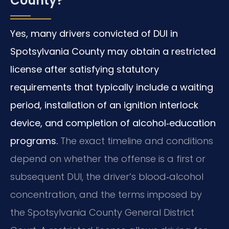
County?
Yes, many drivers convicted of DUI in
Spotsylvania County may obtain a restricted
license after satisfying statutory
requirements that typically include a waiting
period, installation of an ignition interlock
device, and completion of alcohol‑education
programs.
The exact timeline and conditions
depend on whether the offense is a first or
subsequent DUI, the driver’s blood‑alcohol
concentration, and the terms imposed by
the Spotsylvania County General District