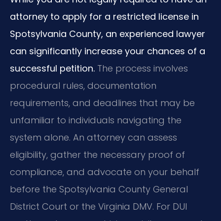
attorney to apply for a restricted license in
Spotsylvania County, an experienced lawyer
can significantly increase your chances of a
successful petition.
The process involves
procedural rules, documentation
requirements, and deadlines that may be
unfamiliar to individuals navigating the
system alone. An attorney can assess
eligibility, gather the necessary proof of
compliance, and advocate on your behalf
before the Spotsylvania County General
District Court or the Virginia DMV. For DUI