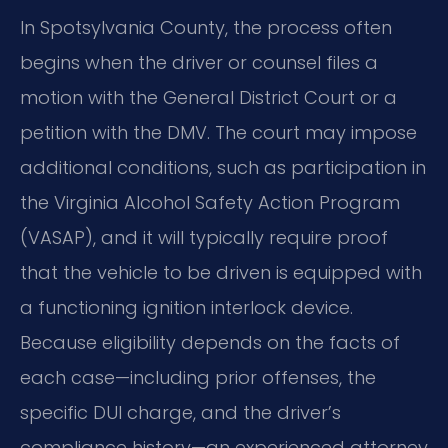
In Spotsylvania County, the process often
begins when the driver or counsel files a
motion with the General District Court or a
petition with the DMV. The court may impose
additional conditions, such as participation in
the Virginia Alcohol Safety Action Program
(VASAP), and it will typically require proof
that the vehicle to be driven is equipped with
a functioning ignition interlock device.
Because eligibility depends on the facts of
each case—including prior offenses, the
specific DUI charge, and the driver’s
compliance history—an experienced attorney