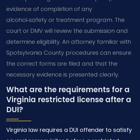
evidence of completion of any
alcohol‑safety or treatment program. The
court or DMV will review the submission and
determine eligibility. An attorney familiar with
Spotsylvania County procedures can ensure
the correct forms are filed and that the
necessary evidence is presented clearly.
What are the requirements for a
Virginia restricted license after a
DUI?
Virginia law requires a DUI offender to satisfy