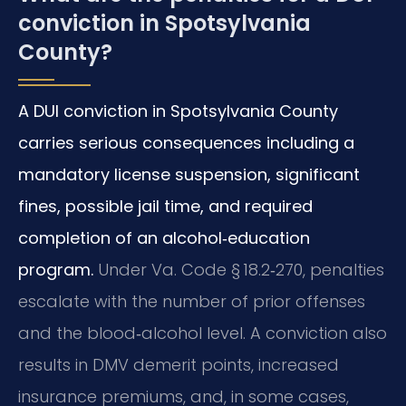
conviction in Spotsylvania
County?
A DUI conviction in Spotsylvania County
carries serious consequences including a
mandatory license suspension, significant
fines, possible jail time, and required
completion of an alcohol‑education
program.
Under Va. Code § 18.2‑270, penalties
escalate with the number of prior offenses
and the blood‑alcohol level. A conviction also
results in DMV demerit points, increased
insurance premiums, and, in some cases,