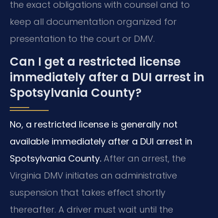
the exact obligations with counsel and to
keep all documentation organized for
presentation to the court or DMV.
Can I get a restricted license
immediately after a DUI arrest in
Spotsylvania County?
No, a restricted license is generally not
available immediately after a DUI arrest in
Spotsylvania County.
After an arrest, the
Virginia DMV initiates an administrative
suspension that takes effect shortly
thereafter. A driver must wait until the