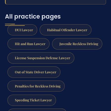
All practice pages
DUI Lawyer
Habitual Offender Lawyer
Hit and Run Lawyer
Juvenile Reckless Driving
License Suspension Defense Lawyer
Out of State Driver Lawyer
Penalties for Reckless Driving
Speeding Ticket Lawyer