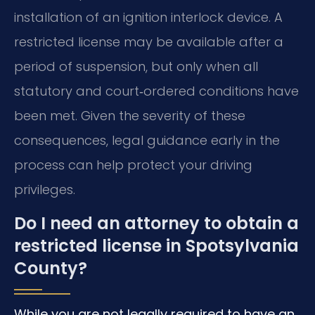
installation of an ignition interlock device. A
restricted license may be available after a
period of suspension, but only when all
statutory and court‑ordered conditions have
been met. Given the severity of these
consequences, legal guidance early in the
process can help protect your driving
privileges.
Do I need an attorney to obtain a
restricted license in Spotsylvania
County?
While you are not legally required to have an