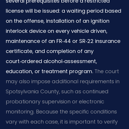
several prerequisites before a restricted
license will be issued: a waiting period based
on the offense, installation of an ignition
interlock device on every vehicle driven,
maintenance of an FR‑44 or SR‑22 insurance
certificate, and completion of any
court‑ordered alcohol‑assessment,
education, or treatment program.
The court
may also impose additional requirements in
Spotsylvania County, such as continued
probationary supervision or electronic
monitoring. Because the specific conditions
vary with each case, it is important to verify