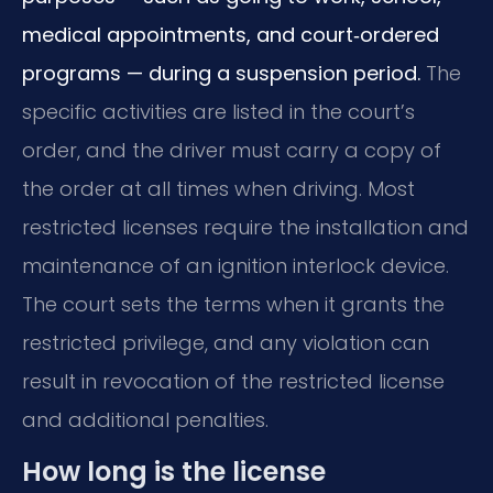
medical appointments, and court‑ordered
programs — during a suspension period.
The
specific activities are listed in the court’s
order, and the driver must carry a copy of
the order at all times when driving. Most
restricted licenses require the installation and
maintenance of an ignition interlock device.
The court sets the terms when it grants the
restricted privilege, and any violation can
result in revocation of the restricted license
and additional penalties.
How long is the license