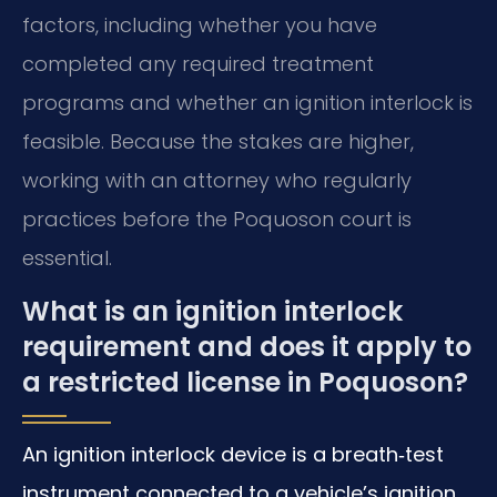
factors, including whether you have
completed any required treatment
programs and whether an ignition interlock is
feasible. Because the stakes are higher,
working with an attorney who regularly
practices before the Poquoson court is
essential.
What is an ignition interlock
requirement and does it apply to
a restricted license in Poquoson?
An ignition interlock device is a breath‑test
instrument connected to a vehicle’s ignition