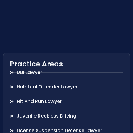
Practice Areas
DUI Lawyer
Habitual Offender Lawyer
Hit And Run Lawyer
Juvenile Reckless Driving
License Suspension Defense Lawyer