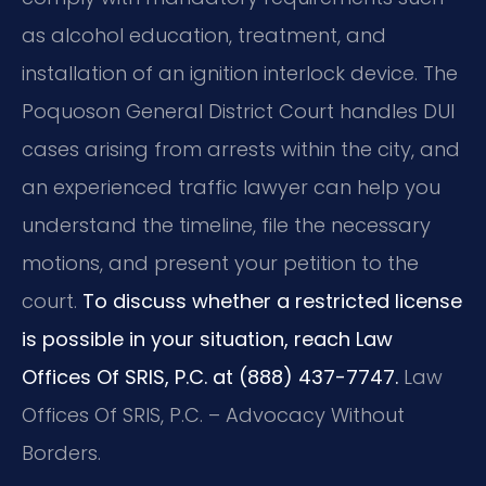
as alcohol education, treatment, and
installation of an ignition interlock device. The
Poquoson General District Court handles DUI
cases arising from arrests within the city, and
an experienced traffic lawyer can help you
understand the timeline, file the necessary
motions, and present your petition to the
court.
To discuss whether a restricted license
is possible in your situation, reach Law
Offices Of SRIS, P.C. at (888) 437-7747.
Law
Offices Of SRIS, P.C. – Advocacy Without
Borders.