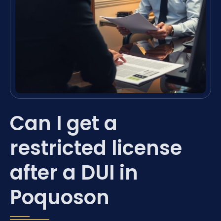
Can I get a
restricted license
after a DUI in
Poquoson