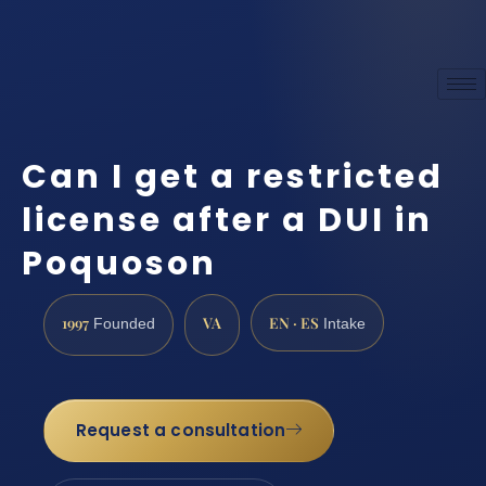
Can I get a restricted
license after a DUI in
Poquoson
1997
VA
EN · ES
Founded
Intake
Request a consultation