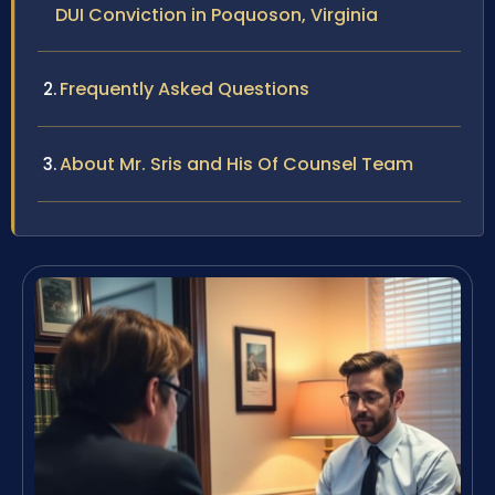
DUI Conviction in Poquoson, Virginia
Frequently Asked Questions
About Mr. Sris and His Of Counsel Team