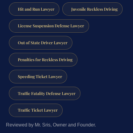
Hit and Run Lawyer
Juvenile Reckless Driving
License Suspension Defense Lawyer
Out of State Driver Lawyer
Penalties for Reckless Driving
Speeding Ticket Lawyer
Traffic Fatality Defense Lawyer
Traffic Ticket Lawyer
Reviewed by Mr. Sris, Owner and Founder.