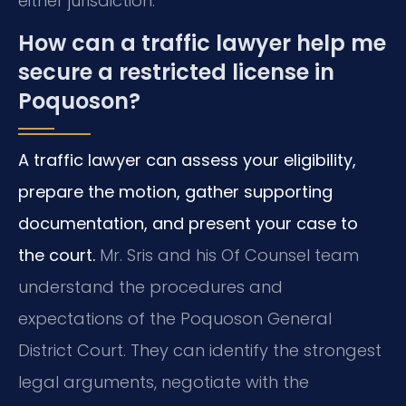
either jurisdiction.
How can a traffic lawyer help me
secure a restricted license in
Poquoson?
A traffic lawyer can assess your eligibility,
prepare the motion, gather supporting
documentation, and present your case to
the court.
Mr. Sris and his Of Counsel team
understand the procedures and
expectations of the Poquoson General
District Court. They can identify the strongest
legal arguments, negotiate with the