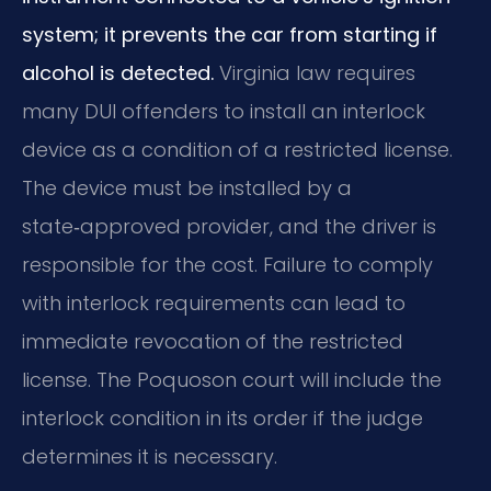
system; it prevents the car from starting if
alcohol is detected.
Virginia law requires
many DUI offenders to install an interlock
device as a condition of a restricted license.
The device must be installed by a
state‑approved provider, and the driver is
responsible for the cost. Failure to comply
with interlock requirements can lead to
immediate revocation of the restricted
license. The Poquoson court will include the
interlock condition in its order if the judge
determines it is necessary.