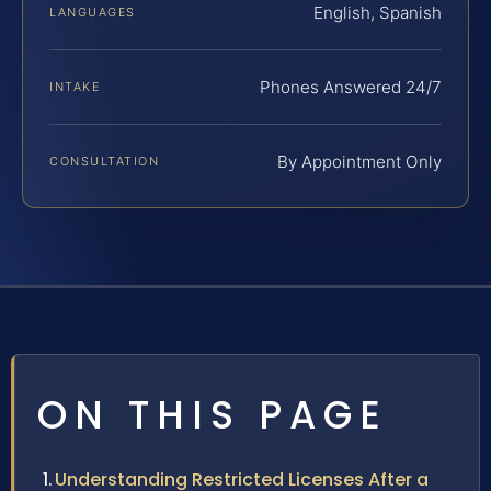
English, Spanish
LANGUAGES
Phones Answered 24/7
INTAKE
By Appointment Only
CONSULTATION
ON THIS PAGE
Understanding Restricted Licenses After a