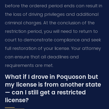
before the ordered period ends can result in
the loss of driving privileges and additional
criminal charges. At the conclusion of the
restriction period, you will need to return to
court to demonstrate compliance and seek
full restoration of your license. Your attorney
can ensure that all deadlines and
requirements are met.
What if I drove in Poquoson but
my license is from another state
— can I still get a restricted
license?