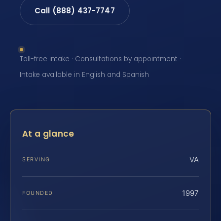
Call (888) 437-7747
Toll-free intake · Consultations by appointment ·
Intake available in English and Spanish
At a glance
VA
SERVING
1997
FOUNDED