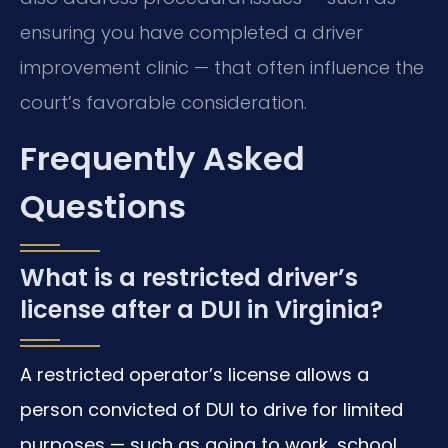
ensuring you have completed a driver
improvement clinic — that often influence the
court’s favorable consideration.
Frequently Asked
Questions
What is a restricted driver’s
license after a DUI in Virginia?
A restricted operator’s license allows a
person convicted of DUI to drive for limited
purposes — such as going to work, school,