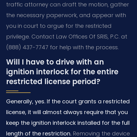
traffic attorney can draft the motion, gather
the necessary paperwork, and appear with
you in court to argue for the restricted
privilege. Contact Law Offices Of SRIS, P.C. at
(888) 437-7747 for help with the process.
Will I have to drive with an
ignition interlock for the entire
restricted license period?
Generally, yes. If the court grants a restricted
license, it will almost always require that you
keep the ignition interlock installed for the full
length of the restriction.
Removing the device