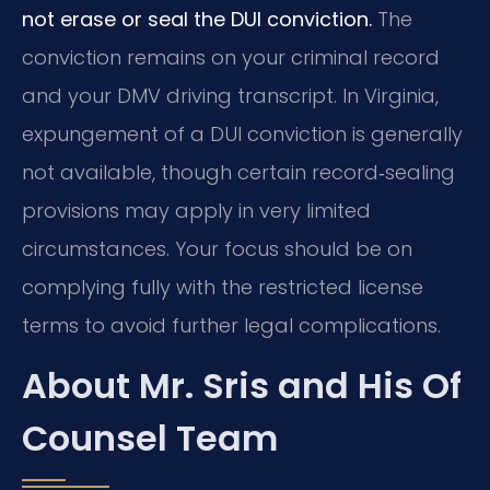
not erase or seal the DUI conviction.
The
conviction remains on your criminal record
and your DMV driving transcript. In Virginia,
expungement of a DUI conviction is generally
not available, though certain record‑sealing
provisions may apply in very limited
circumstances. Your focus should be on
complying fully with the restricted license
terms to avoid further legal complications.
About Mr. Sris and His Of
Counsel Team