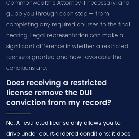
Commonwealth’s Attorney if necessary, and
guide you through each step — from
completing any required courses to the final
hearing. Legal representation can make a
significant difference in whether a restricted
license is granted and how favorable the
conditions are.
Does receiving a restricted
license remove the DUI
conviction from my record?
No. A restricted license only allows you to
drive under court‑ordered conditions; it does