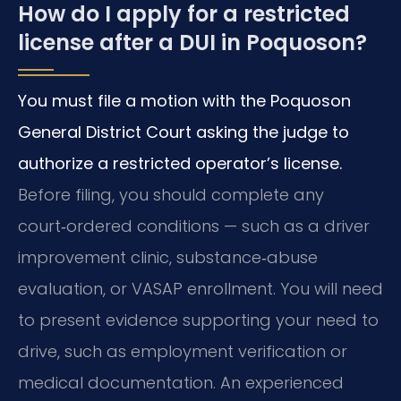
How do I apply for a restricted
license after a DUI in Poquoson?
You must file a motion with the Poquoson
General District Court asking the judge to
authorize a restricted operator’s license.
Before filing, you should complete any
court‑ordered conditions — such as a driver
improvement clinic, substance‑abuse
evaluation, or VASAP enrollment. You will need
to present evidence supporting your need to
drive, such as employment verification or
medical documentation. An experienced