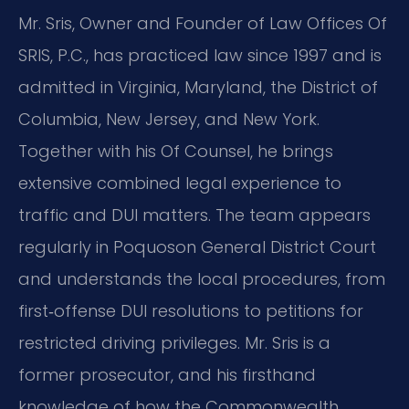
Mr. Sris, Owner and Founder of Law Offices Of
SRIS, P.C., has practiced law since 1997 and is
admitted in Virginia, Maryland, the District of
Columbia, New Jersey, and New York.
Together with his Of Counsel, he brings
extensive combined legal experience to
traffic and DUI matters. The team appears
regularly in Poquoson General District Court
and understands the local procedures, from
first‑offense DUI resolutions to petitions for
restricted driving privileges. Mr. Sris is a
former prosecutor, and his firsthand
knowledge of how the Commonwealth