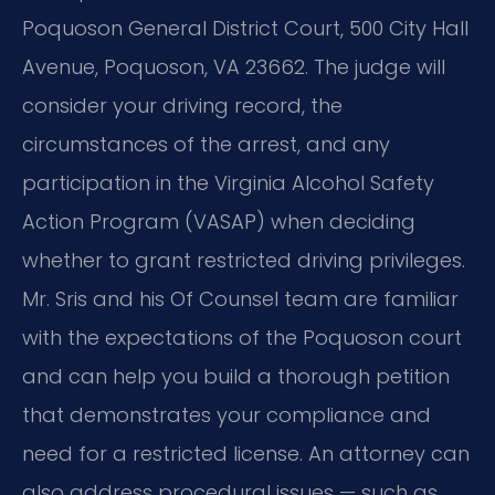
Poquoson General District Court, 500 City Hall
Avenue, Poquoson, VA 23662. The judge will
consider your driving record, the
circumstances of the arrest, and any
participation in the Virginia Alcohol Safety
Action Program (VASAP) when deciding
whether to grant restricted driving privileges.
Mr. Sris and his Of Counsel team are familiar
with the expectations of the Poquoson court
and can help you build a thorough petition
that demonstrates your compliance and
need for a restricted license. An attorney can
also address procedural issues — such as