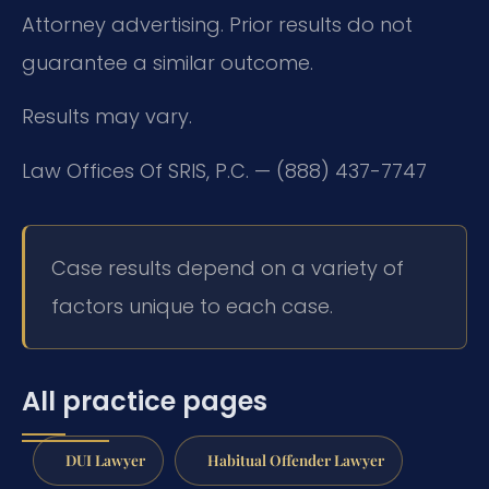
Attorney advertising. Prior results do not
guarantee a similar outcome.
Results may vary.
Law Offices Of SRIS, P.C. — (888) 437-7747
Case results depend on a variety of
factors unique to each case.
All practice pages
DUI Lawyer
Habitual Offender Lawyer