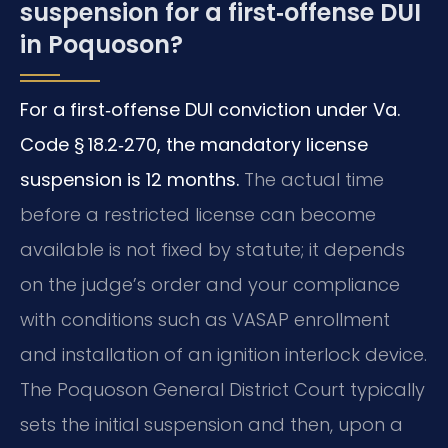
suspension for a first‑offense DUI
in Poquoson?
For a first‑offense DUI conviction under Va.
Code § 18.2‑270, the mandatory license
suspension is 12 months.
The actual time
before a restricted license can become
available is not fixed by statute; it depends
on the judge’s order and your compliance
with conditions such as VASAP enrollment
and installation of an ignition interlock device.
The Poquoson General District Court typically
sets the initial suspension and then, upon a