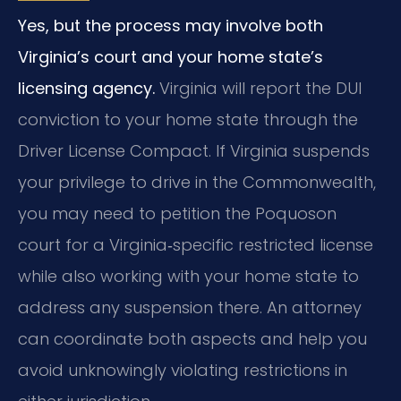
Yes, but the process may involve both
Virginia’s court and your home state’s
licensing agency.
Virginia will report the DUI
conviction to your home state through the
Driver License Compact. If Virginia suspends
your privilege to drive in the Commonwealth,
you may need to petition the Poquoson
court for a Virginia‑specific restricted license
while also working with your home state to
address any suspension there. An attorney
can coordinate both aspects and help you
avoid unknowingly violating restrictions in