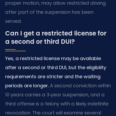
proper motion, may allow restricted driving
after part of the suspension has been
served.
Can I get a restricted license for
a second or third DUI?
Yes, a restricted license may be available
after a second or third DUI, but the eligibility
requirements are stricter and the waiting
periods are longer.
A second conviction within
10 years carries a 3‑year suspension, and a
third offense is a felony with a likely indefinite
revocation. The court will examine several