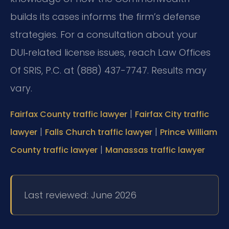
builds its cases informs the firm’s defense
strategies. For a consultation about your
DUI‑related license issues, reach Law Offices
Of SRIS, P.C. at (888) 437-7747. Results may
vary.
|
Fairfax County traffic lawyer
Fairfax City traffic
|
|
lawyer
Falls Church traffic lawyer
Prince William
|
County traffic lawyer
Manassas traffic lawyer
Last reviewed: June 2026