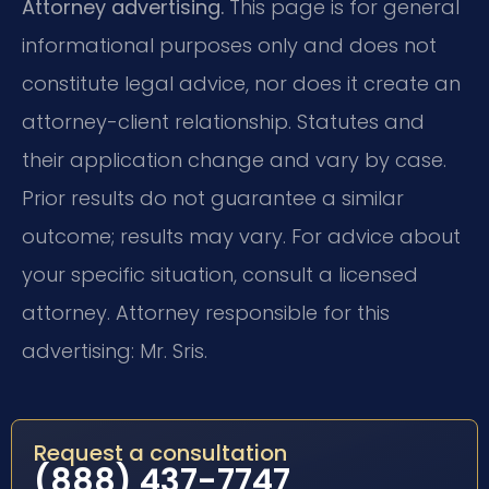
Attorney advertising.
This page is for general
informational purposes only and does not
constitute legal advice, nor does it create an
attorney-client relationship. Statutes and
their application change and vary by case.
Prior results do not guarantee a similar
outcome; results may vary. For advice about
your specific situation, consult a licensed
attorney. Attorney responsible for this
advertising: Mr. Sris.
Request a consultation
(888) 437-7747