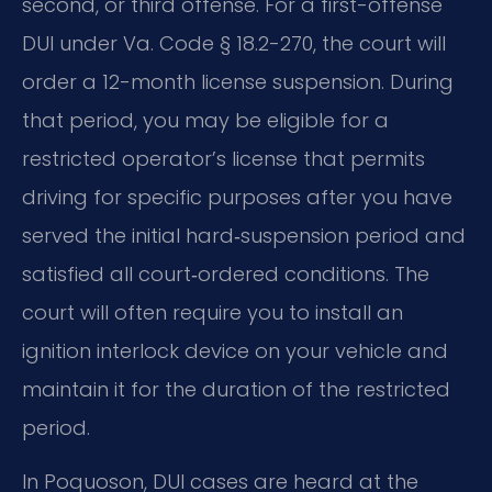
second, or third offense. For a first-offense
DUI under Va. Code § 18.2-270, the court will
order a 12-month license suspension. During
that period, you may be eligible for a
restricted operator’s license that permits
driving for specific purposes after you have
served the initial hard‑suspension period and
satisfied all court‑ordered conditions. The
court will often require you to install an
ignition interlock device on your vehicle and
maintain it for the duration of the restricted
period.
In Poquoson, DUI cases are heard at the