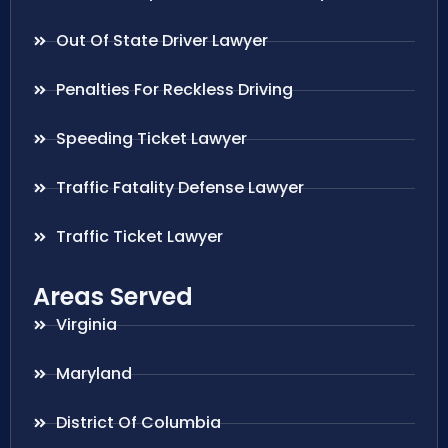
Out Of State Driver Lawyer
Penalties For Reckless Driving
Speeding Ticket Lawyer
Traffic Fatality Defense Lawyer
Traffic Ticket Lawyer
Areas Served
Virginia
Maryland
District Of Columbia