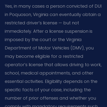
Yes, in many cases a person convicted of DUI
in Poquoson, Virginia can eventually obtain a
restricted driver’s license — but not
immediately. After a license suspension is
imposed by the court or the Virginia
Department of Motor Vehicles (DMV), you
may become eligible for a restricted
operator’s license that allows driving to work,
school, medical appointments, and other
essential activities. Eligibility depends on the
specific facts of your case, including the
number of prior offenses and whether you
comply with mandatory requirements such