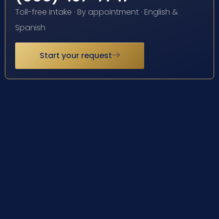
Toll-free intake · By appointment · English &
Spanish
Start your request