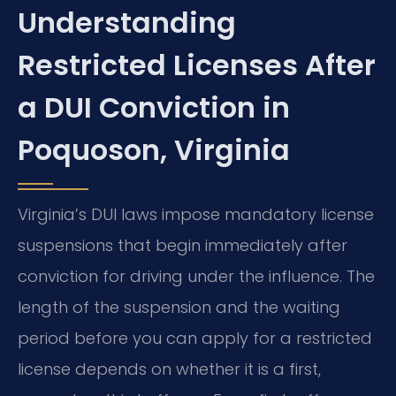
Understanding
Restricted Licenses After
a DUI Conviction in
Poquoson, Virginia
Virginia’s DUI laws impose mandatory license
suspensions that begin immediately after
conviction for driving under the influence. The
length of the suspension and the waiting
period before you can apply for a restricted
license depends on whether it is a first,