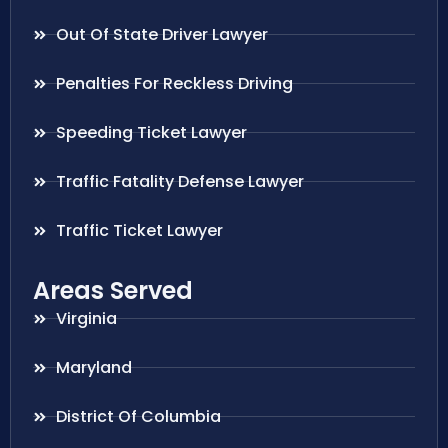
Out Of State Driver Lawyer
Penalties For Reckless Driving
Speeding Ticket Lawyer
Traffic Fatality Defense Lawyer
Traffic Ticket Lawyer
Areas Served
Virginia
Maryland
District Of Columbia