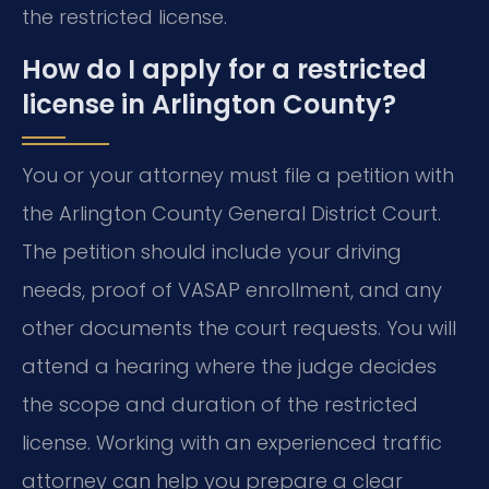
the restricted license.
How do I apply for a restricted
license in Arlington County?
You or your attorney must file a petition with
the Arlington County General District Court.
The petition should include your driving
needs, proof of VASAP enrollment, and any
other documents the court requests. You will
attend a hearing where the judge decides
the scope and duration of the restricted
license. Working with an experienced traffic
attorney can help you prepare a clear