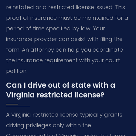
reinstated or a restricted license issued. This
proof of insurance must be maintained for a
period of time specified by law. Your
insurance provider can assist with filing the
form. An attorney can help you coordinate
the insurance requirement with your court
petition.
Can I drive out of state with a
Virginia restricted license?
A Virginia restricted license typically grants
driving privileges only within the
Commonwealth of Virginia, under the terms