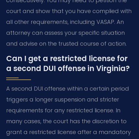
consecutively. You may need to petition the
court and show that you have complied with
all other requirements, including VASAP. An
attorney can assess your specific situation
and advise on the trusted course of action.
Can I get a restricted license for
a second DUI offense in Virginia?
A second DUI offense within a certain period
triggers a longer suspension and stricter
requirements for any restricted license. In
many cases, the court has the discretion to
grant a restricted license after a mandatory