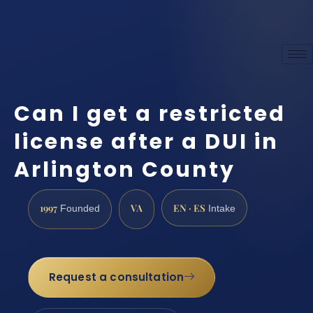
Can I get a restricted
license after a DUI in
Arlington County
1997
VA
EN · ES
Founded
Intake
Request a consultation