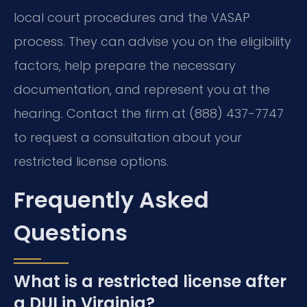
local court procedures and the VASAP
process. They can advise you on the eligibility
factors, help prepare the necessary
documentation, and represent you at the
hearing. Contact the firm at (888) 437-7747
to request a consultation about your
restricted license options.
Frequently Asked
Questions
What is a restricted license after
a DUI in Virginia?