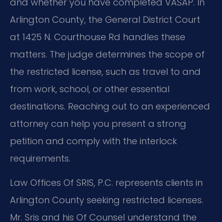
and whether you have completed VASAP. In
Arlington County, the General District Court
at 1425 N. Courthouse Rd handles these
matters. The judge determines the scope of
the restricted license, such as travel to and
from work, school, or other essential
destinations. Reaching out to an experienced
attorney can help you present a strong
petition and comply with the interlock
requirements.
Law Offices Of SRIS, P.C. represents clients in
Arlington County seeking restricted licenses.
Mr. Sris and his Of Counsel understand the