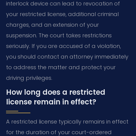
interlock device can lead to revocation of
your restricted license, additional criminal
charges, and an extension of your
suspension. The court takes restrictions
seriously. If you are accused of a violation,
you should contact an attorney immediately
to address the matter and protect your
driving privileges.
How long does a restricted
license remain in effect?
A restricted license typically remains in effect
for the duration of your court-ordered