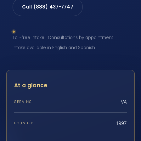
Call (888) 437-7747
Toll-free intake · Consultations by appointment ·
Intake available in English and Spanish
At a glance
VA
SERVING
1997
FOUNDED