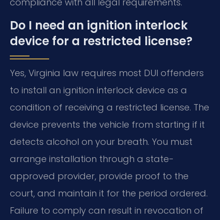
compliance with all legal requirements.
Do I need an ignition interlock
device for a restricted license?
Yes, Virginia law requires most DUI offenders
to install an ignition interlock device as a
condition of receiving a restricted license. The
device prevents the vehicle from starting if it
detects alcohol on your breath. You must
arrange installation through a state-
approved provider, provide proof to the
court, and maintain it for the period ordered.
Failure to comply can result in revocation of