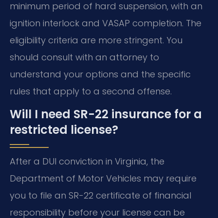
minimum period of hard suspension, with an
ignition interlock and VASAP completion. The
eligibility criteria are more stringent. You
should consult with an attorney to
understand your options and the specific
rules that apply to a second offense.
Will I need SR-22 insurance for a
restricted license?
After a DUI conviction in Virginia, the
Department of Motor Vehicles may require
you to file an SR-22 certificate of financial
responsibility before your license can be