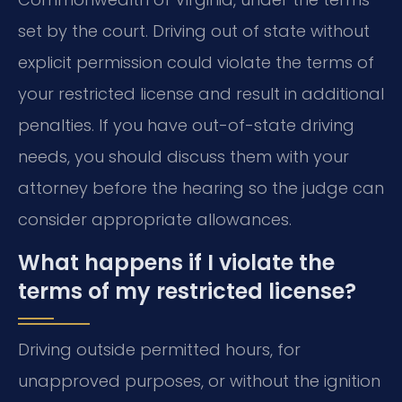
set by the court. Driving out of state without
explicit permission could violate the terms of
your restricted license and result in additional
penalties. If you have out-of-state driving
needs, you should discuss them with your
attorney before the hearing so the judge can
consider appropriate allowances.
What happens if I violate the
terms of my restricted license?
Driving outside permitted hours, for
unapproved purposes, or without the ignition