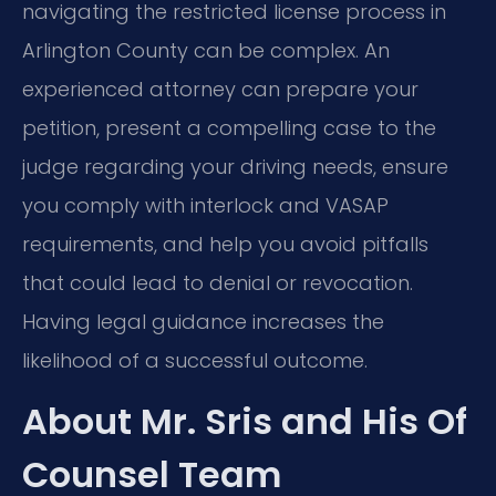
navigating the restricted license process in
Arlington County can be complex. An
experienced attorney can prepare your
petition, present a compelling case to the
judge regarding your driving needs, ensure
you comply with interlock and VASAP
requirements, and help you avoid pitfalls
that could lead to denial or revocation.
Having legal guidance increases the
likelihood of a successful outcome.
About Mr. Sris and His Of
Counsel Team