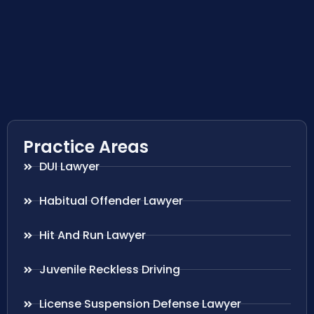
Practice Areas
DUI Lawyer
Habitual Offender Lawyer
Hit And Run Lawyer
Juvenile Reckless Driving
License Suspension Defense Lawyer