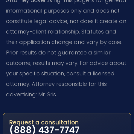
Attorney advertising.
This page is for general
informational purposes only and does not
constitute legal advice, nor does it create an
attorney-client relationship. Statutes and
their application change and vary by case.
Prior results do not guarantee a similar
outcome; results may vary. For advice about
your specific situation, consult a licensed
attorney. Attorney responsible for this
advertising: Mr. Sris.
Request a consultation
(888) 437-7747