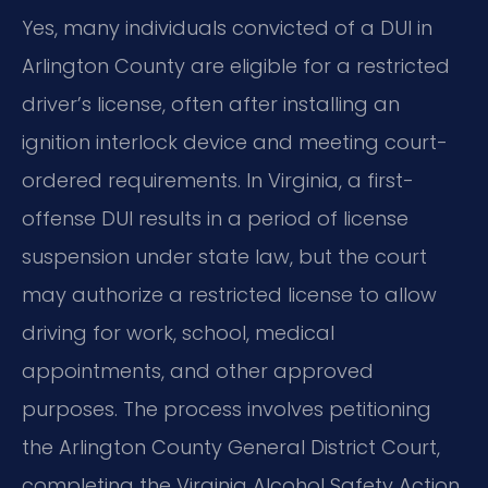
Yes, many individuals convicted of a DUI in
Arlington County are eligible for a restricted
driver’s license, often after installing an
ignition interlock device and meeting court-
ordered requirements. In Virginia, a first-
offense DUI results in a period of license
suspension under state law, but the court
may authorize a restricted license to allow
driving for work, school, medical
appointments, and other approved
purposes. The process involves petitioning
the Arlington County General District Court,
completing the Virginia Alcohol Safety Action