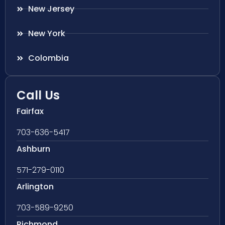
New Jersey
New York
Colombia
Call Us
Fairfax
703-636-5417
Ashburn
571-279-0110
Arlington
703-589-9250
Richmond