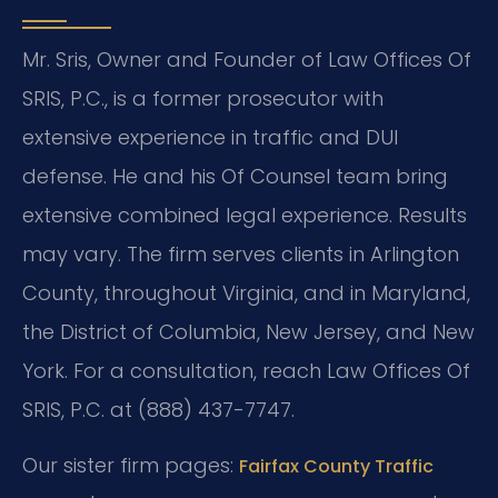
Mr. Sris, Owner and Founder of Law Offices Of
SRIS, P.C., is a former prosecutor with
extensive experience in traffic and DUI
defense. He and his Of Counsel team bring
extensive combined legal experience. Results
may vary. The firm serves clients in Arlington
County, throughout Virginia, and in Maryland,
the District of Columbia, New Jersey, and New
York. For a consultation, reach Law Offices Of
SRIS, P.C. at (888) 437-7747.
Our sister firm pages:
Fairfax County Traffic