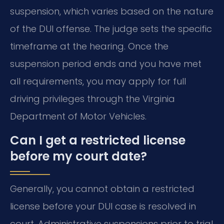
suspension, which varies based on the nature
of the DUI offense. The judge sets the specific
timeframe at the hearing. Once the
suspension period ends and you have met
all requirements, you may apply for full
driving privileges through the Virginia
Department of Motor Vehicles.
Can I get a restricted license
before my court date?
Generally, you cannot obtain a restricted
license before your DUI case is resolved in
court. Administrative suspensions prior to trial