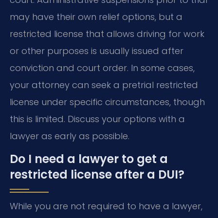
may have their own relief options, but a
restricted license that allows driving for work
or other purposes is usually issued after
conviction and court order. In some cases,
your attorney can seek a pretrial restricted
license under specific circumstances, though
this is limited. Discuss your options with a
lawyer as early as possible.
Do I need a lawyer to get a
restricted license after a DUI?
While you are not required to have a lawyer,