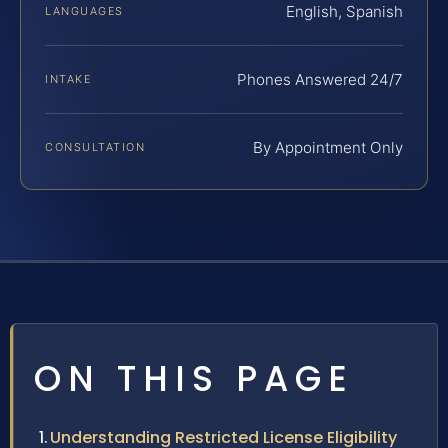
English, Spanish
LANGUAGES
Phones Answered 24/7
INTAKE
By Appointment Only
CONSULTATION
ON THIS PAGE
Understanding Restricted License Eligibility