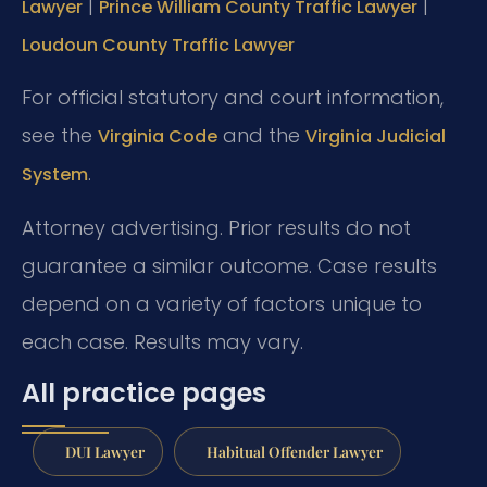
|
|
Lawyer
Prince William County Traffic Lawyer
Loudoun County Traffic Lawyer
For official statutory and court information,
see the
and the
Virginia Code
Virginia Judicial
.
System
Attorney advertising. Prior results do not
guarantee a similar outcome. Case results
depend on a variety of factors unique to
each case. Results may vary.
All practice pages
DUI Lawyer
Habitual Offender Lawyer