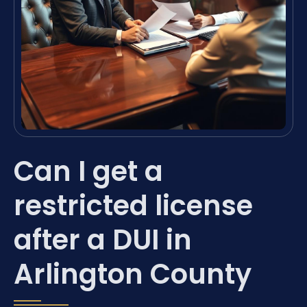
Can I get a
restricted license
after a DUI in
Arlington County