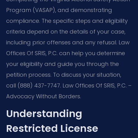
Program (VASAP), and demonstrating
compliance. The specific steps and eligibility
criteria depend on the details of your case,
including prior offenses and any refusal. Law
Offices Of SRIS, P.C. can help you determine
your eligibility and guide you through the
petition process. To discuss your situation,
call (888) 437-7747. Law Offices Of SRIS, P.C. –
Advocacy Without Borders.
Understanding
Restricted License