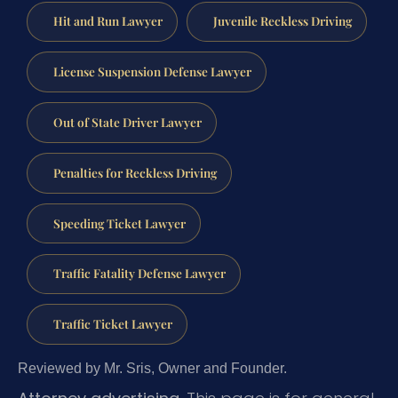
Hit and Run Lawyer
Juvenile Reckless Driving
License Suspension Defense Lawyer
Out of State Driver Lawyer
Penalties for Reckless Driving
Speeding Ticket Lawyer
Traffic Fatality Defense Lawyer
Traffic Ticket Lawyer
Reviewed by Mr. Sris, Owner and Founder.