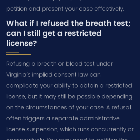
petition and present your case effectively.
What if I refused the breath test;
can I still get a restricted
license?
Refusing a breath or blood test under
Virginia’s implied consent law can
complicate your ability to obtain a restricted
license, but it may still be possible depending
on the circumstances of your case. A refusal
often triggers a separate administrative
license suspension, which runs concurrently or