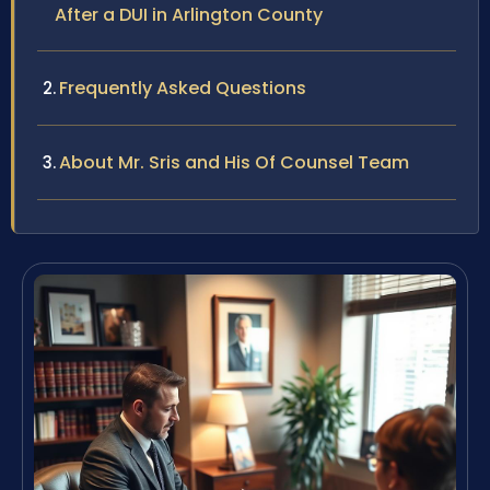
After a DUI in Arlington County
Frequently Asked Questions
About Mr. Sris and His Of Counsel Team