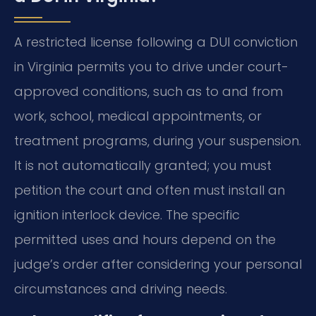
A restricted license following a DUI conviction
in Virginia permits you to drive under court-
approved conditions, such as to and from
work, school, medical appointments, or
treatment programs, during your suspension.
It is not automatically granted; you must
petition the court and often must install an
ignition interlock device. The specific
permitted uses and hours depend on the
judge’s order after considering your personal
circumstances and driving needs.