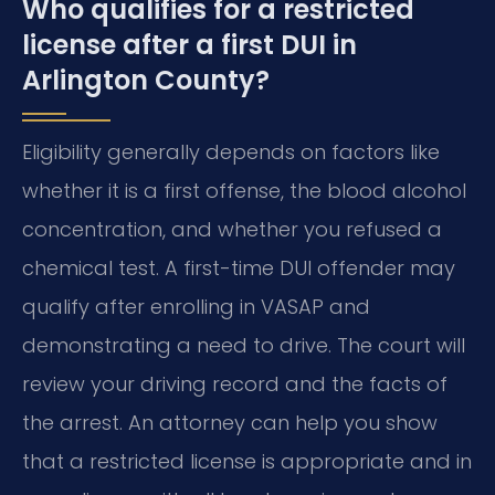
Who qualifies for a restricted
license after a first DUI in
Arlington County?
Eligibility generally depends on factors like
whether it is a first offense, the blood alcohol
concentration, and whether you refused a
chemical test. A first-time DUI offender may
qualify after enrolling in VASAP and
demonstrating a need to drive. The court will
review your driving record and the facts of
the arrest. An attorney can help you show
that a restricted license is appropriate and in