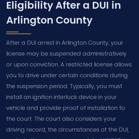
Eligibility After a DUI in
Arlington County
After a DUI arrest in Arlington County, your
license may be suspended administratively
or upon conviction. A restricted license allows
you to drive under certain conditions during
the suspension period. Typically, you must
install an ignition interlock device in your
vehicle and provide proof of installation to
the court. The court also considers your
driving record, the circumstances of the DUI,