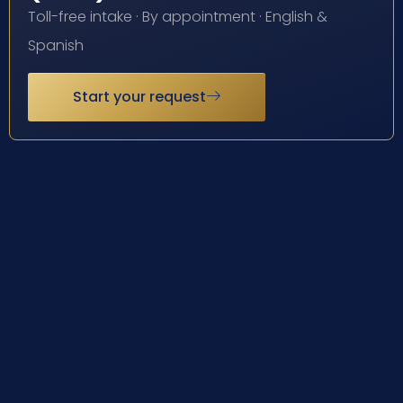
Toll-free intake · By appointment · English &
Spanish
Start your request