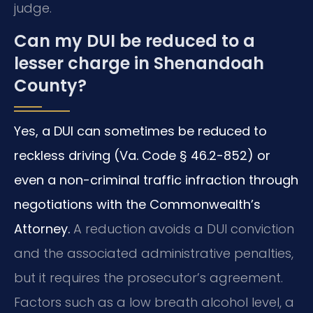
judge.
Can my DUI be reduced to a
lesser charge in Shenandoah
County?
Yes, a DUI can sometimes be reduced to
reckless driving (Va. Code § 46.2-852) or
even a non-criminal traffic infraction through
negotiations with the Commonwealth’s
Attorney.
A reduction avoids a DUI conviction
and the associated administrative penalties,
but it requires the prosecutor’s agreement.
Factors such as a low breath alcohol level, a