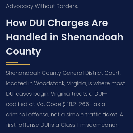
Advocacy Without Borders.
How DUI Charges Are
Handled in Shenandoah
County
Shenandoah County General District Court,
located in Woodstock, Virginia, is where most
DUI cases begin. Virginia treats a DUI—
codified at Va. Code § 18.2-266—as a
criminal offense, not a simple traffic ticket. A
first-offense DUI is a Class 1 misdemeanor.