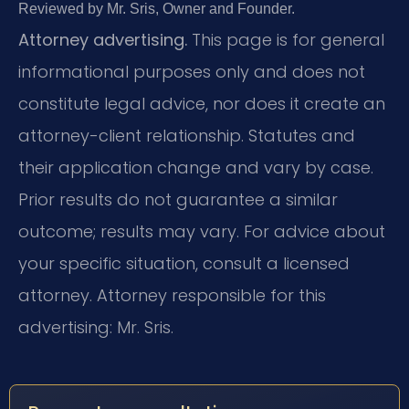
Reviewed by Mr. Sris, Owner and Founder.
Attorney advertising.
This page is for general
informational purposes only and does not
constitute legal advice, nor does it create an
attorney-client relationship. Statutes and
their application change and vary by case.
Prior results do not guarantee a similar
outcome; results may vary. For advice about
your specific situation, consult a licensed
attorney. Attorney responsible for this
advertising: Mr. Sris.