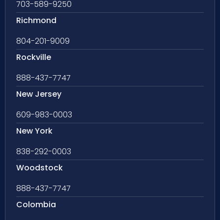
703-589-9250
Richmond
804-201-9009
Rockville
888-437-7747
New Jersey
609-983-0003
New York
838-292-0003
Woodstock
888-437-7747
Colombia