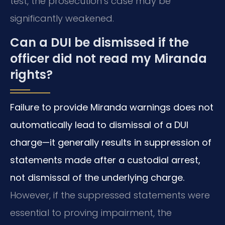
test, the prosecution’s case may be
significantly weakened.
Can a DUI be dismissed if the
officer did not read my Miranda
rights?
Failure to provide Miranda warnings does not
automatically lead to dismissal of a DUI
charge—it generally results in suppression of
statements made after a custodial arrest,
not dismissal of the underlying charge.
However, if the suppressed statements were
essential to proving impairment, the