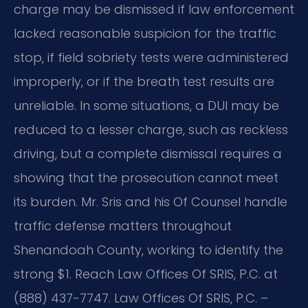
charge may be dismissed if law enforcement
lacked reasonable suspicion for the traffic
stop, if field sobriety tests were administered
improperly, or if the breath test results are
unreliable. In some situations, a DUI may be
reduced to a lesser charge, such as reckless
driving, but a complete dismissal requires a
showing that the prosecution cannot meet
its burden. Mr. Sris and his Of Counsel handle
traffic defense matters throughout
Shenandoah County, working to identify the
strong $1. Reach Law Offices Of SRIS, P.C. at
(888) 437-7747. Law Offices Of SRIS, P.C. –