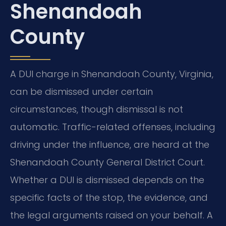
Shenandoah
County
A DUI charge in Shenandoah County, Virginia,
can be dismissed under certain
circumstances, though dismissal is not
automatic. Traffic-related offenses, including
driving under the influence, are heard at the
Shenandoah County General District Court.
Whether a DUI is dismissed depends on the
specific facts of the stop, the evidence, and
the legal arguments raised on your behalf. A