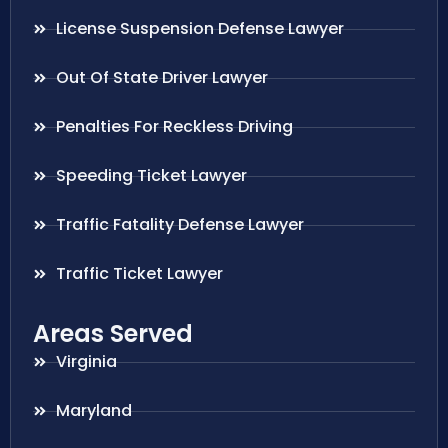
License Suspension Defense Lawyer
Out Of State Driver Lawyer
Penalties For Reckless Driving
Speeding Ticket Lawyer
Traffic Fatality Defense Lawyer
Traffic Ticket Lawyer
Areas Served
Virginia
Maryland