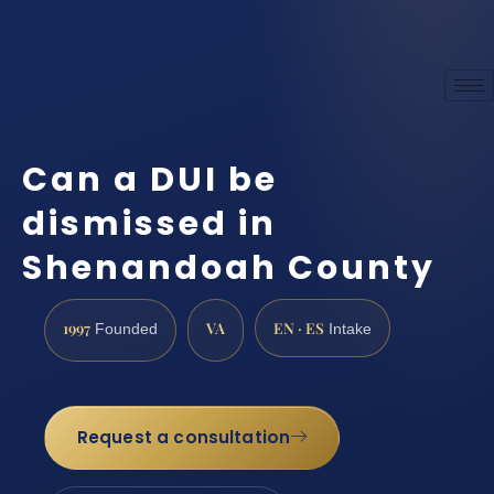
Can a DUI be
dismissed in
Shenandoah County
1997
VA
EN · ES
Founded
Intake
Request a consultation