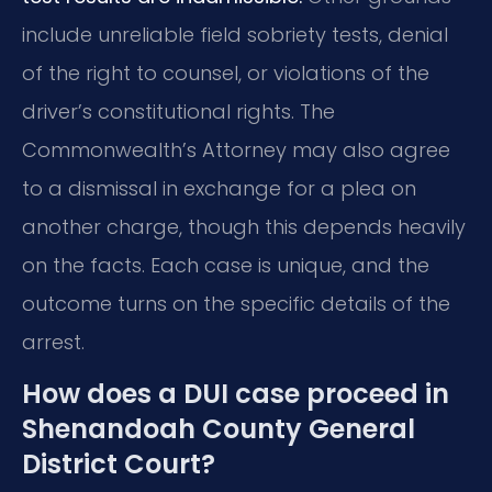
include unreliable field sobriety tests, denial
of the right to counsel, or violations of the
driver’s constitutional rights. The
Commonwealth’s Attorney may also agree
to a dismissal in exchange for a plea on
another charge, though this depends heavily
on the facts. Each case is unique, and the
outcome turns on the specific details of the
arrest.
How does a DUI case proceed in
Shenandoah County General
District Court?