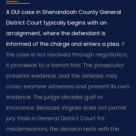
A DUI case in Shenandoah County General
District Court typically begins with an
arraignment, where the defendant is
informed of the charge and enters a plea.
If
the case is not resolved through negotiation,
it proceeds to a bench trial. The prosecutor
presents evidence, and the defense may
cross-examine witnesses and present its own
evidence. The judge decides guilt or
innocence. Because Virginia does not permit
jury trials in General District Court for
misdemeanors, the decision rests with the