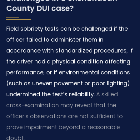
County DUI case?
Field sobriety tests can be challenged if the
officer failed to administer them in
accordance with standardized procedures, if
the driver had a physical condition affecting
performance, or if environmental conditions
(such as uneven pavement or poor lighting)
undermined the test’s reliability.
A skilled
cross-examination may reveal that the
officer’s observations are not sufficient to
prove impairment beyond a reasonable
doubt.