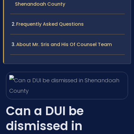
Shenandoah County
Frequently Asked Questions
About Mr. Sris and His Of Counsel Team
Can a DUI be
dismissed in