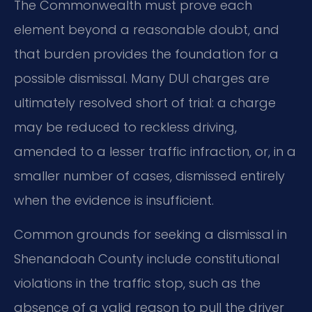
The Commonwealth must prove each
element beyond a reasonable doubt, and
that burden provides the foundation for a
possible dismissal. Many DUI charges are
ultimately resolved short of trial: a charge
may be reduced to reckless driving,
amended to a lesser traffic infraction, or, in a
smaller number of cases, dismissed entirely
when the evidence is insufficient.
Common grounds for seeking a dismissal in
Shenandoah County include constitutional
violations in the traffic stop, such as the
absence of a valid reason to pull the driver