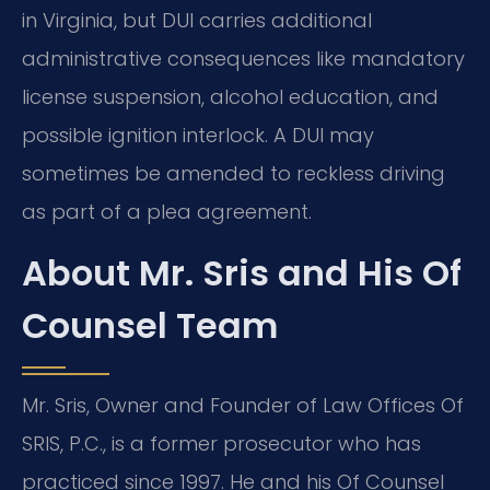
in Virginia, but DUI carries additional
administrative consequences like mandatory
license suspension, alcohol education, and
possible ignition interlock. A DUI may
sometimes be amended to reckless driving
as part of a plea agreement.
About Mr. Sris and His Of
Counsel Team
Mr. Sris, Owner and Founder of Law Offices Of
SRIS, P.C., is a former prosecutor who has
practiced since 1997. He and his Of Counsel