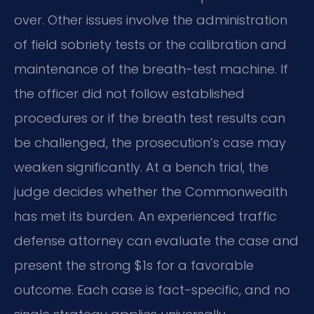
over. Other issues involve the administration
of field sobriety tests or the calibration and
maintenance of the breath-test machine. If
the officer did not follow established
procedures or if the breath test results can
be challenged, the prosecution’s case may
weaken significantly. At a bench trial, the
judge decides whether the Commonwealth
has met its burden. An experienced traffic
defense attorney can evaluate the case and
present the strong $1s for a favorable
outcome. Each case is fact-specific, and no