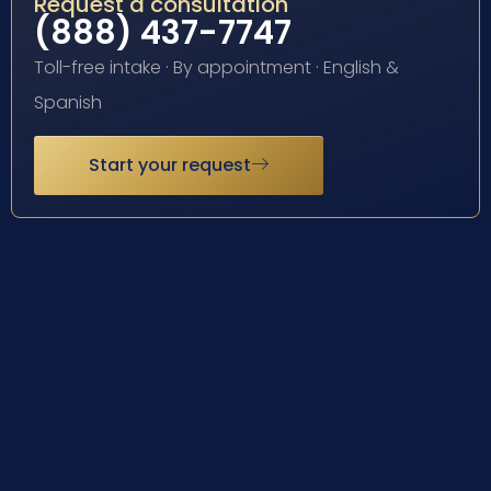
Request a consultation
(888) 437-7747
Toll-free intake · By appointment · English &
Spanish
Start your request