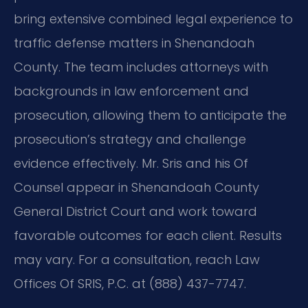
bring extensive combined legal experience to
traffic defense matters in Shenandoah
County. The team includes attorneys with
backgrounds in law enforcement and
prosecution, allowing them to anticipate the
prosecution’s strategy and challenge
evidence effectively. Mr. Sris and his Of
Counsel appear in Shenandoah County
General District Court and work toward
favorable outcomes for each client. Results
may vary. For a consultation, reach Law
Offices Of SRIS, P.C. at (888) 437-7747.