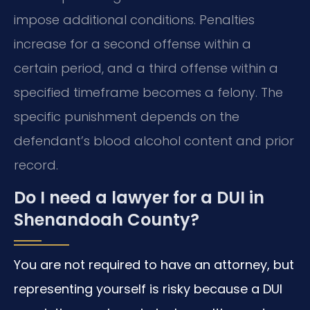
impose additional conditions. Penalties
increase for a second offense within a
certain period, and a third offense within a
specified timeframe becomes a felony. The
specific punishment depends on the
defendant’s blood alcohol content and prior
record.
Do I need a lawyer for a DUI in
Shenandoah County?
You are not required to have an attorney, but
representing yourself is risky because a DUI