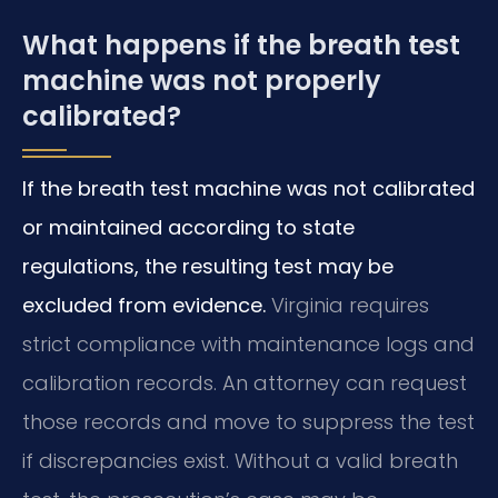
What happens if the breath test
machine was not properly
calibrated?
If the breath test machine was not calibrated
or maintained according to state
regulations, the resulting test may be
excluded from evidence.
Virginia requires
strict compliance with maintenance logs and
calibration records. An attorney can request
those records and move to suppress the test
if discrepancies exist. Without a valid breath