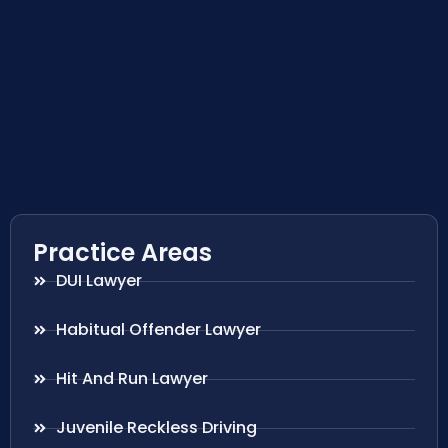
Practice Areas
DUI Lawyer
Habitual Offender Lawyer
Hit And Run Lawyer
Juvenile Reckless Driving