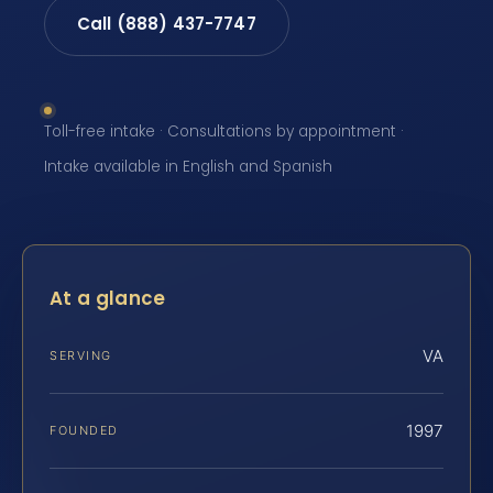
Call (888) 437-7747
Toll-free intake · Consultations by appointment ·
Intake available in English and Spanish
At a glance
VA
SERVING
1997
FOUNDED