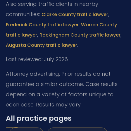
Also serving traffic clients in nearby
communities:
,
Clarke County traffic lawyer
,
Frederick County traffic lawyer
Warren County
,
,
traffic lawyer
Rockingham County traffic lawyer
.
Augusta County traffic lawyer
Last reviewed: July 2026
Attorney advertising. Prior results do not
guarantee a similar outcome. Case results
depend on a variety of factors unique to
each case. Results may vary.
All practice pages