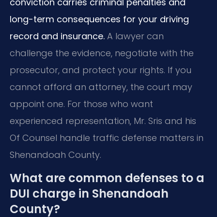
conviction carries criminal penalties and
long-term consequences for your driving
record and insurance.
A lawyer can
challenge the evidence, negotiate with the
prosecutor, and protect your rights. If you
cannot afford an attorney, the court may
appoint one. For those who want
experienced representation, Mr. Sris and his
Of Counsel handle traffic defense matters in
Shenandoah County.
What are common defenses to a
DUI charge in Shenandoah
County?