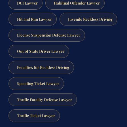
DUI Lawyer
Habitual Offender Lawyer
Hit and Run Lawyer
Juvenile Reckless Driving
License Suspension Defense Lawyer
Out of State Driver Lawyer
Penalties for Reckless Driving
Speeding Ticket Lawyer
Traffic Fatality Defense Lawyer
Traffic Ticket Lawyer