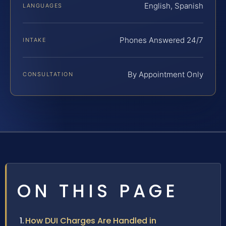
English, Spanish
LANGUAGES
Phones Answered 24/7
INTAKE
By Appointment Only
CONSULTATION
ON THIS PAGE
How DUI Charges Are Handled in