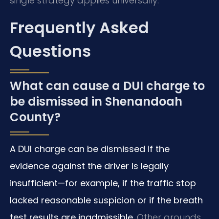
single strategy applies universally.
Frequently Asked
Questions
What can cause a DUI charge to
be dismissed in Shenandoah
County?
A DUI charge can be dismissed if the
evidence against the driver is legally
insufficient—for example, if the traffic stop
lacked reasonable suspicion or if the breath
test results are inadmissible.
Other grounds