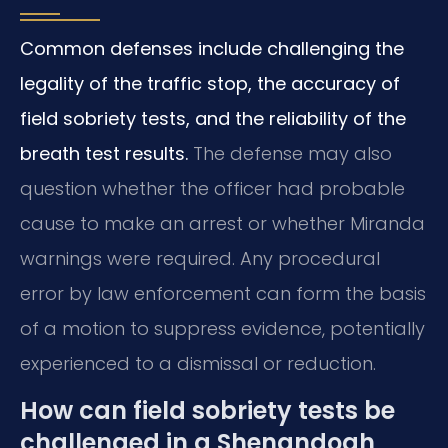
Common defenses include challenging the
legality of the traffic stop, the accuracy of
field sobriety tests, and the reliability of the
breath test results.
The defense may also
question whether the officer had probable
cause to make an arrest or whether Miranda
warnings were required. Any procedural
error by law enforcement can form the basis
of a motion to suppress evidence, potentially
experienced to a dismissal or reduction.
How can field sobriety tests be
challenged in a Shenandoah