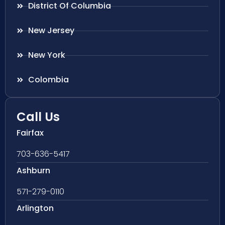
District Of Columbia
New Jersey
New York
Colombia
Call Us
Fairfax
703-636-5417
Ashburn
571-279-0110
Arlington