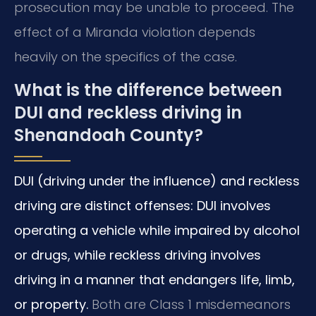
prosecution may be unable to proceed. The
effect of a Miranda violation depends
heavily on the specifics of the case.
What is the difference between
DUI and reckless driving in
Shenandoah County?
DUI (driving under the influence) and reckless
driving are distinct offenses: DUI involves
operating a vehicle while impaired by alcohol
or drugs, while reckless driving involves
driving in a manner that endangers life, limb,
or property.
Both are Class 1 misdemeanors