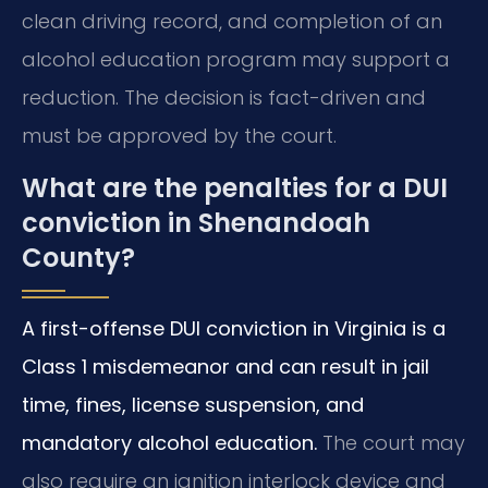
clean driving record, and completion of an
alcohol education program may support a
reduction. The decision is fact-driven and
must be approved by the court.
What are the penalties for a DUI
conviction in Shenandoah
County?
A first-offense DUI conviction in Virginia is a
Class 1 misdemeanor and can result in jail
time, fines, license suspension, and
mandatory alcohol education.
The court may
also require an ignition interlock device and