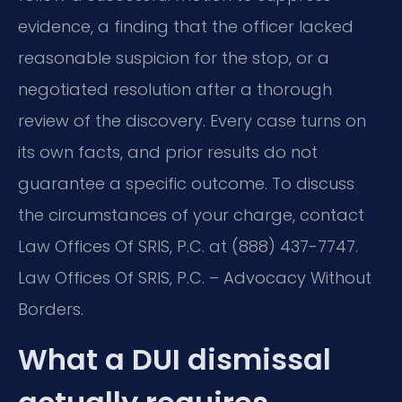
evidence, a finding that the officer lacked
reasonable suspicion for the stop, or a
negotiated resolution after a thorough
review of the discovery. Every case turns on
its own facts, and prior results do not
guarantee a specific outcome. To discuss
the circumstances of your charge, contact
Law Offices Of SRIS, P.C. at (888) 437-7747.
Law Offices Of SRIS, P.C. – Advocacy Without
Borders.
What a DUI dismissal