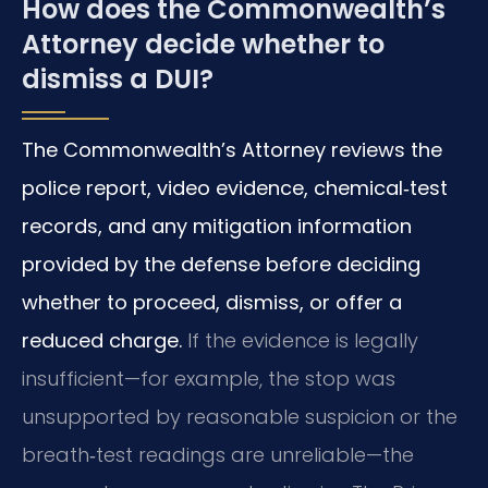
How does the Commonwealth’s
Attorney decide whether to
dismiss a DUI?
The Commonwealth’s Attorney reviews the
police report, video evidence, chemical‑test
records, and any mitigation information
provided by the defense before deciding
whether to proceed, dismiss, or offer a
reduced charge.
If the evidence is legally
insufficient—for example, the stop was
unsupported by reasonable suspicion or the
breath‑test readings are unreliable—the