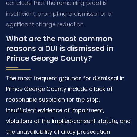
conclude that the remaining proof is
insufficient, prompting a dismissal or a
significant charge reduction.
What are the most common
reasons a DUI is dismissed in
Prince George County?
The most frequent grounds for dismissal in
Prince George County include a lack of
reasonable suspicion for the stop,
insufficient evidence of impairment,
violations of the implied‑consent statute, and
the unavailability of a key prosecution