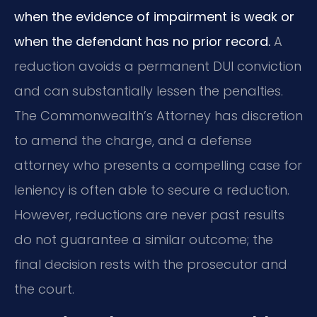
when the evidence of impairment is weak or
when the defendant has no prior record.
A
reduction avoids a permanent DUI conviction
and can substantially lessen the penalties.
The Commonwealth’s Attorney has discretion
to amend the charge, and a defense
attorney who presents a compelling case for
leniency is often able to secure a reduction.
However, reductions are never past results
do not guarantee a similar outcome; the
final decision rests with the prosecutor and
the court.