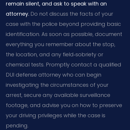
remain silent, and ask to speak with an
attorney.
Do not discuss the facts of your
case with the police beyond providing basic
identification. As soon as possible, document
everything you remember about the stop,
the location, and any field‑sobriety or
chemical tests. Promptly contact a qualified
DUI defense attorney who can begin
investigating the circumstances of your
arrest, secure any available surveillance
footage, and advise you on how to preserve
your driving privileges while the case is
pending.