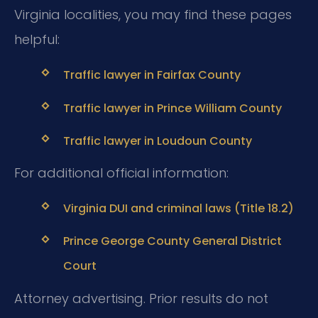
Virginia localities, you may find these pages
helpful:
Traffic lawyer in Fairfax County
Traffic lawyer in Prince William County
Traffic lawyer in Loudoun County
For additional official information:
Virginia DUI and criminal laws (Title 18.2)
Prince George County General District
Court
Attorney advertising. Prior results do not