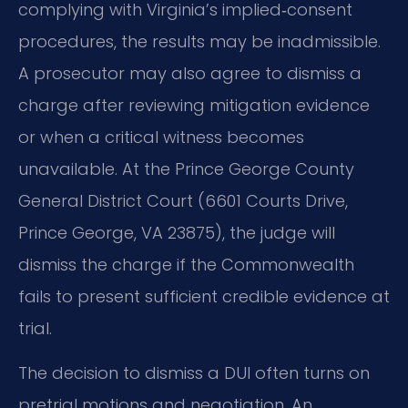
complying with Virginia’s implied‑consent
procedures, the results may be inadmissible.
A prosecutor may also agree to dismiss a
charge after reviewing mitigation evidence
or when a critical witness becomes
unavailable. At the Prince George County
General District Court (6601 Courts Drive,
Prince George, VA 23875), the judge will
dismiss the charge if the Commonwealth
fails to present sufficient credible evidence at
trial.
The decision to dismiss a DUI often turns on
pretrial motions and negotiation. An