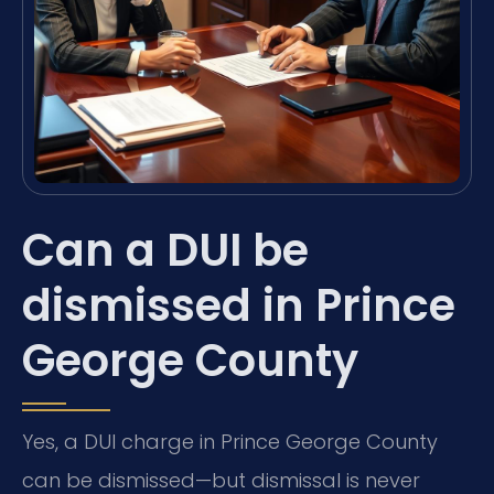
Can a DUI be
dismissed in Prince
George County
Yes, a DUI charge in Prince George County
can be dismissed—but dismissal is never