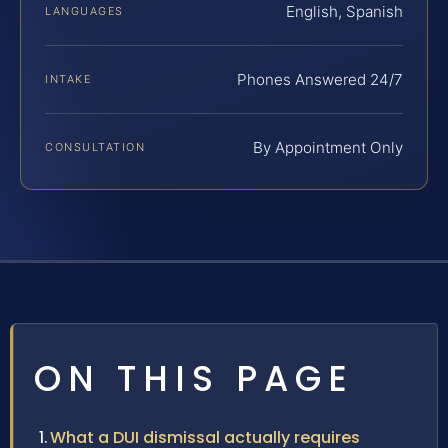
English, Spanish
LANGUAGES
Phones Answered 24/7
INTAKE
By Appointment Only
CONSULTATION
ON THIS PAGE
What a DUI dismissal actually requires