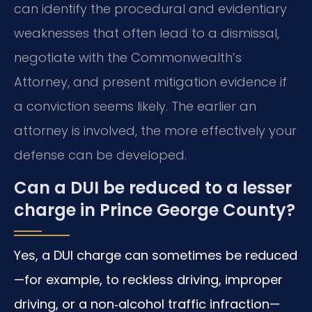
can identify the procedural and evidentiary
weaknesses that often lead to a dismissal,
negotiate with the Commonwealth’s
Attorney, and present mitigation evidence if
a conviction seems likely. The earlier an
attorney is involved, the more effectively your
defense can be developed.
Can a DUI be reduced to a lesser
charge in Prince George County?
Yes, a DUI charge can sometimes be reduced
—for example, to reckless driving, improper
driving, or a non‑alcohol traffic infraction—