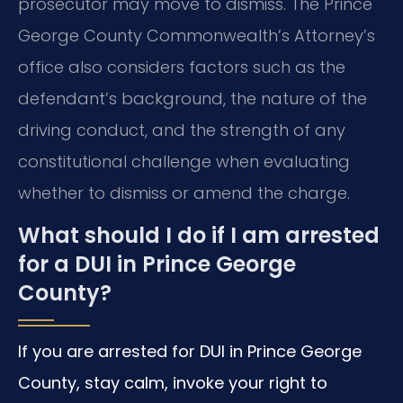
prosecutor may move to dismiss. The Prince
George County Commonwealth’s Attorney’s
office also considers factors such as the
defendant’s background, the nature of the
driving conduct, and the strength of any
constitutional challenge when evaluating
whether to dismiss or amend the charge.
What should I do if I am arrested
for a DUI in Prince George
County?
If you are arrested for DUI in Prince George
County, stay calm, invoke your right to