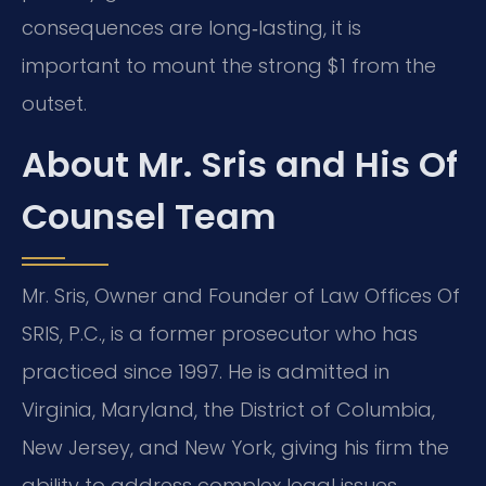
consequences are long‑lasting, it is
important to mount the strong $1 from the
outset.
About Mr. Sris and His Of
Counsel Team
Mr. Sris, Owner and Founder of Law Offices Of
SRIS, P.C., is a former prosecutor who has
practiced since 1997. He is admitted in
Virginia, Maryland, the District of Columbia,
New Jersey, and New York, giving his firm the
ability to address complex legal issues