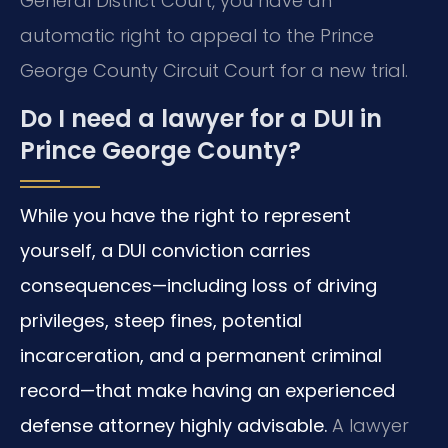
General District Court, you have an
automatic right to appeal to the Prince
George County Circuit Court for a new trial.
Do I need a lawyer for a DUI in
Prince George County?
While you have the right to represent
yourself, a DUI conviction carries
consequences—including loss of driving
privileges, steep fines, potential
incarceration, and a permanent criminal
record—that make having an experienced
defense attorney highly advisable.
A lawyer