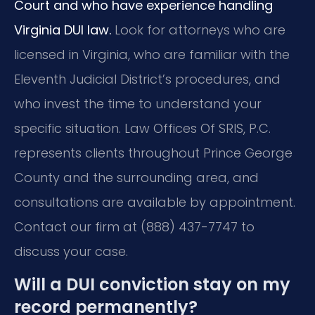
Court and who have experience handling
Virginia DUI law.
Look for attorneys who are
licensed in Virginia, who are familiar with the
Eleventh Judicial District’s procedures, and
who invest the time to understand your
specific situation. Law Offices Of SRIS, P.C.
represents clients throughout Prince George
County and the surrounding area, and
consultations are available by appointment.
Contact our firm at (888) 437-7747 to
discuss your case.
Will a DUI conviction stay on my
record permanently?