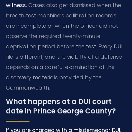
witness.
Cases also get dismissed when the
breath‑test machine’s calibration records
are incomplete or when the officer did not
observe the required twenty‑minute
deprivation period before the test. Every DUI
file is different, and the viability of a defense
depends on a careful examination of the
discovery materials provided by the
Commonwealth.
What happens at a DUI court
date in Prince George County?
If you are charged with a misdemeanor DUI,