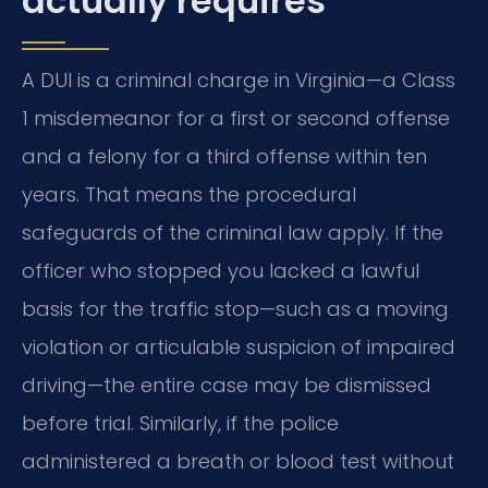
actually requires
A DUI is a criminal charge in Virginia—a Class
1 misdemeanor for a first or second offense
and a felony for a third offense within ten
years. That means the procedural
safeguards of the criminal law apply. If the
officer who stopped you lacked a lawful
basis for the traffic stop—such as a moving
violation or articulable suspicion of impaired
driving—the entire case may be dismissed
before trial. Similarly, if the police
administered a breath or blood test without