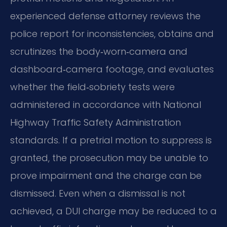
experienced defense attorney reviews the
police report for inconsistencies, obtains and
scrutinizes the body‑worn‑camera and
dashboard‑camera footage, and evaluates
whether the field‑sobriety tests were
administered in accordance with National
Highway Traffic Safety Administration
standards. If a pretrial motion to suppress is
granted, the prosecution may be unable to
prove impairment and the charge can be
dismissed. Even when a dismissal is not
achieved, a DUI charge may be reduced to a