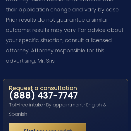
their application change and vary by case.
Prior results do not guarantee a similar
outcome; results may vary. For advice about
your specific situation, consult a licensed
attorney. Attorney responsible for this
advertising: Mr. Sris.
Request a consultation
(888) 437-7747
Toll-free intake · By appointment · English &
Spanish
Start your request