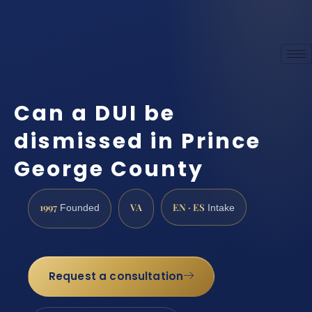
Can a DUI be
dismissed in Prince
George County
1997
VA
EN · ES
Founded
Intake
Request a consultation