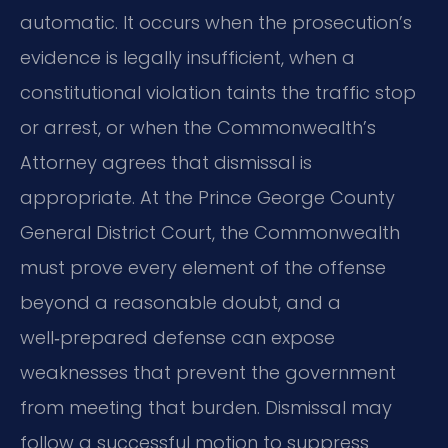
automatic. It occurs when the prosecution’s
evidence is legally insufficient, when a
constitutional violation taints the traffic stop
or arrest, or when the Commonwealth’s
Attorney agrees that dismissal is
appropriate. At the Prince George County
General District Court, the Commonwealth
must prove every element of the offense
beyond a reasonable doubt, and a
well‑prepared defense can expose
weaknesses that prevent the government
from meeting that burden. Dismissal may
follow a successful motion to suppress