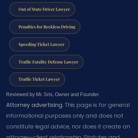
Out of State Driver Lawyer
Penalties for Reckless Driving
Speeding Ticket Lawyer
Traffic Fatality Defense Lawyer
Traffic Ticket Lawyer
Reviewed by Mr. Sris, Owner and Founder.
Attorney advertising.
This page is for general
informational purposes only and does not
constitute legal advice, nor does it create an
attorney-client relationship. Statutes and