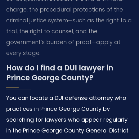
charge, the procedural protections of the
criminal justice system—such as the right to a
trial, the right to counsel, and the
government’s burden of proof—apply at
every stage.
How do I find a DUI lawyer in
Prince George County?
You can locate a DUI defense attorney who
practices in Prince George County by
searching for lawyers who appear regularly
in the Prince George County General District