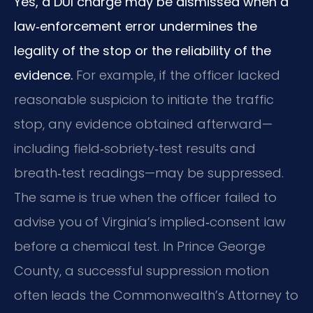
Yes, a DUI charge may be dismissed when a
law‑enforcement error undermines the
legality of the stop or the reliability of the
evidence.
For example, if the officer lacked
reasonable suspicion to initiate the traffic
stop, any evidence obtained afterward—
including field‑sobriety‑test results and
breath‑test readings—may be suppressed.
The same is true when the officer failed to
advise you of Virginia’s implied‑consent law
before a chemical test. In Prince George
County, a successful suppression motion
often leads the Commonwealth’s Attorney to