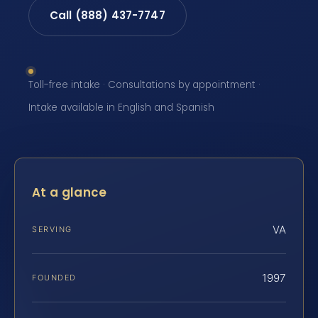
Call (888) 437-7747
Toll-free intake · Consultations by appointment ·
Intake available in English and Spanish
At a glance
VA
SERVING
1997
FOUNDED