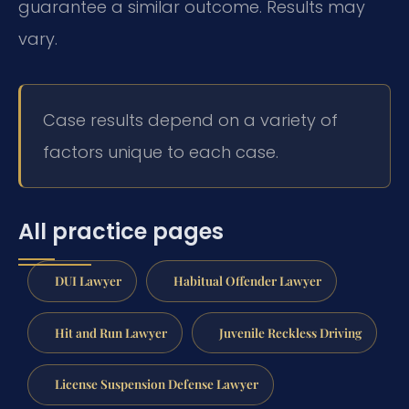
guarantee a similar outcome. Results may
vary.
Case results depend on a variety of
factors unique to each case.
All practice pages
DUI Lawyer
Habitual Offender Lawyer
Hit and Run Lawyer
Juvenile Reckless Driving
License Suspension Defense Lawyer