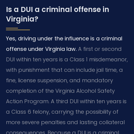
Is a DUI a criminal offense in
Virginia?
Yes, driving under the influence is a criminal
offense under Virginia law.
A first or second
DUI within ten years is a Class 1 misdemeanor,
with punishment that can include jail time, a
fine, license suspension, and mandatory
completion of the Virginia Alcohol Safety
Action Program. A third DUI within ten years is
a Class 6 felony, carrying the possibility of
more severe penalties and lasting collateral
consequences. Because a DUI is a criminal