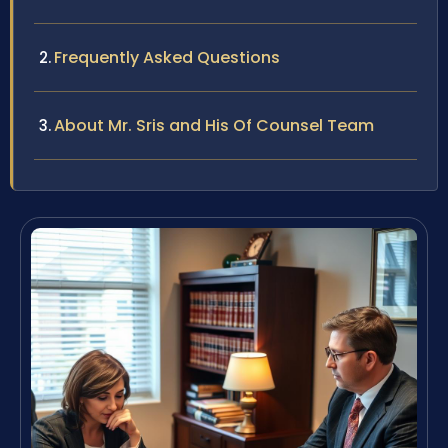
Frequently Asked Questions
About Mr. Sris and His Of Counsel Team