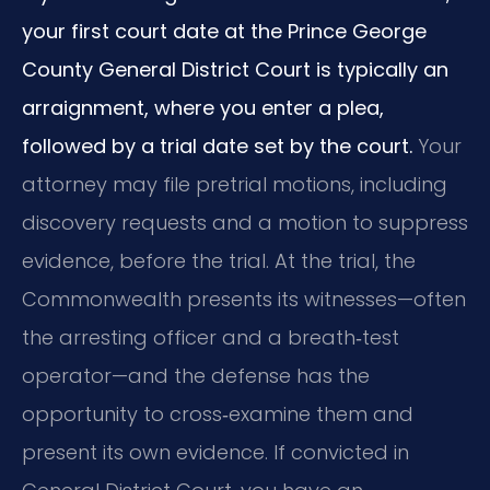
your first court date at the Prince George
County General District Court is typically an
arraignment, where you enter a plea,
followed by a trial date set by the court.
Your
attorney may file pretrial motions, including
discovery requests and a motion to suppress
evidence, before the trial. At the trial, the
Commonwealth presents its witnesses—often
the arresting officer and a breath‑test
operator—and the defense has the
opportunity to cross‑examine them and
present its own evidence. If convicted in