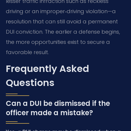
lesser traffic infraction such as reckless
driving or an improper‑driving violation—a
resolution that can still avoid a permanent
DUI conviction. The earlier a defense begins,
the more opportunities exist to secure a
favorable result.
Frequently Asked
Questions
Can a DUI be dismissed if the
officer made a mistake?