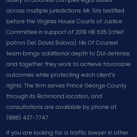
across multiple jurisdictions. Mr. Sris testified
before the Virginia House Courts of Justice
Committee in support of 2019 HB 635 (chief
patron Del. David Bulova). His Of Counsel
team brings additional depth to DUI defense,
and together they work to achieve favorable
outcomes while protecting each client’s
rights. The firm serves Prince George County
through its Richmond location, and
consultations are available by phone at
(888) 437-7747.
If you are looking for a traffic lawyer in other