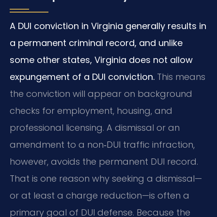
A DUI conviction in Virginia generally results in
a permanent criminal record, and unlike
some other states, Virginia does not allow
expungement of a DUI conviction.
This means
the conviction will appear on background
checks for employment, housing, and
professional licensing. A dismissal or an
amendment to a non‑DUI traffic infraction,
however, avoids the permanent DUI record.
That is one reason why seeking a dismissal—
or at least a charge reduction—is often a
primary goal of DUI defense. Because the