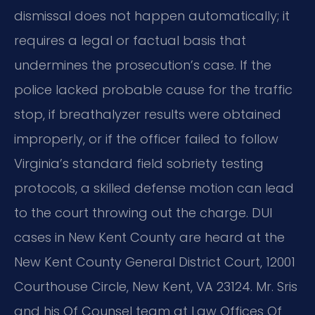
dismissal does not happen automatically; it
requires a legal or factual basis that
undermines the prosecution’s case. If the
police lacked probable cause for the traffic
stop, if breathalyzer results were obtained
improperly, or if the officer failed to follow
Virginia’s standard field sobriety testing
protocols, a skilled defense motion can lead
to the court throwing out the charge. DUI
cases in New Kent County are heard at the
New Kent County General District Court, 12001
Courthouse Circle, New Kent, VA 23124. Mr. Sris
and his Of Counsel team at Law Offices Of