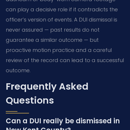
can play a decisive role if it contradicts the
officer’s version of events. A DUI dismissal is
never assured — past results do not
guarantee a similar outcome — but
proactive motion practice and a careful
review of the record can lead to a successful
outcome.
Frequently Asked
Questions
Can a DUI really be dismissed in