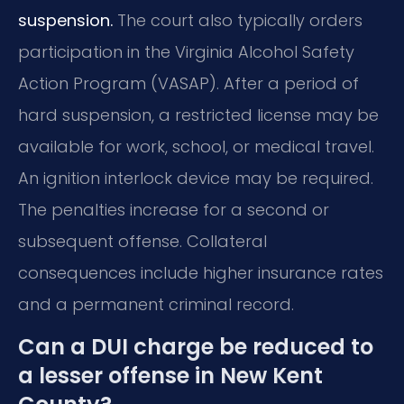
suspension.
The court also typically orders
participation in the Virginia Alcohol Safety
Action Program (VASAP). After a period of
hard suspension, a restricted license may be
available for work, school, or medical travel.
An ignition interlock device may be required.
The penalties increase for a second or
subsequent offense. Collateral
consequences include higher insurance rates
and a permanent criminal record.
Can a DUI charge be reduced to
a lesser offense in New Kent