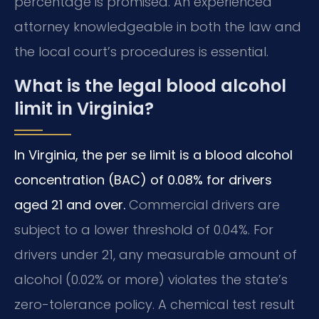
percentage is promised. An experienced
attorney knowledgeable in both the law and
the local court’s procedures is essential.
What is the legal blood alcohol
limit in Virginia?
In Virginia, the per se limit is a blood alcohol
concentration (BAC) of 0.08% for drivers
aged 21 and over.
Commercial drivers are
subject to a lower threshold of 0.04%. For
drivers under 21, any measurable amount of
alcohol (0.02% or more) violates the state’s
zero-tolerance policy. A chemical test result