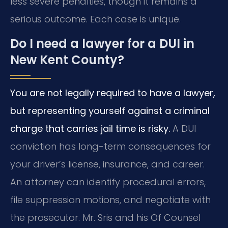
less severe penalties, though it remains a
serious outcome. Each case is unique.
Do I need a lawyer for a DUI in
New Kent County?
You are not legally required to have a lawyer,
but representing yourself against a criminal
charge that carries jail time is risky.
A DUI
conviction has long-term consequences for
your driver’s license, insurance, and career.
An attorney can identify procedural errors,
file suppression motions, and negotiate with
the prosecutor. Mr. Sris and his Of Counsel