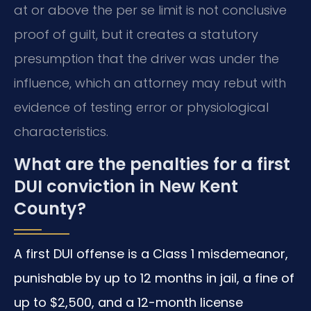
at or above the per se limit is not conclusive
proof of guilt, but it creates a statutory
presumption that the driver was under the
influence, which an attorney may rebut with
evidence of testing error or physiological
characteristics.
What are the penalties for a first
DUI conviction in New Kent
County?
A first DUI offense is a Class 1 misdemeanor,
punishable by up to 12 months in jail, a fine of
up to $2,500, and a 12-month license