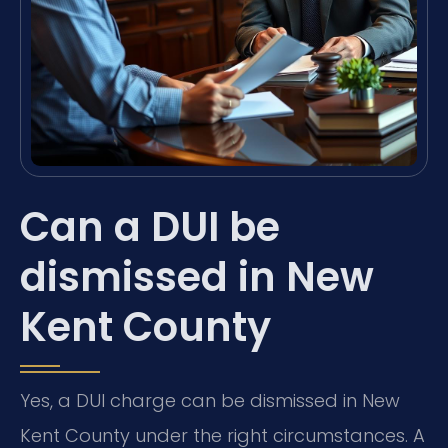
Can a DUI be
dismissed in New
Kent County
Yes, a DUI charge can be dismissed in New
Kent County under the right circumstances. A