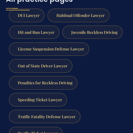
DUI Lawyer
Habitual Offender Lawyer
Hit and Run Lawyer
Juvenile Reckless Driving
License Suspension Defense Lawyer
Out of State Driver Lawyer
Penalties for Reckless Driving
Speeding Ticket Lawyer
Traffic Fatality Defense Lawyer