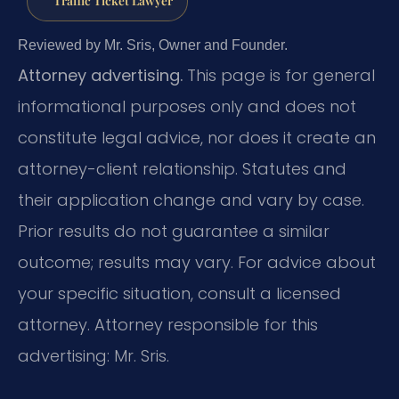
Traffic Ticket Lawyer
Reviewed by Mr. Sris, Owner and Founder.
Attorney advertising.
This page is for general
informational purposes only and does not
constitute legal advice, nor does it create an
attorney-client relationship. Statutes and
their application change and vary by case.
Prior results do not guarantee a similar
outcome; results may vary. For advice about
your specific situation, consult a licensed
attorney. Attorney responsible for this
advertising: Mr. Sris.