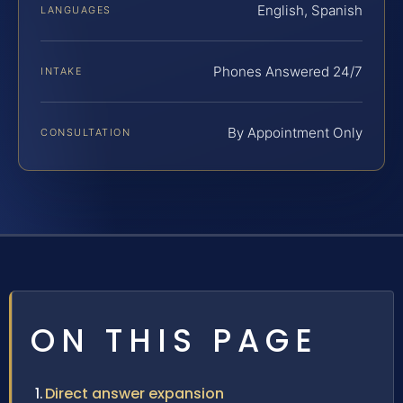
English, Spanish
LANGUAGES
Phones Answered 24/7
INTAKE
By Appointment Only
CONSULTATION
ON THIS PAGE
Direct answer expansion