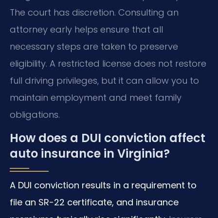
The court has discretion. Consulting an
attorney early helps ensure that all
necessary steps are taken to preserve
eligibility. A restricted license does not restore
full driving privileges, but it can allow you to
maintain employment and meet family
obligations.
How does a DUI conviction affect
auto insurance in Virginia?
A DUI conviction results in a requirement to
file an SR-22 certificate, and insurance