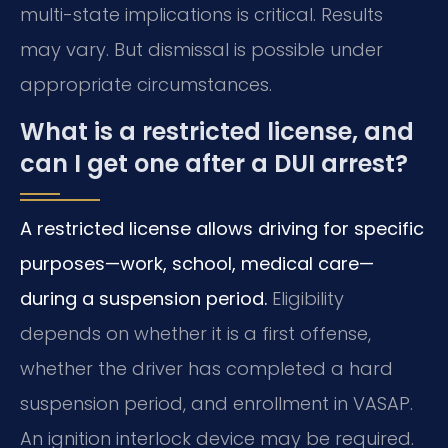
multi-state implications is critical. Results
may vary. But dismissal is possible under
appropriate circumstances.
What is a restricted license, and
can I get one after a DUI arrest?
A restricted license allows driving for specific
purposes—work, school, medical care—
during a suspension period.
Eligibility
depends on whether it is a first offense,
whether the driver has completed a hard
suspension period, and enrollment in VASAP.
An ignition interlock device may be required.