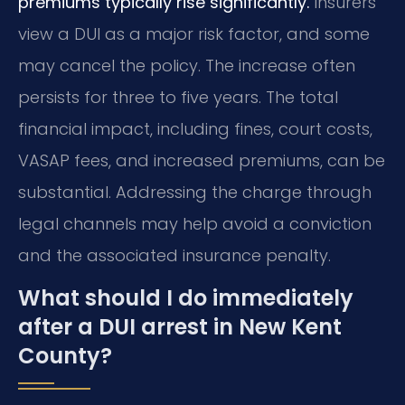
premiums typically rise significantly.
Insurers
view a DUI as a major risk factor, and some
may cancel the policy. The increase often
persists for three to five years. The total
financial impact, including fines, court costs,
VASAP fees, and increased premiums, can be
substantial. Addressing the charge through
legal channels may help avoid a conviction
and the associated insurance penalty.
What should I do immediately
after a DUI arrest in New Kent
County?