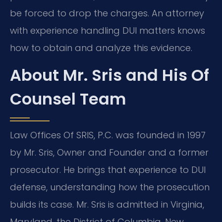
be forced to drop the charges. An attorney
with experience handling DUI matters knows
how to obtain and analyze this evidence.
About Mr. Sris and His Of
Counsel Team
Law Offices Of SRIS, P.C. was founded in 1997
by Mr. Sris, Owner and Founder and a former
prosecutor. He brings that experience to DUI
defense, understanding how the prosecution
builds its case. Mr. Sris is admitted in Virginia,
Maryland, the District of Columbia, New