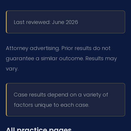
Last reviewed: June 2026
Attorney advertising. Prior results do not
guarantee a similar outcome. Results may
vary.
Case results depend on a variety of
factors unique to each case.
All practice pages