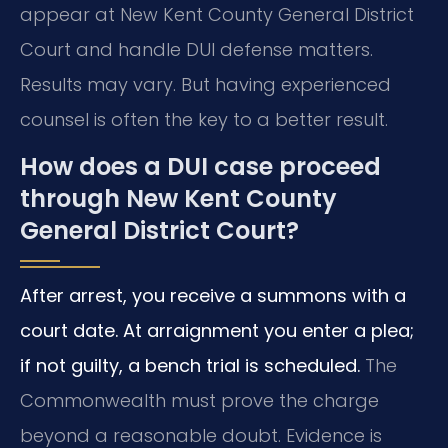
appear at New Kent County General District
Court and handle DUI defense matters.
Results may vary. But having experienced
counsel is often the key to a better result.
How does a DUI case proceed
through New Kent County
General District Court?
After arrest, you receive a summons with a
court date. At arraignment you enter a plea;
if not guilty, a bench trial is scheduled.
The
Commonwealth must prove the charge
beyond a reasonable doubt. Evidence is