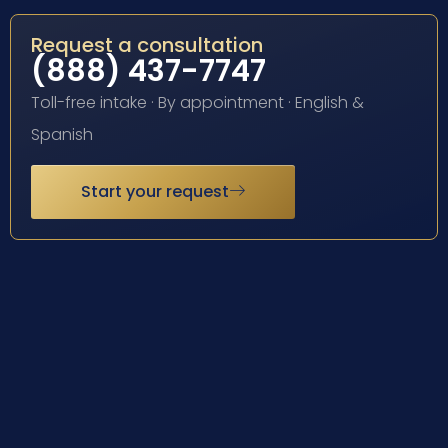
Request a consultation
(888) 437-7747
Toll-free intake · By appointment · English &
Spanish
Start your request