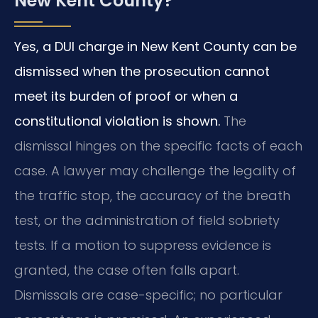
New Kent County?
Yes, a DUI charge in New Kent County can be
dismissed when the prosecution cannot
meet its burden of proof or when a
constitutional violation is shown.
The
dismissal hinges on the specific facts of each
case. A lawyer may challenge the legality of
the traffic stop, the accuracy of the breath
test, or the administration of field sobriety
tests. If a motion to suppress evidence is
granted, the case often falls apart.
Dismissals are case-specific; no particular