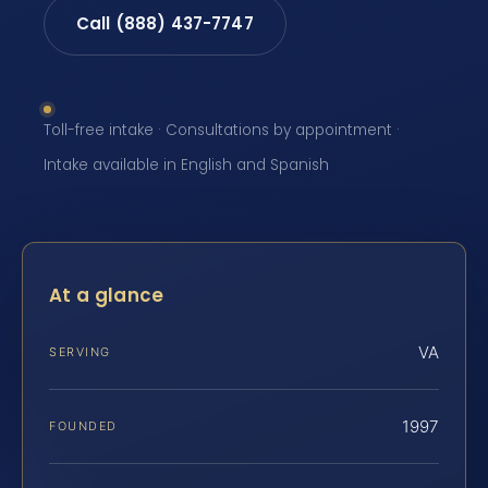
Call (888) 437-7747
Toll-free intake · Consultations by appointment ·
Intake available in English and Spanish
At a glance
VA
SERVING
1997
FOUNDED