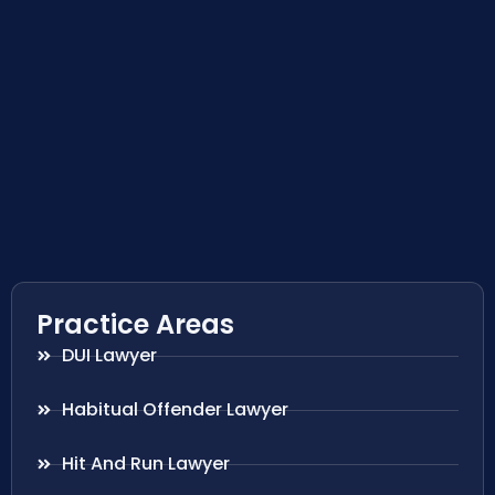
Practice Areas
DUI Lawyer
Habitual Offender Lawyer
Hit And Run Lawyer