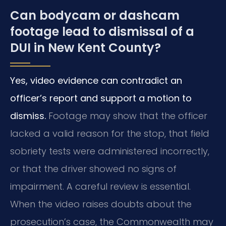
Can bodycam or dashcam
footage lead to dismissal of a
DUI in New Kent County?
Yes, video evidence can contradict an
officer’s report and support a motion to
dismiss.
Footage may show that the officer
lacked a valid reason for the stop, that field
sobriety tests were administered incorrectly,
or that the driver showed no signs of
impairment. A careful review is essential.
When the video raises doubts about the
prosecution’s case, the Commonwealth may