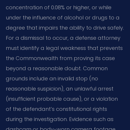
concentration of 0.08% or higher, or while
under the influence of alcohol or drugs to a
degree that impairs the ability to drive safely.
For a dismissal to occur, a defense attorney
must identify a legal weakness that prevents
the Commonwealth from proving its case
beyond a reasonable doubt. Common
grounds include an invalid stop (no
reasonable suspicion), an unlawful arrest
(insufficient probable cause), or a violation
of the defendant’s constitutional rights
during the investigation. Evidence such as
dashcam or body-worn camera footage