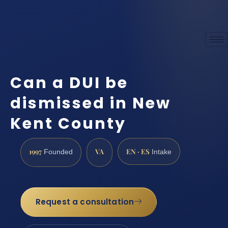
Can a DUI be
dismissed in New
Kent County
1997
VA
EN · ES
Founded
Intake
Request a consultation