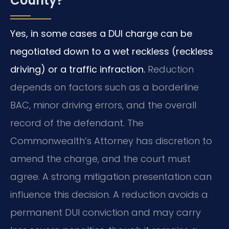
County?
Yes, in some cases a DUI charge can be
negotiated down to a wet reckless (reckless
driving) or a traffic infraction.
Reduction
depends on factors such as a borderline
BAC, minor driving errors, and the overall
record of the defendant. The
Commonwealth’s Attorney has discretion to
amend the charge, and the court must
agree. A strong mitigation presentation can
influence this decision. A reduction avoids a
permanent DUI conviction and may carry