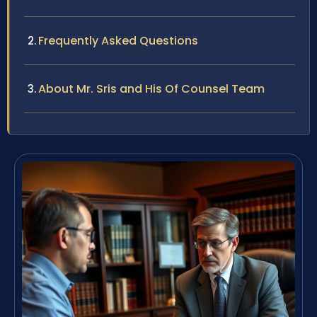
Frequently Asked Questions
About Mr. Sris and His Of Counsel Team