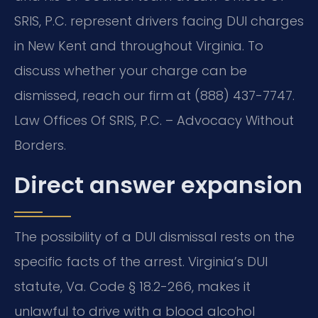
SRIS, P.C. represent drivers facing DUI charges
in New Kent and throughout Virginia. To
discuss whether your charge can be
dismissed, reach our firm at (888) 437-7747.
Law Offices Of SRIS, P.C. – Advocacy Without
Borders.
Direct answer expansion
The possibility of a DUI dismissal rests on the
specific facts of the arrest. Virginia’s DUI
statute, Va. Code § 18.2-266, makes it
unlawful to drive with a blood alcohol