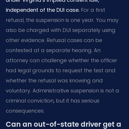
independent of the DUI case.
For a first
refusal, the suspension is one year. You may
also be charged with DUI separately using
other evidence. Refusal cases can be
contested at a separate hearing. An
attorney can challenge whether the officer
had legal grounds to request the test and
whether the refusal was knowing and
voluntary. Administrative suspension is not a
criminal conviction, but it has serious
consequences.
Can an out-of-state driver get a