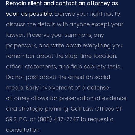
Remain silent and contact an attorney as
soon as possible.
Exercise your right not to
discuss the details with anyone except your
lawyer. Preserve your summons, any
paperwork, and write down everything you
remember about the stop: time, location,
officer statements, and field sobriety tests.
Do not post about the arrest on social
media. Early involvement of a defense
attorney allows for preservation of evidence
and strategic planning. Call Law Offices Of
SRIS, P.C. at (888) 437-7747 to request a
consultation.