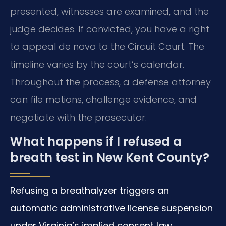
presented, witnesses are examined, and the
judge decides. If convicted, you have a right
to appeal de novo to the Circuit Court. The
timeline varies by the court’s calendar.
Throughout the process, a defense attorney
can file motions, challenge evidence, and
negotiate with the prosecutor.
What happens if I refused a
breath test in New Kent County?
Refusing a breathalyzer triggers an
automatic administrative license suspension
under Virginia’s implied consent law,