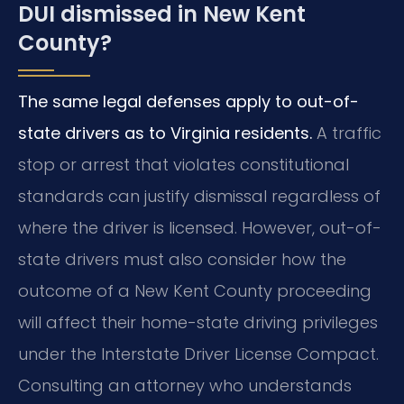
DUI dismissed in New Kent
County?
The same legal defenses apply to out-of-
state drivers as to Virginia residents.
A traffic
stop or arrest that violates constitutional
standards can justify dismissal regardless of
where the driver is licensed. However, out-of-
state drivers must also consider how the
outcome of a New Kent County proceeding
will affect their home-state driving privileges
under the Interstate Driver License Compact.
Consulting an attorney who understands