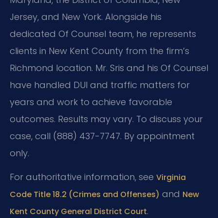
Jersey, and New York. Alongside his
dedicated Of Counsel team, he represents
clients in New Kent County from the firm’s
Richmond location. Mr. Sris and his Of Counsel
have handled DUI and traffic matters for
years and work to achieve favorable
outcomes. Results may vary. To discuss your
case, call (888) 437-7747. By appointment
only.
For authoritative information, see
Virginia
and
Code Title 18.2 (Crimes and Offenses)
New
.
Kent County General District Court