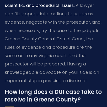
scientific, and procedural issues.
A lawyer
can file appropriate motions to suppress
evidence, negotiate with the prosecutor, and,
when necessary, try the case to the judge. In
Greene County General District Court, the
rules of evidence and procedure are the
same as in any Virginia court, and the
prosecutor will be prepared. Having a
knowledgeable advocate on your side is an
important step in pursuing a dismissal.
How long does a DUI case take to
resolve in Greene County?