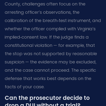
County, challenges often focus on the
arresting officer’s observations, the
calibration of the breath‑test instrument, and
whether the officer complied with Virginia’s
implied‑consent law. If the judge finds a
constitutional violation — for example, that
the stop was not supported by reasonable
suspicion — the evidence may be excluded,
and the case cannot proceed. The specific
defense that works best depends on the
facts of your case.
Can the prosecutor decide to
drop a DUI without a trial?