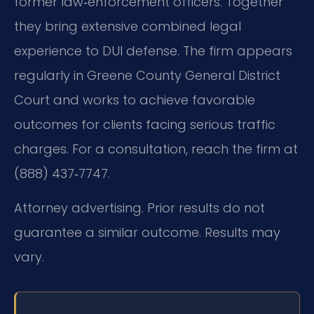
former law‑enforcement officers. Together
they bring extensive combined legal
experience to DUI defense. The firm appears
regularly in Greene County General District
Court and works to achieve favorable
outcomes for clients facing serious traffic
charges. For a consultation, reach the firm at
(888) 437‑7747.
Attorney advertising. Prior results do not
guarantee a similar outcome. Results may
vary.