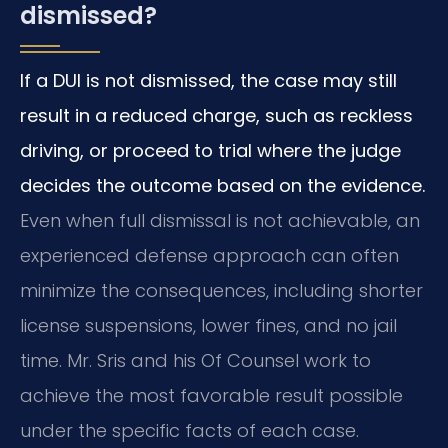
dismissed?
If a DUI is not dismissed, the case may still
result in a reduced charge, such as reckless
driving, or proceed to trial where the judge
decides the outcome based on the evidence.
Even when full dismissal is not achievable, an
experienced defense approach can often
minimize the consequences, including shorter
license suspensions, lower fines, and no jail
time. Mr. Sris and his Of Counsel work to
achieve the most favorable result possible
under the specific facts of each case.