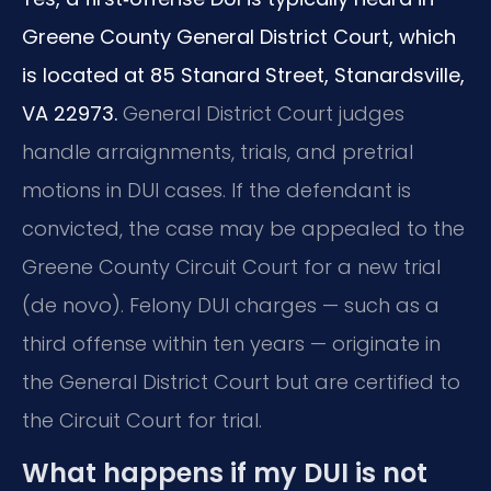
Greene County General District Court, which
is located at 85 Stanard Street, Stanardsville,
VA 22973.
General District Court judges
handle arraignments, trials, and pretrial
motions in DUI cases. If the defendant is
convicted, the case may be appealed to the
Greene County Circuit Court for a new trial
(de novo). Felony DUI charges — such as a
third offense within ten years — originate in
the General District Court but are certified to
the Circuit Court for trial.
What happens if my DUI is not