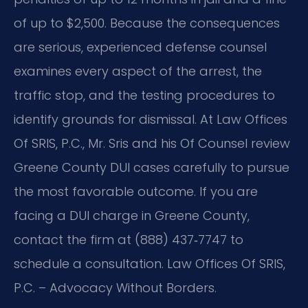
of up to $2,500. Because the consequences
are serious, experienced defense counsel
examines every aspect of the arrest, the
traffic stop, and the testing procedures to
identify grounds for dismissal. At Law Offices
Of SRIS, P.C., Mr. Sris and his Of Counsel review
Greene County DUI cases carefully to pursue
the most favorable outcome. If you are
facing a DUI charge in Greene County,
contact the firm at (888) 437‑7747 to
schedule a consultation. Law Offices Of SRIS,
P.C. – Advocacy Without Borders.