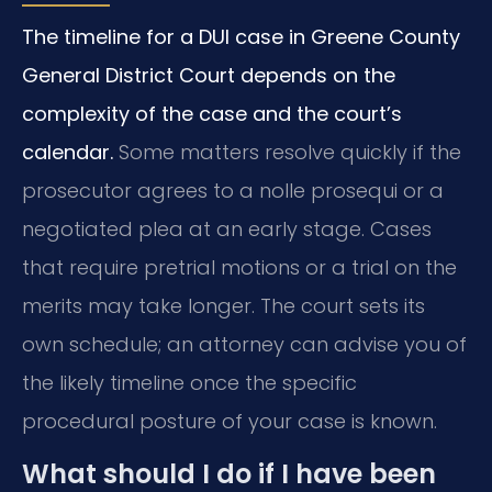
The timeline for a DUI case in Greene County
General District Court depends on the
complexity of the case and the court’s
calendar.
Some matters resolve quickly if the
prosecutor agrees to a nolle prosequi or a
negotiated plea at an early stage. Cases
that require pretrial motions or a trial on the
merits may take longer. The court sets its
own schedule; an attorney can advise you of
the likely timeline once the specific
procedural posture of your case is known.
What should I do if I have been