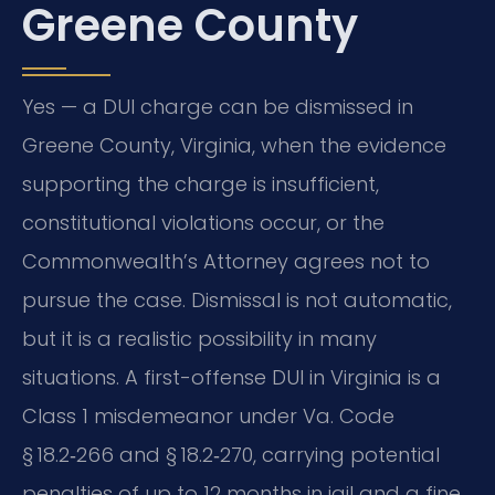
Greene County
Yes — a DUI charge can be dismissed in
Greene County, Virginia, when the evidence
supporting the charge is insufficient,
constitutional violations occur, or the
Commonwealth’s Attorney agrees not to
pursue the case. Dismissal is not automatic,
but it is a realistic possibility in many
situations. A first-offense DUI in Virginia is a
Class 1 misdemeanor under Va. Code
§ 18.2‑266 and § 18.2‑270, carrying potential
penalties of up to 12 months in jail and a fine