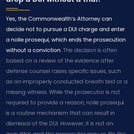
Yes, the Commonwealth’s Attorney can
decide not to pursue a DUI charge and enter
a nolle prosequi, which ends the prosecution
without a conviction.
This decision is often
based on a review of the evidence after
defense counsel raises specific issues, such
as an improperly conducted breath test or a
missing witness. While the prosecutor is not
required to provide a reason, nolle prosequi
is a routine mechanism that can result in
dismissal of the DUI. However, it is not an
acquittal, and the prosecutor may re‑file the