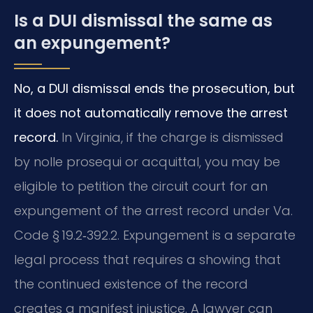
Is a DUI dismissal the same as
an expungement?
No, a DUI dismissal ends the prosecution, but
it does not automatically remove the arrest
record.
In Virginia, if the charge is dismissed
by nolle prosequi or acquittal, you may be
eligible to petition the circuit court for an
expungement of the arrest record under Va.
Code § 19.2‑392.2. Expungement is a separate
legal process that requires a showing that
the continued existence of the record
creates a manifest injustice. A lawyer can