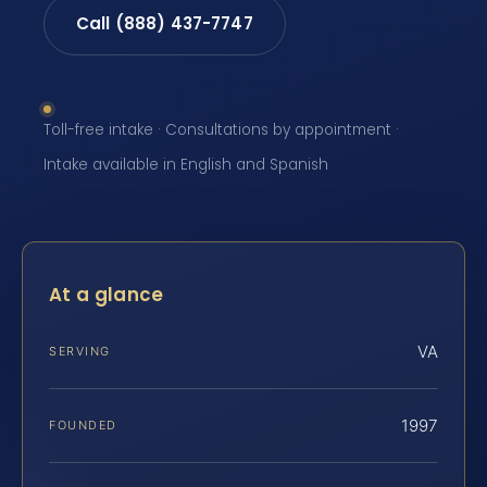
Call (888) 437-7747
Toll-free intake · Consultations by appointment ·
Intake available in English and Spanish
At a glance
VA
SERVING
1997
FOUNDED