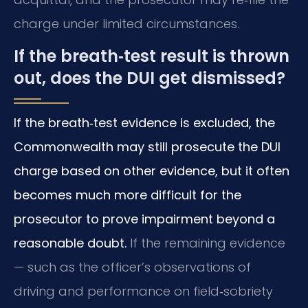
charge under limited circumstances.
If the breath‑test result is thrown
out, does the DUI get dismissed?
If the breath‑test evidence is excluded, the
Commonwealth may still prosecute the DUI
charge based on other evidence, but it often
becomes much more difficult for the
prosecutor to prove impairment beyond a
reasonable doubt.
If the remaining evidence
— such as the officer’s observations of
driving and performance on field‑sobriety