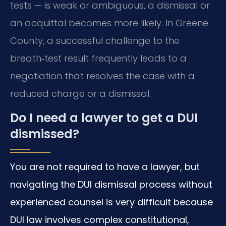
tests — is weak or ambiguous, a dismissal or
an acquittal becomes more likely. In Greene
County, a successful challenge to the
breath‑test result frequently leads to a
negotiation that resolves the case with a
reduced charge or a dismissal.
Do I need a lawyer to get a DUI
dismissed?
You are not required to have a lawyer, but
navigating the DUI dismissal process without
experienced counsel is very difficult because
DUI law involves complex constitutional,