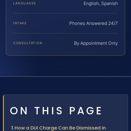
English, Spanish
LANGUAGES
Phones Answered 24/7
INTAKE
By Appointment Only
CONSULTATION
ON THIS PAGE
How a DUI Charge Can Be Dismissed in