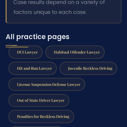
Case results depend on a variety of
factors unique to each case.
All practice pages
DUI Lawyer
Habitual Offender Lawyer
Hit and Run Lawyer
Juvenile Reckless Driving
License Suspension Defense Lawyer
Out of State Driver Lawyer
Penalties for Reckless Driving