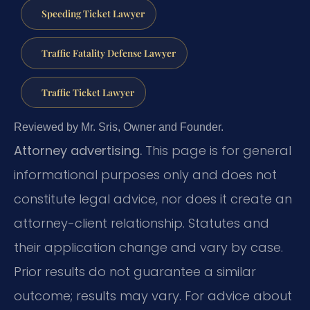
Speeding Ticket Lawyer
Traffic Fatality Defense Lawyer
Traffic Ticket Lawyer
Reviewed by Mr. Sris, Owner and Founder.
Attorney advertising.
This page is for general
informational purposes only and does not
constitute legal advice, nor does it create an
attorney-client relationship. Statutes and
their application change and vary by case.
Prior results do not guarantee a similar
outcome; results may vary. For advice about