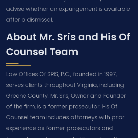
advise whether an expungement is available
after a dismissal.
About Mr. Sris and His Of
Counsel Team
Law Offices Of SRIS, P.C., founded in 1997,
serves clients throughout Virginia, including
Greene County. Mr. Sris, Owner and Founder
of the firm, is a former prosecutor. His Of
Counsel team includes attorneys with prior
experience as former prosecutors and