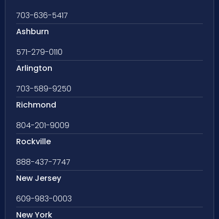
703-636-5417
Ashburn
571-279-0110
Arlington
703-589-9250
Richmond
804-201-9009
Rockville
888-437-7747
New Jersey
609-983-0003
New York