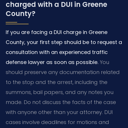
charged with a DUI in Greene
County?
If you are facing a DUI charge in Greene
County, your first step should be to request a
consultation with an experienced traffic
defense lawyer as soon as possible.
You
should preserve any documentation related
to the stop and the arrest, including the
summons, bail papers, and any notes you
made. Do not discuss the facts of the case
with anyone other than your attorney. DUI
cases involve deadlines for motions and