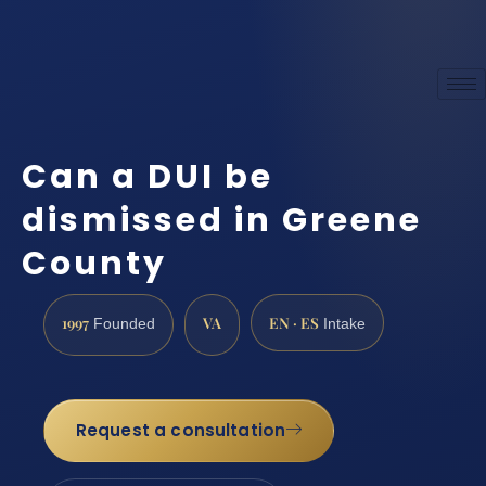
Can a DUI be
dismissed in Greene
County
1997
VA
EN · ES
Founded
Intake
Request a consultation