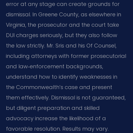
error at any stage can create grounds for
dismissal. In Greene County, as elsewhere in
Virginia, the prosecutor and the court take
DUI charges seriously, but they also follow
the law strictly. Mr. Sris and his Of Counsel,
including attorneys with former prosecutorial
and law‑enforcement backgrounds,
understand how to identify weaknesses in
the Commonwealth’s case and present
them effectively. Dismissal is not guaranteed,
but diligent preparation and skilled
advocacy increase the likelihood of a
favorable resolution. Results may vary.