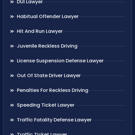
DUI Lawyer
Habitual Offender Lawyer
Hit And Run Lawyer
Juvenile Reckless Driving
License Suspension Defense Lawyer
Out Of State Driver Lawyer
Penalties For Reckless Driving
Speeding Ticket Lawyer
Traffic Fatality Defense Lawyer
Traffic Ticket Lawyer