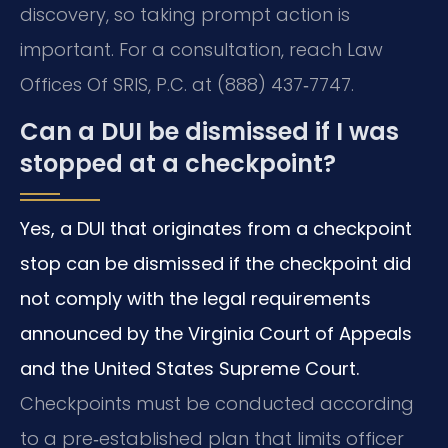
discovery, so taking prompt action is
important. For a consultation, reach Law
Offices Of SRIS, P.C. at (888) 437‑7747.
Can a DUI be dismissed if I was
stopped at a checkpoint?
Yes, a DUI that originates from a checkpoint
stop can be dismissed if the checkpoint did
not comply with the legal requirements
announced by the Virginia Court of Appeals
and the United States Supreme Court.
Checkpoints must be conducted according
to a pre‑established plan that limits officer