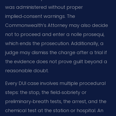
was administered without proper
implied‑consent warnings. The
Commonwealth’s Attorney may also decide
not to proceed and enter a nolle prosequi,
which ends the prosecution. Additionally, a
judge may dismiss the charge after a trial if
the evidence does not prove guilt beyond a
reasonable doubt.
Every DUI case involves multiple procedural
steps: the stop, the field‑sobriety or
preliminary‑breath tests, the arrest, and the
chemical test at the station or hospital. An