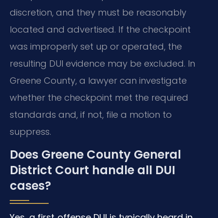
discretion, and they must be reasonably
located and advertised. If the checkpoint
was improperly set up or operated, the
resulting DUI evidence may be excluded. In
Greene County, a lawyer can investigate
whether the checkpoint met the required
standards and, if not, file a motion to
suppress.
Does Greene County General
District Court handle all DUI
cases?
Yes, a first‑offense DUI is typically heard in