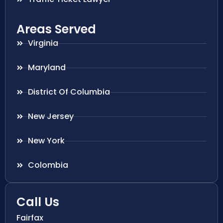
Areas Served
Virginia
Maryland
District Of Columbia
New Jersey
New York
Colombia
Call Us
Fairfax