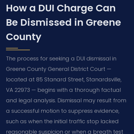
How a DUI Charge Can
Be Dismissed in Greene
County
The process for seeking a DUI dismissal in
Greene County General District Court —
located at 85 Stanard Street, Stanardsville,
VA 22973 — begins with a thorough factual
and legal analysis. Dismissal may result from
a successful motion to suppress evidence,
such as when the initial traffic stop lacked
reasonable suspicion or when a breath test