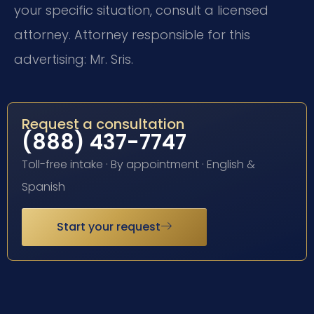
your specific situation, consult a licensed
attorney. Attorney responsible for this
advertising: Mr. Sris.
Request a consultation
(888) 437-7747
Toll-free intake · By appointment · English &
Spanish
Start your request