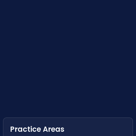
Practice Areas