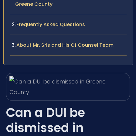
Greene County
Frequently Asked Questions
About Mr. Sris and His Of Counsel Team
Can a DUI be
dismissed in