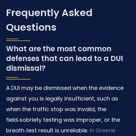
Frequently Asked
Questions
What are the most common
defenses that can lead to a DUI
dismissal?
A DUI may be dismissed when the evidence
against you is legally insufficient, such as
when the traffic stop was invalid, the
field‑sobriety testing was improper, or the
breath‑test result is unreliable.
In Greene