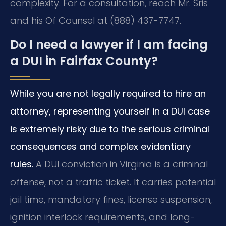
complexity. For a consultation, reach Mr. Sris
and his Of Counsel at (888) 437-7747.
Do I need a lawyer if I am facing
a DUI in Fairfax County?
While you are not legally required to hire an
attorney, representing yourself in a DUI case
is extremely risky due to the serious criminal
consequences and complex evidentiary
rules.
A DUI conviction in Virginia is a criminal
offense, not a traffic ticket. It carries potential
jail time, mandatory fines, license suspension,
ignition interlock requirements, and long-