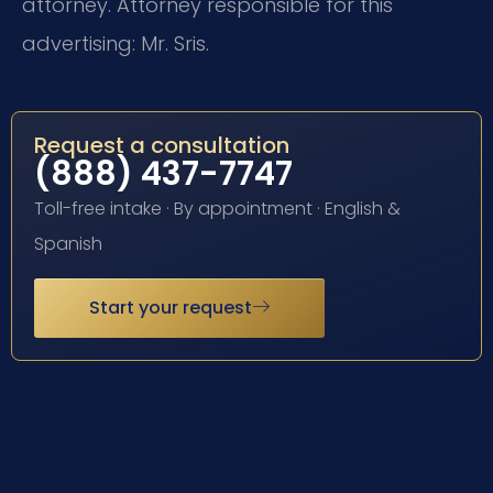
attorney. Attorney responsible for this
advertising: Mr. Sris.
Request a consultation
(888) 437-7747
Toll-free intake · By appointment · English &
Spanish
Start your request