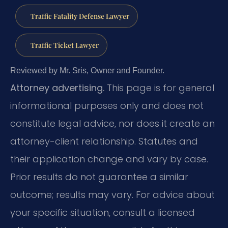
Traffic Fatality Defense Lawyer
Traffic Ticket Lawyer
Reviewed by Mr. Sris, Owner and Founder.
Attorney advertising.
This page is for general
informational purposes only and does not
constitute legal advice, nor does it create an
attorney-client relationship. Statutes and
their application change and vary by case.
Prior results do not guarantee a similar
outcome; results may vary. For advice about
your specific situation, consult a licensed