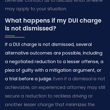
defense. Contact us to discuss what timeline
may apply to your situation.
What happens if my DUI charge
is not dismissed?
If a DUI charge is not dismissed, several
alternative outcomes are possible, including
a negotiated reduction to a lesser offense, a
plea of guilty with a mitigation argument, or
a trial before a judge.
Even if a dismissal is not
achievable, an experienced attorney may still
secure a reduction to reckless driving or
another lesser charge that minimizes the