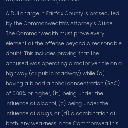
A DUI charge in Fairfax County is prosecuted
by the Commonwealth’s Attorney’s Office.
The Commonwealth must prove every
element of the offense beyond a reasonable
doubt. This includes proving that the
accused was operating a motor vehicle on a
highway (or public roadway) while (a)
having a blood alcohol concentration (BAC)
of 0.08% or higher, (b) being under the
influence of alcohol, (c) being under the
influence of drugs, or (d) a combination of
both. Any weakness in the Commonwealth’s