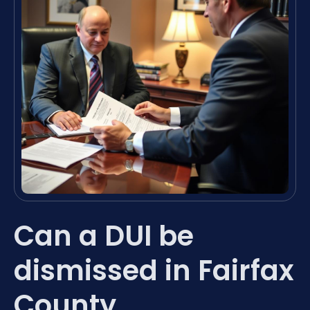
Can a DUI be
dismissed in Fairfax
County