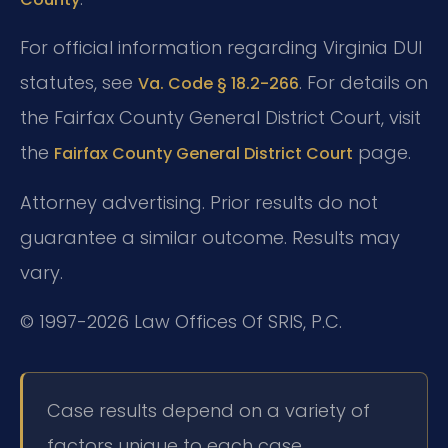
For official information regarding Virginia DUI
statutes, see
. For details on
Va. Code § 18.2-266
the Fairfax County General District Court, visit
the
page.
Fairfax County General District Court
Attorney advertising. Prior results do not
guarantee a similar outcome. Results may
vary.
© 1997-2026 Law Offices Of SRIS, P.C.
Case results depend on a variety of
factors unique to each case.