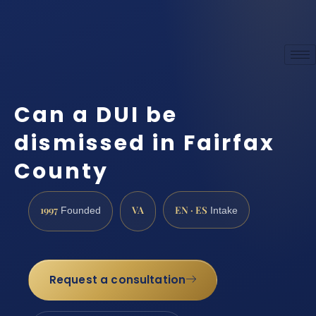
Can a DUI be
dismissed in Fairfax
County
1997
VA
EN · ES
Founded
Intake
Request a consultation