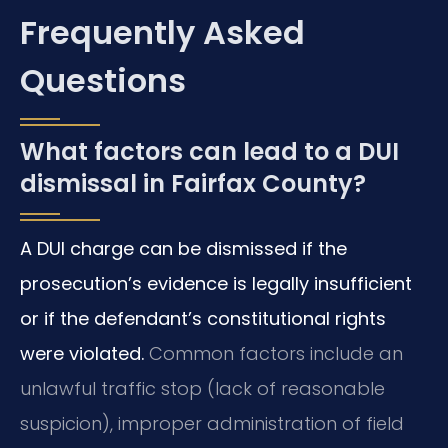
Frequently Asked
Questions
What factors can lead to a DUI
dismissal in Fairfax County?
A DUI charge can be dismissed if the
prosecution’s evidence is legally insufficient
or if the defendant’s constitutional rights
were violated.
Common factors include an
unlawful traffic stop (lack of reasonable
suspicion), improper administration of field