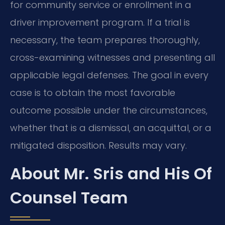
for community service or enrollment in a
driver improvement program. If a trial is
necessary, the team prepares thoroughly,
cross-examining witnesses and presenting all
applicable legal defenses. The goal in every
case is to obtain the most favorable
outcome possible under the circumstances,
whether that is a dismissal, an acquittal, or a
mitigated disposition. Results may vary.
About Mr. Sris and His Of
Counsel Team