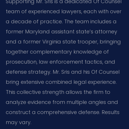
Supporting Mr. Sris is a dedicated Of Counsel
team of experienced lawyers, each with over
a decade of practice. The team includes a
former Maryland assistant state’s attorney
and a former Virginia state trooper, bringing
together complementary knowledge of
prosecution, law enforcement tactics, and
defense strategy. Mr. Sris and his Of Counsel
bring extensive combined legal experience.
This collective strength allows the firm to
analyze evidence from multiple angles and
construct a comprehensive defense. Results
may vary.