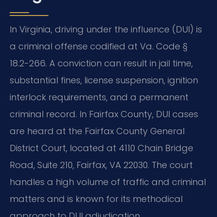
In Virginia, driving under the influence (DUI) is
a criminal offense codified at Va. Code §
18.2-266. A conviction can result in jail time,
substantial fines, license suspension, ignition
interlock requirements, and a permanent
criminal record. In Fairfax County, DUI cases
are heard at the Fairfax County General
District Court, located at 4110 Chain Bridge
Road, Suite 210, Fairfax, VA 22030. The court
handles a high volume of traffic and criminal
matters and is known for its methodical
approach to DUI adjudication.