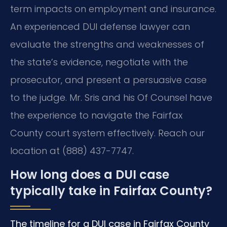
term impacts on employment and insurance.
An experienced DUI defense lawyer can
evaluate the strengths and weaknesses of
the state’s evidence, negotiate with the
prosecutor, and present a persuasive case
to the judge. Mr. Sris and his Of Counsel have
the experience to navigate the Fairfax
County court system effectively. Reach our
location at (888) 437-7747.
How long does a DUI case
typically take in Fairfax County?
The timeline for a DUI case in Fairfax County