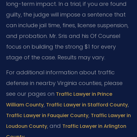
long-term impact. In a trial, if you are found
guilty, the judge will impose a sentence that
can include jail time, fines, license suspension,
and probation. Mr. Sris and his Of Counsel
focus on building the strong $1 for every
stage of the case. Results may vary.
For additional information about traffic
defense in nearby Virginia counties, please
see our pages on
Traffic Lawyer in Prince
,
,
William County
Traffic Lawyer in Stafford County
,
Traffic Lawyer in Fauquier County
Traffic Lawyer in
, and
Loudoun County
Traffic Lawyer in Arlington
.
County