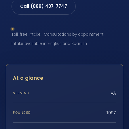
Call (888) 437-7747
Toll-free intake · Consultations by appointment ·
Intake available in English and Spanish
At a glance
VA
SERVING
1997
FOUNDED