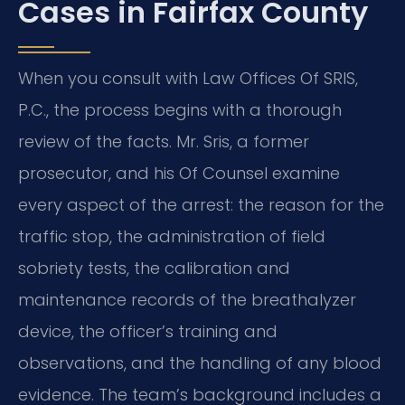
Cases in Fairfax County
When you consult with Law Offices Of SRIS,
P.C., the process begins with a thorough
review of the facts. Mr. Sris, a former
prosecutor, and his Of Counsel examine
every aspect of the arrest: the reason for the
traffic stop, the administration of field
sobriety tests, the calibration and
maintenance records of the breathalyzer
device, the officer’s training and
observations, and the handling of any blood
evidence. The team’s background includes a