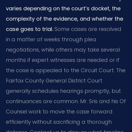
varies depending on the court’s docket, the
complexity of the evidence, and whether the
case goes to trial.
Some cases are resolved
in a matter of weeks through plea
negotiations, while others may take several
months if expert witnesses are needed or if
the case is appealed to the Circuit Court. The
Fairfax County General District Court
generally schedules hearings promptly, but
continuances are common. Mr. Sris and his Of
Counsel work to move the case forward
efficiently without sacrificing a thorough