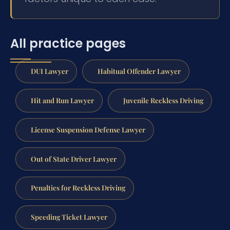
All practice pages
DUI Lawyer
Habitual Offender Lawyer
Hit and Run Lawyer
Juvenile Reckless Driving
License Suspension Defense Lawyer
Out of State Driver Lawyer
Penalties for Reckless Driving
Speeding Ticket Lawyer