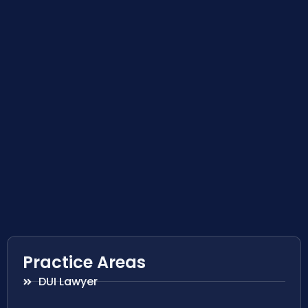
Practice Areas
DUI Lawyer