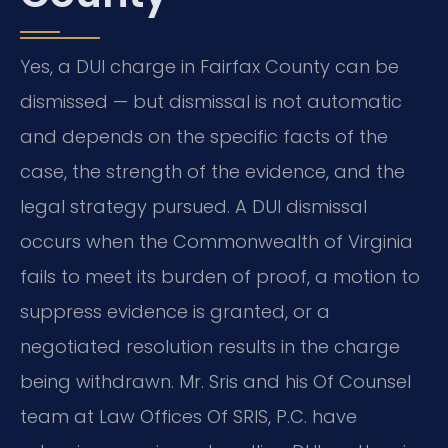
Yes, a DUI charge in Fairfax County can be
dismissed — but dismissal is not automatic
and depends on the specific facts of the
case, the strength of the evidence, and the
legal strategy pursued. A DUI dismissal
occurs when the Commonwealth of Virginia
fails to meet its burden of proof, a motion to
suppress evidence is granted, or a
negotiated resolution results in the charge
being withdrawn. Mr. Sris and his Of Counsel
team at Law Offices Of SRIS, P.C. have