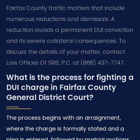
Fairfax County traffic matters that include
numerous reductions and dismissals. A
reduction avoids a permanent DUI conviction
and its severe collateral consequences. To
discuss the details of your matter, contact
Law Offices Of SRIS, P.C. at (888) 437-7747.
What is the process for fighting a
DUI charge in Fairfax County
General District Court?
The process begins with an arraignment,
where the charge is formally stated and a
plea is entered, followed by pretrial motions