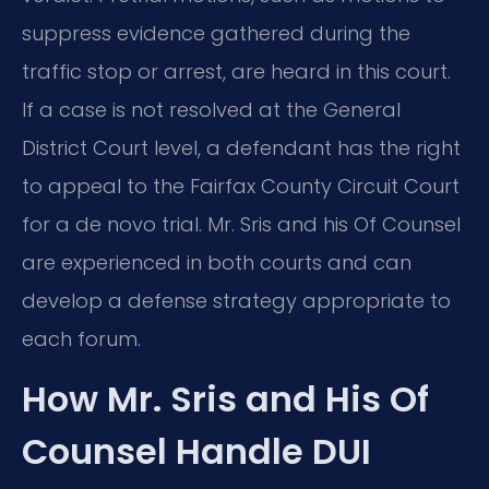
suppress evidence gathered during the
traffic stop or arrest, are heard in this court.
If a case is not resolved at the General
District Court level, a defendant has the right
to appeal to the Fairfax County Circuit Court
for a de novo trial. Mr. Sris and his Of Counsel
are experienced in both courts and can
develop a defense strategy appropriate to
each forum.
How Mr. Sris and His Of
Counsel Handle DUI