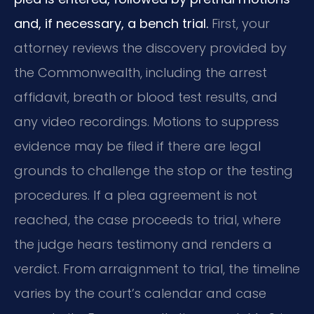
and, if necessary, a bench trial.
First, your
attorney reviews the discovery provided by
the Commonwealth, including the arrest
affidavit, breath or blood test results, and
any video recordings. Motions to suppress
evidence may be filed if there are legal
grounds to challenge the stop or the testing
procedures. If a plea agreement is not
reached, the case proceeds to trial, where
the judge hears testimony and renders a
verdict. From arraignment to trial, the timeline
varies by the court’s calendar and case