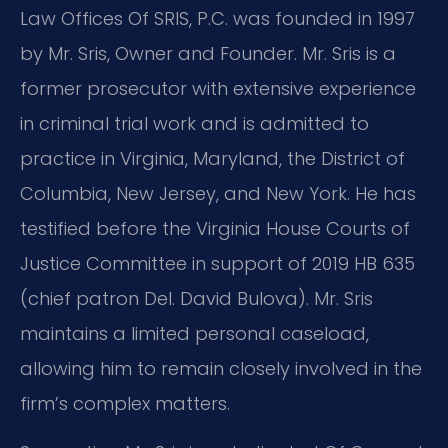
Law Offices Of SRIS, P.C. was founded in 1997
by Mr. Sris, Owner and Founder. Mr. Sris is a
former prosecutor with extensive experience
in criminal trial work and is admitted to
practice in Virginia, Maryland, the District of
Columbia, New Jersey, and New York. He has
testified before the Virginia House Courts of
Justice Committee in support of 2019 HB 635
(chief patron Del. David Bulova). Mr. Sris
maintains a limited personal caseload,
allowing him to remain closely involved in the
firm’s complex matters.