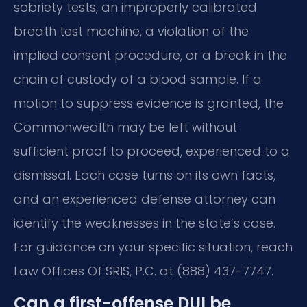
sobriety tests, an improperly calibrated
breath test machine, a violation of the
implied consent procedure, or a break in the
chain of custody of a blood sample. If a
motion to suppress evidence is granted, the
Commonwealth may be left without
sufficient proof to proceed, experienced to a
dismissal. Each case turns on its own facts,
and an experienced defense attorney can
identify the weaknesses in the state’s case.
For guidance on your specific situation, reach
Law Offices Of SRIS, P.C. at (888) 437-7747.
Can a first-offense DUI be