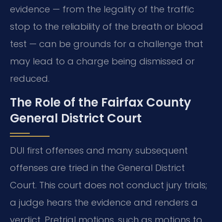
evidence — from the legality of the traffic
stop to the reliability of the breath or blood
test — can be grounds for a challenge that
may lead to a charge being dismissed or
reduced.
The Role of the Fairfax County
General District Court
DUI first offenses and many subsequent
offenses are tried in the General District
Court. This court does not conduct jury trials;
a judge hears the evidence and renders a
verdict. Pretrial motions, such as motions to