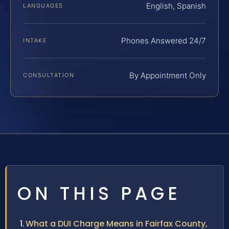
English, Spanish
LANGUAGES
Phones Answered 24/7
INTAKE
By Appointment Only
CONSULTATION
ON THIS PAGE
What a DUI Charge Means in Fairfax County,