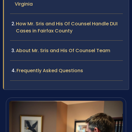
Virginia
How Mr. Sris and His Of Counsel Handle DUI
Cases in Fairfax County
About Mr. Sris and His Of Counsel Team
Frequently Asked Questions