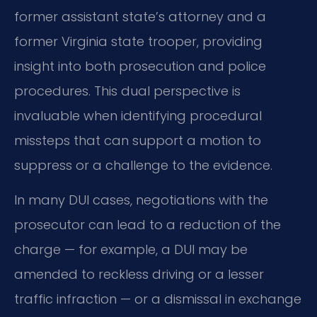
former assistant state’s attorney and a
former Virginia state trooper, providing
insight into both prosecution and police
procedures. This dual perspective is
invaluable when identifying procedural
missteps that can support a motion to
suppress or a challenge to the evidence.
In many DUI cases, negotiations with the
prosecutor can lead to a reduction of the
charge — for example, a DUI may be
amended to reckless driving or a lesser
traffic infraction — or a dismissal in exchange