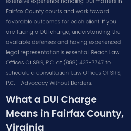
extensive experience handling DUI matters in
Fairfax County courts and work toward
favorable outcomes for each client. If you
are facing a DUI charge, understanding the
available defenses and having experienced
legal representation is essential. Reach Law
Offices Of SRIS, P.C. at (888) 437-7747 to
schedule a consultation. Law Offices Of SRIS,
P.C. – Advocacy Without Borders.
What a DUI Charge
Means in Fairfax County,
Virginia