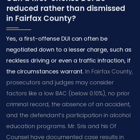
reduced rather than dismissed
in Fairfax County?
Yes, a first-offense DUI can often be
negotiated down to a lesser charge, such as
reckless driving or even a traffic infraction, if
the circumstances warrant.
In Fairfax County,
prosecutors and judges may consider
factors like a low BAC (below 0.10%), no prior
criminal record, the absence of an accident,
and the defendant’s participation in alcohol
education programs. Mr. Sris and his Of
Counsel have documented case results in