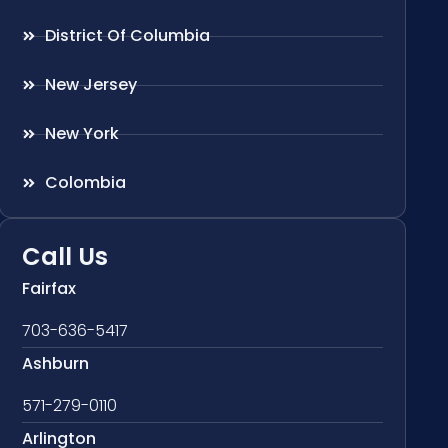
District Of Columbia
New Jersey
New York
Colombia
Call Us
Fairfax
703-636-5417
Ashburn
571-279-0110
Arlington