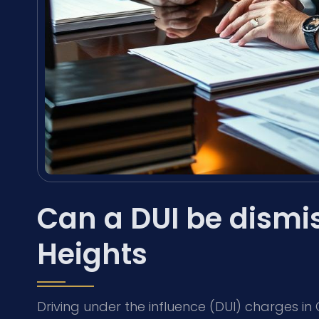
Can a DUI be dismis
Heights
Driving under the influence (DUI) charges in C