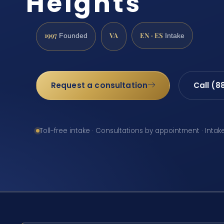
Heights
1997
VA
EN · ES
Founded
Intake
Request a consultation
Call (8
Toll-free intake · Consultations by appointment · Intak