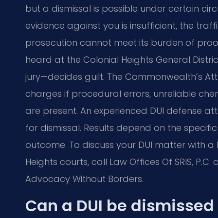
but a dismissal is possible under certain c
evidence against you is insufficient, the traf
prosecution cannot meet its burden of proof a
heard at the Colonial Heights General Distr
jury—decides guilt. The Commonwealth’s At
charges if procedural errors, unreliable chemi
are present. An experienced DUI defense at
for dismissal. Results depend on the specific
outcome. To discuss your DUI matter with a 
Heights courts, call Law Offices Of SRIS, P.C. 
Advocacy Without Borders.
Can a DUI be dismissed 