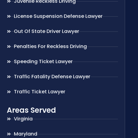
Juvenile Reckless Driving
License Suspension Defense Lawyer
Out Of State Driver Lawyer
Penalties For Reckless Driving
Speeding Ticket Lawyer
Traffic Fatality Defense Lawyer
Traffic Ticket Lawyer
Areas Served
Virginia
Maryland