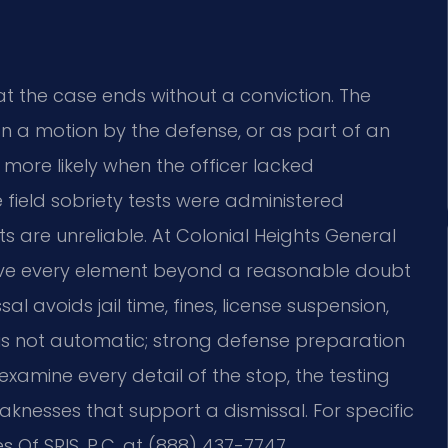
at the case ends without a conviction. The
on a motion by the defense, or as part of an
 more likely when the officer lacked
e field sobriety tests were administered
ts are unreliable. At Colonial Heights General
ove every element beyond a reasonable doubt
al avoids jail time, fines, license suspension,
 is not automatic; strong defense preparation
 examine every detail of the stop, the testing
knesses that support a dismissal. For specific
 Of SRIS, P.C. at (888) 437-7747.