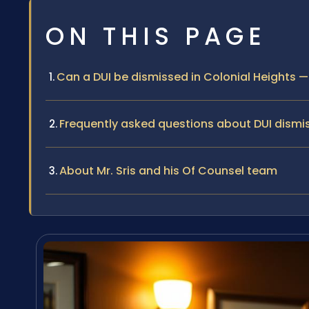
ON THIS PAGE
Can a DUI be dismissed in Colonial Heights
Frequently asked questions about DUI dismis
About Mr. Sris and his Of Counsel team