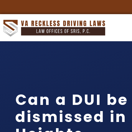
Can a DUI be
dismissed in