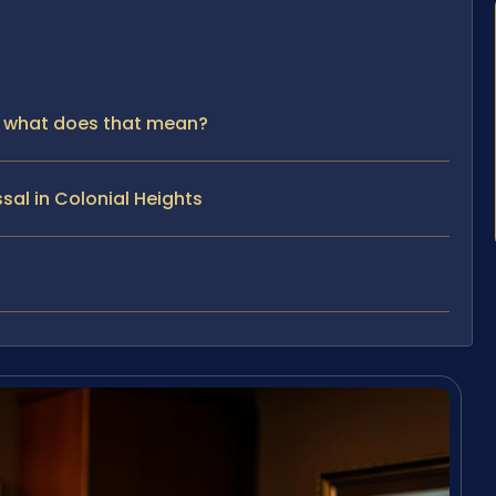
 — what does that mean?
sal in Colonial Heights