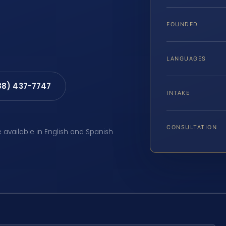
FOUNDED
LANGUAGES
88) 437-7747
INTAKE
CONSULTATION
e available in English and Spanish