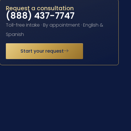
Request a consultation
(888) 437-7747
Toll-free intake · By appointment · English &
Spanish
Start your request