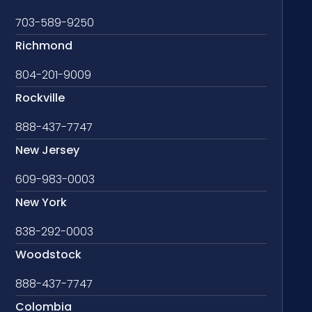
703-589-9250
Richmond
804-201-9009
Rockville
888-437-7747
New Jersey
609-983-0003
New York
838-292-0003
Woodstock
888-437-7747
Colombia