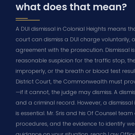
what does that mean?
A DUI dismissal in Colonial Heights means th
court can dismiss a DUI charge voluntarily, 
agreement with the prosecution. Dismissal is
reasonable suspicion for the traffic stop, th
improperly, or the breath or blood test resul
District Court, the Commonwealth must pr
—if it cannot, the judge may dismiss. A dismiss
and a criminal record. However, a dismissal
is essential. Mr. Sris and his Of Counsel team
procedures, and the evidence to identify wea
guidance on your situation, reach Law Offices