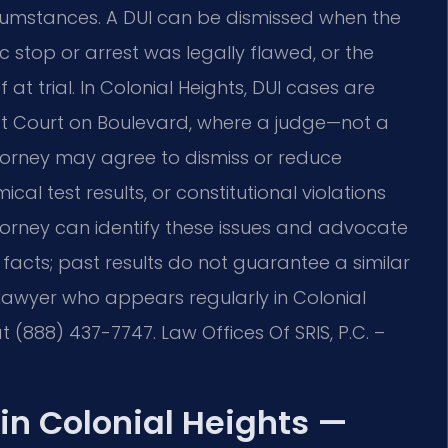
ircumstances. A DUI can be dismissed when the
fic stop or arrest was legally flawed, or the
t trial. In Colonial Heights, DUI cases are
ict Court on Boulevard, where a judge—not a
torney may agree to dismiss or reduce
cal test results, or constitutional violations
torney can identify these issues and advocate
 facts; past results do not guarantee a similar
lawyer who appears regularly in Colonial
at (888) 437-7747. Law Offices Of SRIS, P.C. –
in Colonial Heights —