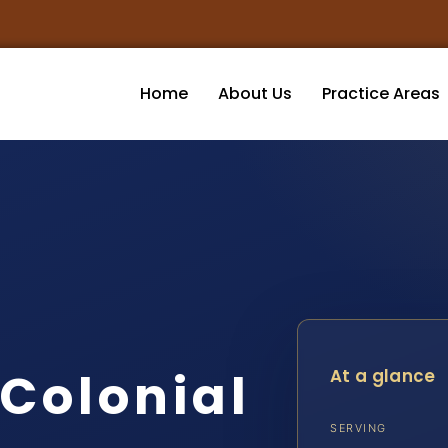
Home
About Us
Practice Areas
 Colonial
At a glance
SERVING