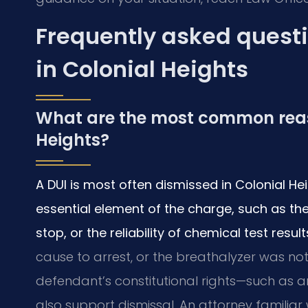
Frequently asked questi
in Colonial Heights
What are the most common reaso
Heights?
A DUI is most often dismissed in Colonial H
essential element of the charge, such as the 
stop, or the reliability of chemical test result
cause to arrest, or the breathalyzer was not
defendant’s constitutional rights—such as a
also support dismissal. An attorney familiar 