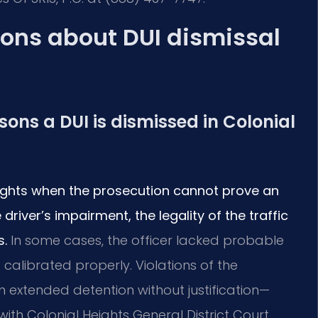
ons about DUI dismissal
ns a DUI is dismissed in Colonial
eights when the prosecution cannot prove an
driver’s impairment, the legality of the traffic
s.
In some cases, the officer lacked probable
 calibrated properly. Violations of the
n extended detention without justification—
with Colonial Heights General District Court