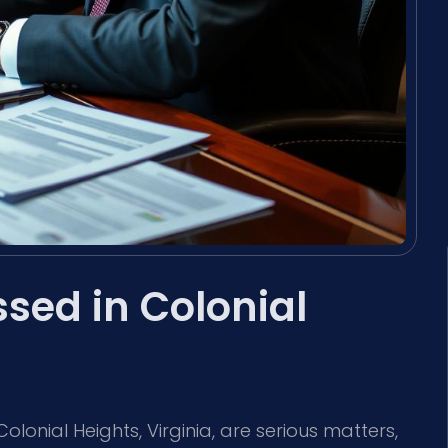
sed in Colonial
olonial Heights, Virginia, are serious matters,