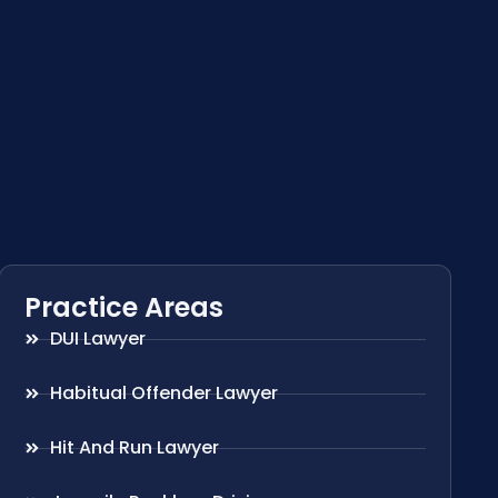
Practice Areas
DUI Lawyer
Habitual Offender Lawyer
Hit And Run Lawyer