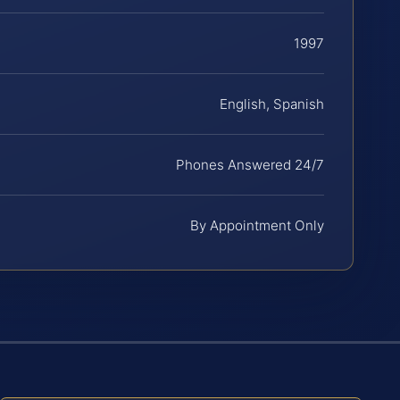
1997
English, Spanish
Phones Answered 24/7
By Appointment Only