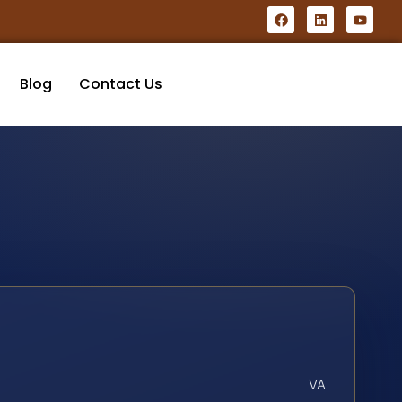
Blog
Contact Us
VA