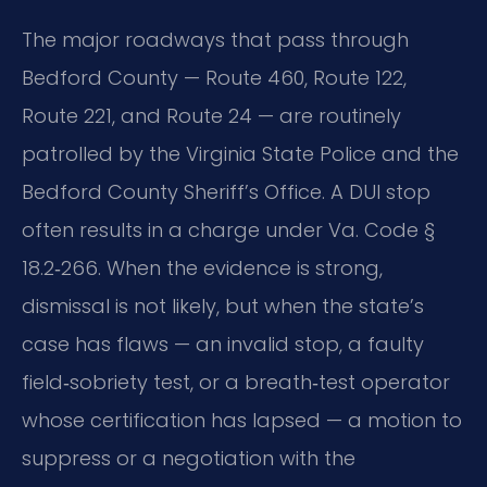
The major roadways that pass through
Bedford County — Route 460, Route 122,
Route 221, and Route 24 — are routinely
patrolled by the Virginia State Police and the
Bedford County Sheriff’s Office. A DUI stop
often results in a charge under Va. Code §
18.2‑266. When the evidence is strong,
dismissal is not likely, but when the state’s
case has flaws — an invalid stop, a faulty
field‑sobriety test, or a breath‑test operator
whose certification has lapsed — a motion to
suppress or a negotiation with the