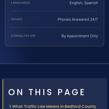
English, Spanish
LANGUAGES
Phones Answered 24/7
INTAKE
By Appointment Only
CONSULTATION
ON THIS PAGE
What Traffic Law Means in Bedford County