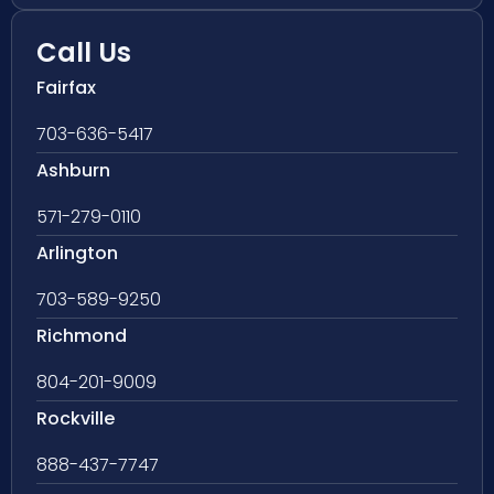
Call Us
Fairfax
703-636-5417
Ashburn
571-279-0110
Arlington
703-589-9250
Richmond
804-201-9009
Rockville
888-437-7747