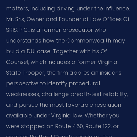
matters, including driving under the influence.
Mr. Sris, Owner and Founder of Law Offices Of
SRIS, P.C., is a former prosecutor who
understands how the Commonwealth may
build a DUI case. Together with his Of
Counsel, which includes a former Virginia
State Trooper, the firm applies an insider’s
perspective to identify procedural
weaknesses, challenge breath‑test reliability,
and pursue the most favorable resolution
available under Virginia law. Whether you
were stopped on Route 460, Route 122, or
another Bedford County roadway, the