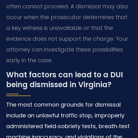
often cannot proceed. A dismissal may also
occur when the prosecutor determines that
a key witness is unavailable or that the
evidence does not support the charge. Your
attorney can investigate these possibilities
early in the case.
What factors can lead to a DUI
being dismissed in Virginia?
The most common grounds for dismissal
include an unlawful traffic stop, improperly
administered field‑sobriety tests, breath‑test
machine inaccuracy, and violations of the