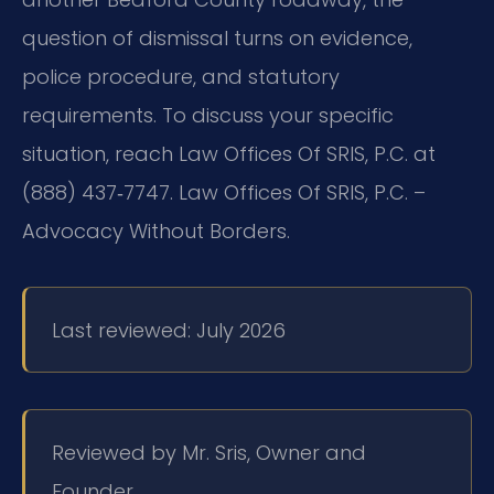
question of dismissal turns on evidence,
police procedure, and statutory
requirements. To discuss your specific
situation, reach Law Offices Of SRIS, P.C. at
(888) 437‑7747. Law Offices Of SRIS, P.C. –
Advocacy Without Borders.
Last reviewed: July 2026
Reviewed by Mr. Sris, Owner and
Founder