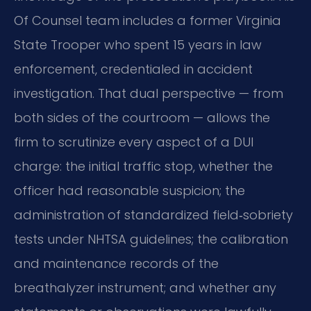
Of Counsel team includes a former Virginia
State Trooper who spent 15 years in law
enforcement, credentialed in accident
investigation. That dual perspective — from
both sides of the courtroom — allows the
firm to scrutinize every aspect of a DUI
charge: the initial traffic stop, whether the
officer had reasonable suspicion; the
administration of standardized field‑sobriety
tests under NHTSA guidelines; the calibration
and maintenance records of the
breathalyzer instrument; and whether any