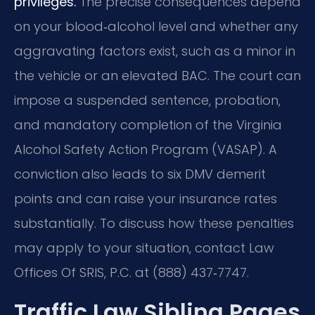
privileges.
The precise consequences depend
on your blood‑alcohol level and whether any
aggravating factors exist, such as a minor in
the vehicle or an elevated BAC. The court can
impose a suspended sentence, probation,
and mandatory completion of the Virginia
Alcohol Safety Action Program (VASAP). A
conviction also leads to six DMV demerit
points and can raise your insurance rates
substantially. To discuss how these penalties
may apply to your situation, contact Law
Offices Of SRIS, P.C. at (888) 437‑7747.
Traffic Law Sibling Pages