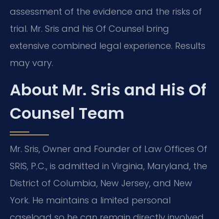
assessment of the evidence and the risks of
trial. Mr. Sris and his Of Counsel bring
extensive combined legal experience. Results
may vary.
About Mr. Sris and His Of
Counsel Team
Mr. Sris, Owner and Founder of Law Offices Of
SRIS, P.C., is admitted in Virginia, Maryland, the
District of Columbia, New Jersey, and New
York. He maintains a limited personal
caseload so he can remain directly involved