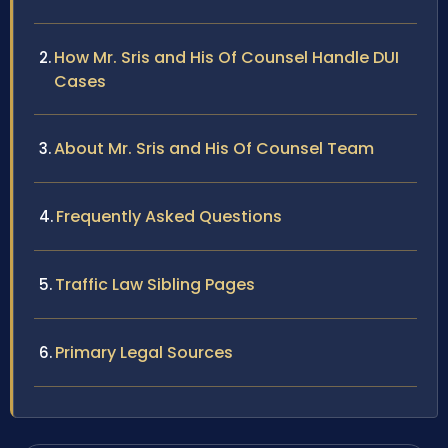
How Mr. Sris and His Of Counsel Handle DUI
Cases
About Mr. Sris and His Of Counsel Team
Frequently Asked Questions
Traffic Law Sibling Pages
Primary Legal Sources