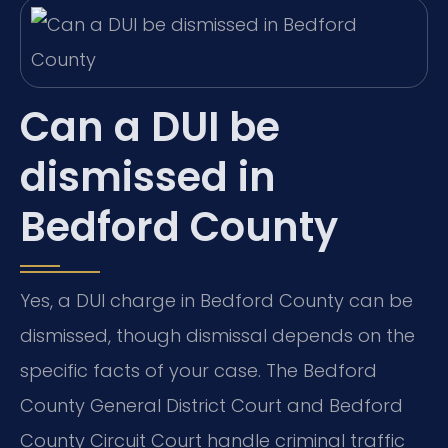
Can a DUI be
dismissed in
Bedford County
Yes, a DUI charge in Bedford County can be
dismissed, though dismissal depends on the
specific facts of your case. The Bedford
County General District Court and Bedford
County Circuit Court handle criminal traffic