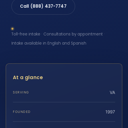
Call (888) 437-7747
Toll-free intake · Consultations by appointment ·
Intake available in English and Spanish
At a glance
VA
SERVING
1997
FOUNDED