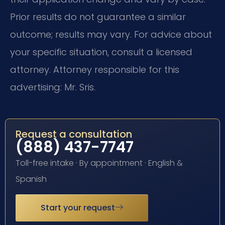
Prior results do not guarantee a similar
outcome; results may vary. For advice about
your specific situation, consult a licensed
attorney. Attorney responsible for this
advertising: Mr. Sris.
Request a consultation
(888) 437-7747
Toll-free intake · By appointment · English &
Spanish
Start your request