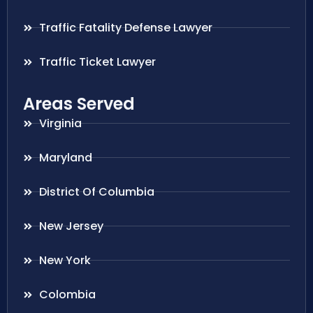
Traffic Fatality Defense Lawyer
Traffic Ticket Lawyer
Areas Served
Virginia
Maryland
District Of Columbia
New Jersey
New York
Colombia