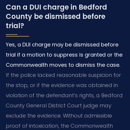
Can a DUI charge in Bedford
County be dismissed before
trial?
Yes, a DUI charge may be dismissed before
trial if a motion to suppress is granted or the
Commonwealth moves to dismiss the case.
If the police lacked reasonable suspicion for
the stop, or if the evidence was obtained in
violation of the defendant’s rights, a Bedford
County General District Court judge may
exclude the evidence. Without admissible
proof of intoxication, the Commonwealth