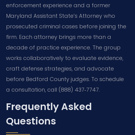
enforcement experience and a former
Maryland Assistant State’s Attorney who
prosecuted criminal cases before joining the
firm. Each attorney brings more than a
decade of practice experience. The group
works collaboratively to evaluate evidence,
craft defense strategies, and advocate
before Bedford County judges. To schedule
a consultation, call (888) 437‑7747.
Frequently Asked
Questions