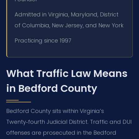
Admitted in Virginia, Maryland, District
of Columbia, New Jersey, and New York
Practicing since 1997
What Traffic Law Means
in Bedford County
Bedford County sits within Virginia’s
Twenty‑fourth Judicial District. Traffic and DUI
offenses are prosecuted in the Bedford