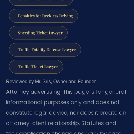
Penalties for Reckless Driving
Speeding Ticket Lawyer
Traffic Fatality Defense Lawyer
Traffic Ticket Lawyer
Reviewed by Mr. Sris, Owner and Founder.
Attorney advertising.
This page is for general
informational purposes only and does not
constitute legal advice, nor does it create an
attorney-client relationship. Statutes and
their application change and vary by case.