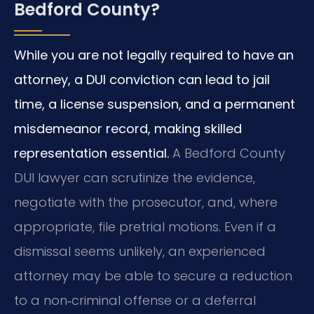
Bedford County?
While you are not legally required to have an
attorney, a DUI conviction can lead to jail
time, a license suspension, and a permanent
misdemeanor record, making skilled
representation essential.
A Bedford County
DUI lawyer can scrutinize the evidence,
negotiate with the prosecutor, and, where
appropriate, file pretrial motions. Even if a
dismissal seems unlikely, an experienced
attorney may be able to secure a reduction
to a non‑criminal offense or a deferral