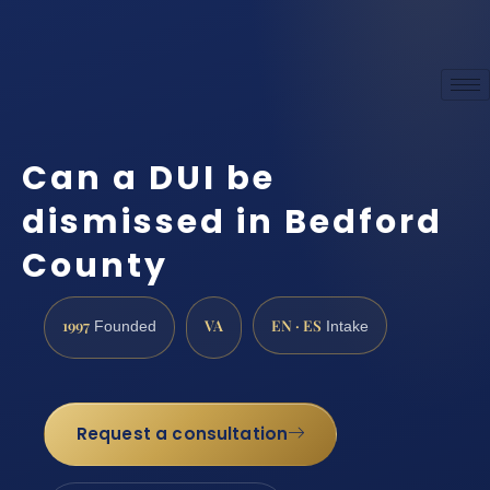
Can a DUI be
dismissed in Bedford
County
1997
VA
EN · ES
Founded
Intake
Request a consultation