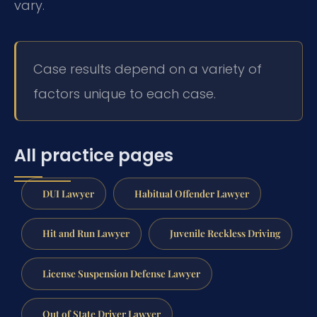
vary.
Case results depend on a variety of
factors unique to each case.
All practice pages
DUI Lawyer
Habitual Offender Lawyer
Hit and Run Lawyer
Juvenile Reckless Driving
License Suspension Defense Lawyer
Out of State Driver Lawyer