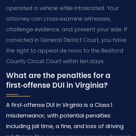
operated a vehicle while intoxicated. Your
attorney can cross‑examine witnesses,
challenge evidence, and present your side. If
convicted in General District Court, you have
the right to appeal de novo to the Bedford
County Circuit Court within ten days.
What are the penalties for a
first‑offense DUI in Virginia?
A first‑offense DUI in Virginia is a Class 1
misdemeanor, with potential penalties
including jail time, a fine, and loss of driving