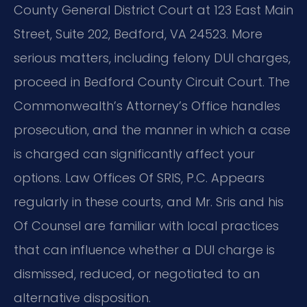
County General District Court at 123 East Main
Street, Suite 202, Bedford, VA 24523. More
serious matters, including felony DUI charges,
proceed in Bedford County Circuit Court. The
Commonwealth’s Attorney’s Office handles
prosecution, and the manner in which a case
is charged can significantly affect your
options. Law Offices Of SRIS, P.C. Appears
regularly in these courts, and Mr. Sris and his
Of Counsel are familiar with local practices
that can influence whether a DUI charge is
dismissed, reduced, or negotiated to an
alternative disposition.