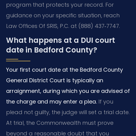
program that protects your record. For
guidance on your specific situation, reach
Law Offices Of SRIS, P.C. at (888) 437‑7747.
What happens at a DUI court
date in Bedford County?
Your first court date at the Bedford County
General District Court is typically an
arraignment, during which you are advised of
the charge and may enter a plea.
If you
plead not guilty, the judge will set a trial date.
At trial, the Commonwealth must prove
beyond a reasonable doubt that you