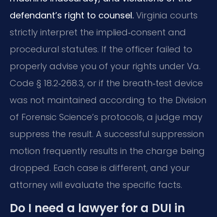
defendant’s right to counsel.
Virginia courts
strictly interpret the implied‑consent and
procedural statutes. If the officer failed to
properly advise you of your rights under Va.
Code § 18.2‑268.3, or if the breath‑test device
was not maintained according to the Division
of Forensic Science’s protocols, a judge may
suppress the result. A successful suppression
motion frequently results in the charge being
dropped. Each case is different, and your
attorney will evaluate the specific facts.
Do I need a lawyer for a DUI in