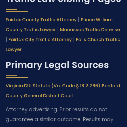
|
Fairfax County Traffic Attorney
Prince William
|
County Traffic Lawyer
Manassas Traffic Defense
|
|
Fairfax City Traffic Attorney
Falls Church Traffic
Lawyer
Primary Legal Sources
Virginia DUI Statute (Va. Code § 18.2‑266)
Bedford
County General District Court
Attorney advertising. Prior results do not
guarantee a similar outcome. Results may