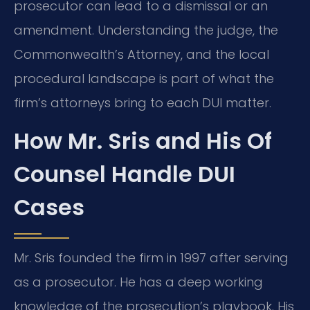
prosecutor can lead to a dismissal or an
amendment. Understanding the judge, the
Commonwealth’s Attorney, and the local
procedural landscape is part of what the
firm’s attorneys bring to each DUI matter.
How Mr. Sris and His Of
Counsel Handle DUI
Cases
Mr. Sris founded the firm in 1997 after serving
as a prosecutor. He has a deep working
knowledge of the prosecution’s playbook. His