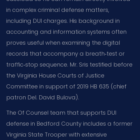
in complex criminal defense matters,
including DUI charges. His background in
accounting and information systems often
proves useful when examining the digital
records that accompany a breath‑test or
traffic‑stop sequence. Mr. Sris testified before
the Virginia House Courts of Justice
Committee in support of 2019 HB 635 (chief
patron Del. David Bulova).
The Of Counsel team that supports DUI
defense in Bedford County includes a former
Virginia State Trooper with extensive