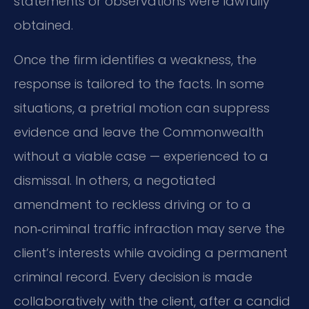
statements or observations were lawfully
obtained.
Once the firm identifies a weakness, the
response is tailored to the facts. In some
situations, a pretrial motion can suppress
evidence and leave the Commonwealth
without a viable case — experienced to a
dismissal. In others, a negotiated
amendment to reckless driving or to a
non‑criminal traffic infraction may serve the
client’s interests while avoiding a permanent
criminal record. Every decision is made
collaboratively with the client, after a candid