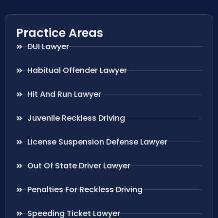
Practice Areas
DUI Lawyer
Habitual Offender Lawyer
Hit And Run Lawyer
Juvenile Reckless Driving
License Suspension Defense Lawyer
Out Of State Driver Lawyer
Penalties For Reckless Driving
Speeding Ticket Lawyer