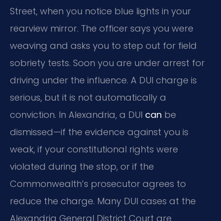
Street, when you notice blue lights in your
rearview mirror. The officer says you were
weaving and asks you to step out for field
sobriety tests. Soon you are under arrest for
driving under the influence. A DUI charge is
serious, but it is not automatically a
conviction. In Alexandria, a DUI
can
be
dismissed—if the evidence against you is
weak, if your constitutional rights were
violated during the stop, or if the
Commonwealth’s prosecutor agrees to
reduce the charge. Many DUI cases at the
Alexandria General District Court are