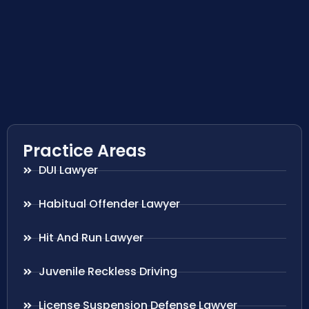
Practice Areas
DUI Lawyer
Habitual Offender Lawyer
Hit And Run Lawyer
Juvenile Reckless Driving
License Suspension Defense Lawyer