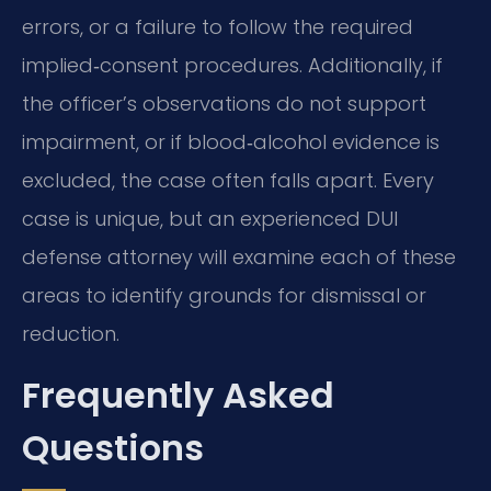
errors, or a failure to follow the required
implied‑consent procedures. Additionally, if
the officer’s observations do not support
impairment, or if blood‑alcohol evidence is
excluded, the case often falls apart. Every
case is unique, but an experienced DUI
defense attorney will examine each of these
areas to identify grounds for dismissal or
reduction.
Frequently Asked
Questions