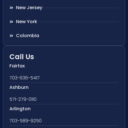
New Jersey
New York
Colombia
Call Us
Fairfax
703-636-5417
Ashburn
571-279-0110
Arlington
703-589-9250