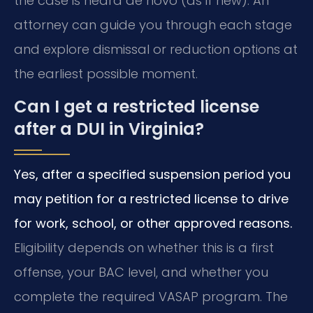
the case is heard de novo (as if new). An
attorney can guide you through each stage
and explore dismissal or reduction options at
the earliest possible moment.
Can I get a restricted license
after a DUI in Virginia?
Yes, after a specified suspension period you
may petition for a restricted license to drive
for work, school, or other approved reasons.
Eligibility depends on whether this is a first
offense, your BAC level, and whether you
complete the required VASAP program. The