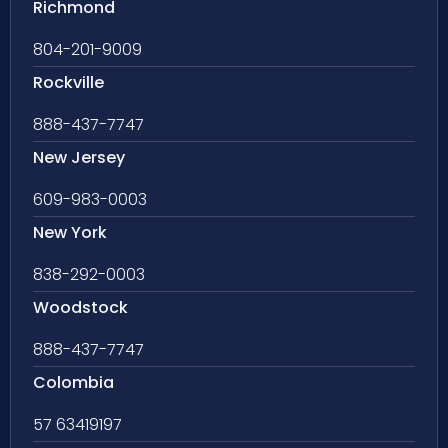
Richmond
804-201-9009
Rockville
888-437-7747
New Jersey
609-983-0003
New York
838-292-0003
Woodstock
888-437-7747
Colombia
57 63419197