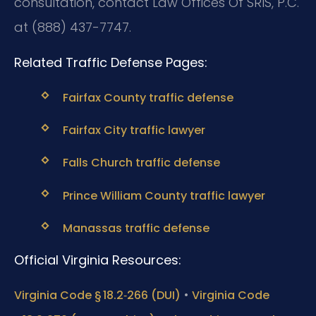
consultation, contact Law Offices Of SRIS, P.C.
at (888) 437-7747.
Related Traffic Defense Pages:
Fairfax County traffic defense
Fairfax City traffic lawyer
Falls Church traffic defense
Prince William County traffic lawyer
Manassas traffic defense
Official Virginia Resources:
•
Virginia Code § 18.2‑266 (DUI)
Virginia Code