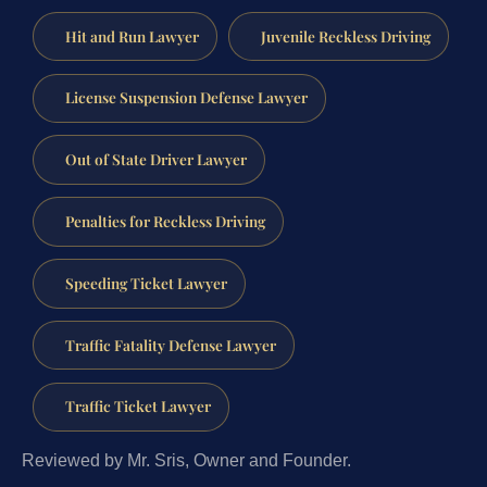
Hit and Run Lawyer
Juvenile Reckless Driving
License Suspension Defense Lawyer
Out of State Driver Lawyer
Penalties for Reckless Driving
Speeding Ticket Lawyer
Traffic Fatality Defense Lawyer
Traffic Ticket Lawyer
Reviewed by Mr. Sris, Owner and Founder.