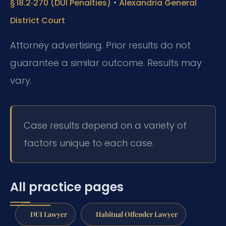
•
§ 18.2‑270 (DUI Penalties)
Alexandria General
District Court
Attorney advertising. Prior results do not
guarantee a similar outcome. Results may
vary.
Case results depend on a variety of
factors unique to each case.
All practice pages
DUI Lawyer
Habitual Offender Lawyer