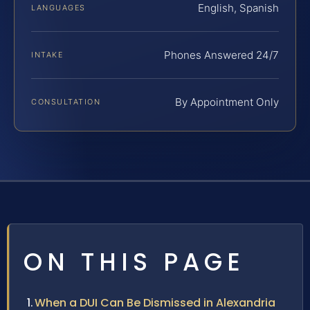
English, Spanish
LANGUAGES
Phones Answered 24/7
INTAKE
By Appointment Only
CONSULTATION
ON THIS PAGE
When a DUI Can Be Dismissed in Alexandria