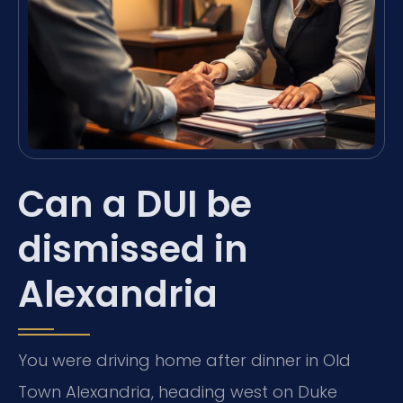
Can a DUI be
dismissed in
Alexandria
You were driving home after dinner in Old
Town Alexandria, heading west on Duke