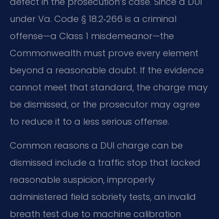
defect in the prosecution’s case. Since a DUI
under Va. Code § 18.2‑266 is a criminal
offense—a Class 1 misdemeanor—the
Commonwealth must prove every element
beyond a reasonable doubt. If the evidence
cannot meet that standard, the charge may
be dismissed, or the prosecutor may agree
to reduce it to a less serious offense.
Common reasons a DUI charge can be
dismissed include a traffic stop that lacked
reasonable suspicion, improperly
administered field sobriety tests, an invalid
breath test due to machine calibration