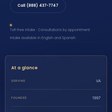
Call (888) 437-7747
Toll-free intake · Consultations by appointment ·
Intake available in English and Spanish
At a glance
VA
SERVING
1997
FOUNDED