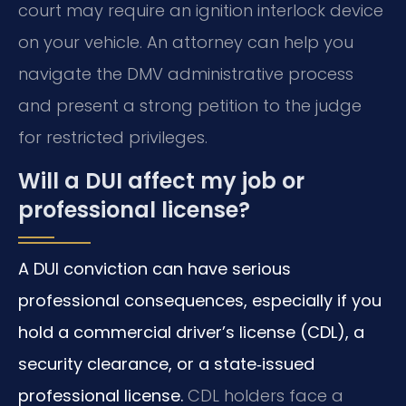
court may require an ignition interlock device
on your vehicle. An attorney can help you
navigate the DMV administrative process
and present a strong petition to the judge
for restricted privileges.
Will a DUI affect my job or
professional license?
A DUI conviction can have serious
professional consequences, especially if you
hold a commercial driver’s license (CDL), a
security clearance, or a state‑issued
professional license.
CDL holders face a