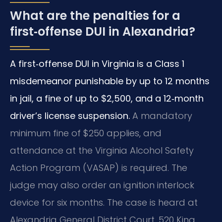
What are the penalties for a
first‑offense DUI in Alexandria?
A first‑offense DUI in Virginia is a Class 1
misdemeanor punishable by up to 12 months
in jail, a fine of up to $2,500, and a 12‑month
driver’s license suspension.
A mandatory
minimum fine of $250 applies, and
attendance at the Virginia Alcohol Safety
Action Program (VASAP) is required. The
judge may also order an ignition interlock
device for six months. The case is heard at
Alexandria General District Court, 520 King