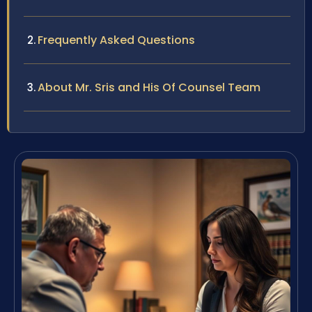
Frequently Asked Questions
About Mr. Sris and His Of Counsel Team