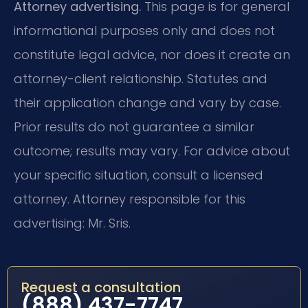
Attorney advertising.
This page is for general
informational purposes only and does not
constitute legal advice, nor does it create an
attorney-client relationship. Statutes and
their application change and vary by case.
Prior results do not guarantee a similar
outcome; results may vary. For advice about
your specific situation, consult a licensed
attorney. Attorney responsible for this
advertising: Mr. Sris.
Request a consultation
(888) 437-7747