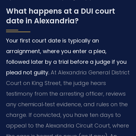
What happens at a DUI court
date in Alexandria?
Your first court date is typically an
arraignment, where you enter a plea,
followed later by a trial before a judge if you
plead not guilty.
At Alexandria General District
Court on King Street, the judge hears
testimony from the arresting officer, reviews
any chemical‑test evidence, and rules on the
charge. If convicted, you have ten days to
appeal to the Alexandria Circuit Court, where