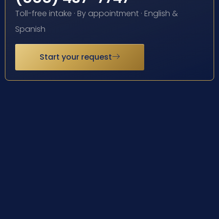
Toll-free intake · By appointment · English &
Spanish
Start your request