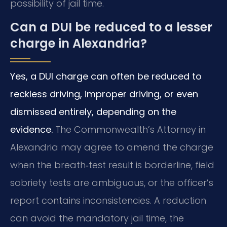
possibility of jail time.
Can a DUI be reduced to a lesser
charge in Alexandria?
Yes, a DUI charge can often be reduced to
reckless driving, improper driving, or even
dismissed entirely, depending on the
evidence.
The Commonwealth’s Attorney in
Alexandria may agree to amend the charge
when the breath‑test result is borderline, field
sobriety tests are ambiguous, or the officer’s
report contains inconsistencies. A reduction
can avoid the mandatory jail time, the