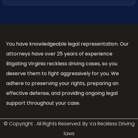
You have knowledgeable legal representation. Our
attorneys have over 25 years of experience
litigating Virginia reckless driving cases, so you
deserve them to fight aggressively for you. We
adhere to preserving your rights, preparing an
effective defense, and providing ongoing legal
support throughout your case.
© Copyright
. All Rights Reserved. By Va Reckless Driving
laws