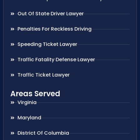
Out Of State Driver Lawyer
Penalties For Reckless Driving
Speeding Ticket Lawyer
Traffic Fatality Defense Lawyer
Traffic Ticket Lawyer
Areas Served
Virginia
Maryland
District Of Columbia