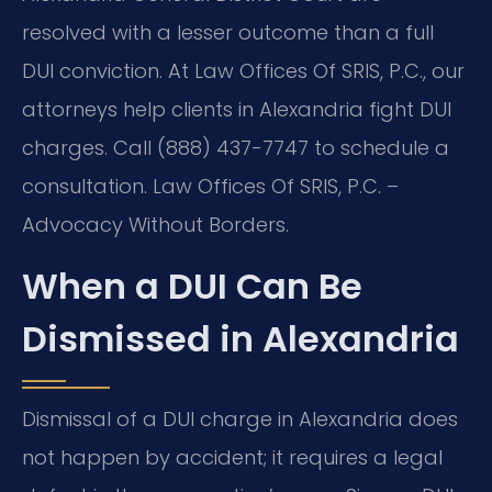
resolved with a lesser outcome than a full
DUI conviction. At Law Offices Of SRIS, P.C., our
attorneys help clients in Alexandria fight DUI
charges. Call (888) 437-7747 to schedule a
consultation. Law Offices Of SRIS, P.C. –
Advocacy Without Borders.
When a DUI Can Be
Dismissed in Alexandria
Dismissal of a DUI charge in Alexandria does
not happen by accident; it requires a legal