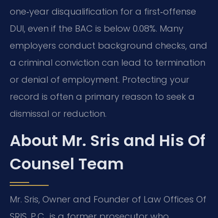
one‑year disqualification for a first‑offense
DUI, even if the BAC is below 0.08%. Many
employers conduct background checks, and
a criminal conviction can lead to termination
or denial of employment. Protecting your
record is often a primary reason to seek a
dismissal or reduction.
About Mr. Sris and His Of
Counsel Team
Mr. Sris, Owner and Founder of Law Offices Of
SRIS, P.C., is a former prosecutor who