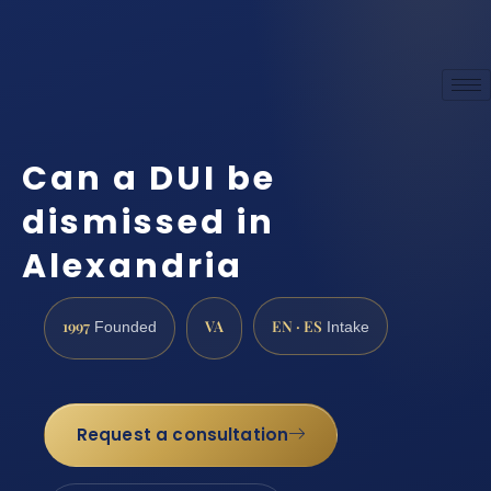
Can a DUI be
dismissed in
Alexandria
1997
VA
EN · ES
Founded
Intake
Request a consultation