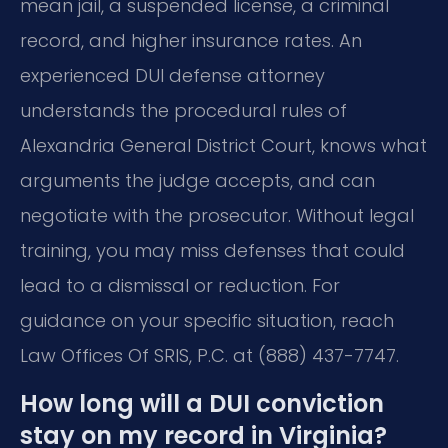
mean jail, a suspended license, a criminal
record, and higher insurance rates. An
experienced DUI defense attorney
understands the procedural rules of
Alexandria General District Court, knows what
arguments the judge accepts, and can
negotiate with the prosecutor. Without legal
training, you may miss defenses that could
lead to a dismissal or reduction. For
guidance on your specific situation, reach
Law Offices Of SRIS, P.C. at (888) 437-7747.
How long will a DUI conviction
stay on my record in Virginia?