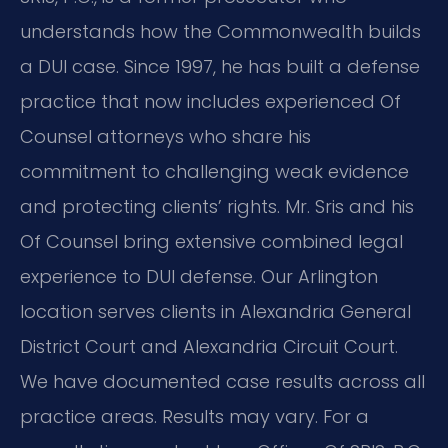
understands how the Commonwealth builds
a DUI case. Since 1997, he has built a defense
practice that now includes experienced Of
Counsel attorneys who share his
commitment to challenging weak evidence
and protecting clients’ rights. Mr. Sris and his
Of Counsel bring extensive combined legal
experience to DUI defense. Our Arlington
location serves clients in Alexandria General
District Court and Alexandria Circuit Court.
We have documented case results across all
practice areas. Results may vary. For a