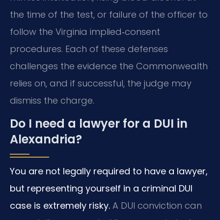
the time of the test, or failure of the officer to
follow the Virginia implied‑consent
procedures. Each of these defenses
challenges the evidence the Commonwealth
relies on, and if successful, the judge may
dismiss the charge.
Do I need a lawyer for a DUI in
Alexandria?
You are not legally required to have a lawyer,
but representing yourself in a criminal DUI
case is extremely risky.
A DUI conviction can