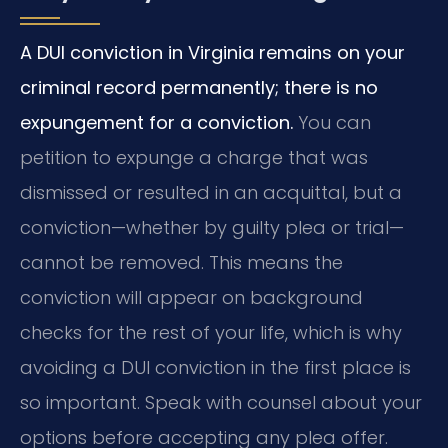
A DUI conviction in Virginia remains on your
criminal record permanently; there is no
expungement for a conviction.
You can
petition to expunge a charge that was
dismissed or resulted in an acquittal, but a
conviction—whether by guilty plea or trial—
cannot be removed. This means the
conviction will appear on background
checks for the rest of your life, which is why
avoiding a DUI conviction in the first place is
so important. Speak with counsel about your
options before accepting any plea offer.