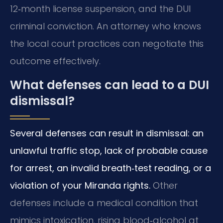
12‑month license suspension, and the DUI
criminal conviction. An attorney who knows
the local court practices can negotiate this
outcome effectively.
What defenses can lead to a DUI
dismissal?
Several defenses can result in dismissal: an
unlawful traffic stop, lack of probable cause
for arrest, an invalid breath‑test reading, or a
violation of your Miranda rights.
Other
defenses include a medical condition that
mimics intoxication, rising blood‑alcohol at