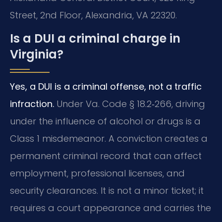
Street, 2nd Floor, Alexandria, VA 22320.
Is a DUI a criminal charge in
Virginia?
Yes, a DUI is a criminal offense, not a traffic
infraction.
Under Va. Code § 18.2‑266, driving
under the influence of alcohol or drugs is a
Class 1 misdemeanor. A conviction creates a
permanent criminal record that can affect
employment, professional licenses, and
security clearances. It is not a minor ticket; it
requires a court appearance and carries the