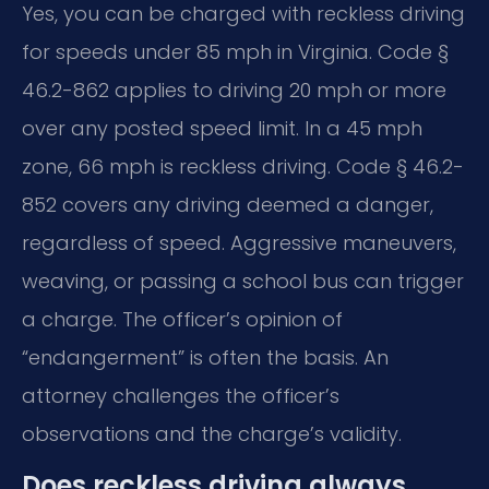
Yes, you can be charged with reckless driving
for speeds under 85 mph in Virginia. Code §
46.2-862 applies to driving 20 mph or more
over any posted speed limit. In a 45 mph
zone, 66 mph is reckless driving. Code § 46.2-
852 covers any driving deemed a danger,
regardless of speed. Aggressive maneuvers,
weaving, or passing a school bus can trigger
a charge. The officer’s opinion of
“endangerment” is often the basis. An
attorney challenges the officer’s
observations and the charge’s validity.
Does reckless driving always