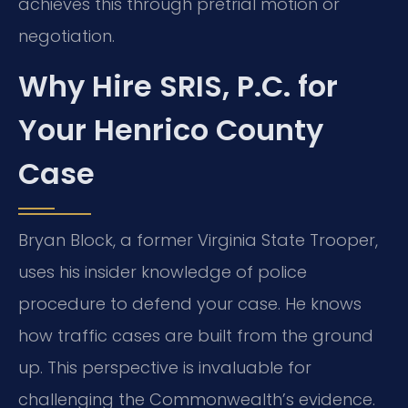
achieves this through pretrial motion or
negotiation.
Why Hire SRIS, P.C. for
Your Henrico County
Case
Bryan Block, a former Virginia State Trooper,
uses his insider knowledge of police
procedure to defend your case. He knows
how traffic cases are built from the ground
up. This perspective is invaluable for
challenging the Commonwealth’s evidence.