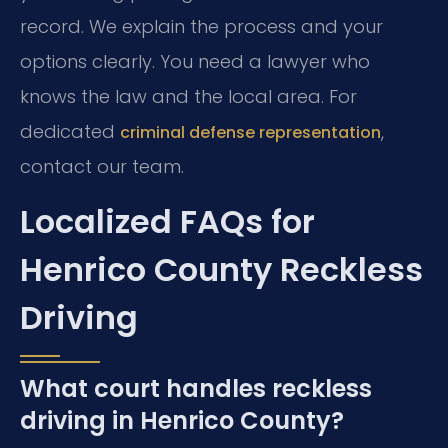
record. We explain the process and your
options clearly. You need a lawyer who
knows the law and the local area. For
dedicated
,
criminal defense representation
contact our team.
Localized FAQs for
Henrico County Reckless
Driving
What court handles reckless
driving in Henrico County?