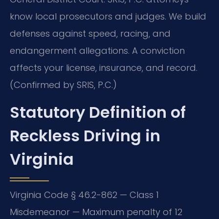
know local prosecutors and judges. We build
defenses against speed, racing, and
endangerment allegations. A conviction
affects your license, insurance, and record.
(Confirmed by SRIS, P.C.)
Statutory Definition of
Reckless Driving in
Virginia
Virginia Code § 46.2-862 — Class 1
Misdemeanor — Maximum penalty of 12