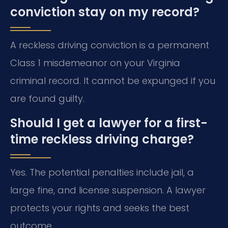
conviction stay on my record?
A reckless driving conviction is a permanent
Class 1 misdemeanor on your Virginia
criminal record. It cannot be expunged if you
are found guilty.
Should I get a lawyer for a first-
time reckless driving charge?
Yes. The potential penalties include jail, a
large fine, and license suspension. A lawyer
protects your rights and seeks the best
outcome.