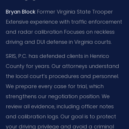
Bryan Block
Former Virginia State Trooper
Extensive experience with traffic enforcement
and radar calibration
Focuses on reckless
driving and DUI defense in Virginia courts.
SRIS, P.C. has defended clients in Henrico
County for years. Our attorneys understand
the local court’s procedures and personnel.
We prepare every case for trial, which
strengthens our negotiation position. We
review all evidence, including officer notes
and calibration logs. Our goal is to protect
your driving privilege and avoid a criminal