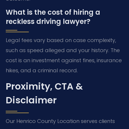
What is the cost of hiring a
reckless driving lawyer?
Legal fees vary based on case complexity,
such as speed alleged and your history. The
cost is an investment against fines, insurance
hikes, and a criminal record.
Proximity, CTA &
Disclaimer
Our Henrico County Location serves clients