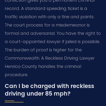
conviction gives you a permanent criminal
record. A standard speeding ticket is a
traffic violation with only a fine and points.
The court process for a misdemeanor is
formal and adversarial. You have the right to
a court-appointed lawyer if jailed is possible.
The burden of proof is higher for the
Commonwealth. A Reckless Driving Lawyer
Henrico County handles the criminal
procedure.
Can I be charged with reckless
driving under 85 mph?