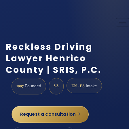
Reckless Driving
Lawyer Henrico
County | SRIS, P.C.
1997
VA
EN · ES
Founded
Intake
Request a consultation