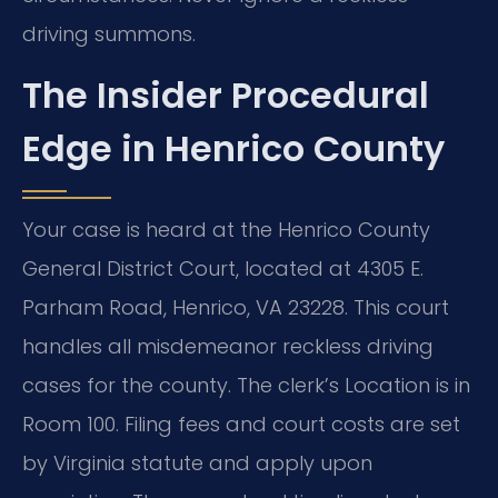
driving summons.
The Insider Procedural
Edge in Henrico County
Your case is heard at the Henrico County
General District Court, located at 4305 E.
Parham Road, Henrico, VA 23228. This court
handles all misdemeanor reckless driving
cases for the county. The clerk’s Location is in
Room 100. Filing fees and court costs are set
by Virginia statute and apply upon