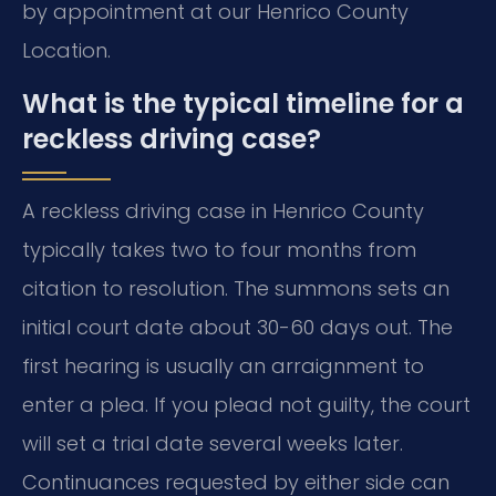
by appointment at our Henrico County
Location.
What is the typical timeline for a
reckless driving case?
A reckless driving case in Henrico County
typically takes two to four months from
citation to resolution. The summons sets an
initial court date about 30-60 days out. The
first hearing is usually an arraignment to
enter a plea. If you plead not guilty, the court
will set a trial date several weeks later.
Continuances requested by either side can