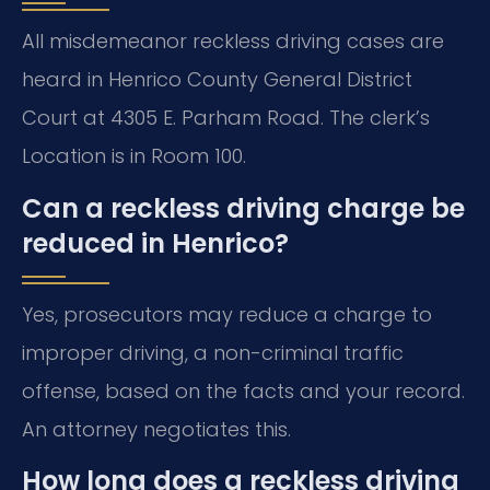
All misdemeanor reckless driving cases are
heard in Henrico County General District
Court at 4305 E. Parham Road. The clerk’s
Location is in Room 100.
Can a reckless driving charge be
reduced in Henrico?
Yes, prosecutors may reduce a charge to
improper driving, a non-criminal traffic
offense, based on the facts and your record.
An attorney negotiates this.
How long does a reckless driving