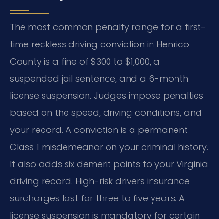
The most common penalty range for a first-
time reckless driving conviction in Henrico
County is a fine of $300 to $1,000, a
suspended jail sentence, and a 6-month
license suspension. Judges impose penalties
based on the speed, driving conditions, and
your record. A conviction is a permanent
Class 1 misdemeanor on your criminal history.
It also adds six demerit points to your Virginia
driving record. High-risk drivers insurance
surcharges last for three to five years. A
license suspension is mandatory for certain