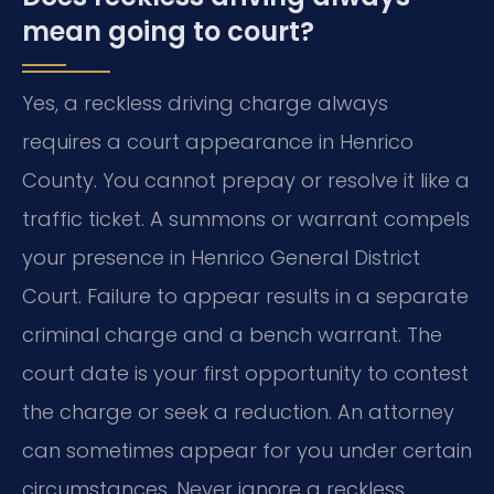
mean going to court?
Yes, a reckless driving charge always
requires a court appearance in Henrico
County. You cannot prepay or resolve it like a
traffic ticket. A summons or warrant compels
your presence in Henrico General District
Court. Failure to appear results in a separate
criminal charge and a bench warrant. The
court date is your first opportunity to contest
the charge or seek a reduction. An attorney
can sometimes appear for you under certain
circumstances. Never ignore a reckless