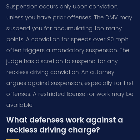
Suspension occurs only upon conviction,
unless you have prior offenses. The DMV may
suspend you for accumulating too many
points. A conviction for speeds over 90 mph
often triggers a mandatory suspension. The
judge has discretion to suspend for any
reckless driving conviction. An attorney
argues against suspension, especially for first
offenses. A restricted license for work may be
available.
What defenses work against a
reckless driving charge?