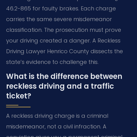
46.2-865 for faulty brakes. Each charge
carries the same severe misdemeanor
classification. The prosecution must prove
your driving created a danger. A Reckless
Driving Lawyer Henrico County dissects the
state’s evidence to challenge this.
What is the difference between
reckless driving and a traffic
ticket?
A reckless driving charge is a criminal
misdemeanor, not a civil infraction. A