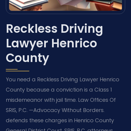
Reckless Driving
Lawyer Henrico
County
You need a Reckless Driving Lawyer Henrico
County because a conviction is a Class 1
misdemeanor with jail time. Law Offices Of
SRIS, P.C. —Advocacy Without Borders.
defends these charges in Henrico County
General District Court. SRIS, P.C. attorneys