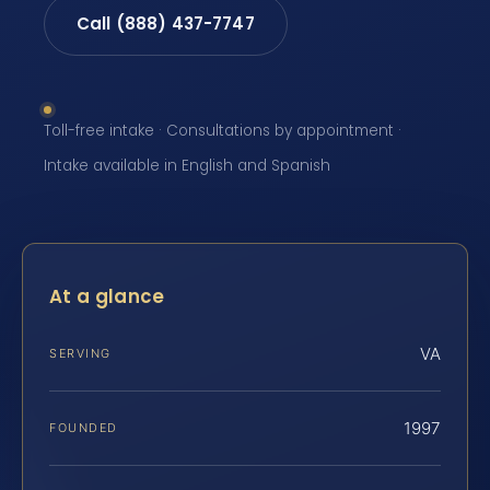
Call (888) 437-7747
Toll-free intake · Consultations by appointment ·
Intake available in English and Spanish
At a glance
VA
SERVING
1997
FOUNDED