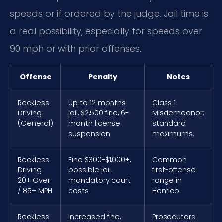
speeds or if ordered by the judge. Jail time is
a real possibility, especially for speeds over
90 mph or with prior offenses.
Offense
Penalty
Notes
Reckless
Up to 12 months
Class 1
Driving
jail, $2,500 fine, 6-
Misdemeanor;
(General)
month license
standard
suspension
maximums.
Reckless
Fine $300-$1,000+,
Common
Driving
possible jail,
first-offense
20+ Over
mandatory court
range in
/ 85+ MPH
costs
Henrico.
Reckless
Increased fine,
Prosecutors