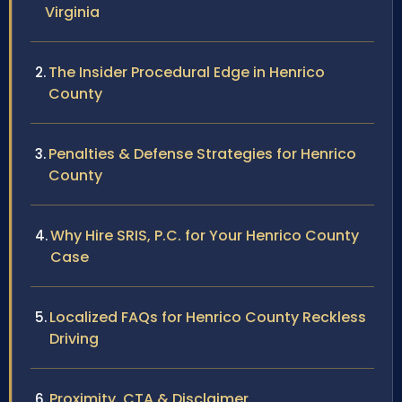
Virginia
The Insider Procedural Edge in Henrico
County
Penalties & Defense Strategies for Henrico
County
Why Hire SRIS, P.C. for Your Henrico County
Case
Localized FAQs for Henrico County Reckless
Driving
Proximity, CTA & Disclaimer