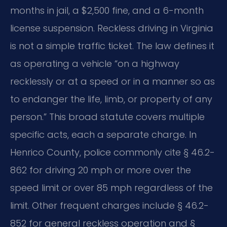
months in jail, a $2,500 fine, and a 6-month
license suspension. Reckless driving in Virginia
is not a simple traffic ticket. The law defines it
as operating a vehicle “on a highway
recklessly or at a speed or in a manner so as
to endanger the life, limb, or property of any
person.” This broad statute covers multiple
specific acts, each a separate charge. In
Henrico County, police commonly cite § 46.2-
862 for driving 20 mph or more over the
speed limit or over 85 mph regardless of the
limit. Other frequent charges include § 46.2-
852 for general reckless operation and §