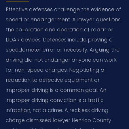
Effective defenses challenge the evidence of
speed or endangerment. A lawyer questions
the calibration and operation of radar or
LIDAR devices. Defenses include proving a
speedometer error or necessity. Arguing the
driving did not endanger anyone can work
for non-speed charges. Negotiating a
reduction to defective equipment or
improper driving is a common goal. An
improper driving conviction is a traffic
infraction, not a crime. A reckless driving
charge dismissed lawyer Henrico County