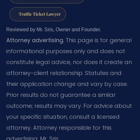
Traffic Ticket Lawyer
Reviewed by Mr. Sris, Owner and Founder.
Attorney advertising.
This page is for general
informational purposes only and does not
constitute legal advice, nor does it create an
attorney-client relationship. Statutes and
their application change and vary by case.
Prior results do not guarantee a similar
outcome; results may vary. For advice about
your specific situation, consult a licensed
attorney. Attorney responsible for this
advertising: Mr. Sris.