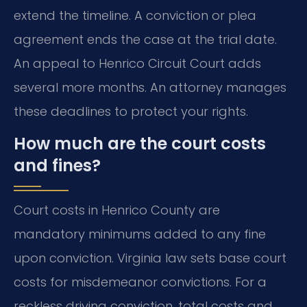
extend the timeline. A conviction or plea
agreement ends the case at the trial date.
An appeal to Henrico Circuit Court adds
several more months. An attorney manages
these deadlines to protect your rights.
How much are the court costs
and fines?
Court costs in Henrico County are
mandatory minimums added to any fine
upon conviction. Virginia law sets base court
costs for misdemeanor convictions. For a
reckless driving conviction, total costs and