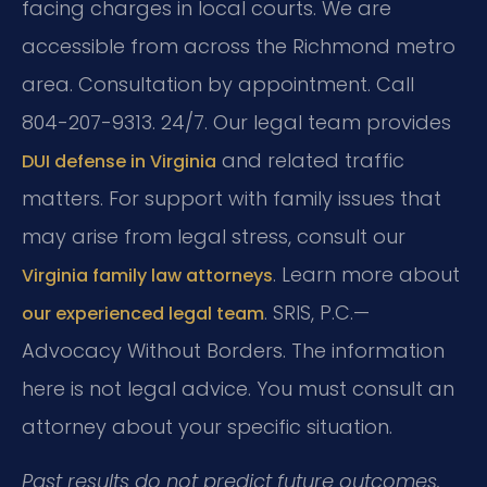
facing charges in local courts. We are
accessible from across the Richmond metro
area. Consultation by appointment. Call
804-207-9313. 24/7. Our legal team provides
and related traffic
DUI defense in Virginia
matters. For support with family issues that
may arise from legal stress, consult our
. Learn more about
Virginia family law attorneys
. SRIS, P.C.—
our experienced legal team
Advocacy Without Borders. The information
here is not legal advice. You must consult an
attorney about your specific situation.
Past results do not predict future outcomes.