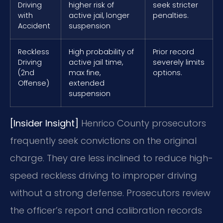
Driving
higher risk of
seek stricter
with
active jail, longer
penalties.
Accident
suspension
Reckless
High probability of
Prior record
Driving
active jail time,
severely limits
(2nd
max fine,
options.
Offense)
extended
suspension
[Insider Insight]
Henrico County prosecutors
frequently seek convictions on the original
charge. They are less inclined to reduce high-
speed reckless driving to improper driving
without a strong defense. Prosecutors review
the officer’s report and calibration records