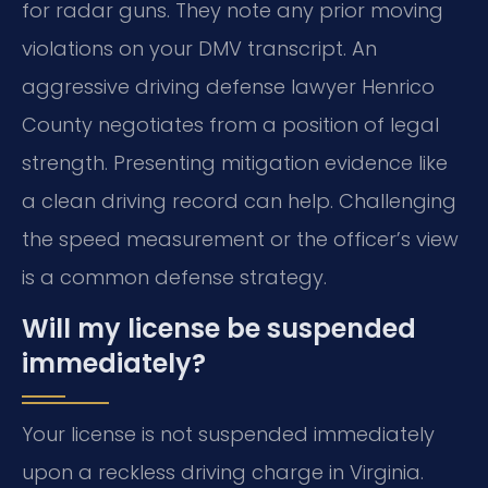
for radar guns. They note any prior moving
violations on your DMV transcript. An
aggressive driving defense lawyer Henrico
County negotiates from a position of legal
strength. Presenting mitigation evidence like
a clean driving record can help. Challenging
the speed measurement or the officer’s view
is a common defense strategy.
Will my license be suspended
immediately?
Your license is not suspended immediately
upon a reckless driving charge in Virginia.