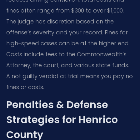
fines often range from $300 to over $1,000.
The judge has discretion based on the
offense’s severity and your record. Fines for
high-speed cases can be at the higher end.
Costs include fees to the Commonwealth’s
Attorney, the court, and various state funds.
A not guilty verdict at trial means you pay no
fines or costs.
Penalties & Defense
Strategies for Henrico
County