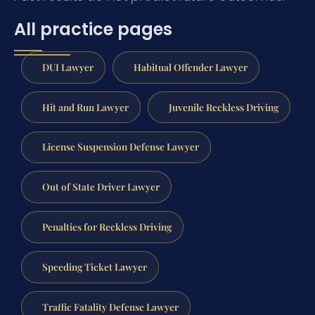
All practice pages
DUI Lawyer
Habitual Offender Lawyer
Hit and Run Lawyer
Juvenile Reckless Driving
License Suspension Defense Lawyer
Out of State Driver Lawyer
Penalties for Reckless Driving
Speeding Ticket Lawyer
Traffic Fatality Defense Lawyer