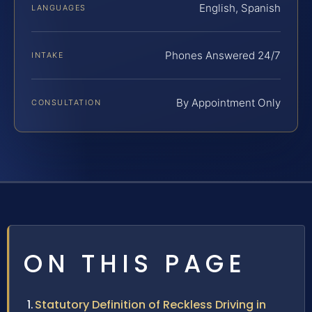
English, Spanish
LANGUAGES
Phones Answered 24/7
INTAKE
By Appointment Only
CONSULTATION
ON THIS PAGE
Statutory Definition of Reckless Driving in