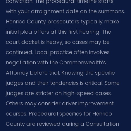
conviction. The procedural timeline starts
with your arraignment date on the summons.
Henrico County prosecutors typically make
initial plea offers at this first hearing. The
court docket is heavy, so cases may be
continued. Local practice often involves
negotiation with the Commonwealth’s
Attorney before trial. Knowing the specific
judges and their tendencies is critical. Some
judges are stricter on high-speed cases.
Others may consider driver improvement
courses. Procedural specifics for Henrico
County are reviewed during a Consultation