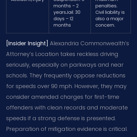
months – 2
penalties.
years
Jail: 30
Civil liability is
days – 12
also a major
months
concern.
[Insider Insight]
Alexandria Commonwealth’s
Attorney’s Location takes reckless driving
seriously, especially on parkways and near
schools. They frequently oppose reductions
for speeds over 90 mph. However, they may
consider amended charges for first-time
offenders with clean records and moderate
speeds if a strong defense is presented.
Preparation of mitigation evidence is critical.