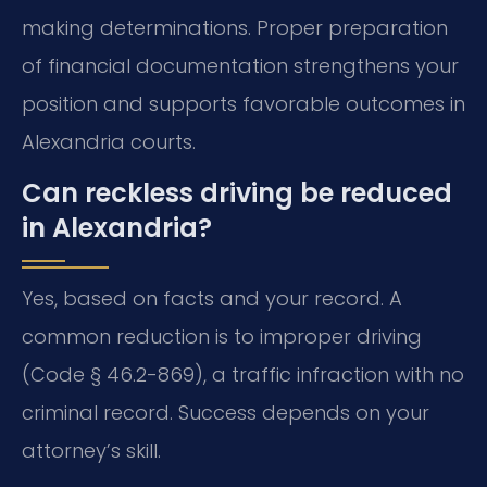
making determinations. Proper preparation
of financial documentation strengthens your
position and supports favorable outcomes in
Alexandria courts.
Can reckless driving be reduced
in Alexandria?
Yes, based on facts and your record. A
common reduction is to improper driving
(Code § 46.2-869), a traffic infraction with no
criminal record. Success depends on your
attorney’s skill.