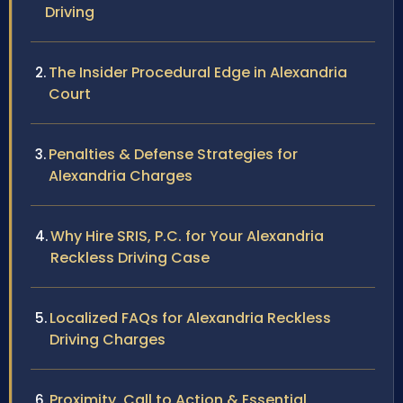
Driving
The Insider Procedural Edge in Alexandria
Court
Penalties & Defense Strategies for
Alexandria Charges
Why Hire SRIS, P.C. for Your Alexandria
Reckless Driving Case
Localized FAQs for Alexandria Reckless
Driving Charges
Proximity, Call to Action & Essential