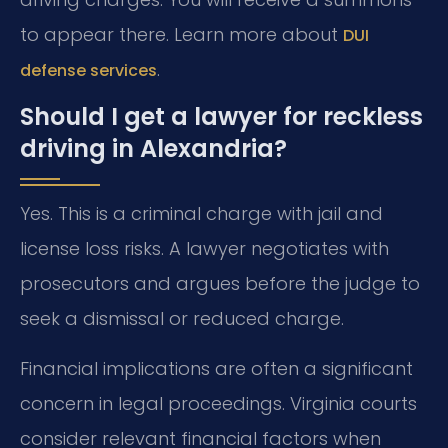
to appear there. Learn more about
DUI
.
defense services
Should I get a lawyer for reckless
driving in Alexandria?
Yes. This is a criminal charge with jail and
license loss risks. A lawyer negotiates with
prosecutors and argues before the judge to
seek a dismissal or reduced charge.
Financial implications are often a significant
concern in legal proceedings. Virginia courts
consider relevant financial factors when