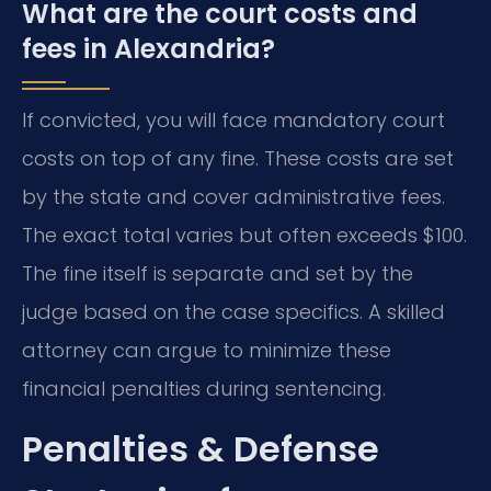
What are the court costs and
fees in Alexandria?
If convicted, you will face mandatory court
costs on top of any fine. These costs are set
by the state and cover administrative fees.
The exact total varies but often exceeds $100.
The fine itself is separate and set by the
judge based on the case specifics. A skilled
attorney can argue to minimize these
financial penalties during sentencing.
Penalties & Defense