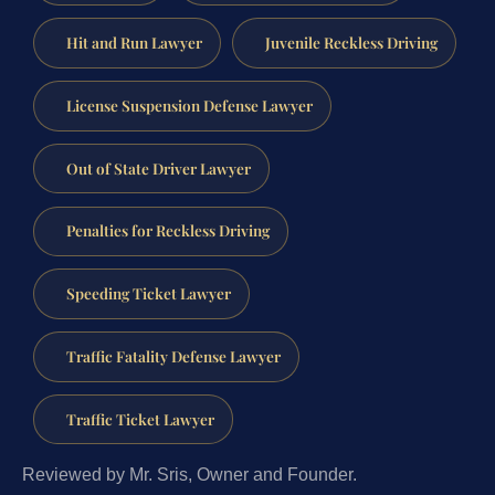
Hit and Run Lawyer
Juvenile Reckless Driving
License Suspension Defense Lawyer
Out of State Driver Lawyer
Penalties for Reckless Driving
Speeding Ticket Lawyer
Traffic Fatality Defense Lawyer
Traffic Ticket Lawyer
Reviewed by Mr. Sris, Owner and Founder.