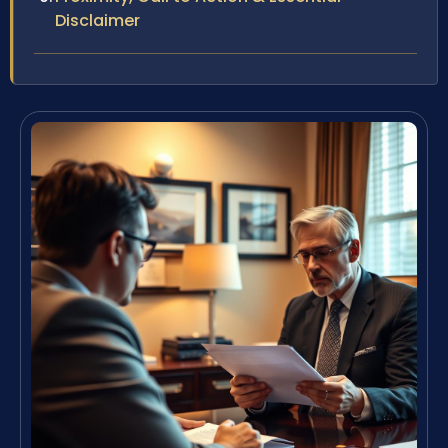
Disclaimer