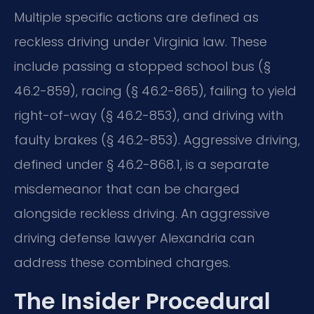
Multiple specific actions are defined as
reckless driving under Virginia law. These
include passing a stopped school bus (§
46.2-859), racing (§ 46.2-865), failing to yield
right-of-way (§ 46.2-853), and driving with
faulty brakes (§ 46.2-853). Aggressive driving,
defined under § 46.2-868.1, is a separate
misdemeanor that can be charged
alongside reckless driving. An aggressive
driving defense lawyer Alexandria can
address these combined charges.
The Insider Procedural