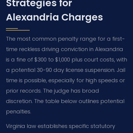
Strategies for
Alexandria Charges
The most common penalty range for a first-
time reckless driving conviction in Alexandria
is a fine of $300 to $1,000 plus court costs, with
a potential 30-90 day license suspension. Jail
time is possible, especially for high speeds or
prior records. The judge has broad
discretion. The table below outlines potential
penalties.
Virginia law establishes specific statutory