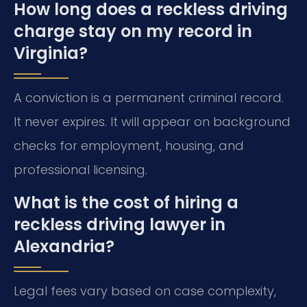
How long does a reckless driving
charge stay on my record in
Virginia?
A conviction is a permanent criminal record.
It never expires. It will appear on background
checks for employment, housing, and
professional licensing.
What is the cost of hiring a
reckless driving lawyer in
Alexandria?
Legal fees vary based on case complexity,