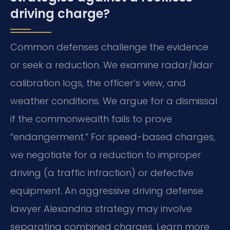
driving charge?
Common defenses challenge the evidence
or seek a reduction. We examine radar/lidar
calibration logs, the officer’s view, and
weather conditions. We argue for a dismissal
if the commonwealth fails to prove
“endangerment.” For speed-based charges,
we negotiate for a reduction to improper
driving (a traffic infraction) or defective
equipment. An aggressive driving defense
lawyer Alexandria strategy may involve
separating combined charges. Learn more