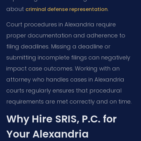
about
.
criminal defense representation
Court procedures in Alexandria require
proper documentation and adherence to
filing deadlines. Missing a deadline or
submitting incomplete filings can negatively
impact case outcomes. Working with an
attorney who handles cases in Alexandria
courts regularly ensures that procedural
requirements are met correctly and on time.
Why Hire SRIS, P.C. for
Your Alexandria