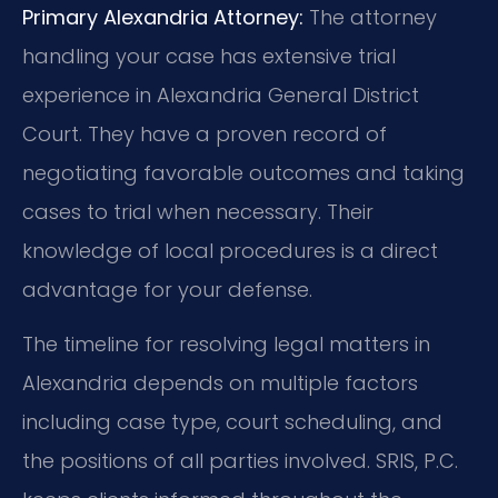
Primary Alexandria Attorney:
The attorney
handling your case has extensive trial
experience in Alexandria General District
Court. They have a proven record of
negotiating favorable outcomes and taking
cases to trial when necessary. Their
knowledge of local procedures is a direct
advantage for your defense.
The timeline for resolving legal matters in
Alexandria depends on multiple factors
including case type, court scheduling, and
the positions of all parties involved. SRIS, P.C.