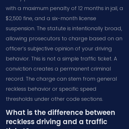
with a maximum penalty of 12 months in jail, a
$2,500 fine, and a six-month license
suspension. The statute is intentionally broad,
allowing prosecutors to charge based on an
officer’s subjective opinion of your driving
behavior. This is not a simple traffic ticket. A
conviction creates a permanent criminal
record. The charge can stem from general
reckless behavior or specific speed
thresholds under other code sections.
What is the difference between
reckless driving and a traffic