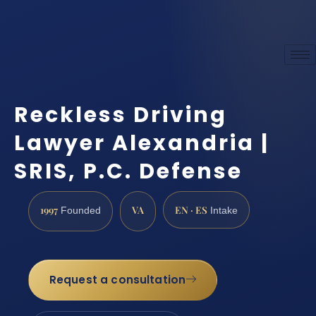
Reckless Driving
Lawyer Alexandria |
SRIS, P.C. Defense
1997
VA
EN · ES
Founded
Intake
Request a consultation