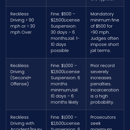
Reckless
Fine: $500 –
Mandatory
Driving > 90
$2,500
License
minimum fine
mph or > 30
Suspension:
of $500 for
mph Over
30 days – 6
>90 mph.
months
Jail: 1-
Judges often
10 days
impose short
possible
jail terms.
Reckless
Fine: $1,000 –
Prior record
Driving
$2,500
License
severely
(Second+
Suspension: 6
increases
Offense)
months
penalties.
minimum
Jail:
Incarceration
10 days – 6
is a high
months likely
probability.
Reckless
Fine: $1,000 –
Prosecutors
Driving with
$2,500
License
seek
Accident/Injury
Suspension: 6
maximum