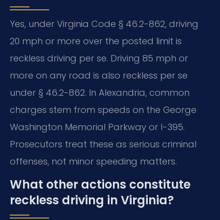
Yes, under Virginia Code § 46.2-862, driving
20 mph or more over the posted limit is
reckless driving per se. Driving 85 mph or
more on any road is also reckless per se
under § 46.2-862. In Alexandria, common
charges stem from speeds on the George
Washington Memorial Parkway or I-395.
Prosecutors treat these as serious criminal
offenses, not minor speeding matters.
What other actions constitute
reckless driving in Virginia?