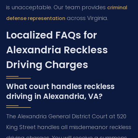
is unacceptable. Our team provides
criminal
across Virginia.
defense representation
Localized FAQs for
Alexandria Reckless
Driving Charges
What court handles reckless
driving in Alexandria, VA?
The Alexandria General District Court at 520
King Street handles all misdemeanor reckless
driving charges. You will receive a summons