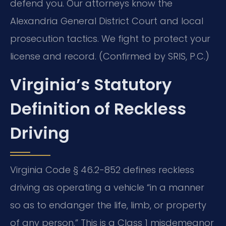
defend you. Our attorneys know the
Alexandria General District Court and local
prosecution tactics. We fight to protect your
license and record. (Confirmed by SRIS, P.C.)
Virginia’s Statutory
Definition of Reckless
Driving
Virginia Code § 46.2-852 defines reckless
driving as operating a vehicle “in a manner
so as to endanger the life, limb, or property
of any person.” This is a Class 1 misdemeanor