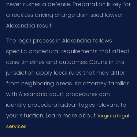
never rushes a defense. Preparation is key for
a reckless driving charge dismissed lawyer
Alexandria result.
The legal process in Alexandria follows
specific procedural requirements that affect
case timelines and outcomes. Courts in this
jurisdiction apply local rules that may differ
from neighboring areas. An attorney familiar
with Alexandria court procedures can
identify procedural advantages relevant to
your situation. Learn more about
Virginia legal
.
services