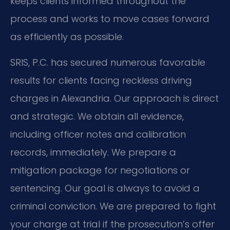
keeps clients informed throughout the
process and works to move cases forward
as efficiently as possible.
SRIS, P.C. has secured numerous favorable
results for clients facing reckless driving
charges in Alexandria. Our approach is direct
and strategic. We obtain all evidence,
including officer notes and calibration
records, immediately. We prepare a
mitigation package for negotiations or
sentencing. Our goal is always to avoid a
criminal conviction. We are prepared to fight
your charge at trial if the prosecution’s offer