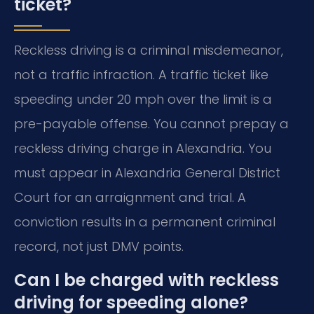
ticket?
Reckless driving is a criminal misdemeanor,
not a traffic infraction. A traffic ticket like
speeding under 20 mph over the limit is a
pre-payable offense. You cannot prepay a
reckless driving charge in Alexandria. You
must appear in Alexandria General District
Court for an arraignment and trial. A
conviction results in a permanent criminal
record, not just DMV points.
Can I be charged with reckless
driving for speeding alone?