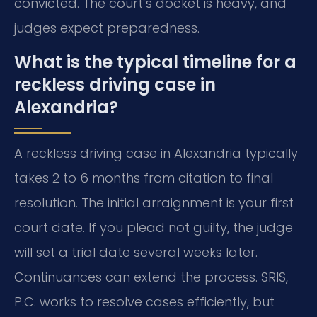
convicted. The court’s docket is heavy, and
judges expect preparedness.
What is the typical timeline for a
reckless driving case in
Alexandria?
A reckless driving case in Alexandria typically
takes 2 to 6 months from citation to final
resolution. The initial arraignment is your first
court date. If you plead not guilty, the judge
will set a trial date several weeks later.
Continuances can extend the process. SRIS,
P.C. works to resolve cases efficiently, but