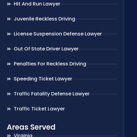
Hit And Run Lawyer
Juvenile Reckless Driving
License Suspension Defense Lawyer
Out Of State Driver Lawyer
Penalties For Reckless Driving
Speeding Ticket Lawyer
Traffic Fatality Defense Lawyer
Traffic Ticket Lawyer
Areas Served
Virginia