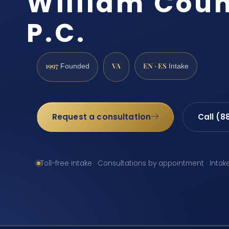
William Count
P.C.
1997
VA
EN · ES
Founded
Intake
Request a consultation
Call (8
Toll-free intake · Consultations by appointment · Intak