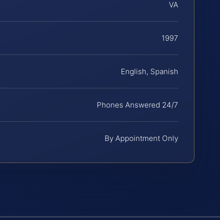
VA
1997
English, Spanish
Phones Answered 24/7
By Appointment Only