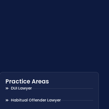
Practice Areas
DUI Lawyer
Habitual Offender Lawyer