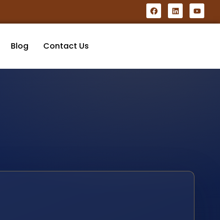
Blog
Contact Us