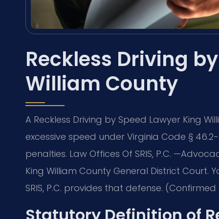
Reckless Driving b
William County
A Reckless Driving by Speed Lawyer King Wi
excessive speed under Virginia Code § 46.2-
penalties. Law Offices Of SRIS, P.C. —Advoca
King William County General District Court.
SRIS, P.C. provides that defense. (Confirmed b
Statutory Definition of 