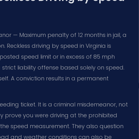
nor — Maximum penalty of 12 months in jail, a
. Reckless driving by speed in Virginia is
posted speed limit or in excess of 85 mph
 strict liability offense based solely on speed.
self. A conviction results in a permanent
ding ticket. It is a criminal misdemeanor, not
ly prove you were driving at the prohibited
 the speed measurement. They also question
 Road and weather conditions can also be