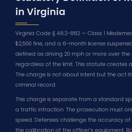
in Virginia
Virginia Code § 46.2-862 — Class 1 Misdemea
$2,500 fine, and a 6-month license suspension
defined as driving 20 mph or more over the 
regardless of the limit. This statute creates a
The charge is not about intent but the act it
criminal record.
This charge is separate from a standard spee
a traffic infraction. The prosecution must on
speed. Defenses challenge the accuracy of
the calibration of the officer’s equipment.