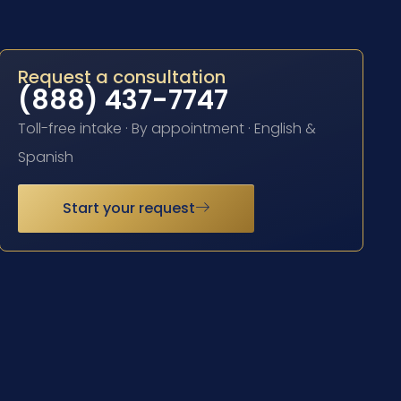
Request a consultation
(888) 437-7747
Toll-free intake · By appointment · English &
Spanish
Start your request