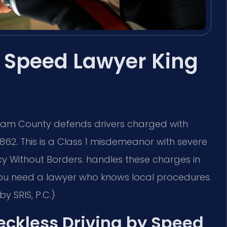
y Speed Lawyer King
lliam County defends drivers charged with
862. This is a Class 1 misdemeanor with severe
cy Without Borders. handles these charges in
 You need a lawyer who knows local procedures.
y SRIS, P.C.)
Reckless Driving by Speed