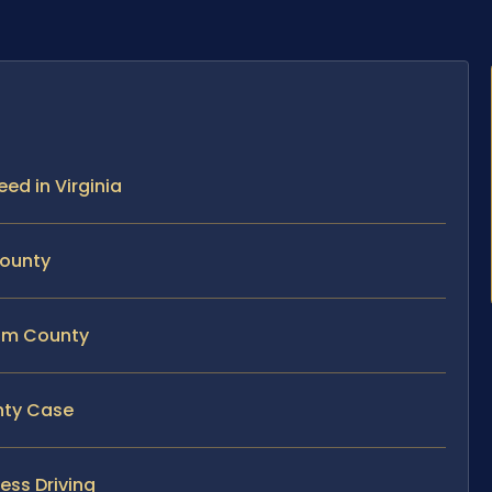
eed in Virginia
County
iam County
unty Case
ess Driving