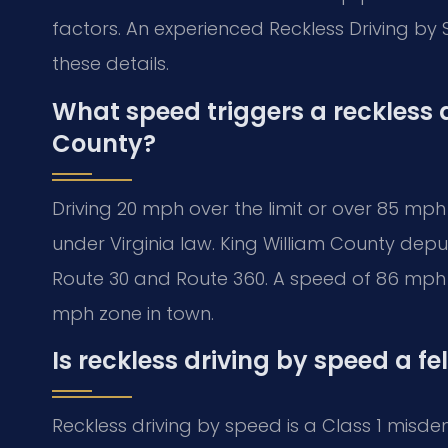
factors. An experienced Reckless Driving by
these details.
What speed triggers a reckless 
County?
Driving 20 mph over the limit or over 85 mph
under Virginia law. King William County deputi
Route 30 and Route 360. A speed of 86 mph on
mph zone in town.
Is reckless driving by speed a fe
Reckless driving by speed is a Class 1 misdeme