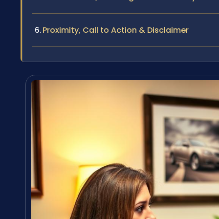
Proximity, Call to Action & Disclaimer