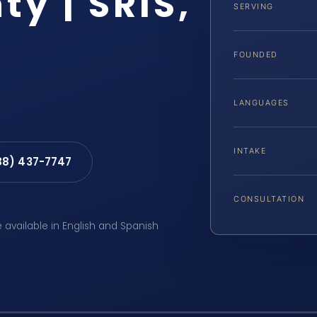
y | SRIS,
SERVING
FOUNDED
LANGUAGES
INTAKE
88) 437-7747
CONSULTATION
e available in English and Spanish