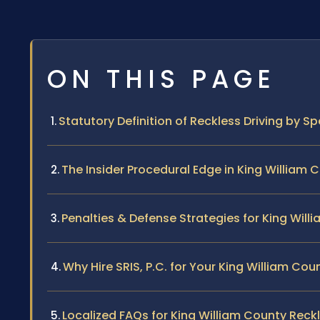
ON THIS PAGE
Statutory Definition of Reckless Driving by Sp
The Insider Procedural Edge in King William 
Penalties & Defense Strategies for King Will
Why Hire SRIS, P.C. for Your King William Co
Localized FAQs for King William County Reckl