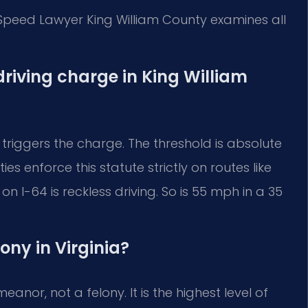
 Speed Lawyer King William County examines all
driving charge in King William
 triggers the charge. The threshold is absolute
es enforce this statute strictly on routes like
 I-64 is reckless driving. So is 55 mph in a 35
lony in Virginia?
anor, not a felony. It is the highest level of