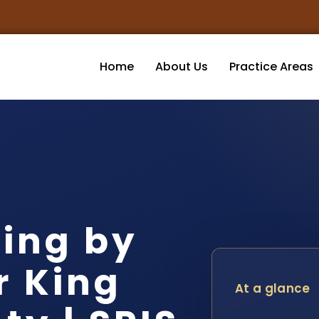
Home
About Us
Practice Areas
ving by
r King
At a glance