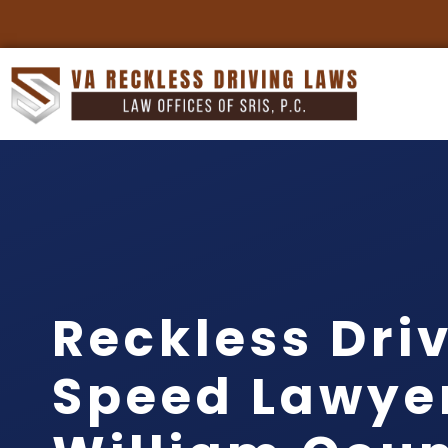
Reckless Dri
Speed Lawye