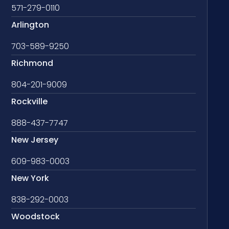
571-279-0110
Arlington
703-589-9250
Richmond
804-201-9009
Rockville
888-437-7747
New Jersey
609-983-0003
New York
838-292-0003
Woodstock