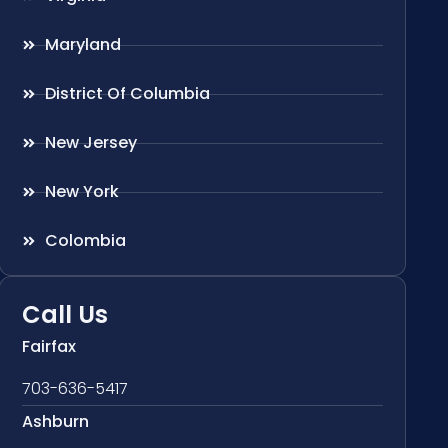
Maryland
District Of Columbia
New Jersey
New York
Colombia
Call Us
Fairfax
703-636-5417
Ashburn