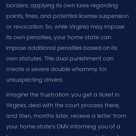
borders, applying its own laws regarding
points, fines, and potential license suspension
or revocation. So, while Virginia may impose
its own penalties, your home state can
impose additional penalties based on its
own statutes. This dual punishment can
create a severe double whammy for
unsuspecting drivers.
Imagine the frustration: you get a ticket in
Virginia, deal with the court process there,
and then, months later, receive a letter from
your home state’s DMV informing you of a