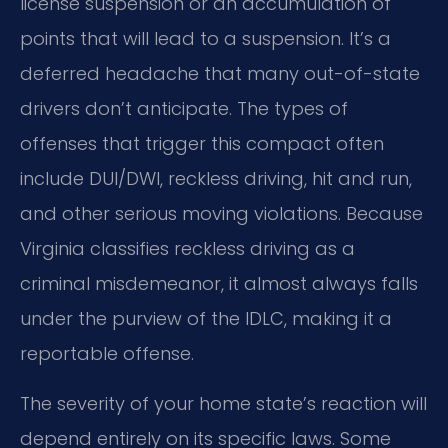
license suspension or an accumulation of
points that will lead to a suspension. It’s a
deferred headache that many out-of-state
drivers don’t anticipate. The types of
offenses that trigger this compact often
include DUI/DWI, reckless driving, hit and run,
and other serious moving violations. Because
Virginia classifies reckless driving as a
criminal misdemeanor, it almost always falls
under the purview of the IDLC, making it a
reportable offense.
The severity of your home state’s reaction will
depend entirely on its specific laws. Some