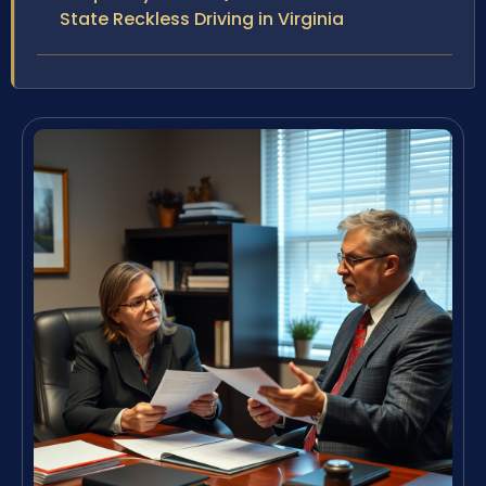
State Reckless Driving in Virginia