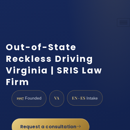
Out-of-State
Reckless Driving
Virginia | SRIS Law
Firm
1997
VA
EN · ES
Founded
Intake
Request a consultation