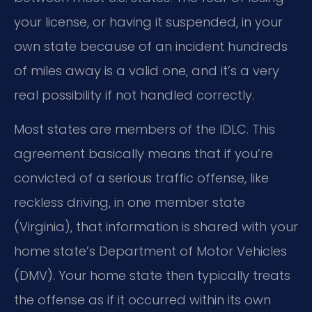
your license, or having it suspended, in your
own state because of an incident hundreds
of miles away is a valid one, and it’s a very
real possibility if not handled correctly.
Most states are members of the IDLC. This
agreement basically means that if you’re
convicted of a serious traffic offense, like
reckless driving, in one member state
(Virginia), that information is shared with your
home state’s Department of Motor Vehicles
(DMV). Your home state then typically treats
the offense as if it occurred within its own