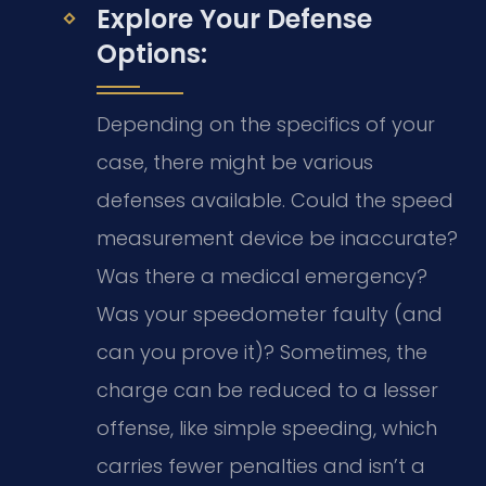
Explore Your Defense
Options:
Depending on the specifics of your
case, there might be various
defenses available. Could the speed
measurement device be inaccurate?
Was there a medical emergency?
Was your speedometer faulty (and
can you prove it)? Sometimes, the
charge can be reduced to a lesser
offense, like simple speeding, which
carries fewer penalties and isn’t a