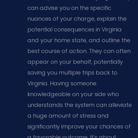
can advise you on the specific
nuances of your charge, explain the
potential consequences in Virginia
and your home state, and outline the
best course of action. They can often
appear on your behalf, potentially
saving you multiple trips back to
Virginia. Having someone
knowledgeable on your side who
understands the system can alleviate
a huge amount of stress and
significantly improve your chances of
a favorable outcome. It’s about