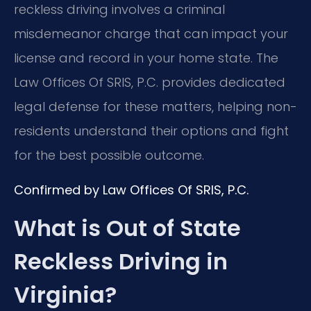
reckless driving involves a criminal
misdemeanor charge that can impact your
license and record in your home state. The
Law Offices Of SRIS, P.C. provides dedicated
legal defense for these matters, helping non-
residents understand their options and fight
for the best possible outcome.
Confirmed by Law Offices Of SRIS, P.C.
What is Out of State
Reckless Driving in
Virginia?