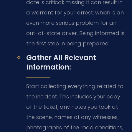
date is critical; missing it can result in
a warrant for your arrest, which is an
even more serious problem for an
out-of-state driver. Being informed is
the first step in being prepared.
Gather All Relevant
Information:
Start collecting everything related to
the incident. This includes your copy
of the ticket, any notes you took at
the scene, names of any witnesses,
photographs of the road conditions,