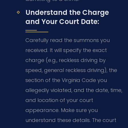
Understand the Charge
and Your Court Date:
Carefully read the summons you
received. It will specify the exact
charge (e.g., reckless driving by
speed, general reckless driving), the
section of the Virginia Code you
allegedly violated, and the date, time,
and location of your court
appearance. Make sure you
understand these details. The court