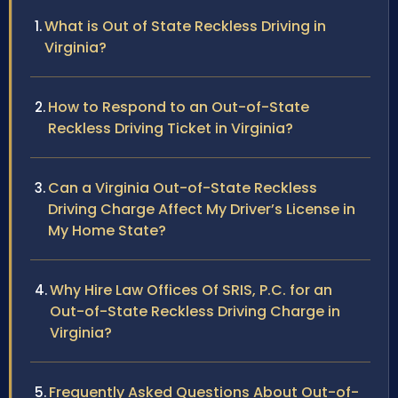
What is Out of State Reckless Driving in
Virginia?
How to Respond to an Out-of-State
Reckless Driving Ticket in Virginia?
Can a Virginia Out-of-State Reckless
Driving Charge Affect My Driver’s License in
My Home State?
Why Hire Law Offices Of SRIS, P.C. for an
Out-of-State Reckless Driving Charge in
Virginia?
Frequently Asked Questions About Out-of-