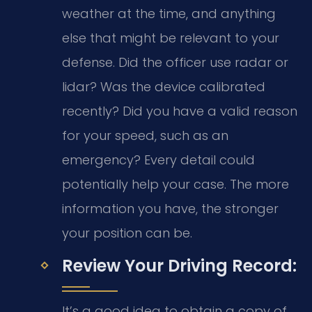
weather at the time, and anything
else that might be relevant to your
defense. Did the officer use radar or
lidar? Was the device calibrated
recently? Did you have a valid reason
for your speed, such as an
emergency? Every detail could
potentially help your case. The more
information you have, the stronger
your position can be.
Review Your Driving Record:
It’s a good idea to obtain a copy of