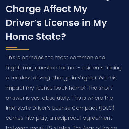
Charge Affect My
Driver’s License in My
Home State?
This is perhaps the most common and
frightening question for non-residents facing
a reckless driving charge in Virginia: Will this
impact my license back home? The short
answer is yes, absolutely. This is where the
Interstate Driver’s License Compact (IDLC)
comes into play, a reciprocal agreement
between most U.S. states. The fear of losing