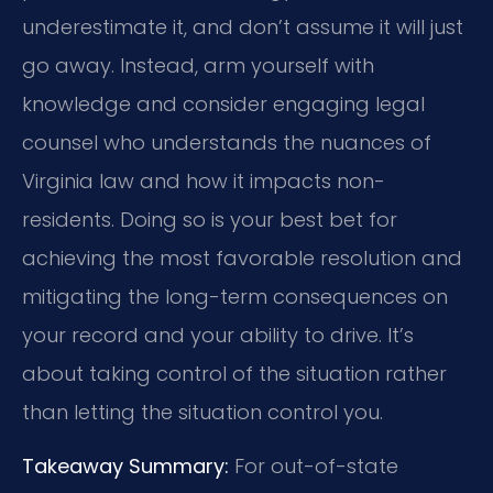
underestimate it, and don’t assume it will just
go away. Instead, arm yourself with
knowledge and consider engaging legal
counsel who understands the nuances of
Virginia law and how it impacts non-
residents. Doing so is your best bet for
achieving the most favorable resolution and
mitigating the long-term consequences on
your record and your ability to drive. It’s
about taking control of the situation rather
than letting the situation control you.
Takeaway Summary:
For out-of-state