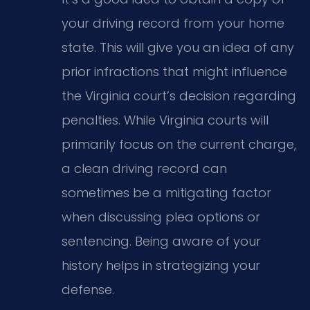
your driving record from your home
state. This will give you an idea of any
prior infractions that might influence
the Virginia court’s decision regarding
penalties. While Virginia courts will
primarily focus on the current charge,
a clean driving record can
sometimes be a mitigating factor
when discussing plea options or
sentencing. Being aware of your
history helps in strategizing your
defense.