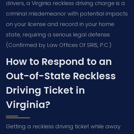
drivers, a Virginia reckless driving charge is a
criminal misdemeanor with potential impacts
on your license and record in your home
state, requiring a serious legal defense.
(Confirmed by Law Offices Of SRIS, P.C.)
How to Respond to an
Out-of-State Reckless
Driving Ticket in
Virginia?
Getting a reckless driving ticket while away