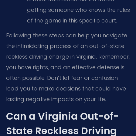
getting someone who knows the rules
of the game in this specific court.
Following these steps can help you navigate
the intimidating process of an out-of-state
reckless driving charge in Virginia. Remember,
you have rights, and an effective defense is
often possible. Don’t let fear or confusion
lead you to make decisions that could have
lasting negative impacts on your life.
Can a Virginia Out-of-
State Reckless Driving