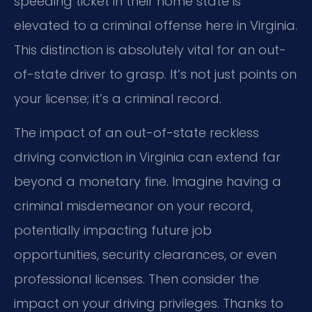
speeding ticket in their home state is
elevated to a criminal offense here in Virginia.
This distinction is absolutely vital for an out-
of-state driver to grasp. It’s not just points on
your license; it’s a criminal record.
The impact of an out-of-state reckless
driving conviction in Virginia can extend far
beyond a monetary fine. Imagine having a
criminal misdemeanor on your record,
potentially impacting future job
opportunities, security clearances, or even
professional licenses. Then consider the
impact on your driving privileges. Thanks to