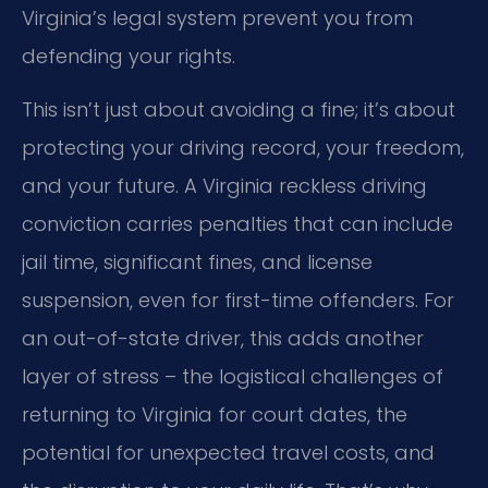
Virginia’s legal system prevent you from
defending your rights.
This isn’t just about avoiding a fine; it’s about
protecting your driving record, your freedom,
and your future. A Virginia reckless driving
conviction carries penalties that can include
jail time, significant fines, and license
suspension, even for first-time offenders. For
an out-of-state driver, this adds another
layer of stress – the logistical challenges of
returning to Virginia for court dates, the
potential for unexpected travel costs, and