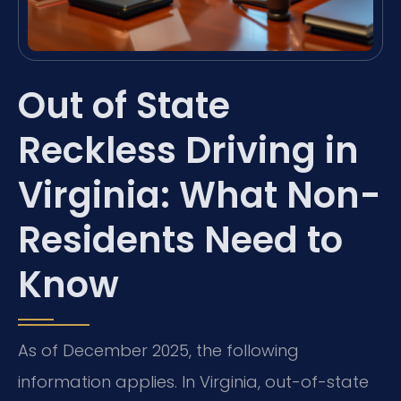
Out of State
Reckless Driving in
Virginia: What Non-
Residents Need to
Know
As of December 2025, the following
information applies. In Virginia, out-of-state