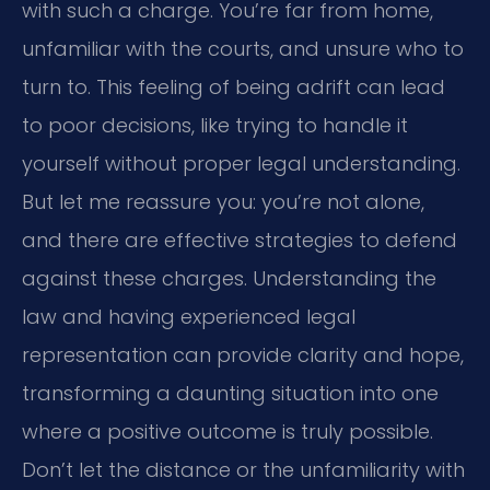
with such a charge. You’re far from home,
unfamiliar with the courts, and unsure who to
turn to. This feeling of being adrift can lead
to poor decisions, like trying to handle it
yourself without proper legal understanding.
But let me reassure you: you’re not alone,
and there are effective strategies to defend
against these charges. Understanding the
law and having experienced legal
representation can provide clarity and hope,
transforming a daunting situation into one
where a positive outcome is truly possible.
Don’t let the distance or the unfamiliarity with