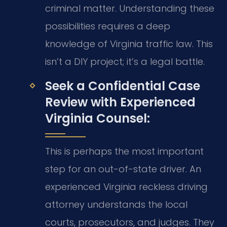
criminal matter. Understanding these
possibilities requires a deep
knowledge of Virginia traffic law. This
isn’t a DIY project; it’s a legal battle.
Seek a Confidential Case
Review with Experienced
Virginia Counsel:
This is perhaps the most important
step for an out-of-state driver. An
experienced Virginia reckless driving
attorney understands the local
courts, prosecutors, and judges. They