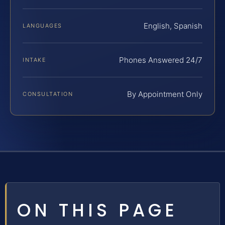
English, Spanish
LANGUAGES
Phones Answered 24/7
INTAKE
By Appointment Only
CONSULTATION
ON THIS PAGE