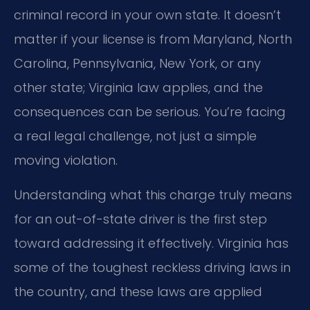
criminal record in your own state. It doesn’t
matter if your license is from Maryland, North
Carolina, Pennsylvania, New York, or any
other state; Virginia law applies, and the
consequences can be serious. You’re facing
a real legal challenge, not just a simple
moving violation.
Understanding what this charge truly means
for an out-of-state driver is the first step
toward addressing it effectively. Virginia has
some of the toughest reckless driving laws in
the country, and these laws are applied