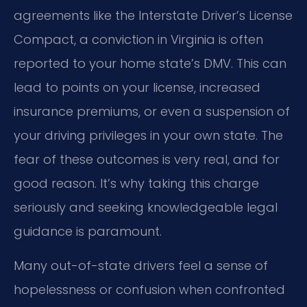
agreements like the Interstate Driver’s License
Compact, a conviction in Virginia is often
reported to your home state’s DMV. This can
lead to points on your license, increased
insurance premiums, or even a suspension of
your driving privileges in your own state. The
fear of these outcomes is very real, and for
good reason. It’s why taking this charge
seriously and seeking knowledgeable legal
guidance is paramount.
Many out-of-state drivers feel a sense of
hopelessness or confusion when confronted