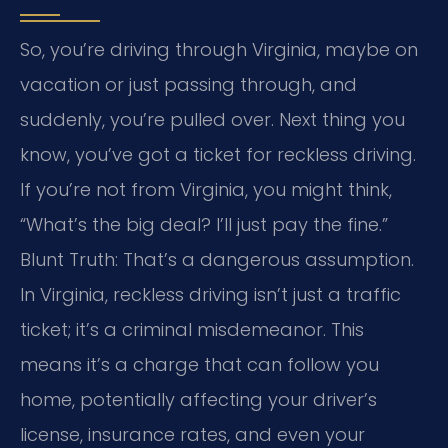
So, you’re driving through Virginia, maybe on
vacation or just passing through, and
suddenly, you’re pulled over. Next thing you
know, you’ve got a ticket for reckless driving.
If you’re not from Virginia, you might think,
“What’s the big deal? I’ll just pay the fine.”
Blunt Truth: That’s a dangerous assumption.
In Virginia, reckless driving isn’t just a traffic
ticket; it’s a criminal misdemeanor. This
means it’s a charge that can follow you
home, potentially affecting your driver’s
license, insurance rates, and even your