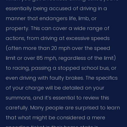
essentially being accused of driving in a
manner that endangers life, limb, or
property. This can cover a wide range of
actions, from driving at excessive speeds
(often more than 20 mph over the speed
limit or over 85 mph, regardless of the limit)
to racing, passing a stopped school bus, or
even driving with faulty brakes. The specifics
of your charge will be detailed on your
summons, and it’s essential to review this
carefully. Many people are surprised to learn
that what might be considered a mere