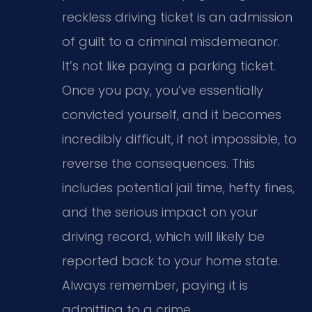
reckless driving ticket is an admission
of guilt to a criminal misdemeanor.
It’s not like paying a parking ticket.
Once you pay, you’ve essentially
convicted yourself, and it becomes
incredibly difficult, if not impossible, to
reverse the consequences. This
includes potential jail time, hefty fines,
and the serious impact on your
driving record, which will likely be
reported back to your home state.
Always remember, paying it is
admitting to a crime.