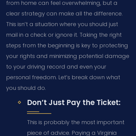
from home can feel overwhelming, but a
clear strategy can make all the difference.
This isn’t a situation where you should just
mail in a check or ignore it. Taking the right
steps from the beginning is key to protecting
your rights and minimizing potential damage
to your driving record and even your
personal freedom. Let’s break down what
you should do.
Don’t Just Pay the Ticket:
This is probably the most important
piece of advice. Paying a Virginia