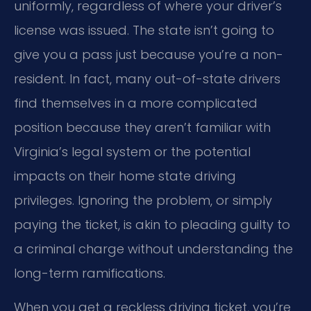
uniformly, regardless of where your driver’s
license was issued. The state isn’t going to
give you a pass just because you’re a non-
resident. In fact, many out-of-state drivers
find themselves in a more complicated
position because they aren’t familiar with
Virginia’s legal system or the potential
impacts on their home state driving
privileges. Ignoring the problem, or simply
paying the ticket, is akin to pleading guilty to
a criminal charge without understanding the
long-term ramifications.
When you get a reckless driving ticket, you’re