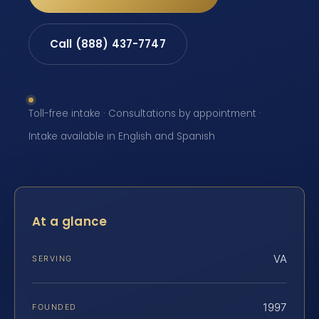
Call (888) 437-7747
Toll-free intake · Consultations by appointment ·
Intake available in English and Spanish
At a glance
VA
SERVING
1997
FOUNDED