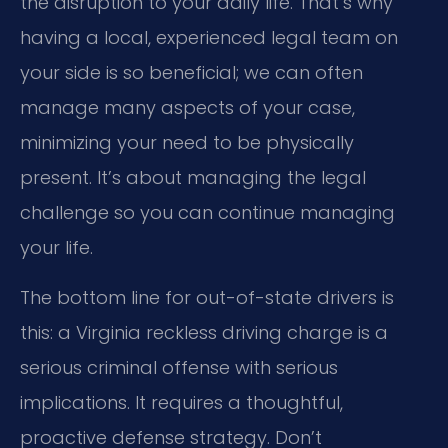
the disruption to your daily life. That’s why
having a local, experienced legal team on
your side is so beneficial; we can often
manage many aspects of your case,
minimizing your need to be physically
present. It’s about managing the legal
challenge so you can continue managing
your life.
The bottom line for out-of-state drivers is
this: a Virginia reckless driving charge is a
serious criminal offense with serious
implications. It requires a thoughtful,
proactive defense strategy. Don’t