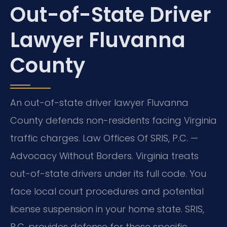
Out-of-State Driver
Lawyer Fluvanna
County
An out-of-state driver lawyer Fluvanna
County defends non-residents facing Virginia
traffic charges. Law Offices Of SRIS, P.C. —
Advocacy Without Borders. Virginia treats
out-of-state drivers under its full code. You
face local court procedures and potential
license suspension in your home state. SRIS,
P.C. provides defense for these specific