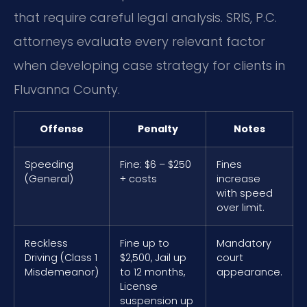
that require careful legal analysis. SRIS, P.C.
attorneys evaluate every relevant factor
when developing case strategy for clients in
Fluvanna County.
Offense
Penalty
Notes
Speeding
Fine: $6 – $250
Fines
(General)
+ costs
increase
with speed
over limit.
Reckless
Fine up to
Mandatory
Driving (Class 1
$2,500, Jail up
court
Misdemeanor)
to 12 months,
appearance.
License
suspension up