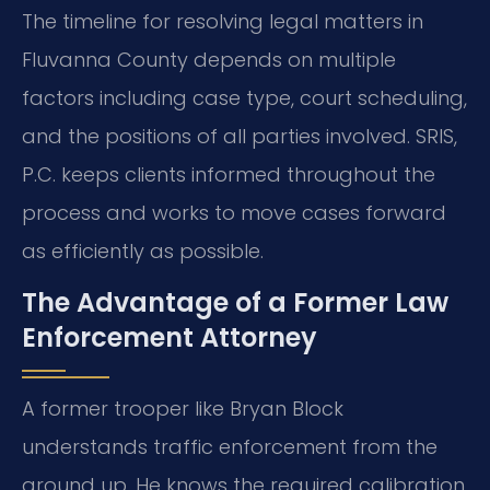
The timeline for resolving legal matters in
Fluvanna County depends on multiple
factors including case type, court scheduling,
and the positions of all parties involved. SRIS,
P.C. keeps clients informed throughout the
process and works to move cases forward
as efficiently as possible.
The Advantage of a Former Law
Enforcement Attorney
A former trooper like Bryan Block
understands traffic enforcement from the
ground up. He knows the required calibration