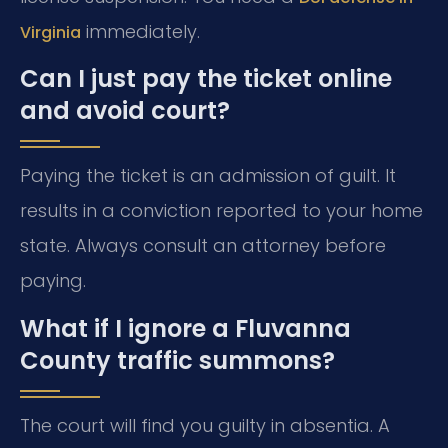
immediately.
Virginia
Can I just pay the ticket online
and avoid court?
Paying the ticket is an admission of guilt. It
results in a conviction reported to your home
state. Always consult an attorney before
paying.
What if I ignore a Fluvanna
County traffic summons?
The court will find you guilty in absentia. A