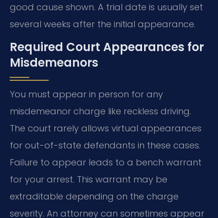
good cause shown. A trial date is usually set
several weeks after the initial appearance.
Required Court Appearances for
Misdemeanors
You must appear in person for any
misdemeanor charge like reckless driving.
The court rarely allows virtual appearances
for out-of-state defendants in these cases.
Failure to appear leads to a bench warrant
for your arrest. This warrant may be
extraditable depending on the charge
severity. An attorney can sometimes appear