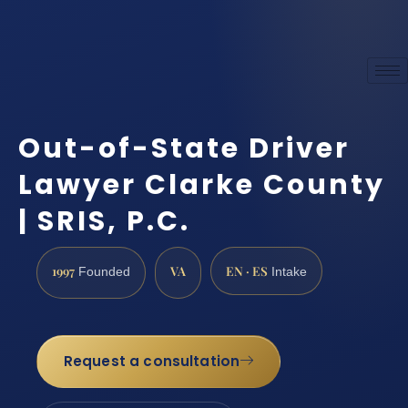
Out-of-State Driver
Lawyer Clarke County
| SRIS, P.C.
1997
VA
EN · ES
Founded
Intake
Request a consultation