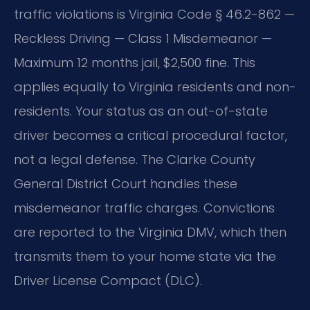
traffic violations is Virginia Code § 46.2-862 —
Reckless Driving — Class 1 Misdemeanor —
Maximum 12 months jail, $2,500 fine. This
applies equally to Virginia residents and non-
residents. Your status as an out-of-state
driver becomes a critical procedural factor,
not a legal defense. The Clarke County
General District Court handles these
misdemeanor traffic charges. Convictions
are reported to the Virginia DMV, which then
transmits them to your home state via the
Driver License Compact (DLC).