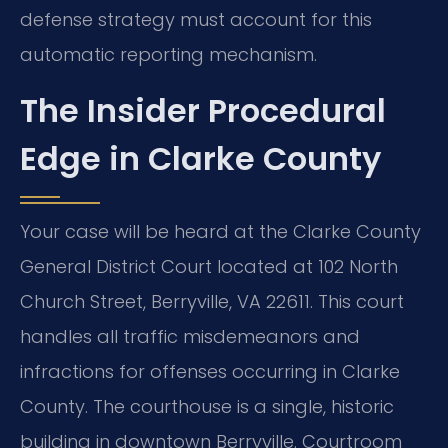
defense strategy must account for this
automatic reporting mechanism.
The Insider Procedural
Edge in Clarke County
Your case will be heard at the Clarke County
General District Court located at 102 North
Church Street, Berryville, VA 22611. This court
handles all traffic misdemeanors and
infractions for offenses occurring in Clarke
County. The courthouse is a single, historic
building in downtown Berryville. Courtroom