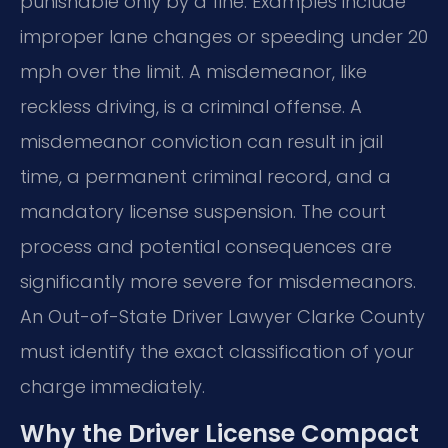
punishable only by a fine. Examples include
improper lane changes or speeding under 20
mph over the limit. A misdemeanor, like
reckless driving, is a criminal offense. A
misdemeanor conviction can result in jail
time, a permanent criminal record, and a
mandatory license suspension. The court
process and potential consequences are
significantly more severe for misdemeanors.
An Out-of-State Driver Lawyer Clarke County
must identify the exact classification of your
charge immediately.
Why the Driver License Compact