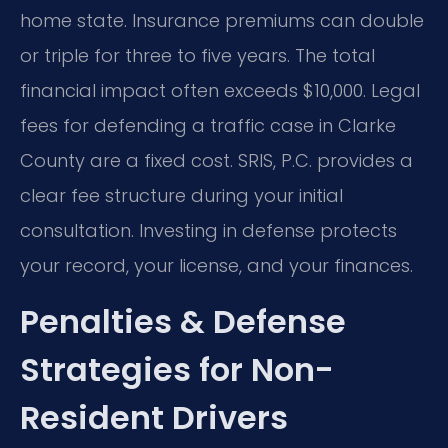
home state. Insurance premiums can double
or triple for three to five years. The total
financial impact often exceeds $10,000. Legal
fees for defending a traffic case in Clarke
County are a fixed cost. SRIS, P.C. provides a
clear fee structure during your initial
consultation. Investing in defense protects
your record, your license, and your finances.
Penalties & Defense
Strategies for Non-
Resident Drivers