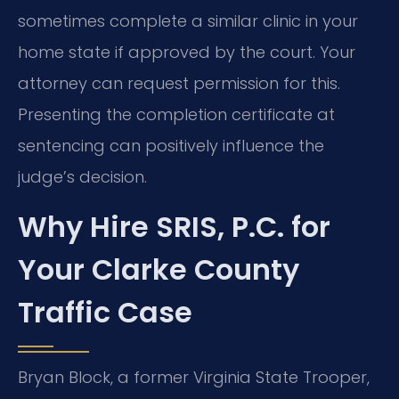
sometimes complete a similar clinic in your
home state if approved by the court. Your
attorney can request permission for this.
Presenting the completion certificate at
sentencing can positively influence the
judge’s decision.
Why Hire SRIS, P.C. for
Your Clarke County
Traffic Case
Bryan Block, a former Virginia State Trooper,