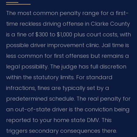
The most common penalty range for a first-
time reckless driving offense in Clarke County
is a fine of $300 to $1,000 plus court costs, with
possible driver improvement clinic. Jail time is
less common for first offenses but remains a
legal possibility. The judge has full discretion
within the statutory limits. For standard
infractions, fines are typically set by a
predetermined schedule. The real penalty for
an out-of-state driver is the conviction being
reported to your home state DMV. This
triggers secondary consequences there.