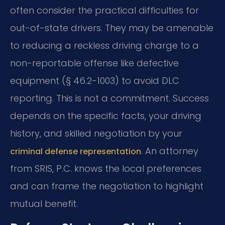
often consider the practical difficulties for
out-of-state drivers. They may be amenable
to reducing a reckless driving charge to a
non-reportable offense like defective
equipment (§ 46.2-1003) to avoid DLC
reporting. This is not a commitment. Success
depends on the specific facts, your driving
history, and skilled negotiation by your
. An attorney
criminal defense representation
from SRIS, P.C. knows the local preferences
and can frame the negotiation to highlight
mutual benefit.