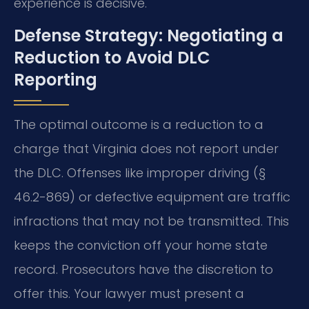
experience is decisive.
Defense Strategy: Negotiating a
Reduction to Avoid DLC
Reporting
The optimal outcome is a reduction to a
charge that Virginia does not report under
the DLC. Offenses like improper driving (§
46.2-869) or defective equipment are traffic
infractions that may not be transmitted. This
keeps the conviction off your home state
record. Prosecutors have the discretion to
offer this. Your lawyer must present a