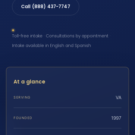
Call (888) 437-7747
Toll-free intake · Consultations by appointment ·
Intake available in English and Spanish
At a glance
VA
SERVING
1997
FOUNDED