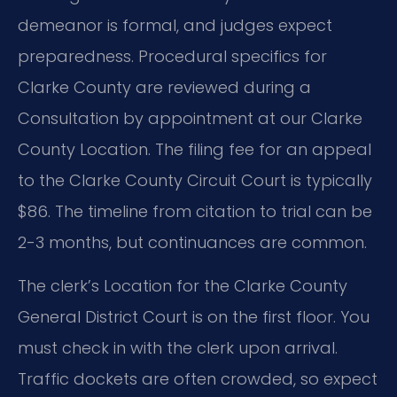
demeanor is formal, and judges expect
preparedness. Procedural specifics for
Clarke County are reviewed during a
Consultation by appointment at our Clarke
County Location. The filing fee for an appeal
to the Clarke County Circuit Court is typically
$86. The timeline from citation to trial can be
2-3 months, but continuances are common.
The clerk’s Location for the Clarke County
General District Court is on the first floor. You
must check in with the clerk upon arrival.
Traffic dockets are often crowded, so expect