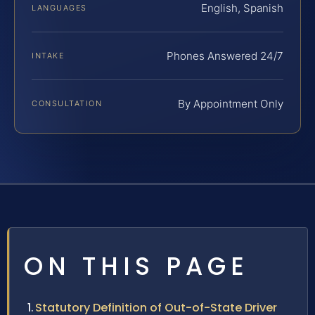
English, Spanish
LANGUAGES
Phones Answered 24/7
INTAKE
By Appointment Only
CONSULTATION
ON THIS PAGE
Statutory Definition of Out-of-State Driver