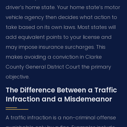
driver’s home state. Your home state’s motor
vehicle agency then decides what action to
take based on its own laws. Most states will
add equivalent points to your license and
may impose insurance surcharges. This
makes avoiding a conviction in Clarke
County General District Court the primary
objective.
The Difference Between a Traffic
Infraction and a Misdemeanor
A traffic infraction is a non-criminal offense