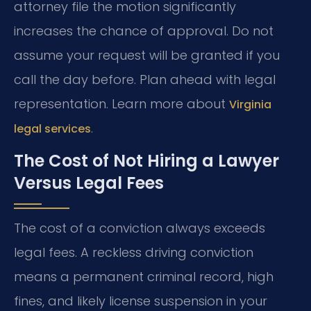
attorney file the motion significantly
increases the chance of approval. Do not
assume your request will be granted if you
call the day before. Plan ahead with legal
representation. Learn more about
Virginia
.
legal services
The Cost of Not Hiring a Lawyer
Versus Legal Fees
The cost of a conviction always exceeds
legal fees. A reckless driving conviction
means a permanent criminal record, high
fines, and likely license suspension in your