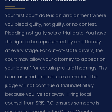
Your first court date is an arraignment where
you plead guilty, not guilty, or no contest.
Pleading not guilty sets a trial date. You have
the right to be represented by an attorney
at every stage. For out-of-state drivers, the
court may allow your attorney to appear on
your behalf for certain pre-trial hearings. This
is not assured and requires a motion. The
judge will not continue a trial indefinitely
because you live far away. Hiring local
counsel from SRIS, P.C. ensures someone is
physically present in the Clarke County