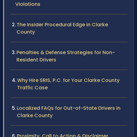
Violations
The Insider Procedural Edge in Clarke
County
Penalties & Defense Strategies for Non-
Resident Drivers
Why Hire SRIS, P.C. for Your Clarke County
Traffic Case
Localized FAQs for Out-of-State Drivers in
Clarke County
Proximity, Call to Action & Disclaimer