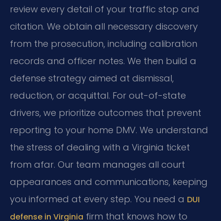
review every detail of your traffic stop and
citation. We obtain all necessary discovery
from the prosecution, including calibration
records and officer notes. We then build a
defense strategy aimed at dismissal,
reduction, or acquittal. For out-of-state
drivers, we prioritize outcomes that prevent
reporting to your home DMV. We understand
the stress of dealing with a Virginia ticket
from afar. Our team manages all court
appearances and communications, keeping
you informed at every step. You need a
DUI
firm that knows how to
defense in Virginia