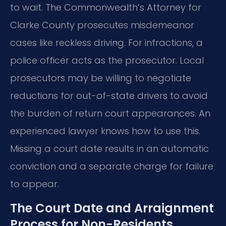
to wait. The Commonwealth’s Attorney for
Clarke County prosecutes misdemeanor
cases like reckless driving. For infractions, a
police officer acts as the prosecutor. Local
prosecutors may be willing to negotiate
reductions for out-of-state drivers to avoid
the burden of return court appearances. An
experienced lawyer knows how to use this.
Missing a court date results in an automatic
conviction and a separate charge for failure
to appear.
The Court Date and Arraignment
Process for Non-Residents