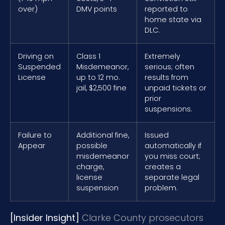
over)
DMV points
reported to
home state via
DLC.
Driving on
Class 1
Extremely
Suspended
Misdemeanor,
serious; often
License
up to 12 mo.
results from
jail, $2,500 fine
unpaid tickets or
prior
suspensions.
Failure to
Additional fine,
Issued
Appear
possible
automatically if
misdemeanor
you miss court;
charge,
creates a
license
separate legal
suspension
problem.
[Insider Insight]
Clarke County prosecutors