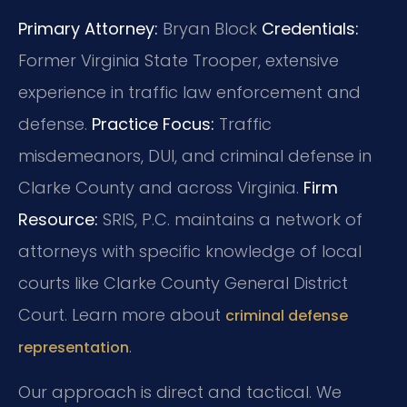
Primary Attorney:
Bryan Block
Credentials:
Former Virginia State Trooper, extensive
experience in traffic law enforcement and
defense.
Practice Focus:
Traffic
misdemeanors, DUI, and criminal defense in
Clarke County and across Virginia.
Firm
Resource:
SRIS, P.C. maintains a network of
attorneys with specific knowledge of local
courts like Clarke County General District
Court. Learn more about
criminal defense
.
representation
Our approach is direct and tactical. We