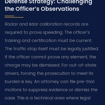
Defense Strategy: Challenging
the Officer’s Observations
Radar and lidar calibration records are
required to prove speeding. The officer’s
training and certification must be current.
The traffic stop itself must be legally justified.
If the officer cannot prove any element, the
charge may be dismissed. For out-of-state
drivers, forcing the prosecution to meet its
burden is key. An attorney can file pre-trial
motions to suppress evidence or dismiss the
case. This is a technical area where legal