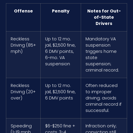
Offense
Penalty
Notes for Out-
of-State
Drivers
Reckless
Up to 12 mo.
Mandatory VA
Driving (85+
jail, $2,500 fine,
suspension
mph)
6 DMV points,
triggers home
6-mo. VA
state
suspension
suspension;
criminal record.
Reckless
Up to 12 mo.
Often reduced
Driving (20+
jail, $2,500 fine,
to improper
over)
6 DMV points
driving; avoids
criminal record if
successful.
Speeding
$6-$250 fine +
Infraction only;
(1-19 mph
costs, 3-4
conviction still