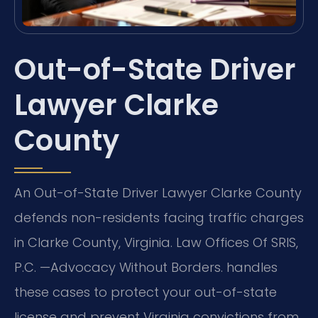
Out-of-State Driver
Lawyer Clarke
County
An Out-of-State Driver Lawyer Clarke County
defends non-residents facing traffic charges
in Clarke County, Virginia. Law Offices Of SRIS,
P.C. —Advocacy Without Borders. handles
these cases to protect your out-of-state
license and prevent Virginia convictions from