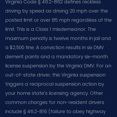
Virginia Code § 46.2-862 defines reckless
driving by speed as driving 20 mph over the
posted limit or over 85 mph regardless of the
limit. This is a Class 1 misdemeanor. The
maximum penalty is twelve months in jail and
a $2,500 fine. A conviction results in six DMV
demerit points and a mandatory six-month
license suspension by the Virginia DMV. For an
out-of-state driver, this Virginia suspension
triggers a reciprocal suspension action by
your home state’s licensing agency. Other
common charges for non-resident drivers
include § 46.2-816 (failure to obey highway