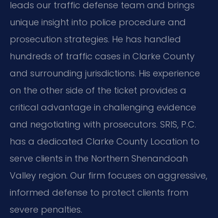
leads our traffic defense team and brings
unique insight into police procedure and
prosecution strategies. He has handled
hundreds of traffic cases in Clarke County
and surrounding jurisdictions. His experience
on the other side of the ticket provides a
critical advantage in challenging evidence
and negotiating with prosecutors. SRIS, P.C.
has a dedicated Clarke County Location to
serve clients in the Northern Shenandoah
Valley region. Our firm focuses on aggressive,
informed defense to protect clients from
severe penalties.