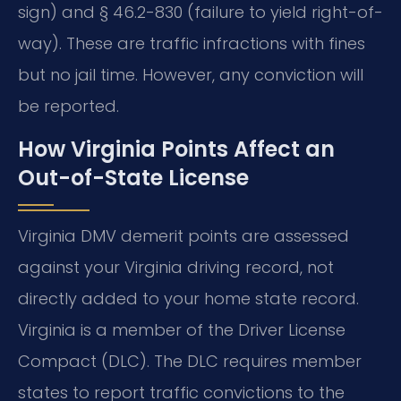
sign) and § 46.2-830 (failure to yield right-of-
way). These are traffic infractions with fines
but no jail time. However, any conviction will
be reported.
How Virginia Points Affect an
Out-of-State License
Virginia DMV demerit points are assessed
against your Virginia driving record, not
directly added to your home state record.
Virginia is a member of the Driver License
Compact (DLC). The DLC requires member
states to report traffic convictions to the