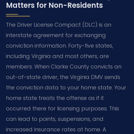
Matters for Non-Residents
The Driver License Compact (DLC) is an
interstate agreement for exchanging
conviction information. Forty-five states,
including Virginia and most others, are
members. When Clarke County convicts an
out-of-state driver, the Virginia DMV sends
the conviction data to your home state. Your
home state treats the offense as if it
occurred there for licensing purposes. This
can lead to points, suspensions, and
increased insurance rates at home. A