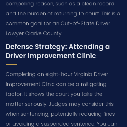
compelling reason, such as a clean record
and the burden of returning to court. This is a
common goal for an Out-of-State Driver
Lawyer Clarke County.
Defense Strategy: Attending a
Driver Improvement Clinic
Completing an eight-hour Virginia Driver
Improvement Clinic can be a mitigating
factor. It shows the court you take the
matter seriously. Judges may consider this
when sentencing, potentially reducing fines
or avoiding a suspended sentence. You can