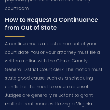
courtroom.
How to Request a Continuance
from Out of State
A continuance is a postponement of your
court date. You or your attorney must file a
written motion with the Clarke County
General District Court clerk. The motion must
state good cause, such as a scheduling
conflict or the need to secure counsel.
Judges are generally reluctant to grant
multiple continuances. Having a Virginia