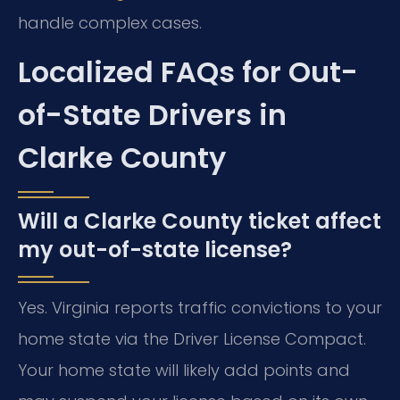
handle complex cases.
Localized FAQs for Out-
of-State Drivers in
Clarke County
Will a Clarke County ticket affect
my out-of-state license?
Yes. Virginia reports traffic convictions to your
home state via the Driver License Compact.
Your home state will likely add points and