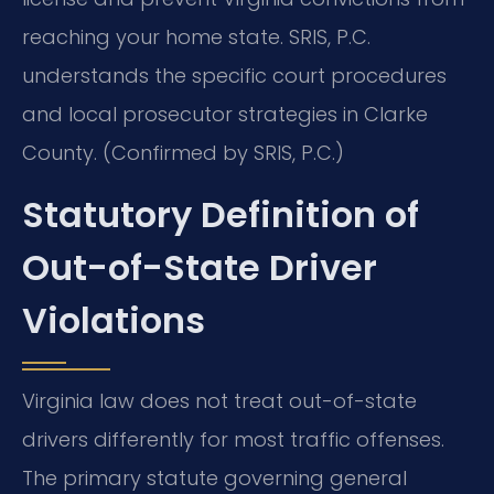
reaching your home state. SRIS, P.C.
understands the specific court procedures
and local prosecutor strategies in Clarke
County. (Confirmed by SRIS, P.C.)
Statutory Definition of
Out-of-State Driver
Violations
Virginia law does not treat out-of-state
drivers differently for most traffic offenses.
The primary statute governing general