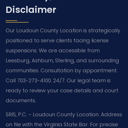
Disclaimer
Our Loudoun County Location is strategically
positioned to serve clients facing license
suspensions. We are accessible from
Leesburg, Ashburn, Sterling, and surrounding
communities. Consultation by appointment.
Call 703-273-4100. 24/7. Our legal team is
ready to review your case details and court
documents.
SRIS, P.C. – Loudoun County Location. Address
on file with the Virginia State Bar. For precise