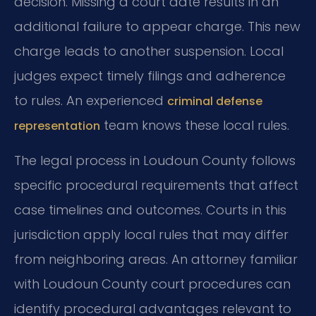
decision. Missing a court date results in an
additional failure to appear charge. This new
charge leads to another suspension. Local
judges expect timely filings and adherence
to rules. An experienced
criminal defense
team knows these local rules.
representation
The legal process in Loudoun County follows
specific procedural requirements that affect
case timelines and outcomes. Courts in this
jurisdiction apply local rules that may differ
from neighboring areas. An attorney familiar
with Loudoun County court procedures can
identify procedural advantages relevant to