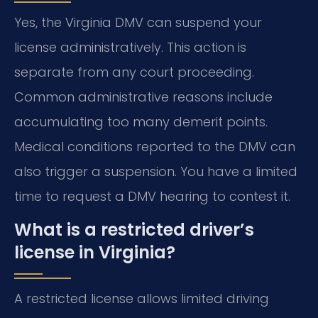
Yes, the Virginia DMV can suspend your
license administratively. This action is
separate from any court proceeding.
Common administrative reasons include
accumulating too many demerit points.
Medical conditions reported to the DMV can
also trigger a suspension. You have a limited
time to request a DMV hearing to contest it.
What is a restricted driver’s
license in Virginia?
A restricted license allows limited driving