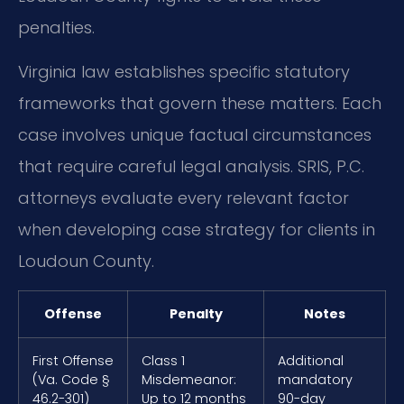
penalties.
Virginia law establishes specific statutory
frameworks that govern these matters. Each
case involves unique factual circumstances
that require careful legal analysis. SRIS, P.C.
attorneys evaluate every relevant factor
when developing case strategy for clients in
Loudoun County.
Offense
Penalty
Notes
First Offense
Class 1
Additional
(Va. Code §
Misdemeanor:
mandatory
46.2-301)
Up to 12 months
90-day