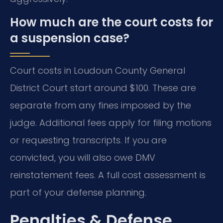
How much are the court costs for
a suspension case?
Court costs in Loudoun County General
District Court start around $100. These are
separate from any fines imposed by the
judge. Additional fees apply for filing motions
or requesting transcripts. If you are
convicted, you will also owe DMV
reinstatement fees. A full cost assessment is
part of your defense planning.
Penalties & Defense