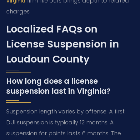
firm like ours brings depth to related
Virginia
charges.
Localized FAQs on
License Suspension in
Loudoun County
How long does a license
suspension last in Virginia?
Suspension length varies by offense. A first
DUI suspension is typically 12 months. A
suspension for points lasts 6 months. The