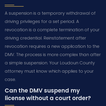
A suspension is a temporary withdrawal of
driving privileges for a set period. A
revocation is a complete termination of your
driving credential. Reinstatement after
revocation requires a new application to the
DMV. The process is more complex than after
a simple suspension. Your Loudoun County
attorney must know which applies to your
case.
Can the DMV suspend my
license without a court order?