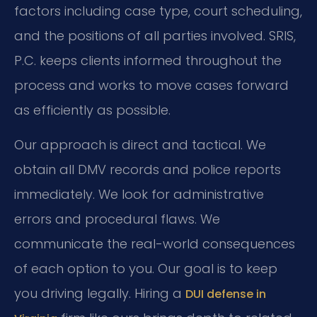
factors including case type, court scheduling,
and the positions of all parties involved. SRIS,
P.C. keeps clients informed throughout the
process and works to move cases forward
as efficiently as possible.
Our approach is direct and tactical. We
obtain all DMV records and police reports
immediately. We look for administrative
errors and procedural flaws. We
communicate the real-world consequences
of each option to you. Our goal is to keep
you driving legally. Hiring a
DUI defense in