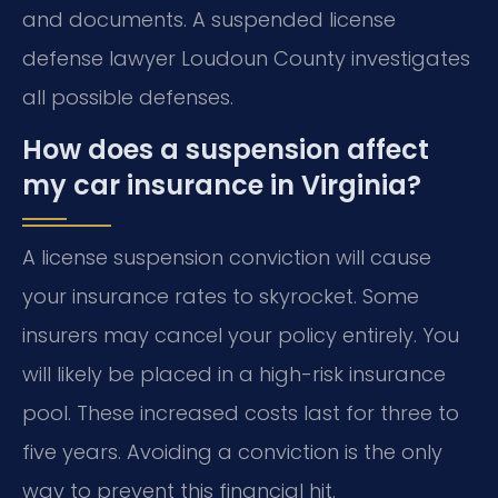
and documents. A suspended license
defense lawyer Loudoun County investigates
all possible defenses.
How does a suspension affect
my car insurance in Virginia?
A license suspension conviction will cause
your insurance rates to skyrocket. Some
insurers may cancel your policy entirely. You
will likely be placed in a high-risk insurance
pool. These increased costs last for three to
five years. Avoiding a conviction is the only
way to prevent this financial hit.