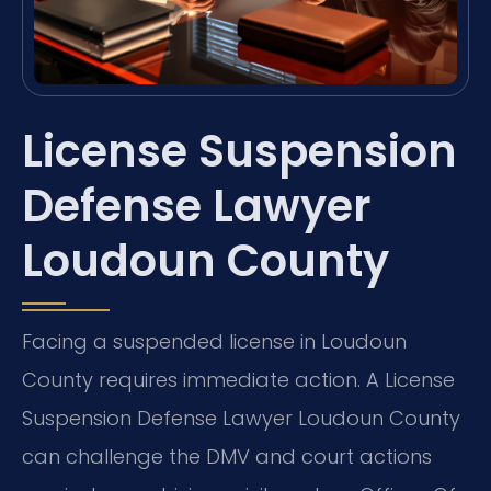
License Suspension
Defense Lawyer
Loudoun County
Facing a suspended license in Loudoun
County requires immediate action. A License
Suspension Defense Lawyer Loudoun County
can challenge the DMV and court actions