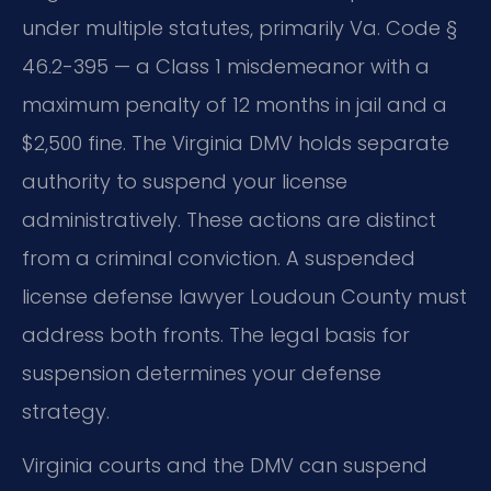
under multiple statutes, primarily Va. Code §
46.2-395 — a Class 1 misdemeanor with a
maximum penalty of 12 months in jail and a
$2,500 fine. The Virginia DMV holds separate
authority to suspend your license
administratively. These actions are distinct
from a criminal conviction. A suspended
license defense lawyer Loudoun County must
address both fronts. The legal basis for
suspension determines your defense
strategy.
Virginia courts and the DMV can suspend