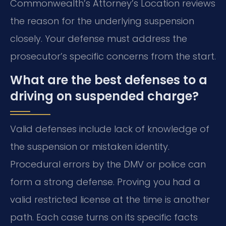
Commonwealth’s Attorney’s Location reviews
the reason for the underlying suspension
closely. Your defense must address the
prosecutor’s specific concerns from the start.
What are the best defenses to a
driving on suspended charge?
Valid defenses include lack of knowledge of
the suspension or mistaken identity.
Procedural errors by the DMV or police can
form a strong defense. Proving you had a
valid restricted license at the time is another
path. Each case turns on its specific facts