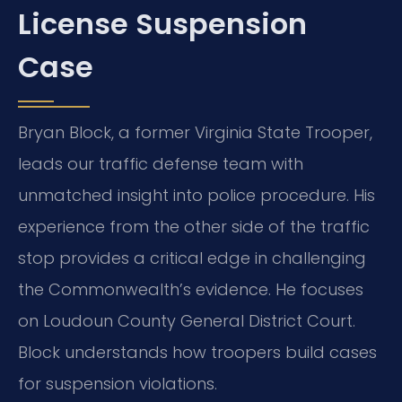
License Suspension
Case
Bryan Block, a former Virginia State Trooper,
leads our traffic defense team with
unmatched insight into police procedure. His
experience from the other side of the traffic
stop provides a critical edge in challenging
the Commonwealth’s evidence. He focuses
on Loudoun County General District Court.
Block understands how troopers build cases
for suspension violations.