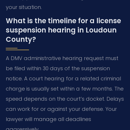
your situation.
What is the timeline for a license
suspension hearing in Loudoun
County?
A DMV administrative hearing request must
be filed within 30 days of the suspension
notice. A court hearing for a related criminal
charge is usually set within a few months. The
speed depends on the court’s docket. Delays
can work for or against your defense. Your
lawyer will manage all deadlines
aggressively.