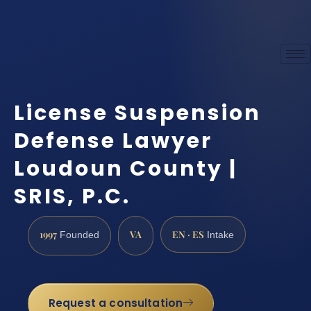
License Suspension
Defense Lawyer
Loudoun County |
SRIS, P.C.
1997
VA
EN · ES
Founded
Intake
Request a consultation