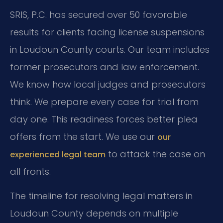
SRIS, P.C. has secured over 50 favorable
results for clients facing license suspensions
in Loudoun County courts. Our team includes
former prosecutors and law enforcement.
We know how local judges and prosecutors
think. We prepare every case for trial from
day one. This readiness forces better plea
offers from the start. We use our
our
to attack the case on
experienced legal team
all fronts.
The timeline for resolving legal matters in
Loudoun County depends on multiple