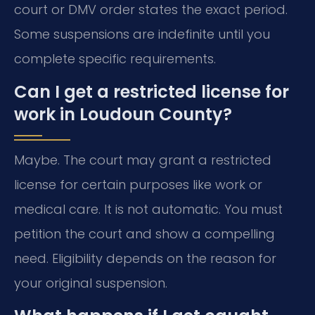
court or DMV order states the exact period.
Some suspensions are indefinite until you
complete specific requirements.
Can I get a restricted license for
work in Loudoun County?
Maybe. The court may grant a restricted
license for certain purposes like work or
medical care. It is not automatic. You must
petition the court and show a compelling
need. Eligibility depends on the reason for
your original suspension.