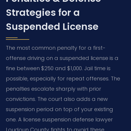
Strategies for a
Suspended License
The most common penalty for a first-
offense driving on a suspended license is a
fine between $250 and $1,000. Jail time is
possible, especially for repeat offenses. The
penalties escalate sharply with prior
convictions. The court also adds a new
suspension period on top of your existing
one. A license suspension defense lawyer
Loudoun County fights to avoid these