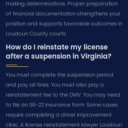
making determinations. Proper preparation
of financial documentation strengthens your
position and supports favorable outcomes in
Loudoun County courts.
How do I reinstate my license
after a suspension in Virginia?
You must complete the suspension period
and pay all fines. You must also pay a
reinstatement fee to the DMV. You may need
to file an SR-22 insurance form. Some cases
require completing a driver improvement
clinic. A license reinstatement lawyer Loudoun