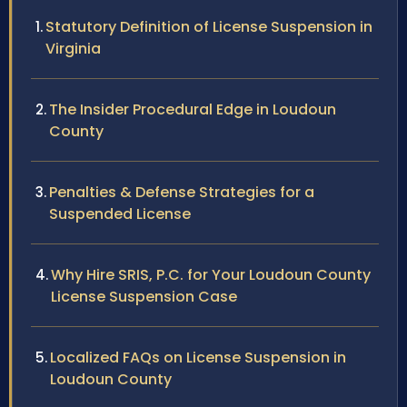
Statutory Definition of License Suspension in
Virginia
The Insider Procedural Edge in Loudoun
County
Penalties & Defense Strategies for a
Suspended License
Why Hire SRIS, P.C. for Your Loudoun County
License Suspension Case
Localized FAQs on License Suspension in
Loudoun County