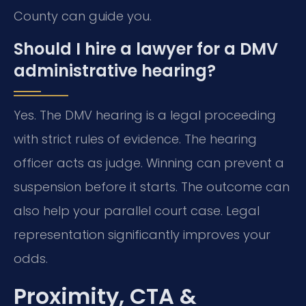
County can guide you.
Should I hire a lawyer for a DMV
administrative hearing?
Yes. The DMV hearing is a legal proceeding
with strict rules of evidence. The hearing
officer acts as judge. Winning can prevent a
suspension before it starts. The outcome can
also help your parallel court case. Legal
representation significantly improves your
odds.
Proximity, CTA &