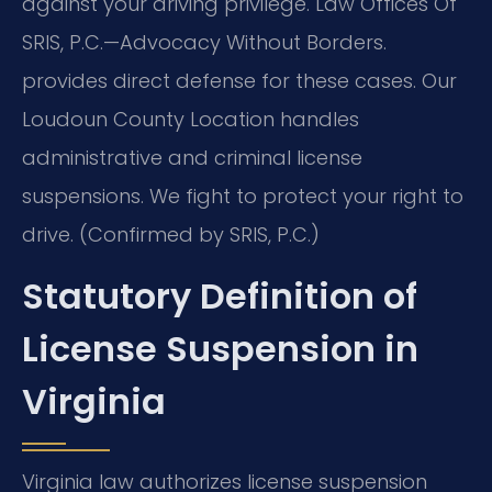
against your driving privilege. Law Offices Of
SRIS, P.C.—Advocacy Without Borders.
provides direct defense for these cases. Our
Loudoun County Location handles
administrative and criminal license
suspensions. We fight to protect your right to
drive. (Confirmed by SRIS, P.C.)
Statutory Definition of
License Suspension in
Virginia
Virginia law authorizes license suspension