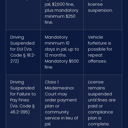
jail, $2,500 fine,
license
plus mandatory
suspension.
minimum $250
fine.
Driving
Mandatory
Vehicle
Suspended
minimum 10
forfeiture is
for DUI (Va.
days in jail, up to
possible for
Code § 18.2-
12 months.
repeat
272)
Mandatory $500
offenses.
fine.
Driving
Class 1
License
Suspended
Misdemeanor.
remains
for Failure to
Court may
suspended
Pay Fines
order payment
until fines are
(Va. Code §
plan or
paid or
46.2-395)
community
compliance
service in lieu of
plan is
jail.
complete.