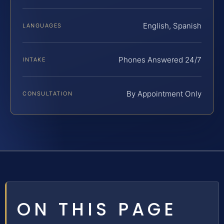
English, Spanish
LANGUAGES
Phones Answered 24/7
INTAKE
By Appointment Only
CONSULTATION
ON THIS PAGE