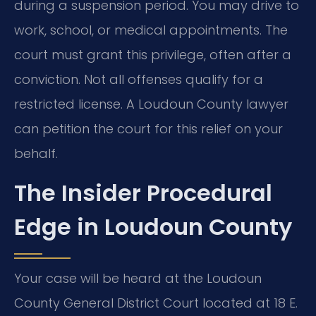
during a suspension period. You may drive to
work, school, or medical appointments. The
court must grant this privilege, often after a
conviction. Not all offenses qualify for a
restricted license. A Loudoun County lawyer
can petition the court for this relief on your
behalf.
The Insider Procedural
Edge in Loudoun County
Your case will be heard at the Loudoun
County General District Court located at 18 E.