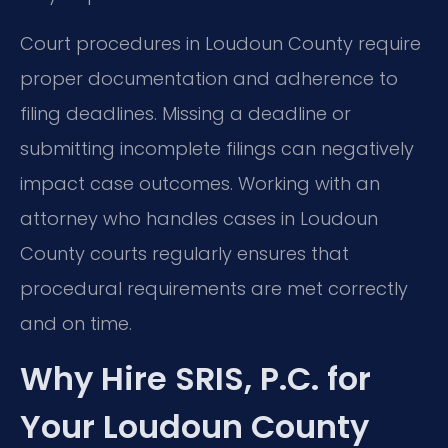
Court procedures in Loudoun County require
proper documentation and adherence to
filing deadlines. Missing a deadline or
submitting incomplete filings can negatively
impact case outcomes. Working with an
attorney who handles cases in Loudoun
County courts regularly ensures that
procedural requirements are met correctly
and on time.
Why Hire SRIS, P.C. for
Your Loudoun County