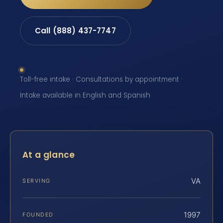
Call (888) 437-7747
Toll-free intake · Consultations by appointment ·
Intake available in English and Spanish
At a glance
VA
SERVING
1997
FOUNDED