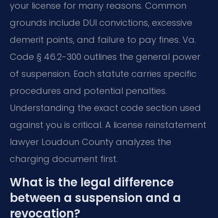
your license for many reasons. Common
grounds include DUI convictions, excessive
demerit points, and failure to pay fines. Va.
Code § 46.2-300 outlines the general power
of suspension. Each statute carries specific
procedures and potential penalties.
Understanding the exact code section used
against you is critical. A license reinstatement
lawyer Loudoun County analyzes the
charging document first.
What is the legal difference
between a suspension and a
revocation?