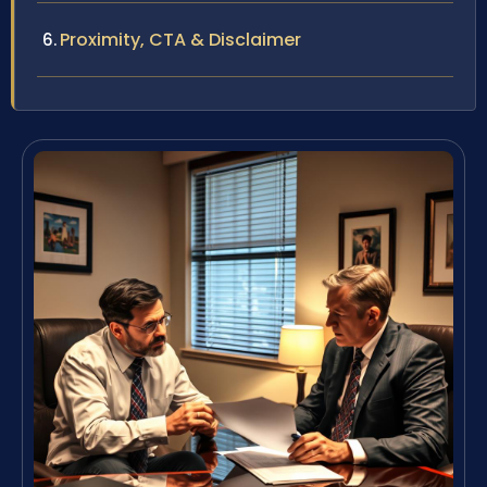
Proximity, CTA & Disclaimer