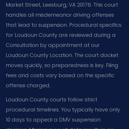
Market Street, Leesburg, VA 20176. This court
handles all misdemeanor driving offenses
that lead to suspension. Procedural specifics
for Loudoun County are reviewed during a
Consultation by appointment at our
Loudoun County Location. The court docket
moves quickly, so preparedness is key. Filing
fees and costs vary based on the specific
offense charged.
Loudoun County courts follow strict
procedural timelines. You typically have only
10 days to appeal a DMV suspension