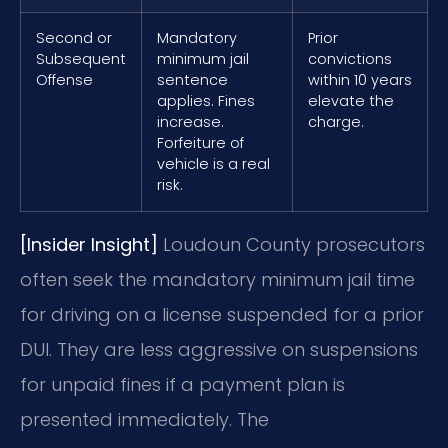
Second or
Mandatory
Prior
Subsequent
minimum jail
convictions
Offense
sentence
within 10 years
applies. Fines
elevate the
increase.
charge.
Forfeiture of
vehicle is a real
risk.
[Insider Insight]
Loudoun County prosecutors
often seek the mandatory minimum jail time
for driving on a license suspended for a prior
DUI. They are less aggressive on suspensions
for unpaid fines if a payment plan is
presented immediately. The