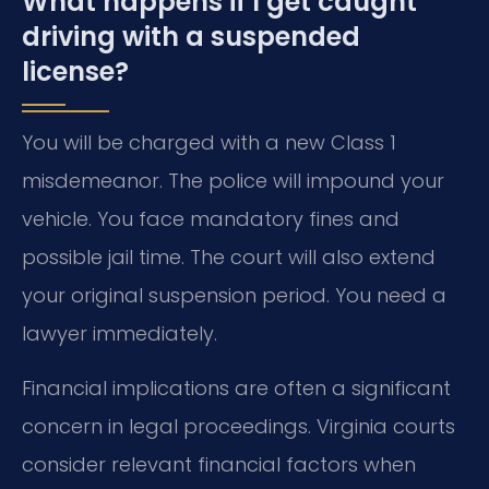
What happens if I get caught
driving with a suspended
license?
You will be charged with a new Class 1
misdemeanor. The police will impound your
vehicle. You face mandatory fines and
possible jail time. The court will also extend
your original suspension period. You need a
lawyer immediately.
Financial implications are often a significant
concern in legal proceedings. Virginia courts
consider relevant financial factors when