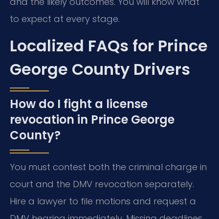
and the likely outcomes. You will know what
to expect at every stage.
Localized FAQs for Prince
George County Drivers
How do I fight a license
revocation in Prince George
County?
You must contest both the criminal charge in
court and the DMV revocation separately.
Hire a lawyer to file motions and request a
DMV hearing immediately. Missing deadlines