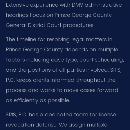
Extensive experience with DMV administrative
hearings
Focus on Prince George County
General District Court procedures
The timeline for resolving legal matters in
Prince George County depends on multiple
factors including case type, court scheduling,
and the positions of all parties involved. SRIS,
P.C. keeps clients informed throughout the
process and works to move cases forward
as efficiently as possible.
SRIS, P.C. has a dedicated team for license
revocation defense. We assign multiple