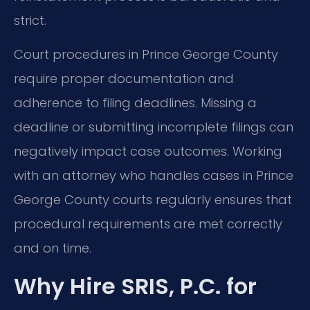
strict.
Court procedures in Prince George County
require proper documentation and
adherence to filing deadlines. Missing a
deadline or submitting incomplete filings can
negatively impact case outcomes. Working
with an attorney who handles cases in Prince
George County courts regularly ensures that
procedural requirements are met correctly
and on time.
Why Hire SRIS, P.C. for