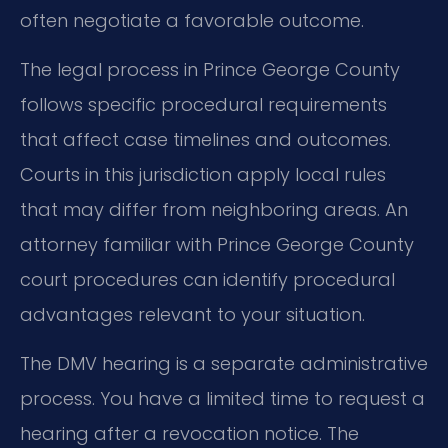
often negotiate a favorable outcome.
The legal process in Prince George County
follows specific procedural requirements
that affect case timelines and outcomes.
Courts in this jurisdiction apply local rules
that may differ from neighboring areas. An
attorney familiar with Prince George County
court procedures can identify procedural
advantages relevant to your situation.
The DMV hearing is a separate administrative
process. You have a limited time to request a
hearing after a revocation notice. The