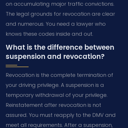
on accumulating major traffic convictions.
The legal grounds for revocation are clear
and numerous. You need a lawyer who
knows these codes inside and out.
What is the difference between
suspension and revocation?
Revocation is the complete termination of
your driving privilege. A suspension is a
temporary withdrawal of your privilege.
Reinstatement after revocation is not
assured. You must reapply to the DMV and
meet all requirements. After a suspension,