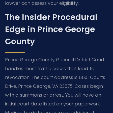
lawyer can assess your eligibility.
The Insider Procedural
Edge in Prince George
County
Prince George County General District Court
handles most traffic cases that lead to
revocation. The court address is 6601 Courts
Drive, Prince George, VA 23875. Cases begin
with a summons or arrest. You will have an
initial court date listed on your paperwork.
Missing this date leads to an additional