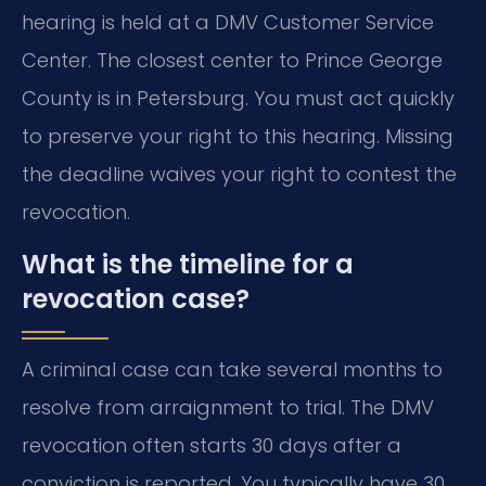
hearing is held at a DMV Customer Service
Center. The closest center to Prince George
County is in Petersburg. You must act quickly
to preserve your right to this hearing. Missing
the deadline waives your right to contest the
revocation.
What is the timeline for a
revocation case?
A criminal case can take several months to
resolve from arraignment to trial. The DMV
revocation often starts 30 days after a
conviction is reported. You typically have 30