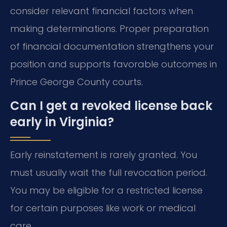
consider relevant financial factors when
making determinations. Proper preparation
of financial documentation strengthens your
position and supports favorable outcomes in
Prince George County courts.
Can I get a revoked license back
early in Virginia?
Early reinstatement is rarely granted. You
must usually wait the full revocation period.
You may be eligible for a restricted license
for certain purposes like work or medical
care.