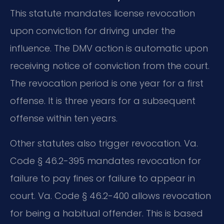
This statute mandates license revocation
upon conviction for driving under the
influence. The DMV action is automatic upon
receiving notice of conviction from the court.
The revocation period is one year for a first
offense. It is three years for a subsequent
offense within ten years.
Other statutes also trigger revocation. Va.
Code § 46.2-395 mandates revocation for
failure to pay fines or failure to appear in
court. Va. Code § 46.2-400 allows revocation
for being a habitual offender. This is based