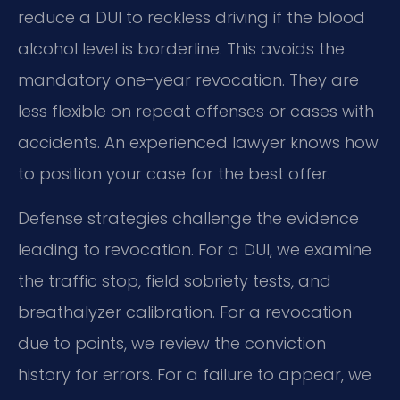
reduce a DUI to reckless driving if the blood
alcohol level is borderline. This avoids the
mandatory one-year revocation. They are
less flexible on repeat offenses or cases with
accidents. An experienced lawyer knows how
to position your case for the best offer.
Defense strategies challenge the evidence
leading to revocation. For a DUI, we examine
the traffic stop, field sobriety tests, and
breathalyzer calibration. For a revocation
due to points, we review the conviction
history for errors. For a failure to appear, we