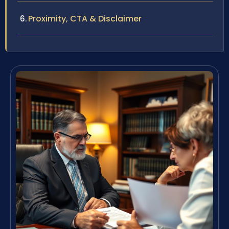
Proximity, CTA & Disclaimer