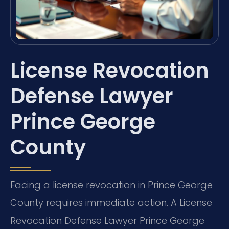
License Revocation
Defense Lawyer
Prince George
County
Facing a license revocation in Prince George
County requires immediate action. A License
Revocation Defense Lawyer Prince George