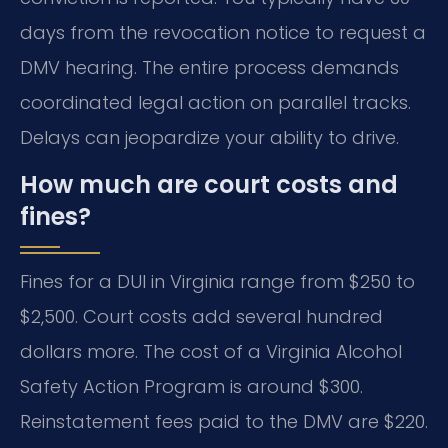
days from the revocation notice to request a
DMV hearing. The entire process demands
coordinated legal action on parallel tracks.
Delays can jeopardize your ability to drive.
How much are court costs and
fines?
Fines for a DUI in Virginia range from $250 to
$2,500. Court costs add several hundred
dollars more. The cost of a Virginia Alcohol
Safety Action Program is around $300.
Reinstatement fees paid to the DMV are $220.