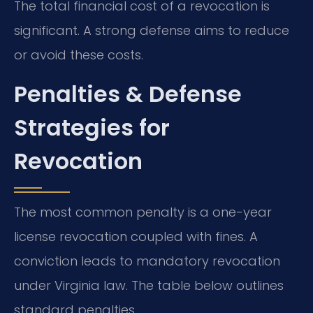
The total financial cost of a revocation is
significant. A strong defense aims to reduce
or avoid these costs.
Penalties & Defense
Strategies for
Revocation
The most common penalty is a one-year
license revocation coupled with fines. A
conviction leads to mandatory revocation
under Virginia law. The table below outlines
standard penalties.