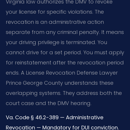
Virginia law authorizes the DMV to revoke
your license for specific violations. The
revocation is an administrative action
separate from any criminal penalty. It means
your driving privilege is terminated. You
cannot drive for a set period. You must apply
for reinstatement after the revocation period
ends. A License Revocation Defense Lawyer
Prince George County understands these
overlapping systems. They address both the
court case and the DMV hearing.
Va. Code § 46.2-389 — Administrative
Revocation — Mandatory for DUI conviction.