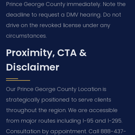
Prince George County immediately. Note the
deadline to request a DMV hearing. Do not
drive on the revoked license under any
circumstances.
Proximity, CTA &
Disclaimer
Our Prince George County Location is
strategically positioned to serve clients
throughout the region. We are accessible
from major routes including I-95 and I-295.
Consultation by appointment. Call 888-437-