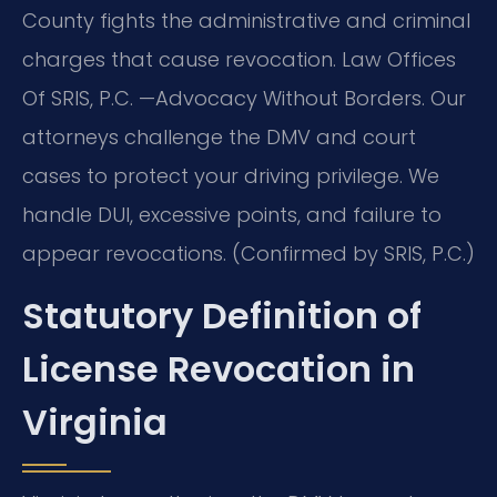
County fights the administrative and criminal
charges that cause revocation. Law Offices
Of SRIS, P.C. —Advocacy Without Borders. Our
attorneys challenge the DMV and court
cases to protect your driving privilege. We
handle DUI, excessive points, and failure to
appear revocations. (Confirmed by SRIS, P.C.)
Statutory Definition of
License Revocation in
Virginia