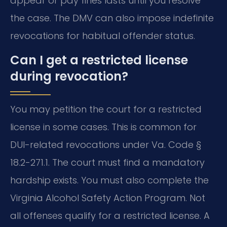
appear or pay fines lasts until you resolve
the case. The DMV can also impose indefinite
revocations for habitual offender status.
Can I get a restricted license
during revocation?
You may petition the court for a restricted
license in some cases. This is common for
DUI-related revocations under Va. Code §
18.2-271.1. The court must find a mandatory
hardship exists. You must also complete the
Virginia Alcohol Safety Action Program. Not
all offenses qualify for a restricted license. A