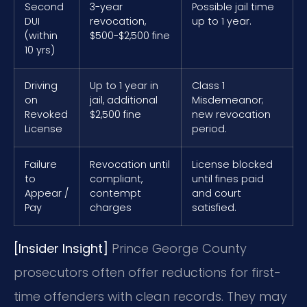
Second
3-year
Possible jail time
DUI
revocation,
up to 1 year.
(within
$500-$2,500 fine
10 yrs)
Driving
Up to 1 year in
Class 1
on
jail, additional
Misdemeanor;
Revoked
$2,500 fine
new revocation
License
period.
Failure
Revocation until
License blocked
to
compliant,
until fines paid
Appear /
contempt
and court
Pay
charges
satisfied.
[Insider Insight]
Prince George County
prosecutors often offer reductions for first-
time offenders with clean records. They may