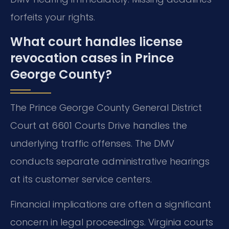
forfeits your rights.
What court handles license
revocation cases in Prince
George County?
The Prince George County General District
Court at 6601 Courts Drive handles the
underlying traffic offenses. The DMV
conducts separate administrative hearings
at its customer service centers.
Financial implications are often a significant
concern in legal proceedings. Virginia courts