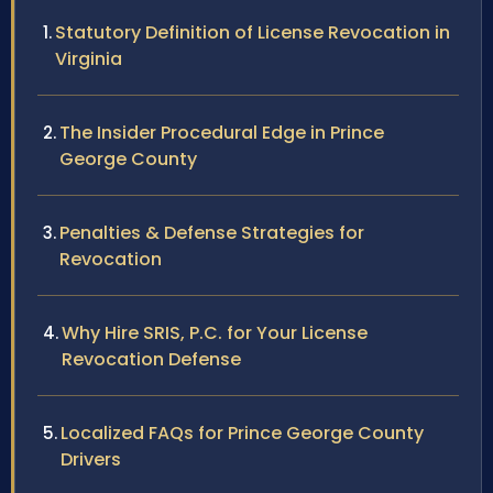
Statutory Definition of License Revocation in
Virginia
The Insider Procedural Edge in Prince
George County
Penalties & Defense Strategies for
Revocation
Why Hire SRIS, P.C. for Your License
Revocation Defense
Localized FAQs for Prince George County
Drivers