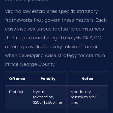
Virginia law establishes specific statutory
frameworks that govern these matters. Each
case involves unique factual circumstances
that require careful legal analysis. SRIS, P.C.
attorneys evaluate every relevant factor
when developing case strategy for clients in
Prince George County.
Offense
Penalty
Notes
First DUI
1-year
Mandatory
revocation,
minimum $250
$250-$2,500 fine
fine.