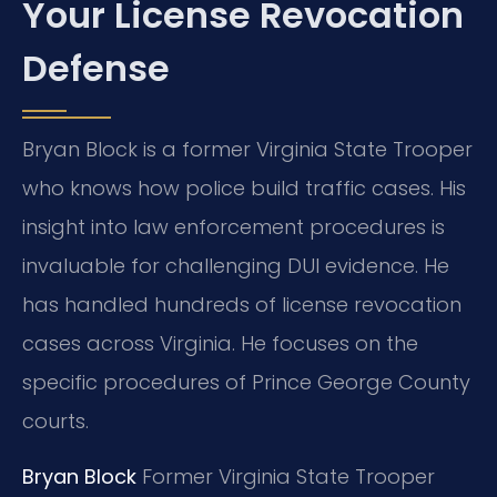
Your License Revocation
Defense
Bryan Block is a former Virginia State Trooper
who knows how police build traffic cases. His
insight into law enforcement procedures is
invaluable for challenging DUI evidence. He
has handled hundreds of license revocation
cases across Virginia. He focuses on the
specific procedures of Prince George County
courts.
Bryan Block
Former Virginia State Trooper