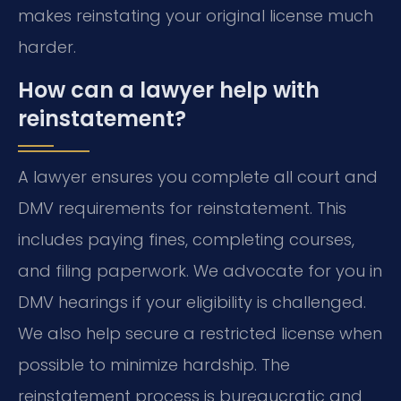
makes reinstating your original license much
harder.
How can a lawyer help with
reinstatement?
A lawyer ensures you complete all court and
DMV requirements for reinstatement. This
includes paying fines, completing courses,
and filing paperwork. We advocate for you in
DMV hearings if your eligibility is challenged.
We also help secure a restricted license when
possible to minimize hardship. The
reinstatement process is bureaucratic and