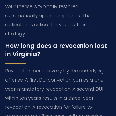
your license is typically restored
automatically upon compliance. The
distinction is critical for your defense
strategy.
How long does a revocation last
in Virginia?
Revocation periods vary by the underlying
offense. A first DUI conviction carries a one-
year mandatory revocation. A second DUI
within ten years results in a three-year
revocation. A revocation for failure to