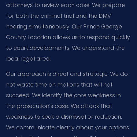
attorneys to review each case. We prepare
for both the criminal trial and the DMV
hearing simultaneously. Our Prince George
County Location allows us to respond quickly
to court developments. We understand the
local legal area.
Our approach is direct and strategic. We do
not waste time on motions that will not
succeed. We identify the core weakness in
the prosecution’s case. We attack that
weakness to seek a dismissal or reduction.
We communicate clearly about your options