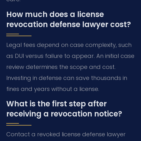
How much does a license
revocation defense lawyer cost?
Legal fees depend on case complexity, such
as DUI versus failure to appear. An initial case
review determines the scope and cost.
Investing in defense can save thousands in
fines and years without a license.
What is the first step after
receiving a revocation notice?
Contact a revoked license defense lawyer