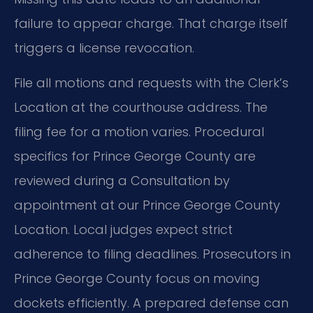
failure to appear charge. That charge itself
triggers a license revocation.
File all motions and requests with the Clerk’s
Location at the courthouse address. The
filing fee for a motion varies. Procedural
specifics for Prince George County are
reviewed during a Consultation by
appointment at our Prince George County
Location. Local judges expect strict
adherence to filing deadlines. Prosecutors in
Prince George County focus on moving
dockets efficiently. A prepared defense can