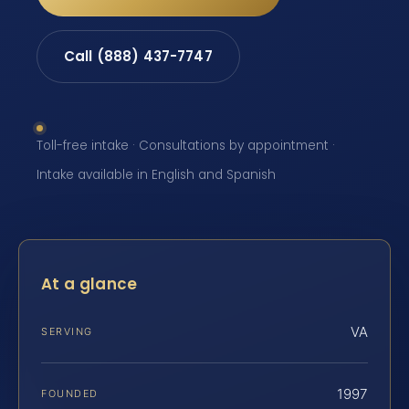
Call (888) 437-7747
Toll-free intake · Consultations by appointment ·
Intake available in English and Spanish
At a glance
VA
SERVING
1997
FOUNDED