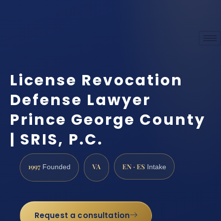
License Revocation
Defense Lawyer
Prince George County
| SRIS, P.C.
1997
VA
EN · ES
Founded
Intake
Request a consultation