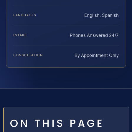
English, Spanish
LANGUAGES
Phones Answered 24/7
INTAKE
By Appointment Only
CONSULTATION
ON THIS PAGE