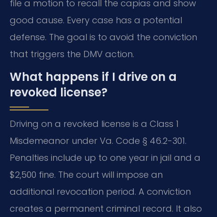
file a motion to recall the capias and show
good cause. Every case has a potential
defense. The goal is to avoid the conviction
that triggers the DMV action.
What happens if I drive on a
revoked license?
Driving on a revoked license is a Class 1
Misdemeanor under Va. Code § 46.2-301.
Penalties include up to one year in jail and a
$2,500 fine. The court will impose an
additional revocation period. A conviction
creates a permanent criminal record. It also