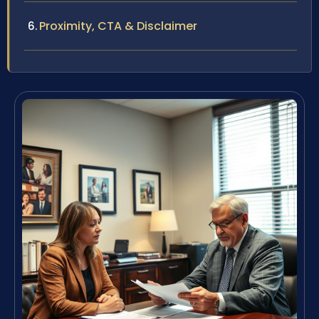
Proximity, CTA & Disclaimer