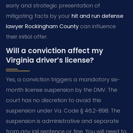
early and strategic presentation of
mitigating facts by your
hit and run defense
lawyer Rockingham County
can influence
their initial offer.
Will a conviction affect my
Virginia driver’s license?
Yes, a conviction triggers a mandatory six-
month license suspension by the DMV. The
court has no discretion to avoid this
suspension under Va. Code § 46.2-898. The
suspension is administrative and separate
from any jail sentence or fine. You will need to