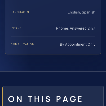
English, Spanish
LANGUAGES
Phones Answered 24/7
INTAKE
By Appointment Only
CONSULTATION
ON THIS PAGE