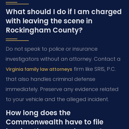
What should I do if I am charged
with leaving the scene in
Rockingham County?
Do not speak to police or insurance
investigators without an attorney. Contact a
firm like SRIS, P.C.
Virginia family law attorneys
that also handles criminal defense
immediately. Preserve any evidence related
to your vehicle and the alleged incident.
How long does the
Commonwealth have to file