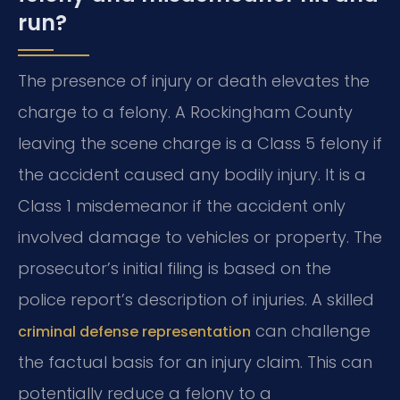
run?
The presence of injury or death elevates the
charge to a felony. A Rockingham County
leaving the scene charge is a Class 5 felony if
the accident caused any bodily injury. It is a
Class 1 misdemeanor if the accident only
involved damage to vehicles or property. The
prosecutor’s initial filing is based on the
police report’s description of injuries. A skilled
can challenge
criminal defense representation
the factual basis for an injury claim. This can
potentially reduce a felony to a