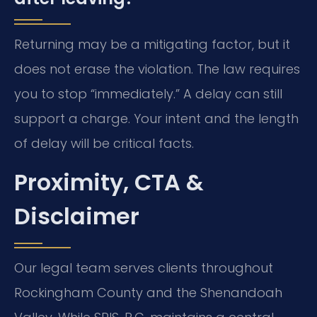
Returning may be a mitigating factor, but it
does not erase the violation. The law requires
you to stop “immediately.” A delay can still
support a charge. Your intent and the length
of delay will be critical facts.
Proximity, CTA &
Disclaimer
Our legal team serves clients throughout
Rockingham County and the Shenandoah