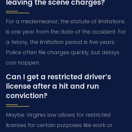
leaving the scene charges?
For a misdemeanor, the statute of limitations
is one year from the date of the accident. For
a felony, the limitation period is five years.
Police often file charges quickly, but delays
can happen.
Can I get a restricted driver’s
license after a hit and run
conviction?
Maybe. Virginia law allows for restricted
licenses for certain purposes like work or