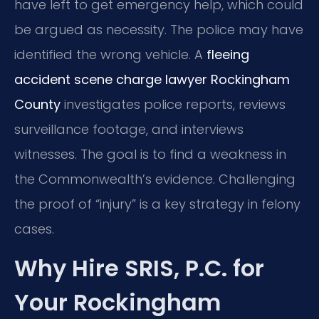
have left to get emergency help, which could
be argued as necessity. The police may have
identified the wrong vehicle. A
fleeing
accident scene charge lawyer Rockingham
County
investigates police reports, reviews
surveillance footage, and interviews
witnesses. The goal is to find a weakness in
the Commonwealth’s evidence. Challenging
the proof of “injury” is a key strategy in felony
cases.
Why Hire SRIS, P.C. for
Your Rockingham