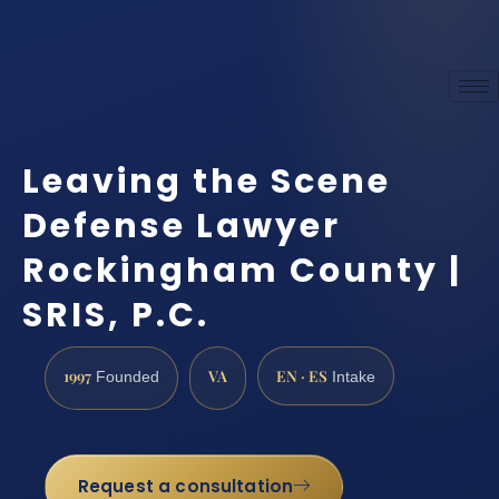
Leaving the Scene
Defense Lawyer
Rockingham County |
SRIS, P.C.
1997
VA
EN · ES
Founded
Intake
Request a consultation