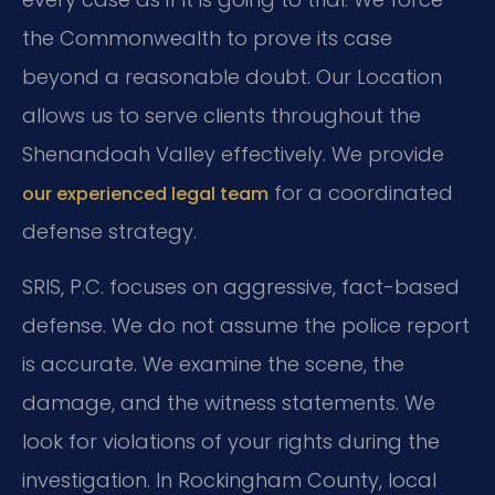
the Commonwealth to prove its case
beyond a reasonable doubt. Our Location
allows us to serve clients throughout the
Shenandoah Valley effectively. We provide
for a coordinated
our experienced legal team
defense strategy.
SRIS, P.C. focuses on aggressive, fact-based
defense. We do not assume the police report
is accurate. We examine the scene, the
damage, and the witness statements. We
look for violations of your rights during the
investigation. In Rockingham County, local