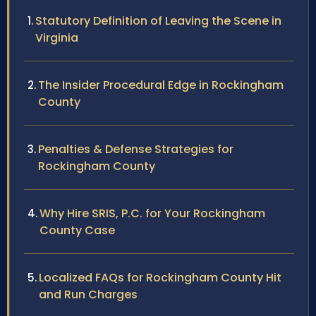
Statutory Definition of Leaving the Scene in
Virginia
The Insider Procedural Edge in Rockingham
County
Penalties & Defense Strategies for
Rockingham County
Why Hire SRIS, P.C. for Your Rockingham
County Case
Localized FAQs for Rockingham County Hit
and Run Charges