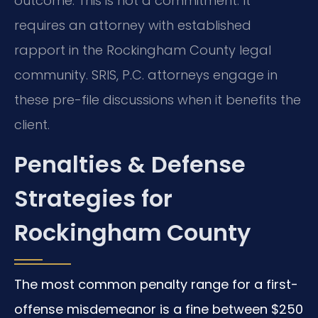
outcome. This is not a commitment. It
requires an attorney with established
rapport in the Rockingham County legal
community. SRIS, P.C. attorneys engage in
these pre-file discussions when it benefits the
client.
Penalties & Defense
Strategies for
Rockingham County
The most common penalty range for a first-
offense misdemeanor is a fine between $250