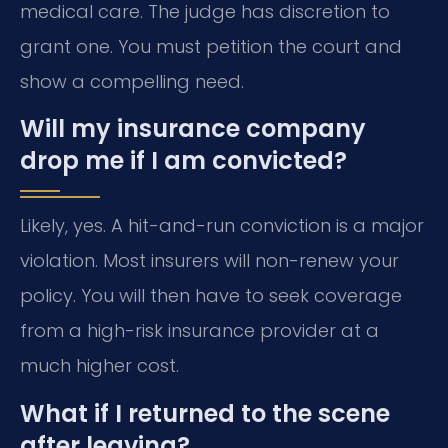
medical care. The judge has discretion to
grant one. You must petition the court and
show a compelling need.
Will my insurance company
drop me if I am convicted?
Likely, yes. A hit-and-run conviction is a major
violation. Most insurers will non-renew your
policy. You will then have to seek coverage
from a high-risk insurance provider at a
much higher cost.
What if I returned to the scene
after leaving?