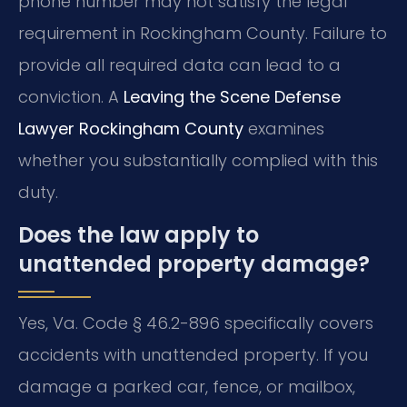
phone number may not satisfy the legal
requirement in Rockingham County. Failure to
provide all required data can lead to a
conviction. A
Leaving the Scene Defense
Lawyer Rockingham County
examines
whether you substantially complied with this
duty.
Does the law apply to
unattended property damage?
Yes, Va. Code § 46.2-896 specifically covers
accidents with unattended property. If you
damage a parked car, fence, or mailbox,