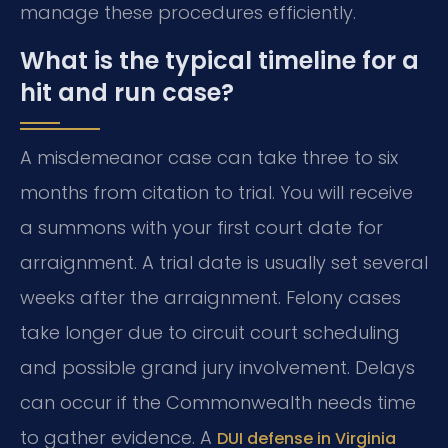
manage these procedures efficiently.
What is the typical timeline for a
hit and run case?
A misdemeanor case can take three to six
months from citation to trial. You will receive
a summons with your first court date for
arraignment. A trial date is usually set several
weeks after the arraignment. Felony cases
take longer due to circuit court scheduling
and possible grand jury involvement. Delays
can occur if the Commonwealth needs time
to gather evidence. A
DUI defense in Virginia