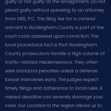
guilty or not guilty at the arraignment. Do not
plead guilty without speaking to an attorney
from SRIS, P.C. The filing fee for a criminal
warrant in Rockingham County is part of the
court costs assessed upon conviction. The
local procedural fact is that Rockingham
County prosecutors handle a high volume of
traffic-related misdemeanors. They often
seek standard penalties unless a defense
lawyer intervenes early. The judges expect
timely filings and adherence to local rules. A
missed deadline can severely damage your
case. Our Location in the region allows us to