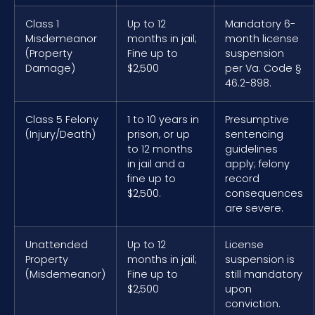
Class 1
Up to 12
Mandatory 6-
Misdemeanor
months in jail;
month license
(Property
Fine up to
suspension
Damage)
$2,500
per Va. Code §
46.2-898.
Class 5 Felony
1 to 10 years in
Presumptive
(Injury/Death)
prison, or up
sentencing
to 12 months
guidelines
in jail and a
apply; felony
fine up to
record
$2,500.
consequences
are severe.
Unattended
Up to 12
License
Property
months in jail;
suspension is
(Misdemeanor)
Fine up to
still mandatory
$2,500
upon
conviction.