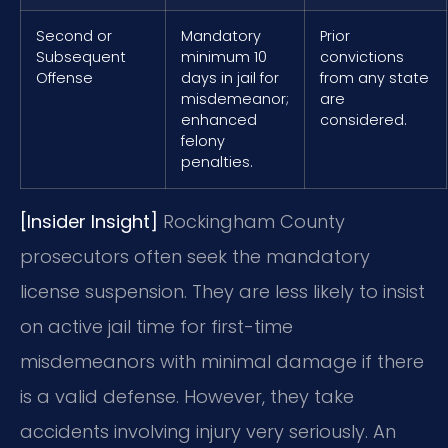
Second or
Mandatory
Prior
Subsequent
minimum 10
convictions
Offense
days in jail for
from any state
misdemeanor;
are
enhanced
considered.
felony
penalties.
[Insider Insight]
Rockingham County
prosecutors often seek the mandatory
license suspension. They are less likely to insist
on active jail time for first-time
misdemeanors with minimal damage if there
is a valid defense. However, they take
accidents involving injury very seriously. An