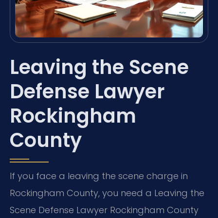
Leaving the Scene
Defense Lawyer
Rockingham
County
If you face a leaving the scene charge in
Rockingham County, you need a Leaving the
Scene Defense Lawyer Rockingham County