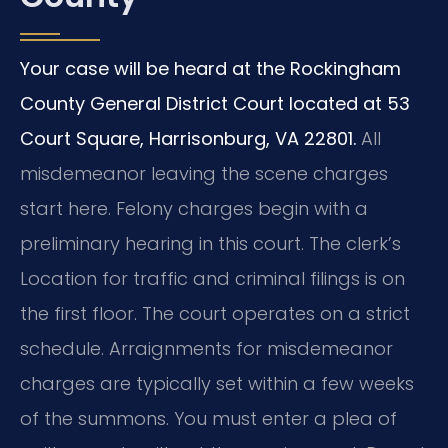
Your case will be heard at the Rockingham
County General District Court located at 53
Court Square, Harrisonburg, VA 22801.
All
misdemeanor leaving the scene charges
start here. Felony charges begin with a
preliminary hearing in this court. The clerk’s
Location for traffic and criminal filings is on
the first floor. The court operates on a strict
schedule. Arraignments for misdemeanor
charges are typically set within a few weeks
of the summons. You must enter a plea of