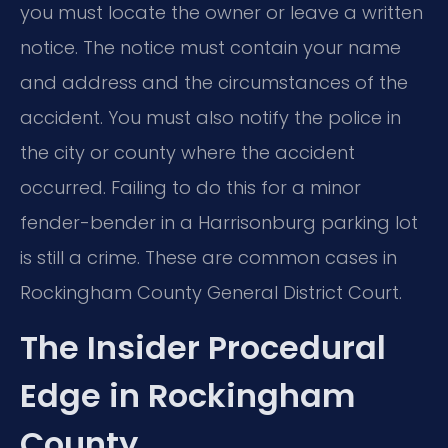
you must locate the owner or leave a written
notice. The notice must contain your name
and address and the circumstances of the
accident. You must also notify the police in
the city or county where the accident
occurred. Failing to do this for a minor
fender-bender in a Harrisonburg parking lot
is still a crime. These are common cases in
Rockingham County General District Court.
The Insider Procedural
Edge in Rockingham
County