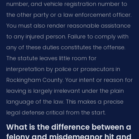
number, and vehicle registration number to
the other party or a law enforcement officer.
You must also render reasonable assistance
to any injured person. Failure to comply with
any of these duties constitutes the offense.
The statute leaves little room for
interpretation by police or prosecutors in
Rockingham County. Your intent or reason for
leaving is largely irrelevant under the plain
language of the law. This makes a precise
legal defense critical from the start.
What is the difference between a
felony and misdemeanor hit and