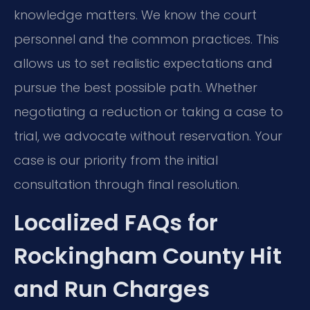
knowledge matters. We know the court
personnel and the common practices. This
allows us to set realistic expectations and
pursue the best possible path. Whether
negotiating a reduction or taking a case to
trial, we advocate without reservation. Your
case is our priority from the initial
consultation through final resolution.
Localized FAQs for
Rockingham County Hit
and Run Charges