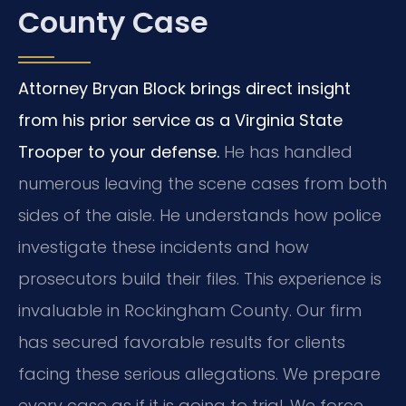
County Case
Attorney Bryan Block brings direct insight
from his prior service as a Virginia State
Trooper to your defense.
He has handled
numerous leaving the scene cases from both
sides of the aisle. He understands how police
investigate these incidents and how
prosecutors build their files. This experience is
invaluable in Rockingham County. Our firm
has secured favorable results for clients
facing these serious allegations. We prepare
every case as if it is going to trial. We force