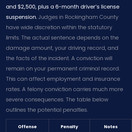
and $2,500, plus a 6-month driver’s license
suspension.
Judges in Rockingham County
have wide discretion within the statutory
limits. The actual sentence depends on the
damage amount, your driving record, and
the facts of the incident. A conviction will
remain on your permanent criminal record.
This can affect employment and insurance
rates. A felony conviction carries much more
severe consequences. The table below
outlines the potential penalties.
Offense
Penalty
Notes