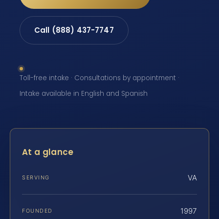
Call (888) 437-7747
Toll-free intake · Consultations by appointment ·
Intake available in English and Spanish
At a glance
VA
SERVING
1997
FOUNDED