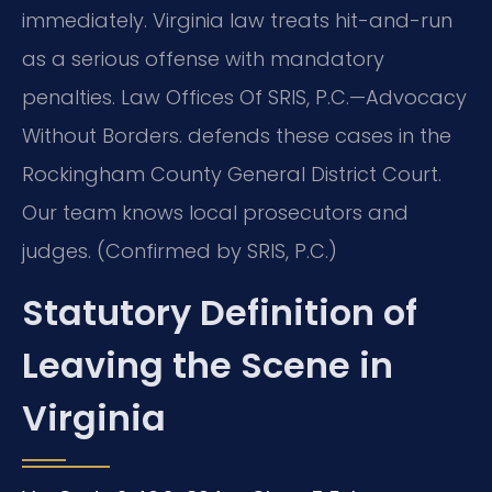
immediately. Virginia law treats hit-and-run
as a serious offense with mandatory
penalties. Law Offices Of SRIS, P.C.—Advocacy
Without Borders. defends these cases in the
Rockingham County General District Court.
Our team knows local prosecutors and
judges. (Confirmed by SRIS, P.C.)
Statutory Definition of
Leaving the Scene in
Virginia