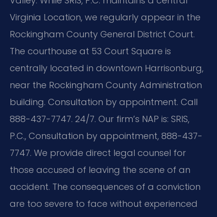
Valley. While SRIS, P.C. maintains a central
Virginia Location, we regularly appear in the
Rockingham County General District Court.
The courthouse at 53 Court Square is
centrally located in downtown Harrisonburg,
near the Rockingham County Administration
building. Consultation by appointment. Call
888-437-7747. 24/7. Our firm’s NAP is: SRIS,
P.C., Consultation by appointment, 888-437-
7747. We provide direct legal counsel for
those accused of leaving the scene of an
accident. The consequences of a conviction
are too severe to face without experienced