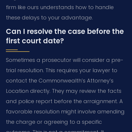
firm like ours understands how to handle
these delays to your advantage.
Can I resolve the case before the
first court date?
Sometimes a prosecutor will consider a pre-
trial resolution. This requires your lawyer to
contact the Commonwealth’s Attorney’s
Location directly. They may review the facts
and police report before the arraignment. A
favorable resolution might involve amending
the charge or agreeing to a specific