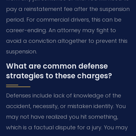
pay a reinstatement fee after the suspension
period. For commercial drivers, this can be
career-ending. An attorney may fight to
avoid a conviction altogether to prevent this
suspension.
What are common defense
strategies to these charges?
Defenses include lack of knowledge of the
accident, necessity, or mistaken identity. You
may not have realized you hit something,
which is a factual dispute for a jury. You may