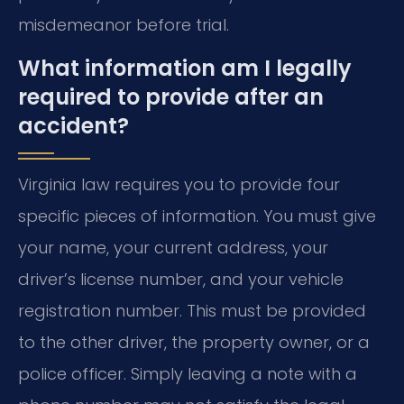
misdemeanor before trial.
What information am I legally
required to provide after an
accident?
Virginia law requires you to provide four
specific pieces of information. You must give
your name, your current address, your
driver’s license number, and your vehicle
registration number. This must be provided
to the other driver, the property owner, or a
police officer. Simply leaving a note with a