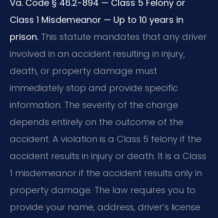
Va. Code § 46.2-894 — Class 5 Felony or
Class 1 Misdemeanor — Up to 10 years in
prison.
This statute mandates that any driver
involved in an accident resulting in injury,
death, or property damage must
immediately stop and provide specific
information. The severity of the charge
depends entirely on the outcome of the
accident. A violation is a Class 5 felony if the
accident results in injury or death. It is a Class
1 misdemeanor if the accident results only in
property damage. The law requires you to
provide your name, address, driver’s license