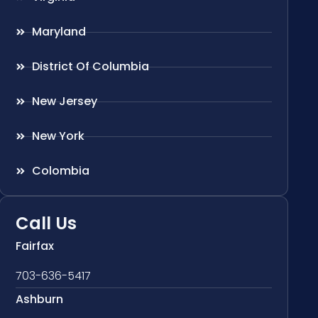
Maryland
District Of Columbia
New Jersey
New York
Colombia
Call Us
Fairfax
703-636-5417
Ashburn