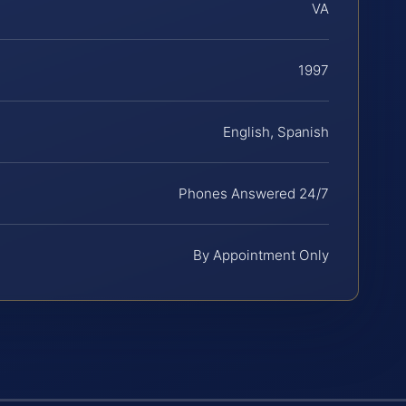
VA
1997
English, Spanish
Phones Answered 24/7
By Appointment Only