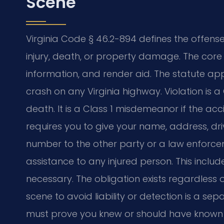
Scene
Virginia Code § 46.2-894 defines the offense 
injury, death, or property damage. The core 
information, and render aid. The statute appl
crash on any Virginia highway. Violation is a C
death. It is a Class 1 misdemeanor if the a
requires you to give your name, address, dri
number to the other party or a law enforce
assistance to any injured person. This inclu
necessary. The obligation exists regardless o
scene to avoid liability or detection is a s
must prove you knew or should have known 