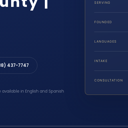
unty |
SERVING
FOUNDED
LANGUAGES
INTAKE
88) 437-7747
CONSULTATION
e available in English and Spanish