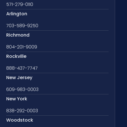
571-279-0110
Arlington
703-589-9250
Richmond
804-201-9009
Rockville
888-437-7747
New Jersey
609-983-0003
New York
838-292-0003
Woodstock