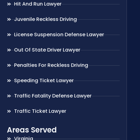
Hit And Run Lawyer
Juvenile Reckless Driving
License Suspension Defense Lawyer
Out Of State Driver Lawyer
Penalties For Reckless Driving
Speeding Ticket Lawyer
Traffic Fatality Defense Lawyer
Traffic Ticket Lawyer
Areas Served
Virginia