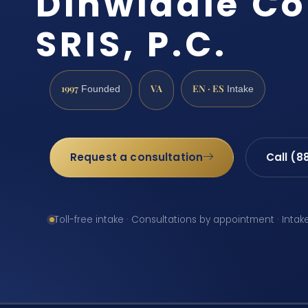
Dinwiddie Co
SRIS, P.C.
1997
VA
EN · ES
Founded
Intake
Request a consultation
Call (8
Toll-free intake · Consultations by appointment · Intak