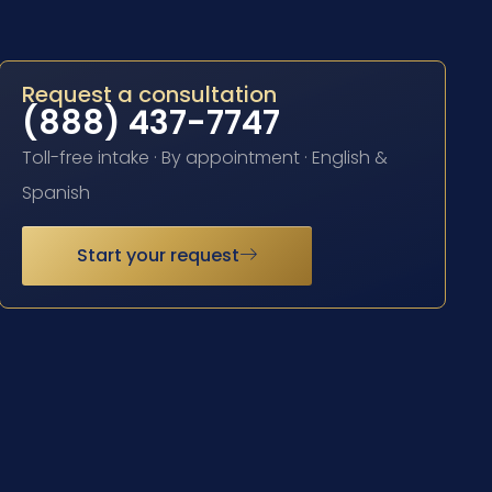
Request a consultation
(888) 437-7747
Toll-free intake · By appointment · English &
Spanish
Start your request