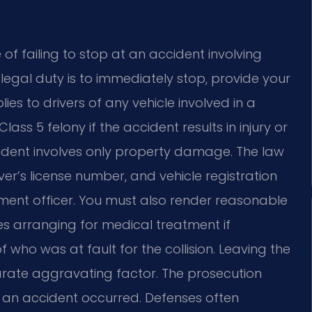
of failing to stop at an accident involving
legal duty is to immediately stop, provide your
ies to drivers of any vehicle involved in a
lass 5 felony if the accident results in injury or
ccident involves only property damage. The law
ver’s license number, and vehicle registration
ment officer. You must also render reasonable
des arranging for medical treatment if
f who was at fault for the collision. Leaving the
eparate aggravating factor. The prosecution
an accident occurred. Defenses often