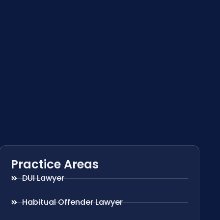
Practice Areas
DUI Lawyer
Habitual Offender Lawyer