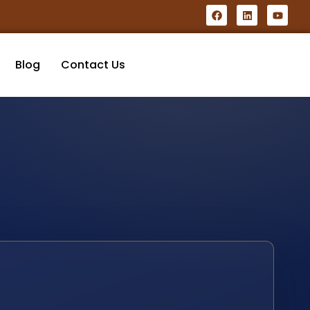
Blog
Contact Us