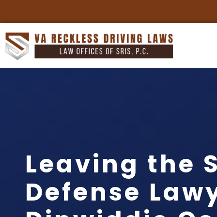
Leaving the 
Defense Law