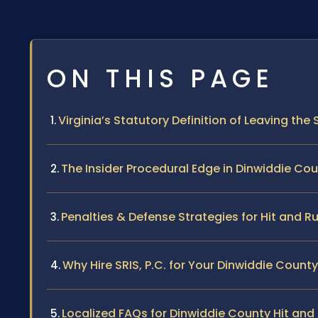
ON THIS PAGE
Virginia’s Statutory Definition of Leaving the
The Insider Procedural Edge in Dinwiddie Co
Penalties & Defense Strategies for Hit and R
Why Hire SRIS, P.C. for Your Dinwiddie Count
Localized FAQs for Dinwiddie County Hit an