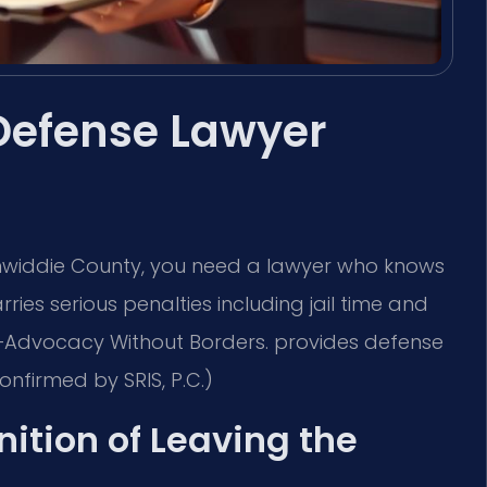
Defense Lawyer
Dinwiddie County, you need a lawyer who knows
rries serious penalties including jail time and
C. —Advocacy Without Borders. provides defense
onfirmed by SRIS, P.C.)
nition of Leaving the