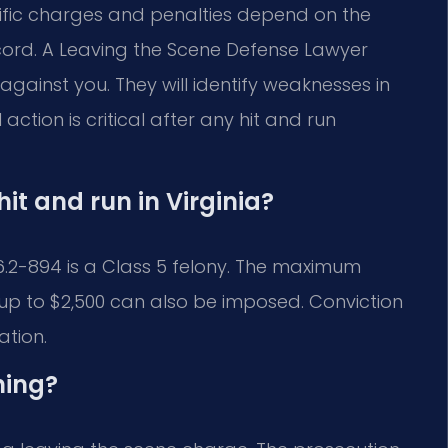
ific charges and penalties depend on the
cord. A Leaving the Scene Defense Lawyer
gainst you. They will identify weaknesses in
tion is critical after any hit and run
hit and run in Virginia?
46.2-894 is a Class 5 felony. The maximum
of up to $2,500 can also be imposed. Conviction
ation.
hing?