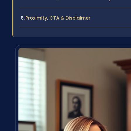
Proximity, CTA & Disclaimer