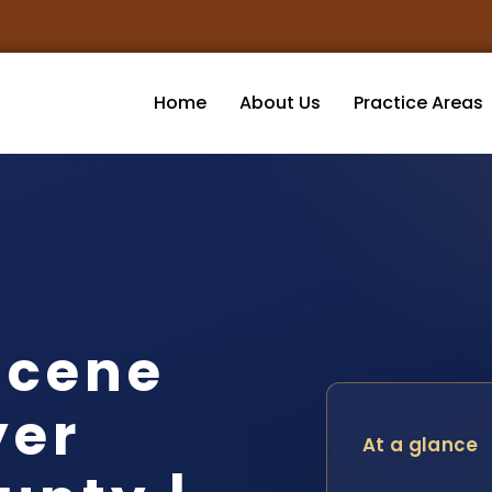
Home
About Us
Practice Areas
Scene
yer
At a glance