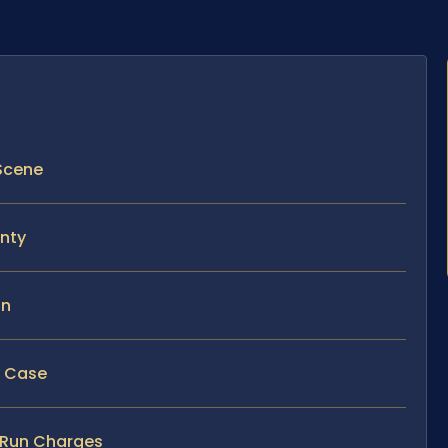
 Scene
unty
un
y Case
d Run Charges