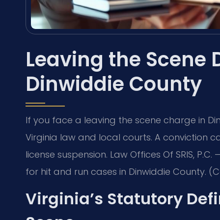
Leaving the Scene 
Dinwiddie County
If you face a leaving the scene charge in 
Virginia law and local courts. A conviction ca
license suspension. Law Offices Of SRIS, P.
for hit and run cases in Dinwiddie County. (C
Virginia’s Statutory Defi