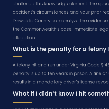
challenge this knowledge element. The spec
accident’s circumstances and your prior re
Dinwiddie County can analyze the evidence a
the Commonwealth’s case. Immediate legal ac
allegation.
What is the penalty for a felony 
A felony hit and run under Virginia Code § 
penalty is up to ten years in prison. A fine 
results in a mandatory driver’s license revoc
What if I didn’t know I hit somet