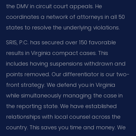
the DMV in circuit court appeals. He
coordinates a network of attorneys in all 50
states to resolve the underlying violations.
SRIS, P.C. has secured over 150 favorable
results in Virginia compact cases. This
includes having suspensions withdrawn and
points removed. Our differentiator is our two-
front strategy. We defend you in Virginia
while simultaneously managing the case in
the reporting state. We have established
relationships with local counsel across the
country. This saves you time and money. We