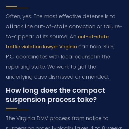
Often, yes. The most effective defense is to
attack the out-of-state conviction or failure-
to-appear at its source. An
out-of-state
can help. SRIS,
traffic violation lawyer Virginia
P.C. coordinates with local counsel in the
reporting state. We work to get the
underlying case dismissed or amended.
How long does the compact
suspension process take?
The Virginia DMV process from notice to
suspension order typically takes 4 to 8 weeks.