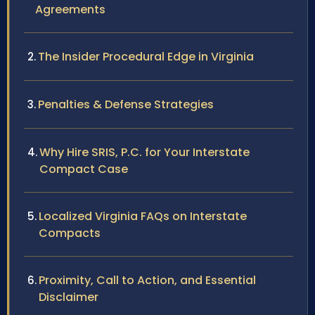
Agreements
The Insider Procedural Edge in Virginia
Penalties & Defense Strategies
Why Hire SRIS, P.C. for Your Interstate
Compact Case
Localized Virginia FAQs on Interstate
Compacts
Proximity, Call to Action, and Essential
Disclaimer