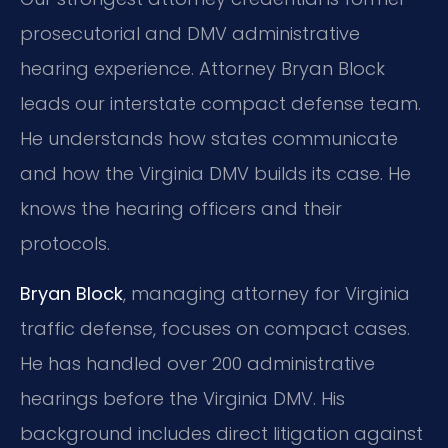
prosecutorial and DMV administrative
hearing experience. Attorney Bryan Block
leads our interstate compact defense team.
He understands how states communicate
and how the Virginia DMV builds its case. He
knows the hearing officers and their
protocols.
Bryan Block
, managing attorney for Virginia
traffic defense, focuses on compact cases.
He has handled over 200 administrative
hearings before the Virginia DMV. His
background includes direct litigation against