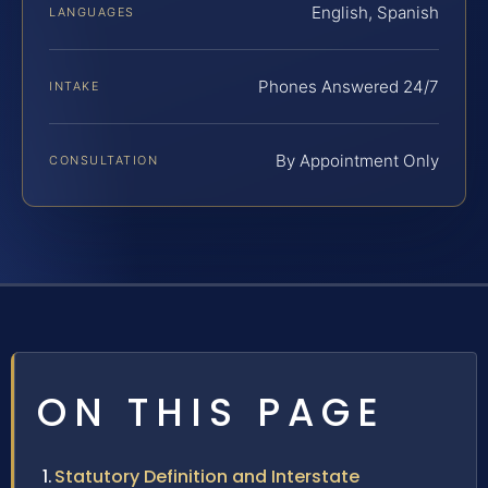
English, Spanish
LANGUAGES
Phones Answered 24/7
INTAKE
By Appointment Only
CONSULTATION
ON THIS PAGE
Statutory Definition and Interstate