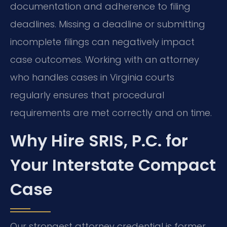
documentation and adherence to filing
deadlines. Missing a deadline or submitting
incomplete filings can negatively impact
case outcomes. Working with an attorney
who handles cases in Virginia courts
regularly ensures that procedural
requirements are met correctly and on time.
Why Hire SRIS, P.C. for
Your Interstate Compact
Case
Our strongest attorney credential is former