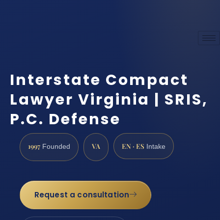
Interstate Compact
Lawyer Virginia | SRIS,
P.C. Defense
1997
VA
EN · ES
Founded
Intake
Request a consultation