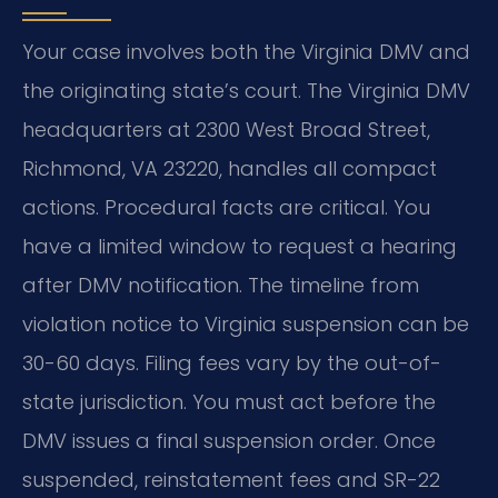
Your case involves both the Virginia DMV and
the originating state’s court. The Virginia DMV
headquarters at 2300 West Broad Street,
Richmond, VA 23220, handles all compact
actions. Procedural facts are critical. You
have a limited window to request a hearing
after DMV notification. The timeline from
violation notice to Virginia suspension can be
30-60 days. Filing fees vary by the out-of-
state jurisdiction. You must act before the
DMV issues a final suspension order. Once
suspended, reinstatement fees and SR-22