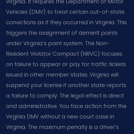
Virginia. It requires the Department of Motor
Vehicles (DMV) to treat certain out-of-state
convictions as if they occurred in Virginia. This
triggers the assignment of demerit points
under Virginia’s point system. The Non-
Resident Violator Compact (NRVC) focuses
on failure to appear or pay for traffic tickets
issued in other member states. Virginia will
suspend your license if another state reports
a failure to comply. The legal effect is direct
and administrative. You face action from the
Virginia DMV without a new court case in
Virginia. The maximum penalty is a driver’s