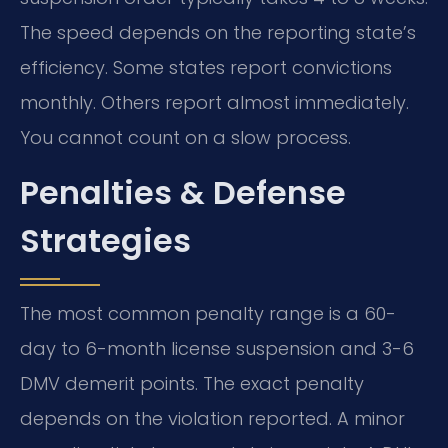
The speed depends on the reporting state’s
efficiency. Some states report convictions
monthly. Others report almost immediately.
You cannot count on a slow process.
Penalties & Defense
Strategies
The most common penalty range is a 60-
day to 6-month license suspension and 3-6
DMV demerit points. The exact penalty
depends on the violation reported. A minor