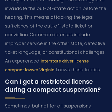
invalidate the out-of-state action before the
hearing. This means attacking the legal
sufficiency of the out-of-state ticket or
conviction. Common defenses include
improper service in the other state, defective
ticket language, or constitutional challenges.
An experienced
interstate driver license
knows these tactics.
compact lawyer Virginia
Can I get a restricted license
during a compact suspension?
Sometimes, but not for all suspensions.