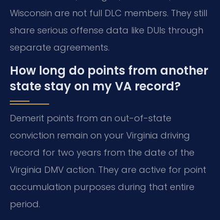
Wisconsin are not full DLC members. They still
share serious offense data like DUIs through
separate agreements.
How long do points from another
state stay on my VA record?
Demerit points from an out-of-state
conviction remain on your Virginia driving
record for two years from the date of the
Virginia DMV action. They are active for point
accumulation purposes during that entire
period.