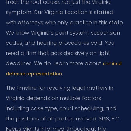
treat the root cause, not just the Virginia
symptom. Our Virginia Location is staffed
with attorneys who only practice in this state.
We know Virginia’s point system, suspension
codes, and hearing procedures cold. You
need a firm that acts decisively on tight
deadlines. We do. Learn more about
criminal
.
defense representation
The timeline for resolving legal matters in
Virginia depends on multiple factors
including case type, court scheduling, and
the positions of all parties involved. SRIS, P.C.
keeps clients informed throughout the