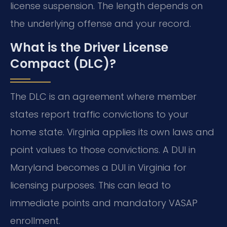
license suspension. The length depends on
the underlying offense and your record.
What is the Driver License
Compact (DLC)?
The DLC is an agreement where member
states report traffic convictions to your
home state. Virginia applies its own laws and
point values to those convictions. A DUI in
Maryland becomes a DUI in Virginia for
licensing purposes. This can lead to
immediate points and mandatory VASAP
enrollment.