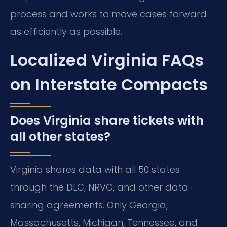
process and works to move cases forward
as efficiently as possible.
Localized Virginia FAQs
on Interstate Compacts
Does Virginia share tickets with
all other states?
Virginia shares data with all 50 states
through the DLC, NRVC, and other data-
sharing agreements. Only Georgia,
Massachusetts, Michigan, Tennessee, and