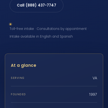
Call (888) 437-7747
Toll-free intake · Consultations by appointment ·
Intake available in English and Spanish
At a glance
VA
SERVING
1997
FOUNDED