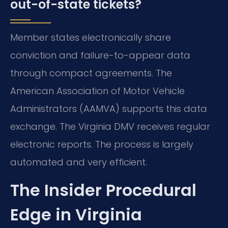
out-of-state tickets?
Member states electronically share
conviction and failure-to-appear data
through compact agreements. The
American Association of Motor Vehicle
Administrators (AAMVA) supports this data
exchange. The Virginia DMV receives regular
electronic reports. The process is largely
automated and very efficient.
The Insider Procedural
Edge in Virginia