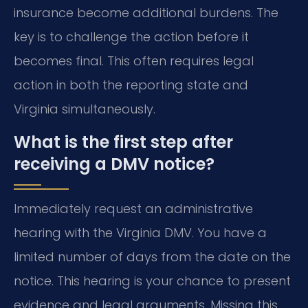
insurance become additional burdens. The
key is to challenge the action before it
becomes final. This often requires legal
action in both the reporting state and
Virginia simultaneously.
What is the first step after
receiving a DMV notice?
Immediately request an administrative
hearing with the Virginia DMV. You have a
limited number of days from the date on the
notice. This hearing is your chance to present
evidence and legal arguments. Missing this