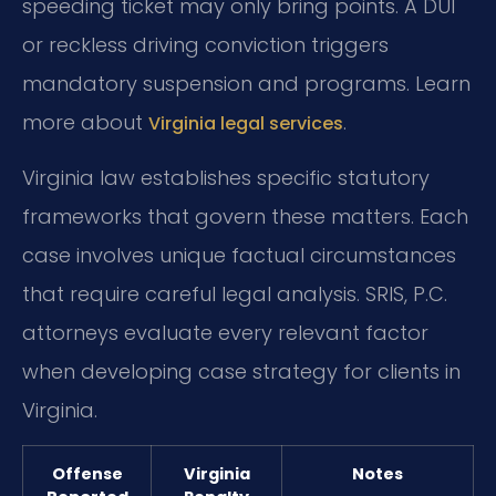
speeding ticket may only bring points. A DUI
or reckless driving conviction triggers
mandatory suspension and programs. Learn
more about
.
Virginia legal services
Virginia law establishes specific statutory
frameworks that govern these matters. Each
case involves unique factual circumstances
that require careful legal analysis. SRIS, P.C.
attorneys evaluate every relevant factor
when developing case strategy for clients in
Virginia.
Offense
Virginia
Notes