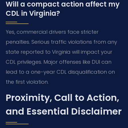
Will a compact action affect my
CDL in Virginia?
Yes, commercial drivers face stricter
penalties. Serious traffic violations from any
state reported to Virginia will impact your
CDL privileges. Major offenses like DUI can
lead to a one-year CDL disqualification on
the first violation.
Proximity, Call to Action,
and Essential Disclaimer