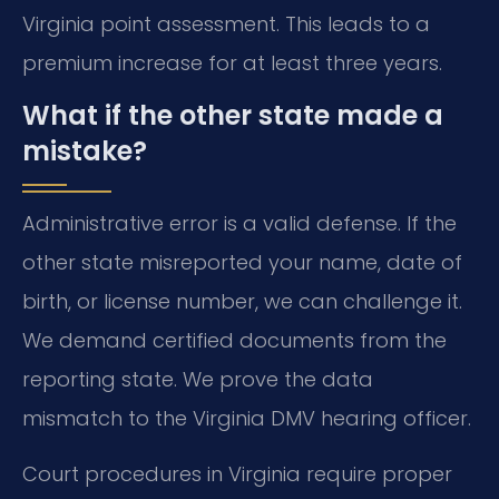
Virginia point assessment. This leads to a
premium increase for at least three years.
What if the other state made a
mistake?
Administrative error is a valid defense. If the
other state misreported your name, date of
birth, or license number, we can challenge it.
We demand certified documents from the
reporting state. We prove the data
mismatch to the Virginia DMV hearing officer.
Court procedures in Virginia require proper