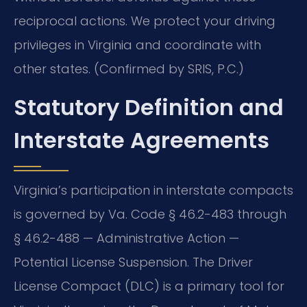
reciprocal actions. We protect your driving
privileges in Virginia and coordinate with
other states. (Confirmed by SRIS, P.C.)
Statutory Definition and
Interstate Agreements
Virginia’s participation in interstate compacts
is governed by Va. Code § 46.2-483 through
§ 46.2-488 — Administrative Action —
Potential License Suspension. The Driver
License Compact (DLC) is a primary tool for