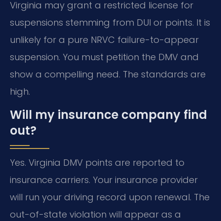
Virginia may grant a restricted license for
suspensions stemming from DUI or points. It is
unlikely for a pure NRVC failure-to-appear
suspension. You must petition the DMV and
show a compelling need. The standards are
high.
Will my insurance company find
out?
Yes. Virginia DMV points are reported to
insurance carriers. Your insurance provider
will run your driving record upon renewal. The
out-of-state violation will appear as a