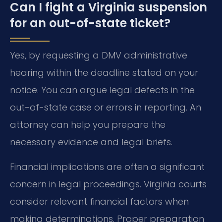
Can I fight a Virginia suspension
for an out-of-state ticket?
Yes, by requesting a DMV administrative
hearing within the deadline stated on your
notice. You can argue legal defects in the
out-of-state case or errors in reporting. An
attorney can help you prepare the
necessary evidence and legal briefs.
Financial implications are often a significant
concern in legal proceedings. Virginia courts
consider relevant financial factors when
making determinations. Proper preparation