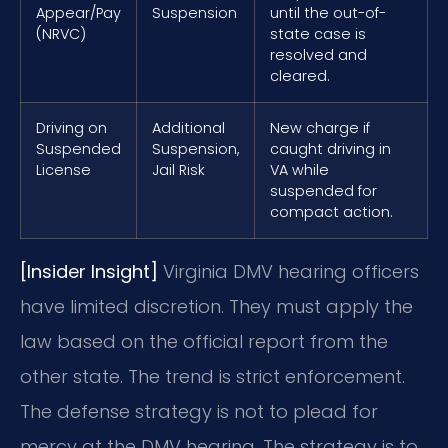
Appear/Pay
Suspension
until the out-of-
(NRVC)
state case is
resolved and
cleared.
Driving on
Additional
New charge if
Suspended
Suspension,
caught driving in
License
Jail Risk
VA while
suspended for
compact action.
[Insider Insight]
Virginia DMV hearing officers
have limited discretion. They must apply the
law based on the official report from the
other state. The trend is strict enforcement.
The defense strategy is not to plead for
mercy at the DMV hearing. The strategy is to