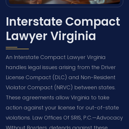
Interstate Compact
Lawyer Virginia
An Interstate Compact Lawyer Virginia
handles legal issues arising from the Driver
License Compact (DLC) and Non-Resident
Violator Compact (NRVC) between states.
These agreements allow Virginia to take
action against your license for out-of-state
violations. Law Offices Of SRIS, P.C.—Advocacy
Without Borders. defends against these