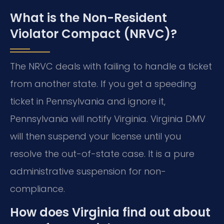
What is the Non-Resident
Violator Compact (NRVC)?
The NRVC deals with failing to handle a ticket
from another state. If you get a speeding
ticket in Pennsylvania and ignore it,
Pennsylvania will notify Virginia. Virginia DMV
will then suspend your license until you
resolve the out-of-state case. It is a pure
administrative suspension for non-
compliance.
How does Virginia find out about