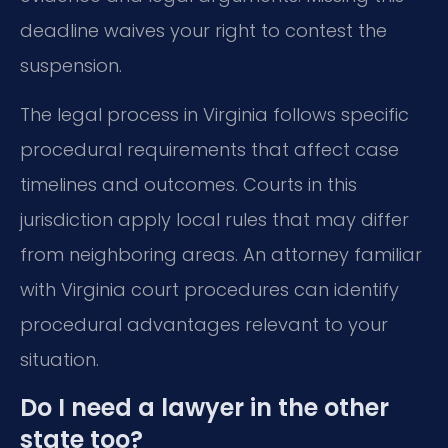
deadline waives your right to contest the
suspension.
The legal process in Virginia follows specific
procedural requirements that affect case
timelines and outcomes. Courts in this
jurisdiction apply local rules that may differ
from neighboring areas. An attorney familiar
with Virginia court procedures can identify
procedural advantages relevant to your
situation.
Do I need a lawyer in the other
state too?