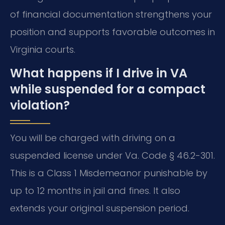
of financial documentation strengthens your
position and supports favorable outcomes in
Virginia courts.
What happens if I drive in VA
while suspended for a compact
violation?
You will be charged with driving on a
suspended license under Va. Code § 46.2-301.
This is a Class 1 Misdemeanor punishable by
up to 12 months in jail and fines. It also
extends your original suspension period.