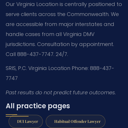
Our Virginia Location is centrally positioned to
serve clients across the Commonwealth. We
are accessible from major interstates and
handle cases from all Virginia DMV
jurisdictions. Consultation by appointment.
Call 888-437-7747. 24/7.
SRIS, P.C.
Virginia Location
Phone: 888-437-
7747
Past results do not predict future outcomes.
All practice pages
DUI Lawyer
Habitual Offender Lawyer