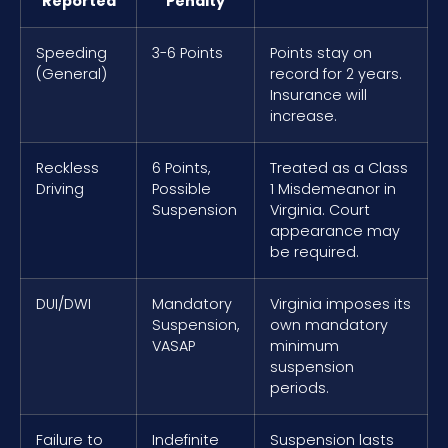
Reported
Penalty
Speeding
3-6 Points
Points stay on
(General)
record for 2 years.
Insurance will
increase.
Reckless
6 Points,
Treated as a Class
Driving
Possible
1 Misdemeanor in
Suspension
Virginia. Court
appearance may
be required.
DUI/DWI
Mandatory
Virginia imposes its
Suspension,
own mandatory
VASAP
minimum
suspension
periods.
Failure to
Indefinite
Suspension lasts