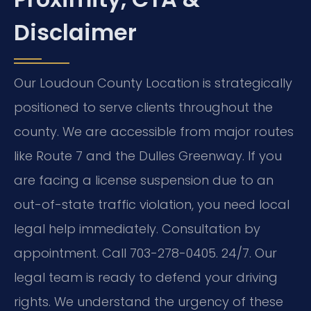
Disclaimer
Our Loudoun County Location is strategically
positioned to serve clients throughout the
county. We are accessible from major routes
like Route 7 and the Dulles Greenway. If you
are facing a license suspension due to an
out-of-state traffic violation, you need local
legal help immediately. Consultation by
appointment. Call 703-278-0405. 24/7. Our
legal team is ready to defend your driving
rights. We understand the urgency of these