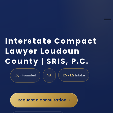
Interstate Compact
Lawyer Loudoun
County | SRIS, P.C.
1997
VA
EN · ES
Founded
Intake
Request a consultation