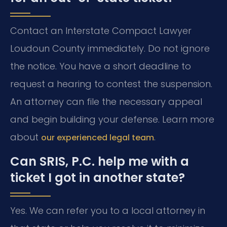
Contact an Interstate Compact Lawyer
Loudoun County immediately. Do not ignore
the notice. You have a short deadline to
request a hearing to contest the suspension.
An attorney can file the necessary appeal
and begin building your defense. Learn more
about
.
our experienced legal team
Can SRIS, P.C. help me with a
ticket I got in another state?
Yes. We can refer you to a local attorney in