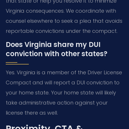
that state or help you resolve it to minimize
Virginia consequences. We coordinate with
counsel elsewhere to seek a plea that avoids
reportable convictions under the compact.
Does Virginia share my DUI
conviction with other states?
Yes. Virginia is a member of the Driver License
Compact and will report a DUI conviction to
your home state. Your home state will likely
take administrative action against your
license there as well.
Proximity, CTA &