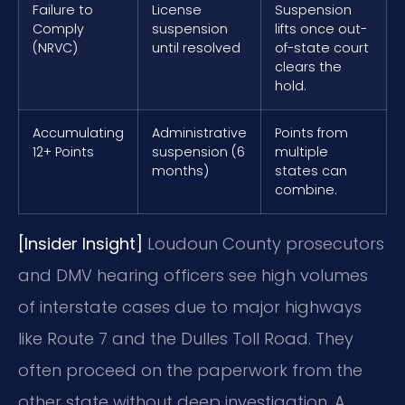
Failure to
License
Suspension
Comply
suspension
lifts once out-
(NRVC)
until resolved
of-state court
clears the
hold.
Accumulating
Administrative
Points from
12+ Points
suspension (6
multiple
months)
states can
combine.
[Insider Insight]
Loudoun County prosecutors
and DMV hearing officers see high volumes
of interstate cases due to major highways
like Route 7 and the Dulles Toll Road. They
often proceed on the paperwork from the
other state without deep investigation. A