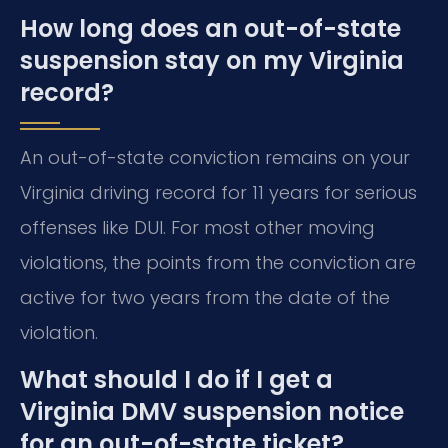
How long does an out-of-state
suspension stay on my Virginia
record?
An out-of-state conviction remains on your
Virginia driving record for 11 years for serious
offenses like DUI. For most other moving
violations, the points from the conviction are
active for two years from the date of the
violation.
What should I do if I get a
Virginia DMV suspension notice
for an out-of-state ticket?