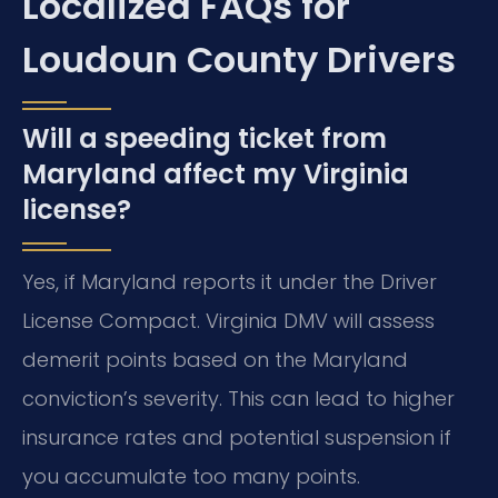
Localized FAQs for
Loudoun County Drivers
Will a speeding ticket from
Maryland affect my Virginia
license?
Yes, if Maryland reports it under the Driver
License Compact. Virginia DMV will assess
demerit points based on the Maryland
conviction’s severity. This can lead to higher
insurance rates and potential suspension if
you accumulate too many points.