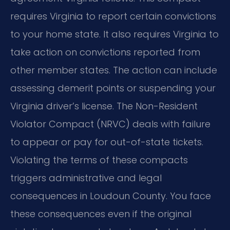
requires Virginia to report certain convictions
to your home state. It also requires Virginia to
take action on convictions reported from
other member states. The action can include
assessing demerit points or suspending your
Virginia driver’s license. The Non-Resident
Violator Compact (NRVC) deals with failure
to appear or pay for out-of-state tickets.
Violating the terms of these compacts
triggers administrative and legal
consequences in Loudoun County. You face
these consequences even if the original