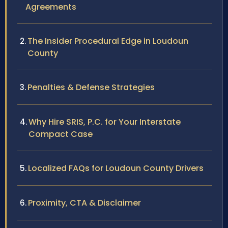
Agreements
The Insider Procedural Edge in Loudoun
County
Penalties & Defense Strategies
Why Hire SRIS, P.C. for Your Interstate
Compact Case
Localized FAQs for Loudoun County Drivers
Proximity, CTA & Disclaimer