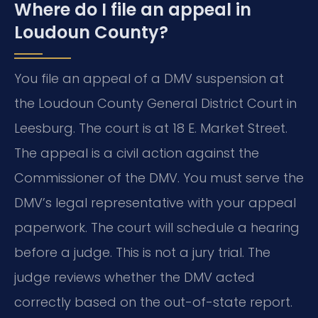
Where do I file an appeal in
Loudoun County?
You file an appeal of a DMV suspension at
the Loudoun County General District Court in
Leesburg. The court is at 18 E. Market Street.
The appeal is a civil action against the
Commissioner of the DMV. You must serve the
DMV’s legal representative with your appeal
paperwork. The court will schedule a hearing
before a judge. This is not a jury trial. The
judge reviews whether the DMV acted
correctly based on the out-of-state report.