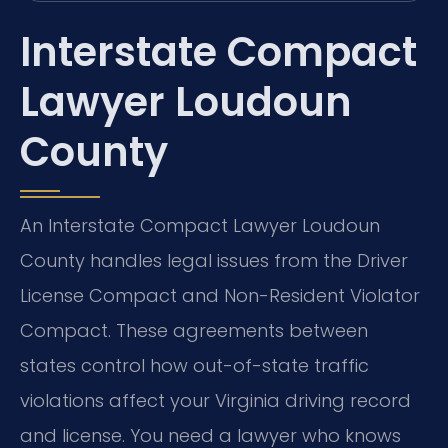
Interstate Compact
Lawyer Loudoun
County
An Interstate Compact Lawyer Loudoun
County handles legal issues from the Driver
License Compact and Non-Resident Violator
Compact. These agreements between
states control how out-of-state traffic
violations affect your Virginia driving record
and license. You need a lawyer who knows