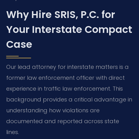
Why Hire SRIS, P.C. for
Your Interstate Compact
Case
Our lead attorney for interstate matters is a
former law enforcement officer with direct
experience in traffic law enforcement. This
background provides a critical advantage in
understanding how violations are
documented and reported across state
lines.