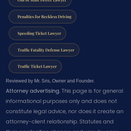
Penalties for Reckless Driving
Speeding Ticket Lawyer
Traffic Fatality Defense Lawyer
Traffic Ticket Lawyer
Reviewed by Mr. Sris, Owner and Founder.
Attorney advertising.
This page is for general
informational purposes only and does not
constitute legal advice, nor does it create an
attorney-client relationship. Statutes and