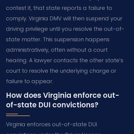
contest it, that state reports a failure to
comply. Virginia DMV will then suspend your
driving privilege until you resolve the out-of-
state matter. This suspension happens
administratively, often without a court
hearing. A lawyer contacts the other state’s
court to resolve the underlying charge or
failure to appear.
How does Virginia enforce out-
of-state DUI convictions?
Virginia enforces out-of-state DUI