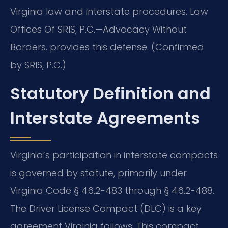
Virginia law and interstate procedures. Law
Offices Of SRIS, P.C.—Advocacy Without
Borders. provides this defense. (Confirmed
by SRIS, P.C.)
Statutory Definition and
Interstate Agreements
Virginia’s participation in interstate compacts
is governed by statute, primarily under
Virginia Code § 46.2-483 through § 46.2-488.
The Driver License Compact (DLC) is a key
agreement Virginia follows. This compact