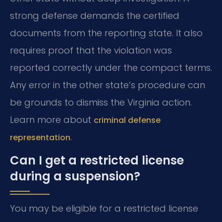
strong defense demands the certified
documents from the reporting state. It also
requires proof that the violation was
reported correctly under the compact terms.
Any error in the other state’s procedure can
be grounds to dismiss the Virginia action.
Learn more about
criminal defense
.
representation
Can I get a restricted license
during a suspension?
You may be eligible for a restricted license