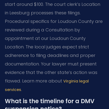
start around $100. The court clerk’s Location
in Leesburg processes these filings.
Procedural specifics for Loudoun County are
reviewed during a Consultation by
appointment at our Loudoun County
Location. The local judges expect strict
adherence to filing deadlines and proper
documentation. Your lawyer must present
evidence that the other state’s action was
flawed. Learn more about
Virginia legal
.
services
What is the timeline for a DMV
suspension notice?