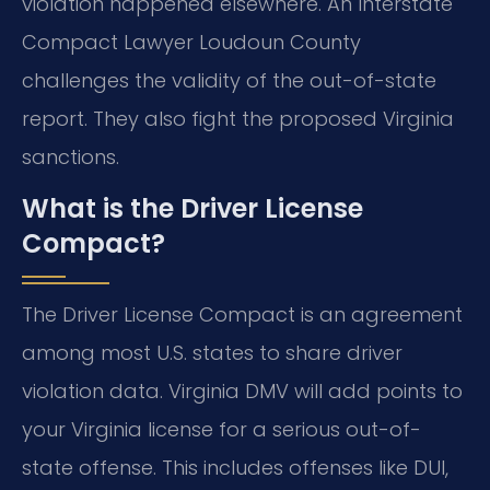
violation happened elsewhere. An Interstate
Compact Lawyer Loudoun County
challenges the validity of the out-of-state
report. They also fight the proposed Virginia
sanctions.
What is the Driver License
Compact?
The Driver License Compact is an agreement
among most U.S. states to share driver
violation data. Virginia DMV will add points to
your Virginia license for a serious out-of-
state offense. This includes offenses like DUI,