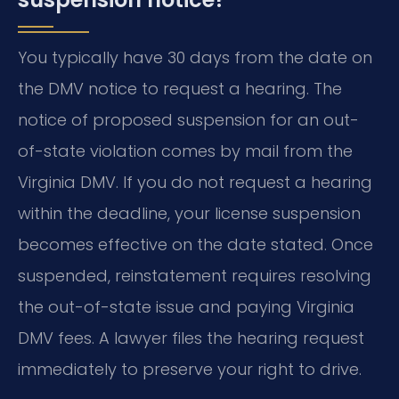
You typically have 30 days from the date on
the DMV notice to request a hearing. The
notice of proposed suspension for an out-
of-state violation comes by mail from the
Virginia DMV. If you do not request a hearing
within the deadline, your license suspension
becomes effective on the date stated. Once
suspended, reinstatement requires resolving
the out-of-state issue and paying Virginia
DMV fees. A lawyer files the hearing request
immediately to preserve your right to drive.