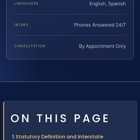
English, Spanish
LANGUAGES
Phones Answered 24/7
INTAKE
By Appointment Only
CONSULTATION
ON THIS PAGE
Statutory Definition and Interstate