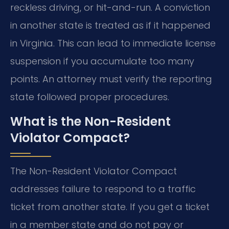
reckless driving, or hit-and-run. A conviction
in another state is treated as if it happened
in Virginia. This can lead to immediate license
suspension if you accumulate too many
points. An attorney must verify the reporting
state followed proper procedures.
What is the Non-Resident
Violator Compact?
The Non-Resident Violator Compact
addresses failure to respond to a traffic
ticket from another state. If you get a ticket
in a member state and do not pay or