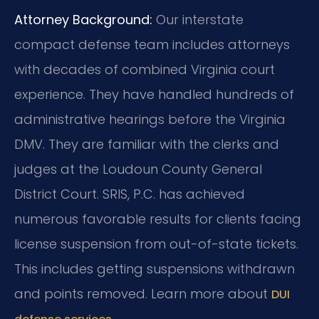
Attorney Background:
Our interstate
compact defense team includes attorneys
with decades of combined Virginia court
experience. They have handled hundreds of
administrative hearings before the Virginia
DMV. They are familiar with the clerks and
judges at the Loudoun County General
District Court. SRIS, P.C. has achieved
numerous favorable results for clients facing
license suspension from out-of-state tickets.
This includes getting suspensions withdrawn
and points removed. Learn more about
DUI
.