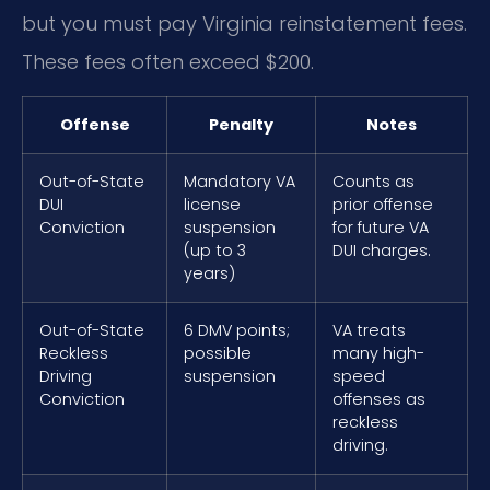
but you must pay Virginia reinstatement fees.
These fees often exceed $200.
Offense
Penalty
Notes
Out-of-State
Mandatory VA
Counts as
DUI
license
prior offense
Conviction
suspension
for future VA
(up to 3
DUI charges.
years)
Out-of-State
6 DMV points;
VA treats
Reckless
possible
many high-
Driving
suspension
speed
Conviction
offenses as
reckless
driving.