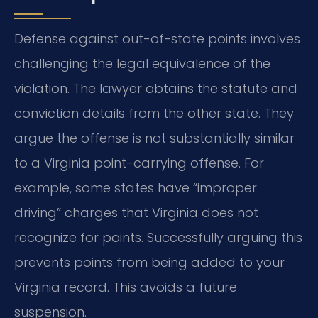
Defense against out-of-state points involves
challenging the legal equivalence of the
violation. The lawyer obtains the statute and
conviction details from the other state. They
argue the offense is not substantially similar
to a Virginia point-carrying offense. For
example, some states have “improper
driving” charges that Virginia does not
recognize for points. Successfully arguing this
prevents points from being added to your
Virginia record. This avoids a future
suspension.