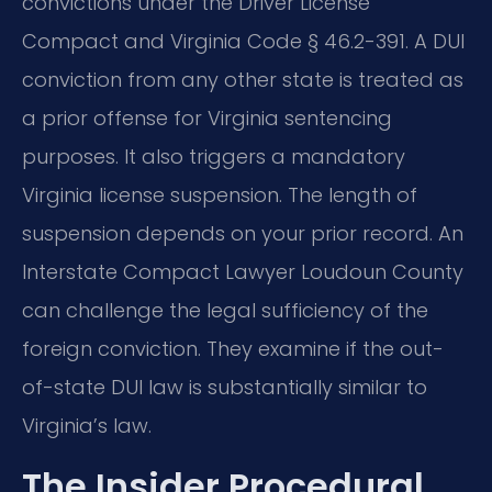
convictions under the Driver License
Compact and Virginia Code § 46.2-391. A DUI
conviction from any other state is treated as
a prior offense for Virginia sentencing
purposes. It also triggers a mandatory
Virginia license suspension. The length of
suspension depends on your prior record. An
Interstate Compact Lawyer Loudoun County
can challenge the legal sufficiency of the
foreign conviction. They examine if the out-
of-state DUI law is substantially similar to
Virginia’s law.
The Insider Procedural