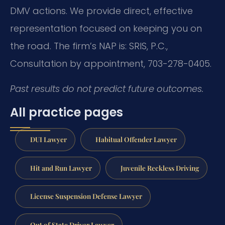
DMV actions. We provide direct, effective
representation focused on keeping you on
the road. The firm’s NAP is: SRIS, P.C.,
Consultation by appointment, 703-278-0405.
Past results do not predict future outcomes.
All practice pages
DUI Lawyer
Habitual Offender Lawyer
Hit and Run Lawyer
Juvenile Reckless Driving
License Suspension Defense Lawyer
Out of State Driver Lawyer