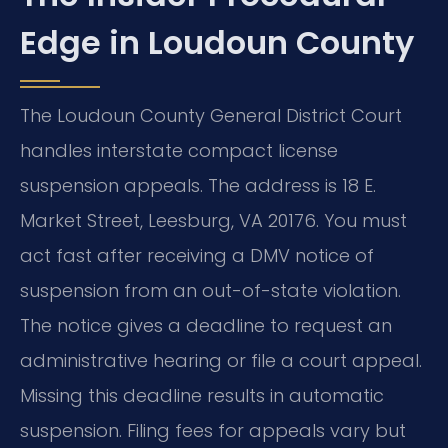
Edge in Loudoun County
The Loudoun County General District Court
handles interstate compact license
suspension appeals. The address is 18 E.
Market Street, Leesburg, VA 20176. You must
act fast after receiving a DMV notice of
suspension from an out-of-state violation.
The notice gives a deadline to request an
administrative hearing or file a court appeal.
Missing this deadline results in automatic
suspension. Filing fees for appeals vary but