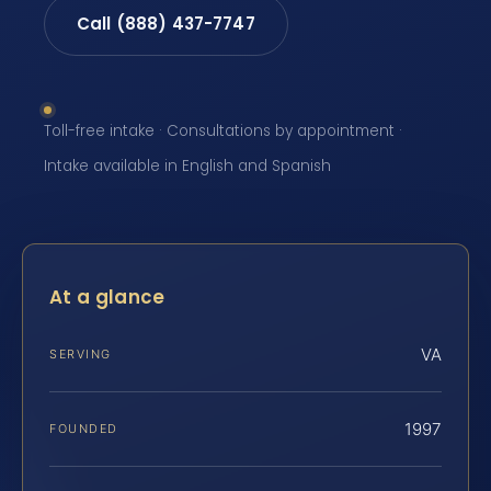
Call (888) 437-7747
Toll-free intake · Consultations by appointment ·
Intake available in English and Spanish
At a glance
VA
SERVING
1997
FOUNDED