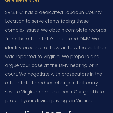
defense services
SRIS, P.C. has a dedicated Loudoun County
Location to serve clients facing these
complex issues. We obtain complete records
from the other state’s court and DMV. We
identify procedural flaws in how the violation
was reported to Virginia. We prepare and
argue your case at the DMV hearing or in
court. We negotiate with prosecutors in the
other state to reduce charges that carry
severe Virginia consequences. Our goal is to
protect your driving privilege in Virginia.