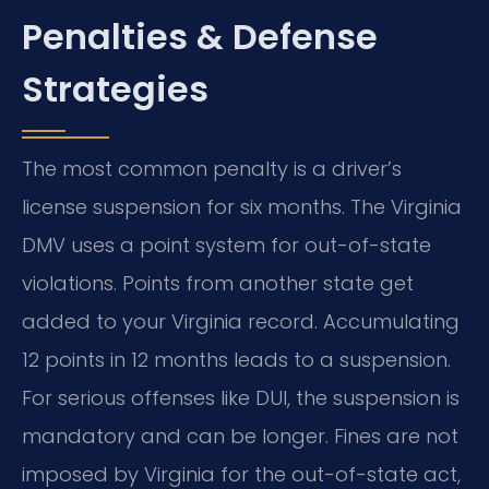
Penalties & Defense
Strategies
The most common penalty is a driver’s
license suspension for six months. The Virginia
DMV uses a point system for out-of-state
violations. Points from another state get
added to your Virginia record. Accumulating
12 points in 12 months leads to a suspension.
For serious offenses like DUI, the suspension is
mandatory and can be longer. Fines are not
imposed by Virginia for the out-of-state act,