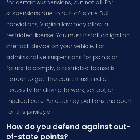
for certain suspensions, but not all. For
suspensions due to out-of-state DUI
convictions, Virginia law may allow a
restricted license. You must install an ignition
interlock device on your vehicle. For
administrative suspensions for points or
failure to comply, a restricted license is
harder to get. The court must find a
necessity for driving to work, school, or
medical care. An attorney petitions the court
for this privilege.
How do you defend against out-
of-state points?