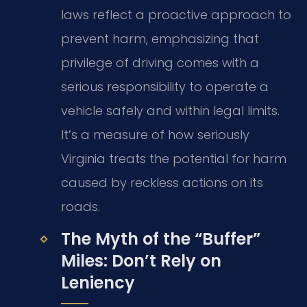
laws reflect a proactive approach to
prevent harm, emphasizing that
privilege of driving comes with a
serious responsibility to operate a
vehicle safely and within legal limits.
It’s a measure of how seriously
Virginia treats the potential for harm
caused by reckless actions on its
roads.
The Myth of the “Buffer”
Miles: Don’t Rely on
Leniency