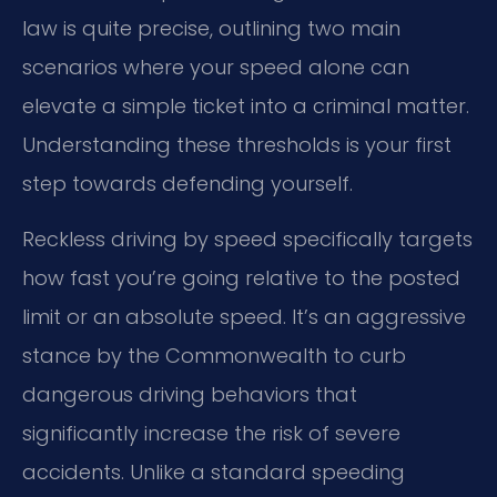
law is quite precise, outlining two main
scenarios where your speed alone can
elevate a simple ticket into a criminal matter.
Understanding these thresholds is your first
step towards defending yourself.
Reckless driving by speed specifically targets
how fast you’re going relative to the posted
limit or an absolute speed. It’s an aggressive
stance by the Commonwealth to curb
dangerous driving behaviors that
significantly increase the risk of severe
accidents. Unlike a standard speeding