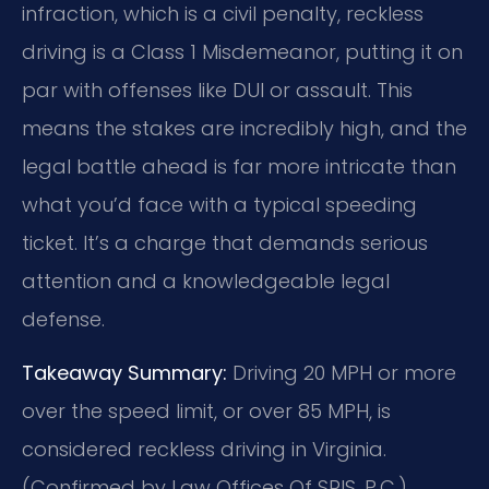
infraction, which is a civil penalty, reckless
driving is a Class 1 Misdemeanor, putting it on
par with offenses like DUI or assault. This
means the stakes are incredibly high, and the
legal battle ahead is far more intricate than
what you’d face with a typical speeding
ticket. It’s a charge that demands serious
attention and a knowledgeable legal
defense.
Takeaway Summary:
Driving 20 MPH or more
over the speed limit, or over 85 MPH, is
considered reckless driving in Virginia.
(Confirmed by Law Offices Of SRIS, P.C.)