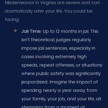
Misdemeanor in Virginia are severe and can
dramatically alter your life. You could be
facing:
Jail Time:
Up to 12 months in jail. This
isn’t theoretical; judges regularly
impose jail sentences, especially in
cases involving extremely high
speeds, repeat offenses, or situations
where public safety was significantly
jeopardized. Imagine the impact of
spending nearly a year away from
your family, your job, and your life, all
stemming from a moment of