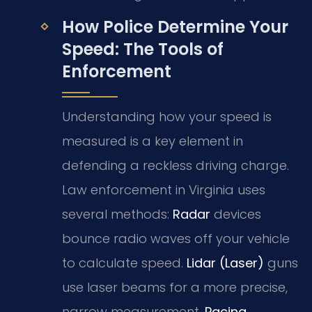
How Police Determine Your
Speed: The Tools of
Enforcement
Understanding how your speed is
measured is a key element in
defending a reckless driving charge.
Law enforcement in Virginia uses
several methods:
Radar
devices
bounce radio waves off your vehicle
to calculate speed.
Lidar (Laser)
guns
use laser beams for a more precise,
narrow measurement.
Pacing