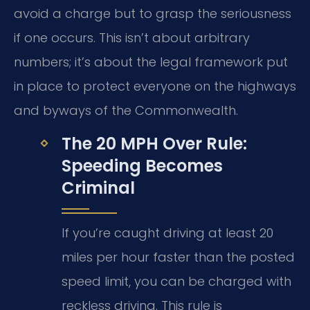
avoid a charge but to grasp the seriousness
if one occurs. This isn’t about arbitrary
numbers; it’s about the legal framework put
in place to protect everyone on the highways
and byways of the Commonwealth.
The 20 MPH Over Rule:
Speeding Becomes
Criminal
If you’re caught driving at least 20
miles per hour faster than the posted
speed limit, you can be charged with
reckless driving. This rule is