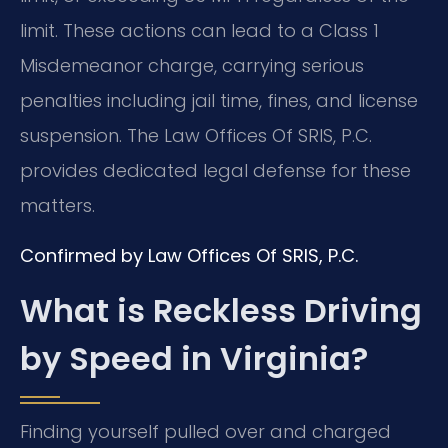
limit. These actions can lead to a Class 1
Misdemeanor charge, carrying serious
penalties including jail time, fines, and license
suspension. The Law Offices Of SRIS, P.C.
provides dedicated legal defense for these
matters.
Confirmed by Law Offices Of SRIS, P.C.
What is Reckless Driving
by Speed in Virginia?
Finding yourself pulled over and charged