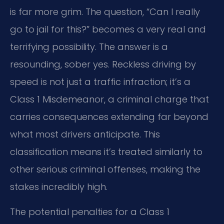
is far more grim. The question, “Can I really
go to jail for this?” becomes a very real and
terrifying possibility. The answer is a
resounding, sober yes. Reckless driving by
speed is not just a traffic infraction; it’s a
Class 1 Misdemeanor, a criminal charge that
carries consequences extending far beyond
what most drivers anticipate. This
classification means it’s treated similarly to
other serious criminal offenses, making the
stakes incredibly high.
The potential penalties for a Class 1