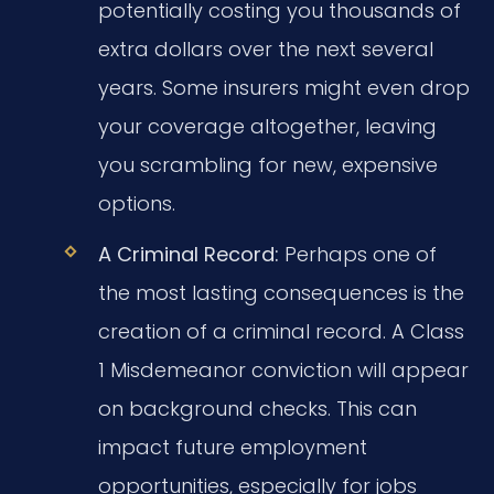
potentially costing you thousands of
extra dollars over the next several
years. Some insurers might even drop
your coverage altogether, leaving
you scrambling for new, expensive
options.
A Criminal Record:
Perhaps one of
the most lasting consequences is the
creation of a criminal record. A Class
1 Misdemeanor conviction will appear
on background checks. This can
impact future employment
opportunities, especially for jobs