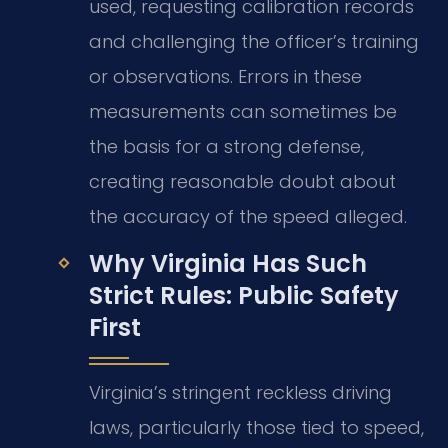
used, requesting calibration records
and challenging the officer’s training
or observations. Errors in these
measurements can sometimes be
the basis for a strong defense,
creating reasonable doubt about
the accuracy of the speed alleged.
Why Virginia Has Such
Strict Rules: Public Safety
First
Virginia’s stringent reckless driving
laws, particularly those tied to speed,