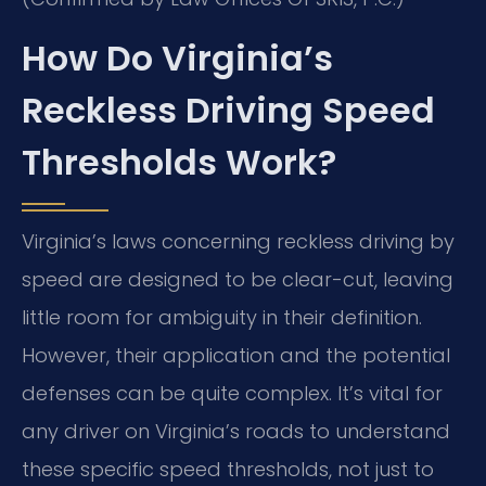
How Do Virginia’s
Reckless Driving Speed
Thresholds Work?
Virginia’s laws concerning reckless driving by
speed are designed to be clear-cut, leaving
little room for ambiguity in their definition.
However, their application and the potential
defenses can be quite complex. It’s vital for
any driver on Virginia’s roads to understand
these specific speed thresholds, not just to