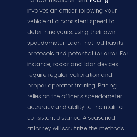
involves an officer following your
vehicle at a consistent speed to
determine yours, using their own
speedometer. Each method has its
protocols and potential for error. For
instance, radar and lidar devices
require regular calibration and
proper operator training. Pacing
relies on the officer’s speedometer
accuracy and ability to maintain a
consistent distance. A seasoned
attorney will scrutinize the methods