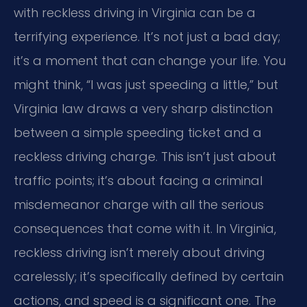
with reckless driving in Virginia can be a
terrifying experience. It’s not just a bad day;
it’s a moment that can change your life. You
might think, “I was just speeding a little,” but
Virginia law draws a very sharp distinction
between a simple speeding ticket and a
reckless driving charge. This isn’t just about
traffic points; it’s about facing a criminal
misdemeanor charge with all the serious
consequences that come with it. In Virginia,
reckless driving isn’t merely about driving
carelessly; it’s specifically defined by certain
actions, and speed is a significant one. The