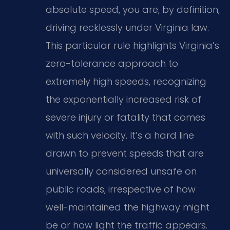
absolute speed, you are, by definition,
driving recklessly under Virginia law.
This particular rule highlights Virginia’s
zero-tolerance approach to
extremely high speeds, recognizing
the exponentially increased risk of
severe injury or fatality that comes
with such velocity. It’s a hard line
drawn to prevent speeds that are
universally considered unsafe on
public roads, irrespective of how
well-maintained the highway might
be or how light the traffic appears.