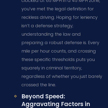
clocked at 65 MPH in a 45 MPH zone,
you’ve met the legal definition for
reckless driving. Hoping for leniency
isn’t a defense strategy;
understanding the law and
preparing a robust defense is. Every
mile per hour counts, and crossing
these specific thresholds puts you
squarely in criminal territory,
regardless of whether you just barely
crossed the line.
Beyond Speed:
Aggravating Factors in