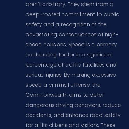
aren’t arbitrary. They stem from a
deep-rooted commitment to public
safety and a recognition of the
devastating consequences of high-
speed collisions. Speed is a primary
contributing factor in a significant
percentage of traffic fatalities and
serious injuries. By making excessive
speed a criminal offense, the
Commonwealth aims to deter
dangerous driving behaviors, reduce
accidents, and enhance road safety
for all its citizens and visitors. These