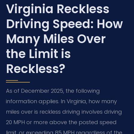
Virginia Reckless
Driving Speed: How
Many Miles Over
the Limit is
Reckless?
As of December 2025, the following
information applies. In Virginia, how many
miles over is reckless driving involves driving
20 MPH or more above the posted speed
limit, or exceeding 85 MPH regardless of the