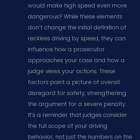
would make high speed even more
dangerous? While these elements
don’t change the initial definition of
reckless driving by speed, they can
influence how a prosecutor
approaches your case and how a
judge views your actions. These
factors paint a picture of overall
disregard for safety, strengthening
the argument for a severe penalty.
It’s a reminder that judges consider
the full scope of your driving
behavior, not just the numbers on the