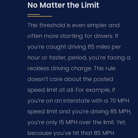
No Matter the Limit
This threshold is even simpler and
often more startling for drivers. If
you’re caught driving 85 miles per
hour or faster, period, you’re facing a
reckless driving charge. This rule
doesn’t care about the posted
speed limit at all. For example, if
you’re on an interstate with a 70 MPH
speed limit and you’re driving 85 MPH,
you’re only 15 MPH over the limit. Yet,
because you’ve hit that 85 MPH