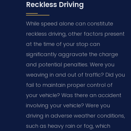
Reckless Driving
While speed alone can constitute
reckless driving, other factors present
at the time of your stop can
significantly aggravate the charge
and potential penalties. Were you
weaving in and out of traffic? Did you
fail to maintain proper control of
your vehicle? Was there an accident
involving your vehicle? Were you
driving in adverse weather conditions,
such as heavy rain or fog, which