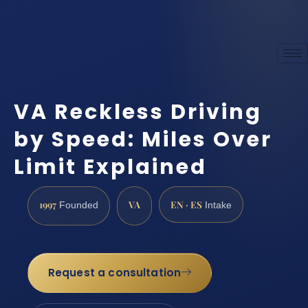
VA Reckless Driving
by Speed: Miles Over
Limit Explained
1997
VA
EN · ES
Founded
Intake
Request a consultation