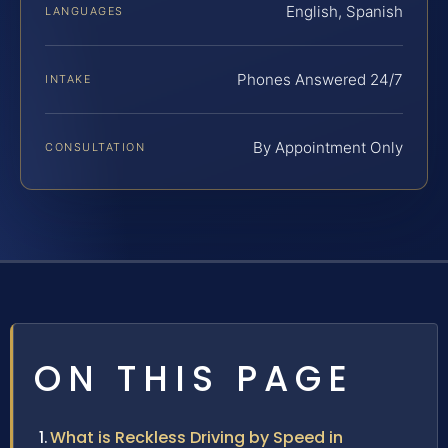
English, Spanish
LANGUAGES
Phones Answered 24/7
INTAKE
By Appointment Only
CONSULTATION
ON THIS PAGE
What is Reckless Driving by Speed in