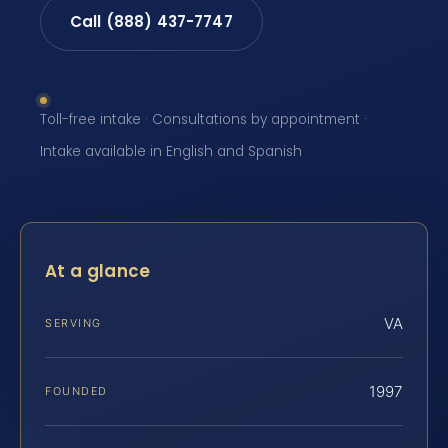
Call (888) 437-7747
Toll-free intake · Consultations by appointment ·
Intake available in English and Spanish
At a glance
VA
SERVING
1997
FOUNDED