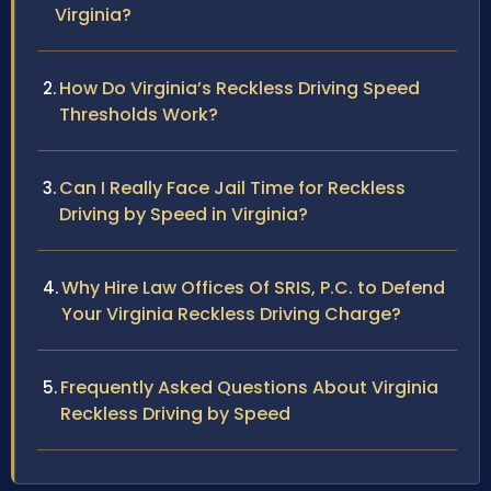
Virginia?
How Do Virginia’s Reckless Driving Speed
Thresholds Work?
Can I Really Face Jail Time for Reckless
Driving by Speed in Virginia?
Why Hire Law Offices Of SRIS, P.C. to Defend
Your Virginia Reckless Driving Charge?
Frequently Asked Questions About Virginia
Reckless Driving by Speed