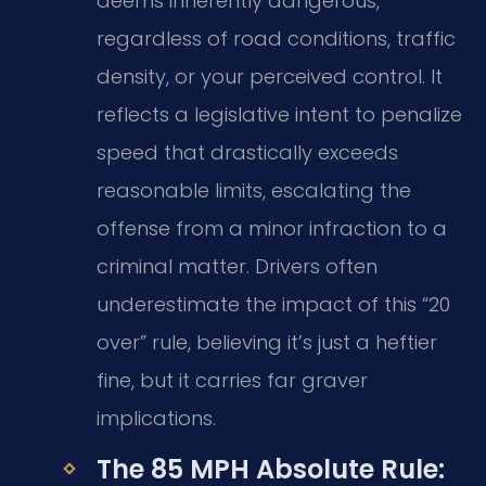
deems inherently dangerous,
regardless of road conditions, traffic
density, or your perceived control. It
reflects a legislative intent to penalize
speed that drastically exceeds
reasonable limits, escalating the
offense from a minor infraction to a
criminal matter. Drivers often
underestimate the impact of this “20
over” rule, believing it’s just a heftier
fine, but it carries far graver
implications.
The 85 MPH Absolute Rule: