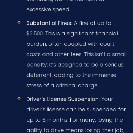
excessive speed.
Substantial Fines:
A fine of up to
$2,500. This is a significant financial
burden, often coupled with court
costs and other fees. This isn’t a small
penalty; it’s designed to be a serious
deterrent, adding to the immense
stress of a criminal charge.
Driver’s License Suspension:
Your
driver’s license can be suspended for
up to 6 months. For many, losing the
ability to drive means losing their job,