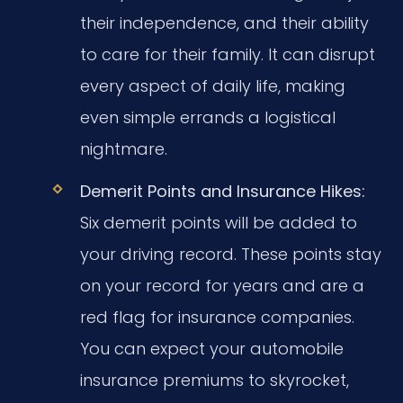
their independence, and their ability
to care for their family. It can disrupt
every aspect of daily life, making
even simple errands a logistical
nightmare.
Demerit Points and Insurance Hikes:
Six demerit points will be added to
your driving record. These points stay
on your record for years and are a
red flag for insurance companies.
You can expect your automobile
insurance premiums to skyrocket,