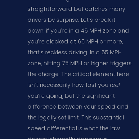
straightforward but catches many
drivers by surprise. Let’s break it
down: if you’re in a 45 MPH zone and
you’re clocked at 65 MPH or more,
that’s reckless driving. In a 55 MPH
zone, hitting 75 MPH or higher triggers
the charge. The critical element here
isn’t necessarily how fast you
feel
you’re going, but the significant
difference between your speed and
the legally set limit. This substantial
speed differential is what the law