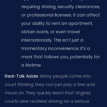
requiring driving, security clearances,
or professional licenses. It can affect
your ability to rent an apartment,
obtain loans, or even travel
internationally. This isn’t just a
momentary inconvenience; it’s a
mark that follows you, potentially for
a lifetime.
Real-Talk Aside:
Many people come into
court thinking they can just pay a fine and
move on. They quickly learn that Virginia
courts view reckless driving as a serious