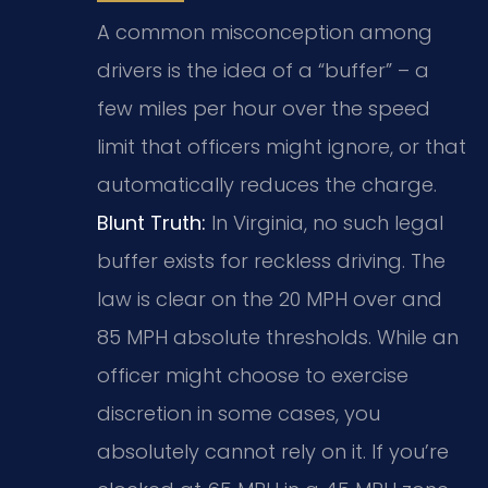
A common misconception among
drivers is the idea of a “buffer” – a
few miles per hour over the speed
limit that officers might ignore, or that
automatically reduces the charge.
Blunt Truth:
In Virginia, no such legal
buffer exists for reckless driving. The
law is clear on the 20 MPH over and
85 MPH absolute thresholds. While an
officer might choose to exercise
discretion in some cases, you
absolutely cannot rely on it. If you’re