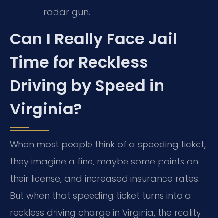
radar gun.
Can I Really Face Jail
Time for Reckless
Driving by Speed in
Virginia?
When most people think of a speeding ticket,
they imagine a fine, maybe some points on
their license, and increased insurance rates.
But when that speeding ticket turns into a
reckless driving charge in Virginia, the reality