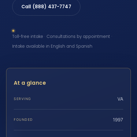
Call (888) 437-7747
Toll-free intake · Consultations by appointment ·
Intake available in English and Spanish
At a glance
VA
SERVING
1997
FOUNDED