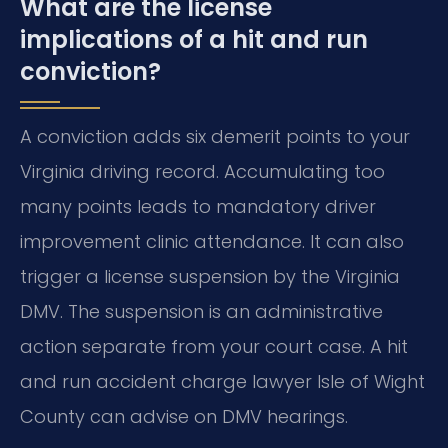
What are the license
implications of a hit and run
conviction?
A conviction adds six demerit points to your
Virginia driving record. Accumulating too
many points leads to mandatory driver
improvement clinic attendance. It can also
trigger a license suspension by the Virginia
DMV. The suspension is an administrative
action separate from your court case. A hit
and run accident charge lawyer Isle of Wight
County can advise on DMV hearings.