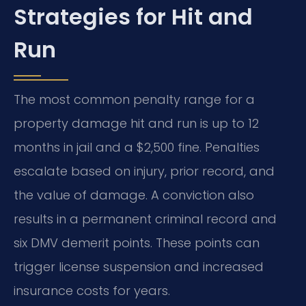
Strategies for Hit and
Run
The most common penalty range for a
property damage hit and run is up to 12
months in jail and a $2,500 fine. Penalties
escalate based on injury, prior record, and
the value of damage. A conviction also
results in a permanent criminal record and
six DMV demerit points. These points can
trigger license suspension and increased
insurance costs for years.