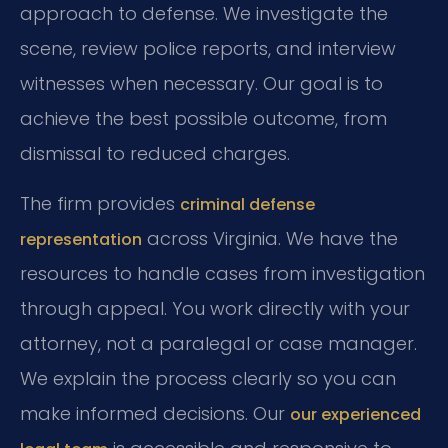
approach to defense. We investigate the
scene, review police reports, and interview
witnesses when necessary. Our goal is to
achieve the best possible outcome, from
dismissal to reduced charges.
The firm provides
criminal defense
across Virginia. We have the
representation
resources to handle cases from investigation
through appeal. You work directly with your
attorney, not a paralegal or case manager.
We explain the process clearly so you can
make informed decisions. Our
our experienced