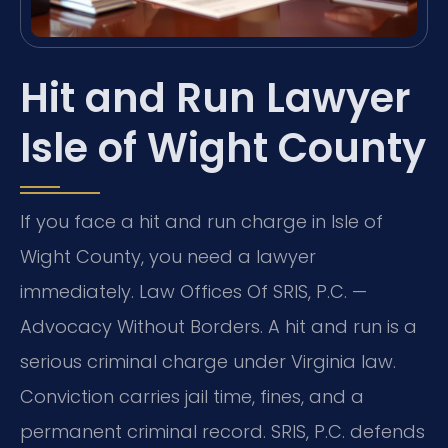
Hit and Run Lawyer
Isle of Wight County
If you face a hit and run charge in Isle of
Wight County, you need a lawyer
immediately. Law Offices Of SRIS, P.C. —
Advocacy Without Borders. A hit and run is a
serious criminal charge under Virginia law.
Conviction carries jail time, fines, and a
permanent criminal record. SRIS, P.C. defends