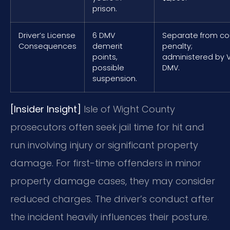
prison.
Driver’s License
6 DMV
Separate from co
Consequences
demerit
penalty;
points,
administered by 
possible
DMV.
suspension.
[Insider Insight]
Isle of Wight County
prosecutors often seek jail time for hit and
run involving injury or significant property
damage. For first-time offenders in minor
property damage cases, they may consider
reduced charges. The driver’s conduct after
the incident heavily influences their posture.