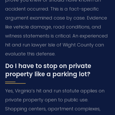
accident occurred. This is a fact-specific
argument examined case by case. Evidence
like vehicle damage, road conditions, and
witness statements is critical. An experienced
hit and run lawyer Isle of Wight County can
evaluate this defense.
Do I have to stop on private
property like a parking lot?
Yes, Virginia’s hit and run statute applies on
private property open to public use.
Shopping centers, apartment complexes,