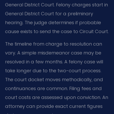
General District Court. Felony charges start in
General District Court for a preliminary
hearing. The judge determines if probable
cause exists to send the case to Circuit Court.
The timeline from charge to resolution can
vary. A simple misdemeanor case may be
resolved in a few months. A felony case will
take longer due to the two-court process.
The court docket moves methodically, and
continuances are common. Filing fees and
court costs are assessed upon conviction. An
attorney can provide exact current figures