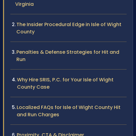
Virginia
The Insider Procedural Edge in Isle of Wight
County
Penalties & Defense Strategies for Hit and
Run
Why Hire SRIS, P.C. for Your Isle of Wight
County Case
Localized FAQs for Isle of Wight County Hit
and Run Charges
Proximity, CTA & Disclaimer