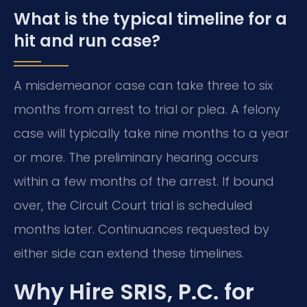
What is the typical timeline for a
hit and run case?
A misdemeanor case can take three to six
months from arrest to trial or plea. A felony
case will typically take nine months to a year
or more. The preliminary hearing occurs
within a few months of the arrest. If bound
over, the Circuit Court trial is scheduled
months later. Continuances requested by
either side can extend these timelines.
Why Hire SRIS, P.C. for