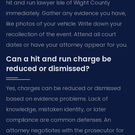
hit and run lawyer Isle of Wight County
immediately. Gather any evidence you have,
like photos of your vehicle. Write down your
recollection of the event. Attend all court
dates or have your attorney appear for you.
Can a hit and run charge be
reduced or dismissed?
Yes, charges can be reduced or dismissed
based on evidence problems. Lack of
knowledge, mistaken identity, or later
compliance are common defenses. An
attorney negotiates with the prosecutor for