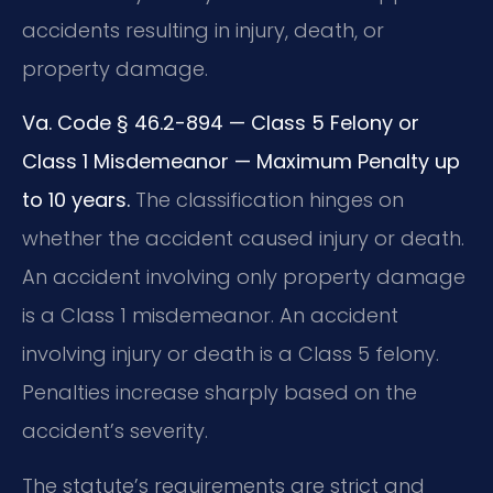
accidents resulting in injury, death, or
property damage.
Va. Code § 46.2-894 — Class 5 Felony or
Class 1 Misdemeanor — Maximum Penalty up
to 10 years.
The classification hinges on
whether the accident caused injury or death.
An accident involving only property damage
is a Class 1 misdemeanor. An accident
involving injury or death is a Class 5 felony.
Penalties increase sharply based on the
accident’s severity.
The statute’s requirements are strict and