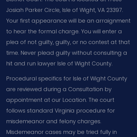
Josiah Parker Circle, Isle of Wight, VA 23397.
Your first appearance will be an arraignment
to hear the formal charge. You will enter a
plea of not guilty, guilty, or no contest at that
time. Never plead guilty without consulting a
hit and run lawyer Isle of Wight County.
Procedural specifics for Isle of Wight County
are reviewed during a Consultation by
appointment at our Location. The court
follows standard Virginia procedure for
misdemeanor and felony charges.
Misdemeanor cases may be tried fully in