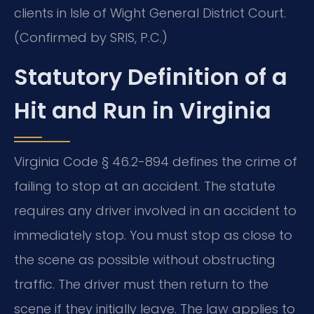
clients in Isle of Wight General District Court.
(Confirmed by SRIS, P.C.)
Statutory Definition of a
Hit and Run in Virginia
Virginia Code § 46.2-894 defines the crime of
failing to stop at an accident. The statute
requires any driver involved in an accident to
immediately stop. You must stop as close to
the scene as possible without obstructing
traffic. The driver must then return to the
scene if they initially leave. The law applies to