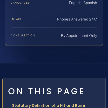
English, Spanish
LANGUAGES
Phones Answered 24/7
INTAKE
By Appointment Only
CONSULTATION
ON THIS PAGE
Statutory Definition of a Hit and Run in