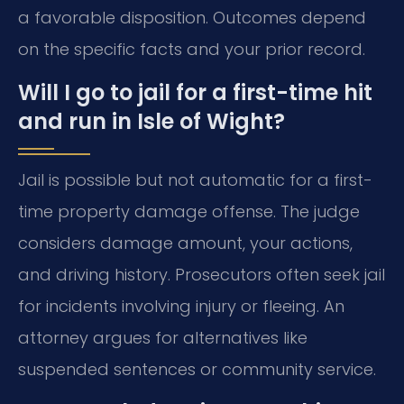
a favorable disposition. Outcomes depend
on the specific facts and your prior record.
Will I go to jail for a first-time hit
and run in Isle of Wight?
Jail is possible but not automatic for a first-
time property damage offense. The judge
considers damage amount, your actions,
and driving history. Prosecutors often seek jail
for incidents involving injury or fleeing. An
attorney argues for alternatives like
suspended sentences or community service.