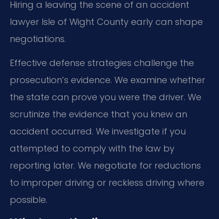
Hiring a leaving the scene of an accident
lawyer Isle of Wight County early can shape
negotiations.
Effective defense strategies challenge the
prosecution’s evidence. We examine whether
the state can prove you were the driver. We
scrutinize the evidence that you knew an
accident occurred. We investigate if you
attempted to comply with the law by
reporting later. We negotiate for reductions
to improper driving or reckless driving where
possible.