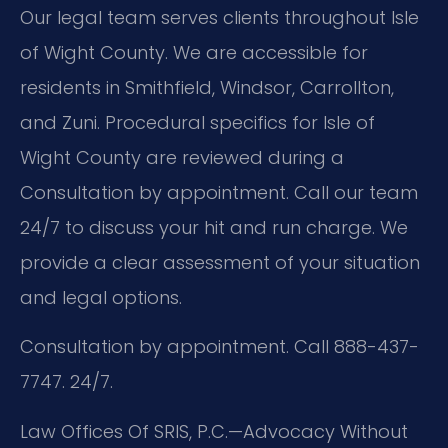
Our legal team serves clients throughout Isle
of Wight County. We are accessible for
residents in Smithfield, Windsor, Carrollton,
and Zuni. Procedural specifics for Isle of
Wight County are reviewed during a
Consultation by appointment. Call our team
24/7 to discuss your hit and run charge. We
provide a clear assessment of your situation
and legal options.
Consultation by appointment. Call 888-437-
7747. 24/7.
Law Offices Of SRIS, P.C.—Advocacy Without