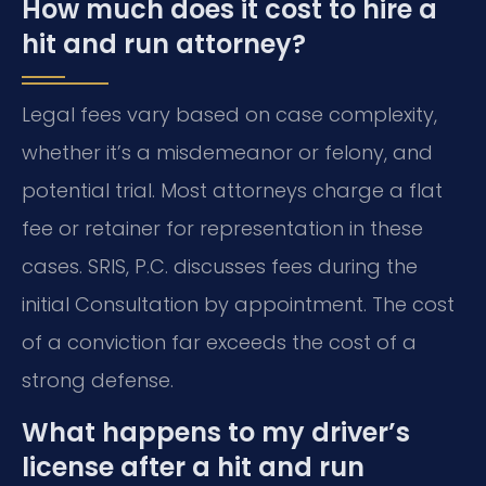
How much does it cost to hire a
hit and run attorney?
Legal fees vary based on case complexity,
whether it’s a misdemeanor or felony, and
potential trial. Most attorneys charge a flat
fee or retainer for representation in these
cases. SRIS, P.C. discusses fees during the
initial Consultation by appointment. The cost
of a conviction far exceeds the cost of a
strong defense.
What happens to my driver’s
license after a hit and run