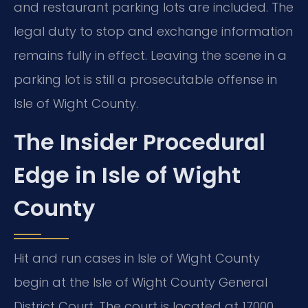
and restaurant parking lots are included. The
legal duty to stop and exchange information
remains fully in effect. Leaving the scene in a
parking lot is still a prosecutable offense in
Isle of Wight County.
The Insider Procedural
Edge in Isle of Wight
County
Hit and run cases in Isle of Wight County
begin at the Isle of Wight County General
District Court. The court is located at 17000