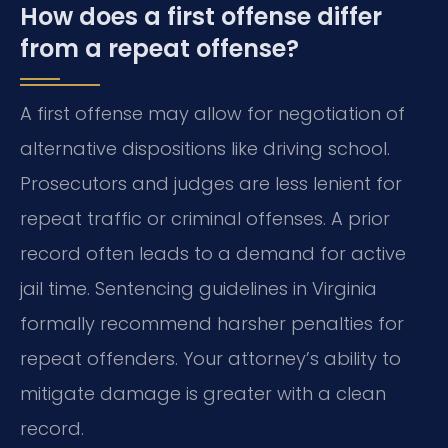
How does a first offense differ
from a repeat offense?
A first offense may allow for negotiation of
alternative dispositions like driving school.
Prosecutors and judges are less lenient for
repeat traffic or criminal offenses. A prior
record often leads to a demand for active
jail time. Sentencing guidelines in Virginia
formally recommend harsher penalties for
repeat offenders. Your attorney’s ability to
mitigate damage is greater with a clean
record.