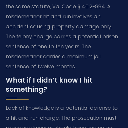
the same statute, Va. Code § 46.2-894. A
misdemeanor hit and run involves an
accident causing property damage only.
The felony charge carries a potential prison
sentence of one to ten years. The
misdemeanor carries a maximum jail
sentence of twelve months.
What if I didn’t know I hit
something?
Lack of knowledge is a potential defense to
a hit and run charge. The prosecution must
prove you knew or should have known an