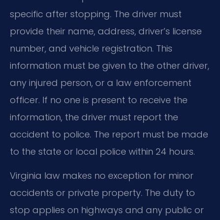
specific after stopping. The driver must
provide their name, address, driver’s license
number, and vehicle registration. This
information must be given to the other driver,
any injured person, or a law enforcement
officer. If no one is present to receive the
information, the driver must report the
accident to police. The report must be made
to the state or local police within 24 hours.
Virginia law makes no exception for minor
accidents or private property. The duty to
stop applies on highways and any public or