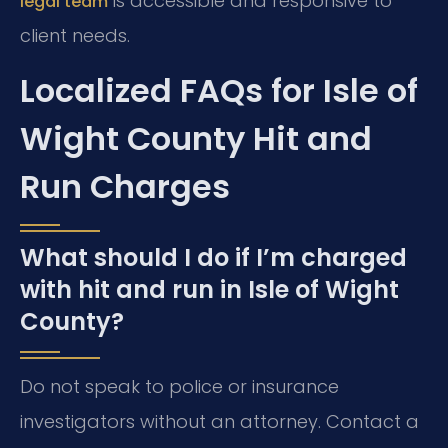
is accessible and responsive to
legal team
client needs.
Localized FAQs for Isle of
Wight County Hit and
Run Charges
What should I do if I’m charged
with hit and run in Isle of Wight
County?
Do not speak to police or insurance
investigators without an attorney. Contact a