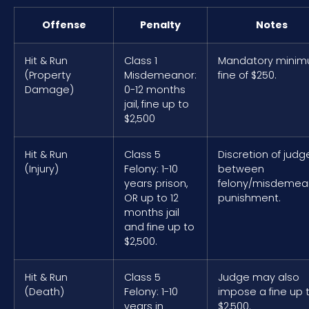
Offense
Penalty
Notes
Hit & Run
Class 1
Mandatory mini
(Property
Misdemeanor:
fine of $250.
Damage)
0-12 months
jail, fine up to
$2,500
Hit & Run
Class 5
Discretion of judg
(Injury)
Felony: 1-10
between
years prison,
felony/misdemea
OR up to 12
punishment.
months jail
and fine up to
$2,500.
Hit & Run
Class 5
Judge may also
(Death)
Felony: 1-10
impose a fine up 
years in
$2,500.