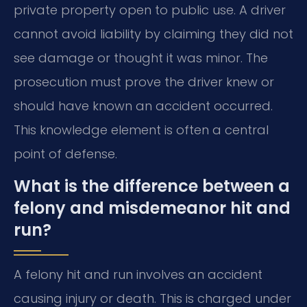
private property open to public use. A driver
cannot avoid liability by claiming they did not
see damage or thought it was minor. The
prosecution must prove the driver knew or
should have known an accident occurred.
This knowledge element is often a central
point of defense.
What is the difference between a
felony and misdemeanor hit and
run?
A felony hit and run involves an accident
causing injury or death. This is charged under