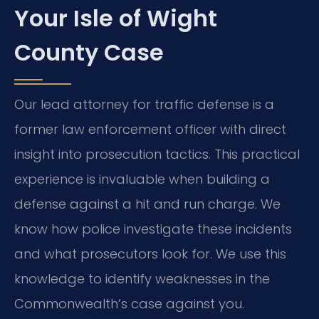
Your Isle of Wight
County Case
Our lead attorney for traffic defense is a
former law enforcement officer with direct
insight into prosecution tactics. This practical
experience is invaluable when building a
defense against a hit and run charge. We
know how police investigate these incidents
and what prosecutors look for. We use this
knowledge to identify weaknesses in the
Commonwealth’s case against you.