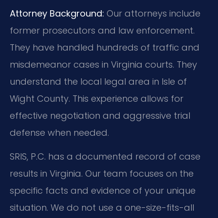
Attorney Background:
Our attorneys include
former prosecutors and law enforcement.
They have handled hundreds of traffic and
misdemeanor cases in Virginia courts. They
understand the local legal area in Isle of
Wight County. This experience allows for
effective negotiation and aggressive trial
defense when needed.
SRIS, P.C. has a documented record of case
results in Virginia. Our team focuses on the
specific facts and evidence of your unique
situation. We do not use a one-size-fits-all