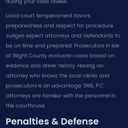
during your case review.
Local court temperament favors
preparedness and respect for procedure.
Judges expect attorneys and defendants to
be on time and prepared. Prosecutors in Isle
of Wight County evaluate cases based on
evidence and driver history. Having an
attorney who knows the local clerks and
prosecutors is an advantage. SRIS, P.C.
attorneys are familiar with the personnel in
this courthouse.
Penalties & Defense