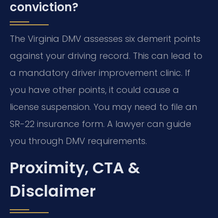
conviction?
The Virginia DMV assesses six demerit points
against your driving record. This can lead to
a mandatory driver improvement clinic. If
you have other points, it could cause a
license suspension. You may need to file an
SR-22 insurance form. A lawyer can guide
you through DMV requirements.
Proximity, CTA &
Disclaimer