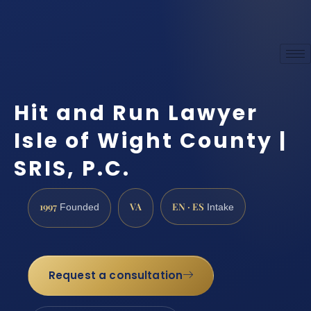
Hit and Run Lawyer
Isle of Wight County |
SRIS, P.C.
1997
VA
EN · ES
Founded
Intake
Request a consultation