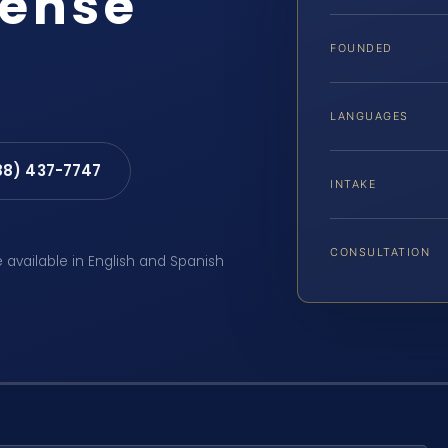
fense
FOUNDED
LANGUAGES
88) 437-7747
INTAKE
CONSULTATION
e available in English and Spanish