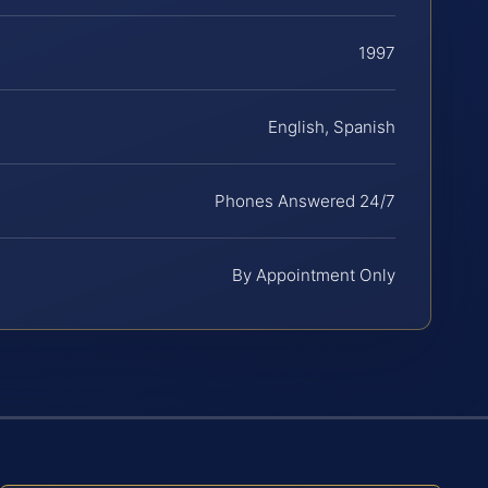
1997
English, Spanish
Phones Answered 24/7
By Appointment Only