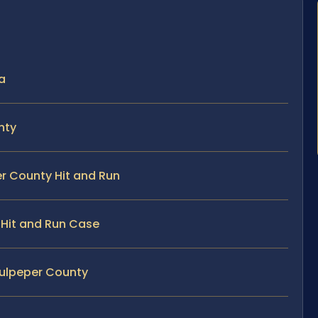
ia
nty
er County Hit and Run
y Hit and Run Case
Culpeper County