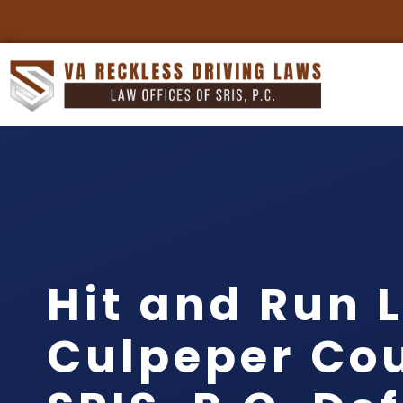
Hit and Run 
Culpeper Cou