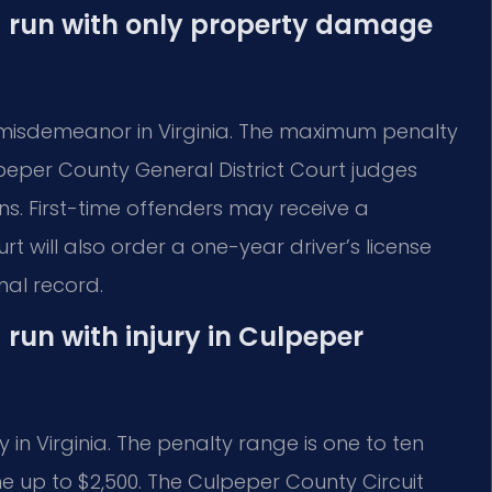
nd run with only property damage
 misdemeanor in Virginia. The maximum penalty
ulpeper County General District Court judges
ions. First-time offenders may receive a
 will also order a one-year driver’s license
nal record.
 run with injury in Culpeper
y in Virginia. The penalty range is one to ten
ine up to $2,500. The Culpeper County Circuit