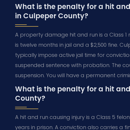
What is the penalty for a hit a
in Culpeper County?
A property damage hit and run is a Class 1
is twelve months in jail and a $2,500 fine. C
typically impose active jail time for convict
suspended sentence with probation. The court
suspension. You will have a permanent crimi
What is the penalty for a hit and
County?
A hit and run causing injury is a Class 5 felon
years in prison. A conviction also carries a f