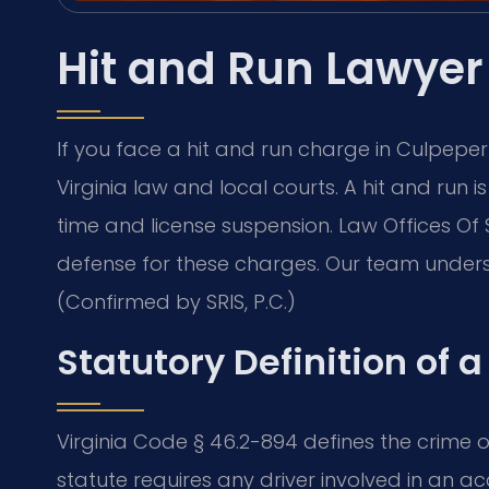
Hit and Run Lawyer
If you face a hit and run charge in Culpep
Virginia law and local courts. A hit and run is
time and license suspension. Law Offices Of
defense for these charges. Our team under
(Confirmed by SRIS, P.C.)
Statutory Definition of a
Virginia Code § 46.2-894 defines the crime of
statute requires any driver involved in an a