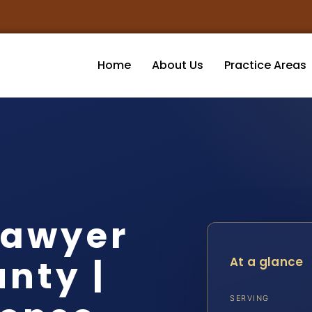
Home
About Us
Practice Areas
Lawyer
nty |
At a glance
SERVING