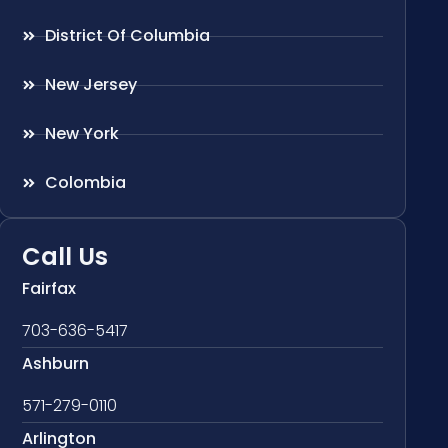
District Of Columbia
New Jersey
New York
Colombia
Call Us
Fairfax
703-636-5417
Ashburn
571-279-0110
Arlington