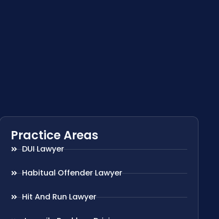
Practice Areas
DUI Lawyer
Habitual Offender Lawyer
Hit And Run Lawyer