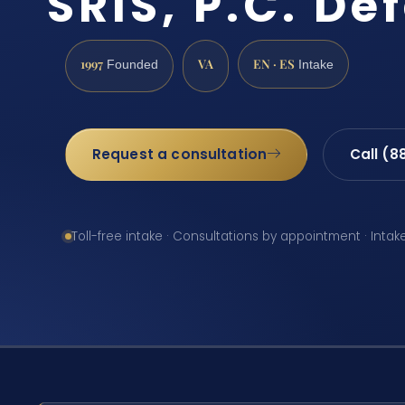
SRIS, P.C. De
1997
VA
EN · ES
Founded
Intake
Request a consultation
Call (8
Toll-free intake · Consultations by appointment · Intak