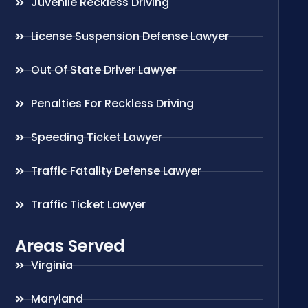
Juvenile Reckless Driving
License Suspension Defense Lawyer
Out Of State Driver Lawyer
Penalties For Reckless Driving
Speeding Ticket Lawyer
Traffic Fatality Defense Lawyer
Traffic Ticket Lawyer
Areas Served
Virginia
Maryland