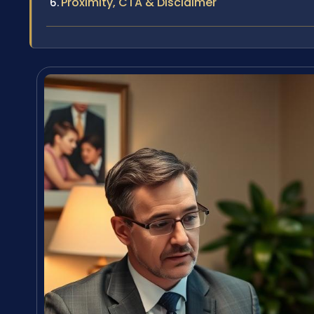
Proximity, CTA & Disclaimer