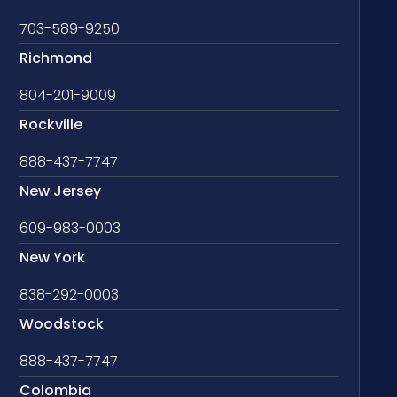
703-589-9250
Richmond
804-201-9009
Rockville
888-437-7747
New Jersey
609-983-0003
New York
838-292-0003
Woodstock
888-437-7747
Colombia