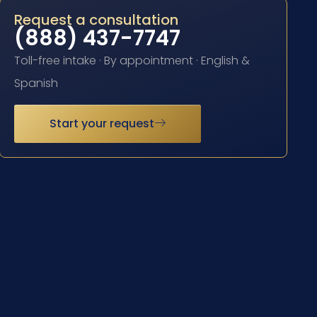
Request a consultation
(888) 437-7747
Toll-free intake · By appointment · English &
Spanish
Start your request