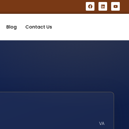
Blog
Contact Us
VA