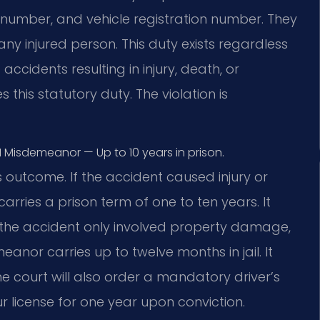
e number, and vehicle registration number. They
y injured person. This duty exists regardless
ccidents resulting in injury, death, or
this statutory duty. The violation is
1 Misdemeanor — Up to 10 years in prison.
 outcome. If the accident caused injury or
 carries a prison term of one to ten years. It
 If the accident only involved property damage,
eanor carries up to twelve months in jail. It
The court will also order a mandatory driver’s
r license for one year upon conviction.