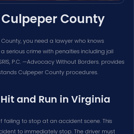
 Culpeper County
er County, you need a lawyer who knows
 a serious crime with penalties including jail
 SRIS, P.C. —Advocacy Without Borders. provides
stands Culpeper County procedures.
 Hit and Run in Virginia
 failing to stop at an accident scene. This
ccident to immediately stop. The driver must