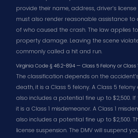
provide their name, address, driver’s licens
must also render reasonable assistance to an
of who caused the crash. The law applies to a
property damage. Leaving the scene violates 
commonly called a hit and run.
Virginia Code § 46.2-894 — Class 5 Felony or Class 
The classification depends on the accident’s
death, it is a Class 5 felony. A Class 5 felony
also includes a potential fine up to $2,500.
it is a Class 1 misdemeanor. A Class 1 misdem
also includes a potential fine up to $2,500. 
license suspension. The DMV will suspend you