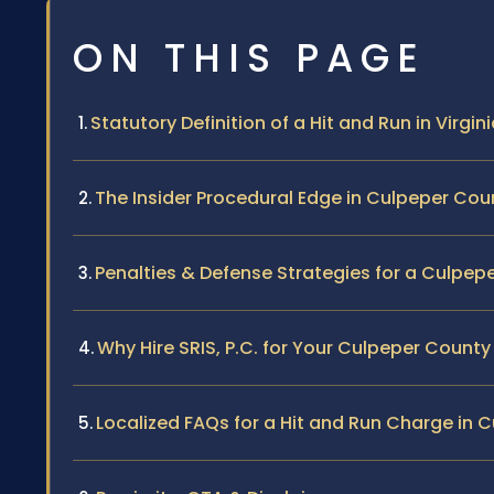
ON THIS PAGE
Statutory Definition of a Hit and Run in Virgin
The Insider Procedural Edge in Culpeper Cou
Penalties & Defense Strategies for a Culpep
Why Hire SRIS, P.C. for Your Culpeper Count
Localized FAQs for a Hit and Run Charge in 