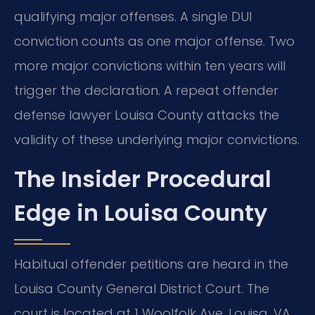
qualifying major offenses. A single DUI
conviction counts as one major offense. Two
more major convictions within ten years will
trigger the declaration. A repeat offender
defense lawyer Louisa County attacks the
validity of these underlying major convictions.
The Insider Procedural
Edge in Louisa County
Habitual offender petitions are heard in the
Louisa County General District Court. The
court is located at 1 Woolfolk Ave, Louisa, VA