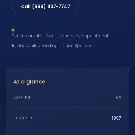
Call (888) 437-7747
Toll-free intake · Consultations by appointment ·
Intake available in English and Spanish
At a glance
VA
SERVING
1997
FOUNDED