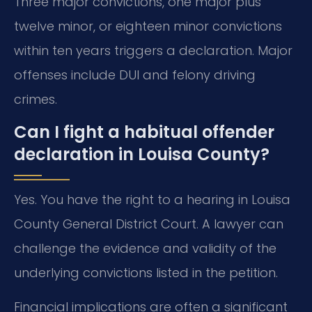
Three major convictions, one major plus
twelve minor, or eighteen minor convictions
within ten years triggers a declaration. Major
offenses include DUI and felony driving
crimes.
Can I fight a habitual offender
declaration in Louisa County?
Yes. You have the right to a hearing in Louisa
County General District Court. A lawyer can
challenge the evidence and validity of the
underlying convictions listed in the petition.
Financial implications are often a significant