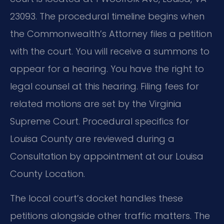
23093. The procedural timeline begins when
the Commonwealth’s Attorney files a petition
with the court. You will receive a summons to
appear for a hearing. You have the right to
legal counsel at this hearing. Filing fees for
related motions are set by the Virginia
Supreme Court. Procedural specifics for
Louisa County are reviewed during a
Consultation by appointment at our Louisa
County Location.
The local court’s docket handles these
petitions alongside other traffic matters. The