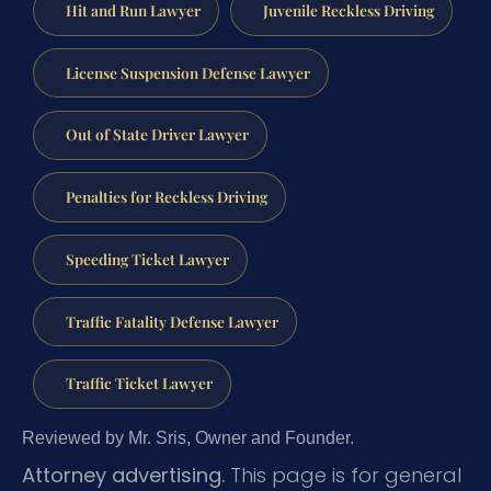
Hit and Run Lawyer
Juvenile Reckless Driving
License Suspension Defense Lawyer
Out of State Driver Lawyer
Penalties for Reckless Driving
Speeding Ticket Lawyer
Traffic Fatality Defense Lawyer
Traffic Ticket Lawyer
Reviewed by Mr. Sris, Owner and Founder.
Attorney advertising.
This page is for general