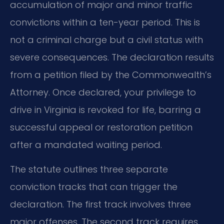
accumulation of major and minor traffic
convictions within a ten-year period. This is
not a criminal charge but a civil status with
severe consequences. The declaration results
from a petition filed by the Commonwealth’s
Attorney. Once declared, your privilege to
drive in Virginia is revoked for life, barring a
successful appeal or restoration petition
after a mandated waiting period.
The statute outlines three separate
conviction tracks that can trigger the
declaration. The first track involves three
major offenses. The second track requires