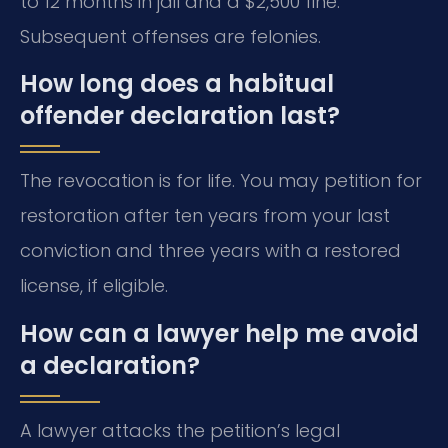
to 12 months in jail and a $2,500 fine.
Subsequent offenses are felonies.
How long does a habitual
offender declaration last?
The revocation is for life. You may petition for
restoration after ten years from your last
conviction and three years with a restored
license, if eligible.
How can a lawyer help me avoid
a declaration?
A lawyer attacks the petition’s legal