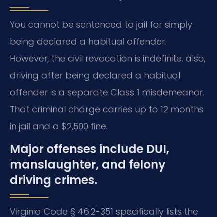
You cannot be sentenced to jail for simply
being declared a habitual offender.
However, the civil revocation is indefinite. also,
driving after being declared a habitual
offender is a separate Class 1 misdemeanor.
That criminal charge carries up to 12 months
in jail and a $2,500 fine.
Major offenses include DUI,
manslaughter, and felony
driving crimes.
Virginia Code § 46.2-351 specifically lists the