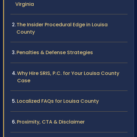
Virginia
The Insider Procedural Edge in Louisa
County
Penalties & Defense Strategies
Why Hire SRIS, P.C. for Your Louisa County
Case
Localized FAQs for Louisa County
Proximity, CTA & Disclaimer