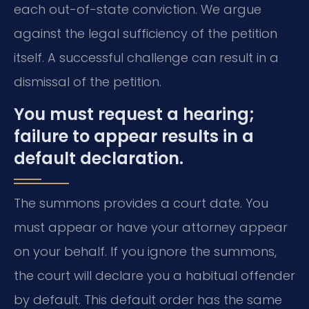
each out-of-state conviction. We argue
against the legal sufficiency of the petition
itself. A successful challenge can result in a
dismissal of the petition.
You must request a hearing;
failure to appear results in a
default declaration.
The summons provides a court date. You
must appear or have your attorney appear
on your behalf. If you ignore the summons,
the court will declare you a habitual offender
by default. This default order has the same