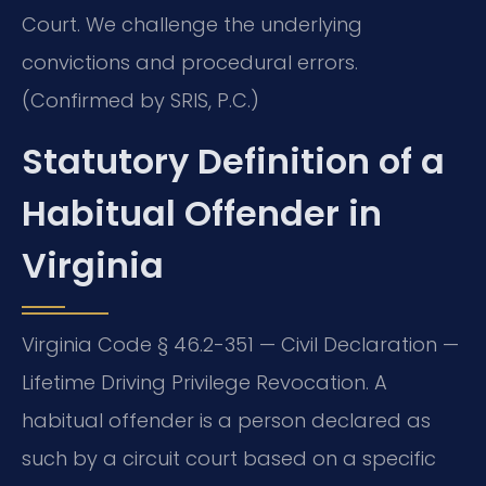
Court. We challenge the underlying
convictions and procedural errors.
(Confirmed by SRIS, P.C.)
Statutory Definition of a
Habitual Offender in
Virginia
Virginia Code § 46.2-351 — Civil Declaration —
Lifetime Driving Privilege Revocation. A
habitual offender is a person declared as
such by a circuit court based on a specific