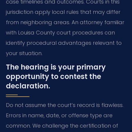
case timelines and outcomes. Courts in this
jurisdiction apply local rules that may differ
from neighboring areas. An attorney familiar
with Louisa County court procedures can
identify procedural advantages relevant to
your situation.
The hearing is your primary
opportunity to contest the
declaration.
Do not assume the court’s record is flawless.
Errors in name, date, or offense type are
common. We challenge the certification of