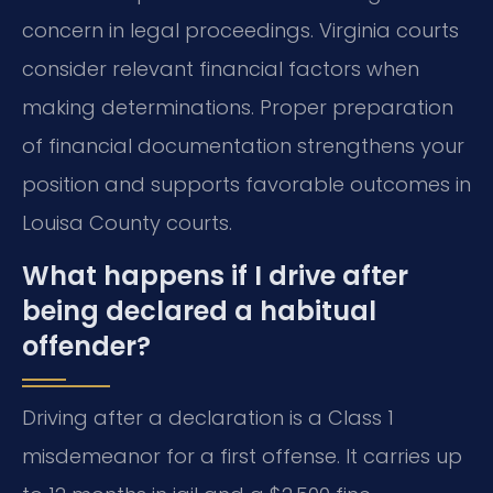
concern in legal proceedings. Virginia courts
consider relevant financial factors when
making determinations. Proper preparation
of financial documentation strengthens your
position and supports favorable outcomes in
Louisa County courts.
What happens if I drive after
being declared a habitual
offender?
Driving after a declaration is a Class 1
misdemeanor for a first offense. It carries up