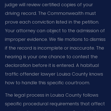
judge will review certified copies of your
driving record. The Commonwealth must
prove each conviction listed in the petition.
Your attorney can object to the admission of
improper evidence. We file motions to dismiss
if the record is incomplete or inaccurate. The
hearing is your one chance to contest the
declaration before it is entered. A habitual
traffic offender lawyer Louisa County knows
how to handle this specific courtroom.
The legal process in Louisa County follows
specific procedural requirements that affect