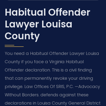
Habitual Offender
Lawyer Louisa
County
You need a Habitual Offender Lawyer Louisa
County if you face a Virginia Habitual
Offender declaration. This is a civil finding
that can permanently revoke your driving
privilege. Law Offices Of SRIS, P.C.
—Advocacy
Without Borders.
defends against these
declarations in Louisa County General District