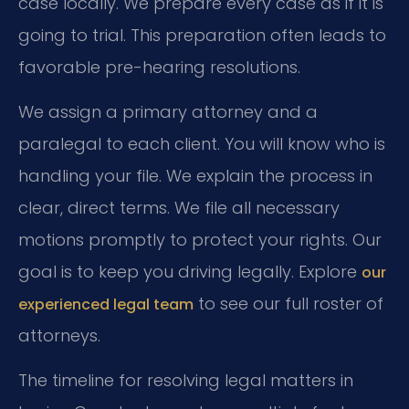
case locally. We prepare every case as if it is
going to trial. This preparation often leads to
favorable pre-hearing resolutions.
We assign a primary attorney and a
paralegal to each client. You will know who is
handling your file. We explain the process in
clear, direct terms. We file all necessary
motions promptly to protect your rights. Our
goal is to keep you driving legally. Explore
our
to see our full roster of
experienced legal team
attorneys.
The timeline for resolving legal matters in