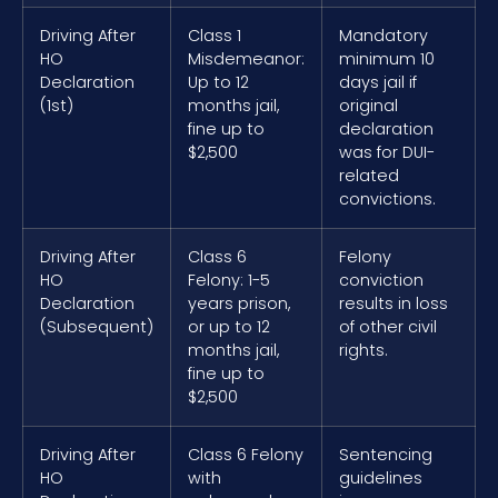
Driving After
Class 1
Mandatory
HO
Misdemeanor:
minimum 10
Declaration
Up to 12
days jail if
(1st)
months jail,
original
fine up to
declaration
$2,500
was for DUI-
related
convictions.
Driving After
Class 6
Felony
HO
Felony: 1-5
conviction
Declaration
years prison,
results in loss
(Subsequent)
or up to 12
of other civil
months jail,
rights.
fine up to
$2,500
Driving After
Class 6 Felony
Sentencing
HO
with
guidelines