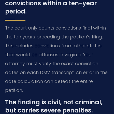
convictions within a ten-year
period.
The court only counts convictions final within
the ten years preceding the petition’s filing.
This includes convictions from other states
that would be offenses in Virginia. Your
attorney must verify the exact conviction
dates on each DMV transcript. An error in the
date calculation can defeat the entire
petition.
The finding is civil, not criminal,
but carries severe penalties.