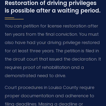
Restoration of driving privileges
is possible after a waiting period.
You can petition for license restoration after
ten years from the final conviction. You must
also have had your driving privilege restored
for at least three years. The petition is filed in
the circuit court that issued the declaration. It
requires proof of rehabilitation and a
demonstrated need to drive.
Court procedures in Louisa County require
proper documentation and adherence to
filing deadlines. Missing a deadline or