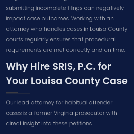
submitting incomplete filings can negatively
impact case outcomes. Working with an
attorney who handles cases in Louisa County
courts regularly ensures that procedural
requirements are met correctly and on time.
Why Hire SRIS, P.C. for
Your Louisa County Case
Our lead attorney for habitual offender
cases is a former Virginia prosecutor with
direct insight into these petitions.