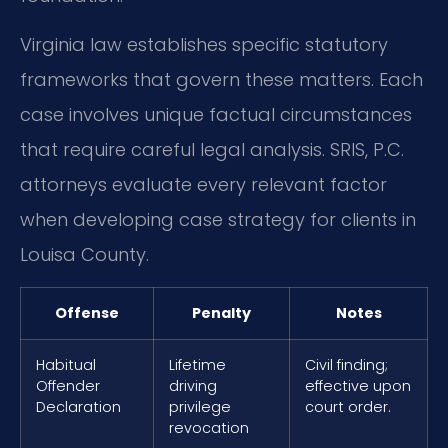
Virginia law establishes specific statutory
frameworks that govern these matters. Each
case involves unique factual circumstances
that require careful legal analysis. SRIS, P.C.
attorneys evaluate every relevant factor
when developing case strategy for clients in
Louisa County.
Offense
Penalty
Notes
Habitual
Lifetime
Civil finding;
Offender
driving
effective upon
Declaration
privilege
court order.
revocation