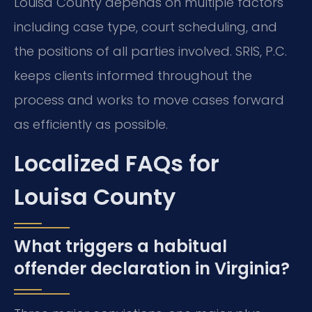
Louisa County depends on multiple factors
including case type, court scheduling, and
the positions of all parties involved. SRIS, P.C.
keeps clients informed throughout the
process and works to move cases forward
as efficiently as possible.
Localized FAQs for
Louisa County
What triggers a habitual
offender declaration in Virginia?