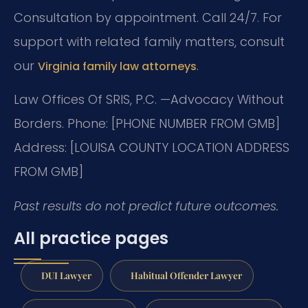
Consultation by appointment. Call 24/7. For
support with related family matters, consult
our
.
Virginia family law attorneys
Law Offices Of SRIS, P.C.
—Advocacy Without
Borders.
Phone: [PHONE NUMBER FROM GMB]
Address: [LOUISA COUNTY LOCATION ADDRESS
FROM GMB]
Past results do not predict future outcomes.
All practice pages
DUI Lawyer
Habitual Offender Lawyer