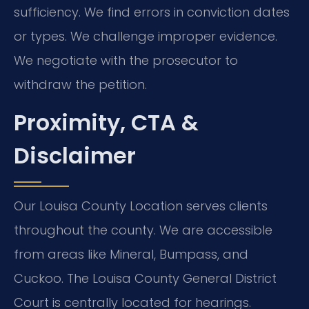
sufficiency. We find errors in conviction dates
or types. We challenge improper evidence.
We negotiate with the prosecutor to
withdraw the petition.
Proximity, CTA &
Disclaimer
Our Louisa County Location serves clients
throughout the county. We are accessible
from areas like Mineral, Bumpass, and
Cuckoo. The Louisa County General District
Court is centrally located for hearings.