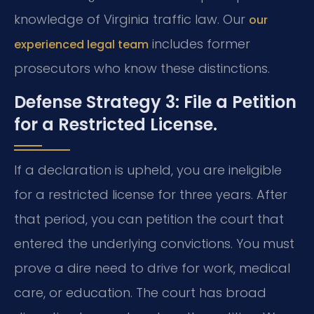
knowledge of Virginia traffic law. Our
our
includes former
experienced legal team
prosecutors who know these distinctions.
Defense Strategy 3: File a Petition
for a Restricted License.
If a declaration is upheld, you are ineligible
for a restricted license for three years. After
that period, you can petition the court that
entered the underlying convictions. You must
prove a dire need to drive for work, medical
care, or education. The court has broad