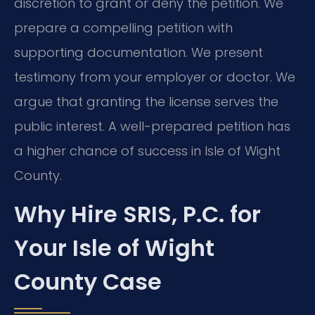
discretion to grant or deny the petition. We
prepare a compelling petition with
supporting documentation. We present
testimony from your employer or doctor. We
argue that granting the license serves the
public interest. A well-prepared petition has
a higher chance of success in Isle of Wight
County.
Why Hire SRIS, P.C. for
Your Isle of Wight
County Case