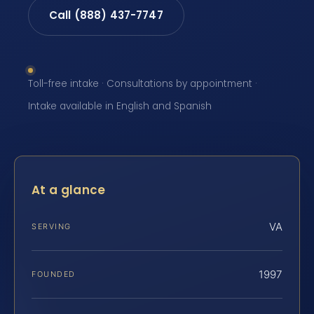
Call (888) 437-7747
Toll-free intake · Consultations by appointment ·
Intake available in English and Spanish
At a glance
VA
SERVING
1997
FOUNDED