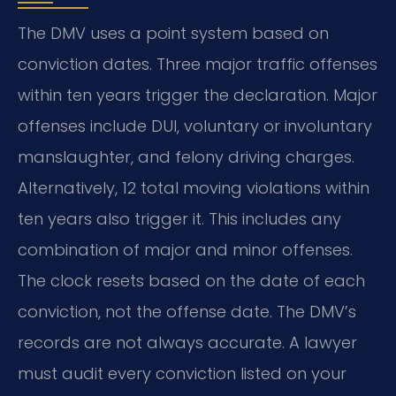
The DMV uses a point system based on
conviction dates. Three major traffic offenses
within ten years trigger the declaration. Major
offenses include DUI, voluntary or involuntary
manslaughter, and felony driving charges.
Alternatively, 12 total moving violations within
ten years also trigger it. This includes any
combination of major and minor offenses.
The clock resets based on the date of each
conviction, not the offense date. The DMV’s
records are not always accurate. A lawyer
must audit every conviction listed on your