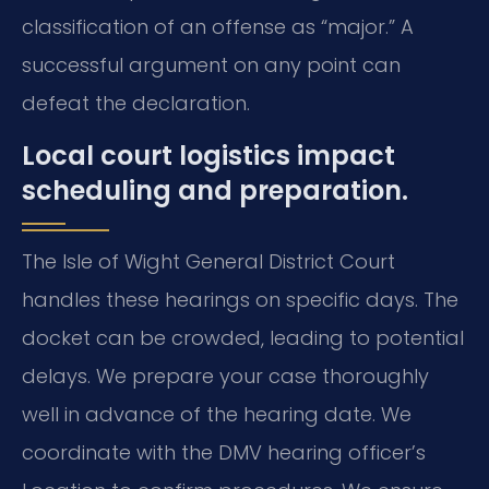
classification of an offense as “major.” A
successful argument on any point can
defeat the declaration.
Local court logistics impact
scheduling and preparation.
The Isle of Wight General District Court
handles these hearings on specific days. The
docket can be crowded, leading to potential
delays. We prepare your case thoroughly
well in advance of the hearing date. We
coordinate with the DMV hearing officer’s