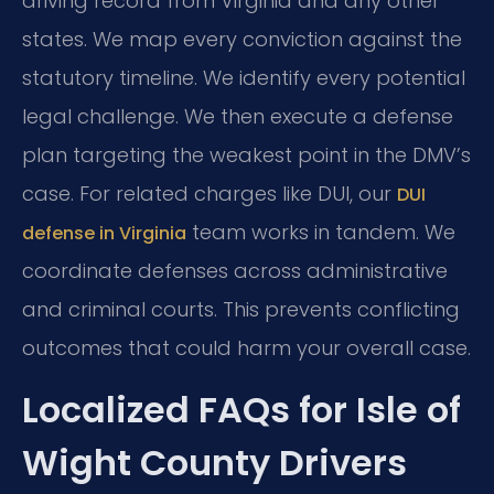
driving record from Virginia and any other
states. We map every conviction against the
statutory timeline. We identify every potential
legal challenge. We then execute a defense
plan targeting the weakest point in the DMV’s
case. For related charges like DUI, our
DUI
team works in tandem. We
defense in Virginia
coordinate defenses across administrative
and criminal courts. This prevents conflicting
outcomes that could harm your overall case.
Localized FAQs for Isle of
Wight County Drivers