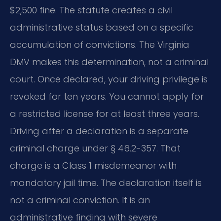
$2,500 fine. The statute creates a civil
administrative status based on a specific
accumulation of convictions. The Virginia
DMV makes this determination, not a criminal
court. Once declared, your driving privilege is
revoked for ten years. You cannot apply for
a restricted license for at least three years.
Driving after a declaration is a separate
criminal charge under § 46.2-357. That
charge is a Class 1 misdemeanor with
mandatory jail time. The declaration itself is
not a criminal conviction. It is an
administrative finding with severe