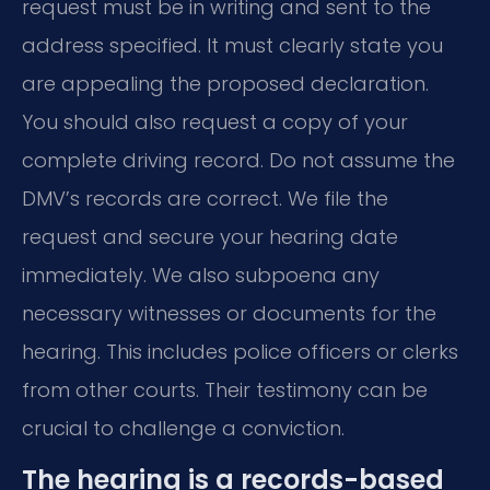
request must be in writing and sent to the
address specified. It must clearly state you
are appealing the proposed declaration.
You should also request a copy of your
complete driving record. Do not assume the
DMV’s records are correct. We file the
request and secure your hearing date
immediately. We also subpoena any
necessary witnesses or documents for the
hearing. This includes police officers or clerks
from other courts. Their testimony can be
crucial to challenge a conviction.
The hearing is a records-based