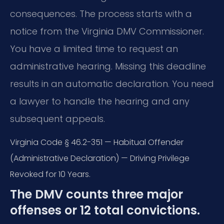
consequences. The process starts with a
notice from the Virginia DMV Commissioner.
You have a limited time to request an
administrative hearing. Missing this deadline
results in an automatic declaration. You need
a lawyer to handle the hearing and any
subsequent appeals.
Virginia Code § 46.2-351 — Habitual Offender
(Administrative Declaration) — Driving Privilege
Revoked for 10 Years.
The DMV counts three major
offenses or 12 total convictions.