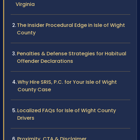
Virginia
The Insider Procedural Edge in Isle of Wight
County
Penalties & Defense Strategies for Habitual
Offender Declarations
Why Hire SRIS, P.C. for Your Isle of Wight
County Case
Localized FAQs for Isle of Wight County
Drivers
Proximity, CTA & Disclaimer