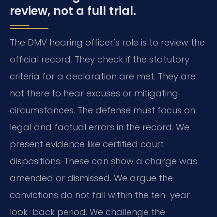
review, not a full trial.
The DMV hearing officer’s role is to review the
official record. They check if the statutory
criteria for a declaration are met. They are
not there to hear excuses or mitigating
circumstances. The defense must focus on
legal and factual errors in the record. We
present evidence like certified court
dispositions. These can show a charge was
amended or dismissed. We argue the
convictions do not fall within the ten-year
look-back period. We challenge the