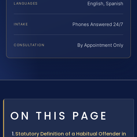
English, Spanish
LANGUAGES
Phones Answered 24/7
INTAKE
By Appointment Only
CONSULTATION
ON THIS PAGE
Statutory Definition of a Habitual Offender in