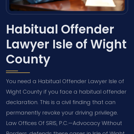
Habitual Offender
Lawyer Isle of Wight
County
You need a Habitual Offender Lawyer Isle of
Wight County if you face a habitual offender
declaration. This is a civil finding that can
permanently revoke your driving privilege.
Law Offices Of SRIS, P.C.—Advocacy Without
Borders. defends these cases in Isle of Wight