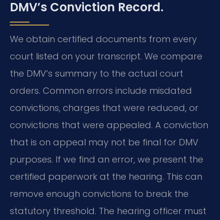
DMV’s Conviction Record.
We obtain certified documents from every
court listed on your transcript. We compare
the DMV’s summary to the actual court
orders. Common errors include misdated
convictions, charges that were reduced, or
convictions that were appealed. A conviction
that is on appeal may not be final for DMV
purposes. If we find an error, we present the
certified paperwork at the hearing. This can
remove enough convictions to break the
statutory threshold. The hearing officer must