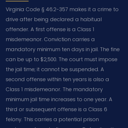
Virginia Code § 46.2-357 makes it a crime to
drive after being declared a habitual
offender. A first offense is a Class 1
misdemeanor. Conviction carries a
mandatory minimum ten days in jail. The fine
can be up to $2,500. The court must impose
the jail time; it cannot be suspended. A
second offense within ten years is also a
Class 1 misdemeanor. The mandatory
minimum jail time increases to one year. A
third or subsequent offense is a Class 6
felony. This carries a potential prison