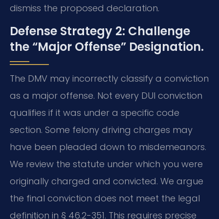
dismiss the proposed declaration.
Defense Strategy 2: Challenge
the “Major Offense” Designation.
The DMV may incorrectly classify a conviction
as a major offense. Not every DUI conviction
qualifies if it was under a specific code
section. Some felony driving charges may
have been pleaded down to misdemeanors.
We review the statute under which you were
originally charged and convicted. We argue
the final conviction does not meet the legal
definition in § 46.2-351. This requires precise