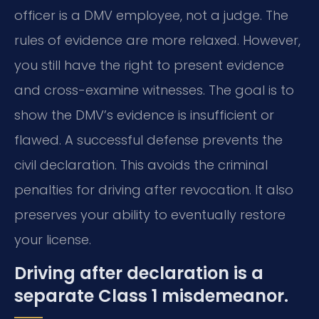
officer is a DMV employee, not a judge. The
rules of evidence are more relaxed. However,
you still have the right to present evidence
and cross-examine witnesses. The goal is to
show the DMV’s evidence is insufficient or
flawed. A successful defense prevents the
civil declaration. This avoids the criminal
penalties for driving after revocation. It also
preserves your ability to eventually restore
your license.
Driving after declaration is a
separate Class 1 misdemeanor.