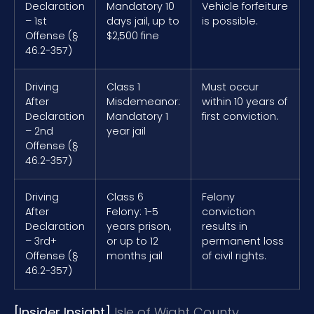
Declaration
Mandatory 10
Vehicle forfeiture
– 1st
days jail, up to
is possible.
Offense (§
$2,500 fine
46.2-357)
Driving
Class 1
Must occur
After
Misdemeanor:
within 10 years of
Declaration
Mandatory 1
first conviction.
– 2nd
year jail
Offense (§
46.2-357)
Driving
Class 6
Felony
After
Felony: 1-5
conviction
Declaration
years prison,
results in
– 3rd+
or up to 12
permanent loss
Offense (§
months jail
of civil rights.
46.2-357)
[Insider Insight]
Isle of Wight County