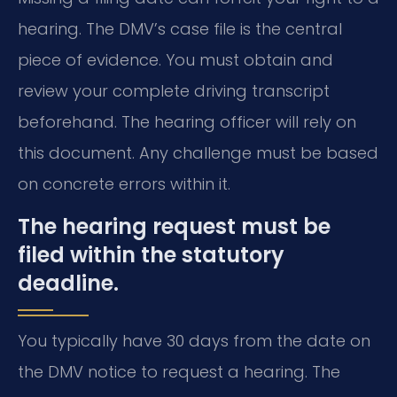
hearing. The DMV’s case file is the central
piece of evidence. You must obtain and
review your complete driving transcript
beforehand. The hearing officer will rely on
this document. Any challenge must be based
on concrete errors within it.
The hearing request must be
filed within the statutory
deadline.
You typically have 30 days from the date on
the DMV notice to request a hearing. The