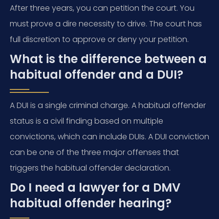
After three years, you can petition the court. You
must prove a dire necessity to drive. The court has
full discretion to approve or deny your petition.
What is the difference between a
habitual offender and a DUI?
A DUI is a single criminal charge. A habitual offender
status is a civil finding based on multiple
convictions, which can include DUIs. A DUI conviction
can be one of the three major offenses that
triggers the habitual offender declaration.
Do I need a lawyer for a DMV
habitual offender hearing?