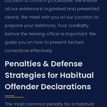
Location to confirm procedures. We ensure
all our evidence is organized and presented
clearly. We meet with you at our Location to
prepare your testimony. Your credibility
before the hearing officer is important. We
guide you on how to present factual
corrections effectively.
Penalties & Defense
Strategies for Habitual
Offender Declarations
The most common penalty for a habitual