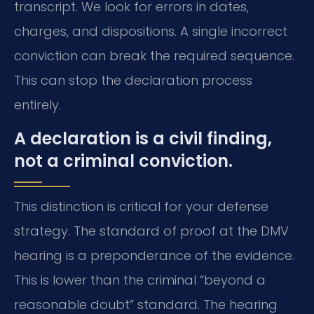
transcript. We look for errors in dates,
charges, and dispositions. A single incorrect
conviction can break the required sequence.
This can stop the declaration process
entirely.
A declaration is a civil finding,
not a criminal conviction.
This distinction is critical for your defense
strategy. The standard of proof at the DMV
hearing is a preponderance of the evidence.
This is lower than the criminal “beyond a
reasonable doubt” standard. The hearing