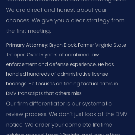
We are direct and honest about your
chances. We give you a clear strategy from
the first meeting.
Primary Attorney:
Bryan Block. Former Virginia State
Trooper. Over 15 years of combined law
enforcement and defense experience. He has
handled hundreds of administrative license
hearings. He focuses on finding factual errors in
DMV transcripts that others miss.
Our firm differentiator is our systematic
review process. We don’t just look at the DMV
notice. We order your complete lifetime