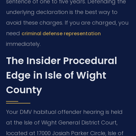
sentence of one to five years. Defending the
underlying declaration is the best way to
avoid these charges. If you are charged, you
need
criminal defense representation
immediately.
The Insider Procedural
Edge in Isle of Wight
County
Your DMV habitual offender hearing is held
at the Isle of Wight General District Court,
located at 17000 Josiah Parker Circle, Isle of