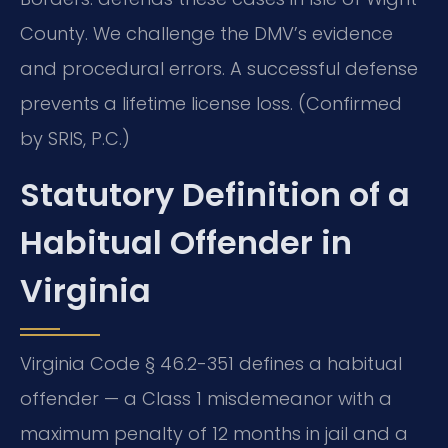
County. We challenge the DMV’s evidence
and procedural errors. A successful defense
prevents a lifetime license loss. (Confirmed
by SRIS, P.C.)
Statutory Definition of a
Habitual Offender in
Virginia
Virginia Code § 46.2-351 defines a habitual
offender — a Class 1 misdemeanor with a
maximum penalty of 12 months in jail and a