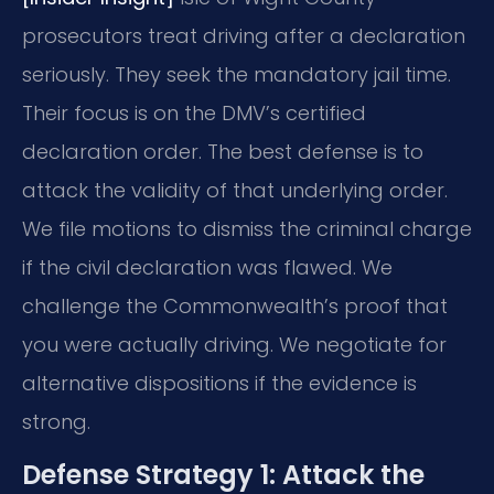
prosecutors treat driving after a declaration
seriously. They seek the mandatory jail time.
Their focus is on the DMV’s certified
declaration order. The best defense is to
attack the validity of that underlying order.
We file motions to dismiss the criminal charge
if the civil declaration was flawed. We
challenge the Commonwealth’s proof that
you were actually driving. We negotiate for
alternative dispositions if the evidence is
strong.
Defense Strategy 1: Attack the