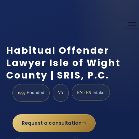
Habitual Offender
Lawyer Isle of Wight
County | SRIS, P.C.
1997
VA
EN · ES
Founded
Intake
Request a consultation