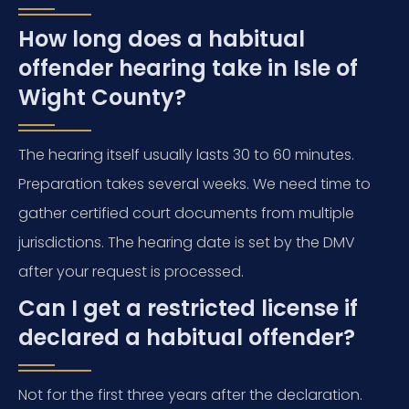
How long does a habitual
offender hearing take in Isle of
Wight County?
The hearing itself usually lasts 30 to 60 minutes.
Preparation takes several weeks. We need time to
gather certified court documents from multiple
jurisdictions. The hearing date is set by the DMV
after your request is processed.
Can I get a restricted license if
declared a habitual offender?
Not for the first three years after the declaration.