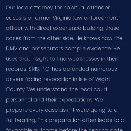
Our lead attorney for habitual offender
cases is a former Virginia law enforcement
officer with direct experience building these
cases from the other side. He knows how the
DMV and prosecutors compile evidence. He
uses that insight to find weaknesses in their
records. SRIS, P.C. has defended numerous
drivers facing revocation in Isle of Wight
County. We understand the local court
personnel and their expectations. We
prepare every case as if it were going to a
full hearing. This preparation often leads to a
favorable outcome before the hearing date.