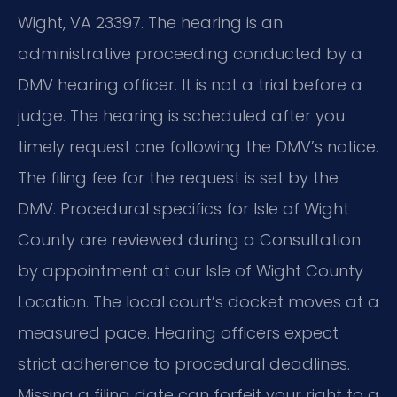
Wight, VA 23397. The hearing is an
administrative proceeding conducted by a
DMV hearing officer. It is not a trial before a
judge. The hearing is scheduled after you
timely request one following the DMV’s notice.
The filing fee for the request is set by the
DMV. Procedural specifics for Isle of Wight
County are reviewed during a Consultation
by appointment at our Isle of Wight County
Location. The local court’s docket moves at a
measured pace. Hearing officers expect
strict adherence to procedural deadlines.
Missing a filing date can forfeit your right to a