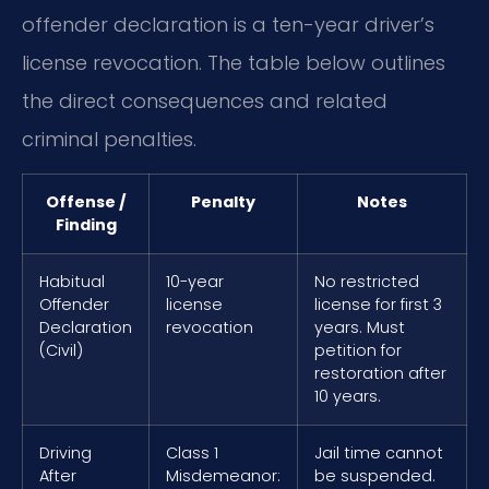
offender declaration is a ten-year driver’s
license revocation. The table below outlines
the direct consequences and related
criminal penalties.
Offense /
Penalty
Notes
Finding
Habitual
10-year
No restricted
Offender
license
license for first 3
Declaration
revocation
years. Must
(Civil)
petition for
restoration after
10 years.
Driving
Class 1
Jail time cannot
After
Misdemeanor:
be suspended.