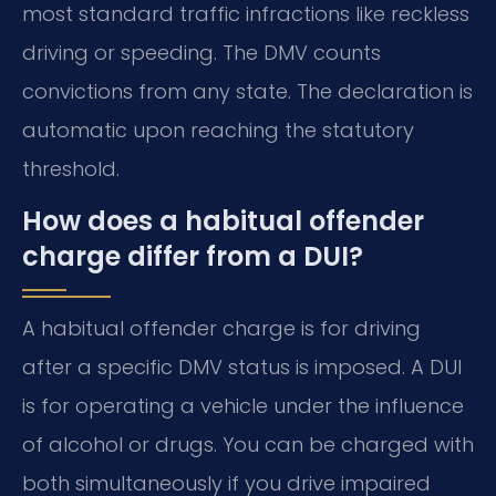
most standard traffic infractions like reckless
driving or speeding. The DMV counts
convictions from any state. The declaration is
automatic upon reaching the statutory
threshold.
How does a habitual offender
charge differ from a DUI?
A habitual offender charge is for driving
after a specific DMV status is imposed. A DUI
is for operating a vehicle under the influence
of alcohol or drugs. You can be charged with
both simultaneously if you drive impaired