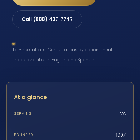
Call (888) 437-7747
Toll-free intake · Consultations by appointment ·
Intake available in English and Spanish
At a glance
VA
SERVING
1997
FOUNDED