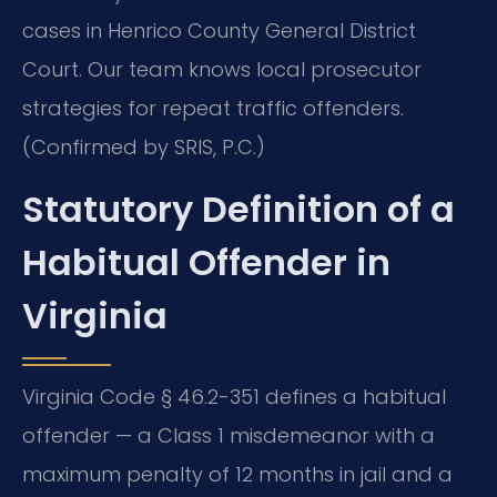
cases in Henrico County General District
Court. Our team knows local prosecutor
strategies for repeat traffic offenders.
(Confirmed by SRIS, P.C.)
Statutory Definition of a
Habitual Offender in
Virginia
Virginia Code § 46.2-351 defines a habitual
offender — a Class 1 misdemeanor with a
maximum penalty of 12 months in jail and a