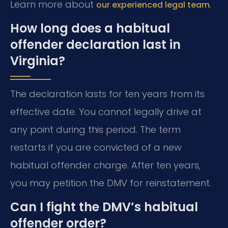
Learn more about
.
our experienced legal team
How long does a habitual
offender declaration last in
Virginia?
The declaration lasts for ten years from its
effective date. You cannot legally drive at
any point during this period. The term
restarts if you are convicted of a new
habitual offender charge. After ten years,
you may petition the DMV for reinstatement.
Can I fight the DMV’s habitual
offender order?