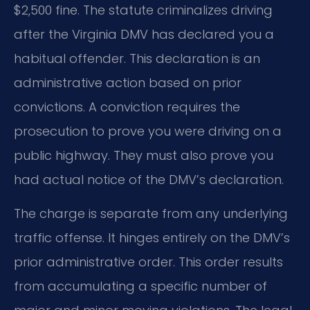
$2,500 fine. The statute criminalizes driving
after the Virginia DMV has declared you a
habitual offender. This declaration is an
administrative action based on prior
convictions. A conviction requires the
prosecution to prove you were driving on a
public highway. They must also prove you
had actual notice of the DMV’s declaration.
The charge is separate from any underlying
traffic offense. It hinges entirely on the DMV’s
prior administrative order. This order results
from accumulating a specific number of