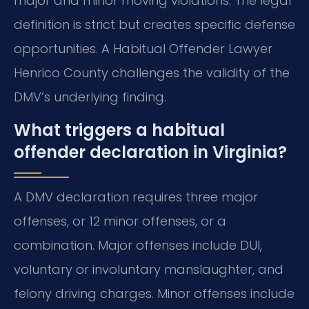
major and minor moving violations. The legal
definition is strict but creates specific defense
opportunities. A Habitual Offender Lawyer
Henrico County challenges the validity of the
DMV’s underlying finding.
What triggers a habitual
offender declaration in Virginia?
A DMV declaration requires three major
offenses, or 12 minor offenses, or a
combination. Major offenses include DUI,
voluntary or involuntary manslaughter, and
felony driving charges. Minor offenses include