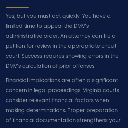
Yes, but you must act quickly. You have a
limited time to appeal the DMV’s
administrative order. An attorney can file a
petition for review in the appropriate circuit
court. Success requires showing errors in the
DMV’s calculation of prior offenses.
Financial implications are often a significant
concern in legal proceedings. Virginia courts
consider relevant financial factors when
making determinations. Proper preparation
of financial documentation strengthens your