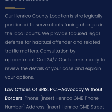
Our Henrico County Location is strategically
positioned to serve clients facing charges in
the local courts. We provide focused legal
defense for habitual offender and related
traffic matters. Consultation by
appointment. Call 24/7. Our team is ready to
review the details of your case and explain
your options.
Law Offices Of SRIS, P.C.—Advocacy Without
Borders.
Phone: [Insert Henrico GMB Phone
Number]
Address: [Insert Henrico GMB Street