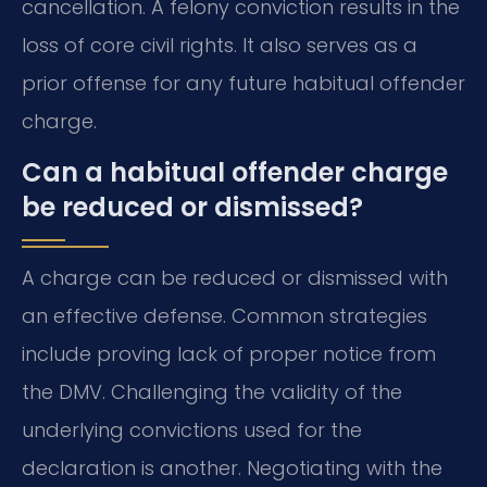
cancellation. A felony conviction results in the
loss of core civil rights. It also serves as a
prior offense for any future habitual offender
charge.
Can a habitual offender charge
be reduced or dismissed?
A charge can be reduced or dismissed with
an effective defense. Common strategies
include proving lack of proper notice from
the DMV. Challenging the validity of the
underlying convictions used for the
declaration is another. Negotiating with the