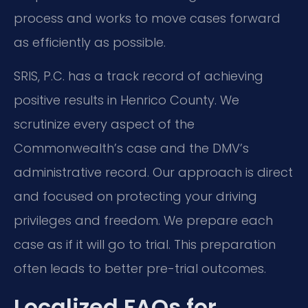
process and works to move cases forward
as efficiently as possible.
SRIS, P.C. has a track record of achieving
positive results in Henrico County. We
scrutinize every aspect of the
Commonwealth’s case and the DMV’s
administrative record. Our approach is direct
and focused on protecting your driving
privileges and freedom. We prepare each
case as if it will go to trial. This preparation
often leads to better pre-trial outcomes.
Localized FAQs for