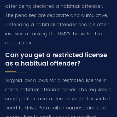
after being declared a habitual offender.
The penalties are separate and cumulative.
Defending a habitual offender charge often
involves attacking the DMV’s basis for the
declaration.
Can you get a restricted license
as a habitual offender?
Virginia law allows for a restricted license in
some habitual offender cases. This requires a
court petition and a demonstrated essential
need to drive. Permissible purposes include
commuting to work, school, or medical