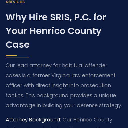
.
services
Why Hire SRIS, P.C. for
Your Henrico County
Case
Our lead attorney for habitual offender
cases is a former Virginia law enforcement
officer with direct insight into prosecution
tactics. This background provides a unique
advantage in building your defense strategy.
Attorney Background:
Our Henrico County