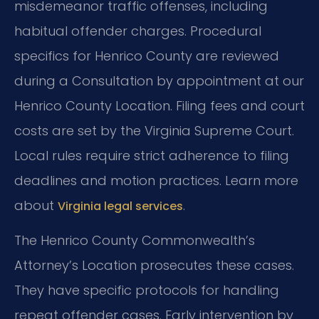
misdemeanor traffic offenses, including
habitual offender charges. Procedural
specifics for Henrico County are reviewed
during a Consultation by appointment at our
Henrico County Location. Filing fees and court
costs are set by the Virginia Supreme Court.
Local rules require strict adherence to filing
deadlines and motion practices. Learn more
about
.
Virginia legal services
The Henrico County Commonwealth’s
Attorney’s Location prosecutes these cases.
They have specific protocols for handling
repeat offender cases. Early intervention by