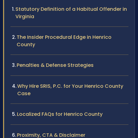
Statutory Definition of a Habitual Offender in
Virginia
The Insider Procedural Edge in Henrico
County
Penalties & Defense Strategies
Why Hire SRIS, P.C. for Your Henrico County
Case
Localized FAQs for Henrico County
Proximity, CTA & Disclaimer