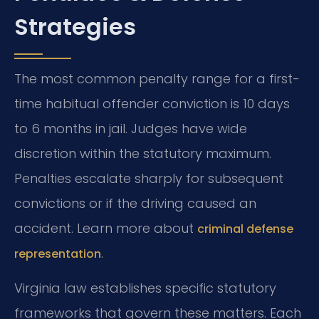
Strategies
The most common penalty range for a first-
time habitual offender conviction is 10 days
to 6 months in jail. Judges have wide
discretion within the statutory maximum.
Penalties escalate sharply for subsequent
convictions or if the driving caused an
accident. Learn more about
criminal defense
.
representation
Virginia law establishes specific statutory
frameworks that govern these matters. Each