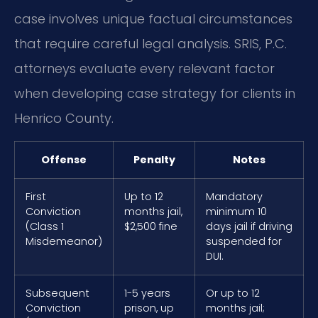
case involves unique factual circumstances
that require careful legal analysis. SRIS, P.C.
attorneys evaluate every relevant factor
when developing case strategy for clients in
Henrico County.
Offense
Penalty
Notes
First
Up to 12
Mandatory
Conviction
months jail,
minimum 10
(Class 1
$2,500 fine
days jail if driving
Misdemeanor)
suspended for
DUI.
Subsequent
1-5 years
Or up to 12
Conviction
prison, up
months jail;