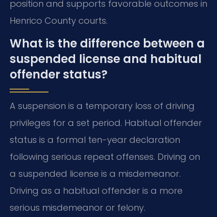
position and supports favorable outcomes in
Henrico County courts.
What is the difference between a
suspended license and habitual
offender status?
A suspension is a temporary loss of driving
privileges for a set period. Habitual offender
status is a formal ten-year declaration
following serious repeat offenses. Driving on
a suspended license is a misdemeanor.
Driving as a habitual offender is a more
serious misdemeanor or felony.