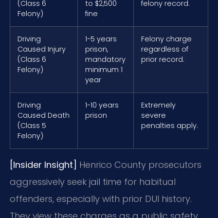
(Class 6
to $2,500
felony record.
Felony)
fine
Driving
1-5 years
Felony charge
Caused Injury
prison,
regardless of
(Class 6
mandatory
prior record.
Felony)
minimum 1
year
Driving
1-10 years
Extremely
Caused Death
prison
severe
(Class 5
penalties apply.
Felony)
[Insider Insight]
Henrico County prosecutors
aggressively seek jail time for habitual
offenders, especially with prior DUI history.
They view these charges as a public safety