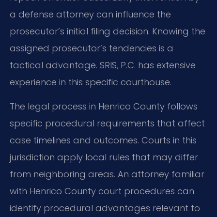
a defense attorney can influence the
prosecutor’s initial filing decision. Knowing the
assigned prosecutor’s tendencies is a
tactical advantage. SRIS, P.C. has extensive
experience in this specific courthouse.
The legal process in Henrico County follows
specific procedural requirements that affect
case timelines and outcomes. Courts in this
jurisdiction apply local rules that may differ
from neighboring areas. An attorney familiar
with Henrico County court procedures can
identify procedural advantages relevant to