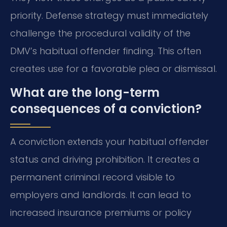
priority. Defense strategy must immediately
challenge the procedural validity of the
DMV’s habitual offender finding. This often
creates use for a favorable plea or dismissal.
What are the long-term
consequences of a conviction?
A conviction extends your habitual offender
status and driving prohibition. It creates a
permanent criminal record visible to
employers and landlords. It can lead to
increased insurance premiums or policy