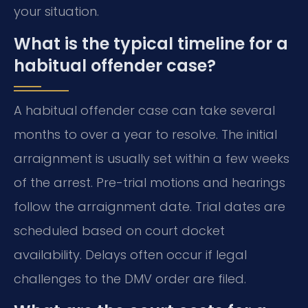
your situation.
What is the typical timeline for a
habitual offender case?
A habitual offender case can take several
months to over a year to resolve. The initial
arraignment is usually set within a few weeks
of the arrest. Pre-trial motions and hearings
follow the arraignment date. Trial dates are
scheduled based on court docket
availability. Delays often occur if legal
challenges to the DMV order are filed.