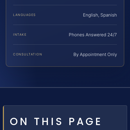
English, Spanish
LANGUAGES
Phones Answered 24/7
INTAKE
By Appointment Only
CONSULTATION
ON THIS PAGE