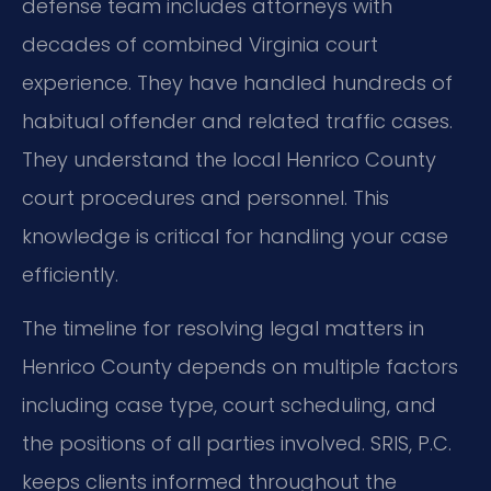
defense team includes attorneys with
decades of combined Virginia court
experience. They have handled hundreds of
habitual offender and related traffic cases.
They understand the local Henrico County
court procedures and personnel. This
knowledge is critical for handling your case
efficiently.
The timeline for resolving legal matters in
Henrico County depends on multiple factors
including case type, court scheduling, and
the positions of all parties involved. SRIS, P.C.
keeps clients informed throughout the