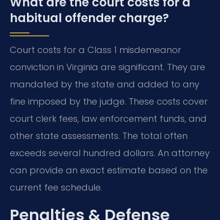
What are the court costs for a
habitual offender charge?
Court costs for a Class 1 misdemeanor
conviction in Virginia are significant. They are
mandated by the state and added to any
fine imposed by the judge. These costs cover
court clerk fees, law enforcement funds, and
other state assessments. The total often
exceeds several hundred dollars. An attorney
can provide an exact estimate based on the
current fee schedule.
Penalties & Defense