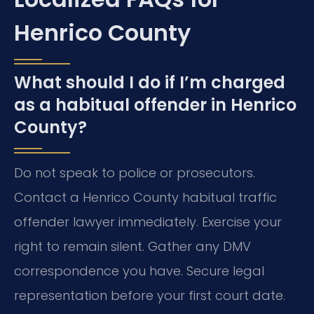
Henrico County
What should I do if I’m charged
as a habitual offender in Henrico
County?
Do not speak to police or prosecutors.
Contact a Henrico County habitual traffic
offender lawyer immediately. Exercise your
right to remain silent. Gather any DMV
correspondence you have. Secure legal
representation before your first court date.