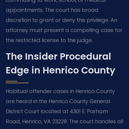
appointments. The court has broad
discretion to grant or deny this privilege. An
attorney must present a compelling case for
the restricted license to the judge.
The Insider Procedural
Edge in Henrico County
Habitual offender cases in Henrico County
are heard in the Henrico County General
District Court located at 4301 E. Parham
Road, Henrico, VA 23228. The court handles all