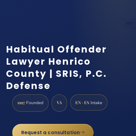
Habitual Offender
Lawyer Henrico
County | SRIS, P.C.
Defense
1997
VA
EN · ES
Founded
Intake
Request a consultation