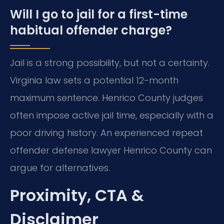
Will I go to jail for a first-time
habitual offender charge?
Jail is a strong possibility, but not a certainty.
Virginia law sets a potential 12-month
maximum sentence. Henrico County judges
often impose active jail time, especially with a
poor driving history. An experienced repeat
offender defense lawyer Henrico County can
argue for alternatives.
Proximity, CTA &
Disclaimer