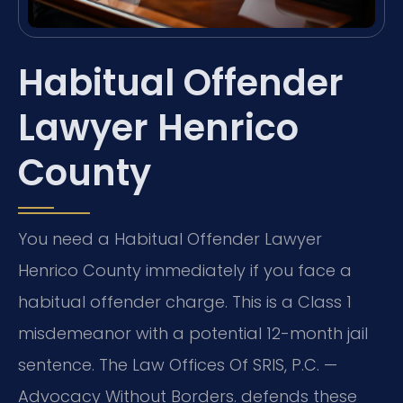
Habitual Offender
Lawyer Henrico
County
You need a Habitual Offender Lawyer
Henrico County immediately if you face a
habitual offender charge. This is a Class 1
misdemeanor with a potential 12-month jail
sentence. The Law Offices Of SRIS, P.C. —
Advocacy Without Borders. defends these