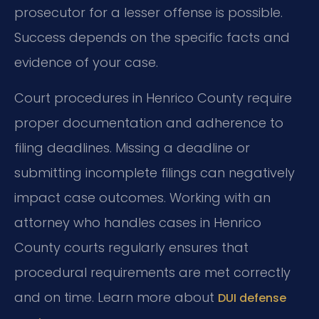
prosecutor for a lesser offense is possible.
Success depends on the specific facts and
evidence of your case.
Court procedures in Henrico County require
proper documentation and adherence to
filing deadlines. Missing a deadline or
submitting incomplete filings can negatively
impact case outcomes. Working with an
attorney who handles cases in Henrico
County courts regularly ensures that
procedural requirements are met correctly
and on time. Learn more about
DUI defense