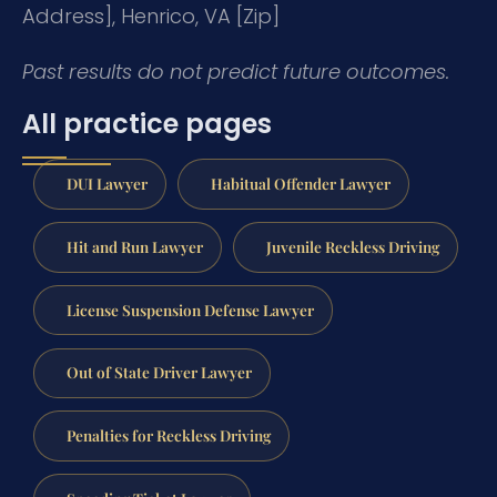
Address], Henrico, VA [Zip]
Past results do not predict future outcomes.
All practice pages
DUI Lawyer
Habitual Offender Lawyer
Hit and Run Lawyer
Juvenile Reckless Driving
License Suspension Defense Lawyer
Out of State Driver Lawyer
Penalties for Reckless Driving