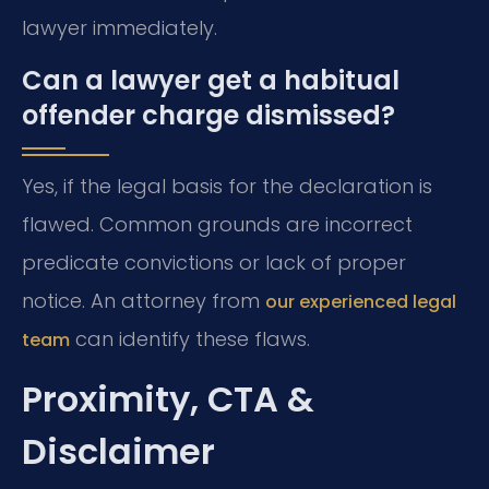
lawyer immediately.
Can a lawyer get a habitual
offender charge dismissed?
Yes, if the legal basis for the declaration is
flawed. Common grounds are incorrect
predicate convictions or lack of proper
notice. An attorney from
our experienced legal
can identify these flaws.
team
Proximity, CTA &
Disclaimer