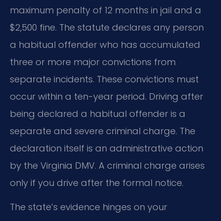
maximum penalty of 12 months in jail and a
$2,500 fine. The statute declares any person
a habitual offender who has accumulated
three or more major convictions from
separate incidents. These convictions must
occur within a ten-year period. Driving after
being declared a habitual offender is a
separate and severe criminal charge. The
declaration itself is an administrative action
by the Virginia DMV. A criminal charge arises
only if you drive after the formal notice.
The state’s evidence hinges on your