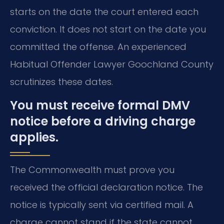
starts on the date the court entered each
conviction. It does not start on the date you
committed the offense. An experienced
Habitual Offender Lawyer Goochland County
scrutinizes these dates.
You must receive formal DMV
notice before a driving charge
applies.
The Commonwealth must prove you
received the official declaration notice. The
notice is typically sent via certified mail. A
charge cannot stand if the state cannot