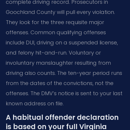
complete driving record. Prosecutors in
Goochland County will pull every violation.
They look for the three requisite major
offenses. Common qualifying offenses
include DUI, driving on a suspended license,
and felony hit-and-run. Voluntary or
involuntary manslaughter resulting from
driving also counts. The ten-year period runs
from the dates of the convictions, not the
offenses. The DMV’s notice is sent to your last
known address on file.
A habitual offender declaration
is based on your full Virginia