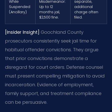
While
Misdemeanor:
separate,
Suspended
Up to 12
additional
(Ancillary)
months jail,
charge often
$2,500 fine.
filed.
[Insider Insight]
Goochland County
prosecutors consistently seek jail time for
habitual offender convictions. They argue
that prior convictions demonstrate a
disregard for court orders. Defense counsel
must present compelling mitigation to avoid
incarceration. Evidence of employment,
family support, and treatment compliance
can be persuasive.