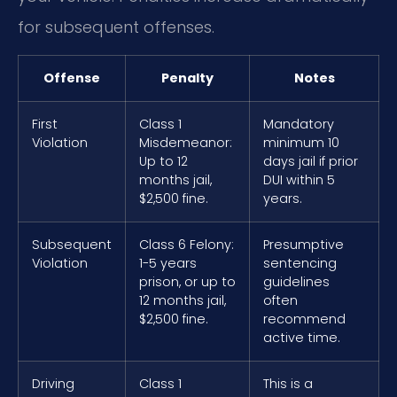
for subsequent offenses.
Offense
Penalty
Notes
First
Class 1
Mandatory
Violation
Misdemeanor:
minimum 10
Up to 12
days jail if prior
months jail,
DUI within 5
$2,500 fine.
years.
Subsequent
Class 6 Felony:
Presumptive
Violation
1-5 years
sentencing
prison, or up to
guidelines
12 months jail,
often
$2,500 fine.
recommend
active time.
Driving
Class 1
This is a