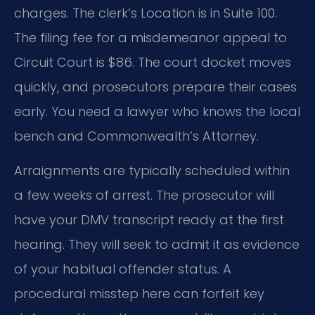
charges. The clerk’s Location is in Suite 100.
The filing fee for a misdemeanor appeal to
Circuit Court is $86. The court docket moves
quickly, and prosecutors prepare their cases
early. You need a lawyer who knows the local
bench and Commonwealth’s Attorney.
Arraignments are typically scheduled within
a few weeks of arrest. The prosecutor will
have your DMV transcript ready at the first
hearing. They will seek to admit it as evidence
of your habitual offender status. A
procedural misstep here can forfeit key