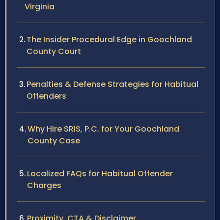
Virginia
The Insider Procedural Edge in Goochland
County Court
Penalties & Defense Strategies for Habitual
Offenders
Why Hire SRIS, P.C. for Your Goochland
County Case
Localized FAQs for Habitual Offender
Charges
Proximity, CTA & Disclaimer