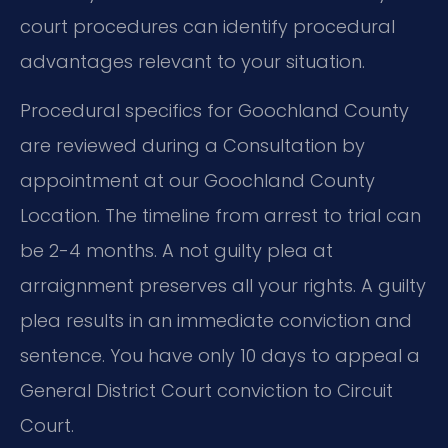
court procedures can identify procedural
advantages relevant to your situation.
Procedural specifics for Goochland County
are reviewed during a Consultation by
appointment at our Goochland County
Location. The timeline from arrest to trial can
be 2-4 months. A not guilty plea at
arraignment preserves all your rights. A guilty
plea results in an immediate conviction and
sentence. You have only 10 days to appeal a
General District Court conviction to Circuit
Court.