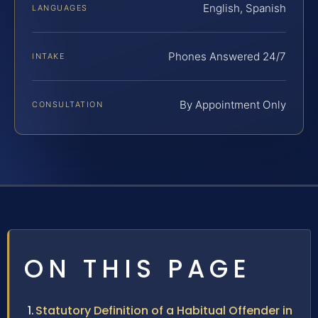
English, Spanish
LANGUAGES
Phones Answered 24/7
INTAKE
By Appointment Only
CONSULTATION
ON THIS PAGE
Statutory Definition of a Habitual Offender in