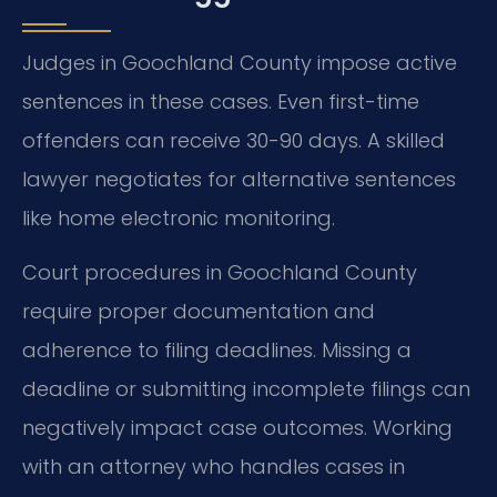
Judges in Goochland County impose active
sentences in these cases. Even first-time
offenders can receive 30-90 days. A skilled
lawyer negotiates for alternative sentences
like home electronic monitoring.
Court procedures in Goochland County
require proper documentation and
adherence to filing deadlines. Missing a
deadline or submitting incomplete filings can
negatively impact case outcomes. Working
with an attorney who handles cases in