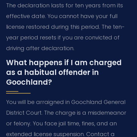
The declaration lasts for ten years from its
effective date. You cannot have your full
license restored during this period. The ten-
year period resets if you are convicted of
driving after declaration.
What happens if I am charged
as a habitual offender in
Goochland?
You will be arraigned in Goochland General
District Court. The charge is a misdemeanor
or felony. You face jail time, fines, and an
extended license suspension. Contact a