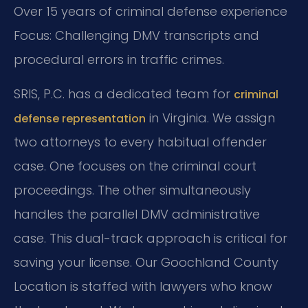
Over 15 years of criminal defense experience
Focus: Challenging DMV transcripts and
procedural errors in traffic crimes.
SRIS, P.C. has a dedicated team for
criminal
in Virginia. We assign
defense representation
two attorneys to every habitual offender
case. One focuses on the criminal court
proceedings. The other simultaneously
handles the parallel DMV administrative
case. This dual-track approach is critical for
saving your license. Our Goochland County
Location is staffed with lawyers who know