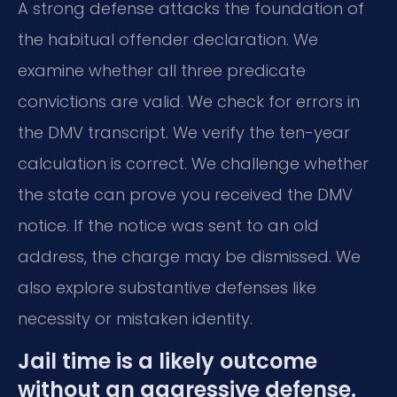
A strong defense attacks the foundation of
the habitual offender declaration. We
examine whether all three predicate
convictions are valid. We check for errors in
the DMV transcript. We verify the ten-year
calculation is correct. We challenge whether
the state can prove you received the DMV
notice. If the notice was sent to an old
address, the charge may be dismissed. We
also explore substantive defenses like
necessity or mistaken identity.
Jail time is a likely outcome
without an aggressive defense.