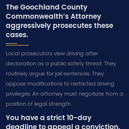
The Goochland County
Commonwealth’s Attorney
aggressively prosecutes these
cases.
Local prosecutors view driving after
declaration as a public safety threat. They
routinely argue for jail sentences. They
oppose modifications to restricted driving
privileges. An attorney must negotiate from a
position of legal strength.
You have a strict 10-day
deadline to appeal a conviction.