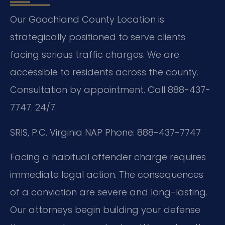
Our Goochland County Location is
strategically positioned to serve clients
facing serious traffic charges. We are
accessible to residents across the county.
Consultation by appointment. Call 888-437-
7747. 24/7.
SRIS, P.C.
Virginia NAP
Phone: 888-437-7747
Facing a habitual offender charge requires
immediate legal action. The consequences
of a conviction are severe and long-lasting.
Our attorneys begin building your defense