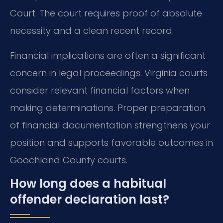
Court. The court requires proof of absolute
necessity and a clean recent record.
Financial implications are often a significant
concern in legal proceedings. Virginia courts
consider relevant financial factors when
making determinations. Proper preparation
of financial documentation strengthens your
position and supports favorable outcomes in
Goochland County courts.
How long does a habitual
offender declaration last?