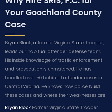
Why Hire SRIS, P.C. for
Your Goochland County
Case
Bryan Block, a former Virginia State Trooper,
leads our habitual offender defense team.
His inside knowledge of traffic enforcement
and prosecution is unmatched. He has
handled over 50 habitual offender cases in
Central Virginia. He knows how police build
these cases and where their weaknesses are.
Bryan Block
Former Virginia State Trooper