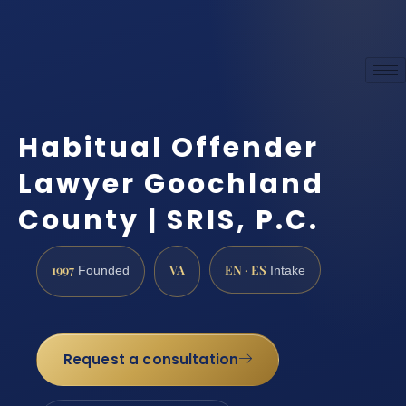
Habitual Offender
Lawyer Goochland
County | SRIS, P.C.
1997
VA
EN · ES
Founded
Intake
Request a consultation