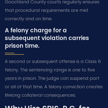
Goochland County courts regularly ensures
that procedural requirements are met
correctly and on time.
A felony charge for a
subsequent violation carries
prison time.
A second or subsequent offense is a Class 6
felony. The sentencing range is one to five
years in prison. The judge can suspend part
or all of that time. A felony conviction creates
lifelong collateral consequences.