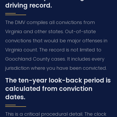
driving record.
The DMV compiles all convictions from
Virginia and other states. Out-of-state
convictions that would be major offenses in
Virginia count. The record is not limited to
Goochland County cases. It includes every
jurisdiction where you have been convicted.
The ten-year look-back period is
calculated from conviction
dates.
This is a critical procedural detail. The clock