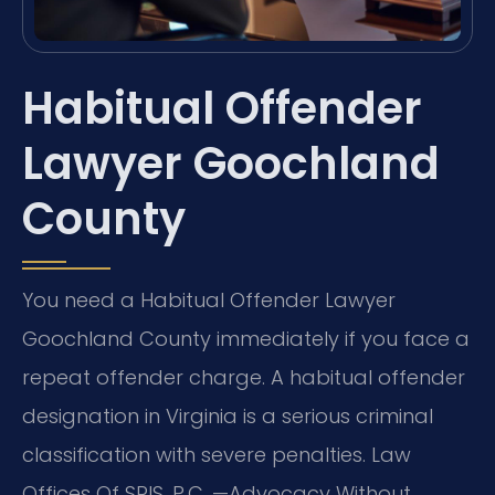
Habitual Offender
Lawyer Goochland
County
You need a Habitual Offender Lawyer
Goochland County immediately if you face a
repeat offender charge. A habitual offender
designation in Virginia is a serious criminal
classification with severe penalties. Law
Offices Of SRIS, P.C. —Advocacy Without