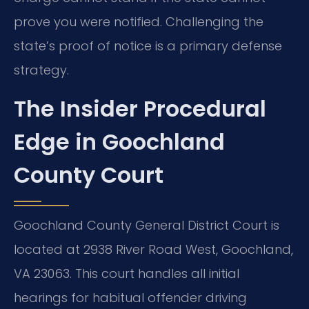
prove you were notified. Challenging the
state’s proof of notice is a primary defense
strategy.
The Insider Procedural
Edge in Goochland
County Court
Goochland County General District Court is
located at 2938 River Road West, Goochland,
VA 23063. This court handles all initial
hearings for habitual offender driving