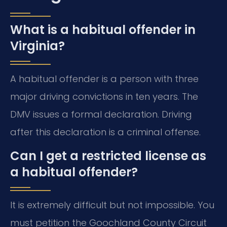
What is a habitual offender in
Virginia?
A habitual offender is a person with three
major driving convictions in ten years. The
DMV issues a formal declaration. Driving
after this declaration is a criminal offense.
Can I get a restricted license as
a habitual offender?
It is extremely difficult but not impossible. You
must petition the Goochland County Circuit