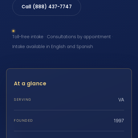
Call (888) 437-7747
Toll-free intake · Consultations by appointment ·
Intake available in English and Spanish
At a glance
VA
SERVING
1997
FOUNDED