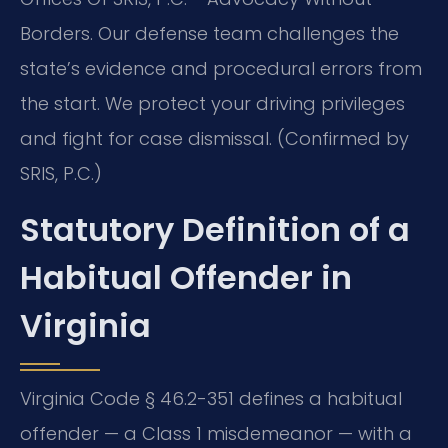
Borders. Our defense team challenges the
state’s evidence and procedural errors from
the start. We protect your driving privileges
and fight for case dismissal. (Confirmed by
SRIS, P.C.)
Statutory Definition of a
Habitual Offender in
Virginia
Virginia Code § 46.2-351 defines a habitual
offender — a Class 1 misdemeanor — with a