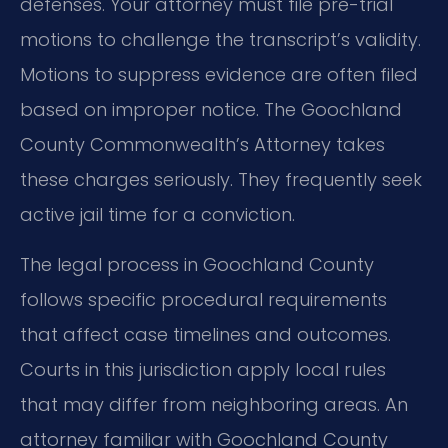
defenses. Your attorney must file pre-trial
motions to challenge the transcript’s validity.
Motions to suppress evidence are often filed
based on improper notice. The Goochland
County Commonwealth’s Attorney takes
these charges seriously. They frequently seek
active jail time for a conviction.
The legal process in Goochland County
follows specific procedural requirements
that affect case timelines and outcomes.
Courts in this jurisdiction apply local rules
that may differ from neighboring areas. An
attorney familiar with Goochland County