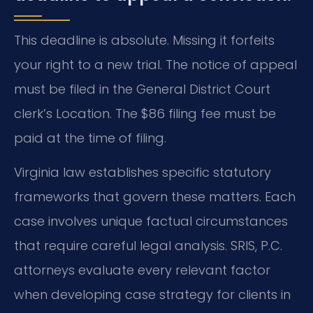
This deadline is absolute. Missing it forfeits
your right to a new trial. The notice of appeal
must be filed in the General District Court
clerk’s Location. The $86 filing fee must be
paid at the time of filing.
Virginia law establishes specific statutory
frameworks that govern these matters. Each
case involves unique factual circumstances
that require careful legal analysis. SRIS, P.C.
attorneys evaluate every relevant factor
when developing case strategy for clients in