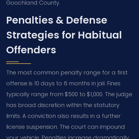
Goochland County.
Penalties & Defense
Strategies for Habitual
Offenders
The most common penalty range for a first
offense is 10 days to 6 months in jail. Fines
typically range from $500 to $1,000. The judge
has broad discretion within the statutory
limits. A conviction also results in a further
license suspension. The court can impound
your vehicle. Penalties increase dramatically