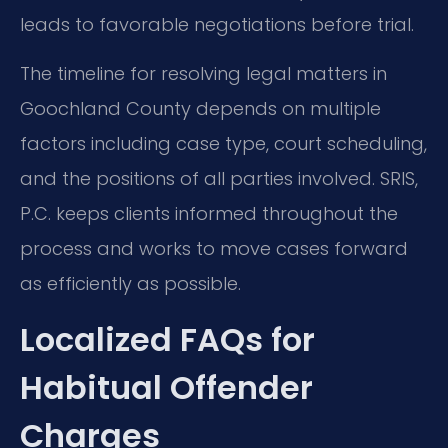
leads to favorable negotiations before trial.
The timeline for resolving legal matters in
Goochland County depends on multiple
factors including case type, court scheduling,
and the positions of all parties involved. SRIS,
P.C. keeps clients informed throughout the
process and works to move cases forward
as efficiently as possible.
Localized FAQs for
Habitual Offender
Charges