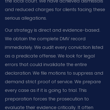
the local court. We have achieved dismissals
and reduced charges for clients facing these
serious allegations.
Our strategy is direct and evidence-based.
We obtain the complete DMV record
immediately. We audit every conviction listed
as a predicate offense. We look for legal
errors that could invalidate the entire
declaration. We file motions to suppress and
demand strict proof of service. We prepare
every case as if it is going to trial. This
preparation forces the prosecution to
evaluate their evidence critically. It often