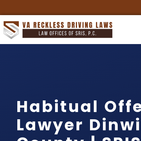
Habitual Off
Lawyer Dinw