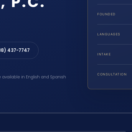
, P.C.
FOUNDED
LANGUAGES
88) 437-7747
INTAKE
CONSULTATION
e available in English and Spanish