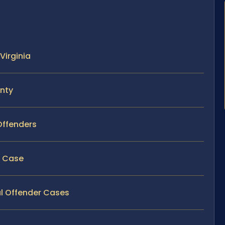
Virginia
unty
Offenders
y Case
al Offender Cases