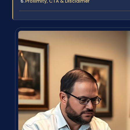
Proximity, CTA & Disclaimer