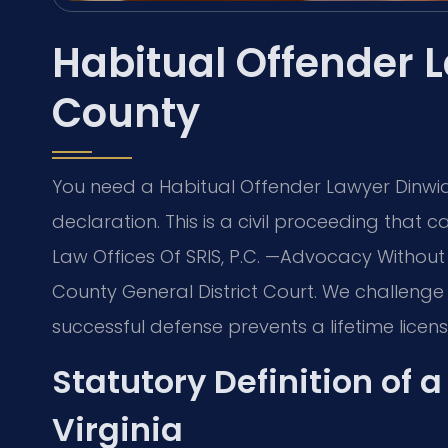
Habitual Offender 
County
You need a Habitual Offender Lawyer Dinwid
declaration. This is a civil proceeding that 
Law Offices Of SRIS, P.C. —Advocacy Without
County General District Court. We challenge
successful defense prevents a lifetime licens
Statutory Definition of 
Virginia