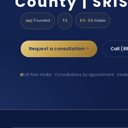
County | SRIS
1997
VA
EN · ES
Founded
Intake
Request a consultation
Call (8
Toll-free intake · Consultations by appointment · Intak