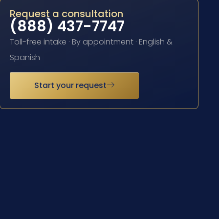
Request a consultation
(888) 437-7747
Toll-free intake · By appointment · English &
Spanish
Start your request