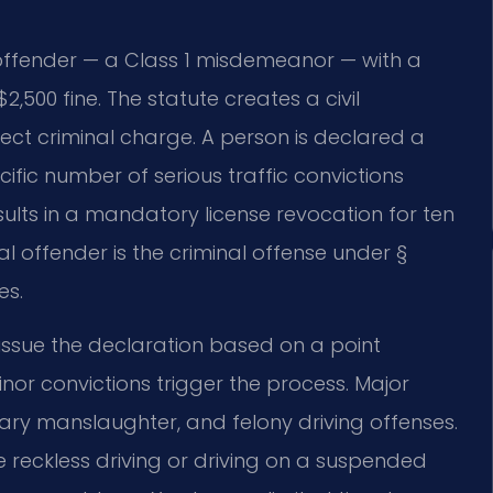
 offender — a Class 1 misdemeanor — with a
,500 fine. The statute creates a civil
ect criminal charge. A person is declared a
fic number of serious traffic convictions
sults in a mandatory license revocation for ten
al offender is the criminal offense under §
es.
y issue the declaration based on a point
nor convictions trigger the process. Major
ntary manslaughter, and felony driving offenses.
ke reckless driving or driving on a suspended