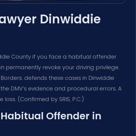
Lawyer Dinwiddie
die County if you face a habitual offender
can permanently revoke your driving privilege.
 Borders. defends these cases in Dinwiddie
 the DMV’s evidence and procedural errors. A
e loss. (Confirmed by SRIS, P.C.)
a Habitual Offender in