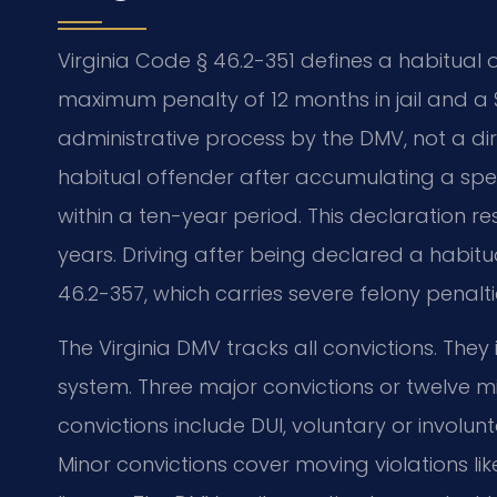
Virginia Code § 46.2-351 defines a habitual
maximum penalty of 12 months in jail and a $2
administrative process by the DMV, not a dir
habitual offender after accumulating a speci
within a ten-year period. This declaration re
years. Driving after being declared a habitu
46.2-357, which carries severe felony penalti
The Virginia DMV tracks all convictions. The
system. Three major convictions or twelve mi
convictions include DUI, voluntary or involu
Minor convictions cover moving violations li