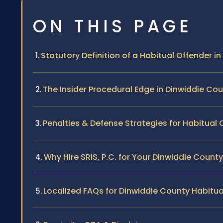
ON THIS PAGE
Statutory Definition of a Habitual Offender in 
The Insider Procedural Edge in Dinwiddie Co
Penalties & Defense Strategies for Habitual 
Why Hire SRIS, P.C. for Your Dinwiddie Count
Localized FAQs for Dinwiddie County Habitu