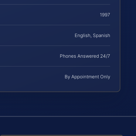
1997
English, Spanish
Phones Answered 24/7
By Appointment Only