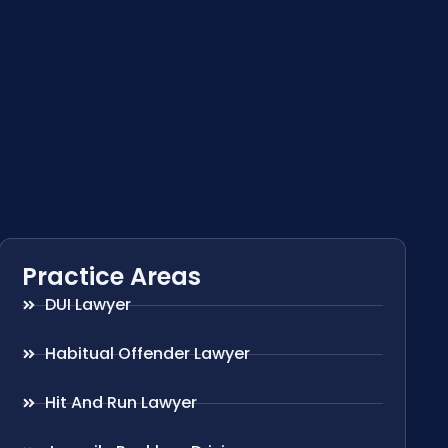
Practice Areas
DUI Lawyer
Habitual Offender Lawyer
Hit And Run Lawyer