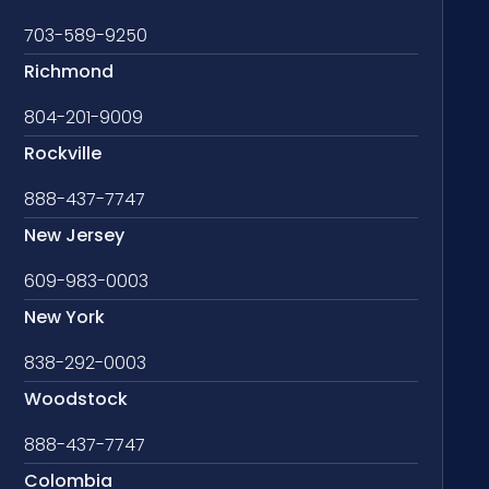
703-589-9250
Richmond
804-201-9009
Rockville
888-437-7747
New Jersey
609-983-0003
New York
838-292-0003
Woodstock
888-437-7747
Colombia