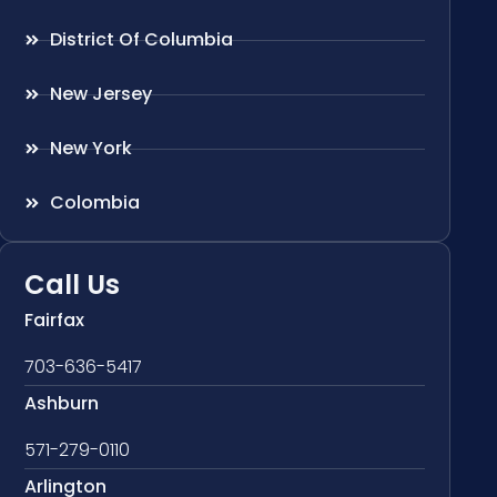
District Of Columbia
New Jersey
New York
Colombia
Call Us
Fairfax
703-636-5417
Ashburn
571-279-0110
Arlington