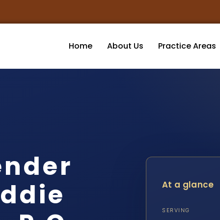
Home
About Us
Practice Areas
ender
iddie
At a glance
SERVING