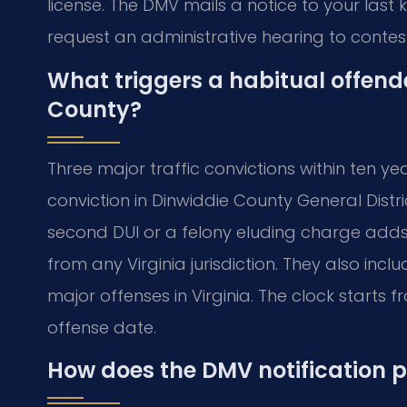
license. The DMV mails a notice to your last
request an administrative hearing to contest
What triggers a habitual offend
County?
Three major traffic convictions within ten yea
conviction in Dinwiddie County General Distr
second DUI or a felony eluding charge adds 
from any Virginia jurisdiction. They also inc
major offenses in Virginia. The clock starts 
offense date.
How does the DMV notification 