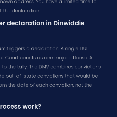
 known address. You have a limited time to
 the declaration.
er declaration in Dinwiddie
rs triggers a declaration. A single DUI
ict Court counts as one major offense. A
to the tally. The DMV combines convictions
lude out-of-state convictions that would be
from the date of each conviction, not the
process work?