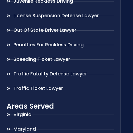
Juvenile Reckless Driving
License Suspension Defense Lawyer
Out Of State Driver Lawyer
Penalties For Reckless Driving
Speeding Ticket Lawyer
Traffic Fatality Defense Lawyer
Traffic Ticket Lawyer
Areas Served
Virginia
Maryland