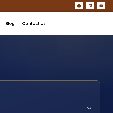
Blog
Contact Us
VA