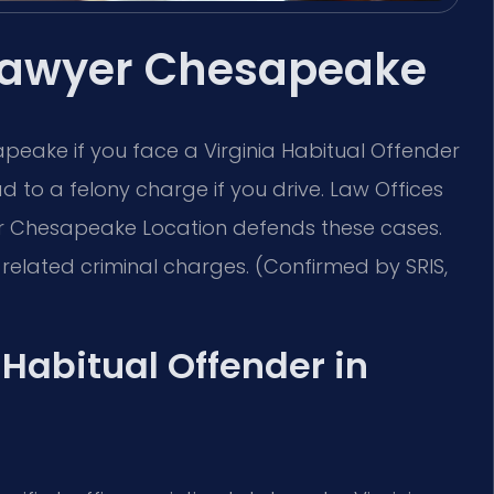
 Lawyer Chesapeake
eake if you face a Virginia Habitual Offender
ead to a felony charge if you drive. Law Offices
ur Chesapeake Location defends these cases.
related criminal charges. (Confirmed by SRIS,
a Habitual Offender in