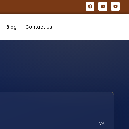
Blog
Contact Us
VA