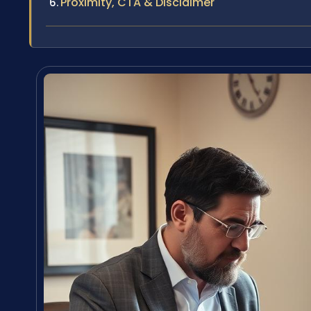
Proximity, CTA & Disclaimer