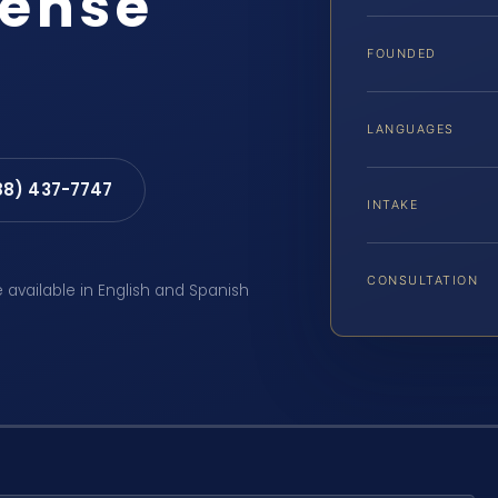
fense
FOUNDED
LANGUAGES
88) 437-7747
INTAKE
CONSULTATION
e available in English and Spanish