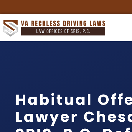
Habitual Off
Lawyer Ches