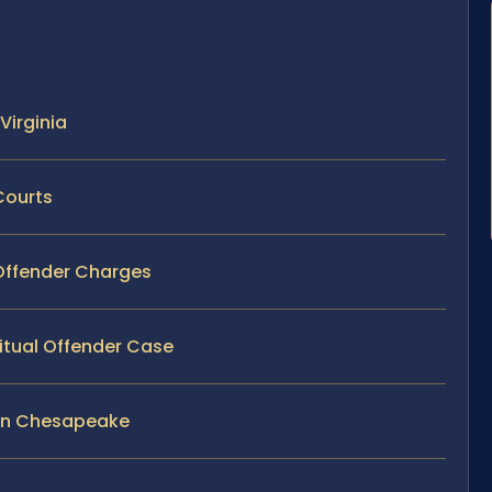
Virginia
Courts
 Offender Charges
itual Offender Case
 in Chesapeake