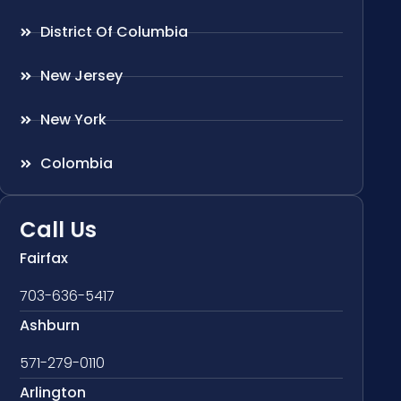
District Of Columbia
New Jersey
New York
Colombia
Call Us
Fairfax
703-636-5417
Ashburn
571-279-0110
Arlington