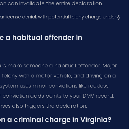
on can invalidate the entire declaration.
r license denial, with potential felony charge under §
a habitual offender in
years make someone a habitual offender. Major
 felony with a motor vehicle, and driving on a
system uses minor convictions like reckless
 conviction adds points to your DMV record.
ses also triggers the declaration.
on a criminal charge in Virginia?