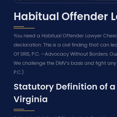
Habitual Offender
You need a Habitual Offender Lawyer Chesap
declaration. This is a civil finding that can l
Of SRIS, P.C. —Advocacy Without Borders. O
We challenge the DMV’s basis and fight any 
P.C.)
Statutory Definition of 
Virginia