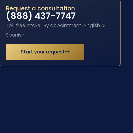
Request a consultation
(888) 437-7747
Toll-free intake · By appointment · English &
Spanish
Start your request