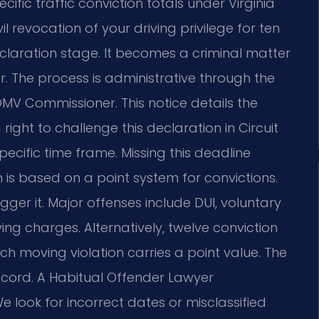
cific traffic conviction totals under Virginia
 revocation of your driving privilege for ten
declaration stage. It becomes a criminal matter
r. The process is administrative through the
DMV Commissioner. This notice details the
right to challenge this declaration in Circuit
pecific time frame. Missing this deadline
n is based on a point system for convictions.
gger it. Major offenses include DUI, voluntary
ing charges. Alternatively, twelve conviction
ach moving violation carries a point value. The
ecord. A Habitual Offender Lawyer
e look for incorrect dates or misclassified