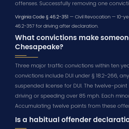
offenses. Successfully removing one convicti
Virginia Code § 46.2-351
— Civil Revocation — 10-yea
46.2-357 for driving after declaration.
What convictions make someone 
Chesapeake?
Three major traffic convictions within ten 
convictions include DUI under § 18.2-266, any
suspended license for DUI. The twelve-point 
driving or speeding over 85 mph. Each minor
Accumulating twelve points from these offen
Is a habitual offender declarati