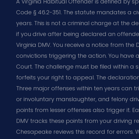
A Virginia Habitual Offender is defined by spe
Code § 46.2-351. The statute mandates a civil
years. This is not a criminal charge at the 
if you drive after being declared an offende
Virginia DMV. You receive a notice from the 
convictions triggering the action. You have a 
Court. The challenge must be filed within a s
forfeits your right to appeal. The declaratio
Three major offenses within ten years can tri
or involuntary manslaughter, and felony driv
points from lesser offenses also trigger it. E
DMV tracks these points from your driving r
Chesapeake reviews this record for errors. W