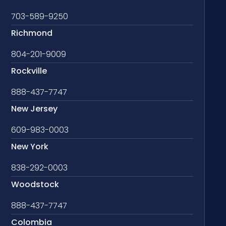
703-589-9250
Richmond
804-201-9009
Rockville
888-437-7747
New Jersey
609-983-0003
New York
838-292-0003
Woodstock
888-437-7747
Colombia