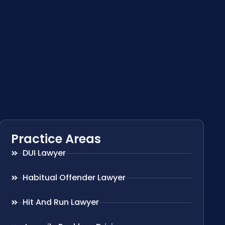
Practice Areas
DUI Lawyer
Habitual Offender Lawyer
Hit And Run Lawyer