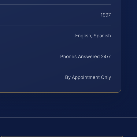
1997
English, Spanish
Phones Answered 24/7
By Appointment Only