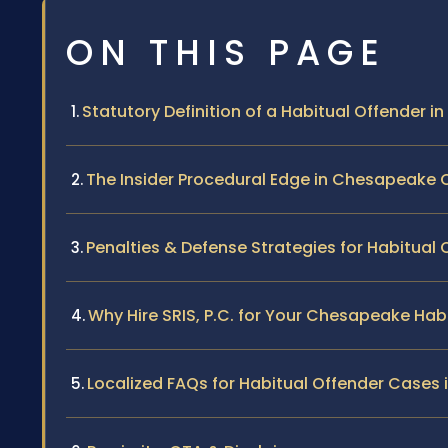
ON THIS PAGE
Statutory Definition of a Habitual Offender in 
The Insider Procedural Edge in Chesapeake 
Penalties & Defense Strategies for Habitual
Why Hire SRIS, P.C. for Your Chesapeake Hab
Localized FAQs for Habitual Offender Cases