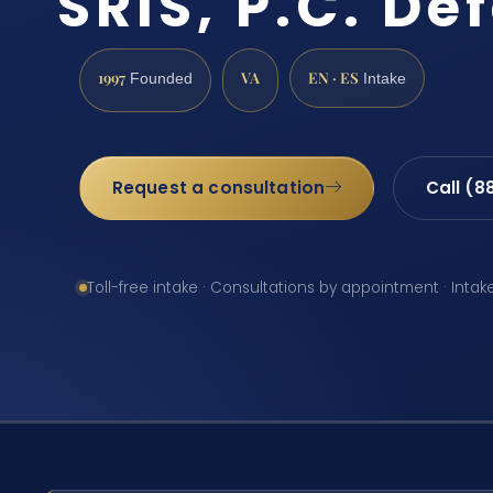
SRIS, P.C. De
1997
VA
EN · ES
Founded
Intake
Request a consultation
Call (8
Toll-free intake · Consultations by appointment · Intak