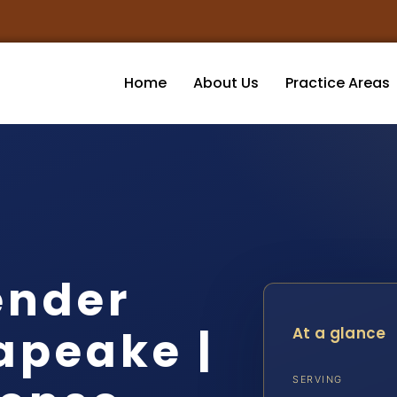
Home
About Us
Practice Areas
ender
apeake |
At a glance
SERVING