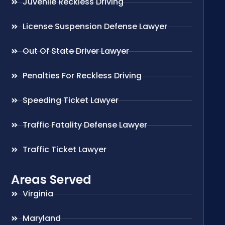
Juvenile Reckless Driving
License Suspension Defense Lawyer
Out Of State Driver Lawyer
Penalties For Reckless Driving
Speeding Ticket Lawyer
Traffic Fatality Defense Lawyer
Traffic Ticket Lawyer
Areas Served
Virginia
Maryland